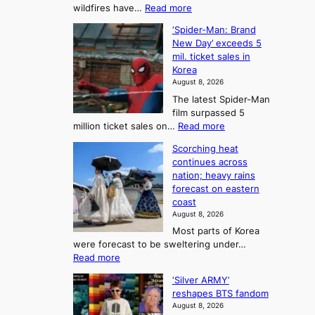
:
wildfires have…
Read more
y
f
p
C
B
K
c
‘Spider-Man: Brand
a
a
o
o
New Day’ exceeds 5
n
l
r
mil. ticket sales in
m
a
l
Korea
e
d
i
e
August 8, 2026
a
a
t
n
The latest Spider-Man
t
n
’
g
film surpassed 5
r
s
F
S
:
million ticket sales on…
Read more
i
K
o
e
‘
e
o
Scorching heat
r
a
S
s
r
continues across
t
p
s
t
e
nation; heavy rains
i
u
o
o
a
forecast on eastern
d
a
n
n
n
coast
e
d
s
e
3
August 8, 2026
r
a
o
T
Most parts of Korea
-
p
l
e
were forecast to be sweltering under…
M
t
o
l
:
Read more
a
t
i
S
l
n
o
s
‘Silver ARMY’
c
:
a
i
t
reshapes BTS fandom
o
B
f
t
n
August 8, 2026
r
r
u