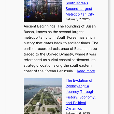
a
h
t
South Korea’s
i
o
d
i
o
Second Largest
g
n
i
n
r
Metropolitan City
h
’
a
i
y
February 7, 2025
t
s
t
n
t
,
Ancient Beginnings: The Founding of Busan
G
e
g
e
S
Busan, known as the second largest
r
s
S
l
e
metropolitan city in South Korea, has a rich
e
T
t
l
n
history that dates back to ancient times. The
e
i
a
i
s
earliest recorded existence of Busan can be
t
m
r
n
u
traced to the Goryeo Dynasty, where it was
i
e
R
g
a
referenced as a vital coastal settlement. Its
n
l
e
i
l
strategic location along the southeastern
g
e
d
n
:
M
coast of the Korean Peninsula…
Read more
s
s
e
t
T
o
C
s
f
The Evolution of
h
h
t
o
C
i
Pyongyang: A
e
e
i
l
h
n
Journey Through
J
E
o
l
a
e
History, Economy,
a
v
n
e
r
s
and Political
n
o
,
c
i
P
Dynamics
u
l
a
t
s
o
February 6, 2025