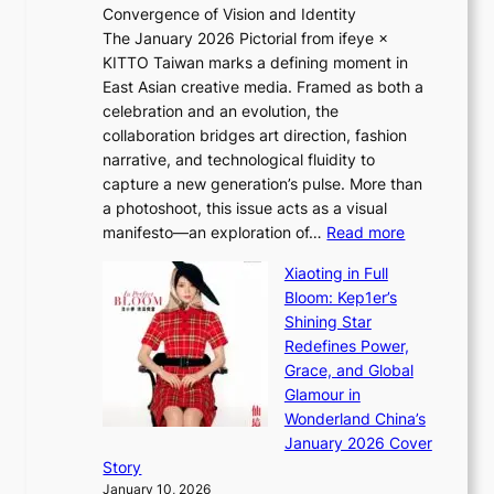
Convergence of Vision and Identity
o
S
The January 2026 Pictorial from ifeye ×
l
o
KITTO Taiwan marks a defining moment in
&
u
East Asian creative media. Framed as both a
H
l
celebration and an evolution, the
a
”
collaboration bridges art direction, fashion
u
C
narrative, and technological fluidity to
m
a
capture a new generation’s pulse. More than
I
p
a photoshoot, this issue acts as a visual
l
t
:
manifesto—an exploration of…
Read more
l
u
B
u
r
Xiaoting in Full
r
m
e
Bloom: Kep1er’s
e
i
s
Shining Star
a
n
t
Redefines Power,
k
a
h
Grace, and Global
i
t
e
Glamour in
n
e
A
Wonderland China’s
g
S
r
January 2026 Cover
B
P
t
Story
o
U
i
January 10, 2026