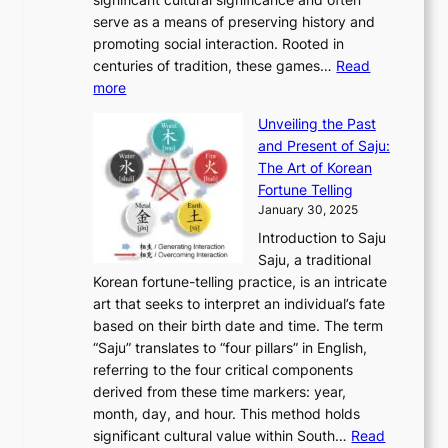
S
i
y
t
t
o
serve as a means of preserving history and
e
n
T
i
h
n
promoting social interaction. Rooted in
o
a
h
t
K
u
centuries of tradition, these games…
Read
u
’
r
y
o
:
m
more
l
s
o
r
E
e
:
J
u
e
Unveiling the Past
x
n
F
a
g
a
and Present of Saju:
p
t
r
n
h
’
The Art of Korean
l
t
o
u
H
s
Fortune Telling
o
o
m
a
i
S
January 30, 2025
r
M
A
r
s
e
Introduction to Saju
i
o
n
y
t
c
Saju, a traditional
n
d
c
2
o
o
Korean fortune-telling practice, is an intricate
g
e
i
0
r
n
art that seeks to interpret an individual’s fate
K
r
e
2
y
d
based on their birth date and time. The term
o
n
n
6
,
L
“Saju” translates to “four pillars” in English,
r
E
t
C
E
a
referring to the four critical components
e
l
K
o
c
r
derived from these time markers: year,
a
e
o
v
o
g
month, day, and hour. This method holds
n
g
r
e
n
e
significant cultural value within South…
Read
T
a
e
r
o