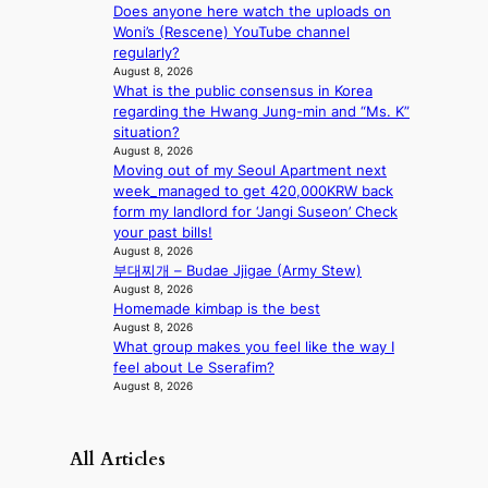
s
Does anyone here watch the uploads on
t
Woni’s (Rescene) YouTube channel
o
regularly?
August 8, 2026
n
What is the public consensus in Korea
e
regarding the Hwang Jung-min and “Ms. K”
a
situation?
s
August 8, 2026
t
Moving out of my Seoul Apartment next
e
week_managed to get 420,000KRW back
r
form my landlord for ‘Jangi Suseon’ Check
n
your past bills!
c
August 8, 2026
o
부대찌개 – Budae Jjigae (Army Stew)
a
August 8, 2026
s
Homemade kimbap is the best
t
August 8, 2026
What group makes you feel like the way I
feel about Le Sserafim?
August 8, 2026
All Articles