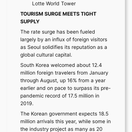
Lotte World Tower
TOURISM SURGE MEETS TIGHT
SUPPLY
The rate surge has been fueled
largely by an influx of foreign visitors
as Seoul solidifies its reputation as a
global cultural capital.
South Korea welcomed about 12.4
million foreign travelers from January
through August, up 16% from a year
earlier and on pace to surpass its pre-
pandemic record of 17.5 million in
2019.
The Korean government expects 18.5
million arrivals this year, while some in
the industry project as many as 20