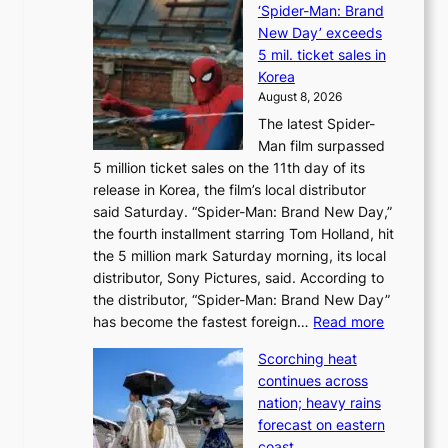
‘Spider-Man: Brand
a
o
New Day’ exceeds
n
r
5 mil. ticket sales in
a
e
Korea
d
a
August 8, 2026
a
n
The latest Spider-
t
s
Man film surpassed
r
o
5 million ticket sales on the 11th day of its
i
l
release in Korea, the film’s local distributor
e
o
said Saturday. “Spider-Man: Brand New Day,”
s
i
the fourth installment starring Tom Holland, hit
t
s
the 5 million mark Saturday morning, its local
o
t
distributor, Sony Pictures, said. According to
a
t
the distributor, “Spider-Man: Brand New Day”
d
o
:
has become the fastest foreign…
Read more
a
t
‘
p
a
Scorching heat
S
t
k
continues across
p
t
e
nation; heavy rains
i
o
o
forecast on eastern
d
a
n
coast