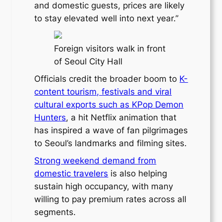
and domestic guests, prices are likely
to stay elevated well into next year.”
Foreign visitors walk in front
of Seoul City Hall
Officials credit the broader boom to
K-
content tourism, festivals and viral
cultural exports such as KPop Demon
Hunters
, a hit Netflix animation that
has inspired a wave of fan pilgrimages
to Seoul’s landmarks and filming sites.
Strong weekend demand from
domestic travelers
is also helping
sustain high occupancy, with many
willing to pay premium rates across all
segments.