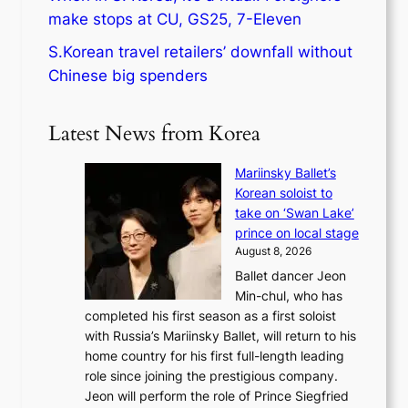
make stops at CU, GS25, 7-Eleven
S.Korean travel retailers’ downfall without
Chinese big spenders
Latest News from Korea
Mariinsky Ballet’s
Korean soloist to
take on ‘Swan Lake’
prince on local stage
August 8, 2026
Ballet dancer Jeon
Min-chul, who has
completed his first season as a first soloist
with Russia’s Mariinsky Ballet, will return to his
home country for his first full-length leading
role since joining the prestigious company.
Jeon will perform the role of Prince Siegfried