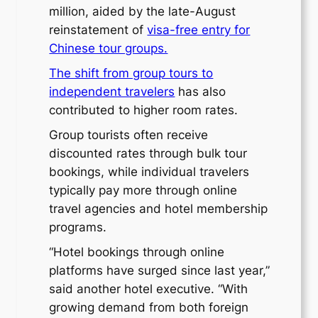
million, aided by the late-August
reinstatement of
visa-free entry for
Chinese tour groups.
The shift from group tours to
independent travelers
has also
contributed to higher room rates.
Group tourists often receive
discounted rates through bulk tour
bookings, while individual travelers
typically pay more through online
travel agencies and hotel membership
programs.
“Hotel bookings through online
platforms have surged since last year,”
said another hotel executive. “With
growing demand from both foreign