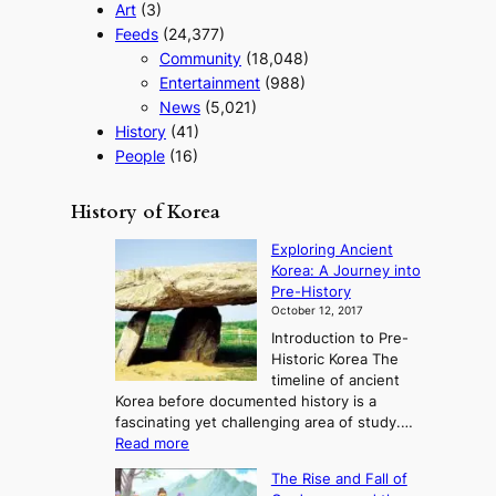
Art
(3)
Feeds
(24,377)
Community
(18,048)
Entertainment
(988)
News
(5,021)
History
(41)
People
(16)
History of Korea
Exploring Ancient
Korea: A Journey into
Pre-History
October 12, 2017
Introduction to Pre-
Historic Korea The
timeline of ancient
Korea before documented history is a
fascinating yet challenging area of study.…
:
Read more
E
The Rise and Fall of
x