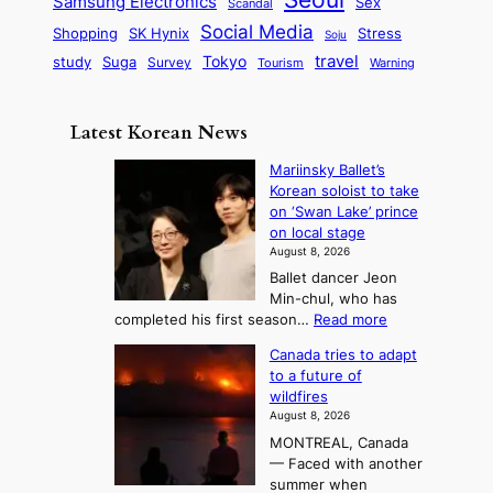
P
Samsung Electronics
Sex
i
Scandal
s
n
i
r
d
i
Social Media
SK Hynix
Stress
d
Shopping
Soju
c
e
G
o
B
travel
Tokyo
study
s
Suga
Survey
Tourism
Warning
s
a
n
e
e
m
y
n
e
Latest Korean News
o
t
:
n
o
Mariinsky Ballet’s
F
d
Korean soloist to take
f
r
on ‘Swan Lake’ prince
S
o
on local stage
a
m
August 8, 2026
j
S
Ballet dancer Jeon
u
e
Min-chul, who has
:
a
:
completed his first season…
Read more
T
M
s
Canada tries to adapt
a
h
o
to a future of
r
e
n
wildfires
i
A
2
August 8, 2026
i
r
t
MONTREAL, Canada
n
t
— Faced with another
o
s
o
summer when
k
U