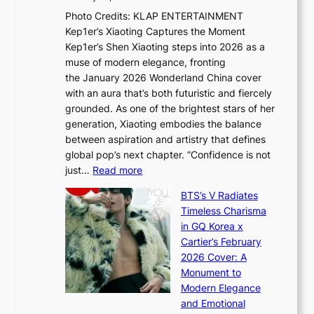
u
R
s
Photo Credits: KLAP ENTERTAINMENT
n
x
t
Kep1er’s Xiaoting Captures the Moment
d
D
r
Kep1er’s Shen Xiaoting steps into 2026 as a
a
i
y
muse of modern elegance, fronting
r
o
,
the January 2026 Wonderland China cover
i
r
G
with an aura that’s both futuristic and fiercely
e
A
r
grounded. As one of the brightest stars of her
s
d
o
generation, Xiaoting embodies the balance
:
d
w
between aspiration and artistry that defines
i
i
t
global pop’s next chapter. “Confidence is not
f
c
h
:
just…
Read more
e
t
,
X
y
’
a
BTS’s V Radiates
i
e
s
n
Timeless Charisma
a
×
J
d
in GQ Korea x
o
K
a
G
Cartier’s February
t
I
n
l
2026 Cover: A
i
T
u
o
Monument to
n
T
a
w
Modern Elegance
g
O
r
o
and Emotional
i
T