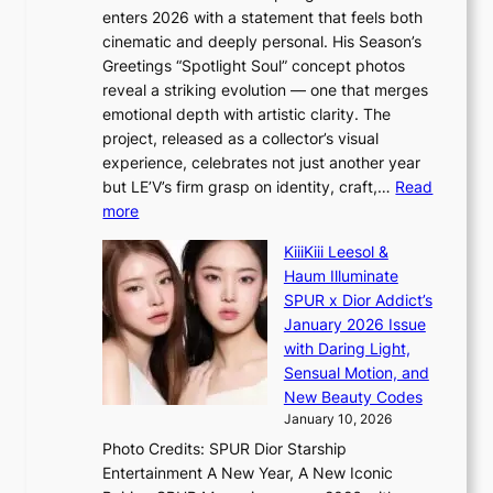
s
a
s
enters 2026 with a statement that feels both
h
t
i
cinematic and deeply personal. His Season’s
a
i
n
Greetings “Spotlight Soul” concept photos
p
o
K
reveal a striking evolution — one that merges
e
n
o
emotional depth with artistic clarity. The
s
;
r
project, released as a collector’s visual
B
h
e
experience, celebrates not just another year
T
e
a
but LE’V’s firm grasp on identity, craft,…
Read
S
a
:
more
f
v
L
a
y
KiiiKiii Leesol &
E
n
r
Haum Illuminate
’
d
a
SPUR x Dior Addict’s
V
o
i
January 2026 Issue
S
m
n
with Daring Light,
t
s
Sensual Motion, and
e
f
New Beauty Codes
p
o
January 10, 2026
s
r
Photo Credits: SPUR Dior Starship
I
e
Entertainment A New Year, A New Iconic
n
c