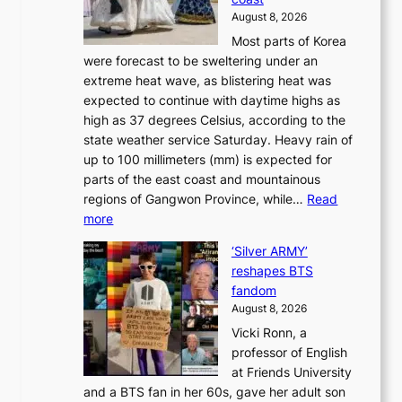
e
f
‘
August 8, 2026
r
u
S
Most parts of Korea
-
t
w
were forecast to be sweltering under an
M
u
a
extreme heat wave, as blistering heat was
a
r
n
expected to continue with daytime highs as
n
e
L
high as 37 degrees Celsius, according to the
:
o
a
state weather service Saturday. Heavy rain of
B
f
k
up to 100 millimeters (mm) is expected for
r
w
e
parts of the east coast and mountainous
a
i
’
regions of Gangwon Province, while…
Read
n
l
p
:
more
d
d
r
S
N
f
i
‘Silver ARMY’
c
e
i
n
reshapes BTS
o
w
r
c
fandom
r
D
e
e
August 8, 2026
c
a
s
o
Vicki Ronn, a
h
y
n
professor of English
i
’
l
at Friends University
n
e
o
and a BTS fan in her 60s, gave her adult son
g
x