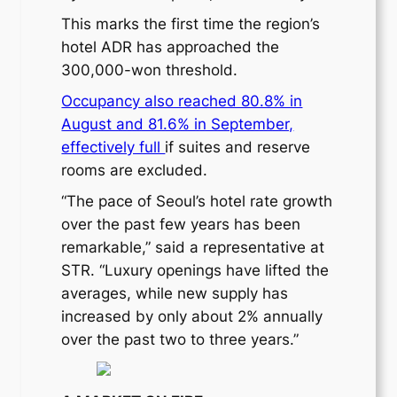
This marks the first time the region’s
hotel ADR has approached the
300,000-won threshold.
Occupancy also reached 80.8% in
August and 81.6% in September,
effectively full
if suites and reserve
rooms are excluded.
“The pace of Seoul’s hotel rate growth
over the past few years has been
remarkable,” said a representative at
STR. “Luxury openings have lifted the
averages, while new supply has
increased by only about 2% annually
over the past two to three years.”