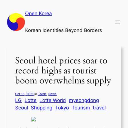
Skip
to
Open Korea
content
Korean Identities Beyond Borders
Seoul hotel prices soar to
record highs as tourist
boom overwhelms supply
Oct 16, 2025
in
Feeds
, 
News
LG
Lotte
Lotte World
myeongdong
Seoul
Shopping
Tokyo
Tourism
travel