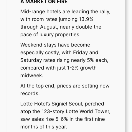
A MARKET ON FIRE
Mid-range hotels are leading the rally,
with room rates jumping 13.9%
through August, nearly double the
pace of luxury properties.
Weekend stays have become
especially costly, with Friday and
Saturday rates rising nearly 5% each,
compared with just 1-2% growth
midweek.
At the top end, prices are setting new
records.
Lotte Hotel’s Signiel Seoul, perched
atop the 123-story Lotte World Tower,
saw sales rise 5-6% in the first nine
months of this year.