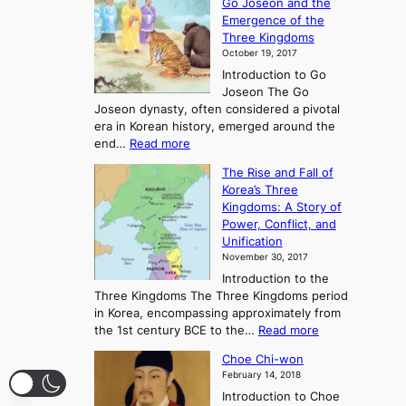
Go Joseon and the
p
Emergence of the
l
Three Kingdoms
o
October 19, 2017
r
Introduction to Go
i
Joseon The Go
n
Joseon dynasty, often considered a pivotal
g
era in Korean history, emerged around the
A
:
end…
Read more
n
T
c
The Rise and Fall of
h
i
Korea’s Three
e
e
Kingdoms: A Story of
R
n
Power, Conflict, and
i
t
Unification
s
K
November 30, 2017
e
o
Introduction to the
a
r
Three Kingdoms The Three Kingdoms period
n
e
in Korea, encompassing approximately from
d
a
:
the 1st century BCE to the…
Read more
F
:
T
a
A
Choe Chi-won
h
l
J
February 14, 2018
e
l
o
Introduction to Choe
R
o
u