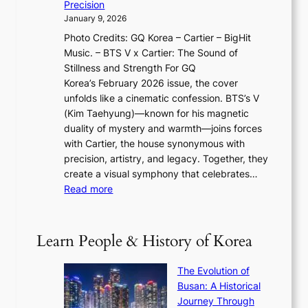
y
f
Precision
n
a
2
a
January 9, 2026
F
i
0
N
Photo Credits: GQ Korea – Cartier – BigHit
u
w
2
e
Music. – BTS V x Cartier: The Sound of
l
a
6
w
Stillness and Strength For GQ
l
n
I
E
Korea’s February 2026 issue, the cover
B
R
s
r
unfolds like a cinematic confession. BTS’s V
l
e
s
a
(Kim Taehyung)—known for his magnetic
o
d
u
i
duality of mystery and warmth—joins forces
o
e
e
n
with Cartier, the house synonymous with
m
f
w
t
precision, artistry, and legacy. Together, they
:
i
i
h
create a visual symphony that celebrates…
K
n
t
e
:
Read more
e
e
h
2
B
p
V
D
0
T
1
i
a
2
S
e
Learn People & History of Korea
s
r
6
’
r
u
i
S
s
’
a
The Evolution of
n
e
V
s
l
Busan: A Historical
g
a
R
S
S
Journey Through
L
s