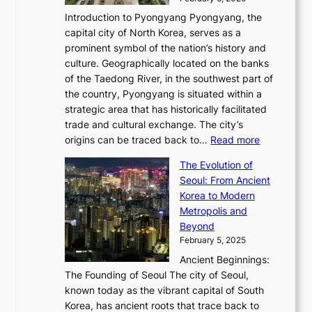
a
u
n
i
m
w
r
Introduction to Pyongyang Pyongyang, the
t
d
o
a
e
y
capital city of North Korea, serves as a
i
N
n
i
r
2
prominent symbol of the nation’s history and
o
e
n
,
0
culture. Geographically located on the banks
n
w
G
G
2
of the Taedong River, in the southwest part of
o
B
Q
r
6
the country, Pyongyang is situated within a
f
e
K
a
P
strategic area that has historically facilitated
B
a
o
c
i
trade and cultural exchange. The city’s
u
u
r
e
:
c
origins can be traced back to…
Read more
s
t
e
,
T
t
a
y
a
The Evolution of
a
h
o
n
C
x
Seoul: From Ancient
n
e
r
:
o
C
Korea to Modern
d
E
i
A
d
a
Metropolis and
G
v
a
H
e
r
Beyond
l
o
l
i
s
t
February 5, 2025
o
l
—
s
i
b
Ancient Beginnings:
u
A
t
e
a
The Founding of Seoul The city of Seoul,
t
F
o
r
l
known today as the vibrant capital of South
i
u
r
’
G
Korea, has ancient roots that trace back to
o
s
i