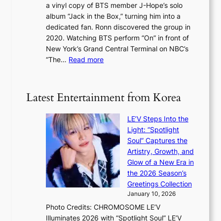
c
a vinyl copy of BTS member J-Hope’s solo
h
c
a
album “Jack in the Box,” turning him into a
e
e
l
dedicated fan. Ronn discovered the group in
a
e
s
2020. Watching BTS perform “On” in front of
t
d
t
New York’s Grand Central Terminal on NBC’s
c
s
a
:
“The…
Read more
o
5
g
‘
n
m
e
S
t
i
i
i
Latest Entertainment from Korea
l
l
n
.
v
u
t
LE’V Steps Into the
e
e
i
Light: “Spotlight
r
s
c
Soul” Captures the
A
a
k
Artistry, Growth, and
R
c
e
Glow of a New Era in
M
r
t
the 2026 Season’s
Y
o
s
Greetings Collection
’
s
a
January 10, 2026
r
s
l
Photo Credits: CHROMOSOME LE’V
e
n
e
Illuminates 2026 with “Spotlight Soul” LE’V