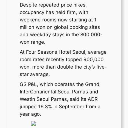
Despite repeated price hikes,
occupancy has held firm, with
weekend rooms now starting at 1
million won on global booking sites
and weekday stays in the 800,000-
won range.
At Four Seasons Hotel Seoul, average
room rates recently topped 900,000
won, more than double the city’s five-
star average.
GS P&L, which operates the Grand
InterContinental Seoul Parnas and
Westin Seoul Parnas, said its ADR
jumped 16.3% in September from a
year ago.