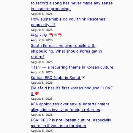
s
i
n
to record a song has never made any sense
B
n
c
l
in modern producing.
T
a
k
August 8, 2026
o
S
t
e
How sustainable do you think Rescene’s
c
f
i
t
popularity is?
a
a
o
s
August 8, 2026
l
n
n
a
독도 새우
s
d
;
August 8, 2026
l
t
o
South Korea is helping rebuild U.S.
h
e
a
m
shipbuilding. What should Korea get in
e
s
g
return?
a
i
e
August 8, 2026
v
n
“Han” — a recurring theme in Korean culture
y
K
August 8, 2026
r
o
Korean BBQ Night in Seoul
a
r
August 8, 2026
i
e
Bielefeld has it’s first korean bbq and i LOVE
n
a
it
s
August 8, 2026
f
KFA apologizes over sexual entertainment
o
allegations involving foreign referees
r
August 8, 2026
e
PSA: KPOP is not Korean culture, especially
c
more so if you are a foreigner
a
August 8, 2026