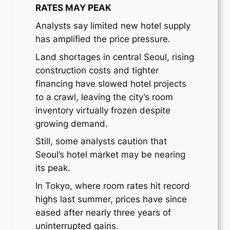
RATES MAY PEAK
Analysts say limited new hotel supply
has amplified the price pressure.
Land shortages in central Seoul, rising
construction costs and tighter
financing have slowed hotel projects
to a crawl, leaving the city’s room
inventory virtually frozen despite
growing demand.
Still, some analysts caution that
Seoul’s hotel market may be nearing
its peak.
In Tokyo, where room rates hit record
highs last summer, prices have since
eased after nearly three years of
uninterrupted gains.