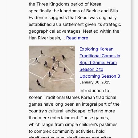
s
l
the Three Kingdoms period of Korea,
n
i
c
F
a
specifically the kingdoms of Baekje and Silla.
o
o
a
e
m
Evidence suggests that Seoul was originally
f
n
l
b
o
established as a settlement given its strategic
P
o
J
r
u
geographical advantages. Nestled within the
y
f
o
u
:
r
Han River basin,…
Read more
o
I
u
a
T
i
n
n
r
Exploring Korean
r
h
n
g
n
n
Traditional Games in
y
e
W
y
o
e
Squid Game: From
2
E
o
a
v
y
Season 2 to
0
v
n
n
a
T
Upcoming Season 3
2
o
d
g
t
h
January 30, 2025
6
l
e
:
i
r
C
Introduction to
u
r
A
o
o
o
Korean Traditional Games Korean traditional
t
l
J
n
u
v
games have long been an integral part of the
i
a
o
&
g
e
country’s cultural landscape, offering more
o
n
u
I
h
r
than mere entertainment. These games,
n
d
r
d
S
:
which range from simple children’s pastimes
o
C
n
e
o
A
to complex community activities, hold
f
h
e
n
u
M
significant cultural significance and often