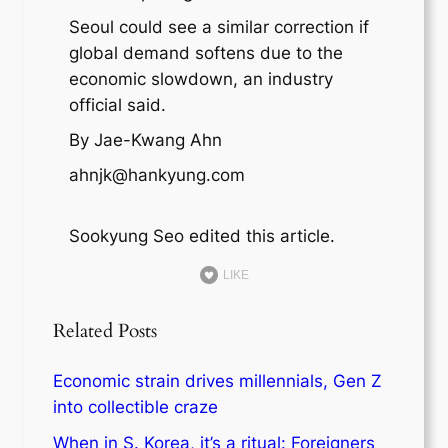
Seoul could see a similar correction if
global demand softens due to the
economic slowdown, an industry
official said.
By Jae-Kwang Ahn
ahnjk@hankyung.com
Sookyung Seo edited this article.
LIKE
Related Posts
Economic strain drives millennials, Gen Z
into collectible craze
When in S. Korea, it’s a ritual: Foreigners