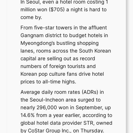
In Seoul, even a hotel room costing 1
million won ($705) a night is hard to
come by.
From five-star towers in the affluent
Gangnam district to budget hotels in
Myeongdong’s bustling shopping
lanes, rooms across the South Korean
capital are selling out as record
numbers of foreign tourists and
Korean pop culture fans drive hotel
prices to all-time highs.
Average daily room rates (ADRs) in
the Seoul-Incheon area surged to
nearly 296,000 won in September, up
14.6% from a year earlier, according to
global hotel data provider STR, owned
by CoStar Group Inc., on Thursday.