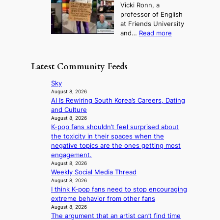
o
g
Vicki Ronn, a
c
a
t
t
professor of English
h
n
u
a
at Friends University
i
d
r
k
:
and…
Read more
n
N
e
e
‘
g
e
o
o
S
h
w
f
n
i
e
D
Latest Community Feeds
w
‘
l
a
a
i
S
v
t
y
Sky
l
w
e
c
’
August 8, 2026
d
a
r
o
AI Is Rewiring South Korea’s Careers, Dating
e
f
n
A
n
and Culture
x
i
L
R
t
August 8, 2026
c
r
a
M
K-pop fans shouldn’t feel surprised about
i
e
e
k
Y
the toxicity in their spaces when the
n
e
s
e
’
negative topics are the ones getting most
u
d
’
r
engagement.
e
s
p
e
August 8, 2026
s
5
r
Weekly Social Media Thread
s
a
m
i
August 8, 2026
h
c
i
n
I think K-pop fans need to stop encouraging
a
r
l
c
extreme behavior from other fans
p
o
.
e
August 8, 2026
e
s
t
o
The argument that an artist can’t find time
s