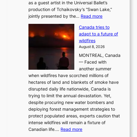
as a guest artist in the Universal Ballet’s
production of Tchaikovsky’s “Swan Lake,”
:
jointly presented by the…
Read more
M
Canada tries to
a
adapt to a future of
r
wildfires
i
August 8, 2026
i
MONTREAL, Canada
n
— Faced with
s
another summer
k
when wildfires have scorched millions of
y
hectares of land and blankets of smoke have
B
disrupted daily life nationwide, Canada is
a
trying to limit the annual devastation. Yet,
l
despite procuring new water bombers and
l
deploying forest management strategies to
e
protect populated areas, experts caution that
t
intense wildfires will remain a fixture of
’
:
Canadian life.…
Read more
s
C
K