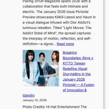
Pairing SPUR Magazine opens 2026 with a
t
a
collaboration that feels both intimate and
o
s
electric. The January 2026 Issue Pictorial
t
t
Preview showcases KiiiKiii Leesol and Haum in
h
o
a visual dialogue infused with Dior Addict’s
e
n
luminous rebellion. Titled “Light Moves: The
L
e
Addict State of Mind”, the spread captures
i
a
the interplay of motion, reflection, and self-
g
s
:
definition—a signal…
Read more
h
t
K
t
Breaking
e
i
:
Boundaries: ifeye ×
r
i
“
KITTO Taiwan
n
i
S
Redefine Visual
c
K
p
Storytelling in the
o
i
o
January 2026
a
i
t
Pictorial — A Fusion
s
i
l
of Innovation &
t
L
i
Identity
e
g
January 10, 2026
e
h
Photo Credits: Hi-Hat Entertainment The
s
t