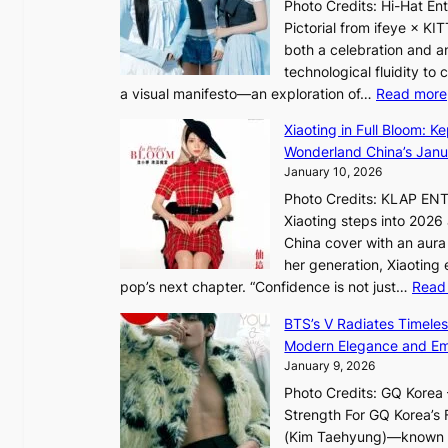
h
Photo Credits: Hi-Hat E
t
c
e
Pictorial from ifeye × K
h
e
a
both a celebration and an
e
t
technological fluidity to
L
a visual manifesto—an exploration of…
Read more
i
a
g
Xiaoting in Full Bloom: K
v
h
Wonderland China’s Janu
e
t
January 10, 2026
:
Photo Credits: KLAP EN
“
Xiaoting steps into 202
S
China cover with an aura 
p
her generation, Xiaoting
o
pop’s next chapter. “Confidence is not just…
Read
t
l
BTS’s V Radiates Timele
i
Modern Elegance and Emo
g
January 9, 2026
h
Photo Credits: GQ Korea –
t
Strength For GQ Korea’s 
S
(Kim Taehyung)—known for