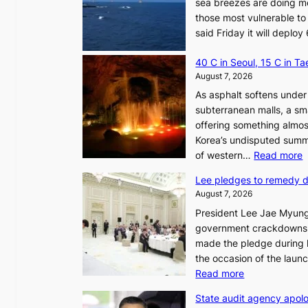
sea breezes are doing mo
those most vulnerable to
said Friday it will depl
40 C in Seoul, 15 C in T
August 7, 2026
As asphalt softens under 
subterranean malls, a sm
offering something almos
Korea’s undisputed summ
:
of western…
Read more
Lee pledges to remedy 
August 7, 2026
President Lee Jae Myung
i
government crackdowns o
n
made the pledge during h
the occasion of the laun
e
:
Read more
o
L
u
State audit agency apolo
e
l