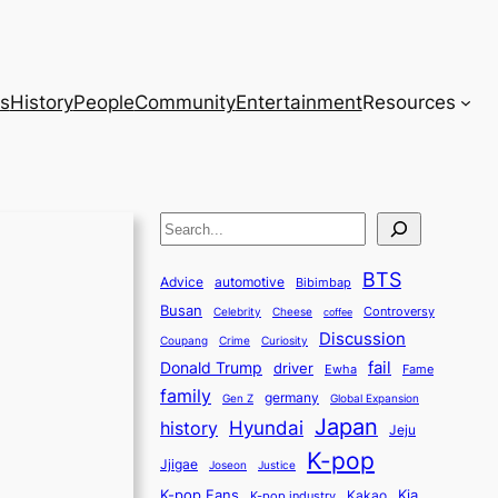
s
History
People
Community
Entertainment
Resources
S
e
BTS
a
Advice
automotive
Bibimbap
Busan
r
Controversy
Celebrity
Cheese
coffee
Discussion
c
Coupang
Crime
Curiosity
fail
Donald Trump
h
driver
Ewha
Fame
family
germany
Gen Z
Global Expansion
Japan
history
Hyundai
Jeju
K-pop
Jjigae
Justice
Joseon
K-pop Fans
Kia
K-pop industry
Kakao