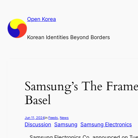
Skip
to
Open Korea
content
Korean Identities Beyond Borders
Samsung’s The Frame s
Basel
Jun 11, 2024
in
Feeds
, 
News
Discussion
Samsung
Samsung Electronics
Samsung Electronics Co. announced on Tues