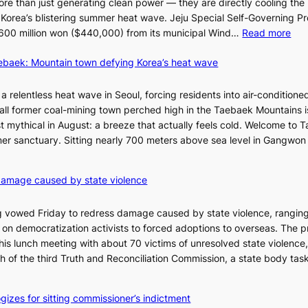
re than just generating clean power — they are directly cooling the
 Korea’s blistering summer heat wave. Jeju Special Self-Governing P
:
oy 600 million won ($440,000) from its municipal Wind…
Read more
J
aebaek: Mountain town defying Korea’s heat wave
e
j
u
a relentless heat wave in Seoul, forcing residents into air-conditione
I
all former coal-mining town perched high in the Taebaek Mountains i
s
t mythical in August: a breeze that actually feels cold. Welcome to 
l
er sanctuary. Sitting nearly 700 meters above sea level in Gangwon
a
n
4
damage caused by state violence
d
0
t
C
 vowed Friday to redress damage caused by state violence, rangin
u
n democratization activists to forced adoptions to overseas. The p
r
is lunch meeting with about 70 victims of unresolved state violence,
n
S
ch of the third Truth and Reconciliation Commission, a state body ta
s
w
i
gizes for sitting commissioner’s indictment
n