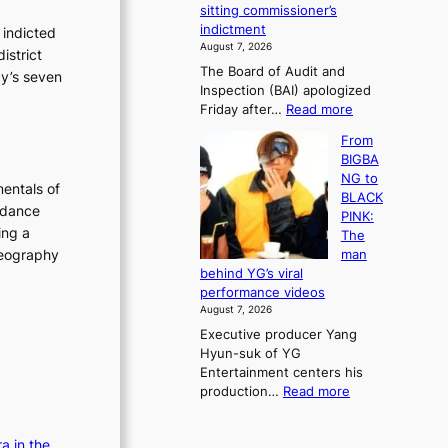
e
sitting commissioner’s
e
e
r
indictment
 indicted
s
k
l
August 7, 2026
istrict
t
:
i
The Board of Audit and
o
cy’s seven
M
f
Inspection (BAI) apologized
r
o
e
:
Friday after…
Read more
e
u
l
S
m
n
i
From
t
e
t
n
BIGBA
a
d
a
e
NG to
t
y
entals of
i
s
BLACK
e
d
n
 dance
PINK:
a
a
t
ing a
The
u
m
o
oreography
man
d
a
w
behind YG’s viral
i
g
n
performance videos
t
e
d
August 7, 2026
a
c
e
Executive producer Yang
g
a
f
Hyun-suk of YG
e
u
y
Entertainment centers his
n
s
i
:
production…
Read more
c
e
n
F
y
d
g
r
a
b
K
a in the
o