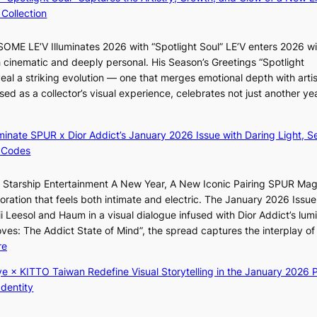
y
B
f
Collection
a
A
e
p
N
l
ME LE’V Illuminates 2026 with “Spotlight Soul” LE’V enters 2026 wi
o
G
i
h cinematic and deeply personal. His Season’s Greetings “Spotlight
l
t
n
w
eal a striking evolution — one that merges emotional depth with artis
o
o
e
ased as a collector’s visual experience, celebrates not just another ye
g
B
s
d
i
L
z
A
luminate SPUR x Dior Addict’s January 2026 Issue with Daring Light, S
e
C
 Codes
s
K
f
P
r Starship Entertainment A New Year, A New Iconic Pairing SPUR Ma
o
I
g
ration that feels both intimate and electric. The January 2026 Issue 
r
N
K
i Leesol and Haum in a visual dialogue infused with Dior Addict’s lum
s
K
Moves: The Addict State of Mind”, the spread captures the interplay of
i
:
:
re
t
T
K
t
h
ye × KITTO Taiwan Redefine Visual Storytelling in the January 2026 P
i
i
e
Identity
i
n
m
i
g
a