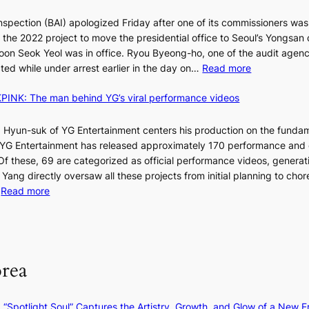
d
nspection (BAI) apologized Friday after one of its commissioners was
p
he 2022 project to move the presidential office to Seoul’s Yongsan d
r
5
on Seok Yeol was in office. Ryou Byeong-ho, one of the audit agen
o
C
:
ted while under arrest earlier in the day on…
Read more
f
S
i
INK: The man behind YG’s viral performance videos
t
t
T
a
s
t
 Hyun-suk of YG Entertainment centers his production on the fundam
i
e
YG Entertainment has released approximately 170 performance and
n
b
a
 Of these, 69 are categorized as official performance videos, generat
t
u
 Yang directly oversaw all these projects from initial planning to ch
o
d
:
…
Read more
s
i
F
u
t
r
m
M
a
o
m
g
m
e
orea
e
B
r
n
I
l
c
G
i
: “Spotlight Soul” Captures the Artistry, Growth, and Glow of a New Er