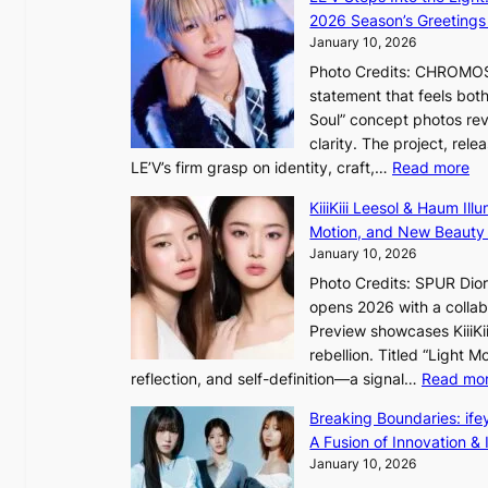
g
i
2026 Season’s Greetings 
e
n
January 10, 2026
c
t
Photo Credits: CHROMOSO
a
o
statement that feels bot
u
Soul” concept photos rev
s
n
clarity. The project, rele
e
:
LE’V’s firm grasp on identity, craft,…
Read more
d
e
L
b
f
KiiiKiii Leesol & Haum Il
E
y
y
Motion, and New Beauty
’
s
i
January 10, 2026
V
t
n
Photo Credits: SPUR Dio
S
a
opens 2026 with a collabo
t
t
Preview showcases KiiiKii
e
e
o
rebellion. Titled “Light 
p
v
r
reflection, and self-definition—a signal…
Read mo
s
i
e
I
o
Breaking Boundaries: ife
a
n
l
A Fusion of Innovation & 
’
t
e
January 10, 2026
s
o
n