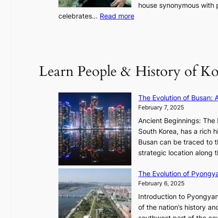
o
house synonymous with pr
u
:
celebrates…
Read more
l
B
”
T
C
S
a
’
Learn People & History of Ko
p
s
t
V
u
R
The Evolution of Busan: 
r
a
February 7, 2025
e
d
s
Ancient Beginnings: The 
i
t
South Korea, has a rich h
a
h
Busan can be traced to t
t
e
strategic location along
e
A
s
The Evolution of Pyongy
r
T
February 6, 2025
t
i
i
Introduction to Pyongyan
m
s
of the nation’s history a
e
t
southwest part of the cou