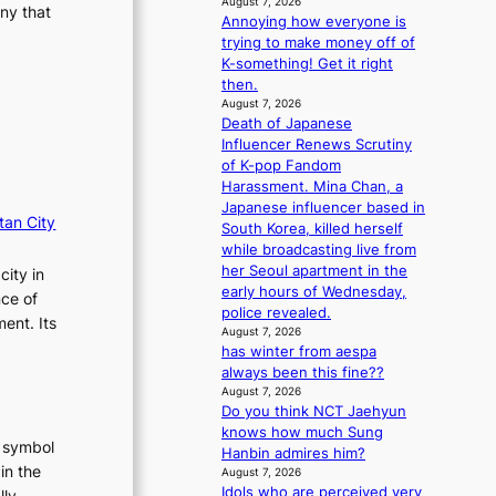
August 7, 2026
ny that
m
Annoying how everyone is
a
trying to make money off of
n
K-something! Get it right
c
then.
e
August 7, 2026
v
Death of Japanese
i
Influencer Renews Scrutiny
d
of K-pop Fandom
e
Harassment. Mina Chan, a
o
Japanese influencer based in
tan City
s
South Korea, killed herself
while broadcasting live from
her Seoul apartment in the
city in
early hours of Wednesday,
nce of
police revealed.
ent. Its
August 7, 2026
has winter from aespa
always been this fine??
August 7, 2026
Do you think NCT Jaehyun
knows how much Sung
t symbol
Hanbin admires him?
in the
August 7, 2026
Idols who are perceived very
lly