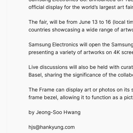
official display for the world’s largest art fa
The fair, will be from June 13 to 16 (local t
countries showcasing a wide range of artw
Samsung Electronics will open the Samsung 
presenting a variety of artworks on 4K scr
Live discussions will also be held with cur
Basel, sharing the significance of the coll
The Frame can display art or photos on its
frame bezel, allowing it to function as a pi
by Jeong-Soo Hwang
hjs@hankyung.com