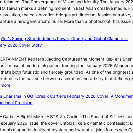
ntertainment The Convergence of Vision and Identity The January 20
K
c
n
ITTO Taiwan marks a defining moment in East Asian creative media. F
i
o
b
 evolution, the collaboration bridges art direction, fashion narrative,
i
m
e
 capture a new generation’s pulse. More than a photoshoot, this issue 
i
m
h
w
:
L
i
i
B
e
s
n
ep1er’s Shining Star Redefines Power, Grace, and Global Glamour in
r
e
s
d
ary 2026 Cover Story
e
s
i
Y
a
o
o
G
TERTAINMENT Kep1er’s Xiaoting Captures the Moment Kep1er’s Shen
k
l
n
’
6 as a muse of modern elegance, fronting the January 2026 Wonderla
i
&
e
s
that’s both futuristic and fiercely grounded. As one of the brightest s
n
H
r
v
 embodies the balance between aspiration and artistry that defines g
g
a
’
i
:
 more
B
u
s
r
X
o
m
ss Charisma in GQ Korea x Cartier’s February 2026 Cover: A Monumen
i
a
i
u
I
tional Precision
n
l
a
n
l
d
p
o
d
l
i
e
 Cartier – BigHit Music. – BTS V x Cartier: The Sound of Stillness an
t
a
u
c
r
February 2026 issue, the cover unfolds like a cinematic confession. B
i
r
m
t
f
 his magnetic duality of mystery and warmth—joins forces with Car
n
i