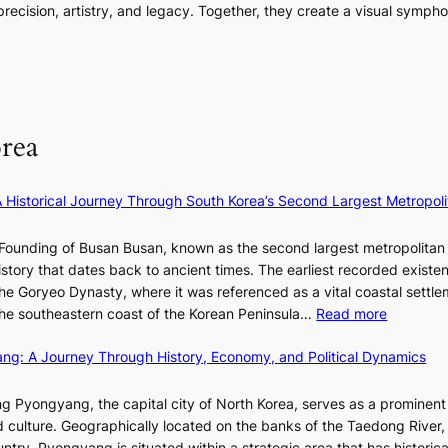
i
m
o
ecision, artistry, and legacy. Together, they create a visual sympho
g
e
n
e
r
i
s
a
n
m
n
:
t
t
a
F
i
e
n
u
f
S
c
l
e
P
rea
e
l
y
U
v
B
e
R
i
l
×
x
A Historical Journey Through South Korea’s Second Largest Metropoli
d
o
K
D
e
o
I
i
Founding of Busan Busan, known as the second largest metropolitan 
o
m
T
o
istory that dates back to ancient times. The earliest recorded existe
s
:
T
r
he Goryeo Dynasty, where it was referenced as a vital coastal settlem
K
O
A
:
 the southeastern coast of the Korean Peninsula…
Read more
e
T
d
T
p
a
d
ang: A Journey Through History, Economy, and Political Dynamics
h
1
i
i
e
e
w
c
E
g Pyongyang, the capital city of North Korea, serves as a prominen
r
a
t
v
nd culture. Geographically located on the banks of the Taedong River, 
’
n
’
o
ntry, Pyongyang is situated within a strategic area that has historica