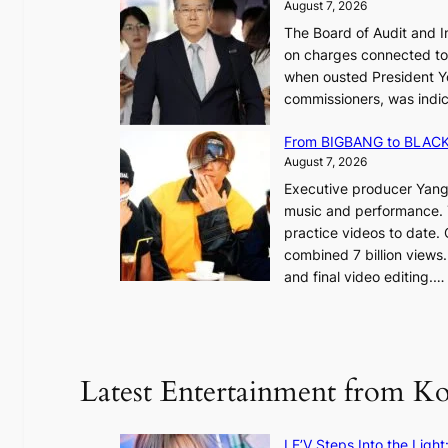
August 7, 2026
e
,
The Board of Audit and I
p
1
on charges connected to t
l
when ousted President Yo
e
commissioners, was indic
d
i
g
n
From BIGBANG to BLACKP
e
August 7, 2026
s
a
Executive producer Yang
t
e
music and performance. 
o
practice videos to date.
r
a
combined 7 billion views.
e
e
and final video editing.
m
k
e
:
d
y
o
d
u
Latest Entertainment from K
a
n
m
t
a
a
LE’V Steps Into the Light