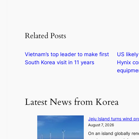
Related Posts
Vietnam’s top leader to make first
US likel
South Korea visit in 11 years
Hynix co
equipmen
Latest News from Korea
Jeju Island turns wind pro
August 7, 2026
On an island globally ren