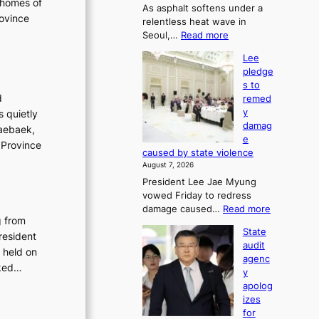
 homes of
As asphalt softens under a
u
rovince
relentless heat wave in
r
:
Seoul,…
Read more
n
4
s
Lee
0
w
pledge
C
i
s to
i
n
d
remed
n
d
y
s quietly
S
p
damag
Taebaek,
e
r
e
o
 Province
o
caused by state violence
u
f
August 7, 2026
l
i
President Lee Jae Myung
,
t
vowed Friday to redress
1
s
:
damage caused…
Read more
5
i
g from
L
C
n
State
resident
e
i
t
audit
e
 held on
n
o
agenc
p
T
sked…
s
y
l
a
u
apolog
e
e
m
izes
d
b
m
for
g
a