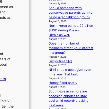
26
m
s
August 8, 2026
ramed as
a
s
Should someone with
n
 and
i
conservative parents go into
b
o
acts as
being a global/kpop group?
e
n
August 8, 2026
h
North Korea earned 22 billion
e
i
$USD during Russo-
r
n
Ukrainian war.
’
d
August 7, 2026
s
Does the number of
Y
i
members affect your interest
G
n
in a group?
’
d
nd
August 7, 2026
s
i
tars of
Baby’s first 게장
v
c
lobal
August 7, 2026
i
t
Ni-Ki should apologize even
r
m
if he wasn’t at fault
a
e
t to
August 7, 2026
l
n
Honey filled pastry
p
t
August 7, 2026
e
South Korean seniors are
r
d
choosing airports to stay
f
cool amid record-breaking
TS’s V
o
heatwave
tier, the
r