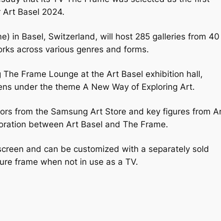
ir Art Basel 2024.
ime) in Basel, Switzerland, will host 285 galleries from 40
orks across various genres and forms.
The Frame Lounge at the Art Basel exhibition hall,
eens under the theme A New Way of Exploring Art.
ators from the Samsung Art Store and key figures from A
aboration between Art Basel and The Frame.
 screen and can be customized with a separately sold
cture frame when not in use as a TV.