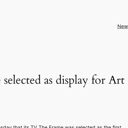
New
elected as display for Art
day that its TV The Frame was selected as the first