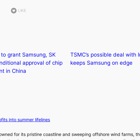
LIKE
y to grant Samsung, SK
TSMC’s possible deal with I
nditional approval of chip
keeps Samsung on edge
t in China
fits into summer lifelines
owned for its pristine coastline and sweeping offshore wind farms, t