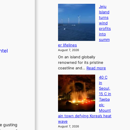
Jeju
Island
turns
wind
profits
into
summ
er lifelines
ntel
August 7, 2026
On an island globally
renowned for its pristine
:
coastline and…
Read more
J
40 C
e
in
j
Seoul,
u
15 C in
I
Taeba
s
ek:
l
Mount
a
ain town defying Korea’s heat
n
wave
d
he gusting
August 7, 2026
t