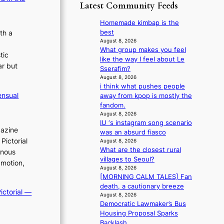
p
y
Latest Community Feeds
o
m
o
s
r
B
l
t
Homemade kimbap is the
e
I
o
a
best
a
th a
G
g
t
August 8, 2026
’
B
i
What group makes you feel
e
s
tic
A
z
like the way I feel about Le
v
h
ar but
N
e
Sserafim?
i
e
G
s
August 8, 2026
o
a
t
i think what pushes people
f
l
t
ensual
o
away from kpop is mostly the
o
e
w
B
fandom.
r
n
a
L
August 8, 2026
s
c
v
IU ‘s instagram song scenario
A
i
e
e
gazine
was an absurd fiasco
C
t
Pictorial
August 8, 2026
K
t
What are the closest rural
inous
P
i
villages to Seoul?
I
 motion,
n
August 8, 2026
N
g
[MORNING CALM TALES] Fan
K
c
death, a cautionary breeze
:
o
ictorial —
August 8, 2026
T
m
Democratic Lawmaker’s Bus
h
m
Housing Proposal Sparks
e
i
Backlash