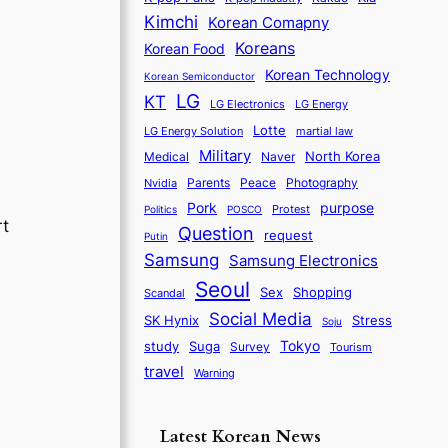
Kimchi
Korean Comapny
Koreans
Korean Food
Korean Technology
Korean Semiconductor
LG
KT
LG Electronics
LG Energy
Lotte
martial law
LG Energy Solution
Military
North Korea
Medical
Naver
Parents
Nvidia
Peace
Photography
purpose
Pork
Protest
Politics
POSCO
rt
Question
request
Putin
Samsung
Samsung Electronics
Seoul
Sex
Shopping
Scandal
Social Media
SK Hynix
Stress
Soju
Tokyo
study
Suga
Survey
Tourism
travel
Warning
Latest Korean News