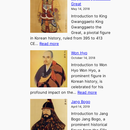
h
F
e
t
Great
o
a
o
o
May 14, 2018
e
l
n
P
Introduction to King
C
l
a
r
Gwanggaeto King
h
o
n
e
Gwanggaeto the
i
f
d
-
Great, a pivotal figure
-
K
t
H
in Korean history, ruled from 395 to 413
w
o
h
i
:
CE…
Read more
o
r
e
s
K
n
e
E
t
Won Hyo
i
a
m
o
October 14, 2018
n
’
e
r
Introduction to Won
g
s
r
y
Hyo Won Hyo, a
G
T
g
prominent figure in
w
h
e
Korean history, is
a
r
n
celebrated for his
n
e
c
:
profound impact on the…
Read more
g
e
e
W
g
K
o
Jang Bogo
o
a
i
f
April 14, 2019
n
e
n
t
Introduction to Jang
H
t
g
h
Bogo Jang Bogo, a
y
o
d
e
prominent historical
o
t
o
T