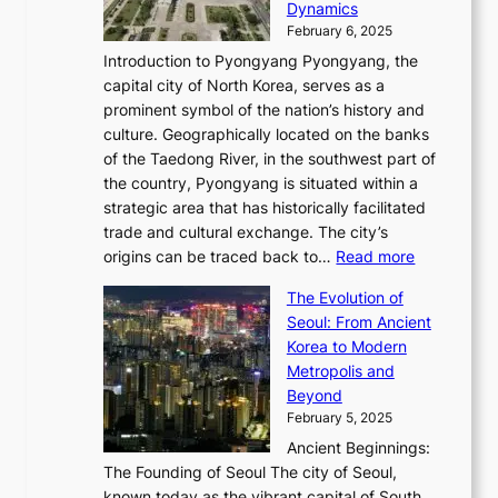
i
P
Dynamics
u
l
a
t
s
o
February 6, 2025
a
u
n
i
m
w
r
Introduction to Pyongyang Pyongyang, the
t
d
o
a
e
y
capital city of North Korea, serves as a
i
N
n
i
r
2
prominent symbol of the nation’s history and
o
e
n
,
0
culture. Geographically located on the banks
n
w
G
G
2
of the Taedong River, in the southwest part of
o
B
Q
r
6
the country, Pyongyang is situated within a
f
e
K
a
P
strategic area that has historically facilitated
B
a
o
c
i
trade and cultural exchange. The city’s
u
u
r
e
:
c
origins can be traced back to…
Read more
s
t
e
,
T
t
a
y
a
The Evolution of
a
h
o
n
C
x
Seoul: From Ancient
n
e
r
:
o
C
Korea to Modern
d
E
i
A
d
a
Metropolis and
G
v
a
H
e
r
Beyond
l
o
l
i
s
t
February 5, 2025
o
l
—
s
i
b
Ancient Beginnings:
u
A
t
e
a
The Founding of Seoul The city of Seoul,
t
F
o
r
l
known today as the vibrant capital of South