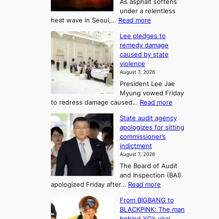
t
As asphalt softens
o
l
o
under a relentless
a
U
:
heat wave in Seoul,…
Read more
n
f
p
4
d
K
c
Lee pledges to
0
t
o
o
remedy damage
C
u
r
caused by state
m
i
r
violence
e
n
i
n
August 7, 2026
a
S
s
n
President Lee Jae
e
n
w
g
Myung vowed Friday
o
i
F
S
:
to redress damage caused…
Read more
u
n
o
e
L
l
d
State audit agency
r
a
e
,
p
apologizes for sitting
t
e
s
1
r
commissioner’s
p
u
5
o
o
indictment
l
C
n
f
n
August 7, 2026
e
i
i
e
3
The Board of Audit
d
n
t
T
and Inspection (BAI)
g
T
s
e
:
apologized Friday after…
Read more
e
a
i
l
S
s
e
n
From BIGBANG to
t
l
t
b
t
BLACKPINK: The man
a
o
a
i
o
behind YG’s viral