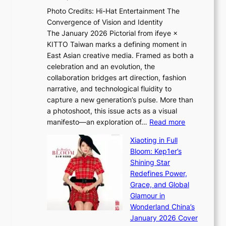
e
h
e
Photo Credits: Hi-Hat Entertainment The
s
t
v
Convergence of Vision and Identity
o
S
i
The January 2026 Pictorial from ifeye ×
l
o
d
KITTO Taiwan marks a defining moment in
&
u
e
East Asian creative media. Framed as both a
H
l
o
celebration and an evolution, the
a
”
s
collaboration bridges art direction, fashion
u
C
narrative, and technological fluidity to
m
a
capture a new generation’s pulse. More than
I
p
a photoshoot, this issue acts as a visual
l
t
:
manifesto—an exploration of…
Read more
l
u
B
u
r
Xiaoting in Full
r
m
e
Bloom: Kep1er’s
e
i
s
Shining Star
a
n
t
Redefines Power,
k
a
h
Grace, and Global
i
t
e
Glamour in
n
e
A
Wonderland China’s
g
S
r
January 2026 Cover
B
P
t