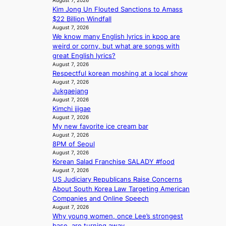
August 7, 2026
K
o
e
r
Kim Jong Un Flouted Sanctions to Amass
P
r
v
e
$22 Billion Windfall
I
s
i
August 7, 2026
a
N
i
o
We know many English lyrics in kpop are
’
K
t
l
weird or corny, but what are songs with
s
:
t
e
great English lyrics?
h
T
i
August 7, 2026
n
e
h
Respectful korean moshing at a local show
n
c
a
e
August 7, 2026
g
e
t
Jukgaejang
m
c
w
August 7, 2026
a
o
a
Kimchi jjigae
n
m
v
August 7, 2026
b
m
e
My new favorite ice cream bar
e
i
August 7, 2026
h
s
8PM of Seoul
i
s
August 7, 2026
n
i
Korean Salad Franchise SALADY #food
d
o
August 7, 2026
Y
n
US Judiciary Republicans Raise Concerns
G
e
About South Korea Law Targeting American
’
r
Companies and Online Speech
s
August 7, 2026
’
v
Why young women, once Lee’s strongest
s
i
base, are turning away