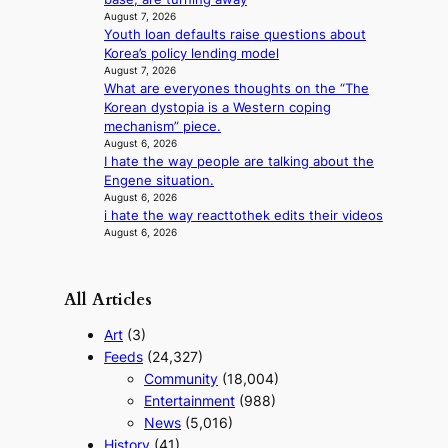
i
August 7, 2026
r
n
Youth loan defaults raise questions about
a
d
Korea’s policy lending model
l
i
August 7, 2026
p
c
What are everyones thoughts on the “The
e
t
Korean dystopia is a Western coping
r
m
mechanism” piece.
f
e
August 6, 2026
o
n
I hate the way people are talking about the
r
t
Engene situation.
m
August 6, 2026
a
i hate the way reacttothek edits their videos
n
August 6, 2026
c
e
v
All Articles
i
d
Art
(3)
e
Feeds
(24,327)
o
Community
(18,004)
s
Entertainment
(988)
News
(5,016)
History
(41)