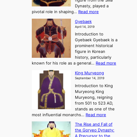
figure from the Silla
h
m
h
Dynasty, played a
e
s
r
:
pivotal role in shaping…
Read more
G
:
e
J
r
A
Gyebaek
e
a
e
S
April 14, 2019
K
n
a
t
i
Introduction to
g
t
o
n
Gyebaek Gyebaek is a
B
r
g
prominent historical
o
y
d
figure in Korean
g
o
o
history, particularly
o
f
m
:
known for his role as a general…
Read more
P
s
G
King Muryeong
o
y
September 14, 2019
w
e
e
Introduction to King
b
r
Muryeong King
a
,
Muryeong, reigning
e
C
from 501 to 523 AD,
k
o
stands as one of the
n
:
most influential monarchs…
Read more
f
K
The Rise and Fall of
l
i
the Goryeo Dynasty:
i
n
A Precursor to the
c