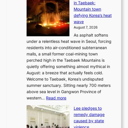
in Taebaek:
j
Mountain town
u
defying Korea’s heat
I
wave
s
August 7, 2026
l
As asphalt softens
a
under a relentless heat wave in Seoul, forcing
n
residents into air-conditioned subterranean
d
malls, a small former coal-mining town
t
perched high in the Taebaek Mountains is
u
quietly offering something almost mythical in
r
August: a breeze that actually feels cold.
n
Welcome to Taebaek, Korea’s undisputed
s
summer sanctuary. Sitting nearly 700 meters
w
above sea level in Gangwon Province of
i
:
western…
Read more
n
4
d
Lee pledges to
0
p
remedy damage
C
r
caused by state
i
o
violence