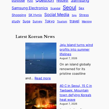
Question
Samsung
purpose
request
Putin
d
u
i
a
m
Seoul
P
Samsung Electronics
Sex
i
Scandal
s
n
i
r
d
i
Social Media
SK Hynix
Stress
d
Shopping
Soju
c
e
G
o
B
travel
Tokyo
study
s
Suga
Survey
Tourism
Warning
s
a
n
e
e
m
y
n
e
Latest Korean News
o
t
:
n
o
Jeju Island turns wind
F
d
profits into summer
f
r
lifelines
S
o
August 7, 2026
a
m
On an island globally
j
S
renowned for its
u
e
pristine coastline
:
a
:
and…
Read more
T
J
s
40 C in Seoul, 15 C in
e
h
o
Taebaek: Mountain
j
e
n
town defying Korea’s
u
A
2
heat wave
I
r
August 7, 2026
t
s