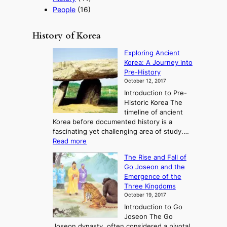
People
(16)
History of Korea
Exploring Ancient
Korea: A Journey into
Pre-History
October 12, 2017
Introduction to Pre-
Historic Korea The
timeline of ancient
Korea before documented history is a
fascinating yet challenging area of study.…
:
Read more
E
The Rise and Fall of
x
Go Joseon and the
p
Emergence of the
l
Three Kingdoms
o
October 19, 2017
r
Introduction to Go
i
Joseon The Go
n
Joseon dynasty, often considered a pivotal