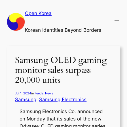
Skip
to
Open Korea
content
Korean Identities Beyond Borders
Samsung OLED gaming
monitor sales surpass
20,000 units
Jul 1, 2024
in
Feeds
, 
News
Samsung
Samsung Electronics
Samsung Electronics Co. announced
on Monday that its sales of the new
Odyssey OLED gaming monitor series