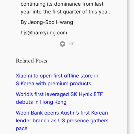
continuing its dominance from last
year into the first quarter of this year.
By Jeong-Soo Hwang
hjs@hankyung.com
LIKE
Related Posts
Xiaomi to open first offline store in
S.Korea with premium products
World’s first leveraged SK Hynix ETF
debuts in Hong Kong
Woori Bank opens Austin’s first Korean
lender branch as US presence gathers
pace