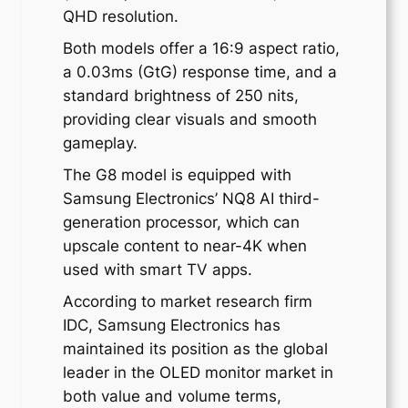
QHD resolution.
Both models offer a 16:9 aspect ratio,
a 0.03ms (GtG) response time, and a
standard brightness of 250 nits,
providing clear visuals and smooth
gameplay.
The G8 model is equipped with
Samsung Electronics’ NQ8 AI third-
generation processor, which can
upscale content to near-4K when
used with smart TV apps.
According to market research firm
IDC, Samsung Electronics has
maintained its position as the global
leader in the OLED monitor market in
both value and volume terms,