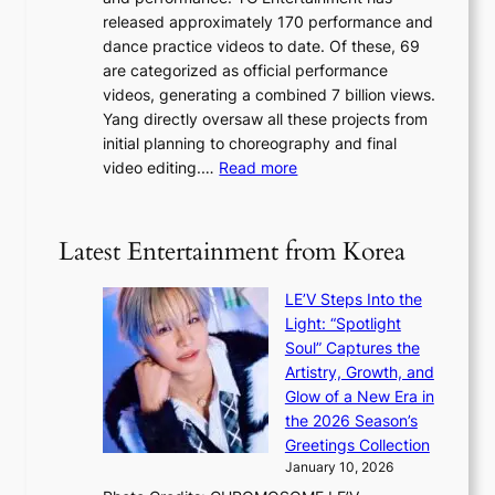
a
s
r
released approximately 170 performance and
g
e
e
dance practice videos to date. Of these, 69
e
d
a
are categorized as official performance
n
b
’
videos, generating a combined 7 billion views.
c
y
s
Yang directly oversaw all these projects from
y
s
h
initial planning to choreography and final
a
t
e
:
video editing.…
Read more
p
a
a
F
o
t
t
r
l
e
w
o
o
Latest Entertainment from Korea
v
a
m
g
i
v
B
i
o
LE’V Steps Into the
e
I
z
l
Light: “Spotlight
G
e
e
Soul” Captures the
B
s
n
Artistry, Growth, and
A
f
c
Glow of a New Era in
N
o
e
the 2026 Season’s
G
r
Greetings Collection
t
s
January 10, 2026
o
i