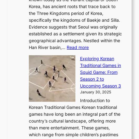
i
u
r
’
G
Korea, has ancient roots that trace back to
o
s
i
s
l
the Three Kingdoms period of Korea,
n
i
c
F
a
specifically the kingdoms of Baekje and Silla.
o
o
a
e
m
Evidence suggests that Seoul was originally
f
n
l
b
o
established as a settlement given its strategic
P
o
J
r
u
geographical advantages. Nestled within the
y
f
o
u
:
r
Han River basin,…
Read more
o
I
u
a
T
i
n
n
r
Exploring Korean
r
h
n
g
n
n
Traditional Games in
y
e
W
y
o
e
Squid Game: From
2
E
o
a
v
y
Season 2 to
0
v
n
n
a
T
Upcoming Season 3
2
o
d
g
t
h
January 30, 2025
6
l
e
:
i
r
C
Introduction to
u
r
A
o
o
o
Korean Traditional Games Korean traditional
t
l
J
n
u
v
games have long been an integral part of the
i
a
o
&
g
e
country’s cultural landscape, offering more
o
n
u
I
h
r
than mere entertainment. These games,
n
d
r
d
S
:
which range from simple children’s pastimes
o
C
n
e
o