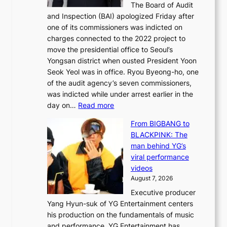
The Board of Audit
g
o
e
and Inspection (BAI) apologized Friday after
e
u
s
one of its commissioners was indicted on
s
n
charges connected to the 2022 project to
t
t
move the presidential office to Seoul’s
o
a
Yongsan district when ousted President Yoon
r
i
Seok Yeol was in office. Ryou Byeong-ho, one
e
n
of the audit agency’s seven commissioners,
m
t
was indicted while under arrest earlier in the
e
o
:
day on…
Read more
d
w
S
y
n
From BIGBANG to
t
d
d
BLACKPINK: The
a
a
e
man behind YG’s
t
m
f
viral performance
e
a
y
videos
a
g
i
August 7, 2026
u
e
n
Executive producer
d
c
g
Yang Hyun-suk of YG Entertainment centers
i
a
K
his production on the fundamentals of music
t
u
o
and performance. YG Entertainment has