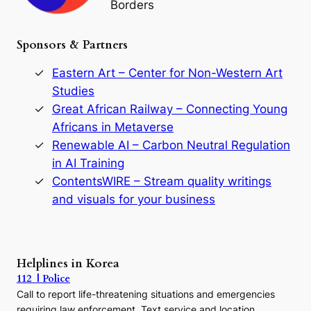
Borders
t
h
e
Sponsors & Partners
G
o
r
Eastern Art – Center for Non-Western Art
y
Studies
e
Great African Railway – Connecting Young
o
D
Africans in Metaverse
y
Renewable AI – Carbon Neutral Regulation
n
in AI Training
a
s
ContentsWIRE – Stream quality writings
t
and visuals for your business
y
:
A
P
r
Helplines in Korea
e
112 | Police
c
Call to report life-threatening situations and emergencies
u
r
requiring law enforcement. Text service and location