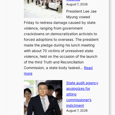
n
f
August 7, 2026
S
i
President Lee Jae
e
t
Myung vowed
o
s
Friday to redress damage caused by state
u
i
violence, ranging from government
l
n
crackdowns on democratization activists to
,
t
forced adoptions to overseas. The president
1
o
made the pledge during his lunch meeting
5
s
with about 70 victims of unresolved state
C
u
violence, held on the occasion of the launch
i
m
of the third Truth and Reconciliation
n
m
Commission, a state body tasked…
Read
T
e
:
more
a
r
L
e
l
State audit agency
e
b
i
apologizes for
e
a
f
sitting
p
e
e
commissioner’s
l
k
l
indictment
e
:
i
August 7, 2026
d
M
n