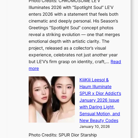
Photo Credits: CHROMOSOME LE’V
B
t
Illuminates 2026 with “Spotlight Soul” LE’V
L
t
enters 2026 with a statement that feels both
A
i
cinematic and deeply personal. His Season’s
C
n
Greetings “Spotlight Soul” concept photos
K
g
reveal a striking evolution — one that merges
P
c
emotional depth with artistic clarity. The
I
o
project, released as a collector’s visual
N
m
experience, celebrates not just another year
K
m
but LE’V’s firm grasp on identity, craft,…
Read
:
i
:
more
T
s
L
h
s
KiiiKiii Leesol &
E
e
i
Haum Illuminate
’
m
o
SPUR x Dior Addict’s
V
a
n
January 2026 Issue
S
n
e
with Daring Light,
t
b
r
Sensual Motion, and
e
e
’
New Beauty Codes
p
h
s
January 10, 2026
s
i
i
Photo Credits: SPUR Dior Starship
I