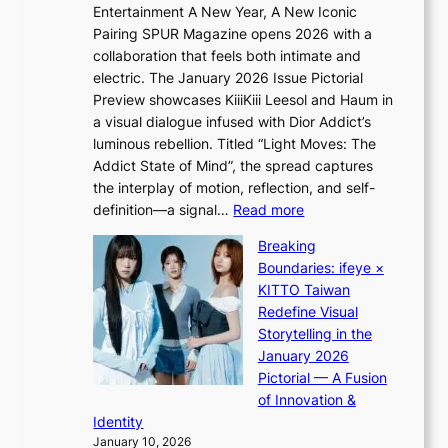
n
n
Entertainment A New Year, A New Iconic
n
d
d
Pairing SPUR Magazine opens 2026 with a
t
Y
i
collaboration that feels both intimate and
o
G
c
electric. The January 2026 Issue Pictorial
t
’
t
Preview showcases KiiiKiii Leesol and Haum in
h
s
m
a visual dialogue infused with Dior Addict’s
e
v
e
luminous rebellion. Titled “Light Moves: The
L
i
n
Addict State of Mind”, the spread captures
i
r
t
the interplay of motion, reflection, and self-
g
a
:
definition—a signal…
Read more
h
l
K
t
p
Breaking
i
:
e
Boundaries: ifeye ×
i
“
r
KITTO Taiwan
i
S
f
Redefine Visual
K
p
o
Storytelling in the
i
o
r
January 2026
i
t
m
Pictorial — A Fusion
i
l
a
of Innovation &
L
i
n
Identity
e
g
c
January 10, 2026