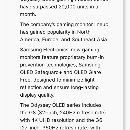
have surpassed 20,000 units in a
month.
The company’s gaming monitor lineup
has gained popularity in North
America, Europe, and Southeast Asia
Samsung Electronics’ new gaming
monitors feature proprietary burn-in
prevention technologies, Samsung
OLED Safeguard+ and OLED Glare
Free, designed to minimize light
reflection and ensure long-lasting
display quality.
The Odyssey OLED series includes
the G8 (32-inch, 240Hz refresh rate)
with 4K UHD resolution and the G6
(27-inch, 360Hz refresh rate) with