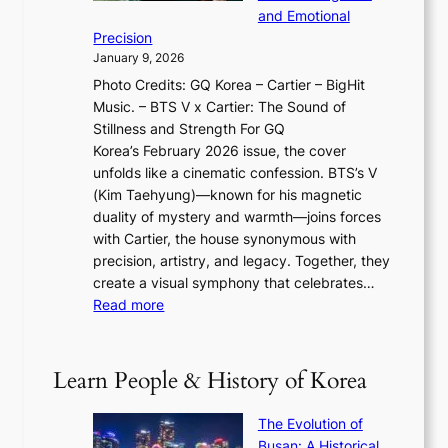
O
r
o
and Emotional
i
T
y
f
Precision
n
a
2
a
January 9, 2026
F
i
0
N
Photo Credits: GQ Korea – Cartier – BigHit
u
w
2
e
Music. – BTS V x Cartier: The Sound of
l
a
6
w
Stillness and Strength For GQ
l
n
I
E
Korea’s February 2026 issue, the cover
B
R
s
r
unfolds like a cinematic confession. BTS’s V
l
e
s
a
(Kim Taehyung)—known for his magnetic
o
d
u
i
duality of mystery and warmth—joins forces
o
e
e
n
with Cartier, the house synonymous with
m
f
w
t
precision, artistry, and legacy. Together, they
:
i
i
h
create a visual symphony that celebrates…
K
n
t
e
:
Read more
e
e
h
2
B
p
V
D
0
T
1
i
a
2
S
e
Learn People & History of Korea
s
r
6
’
r
u
i
S
s
’
a
The Evolution of
n
e
V
s
l
Busan: A Historical