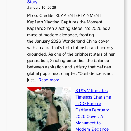
Story
o
U
i
January 10, 2026
u
R
s
Photo Credits: KLAP ENTERTAINMENT
n
x
t
Kep1er’s Xiaoting Captures the Moment
d
D
r
Kep1er’s Shen Xiaoting steps into 2026 as a
a
i
y
muse of modern elegance, fronting
r
o
,
the January 2026 Wonderland China cover
i
r
G
with an aura that’s both futuristic and fiercely
e
A
r
grounded. As one of the brightest stars of her
s
d
o
generation, Xiaoting embodies the balance
:
d
w
between aspiration and artistry that defines
i
i
t
global pop’s next chapter. “Confidence is not
f
c
h
:
just…
Read more
e
t
,
X
y
’
a
BTS’s V Radiates
i
e
s
n
Timeless Charisma
a
×
J
d
in GQ Korea x
o
K
a
G
Cartier’s February
t
I
n
l
2026 Cover: A
i
T
u
o
Monument to
n
T
a
w
Modern Elegance
g