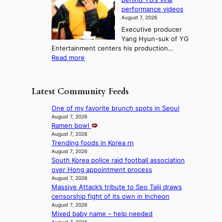
t
r
e
s
n
performance videos
e
e
k
u
g
August 7, 2026
a
m
:
m
Executive producer
u
e
M
m
Yang Hyun-suk of YG
d
d
o
e
Entertainment centers his production…
i
y
u
r
:
Read more
t
d
n
l
F
a
a
t
i
r
g
m
a
f
o
e
a
Latest Community Feeds
i
e
m
n
g
n
l
B
c
e
One of my favorite brunch spots in Seoul
t
i
I
y
c
August 7, 2026
o
n
G
a
Ramen bowl
a
w
e
B
p
August 7, 2026
u
n
s
A
Trending foods in Korea rn
o
s
d
N
August 7, 2026
l
e
e
South Korea police raid football association
G
o
d
f
over Hong appointment process
t
g
b
y
August 7, 2026
o
i
y
i
Massive Attack’s tribute to Seo Taiji draws
B
z
s
n
censorship fight of its own in Incheon
L
e
t
g
August 7, 2026
A
s
a
K
Mixed baby name – help needed
C
f
t
o