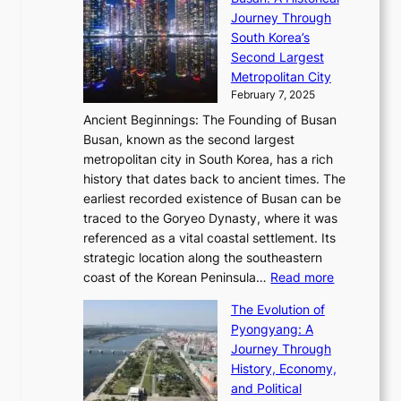
g
a
R
S
S
Journey Through
L
s
a
h
t
South Korea’s
i
o
d
i
o
Second Largest
g
n
i
n
r
Metropolitan City
h
’
a
i
y
February 7, 2025
t
s
t
n
t
,
Ancient Beginnings: The Founding of Busan
G
e
g
e
S
Busan, known as the second largest
r
s
S
l
e
metropolitan city in South Korea, has a rich
e
T
t
l
n
history that dates back to ancient times. The
e
i
a
i
s
earliest recorded existence of Busan can be
t
m
r
n
u
traced to the Goryeo Dynasty, where it was
i
e
R
g
a
referenced as a vital coastal settlement. Its
n
l
e
i
l
strategic location along the southeastern
g
e
d
n
:
M
coast of the Korean Peninsula…
Read more
s
s
e
t
T
o
C
s
f
The Evolution of
h
h
t
o
C
i
Pyongyang: A
e
e
i
l
h
n
Journey Through
J
E
o
l
a
e
History, Economy,
a
v
n
e
r
s
and Political
n
o
,
c