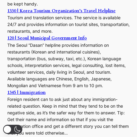
be kept handy.
1330 | Korea Tourism Organization’s Travel Helpline
Tourism and translation services. The service is available
24/7 and provides information on tourist sites, transportation,
restaurants, and more.
120 | Seoul Municipal Government Info
The Seoul “Dasan” helpline provides information on
restaurants (Korean and international cuisines),
transportation (bus, subway, taxi, etc.), Korean language
schools, interpretation services, legal consulting, lost items,
volunteer services, daily living in Seoul, and tourism.
Available languages are Chinese, English, Japanese,
Mongolian and Vietnamese from 9 am to 10 pm.
1345 | Immigration
Foreign resident can to ask just about any immigration-
related question. Keep in mind that they tend to be on the
negative side, as it’s the safer way for them to answer. Tip:
Get their name and information so that if you visit the
immigration office and get a different story you can tell them
that you were told otherwise…