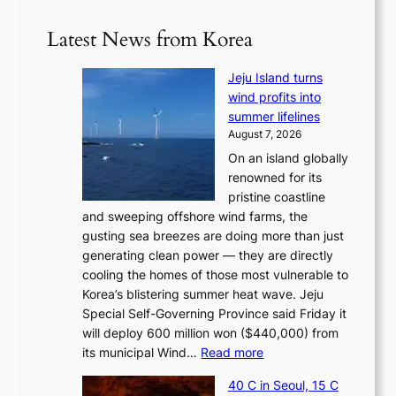
Latest News from Korea
Jeju Island turns
wind profits into
summer lifelines
August 7, 2026
On an island globally
renowned for its
pristine coastline
and sweeping offshore wind farms, the
gusting sea breezes are doing more than just
generating clean power — they are directly
cooling the homes of those most vulnerable to
Korea’s blistering summer heat wave. Jeju
Special Self-Governing Province said Friday it
will deploy 600 million won ($440,000) from
:
its municipal Wind…
Read more
J
40 C in Seoul, 15 C
e