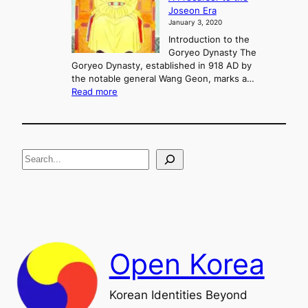
g
Joseon Era
t
M
January 3, 2020
,
u
a
Introduction to the
r
n
Goryeo Dynasty The
y
d
Goryeo Dynasty, established in 918 AD by
e
U
the notable general Wang Geon, marks a…
o
:
n
Read more
n
T
i
g
h
f
e
i
R
c
S
i
a
s
t
e
e
i
a
a
o
n
n
r
d
c
F
h
a
Open Korea
l
l
o
Korean Identities Beyond
f