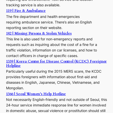
s
tracking service is also available.
o
119 | Fire & Ambulance
r
The fire department and health emergencies
t
requiring ambulance service. There’s also an English
o
reporting section on their website.
t
h
182 | Missing Persons & Stolen Vehicles
e
This line is also used for non-emergency reports and
J
requests such as inquiring about the cost of a fine for a
o
traffic violation, information on car licenses, and how to
s
contact officers in charge of specific cases.
e
1339 | Korea Center for Disease Control (KCDC) Foreigner
o
Helpline
n
E
Particularly useful during the 2015 MERS scare, the KCDC
r
provides foreigners with information about first-aid and
a
diseases in English, Japanese, Chinese, Vietnamese, and
Mongolian.
1366 | Seoul Women’s Help Hotline
Not necessarily English-friendly and not outside of Seoul, this
24-hour service immediate response line for women involved
in domestic abuse, sexual violence or prostitution should still