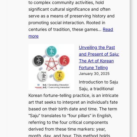
A
to complex community activities, hold
f
h
e
n
u
M
significant cultural significance and often
S
i
y
t
t
o
serve as a means of preserving history and
e
n
T
i
h
n
promoting social interaction. Rooted in
o
a
h
t
K
u
centuries of tradition, these games…
Read
u
’
r
y
o
:
m
more
l
s
o
r
E
e
:
J
u
e
Unveiling the Past
x
n
F
a
g
a
and Present of Saju:
p
t
r
n
h
’
The Art of Korean
l
t
o
u
H
s
Fortune Telling
o
o
m
a
i
S
January 30, 2025
r
M
A
r
s
e
Introduction to Saju
i
o
n
y
t
c
Saju, a traditional
n
d
c
2
o
o
Korean fortune-telling practice, is an intricate
g
e
i
0
r
n
art that seeks to interpret an individual’s fate
K
r
e
2
y
d
based on their birth date and time. The term
o
n
n
6
,
L
“Saju” translates to “four pillars” in English,
r
E
t
C
E
a
referring to the four critical components
e
l
K
o
c
r
derived from these time markers: year,
a
e
o
v
o
g
month, day, and hour. This method holds
n
g