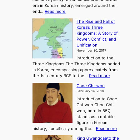
g
era in Korean history, emerged around the
A
:
end…
Read more
n
T
c
The Rise and Fall of
h
i
Korea’s Three
e
e
Kingdoms: A Story of
R
n
Power, Conflict, and
i
t
Unification
s
K
November 30, 2017
e
o
Introduction to the
a
r
Three Kingdoms The Three Kingdoms period
n
e
in Korea, encompassing approximately from
d
a
:
the 1st century BCE to the…
Read more
F
:
T
a
A
Choe Chi-won
h
l
J
February 14, 2018
e
l
o
Introduction to Choe
R
o
u
Chi-won Choe Chi-
i
f
r
won, born in 857,
s
G
n
stands as a notable
e
o
e
figure in Korean
a
J
y
:
history, specifically during the…
Read more
n
o
i
C
d
s
n
King Gwanggaeto the