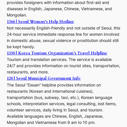
r
provides foreigners with information about first-aid and
a
diseases in English, Japanese, Chinese, Vietnamese, and
Mongolian.
1366 | Seoul Women’s Help Hotline
Not necessarily English-friendly and not outside of Seoul, this
24-hour service immediate response line for women involved
in domestic abuse, sexual violence or prostitution should still
be kept handy.
1330 | Korea Tourism Organization’s Travel Helpline
Tourism and translation services. The service is available
24/7 and provides information on tourist sites, transportation,
restaurants, and more.
120 | Seoul Municipal Government Info
The Seoul “Dasan” helpline provides information on
restaurants (Korean and international cuisines),
transportation (bus, subway, taxi, etc.), Korean language
schools, interpretation services, legal consulting, lost items,
volunteer services, daily living in Seoul, and tourism.
Available languages are Chinese, English, Japanese,
Mongolian and Vietnamese from 9 am to 10 pm.