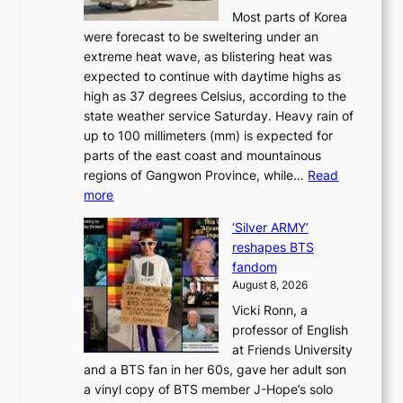
u
S
Most parts of Korea
-
t
w
were forecast to be sweltering under an
M
u
a
extreme heat wave, as blistering heat was
a
r
n
expected to continue with daytime highs as
n
e
L
high as 37 degrees Celsius, according to the
:
o
a
state weather service Saturday. Heavy rain of
B
f
k
up to 100 millimeters (mm) is expected for
r
w
e
parts of the east coast and mountainous
a
i
’
regions of Gangwon Province, while…
Read
n
l
p
:
more
d
d
r
S
N
f
i
‘Silver ARMY’
c
e
i
n
reshapes BTS
o
w
r
c
fandom
r
D
e
e
August 8, 2026
c
a
s
o
Vicki Ronn, a
h
y
n
professor of English
i
’
l
at Friends University
n
e
o
and a BTS fan in her 60s, gave her adult son
g
x
c
a vinyl copy of BTS member J-Hope’s solo
h
c