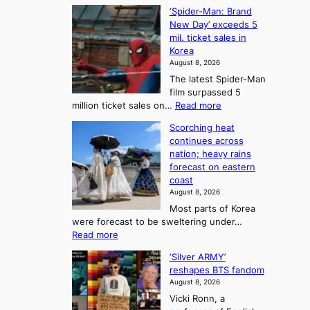
C
B
K
c
‘Spider-Man: Brand
a
a
o
o
New Day’ exceeds 5
n
l
r
mil. ticket sales in
m
a
l
Korea
e
d
i
e
August 8, 2026
a
a
t
n
The latest Spider-Man
t
n
’
g
film surpassed 5
r
s
F
S
:
million ticket sales on…
Read more
i
K
o
e
‘
e
o
Scorching heat
r
a
S
s
r
continues across
t
p
s
t
e
nation; heavy rains
i
u
o
o
a
forecast on eastern
d
a
n
n
n
coast
e
d
s
e
3
August 8, 2026
r
a
o
T
Most parts of Korea
-
p
l
e
were forecast to be sweltering under…
M
t
o
l
:
Read more
a
t
i
S
l
n
o
s
‘Silver ARMY’
c
:
a
i
t
reshapes BTS fandom
o
B
f
t
n
August 8, 2026
r
r
u
o
g
Vicki Ronn, a
c
a
t
t