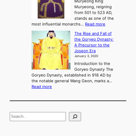
Muryeong King
a
,
Muryeong, reigning
e
C
from 501 to 523 AD,
k
o
stands as one of the
n
:
most influential monarchs…
Read more
f
K
The Rise and Fall of
l
i
the Goryeo Dynasty:
i
n
A Precursor to the
c
g
Joseon Era
t
M
January 3, 2020
,
u
a
Introduction to the
r
n
Goryeo Dynasty The
y
d
Goryeo Dynasty, established in 918 AD by
e
U
the notable general Wang Geon, marks a…
o
:
n
Read more
n
T
i
g
h
f
e
i
R
c
S
i
a
s
t
e
e
i
a
a
o