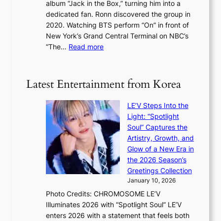
a
album “Jack in the Box,” turning him into a
e
e
l
dedicated fan. Ronn discovered the group in
a
e
s
2020. Watching BTS perform “On” in front of
t
d
t
New York’s Grand Central Terminal on NBC’s
c
s
a
:
“The…
Read more
o
5
g
‘
n
m
e
S
t
i
i
i
Latest Entertainment from Korea
l
l
n
.
v
u
t
LE’V Steps Into the
e
e
i
Light: “Spotlight
r
s
c
Soul” Captures the
A
a
k
Artistry, Growth, and
R
c
e
Glow of a New Era in
M
r
t
the 2026 Season’s
Y
o
s
Greetings Collection
’
s
a
January 10, 2026
r
s
l
Photo Credits: CHROMOSOME LE’V
e
n
e
Illuminates 2026 with “Spotlight Soul” LE’V
s
a
s
enters 2026 with a statement that feels both
h