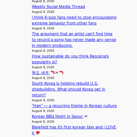
l
August 8, 2026
T
a
k
o
Weekly Social Media Thread
S
t
e
August 8, 2026
c
f
i
t
I think K-pop fans need to stop encouraging
a
a
o
s
extreme behavior from other fans
l
n
n
a
August 8, 2026
s
d
;
l
The argument that an artist can’t find time
t
o
h
e
to record a song has never made any sense
a
m
e
s
in modern producing.
g
a
August 8, 2026
i
e
How sustainable do you think Rescene’s
v
n
popularity is?
y
K
August 8, 2026
r
o
독도 새우
a
r
August 8, 2026
i
e
South Korea is helping rebuild U.S.
n
a
shipbuilding. What should Korea get in
s
return?
f
August 8, 2026
o
“Han” — a recurring theme in Korean culture
r
August 8, 2026
e
Korean BBQ Night in Seoul
c
August 8, 2026
a
Bielefeld has it’s first korean bbq and i LOVE
s
it