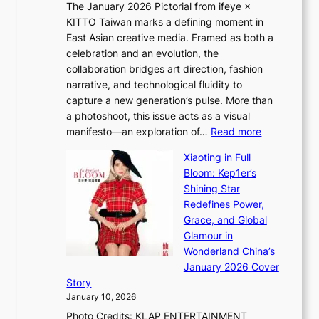
The January 2026 Pictorial from ifeye ×
l
o
KITTO Taiwan marks a defining moment in
&
u
East Asian creative media. Framed as both a
H
l
celebration and an evolution, the
a
”
collaboration bridges art direction, fashion
u
C
narrative, and technological fluidity to
m
a
capture a new generation’s pulse. More than
I
p
a photoshoot, this issue acts as a visual
l
t
:
manifesto—an exploration of…
Read more
l
u
B
u
r
Xiaoting in Full
r
m
e
Bloom: Kep1er’s
e
i
s
Shining Star
a
n
t
Redefines Power,
k
a
h
Grace, and Global
i
t
e
Glamour in
n
e
A
Wonderland China’s
g
S
r
January 2026 Cover
B
P
t
Story
o
U
i
January 10, 2026
u
R
s
Photo Credits: KLAP ENTERTAINMENT
n