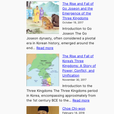
E
The Rise and Fall of
x
Go Joseon and the
p
Emergence of the
l
Three Kingdoms
o
October 19, 2017
r
Introduction to Go
i
Joseon The Go
n
Joseon dynasty, often considered a pivotal
g
era in Korean history, emerged around the
A
:
end…
Read more
n
T
c
The Rise and Fall of
h
i
Korea’s Three
e
e
Kingdoms: A Story of
R
n
Power, Conflict, and
i
t
Unification
s
K
November 30, 2017
e
o
Introduction to the
a
r
Three Kingdoms The Three Kingdoms period
n
e
in Korea, encompassing approximately from
d
a
:
the 1st century BCE to the…
Read more
F
:
T
a
A
Choe Chi-won
h
l
J
February 14, 2018