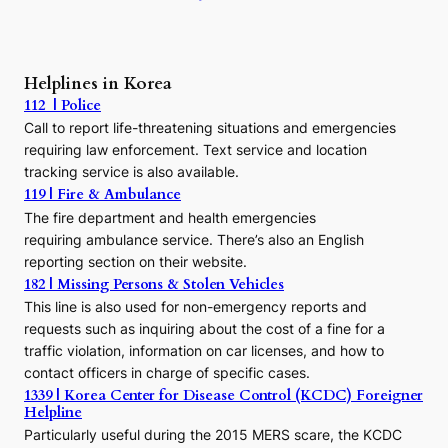
:
A
P
r
Helplines in Korea
e
112 | Police
c
Call to report life-threatening situations and emergencies
u
r
requiring law enforcement. Text service and location
s
tracking service is also available.
o
119 | Fire & Ambulance
r
The fire department and health emergencies
t
requiring ambulance service. There’s also an English
o
reporting section on their website.
t
h
182 | Missing Persons & Stolen Vehicles
e
This line is also used for non-emergency reports and
J
requests such as inquiring about the cost of a fine for a
o
traffic violation, information on car licenses, and how to
s
contact officers in charge of specific cases.
e
1339 | Korea Center for Disease Control (KCDC) Foreigner
o
Helpline
n
E
Particularly useful during the 2015 MERS scare, the KCDC