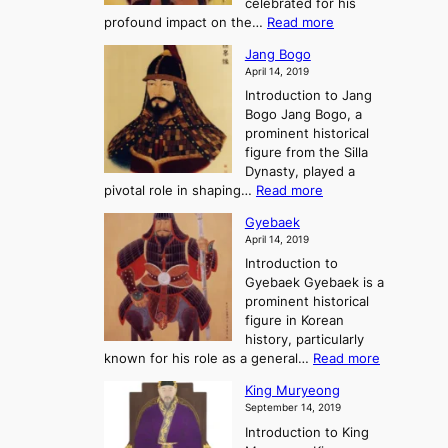
celebrated for his
n
e
c
:
profound impact on the…
Read more
g
e
e
W
g
K
o
Jang Bogo
o
a
i
f
April 14, 2019
n
e
n
t
Introduction to Jang
H
t
g
h
Bogo Jang Bogo, a
y
o
d
e
prominent historical
o
t
o
T
figure from the Silla
h
m
h
Dynasty, played a
e
s
r
:
pivotal role in shaping…
Read more
G
:
e
J
r
A
Gyebaek
e
a
e
S
April 14, 2019
K
n
a
t
i
Introduction to
g
t
o
n
Gyebaek Gyebaek is a
B
r
g
prominent historical
o
y
d
figure in Korean
g
o
o
history, particularly
o
f
m
:
known for his role as a general…
Read more
P
s
G
King Muryeong
o
y
September 14, 2019
w
e
e
Introduction to King
b
r