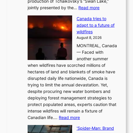
production of Tchaikovsky’s “Swan Lake,”
:
jointly presented by the…
Read more
M
Canada tries to
a
adapt to a future of
r
wildfires
i
August 8, 2026
i
MONTREAL, Canada
n
— Faced with
s
another summer
k
when wildfires have scorched millions of
y
hectares of land and blankets of smoke have
B
disrupted daily life nationwide, Canada is
a
trying to limit the annual devastation. Yet,
l
despite procuring new water bombers and
l
deploying forest management strategies to
e
protect populated areas, experts caution that
t
intense wildfires will remain a fixture of
’
:
Canadian life.…
Read more
s
C
K
‘Spider-Man: Brand
a
o