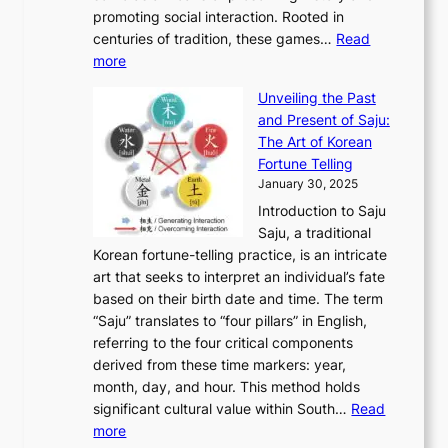
T
i
h
n
promoting social interaction. Rooted in
o
a
h
t
K
u
centuries of tradition, these games…
Read
u
’
r
y
o
:
m
more
l
s
o
r
E
e
:
J
u
e
Unveiling the Past
x
n
F
a
g
a
and Present of Saju:
p
t
r
n
h
’
The Art of Korean
l
t
o
u
H
s
Fortune Telling
o
o
m
a
i
S
January 30, 2025
r
M
A
r
s
e
Introduction to Saju
i
o
n
y
t
c
Saju, a traditional
n
d
c
2
o
o
Korean fortune-telling practice, is an intricate
g
e
i
0
r
n
art that seeks to interpret an individual’s fate
K
r
e
2
y
d
based on their birth date and time. The term
o
n
n
6
,
L
“Saju” translates to “four pillars” in English,
r
E
t
C
E
a
referring to the four critical components
e
l
K
o
c
r
derived from these time markers: year,
a
e
o
v
o
g
month, day, and hour. This method holds
n
g
r
e
n
e
significant cultural value within South…
Read
T
a
e
r
o
s
:
more
r
n
a
S
m
t