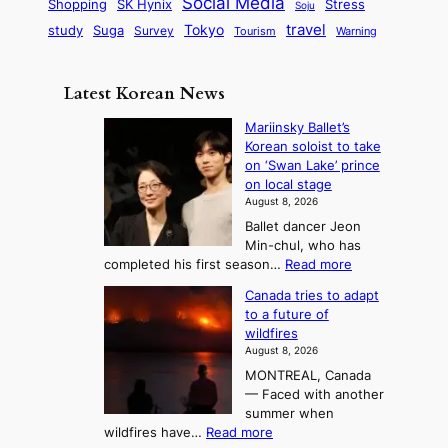
i
Social Media
SK Hynix
Stress
d
Shopping
Soju
c
e
G
o
B
travel
Tokyo
study
s
Suga
Survey
Tourism
Warning
s
a
n
e
e
m
y
n
e
Latest Korean News
o
t
:
n
o
Mariinsky Ballet’s
F
d
Korean soloist to take
f
r
on ‘Swan Lake’ prince
S
o
on local stage
a
m
August 8, 2026
j
S
Ballet dancer Jeon
u
e
Min-chul, who has
:
a
:
completed his first season…
Read more
T
M
s
Canada tries to adapt
a
h
o
to a future of
r
e
n
wildfires
i
A
2
August 8, 2026
i
r
t
MONTREAL, Canada
n
t
— Faced with another
o
s
o
summer when
k
U
:
wildfires have…
Read more
y
f
p