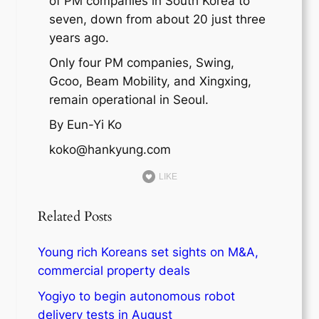
of PM companies in South Korea to
seven, down from about 20 just three
years ago.
Only four PM companies, Swing,
Gcoo, Beam Mobility, and Xingxing,
remain operational in Seoul.
By Eun-Yi Ko
koko@hankyung.com
LIKE
Related Posts
Young rich Koreans set sights on M&A,
commercial property deals
Yogiyo to begin autonomous robot
delivery tests in August