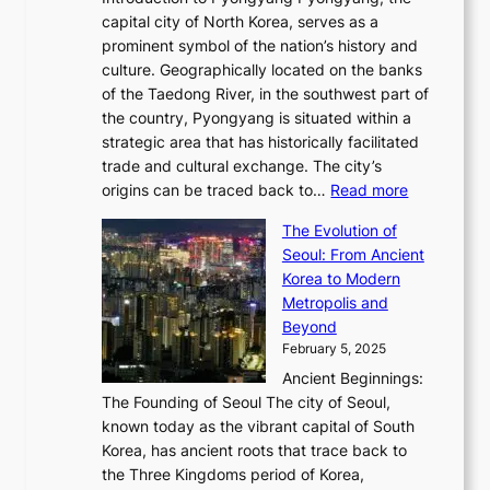
t
d
o
a
e
y
capital city of North Korea, serves as a
i
N
n
i
r
2
prominent symbol of the nation’s history and
o
e
n
,
0
culture. Geographically located on the banks
n
w
G
G
2
of the Taedong River, in the southwest part of
o
B
Q
r
6
the country, Pyongyang is situated within a
f
e
K
a
P
strategic area that has historically facilitated
B
a
o
c
i
trade and cultural exchange. The city’s
u
u
r
e
:
c
origins can be traced back to…
Read more
s
t
e
,
T
t
a
y
a
The Evolution of
a
h
o
n
C
x
Seoul: From Ancient
n
e
r
:
o
C
Korea to Modern
d
E
i
A
d
a
Metropolis and
G
v
a
H
e
r
Beyond
l
o
l
i
s
t
February 5, 2025
o
l
—
s
i
b
Ancient Beginnings:
u
A
t
e
a
The Founding of Seoul The city of Seoul,
t
F
o
r
l
known today as the vibrant capital of South
i
u
r
’
G
Korea, has ancient roots that trace back to
o
s
i
s
l
the Three Kingdoms period of Korea,
n
i
c