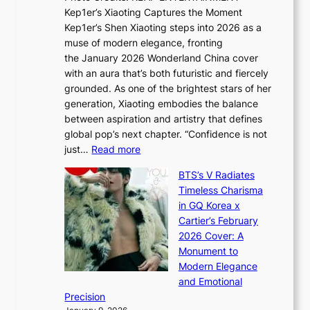
x
t
Kep1er’s Xiaoting Captures the Moment
d
D
r
Kep1er’s Shen Xiaoting steps into 2026 as a
a
i
y
muse of modern elegance, fronting
r
o
,
the January 2026 Wonderland China cover
i
r
G
with an aura that’s both futuristic and fiercely
e
A
r
grounded. As one of the brightest stars of her
s
d
o
generation, Xiaoting embodies the balance
:
d
w
between aspiration and artistry that defines
i
i
t
global pop’s next chapter. “Confidence is not
f
c
h
:
just…
Read more
e
t
,
X
y
’
a
BTS’s V Radiates
i
e
s
n
Timeless Charisma
a
×
J
d
in GQ Korea x
o
K
a
G
Cartier’s February
t
I
n
l
2026 Cover: A
i
T
u
o
Monument to
n
T
a
w
Modern Elegance
g
O
r
o
and Emotional
i
T
y
f
Precision
n
a
2
a