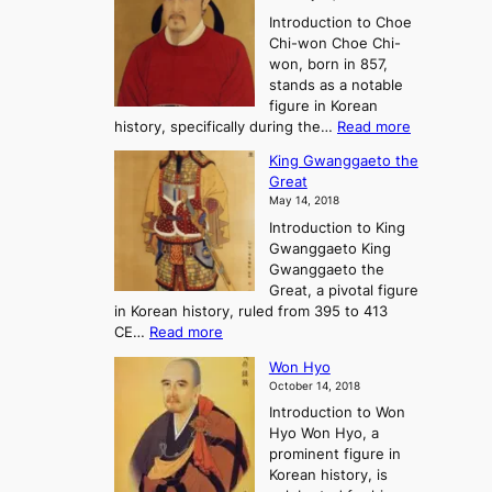
e
l
o
Introduction to Choe
R
o
u
Chi-won Choe Chi-
i
f
r
won, born in 857,
s
G
n
stands as a notable
e
o
e
figure in Korean
a
J
y
:
history, specifically during the…
Read more
n
o
i
C
d
s
n
King Gwanggaeto the
h
F
e
t
Great
o
a
o
o
May 14, 2018
e
l
n
P
Introduction to King
C
l
a
r
Gwanggaeto King
h
o
n
e
Gwanggaeto the
i
f
d
-
Great, a pivotal figure
-
K
t
H
in Korean history, ruled from 395 to 413
w
o
h
i
:
CE…
Read more
o
r
e
s
K
n
e
E
t
Won Hyo
i
a
m
o
October 14, 2018
n
’
e
r
Introduction to Won
g
s
r
y
Hyo Won Hyo, a
G
T
g
prominent figure in
w
h
e
Korean history, is
a
r
n