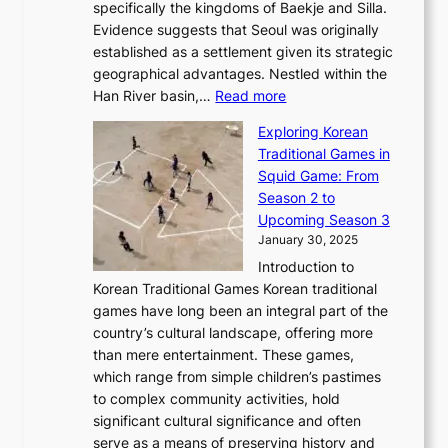
F
a
specifically the kingdoms of Baekje and Silla.
o
o
a
e
m
Evidence suggests that Seoul was originally
f
n
l
b
o
established as a settlement given its strategic
P
o
J
r
u
geographical advantages. Nestled within the
y
f
o
u
:
r
Han River basin,…
Read more
o
I
u
a
T
i
n
n
r
Exploring Korean
r
h
n
g
n
n
Traditional Games in
y
e
W
y
o
e
Squid Game: From
2
E
o
a
v
y
Season 2 to
0
v
n
n
a
T
Upcoming Season 3
2
o
d
g
t
h
January 30, 2025
6
l
e
:
i
r
C
Introduction to
u
r
A
o
o
o
Korean Traditional Games Korean traditional
t
l
J
n
u
v
games have long been an integral part of the
i
a
o
&
g
e
country’s cultural landscape, offering more
o
n
u
I
h
r
than mere entertainment. These games,
n
d
r
d
S
:
which range from simple children’s pastimes
o
C
n
e
o
A
to complex community activities, hold
f
h
e
n
u
M
significant cultural significance and often
S
i
y
t
t
o
serve as a means of preserving history and
e
n