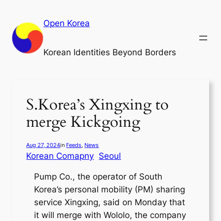
Skip
to
Open Korea
content
Korean Identities Beyond Borders
S.Korea’s Xingxing to
merge Kickgoing
Aug 27, 2024
in
Feeds
, 
News
Korean Comapny
Seoul
Pump Co., the operator of South
Korea’s personal mobility (PM) sharing
service Xingxing, said on Monday that
it will merge with Wololo, the company