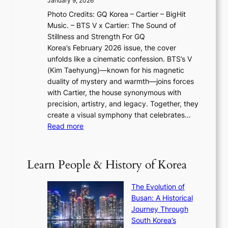
January 9, 2026
F
i
0
N
Photo Credits: GQ Korea – Cartier – BigHit
u
w
2
e
Music. – BTS V x Cartier: The Sound of
l
a
6
w
Stillness and Strength For GQ
l
n
I
E
Korea’s February 2026 issue, the cover
B
R
s
r
unfolds like a cinematic confession. BTS’s V
l
e
s
a
(Kim Taehyung)—known for his magnetic
o
d
u
i
duality of mystery and warmth—joins forces
o
e
e
n
with Cartier, the house synonymous with
m
f
w
t
precision, artistry, and legacy. Together, they
:
i
i
h
create a visual symphony that celebrates…
K
n
t
e
:
Read more
e
e
h
2
B
p
V
D
0
T
1
i
a
2
S
e
Learn People & History of Korea
s
r
6
’
r
u
i
S
s
’
a
The Evolution of
n
e
V
s
l
Busan: A Historical
g
a
R
S
S
Journey Through
L
s
a
h
t
South Korea’s
i
o
d