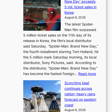
New Day’ exceeds
n
r
5 mil. ticket sales in
a
e
Korea
d
a
August 8, 2026
a
n
The latest Spider-
t
s
Man film surpassed
r
o
5 million ticket sales on the 11th day of its
i
l
release in Korea, the film’s local distributor
e
o
said Saturday. “Spider-Man: Brand New Day,”
s
i
the fourth installment starring Tom Holland, hit
t
s
the 5 million mark Saturday morning, its local
o
t
distributor, Sony Pictures, said. According to
a
t
the distributor, “Spider-Man: Brand New Day”
d
o
:
has become the fastest foreign…
Read more
a
t
‘
p
a
Scorching heat
S
t
k
continues across
p
t
e
nation; heavy rains
i
o
o
forecast on eastern
d
a
n
coast
e
f
‘
August 8, 2026
r