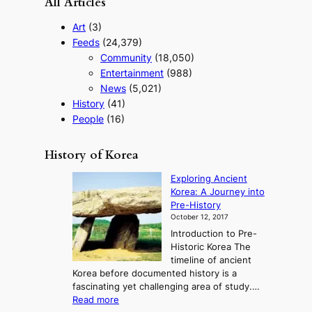
All Articles
Art
(3)
Feeds
(24,379)
Community
(18,050)
Entertainment
(988)
News
(5,021)
History
(41)
People
(16)
History of Korea
Exploring Ancient
Korea: A Journey into
Pre-History
October 12, 2017
Introduction to Pre-
Historic Korea The
timeline of ancient
Korea before documented history is a
fascinating yet challenging area of study.…
:
Read more