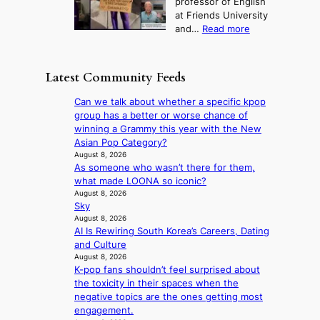
professor of English
h
n
u
a
at Friends University
i
d
r
k
:
and…
Read more
n
N
e
e
‘
g
e
o
o
S
h
w
f
n
i
e
D
Latest Community Feeds
w
‘
l
a
a
i
S
v
t
y
Can we talk about whether a specific kpop
l
w
e
c
’
group has a better or worse chance of
d
a
r
o
e
winning a Grammy this year with the New
f
n
A
n
x
Asian Pop Category?
i
L
R
t
c
August 8, 2026
r
a
M
i
As someone who wasn’t there for them,
e
e
k
Y
n
what made LOONA so iconic?
e
s
e
’
u
August 8, 2026
d
’
r
Sky
e
s
p
e
August 8, 2026
s
5
r
AI Is Rewiring South Korea’s Careers, Dating
s
a
m
i
and Culture
h
c
i
n
August 8, 2026
a
r
l
c
K-pop fans shouldn’t feel surprised about
p
o
.
e
the toxicity in their spaces when the
e
s
t
o
negative topics are the ones getting most
s
s
i
n
engagement.
B
n
c