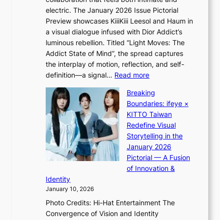
o
s
electric. The January 2026 Issue Pictorial
t
t
Preview showcases KiiiKiii Leesol and Haum in
h
o
a visual dialogue infused with Dior Addict’s
e
n
luminous rebellion. Titled “Light Moves: The
L
e
Addict State of Mind”, the spread captures
i
a
the interplay of motion, reflection, and self-
g
s
:
definition—a signal…
Read more
h
t
K
t
Breaking
e
i
:
Boundaries: ifeye ×
r
i
“
KITTO Taiwan
n
i
S
Redefine Visual
c
K
p
Storytelling in the
o
i
o
January 2026
a
i
t
Pictorial — A Fusion
s
i
l
of Innovation &
t
L
i
Identity
e
g
January 10, 2026
e
h
Photo Credits: Hi-Hat Entertainment The
s
t
Convergence of Vision and Identity
o
S