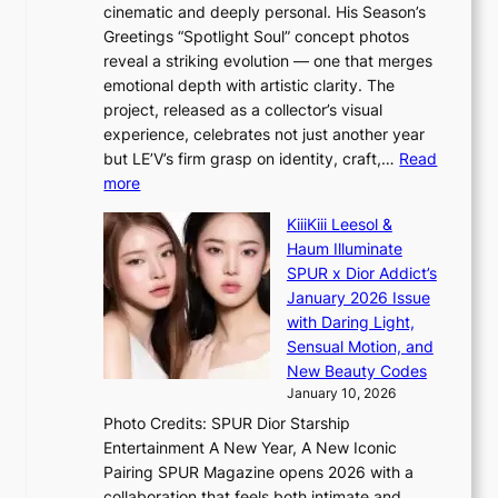
t
i
cinematic and deeply personal. His Season’s
a
i
n
Greetings “Spotlight Soul” concept photos
p
o
K
reveal a striking evolution — one that merges
e
n
o
emotional depth with artistic clarity. The
s
;
r
project, released as a collector’s visual
B
h
e
experience, celebrates not just another year
T
e
a
but LE’V’s firm grasp on identity, craft,…
Read
S
a
:
more
f
v
L
a
y
KiiiKiii Leesol &
E
n
r
Haum Illuminate
’
d
a
SPUR x Dior Addict’s
V
o
i
January 2026 Issue
S
m
n
with Daring Light,
t
s
Sensual Motion, and
e
f
New Beauty Codes
p
o
January 10, 2026
s
r
Photo Credits: SPUR Dior Starship
I
e
Entertainment A New Year, A New Iconic
n
c
Pairing SPUR Magazine opens 2026 with a
t
a
collaboration that feels both intimate and