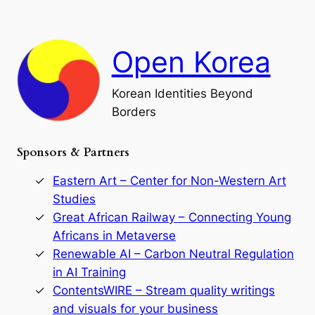
n
n
r
d
c
F
h
a
Open Korea
l
l
o
Korean Identities Beyond
f
Borders
t
h
e
Sponsors & Partners
G
o
r
Eastern Art – Center for Non-Western Art
y
Studies
e
Great African Railway – Connecting Young
o
D
Africans in Metaverse
y
Renewable AI – Carbon Neutral Regulation
n
in AI Training
a
s
ContentsWIRE – Stream quality writings
t
and visuals for your business
y