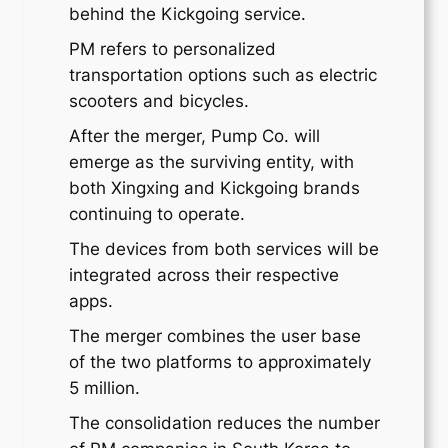
behind the Kickgoing service.
PM refers to personalized
transportation options such as electric
scooters and bicycles.
After the merger, Pump Co. will
emerge as the surviving entity, with
both Xingxing and Kickgoing brands
continuing to operate.
The devices from both services will be
integrated across their respective
apps.
The merger combines the user base
of the two platforms to approximately
5 million.
The consolidation reduces the number