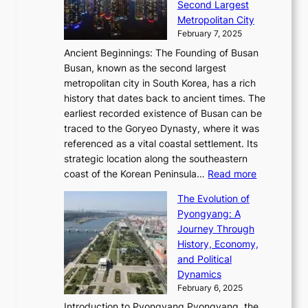
i
o
Second Largest
g
n
i
n
r
Metropolitan City
h
’
a
i
y
February 7, 2025
t
s
t
n
t
,
Ancient Beginnings: The Founding of Busan
G
e
g
e
S
Busan, known as the second largest
r
s
S
l
e
metropolitan city in South Korea, has a rich
e
T
t
l
n
history that dates back to ancient times. The
e
i
a
i
s
earliest recorded existence of Busan can be
t
m
r
n
u
traced to the Goryeo Dynasty, where it was
i
e
R
g
a
referenced as a vital coastal settlement. Its
n
l
e
i
l
strategic location along the southeastern
g
e
d
n
:
M
coast of the Korean Peninsula…
Read more
s
s
e
t
T
o
C
s
f
The Evolution of
h
h
t
o
C
i
Pyongyang: A
e
e
i
l
h
n
Journey Through
J
E
o
l
a
e
History, Economy,
a
v
n
e
r
s
and Political
n
o
,
c
i
P
Dynamics
u
l
a
t
s
o
February 6, 2025
a
u
n
i
m
w
r
Introduction to Pyongyang Pyongyang, the