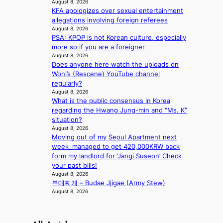
t
August 8, 2026
o
KFA apologizes over sexual entertainment
n
allegations involving foreign referees
August 8, 2026
e
PSA: KPOP is not Korean culture, especially
a
more so if you are a foreigner
s
August 8, 2026
t
Does anyone here watch the uploads on
e
Woni’s (Rescene) YouTube channel
r
regularly?
n
August 8, 2026
c
What is the public consensus in Korea
o
regarding the Hwang Jung-min and “Ms. K”
a
situation?
s
August 8, 2026
t
Moving out of my Seoul Apartment next
week_managed to get 420,000KRW back
form my landlord for ‘Jangi Suseon’ Check
your past bills!
August 8, 2026
부대찌개 – Budae Jjigae (Army Stew)
August 8, 2026