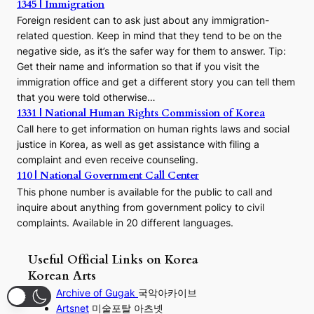
1345 | Immigration
Foreign resident can to ask just about any immigration-
related question. Keep in mind that they tend to be on the
negative side, as it’s the safer way for them to answer. Tip:
Get their name and information so that if you visit the
immigration office and get a different story you can tell them
that you were told otherwise…
1331 | National Human Rights Commission of Korea
Call here to get information on human rights laws and social
justice in Korea, as well as get assistance with filing a
complaint and even receive counseling.
110 | National Government Call Center
This phone number is available for the public to call and
inquire about anything from government policy to civil
complaints. Available in 20 different languages.
Useful Official Links on Korea
Korean Arts
Archive of Gugak
국악아카이브
Artsnet
미술포탈 아츠넷