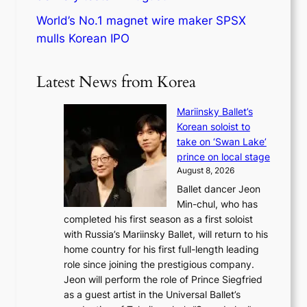
World’s No.1 magnet wire maker SPSX
mulls Korean IPO
Latest News from Korea
Mariinsky Ballet’s
Korean soloist to
take on ‘Swan Lake’
prince on local stage
August 8, 2026
Ballet dancer Jeon
Min-chul, who has
completed his first season as a first soloist
with Russia’s Mariinsky Ballet, will return to his
home country for his first full-length leading
role since joining the prestigious company.
Jeon will perform the role of Prince Siegfried
as a guest artist in the Universal Ballet’s