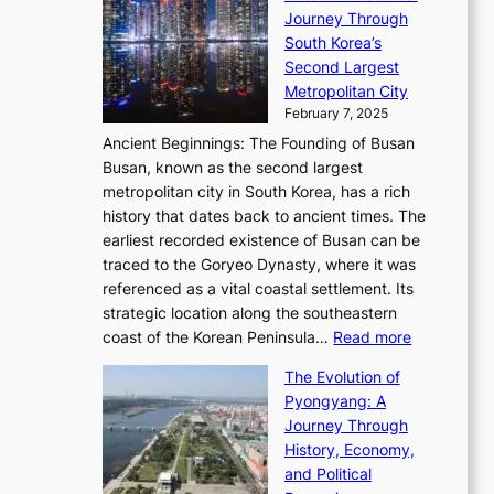
a
R
S
S
Journey Through
L
s
a
h
t
South Korea’s
i
o
d
i
o
Second Largest
g
n
i
n
r
Metropolitan City
h
’
a
i
y
February 7, 2025
t
s
t
n
t
,
Ancient Beginnings: The Founding of Busan
G
e
g
e
S
Busan, known as the second largest
r
s
S
l
e
metropolitan city in South Korea, has a rich
e
T
t
l
n
history that dates back to ancient times. The
e
i
a
i
s
earliest recorded existence of Busan can be
t
m
r
n
u
traced to the Goryeo Dynasty, where it was
i
e
R
g
a
referenced as a vital coastal settlement. Its
n
l
e
i
l
strategic location along the southeastern
g
e
d
n
:
M
coast of the Korean Peninsula…
Read more
s
s
e
t
T
o
C
s
f
The Evolution of
h
h
t
o
C
i
Pyongyang: A
e
e
i
l
h
n
Journey Through
J
E
o
l
a
e
History, Economy,
a
v
n
e
r
s
and Political
n
o
,
c
i