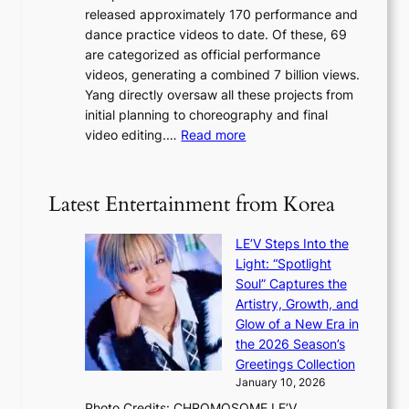
s
r
released approximately 170 performance and
g
e
e
dance practice videos to date. Of these, 69
e
d
a
are categorized as official performance
n
b
’
videos, generating a combined 7 billion views.
c
y
s
Yang directly oversaw all these projects from
y
s
h
initial planning to choreography and final
a
t
e
:
video editing.…
Read more
p
a
a
F
o
t
t
r
l
e
w
o
o
Latest Entertainment from Korea
v
a
m
g
i
v
B
i
o
LE’V Steps Into the
e
I
z
l
Light: “Spotlight
G
e
e
Soul” Captures the
B
s
n
Artistry, Growth, and
A
f
c
Glow of a New Era in
N
o
e
the 2026 Season’s
G
r
Greetings Collection
t
s
January 10, 2026
o
i
Photo Credits: CHROMOSOME LE’V