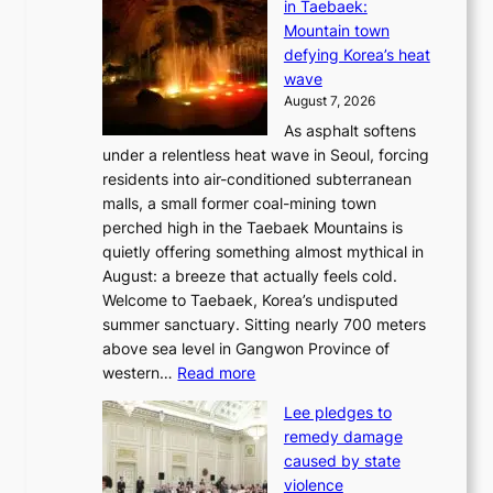
in Taebaek:
j
Mountain town
u
defying Korea’s heat
I
wave
s
August 7, 2026
l
As asphalt softens
a
under a relentless heat wave in Seoul, forcing
n
residents into air-conditioned subterranean
d
malls, a small former coal-mining town
t
perched high in the Taebaek Mountains is
u
quietly offering something almost mythical in
r
August: a breeze that actually feels cold.
n
Welcome to Taebaek, Korea’s undisputed
s
summer sanctuary. Sitting nearly 700 meters
w
above sea level in Gangwon Province of
i
:
western…
Read more
n
4
d
Lee pledges to
0
p
remedy damage
C
r
caused by state
i
o
violence
n