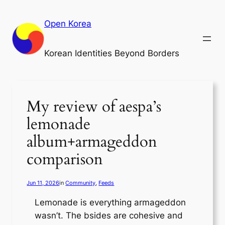
Skip
to
Open Korea
content
Korean Identities Beyond Borders
My review of aespa’s
lemonade
album+armageddon
comparison
Jun 11, 2026
in
Community
, 
Feeds
Lemonade is everything armageddon
wasn’t. The bsides are cohesive and