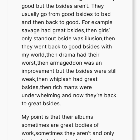
good but the bsides aren’t. They
usually go from good bsides to bad
and then back to good. For example
savage had great bsides,then girls’
only standout bside was illusion,then
they went back to good bsides with
my world,then drama had their
worst,then armageddon was an
improvement but the bsides were still
weak,then whiplash had great
bsides,then rich man’s were
underwhelming and now they’re back
to great bsides.
My point is that their albums
sometimes are great bodies of
work,sometimes they aren’t and only