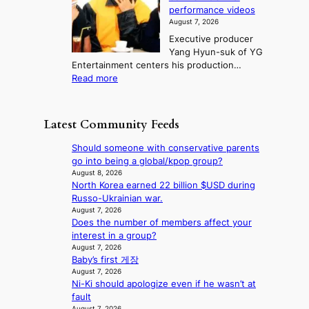
t
r
e
s
n
performance videos
e
e
k
u
g
August 7, 2026
a
m
:
m
Executive producer
u
e
M
m
Yang Hyun-suk of YG
d
d
o
e
Entertainment centers his production…
i
y
u
r
:
Read more
t
d
n
l
F
a
a
t
i
r
g
m
a
f
o
e
a
Latest Community Feeds
i
e
m
n
g
n
l
B
c
e
Should someone with conservative parents
t
i
I
y
c
go into being a global/kpop group?
o
n
G
a
a
August 8, 2026
w
e
B
p
North Korea earned 22 billion $USD during
u
n
s
A
o
Russo-Ukrainian war.
s
d
N
l
August 7, 2026
e
e
G
Does the number of members affect your
o
d
f
t
interest in a group?
g
b
y
o
August 7, 2026
i
y
i
Baby’s first 게장
B
z
s
n
August 7, 2026
L
e
t
g
Ni-Ki should apologize even if he wasn’t at
A
s
a
K
fault
C
f
t
o
August 7, 2026