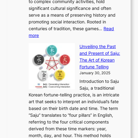
A
to complex community activities, hold
f
h
e
n
u
M
significant cultural significance and often
S
i
y
t
t
o
serve as a means of preserving history and
e
n
T
i
h
n
promoting social interaction. Rooted in
o
a
h
t
K
u
centuries of tradition, these games…
Read
u
’
r
y
o
:
m
more
l
s
o
r
E
e
:
J
u
e
Unveiling the Past
x
n
F
a
g
a
and Present of Saju:
p
t
r
n
h
’
The Art of Korean
l
t
o
u
H
s
Fortune Telling
o
o
m
a
i
S
January 30, 2025
r
M
A
r
s
e
Introduction to Saju
i
o
n
y
t
c
Saju, a traditional
n
d
c
2
o
o
Korean fortune-telling practice, is an intricate
g
e
i
0
r
n
art that seeks to interpret an individual’s fate
K
r
e
2
y
d
based on their birth date and time. The term
o
n
n
6
,
L
“Saju” translates to “four pillars” in English,
r
E
t
C
E
a
referring to the four critical components
e
l
K
o
c
r
derived from these time markers: year,
a
e
o
v
o
g
month, day, and hour. This method holds
n
g
r
e