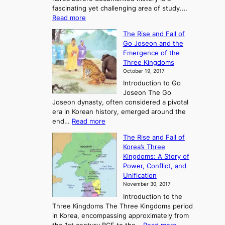
fascinating yet challenging area of study.…
:
Read more
E
The Rise and Fall of
x
Go Joseon and the
p
Emergence of the
l
Three Kingdoms
o
October 19, 2017
r
Introduction to Go
i
Joseon The Go
n
Joseon dynasty, often considered a pivotal
g
era in Korean history, emerged around the
A
:
end…
Read more
n
T
c
The Rise and Fall of
h
i
Korea’s Three
e
e
Kingdoms: A Story of
R
n
Power, Conflict, and
i
t
Unification
s
K
November 30, 2017
e
o
Introduction to the
a
r
Three Kingdoms The Three Kingdoms period
n
e
in Korea, encompassing approximately from
d
a
: