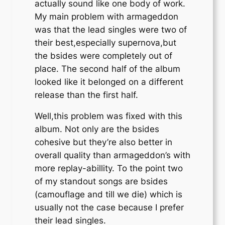
actually sound like one body of work.
My main problem with armageddon
was that the lead singles were two of
their best,especially supernova,but
the bsides were completely out of
place. The second half of the album
looked like it belonged on a different
release than the first half.
Well,this problem was fixed with this
album. Not only are the bsides
cohesive but they’re also better in
overall quality than armageddon’s with
more replay-abillity. To the point two
of my standout songs are bsides
(camouflage and till we die) which is
usually not the case because I prefer
their lead singles.