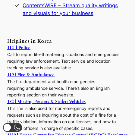
s
ContentsWIRE – Stream quality writings
t
and visuals for your business
y
:
A
P
r
Helplines in Korea
e
112 | Police
c
Call to report life-threatening situations and emergencies
u
r
requiring law enforcement. Text service and location
s
tracking service is also available.
o
119 | Fire & Ambulance
r
The fire department and health emergencies
t
requiring ambulance service. There’s also an English
o
reporting section on their website.
t
h
182 | Missing Persons & Stolen Vehicles
e
This line is also used for non-emergency reports and
J
requests such as inquiring about the cost of a fine for a
o
traffic violation, information on car licenses, and how to
s
contact officers in charge of specific cases.
e