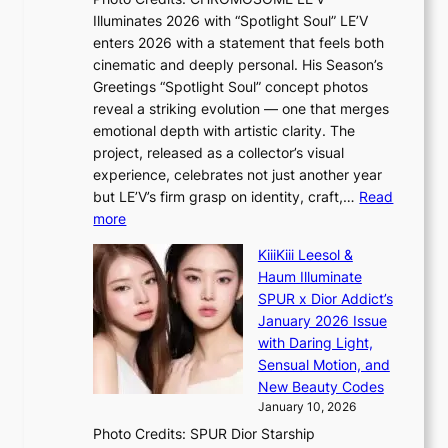
B
t
Illuminates 2026 with “Spotlight Soul” LE’V
L
t
enters 2026 with a statement that feels both
A
i
cinematic and deeply personal. His Season’s
C
n
Greetings “Spotlight Soul” concept photos
K
g
reveal a striking evolution — one that merges
P
c
emotional depth with artistic clarity. The
I
o
project, released as a collector’s visual
N
m
experience, celebrates not just another year
K
m
but LE’V’s firm grasp on identity, craft,…
Read
:
i
:
more
T
s
L
h
s
KiiiKiii Leesol &
E
e
i
Haum Illuminate
’
m
o
SPUR x Dior Addict’s
V
a
n
January 2026 Issue
S
n
e
with Daring Light,
t
b
r
Sensual Motion, and
e
e
’
New Beauty Codes
p
h
s
January 10, 2026
s
i
i
Photo Credits: SPUR Dior Starship
I
n