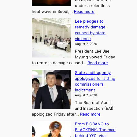
o
l
o
under a relentless
a
U
:
heat wave in Seoul,…
Read more
n
f
p
4
d
K
c
Lee pledges to
0
t
o
o
remedy damage
C
u
r
caused by state
m
i
r
violence
e
n
i
n
August 7, 2026
a
S
s
n
President Lee Jae
e
n
w
g
Myung vowed Friday
o
i
F
S
:
to redress damage caused…
Read more
u
n
o
e
L
l
d
State audit agency
r
a
e
,
p
apologizes for sitting
t
e
s
1
r
commissioner’s
p
u
5
o
o
indictment
l
C
n
f
n
August 7, 2026
e
i
i
e
3
The Board of Audit
d
n
t
T
and Inspection (BAI)
g
T
s
e
:
apologized Friday after…
Read more
e
a
i
l
S
s
e
n
From BIGBANG to
t
l
t
b
t
BLACKPINK: The man
a
o
a
i
o
behind YG’s viral