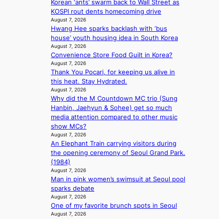
Korean ‘ants’ swarm back to Wall Street as
r
n
KOSPI rout dents homecoming drive
a
d
August 7, 2026
l
i
Hwang Hee sparks backlash with ‘bus
p
c
house’ youth housing idea in South Korea
e
t
August 7, 2026
r
m
Convenience Store Food Guilt in Korea?
f
August 7, 2026
e
o
Thank You Pocari, for keeping us alive in
n
r
this heat. Stay Hydrated.
t
August 7, 2026
m
Why did the M Countdown MC trio (Sung
a
Hanbin, Jaehyun & Sohee) get so much
n
media attention compared to other music
c
show MCs?
e
August 7, 2026
v
An Elephant Train carrying visitors during
i
the opening ceremony of Seoul Grand Park.
d
(1984)
e
August 7, 2026
o
Man in pink women’s swimsuit at Seoul pool
s
sparks debate
August 7, 2026
One of my favorite brunch spots in Seoul
August 7, 2026