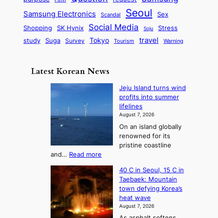
d
u
i
a
m
Seoul
P
Samsung Electronics
Sex
i
Scandal
s
n
i
r
d
i
Social Media
SK Hynix
Stress
d
Shopping
Soju
c
e
G
o
B
travel
Tokyo
study
s
Suga
Survey
Tourism
Warning
s
a
n
e
e
m
y
n
e
Latest Korean News
o
t
:
n
o
Jeju Island turns wind
F
d
profits into summer
f
r
lifelines
S
o
August 7, 2026
a
m
On an island globally
j
S
renowned for its
u
e
pristine coastline
:
a
:
and…
Read more
T
J
s
40 C in Seoul, 15 C in
e
h
o
Taebaek: Mountain
j
e
n
town defying Korea’s
u
A
2
heat wave
I
r
August 7, 2026
t
s
t
As asphalt softens