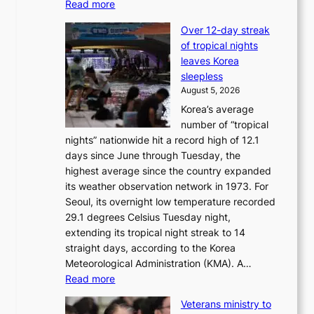
:
Read more
i
B
c
Over 12-day streak
T
k
of tropical nights
S
i
leaves Korea
a
d
sleepless
n
s
August 5, 2026
d
’
Korea’s average
G
s
number of “tropical
r
w
nights” nationwide hit a record high of 12.1
a
i
days since June through Tuesday, the
m
m
highest average since the country expanded
m
p
its weather observation network in 1973. For
y
r
Seoul, its overnight low temperature recorded
A
o
29.1 degrees Celsius Tuesday night,
w
d
extending its tropical night streak to 14
a
u
straight days, according to the Korea
r
c
Meteorological Administration (KMA). A…
d
t
:
Read more
s
s
O
f
Veterans ministry to
v