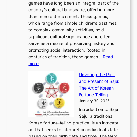
v
games have long been an integral part of the
i
a
o
&
g
e
country’s cultural landscape, offering more
o
n
u
I
h
r
than mere entertainment. These games,
n
d
r
d
S
:
which range from simple children’s pastimes
o
C
n
e
o
A
to complex community activities, hold
f
h
e
n
u
M
significant cultural significance and often
S
i
y
t
t
o
serve as a means of preserving history and
e
n
T
i
h
n
promoting social interaction. Rooted in
o
a
h
t
K
u
centuries of tradition, these games…
Read
u
’
r
y
o
:
m
more
l
s
o
r
E
e
:
J
u
e
Unveiling the Past
x
n
F
a
g
a
and Present of Saju:
p
t
r
n
h
’
The Art of Korean
l
t
o
u
H
s
Fortune Telling
o
o
m
a
i
S
January 30, 2025
r
M
A
r
s
e
Introduction to Saju
i
o
n
y
t
c
Saju, a traditional
n
d
c
2
o
o
Korean fortune-telling practice, is an intricate
g
e
i
0
r
n
art that seeks to interpret an individual’s fate
K
r
e
2
y
d
based on their birth date and time. The term