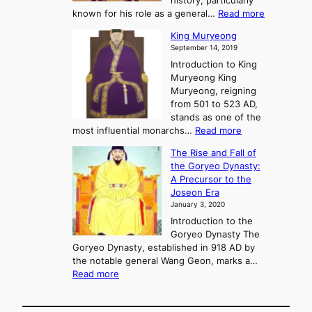
history, particularly
o
f
m
:
known for his role as a general…
Read more
P
s
G
King Muryeong
o
y
September 14, 2019
w
e
e
Introduction to King
b
r
Muryeong King
a
,
Muryeong, reigning
e
C
from 501 to 523 AD,
k
o
stands as one of the
n
:
most influential monarchs…
Read more
f
K
The Rise and Fall of
l
i
the Goryeo Dynasty:
i
n
A Precursor to the
c
g
Joseon Era
t
M
January 3, 2020
,
u
a
Introduction to the
r
n
Goryeo Dynasty The
y
d
Goryeo Dynasty, established in 918 AD by
e
U
the notable general Wang Geon, marks a…
o
:
n
Read more
n
T
i
g
h
f