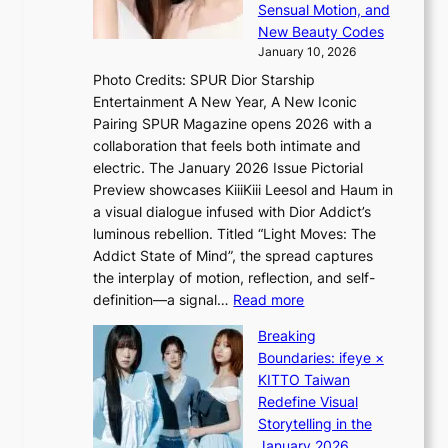
d
n
Sensual Motion, and
e
r
c
New Beauty Codes
p
i
e
January 10, 2026
s
v
a
Photo Credits: SPUR Dior Starship
I
e
c
Entertainment A New Year, A New Iconic
n
s
t
Pairing SPUR Magazine opens 2026 with a
t
S
i
collaboration that feels both intimate and
o
e
v
electric. The January 2026 Issue Pictorial
t
o
i
Preview showcases KiiiKiii Leesol and Haum in
h
u
s
a visual dialogue infused with Dior Addict’s
e
l
t
luminous rebellion. Titled “Light Moves: The
L
’
s
Addict State of Mind”, the spread captures
i
s
the interplay of motion, reflection, and self-
g
n
:
definition—a signal…
Read more
h
e
K
t
w
Breaking
i
:
e
Boundaries: ifeye ×
i
“
x
KITTO Taiwan
i
S
p
Redefine Visual
K
p
e
Storytelling in the
i
o
r
January 2026