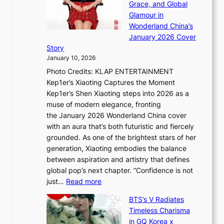
h
Grace, and Global
r
i
t
e
Glamour in
a
n
e
A
Wonderland China’s
t
g
S
r
January 2026 Cover
e
B
P
t
Story
g
o
U
i
January 10, 2026
y
u
R
s
Photo Credits: KLAP ENTERTAINMENT
n
x
t
Kep1er’s Xiaoting Captures the Moment
d
D
r
Kep1er’s Shen Xiaoting steps into 2026 as a
a
i
y
muse of modern elegance, fronting
r
o
,
the January 2026 Wonderland China cover
i
r
G
with an aura that’s both futuristic and fiercely
e
A
r
grounded. As one of the brightest stars of her
s
d
o
generation, Xiaoting embodies the balance
:
d
w
between aspiration and artistry that defines
i
i
t
global pop’s next chapter. “Confidence is not
f
c
h
:
just…
Read more
e
t
,
X
y
’
a
BTS’s V Radiates
i
e
s
n
Timeless Charisma
a
×
J
d
in GQ Korea x