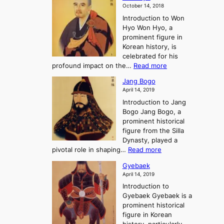
a
m
o
October 14, 2018
n
’
e
r
Introduction to Won
g
s
r
y
Hyo Won Hyo, a
G
T
g
prominent figure in
w
h
e
Korean history, is
a
r
n
celebrated for his
n
e
c
:
profound impact on the…
Read more
g
e
e
W
g
K
o
Jang Bogo
o
a
i
f
April 14, 2019
n
e
n
t
Introduction to Jang
H
t
g
h
Bogo Jang Bogo, a
y
o
d
e
prominent historical
o
t
o
T
figure from the Silla
h
m
h
Dynasty, played a
e
s
r
:
pivotal role in shaping…
Read more
G
:
e
J
r
A
Gyebaek
e
a
e
S
April 14, 2019
K
n
a
t
i
Introduction to
g
t
o
n
Gyebaek Gyebaek is a
B
r
g
prominent historical
o
y
d
figure in Korean
g
o
o