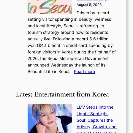
a
i
August 5, 2026
n
c
Driven by record-
s
a
setting visitor spending in beauty, wellness
m
l
and local lifestyle, Seoul is reframing its
i
n
tourism strategy around how its residents
n
i
actually live. Following a record 5.6 trillion
i
g
won ($4.1 billion) in credit card spending by
s
h
foreign visitors in Korea during the first half of
t
t
2026, the Seoul Metropolitan Government
r
s
announced Wednesday the launch of its
y
l
:
Beautiful Life in Seoul…
Read more
t
e
R
o
a
e
e
v
c
x
Latest Entertainment from Korea
e
o
p
s
r
a
K
LE’V Steps Into the
d
n
o
Light: “Spotlight
s
d
r
Soul” Captures the
p
s
e
Artistry, Growth, and
e
t
a