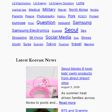
l
i
s
Lotte
i
P
LG Electronics
LG Energy
LG Energy Solution
o
D
t
t
n
Military
r
North Korea
Medical
Naver
martial law
Nvidia
l
y
y
a
S
e
i
Pork
Parents
Peace
Photography
Protest
n
Politics
POSCO
n
q
c
s
Question
Samsung
a
purpose
request
Putin
d
u
i
a
m
Seoul
P
Samsung Electronics
Sex
i
Scandal
s
n
i
r
d
i
Social Media
SK Hynix
Stress
d
Shopping
Soju
c
e
G
o
B
travel
Tokyo
study
s
Suga
Survey
Tourism
Warning
s
a
n
e
e
m
y
n
e
Latest Korean News
o
t
:
n
o
Seoul blocks 6 toxic
F
d
kids’ swim products
f
r
from direct import
S
o
sites
a
m
August 5, 2026
j
S
As summer heat
u
e
drives families across
:
a
:
Korea to pools and…
Read more
T
S
s
BTS and Grammy
e