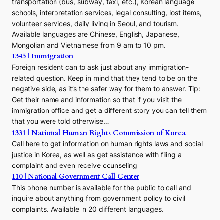
transportation (bus, subway, taxi, etc.), Korean language
schools, interpretation services, legal consulting, lost items,
volunteer services, daily living in Seoul, and tourism.
Available languages are Chinese, English, Japanese,
Mongolian and Vietnamese from 9 am to 10 pm.
1345 | Immigration
Foreign resident can to ask just about any immigration-
related question. Keep in mind that they tend to be on the
negative side, as it’s the safer way for them to answer. Tip:
Get their name and information so that if you visit the
immigration office and get a different story you can tell them
that you were told otherwise…
1331 | National Human Rights Commission of Korea
Call here to get information on human rights laws and social
justice in Korea, as well as get assistance with filing a
complaint and even receive counseling.
110 | National Government Call Center
This phone number is available for the public to call and
inquire about anything from government policy to civil
complaints. Available in 20 different languages.