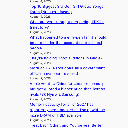
n
August 6, 2026
n
s
t
Top 10 Biggest 3rd Gen Girl Group Songs In
g
d
l
s
Korea (Numbers Based)
b
s
e
i
August 5, 2026
y
t
a
t
What are your thoughts regarding KiiiKiii’s
i
a
v
e
trajectory?
n
t
e
s
August 5, 2026
t
e
s
What happened to a enhypen fan it should
’
a
K
be a reminder that accounts are still real
l
w
o
people
v
a
r
August 5, 2026
i
r
e
They’re holding kpop auditions in Geoje?
s
d
a
August 5, 2026
i
s
s
More of J.Y. Park’s goals as a government
t
t
l
official have been revealed
o
o
August 5, 2026
e
r
Apple went to China for cheaper memory
i
e
s
but got quoted a higher price than Korean
n
p
d
rivals (SK Hynix & Samsung)
d
l
r
August 5, 2026
e
e
Memory capacity for all of 2027 has
i
p
s
reportedly been booked and sold, with no
v
e
s
more DRAM or HBM available
e
n
August 5, 2026
s
d
Treat Each Other, and Yourselves, Better
S
e