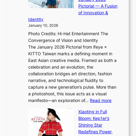
i
t
i
Pictorial — A Fusion
i
l
e
of Innovation &
L
i
n
Identity
e
g
c
January 10, 2026
e
h
e
Photo Credits: Hi-Hat Entertainment The
s
t
-
Convergence of Vision and Identity
o
S
f
The January 2026 Pictorial from ifeye ×
l
o
i
KITTO Taiwan marks a defining moment in
&
u
r
East Asian creative media. Framed as both a
H
l
s
celebration and an evolution, the
a
”
t
collaboration bridges art direction, fashion
u
C
t
narrative, and technological fluidity to
m
a
o
capture a new generation’s pulse. More than
I
p
u
a photoshoot, this issue acts as a visual
l
t
r
:
manifesto—an exploration of…
Read more
l
u
i
B
u
r
Xiaoting in Full
s
r
m
e
Bloom: Kep1er’s
m
e
i
s
Shining Star
s
a
n
t
Redefines Power,
t
k
a