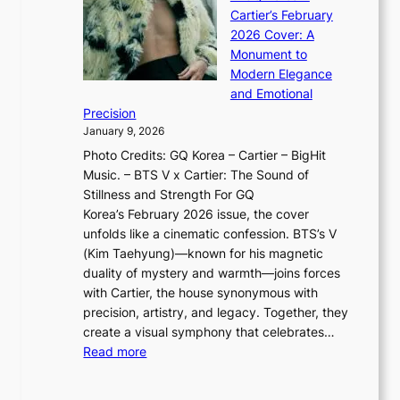
o
K
a
G
Cartier’s February
t
I
n
l
2026 Cover: A
i
T
u
o
Monument to
n
T
a
w
Modern Elegance
g
O
r
o
and Emotional
i
T
y
f
Precision
n
a
2
a
January 9, 2026
F
i
0
N
Photo Credits: GQ Korea – Cartier – BigHit
u
w
2
e
Music. – BTS V x Cartier: The Sound of
l
a
6
w
Stillness and Strength For GQ
l
n
I
E
Korea’s February 2026 issue, the cover
B
R
s
r
unfolds like a cinematic confession. BTS’s V
l
e
s
a
(Kim Taehyung)—known for his magnetic
o
d
u
i
duality of mystery and warmth—joins forces
o
e
e
n
with Cartier, the house synonymous with
m
f
w
t
precision, artistry, and legacy. Together, they
:
i
i
h
create a visual symphony that celebrates…
K
n
t
e
:
Read more
e
e
h
2
B
p
V
D
0
T
1
i