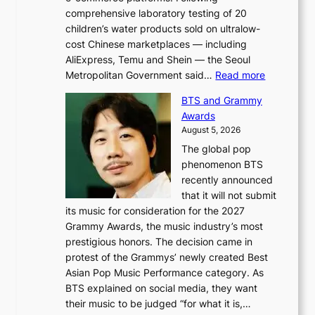
comprehensive laboratory testing of 20
children’s water products sold on ultralow-
cost Chinese marketplaces — including
AliExpress, Temu and Shein — the Seoul
:
Metropolitan Government said…
Read more
S
BTS and Grammy
e
Awards
o
August 5, 2026
u
The global pop
l
phenomenon BTS
b
recently announced
l
that it will not submit
o
its music for consideration for the 2027
c
Grammy Awards, the music industry’s most
k
prestigious honors. The decision came in
s
protest of the Grammys’ newly created Best
6
Asian Pop Music Performance category. As
t
BTS explained on social media, they want
o
their music to be judged “for what it is,…
x