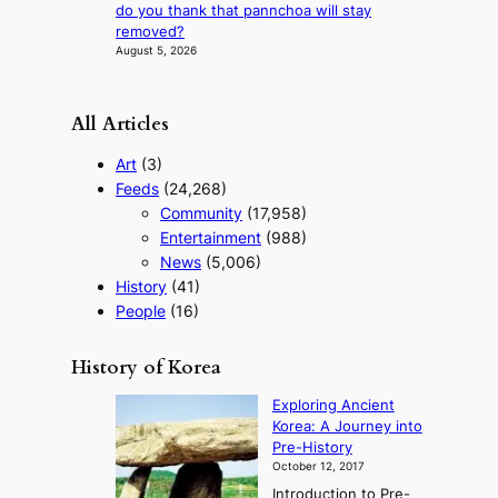
s
do you thank that pannchoa will stay
t
removed?
t
August 5, 2026
o
u
r
All Articles
i
s
Art
(3)
m
Feeds
(24,268)
s
Community
(17,958)
t
r
Entertainment
(988)
a
News
(5,006)
t
History
(41)
e
People
(16)
g
y
History of Korea
Exploring Ancient
Korea: A Journey into
Pre-History
October 12, 2017
Introduction to Pre-