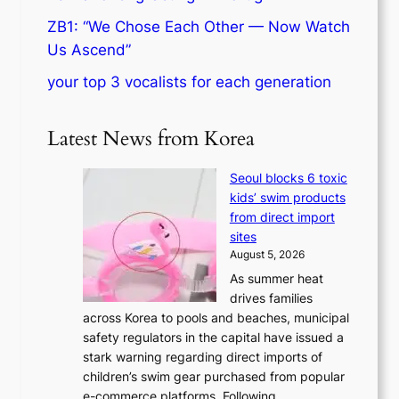
ZB1: “We Chose Each Other — Now Watch
Us Ascend”
your top 3 vocalists for each generation
Latest News from Korea
Seoul blocks 6 toxic
kids’ swim products
from direct import
sites
August 5, 2026
As summer heat
drives families
across Korea to pools and beaches, municipal
safety regulators in the capital have issued a
stark warning regarding direct imports of
children’s swim gear purchased from popular
e-commerce platforms. Following