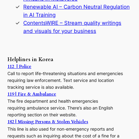
y
Renewable AI – Carbon Neutral Regulation
n
in AI Training
a
s
ContentsWIRE – Stream quality writings
t
and visuals for your business
y
:
A
P
r
Helplines in Korea
e
112 | Police
c
Call to report life-threatening situations and emergencies
u
r
requiring law enforcement. Text service and location
s
tracking service is also available.
o
119 | Fire & Ambulance
r
The fire department and health emergencies
t
requiring ambulance service. There’s also an English
o
reporting section on their website.
t
h
182 | Missing Persons & Stolen Vehicles
e
This line is also used for non-emergency reports and
J
requests such as inquiring about the cost of a fine for a
o