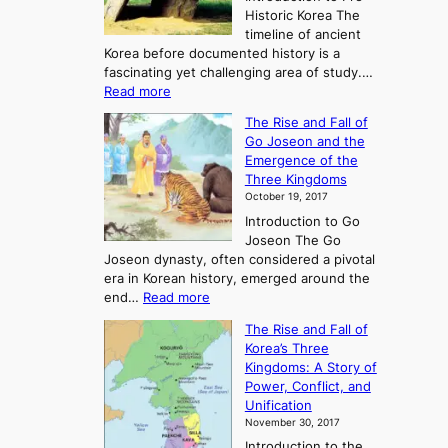
Historic Korea The
timeline of ancient
Korea before documented history is a
fascinating yet challenging area of study.…
:
Read more
E
The Rise and Fall of
x
Go Joseon and the
p
Emergence of the
l
Three Kingdoms
o
October 19, 2017
r
Introduction to Go
i
Joseon The Go
n
Joseon dynasty, often considered a pivotal
g
era in Korean history, emerged around the
A
:
end…
Read more
n
T
c
The Rise and Fall of
h
i
Korea’s Three
e
e
Kingdoms: A Story of
R
n
Power, Conflict, and
i
t
Unification
s
K
November 30, 2017
e
o
Introduction to the