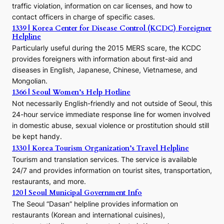
traffic violation, information on car licenses, and how to
s
contact officers in charge of specific cases.
e
1339 | Korea Center for Disease Control (KCDC) Foreigner
o
Helpline
n
E
Particularly useful during the 2015 MERS scare, the KCDC
r
provides foreigners with information about first-aid and
a
diseases in English, Japanese, Chinese, Vietnamese, and
Mongolian.
1366 | Seoul Women’s Help Hotline
Not necessarily English-friendly and not outside of Seoul, this
24-hour service immediate response line for women involved
in domestic abuse, sexual violence or prostitution should still
be kept handy.
1330 | Korea Tourism Organization’s Travel Helpline
Tourism and translation services. The service is available
24/7 and provides information on tourist sites, transportation,
restaurants, and more.
120 | Seoul Municipal Government Info
The Seoul “Dasan” helpline provides information on
restaurants (Korean and international cuisines),