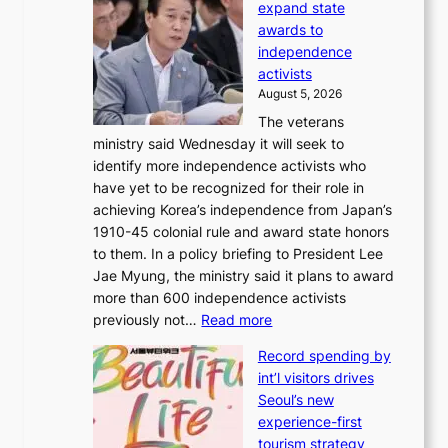
r
expand state
e
o
awards to
r
m
independence
1
d
activists
2
i
August 5, 2026
-
r
The veterans
d
e
ministry said Wednesday it will seek to
a
c
identify more independence activists who
y
t
have yet to be recognized for their role in
s
i
achieving Korea’s independence from Japan’s
t
m
1910-45 colonial rule and award state honors
r
p
to them. In a policy briefing to President Lee
e
o
Jae Myung, the ministry said it plans to award
a
r
more than 600 independence activists
k
t
:
previously not…
Read more
o
s
V
f
i
Record spending by
e
t
t
int’l visitors drives
t
r
e
Seoul’s new
e
o
s
experience-first
r
p
tourism strategy