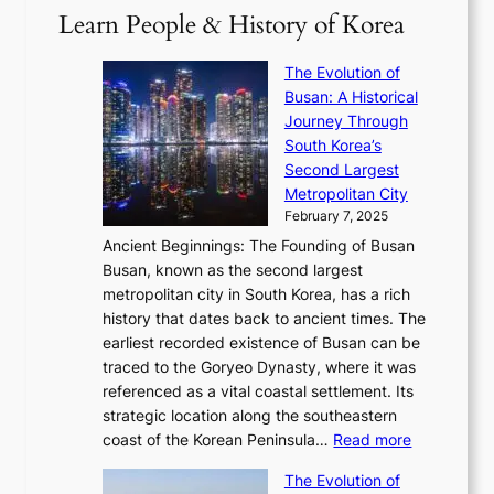
a
2
S
e
Learn People & History of Korea
s
r
6
’
r
u
i
S
s
’
a
The Evolution of
n
e
V
s
l
Busan: A Historical
g
a
R
S
S
Journey Through
L
s
a
h
t
South Korea’s
i
o
d
i
o
Second Largest
g
n
i
n
r
Metropolitan City
h
’
a
i
y
February 7, 2025
t
s
t
n
t
,
Ancient Beginnings: The Founding of Busan
G
e
g
e
S
Busan, known as the second largest
r
s
S
l
e
metropolitan city in South Korea, has a rich
e
T
t
l
n
history that dates back to ancient times. The
e
i
a
i
s
earliest recorded existence of Busan can be
t
m
r
n
u
traced to the Goryeo Dynasty, where it was
i
e
R
g
a
referenced as a vital coastal settlement. Its
n
l
e
i
l
strategic location along the southeastern
g
e
d
n
:
M
coast of the Korean Peninsula…
Read more
s
s
e
t
T
o
C
s
f
The Evolution of
h
h
t
o