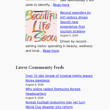
said Wednesday it will
d
d
m
e
:
seek to identify…
Read more
a
s
p
l
V
y
r
Record spending by
e
l
s
o
int’l visitors drives
t
t
i
d
Seoul’s new
e
r
u
n
experience-first
r
e
c
g
tourism strategy
a
a
t
August 5, 2026
n
k
s
Driven by record-
s
o
f
setting visitor spending in beauty, wellness
m
f
r
:
and local…
Read more
i
t
o
R
n
r
m
e
i
o
d
c
s
p
Latest Community Feeds
i
o
t
i
r
r
r
c
Over 12-day streak of tropical nights leaves
e
d
y
a
Korea sleepless
c
s
t
l
August 6, 2026
t
p
o
Why police raided Starbucks Korea’s
n
i
e
e
headquarters
i
m
n
x
August 6, 2026
g
p
d
Korea’s football reckoning may yet turn
p
h
o
i
World Cup disaster into reform
a
t
r