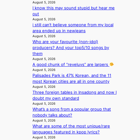
August 5, 2026
e
n
I know this may sound stupid but hear me
o
c
out
u
e
August 5, 2026
l
a
i still can’t believe someone from my local
’
c
area ended up in newjeans
s
t
August 5, 2026
n
i
Who are your favourite (non-idol)
e
v
producers? And your top5/10 songs by
w
i
them
e
s
August 5, 2026
x
t
A good chunk of “reveluvs” are larpers
p
August 5, 2026
s
e
Palisades Park is 47% Korean, and the 11
r
most Korean cities are all in one county
August 5, 2026
i
Three foreign tables in Insadong and now I
e
doubt my own standard
n
August 5, 2026
c
What’s a song from a popular group that
e
nobody talks about?
-
August 5, 2026
f
What are some of the most unique/rare
i
languages featured in kpop lyrics?
r
August 5, 2026