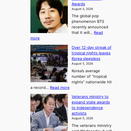
h
o
Awards
o
e
n
August 5, 2026
u
A
2
The global pop
l
r
t
phenomenon BTS
b
t
recently announced
o
l
o
that it will…
Read
o
U
:
more
c
f
p
B
k
K
c
Over 12-day streak of
T
s
o
o
tropical nights leaves
S
6
r
Korea sleepless
m
a
t
August 5, 2026
e
n
i
o
Korea’s average
a
d
x
n
number of “tropical
G
n
i
g
nights” nationwide hit
r
c
F
S
:
a record…
Read more
a
k
o
e
O
m
i
Veterans ministry to
r
a
v
m
d
expand state awards
t
e
s
y
s
to independence
r
u
A
o
’
activists
1
w
n
s
n
August 5, 2026
2
a
w
e
3
The veterans ministry
-
r
i
T