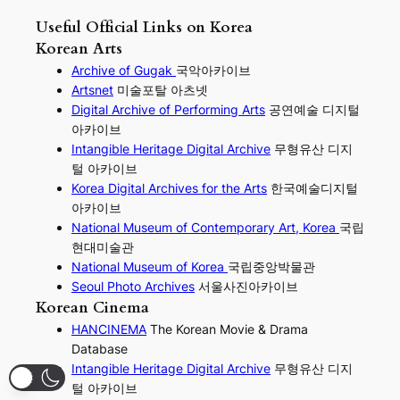
Useful Official Links on Korea
Korean Arts
Archive of Gugak
국악아카이브
Artsnet
미술포탈 아츠넷
Digital Archive of Performing
Arts
공연예술 디지털
아카이브
I
ntangible Heritage Digital Archive
무형유산 디지
털 아카이브
Korea Digital Archives for the Arts
한국예술디지털
아카이브
National Museum of Contemporary Art, Korea
국립
현대미술관
National Museum of Korea
국립중앙박물관
Seoul Photo Archives
서울사진아카이브
Korean Cinema
HANCINEMA
The Korean Movie & Drama
Database
Intangible Heritage Digital Archive
무형유산 디지
털 아카이브