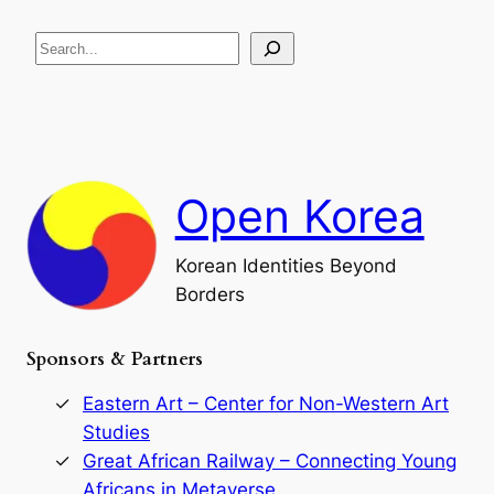
e
i
R
c
S
i
a
s
t
e
e
i
a
a
o
n
n
r
d
c
F
h
a
Open Korea
l
l
o
Korean Identities Beyond
f
Borders
t
h
e
Sponsors & Partners
G
o
r
Eastern Art – Center for Non-Western Art
y
Studies
e
Great African Railway – Connecting Young
o
D
Africans in Metaverse