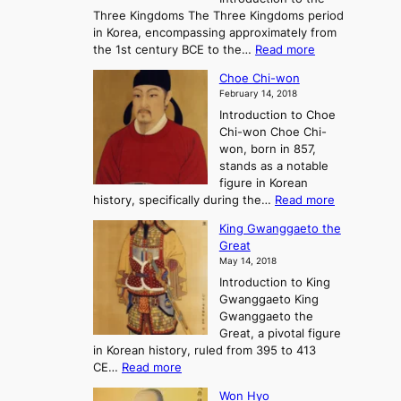
a
r
Three Kingdoms The Three Kingdoms period
n
e
in Korea, encompassing approximately from
d
a
:
the 1st century BCE to the…
Read more
F
:
T
a
A
Choe Chi-won
h
l
J
February 14, 2018
e
l
o
Introduction to Choe
R
o
u
Chi-won Choe Chi-
i
f
r
won, born in 857,
s
G
n
stands as a notable
e
o
e
figure in Korean
a
J
y
:
history, specifically during the…
Read more
n
o
i
C
d
s
n
King Gwanggaeto the
h
F
e
t
Great
o
a
o
o
May 14, 2018
e
l
n
P
Introduction to King
C
l
a
r
Gwanggaeto King
h
o
n
e
Gwanggaeto the
i
f
d
-
Great, a pivotal figure
-
K
t
H
in Korean history, ruled from 395 to 413
w
o
h
i
:
CE…
Read more
o
r
e
s
K
n
e
E
t
Won Hyo
i