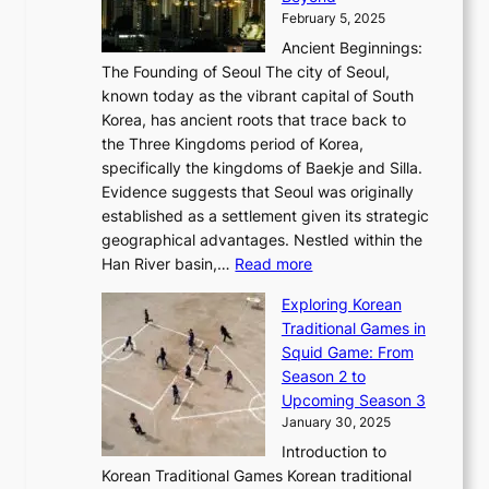
o
l
i
s
t
February 5, 2025
o
l
—
s
i
b
Ancient Beginnings:
u
A
t
e
a
The Founding of Seoul The city of Seoul,
t
F
o
r
l
known today as the vibrant capital of South
i
u
r
’
G
Korea, has ancient roots that trace back to
o
s
i
s
l
the Three Kingdoms period of Korea,
n
i
c
F
a
specifically the kingdoms of Baekje and Silla.
o
o
a
e
m
Evidence suggests that Seoul was originally
f
n
l
b
o
established as a settlement given its strategic
P
o
J
r
u
geographical advantages. Nestled within the
y
f
o
u
:
r
Han River basin,…
Read more
o
I
u
a
T
i
n
n
r
Exploring Korean
r
h
n
g
n
n
Traditional Games in
y
e
W
y
o
e
Squid Game: From
2
E
o
a
v
y
Season 2 to
0
v
n
n
a
T
Upcoming Season 3
2
o
d
g
t
h
January 30, 2025
6
l
e
:
i
r
C
Introduction to
u
r
A
o
o
o
Korean Traditional Games Korean traditional
t
l
J
n
u