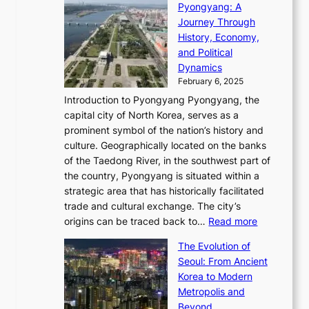
C
i
Pyongyang: A
e
e
i
l
h
n
Journey Through
J
E
o
l
a
e
History, Economy,
a
v
n
e
r
s
and Political
n
o
,
c
i
P
Dynamics
u
l
a
t
s
o
February 6, 2025
a
u
n
i
m
w
r
Introduction to Pyongyang Pyongyang, the
t
d
o
a
e
y
capital city of North Korea, serves as a
i
N
n
i
r
2
prominent symbol of the nation’s history and
o
e
n
,
0
culture. Geographically located on the banks
n
w
G
G
2
of the Taedong River, in the southwest part of
o
B
Q
r
6
the country, Pyongyang is situated within a
f
e
K
a
P
strategic area that has historically facilitated
B
a
o
c
i
trade and cultural exchange. The city’s
u
u
r
e
:
c
origins can be traced back to…
Read more
s
t
e
,
T
t
a
y
a
The Evolution of
a
h
o
n
C
x
Seoul: From Ancient
n
e
r
:
o
C
Korea to Modern
d
E
i
A
d
a
Metropolis and
G
v
a
H
e
r
Beyond
l