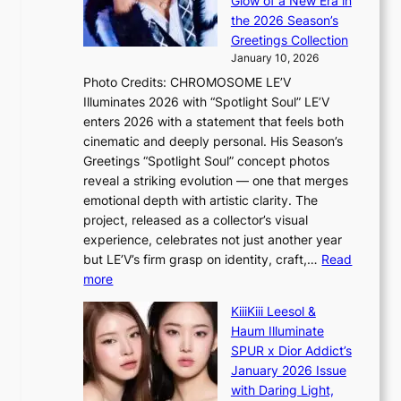
Glow of a New Era in
n
a
s
the 2026 Season’s
d
t
l
Greetings Collection
i
e
e
January 10, 2026
n
a
e
Photo Credits: CHROMOSOME LE’V
g
w
p
Illuminates 2026 with “Spotlight Soul” LE’V
b
a
l
enters 2026 with a statement that feels both
y
r
e
cinematic and deeply personal. His Season’s
i
d
s
Greetings “Spotlight Soul” concept photos
n
s
s
reveal a striking evolution — one that merges
t
t
emotional depth with artistic clarity. The
’
o
project, released as a collector’s visual
l
i
experience, celebrates not just another year
v
n
but LE’V’s firm grasp on identity, craft,…
Read
i
d
:
more
s
e
L
i
p
KiiiKiii Leesol &
E
t
e
Haum Illuminate
’
o
n
SPUR x Dior Addict’s
V
r
d
January 2026 Issue
S
s
e
with Daring Light,
t