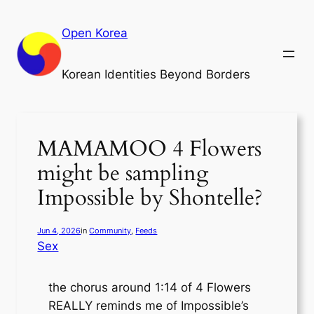
Skip
to
Open Korea
content
Korean Identities Beyond Borders
MAMAMOO 4 Flowers
might be sampling
Impossible by Shontelle?
Jun 4, 2026
in
Community
, 
Feeds
Sex
the chorus around 1:14 of 4 Flowers
REALLY reminds me of Impossible’s