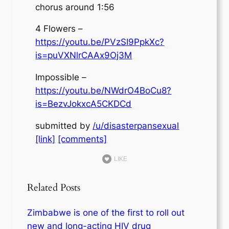
chorus around 1:56
4 Flowers –
https://youtu.be/PVzSI9PpkXc?
is=puVXNlrCAAx9Oj3M
Impossible –
https://youtu.be/NWdrO4BoCu8?
is=BezvJokxcA5CKDCd
submitted by
/u/disasterpansexual
[link]
[comments]
LIKE
Related Posts
Zimbabwe is one of the first to roll out
new and long-acting HIV drug