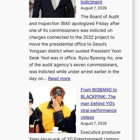
indictment
e
:
i
August 7, 2026
d
M
n
The Board of Audit
g
o
e
and Inspection (BAI) apologized Friday after
e
u
s
one of its commissioners was indicted on
s
n
charges connected to the 2022 project to
t
t
move the presidential office to Seoul’s
o
a
Yongsan district when ousted President Yoon
r
i
Seok Yeol was in office. Ryou Byeong-ho, one
e
n
of the audit agency’s seven commissioners,
m
t
was indicted while under arrest earlier in the
e
o
:
day on…
Read more
d
w
S
y
n
From BIGBANG to
t
d
d
BLACKPINK: The
a
a
e
man behind YG’s
t
m
f
viral performance
e
a
y
videos
a
g
i
August 7, 2026
u
e
n
Executive producer
d
c
g
Yang Hyun-suk of YG Entertainment centers
i