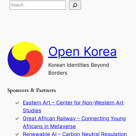
S
i
a
s
t
e
e
i
a
a
o
n
n
r
d
c
F
h
a
Open Korea
l
l
o
Korean Identities Beyond
f
Borders
t
h
e
Sponsors & Partners
G
o
r
Eastern Art – Center for Non-Western Art
y
Studies
e
Great African Railway – Connecting Young
o
D
Africans in Metaverse
y
Renewable AI – Carbon Neutral Regulation