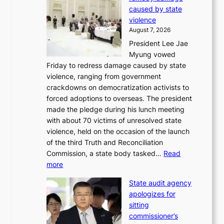
C
r
caused by state
i
o
violence
n
f
August 7, 2026
S
i
President Lee Jae
e
t
Myung vowed
o
s
Friday to redress damage caused by state
u
i
violence, ranging from government
l
n
crackdowns on democratization activists to
,
t
forced adoptions to overseas. The president
1
o
made the pledge during his lunch meeting
5
s
with about 70 victims of unresolved state
C
u
violence, held on the occasion of the launch
i
m
of the third Truth and Reconciliation
n
m
Commission, a state body tasked…
Read
T
e
:
more
a
r
L
e
l
State audit agency
e
b
i
apologizes for
e
a
f
sitting
p
e
e
commissioner’s
l
k
l