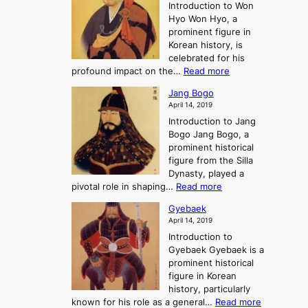
r
Introduction to Won
g
s
r
y
Hyo Won Hyo, a
G
T
g
prominent figure in
w
h
e
Korean history, is
a
r
n
celebrated for his
n
e
c
:
profound impact on the…
Read more
g
e
e
W
g
K
o
Jang Bogo
o
a
i
f
April 14, 2019
n
e
n
t
Introduction to Jang
H
t
g
h
Bogo Jang Bogo, a
y
o
d
e
prominent historical
o
t
o
T
figure from the Silla
h
m
h
Dynasty, played a
e
s
r
:
pivotal role in shaping…
Read more
G
:
e
J
r
A
Gyebaek
e
a
e
S
April 14, 2019
K
n
a
t
i
Introduction to
g
t
o
n
Gyebaek Gyebaek is a
B
r
g
prominent historical
o
y
d
figure in Korean
g
o
o
history, particularly
o
f
m
:
known for his role as a general…
Read more