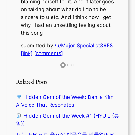
blaming herself for it. And it later goes
on talking about what do i do to be
sincere to u etc. And i think now i get
why i had an unsettling feeling about
this song
submitted by
/u/Major-Specialist3658
[link]
[comments]
LIKE
Related Posts
Hidden Gem of the Week: Dahlia Kim –
A Voice That Resonates
Hidden Gem of the Week #1 (HYUIL (휴
일))
저는 저녁으로 육개장 칼국수를 만들었어요.