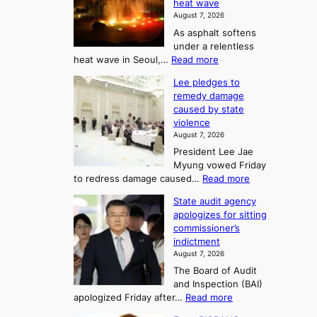
2
heat wave
I
r
August 7, 2026
t
s
t
As asphalt softens
o
l
o
under a relentless
a
U
:
heat wave in Seoul,…
Read more
n
f
p
4
d
K
c
Lee pledges to
0
t
o
o
remedy damage
C
u
r
caused by state
m
i
r
violence
e
n
i
n
August 7, 2026
a
S
s
n
President Lee Jae
e
n
w
g
Myung vowed Friday
o
i
F
S
:
to redress damage caused…
Read more
u
n
o
e
L
l
d
State audit agency
r
a
e
,
p
apologizes for sitting
t
e
s
1
r
commissioner’s
p
u
5
o
o
indictment
l
C
n
f
n
August 7, 2026
e
i
i
e
3
The Board of Audit
d
n
t
T
and Inspection (BAI)
g
T
s
e
:
apologized Friday after…
Read more
e
a
i
l
S
s
e
n