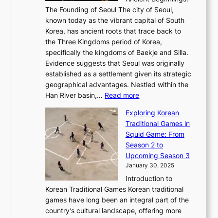
u
A
t
e
a
The Founding of Seoul The city of Seoul,
t
F
o
r
l
known today as the vibrant capital of South
i
u
r
’
G
Korea, has ancient roots that trace back to
o
s
i
s
l
the Three Kingdoms period of Korea,
n
i
c
F
a
specifically the kingdoms of Baekje and Silla.
o
o
a
e
m
Evidence suggests that Seoul was originally
f
n
l
b
o
established as a settlement given its strategic
P
o
J
r
u
geographical advantages. Nestled within the
y
f
o
u
:
r
Han River basin,…
Read more
o
I
u
a
T
i
n
n
r
Exploring Korean
r
h
n
g
n
n
Traditional Games in
y
e
W
y
o
e
Squid Game: From
2
E
o
a
v
y
Season 2 to
0
v
n
n
a
T
Upcoming Season 3
2
o
d
g
t
h
January 30, 2025
6
l
e
:
i
r
C
Introduction to
u
r
A
o
o
o
Korean Traditional Games Korean traditional
t
l
J
n
u
v
games have long been an integral part of the
i
a
o
&
g
e
country’s cultural landscape, offering more
o
n
u
I
h