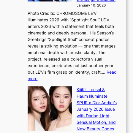
t
s
January 10, 2026
o
i
Photo Credits: CHROMOSOME LE’V
B
t
Illuminates 2026 with “Spotlight Soul” LE’V
L
t
enters 2026 with a statement that feels both
A
i
cinematic and deeply personal. His Season’s
C
n
Greetings “Spotlight Soul” concept photos
K
g
reveal a striking evolution — one that merges
P
c
emotional depth with artistic clarity. The
I
o
project, released as a collector’s visual
N
m
experience, celebrates not just another year
K
m
but LE’V’s firm grasp on identity, craft,…
Read
:
i
:
more
T
s
L
h
s
KiiiKiii Leesol &
E
e
i
Haum Illuminate
’
m
o
SPUR x Dior Addict’s
V
a
n
January 2026 Issue
S
n
e
with Daring Light,
t
b
r
Sensual Motion, and
e
e
’
New Beauty Codes
p