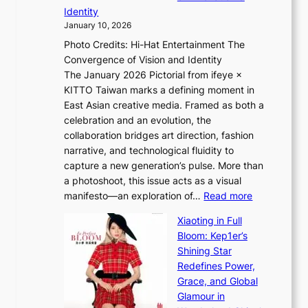
L
i
n
Identity
e
g
c
January 10, 2026
e
h
e
Photo Credits: Hi-Hat Entertainment The
s
t
v
Convergence of Vision and Identity
o
S
i
The January 2026 Pictorial from ifeye ×
l
o
d
KITTO Taiwan marks a defining moment in
&
u
e
East Asian creative media. Framed as both a
H
l
o
celebration and an evolution, the
a
”
s
collaboration bridges art direction, fashion
u
C
narrative, and technological fluidity to
m
a
capture a new generation’s pulse. More than
I
p
a photoshoot, this issue acts as a visual
l
t
:
manifesto—an exploration of…
Read more
l
u
B
u
r
Xiaoting in Full
r
m
e
Bloom: Kep1er’s
e
i
s
Shining Star
a
n
t
Redefines Power,
k
a
h
Grace, and Global
i
t
e
Glamour in
n
e
A