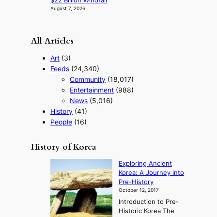
$22 Billion Windfall
August 7, 2026
All Articles
Art
(3)
Feeds
(24,340)
Community
(18,017)
Entertainment
(988)
News
(5,016)
History
(41)
People
(16)
History of Korea
Exploring Ancient
Korea: A Journey into
Pre-History
October 12, 2017
Introduction to Pre-
Historic Korea The