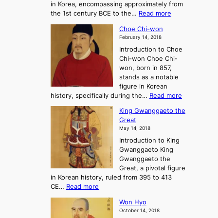
in Korea, encompassing approximately from
d
a
:
the 1st century BCE to the…
Read more
F
:
T
a
A
Choe Chi-won
h
l
J
February 14, 2018
e
l
o
Introduction to Choe
R
o
u
Chi-won Choe Chi-
i
f
r
won, born in 857,
s
G
n
stands as a notable
e
o
e
figure in Korean
a
J
y
:
history, specifically during the…
Read more
n
o
i
C
d
s
n
King Gwanggaeto the
h
F
e
t
Great
o
a
o
o
May 14, 2018
e
l
n
P
Introduction to King
C
l
a
r
Gwanggaeto King
h
o
n
e
Gwanggaeto the
i
f
d
-
Great, a pivotal figure
-
K
t
H
in Korean history, ruled from 395 to 413
w
o
h
i
:
CE…
Read more
o
r
e
s
K
n
e
E
t
Won Hyo
i
a
m
o
October 14, 2018
n
’
e