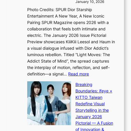
h
s
January 10, 2026
s
i
i
Photo Credits: SPUR Dior Starship
I
n
n
Entertainment A New Year, A New Iconic
n
d
d
Pairing SPUR Magazine opens 2026 with a
t
Y
i
collaboration that feels both intimate and
o
G
c
electric. The January 2026 Issue Pictorial
t
’
t
Preview showcases KiiiKiii Leesol and Haum in
h
s
m
a visual dialogue infused with Dior Addict’s
e
v
e
luminous rebellion. Titled “Light Moves: The
L
i
n
Addict State of Mind”, the spread captures
i
r
t
the interplay of motion, reflection, and self-
g
a
:
definition—a signal…
Read more
h
l
K
t
p
Breaking
i
:
e
Boundaries: ifeye ×
i
“
r
KITTO Taiwan
i
S
f
Redefine Visual
K
p
o
Storytelling in the
i
o
r
January 2026
i
t
m
Pictorial — A Fusion
i
l
a
of Innovation &