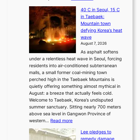
J
40 C in Seoul, 15 C
e
in Taebaek:
j
Mountain town
u
defying Korea’s heat
I
wave
s
August 7, 2026
l
As asphalt softens
a
under a relentless heat wave in Seoul, forcing
n
residents into air-conditioned subterranean
d
malls, a small former coal-mining town
t
perched high in the Taebaek Mountains is
u
quietly offering something almost mythical in
r
August: a breeze that actually feels cold.
n
Welcome to Taebaek, Korea’s undisputed
s
summer sanctuary. Sitting nearly 700 meters
w
above sea level in Gangwon Province of
i
:
western…
Read more
n
4
d
Lee pledges to
0
p
remedy damage