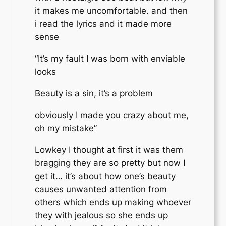
it makes me uncomfortable. and then
i read the lyrics and it made more
sense
“It’s my fault I was born with enviable
looks
Beauty is a sin, it’s a problem
obviously I made you crazy about me,
oh my mistake”
Lowkey I thought at first it was them
bragging they are so pretty but now I
get it… it’s about how one’s beauty
causes unwanted attention from
others which ends up making whoever
they with jealous so she ends up