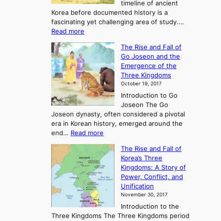
timeline of ancient
Korea before documented history is a
fascinating yet challenging area of study.…
:
Read more
E
The Rise and Fall of
x
Go Joseon and the
p
Emergence of the
l
Three Kingdoms
o
October 19, 2017
r
Introduction to Go
i
Joseon The Go
n
Joseon dynasty, often considered a pivotal
g
era in Korean history, emerged around the
A
:
end…
Read more
n
T
c
The Rise and Fall of
h
i
Korea’s Three
e
e
Kingdoms: A Story of
R
n
Power, Conflict, and
i
t
Unification
s
K
November 30, 2017
e
o
Introduction to the
a
r
Three Kingdoms The Three Kingdoms period
n
e