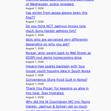
t
g
A
of Wednesday, police revealed.
s
a
K
C
August 7, 2026
f
t
o
has winter from aespa always been this
K
o
e
r
fine??
P
r
v
e
August 7, 2026
I
s
i
a
Do you think NCT Jaehyun knows how
N
i
o
’
much Sung Hanbin admires him?
K
t
l
s
August 7, 2026
:
t
e
h
Idols who are perceived very differently
T
i
n
e
depending on who you ask?
h
n
c
a
August 7, 2026
e
g
e
t
Korean ‘ants’ swarm back to Wall Street as
m
c
w
KOSPI rout dents homecoming drive
a
o
August 7, 2026
a
n
m
Hwang Hee sparks backlash with ‘bus
v
b
m
house’ youth housing idea in South Korea
e
e
i
August 7, 2026
h
Convenience Store Food Guilt in Korea?
s
i
August 7, 2026
s
Thank You Pocari, for keeping us alive in
n
i
this heat. Stay Hydrated.
d
o
August 7, 2026
Y
n
Why did the M Countdown MC trio (Sung
G
e
Hanbin, Jaehyun & Sohee) get so much
’
r