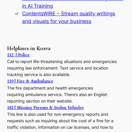
n
in AI Training
a
s
ContentsWIRE – Stream quality writings
t
and visuals for your business
y
:
A
P
r
Helplines in Korea
e
112 | Police
c
Call to report life-threatening situations and emergencies
u
r
requiring law enforcement. Text service and location
s
tracking service is also available.
o
119 | Fire & Ambulance
r
The fire department and health emergencies
t
requiring ambulance service. There’s also an English
o
reporting section on their website.
t
h
182 | Missing Persons & Stolen Vehicles
e
This line is also used for non-emergency reports and
J
requests such as inquiring about the cost of a fine for a
o
traffic violation, information on car licenses, and how to
s