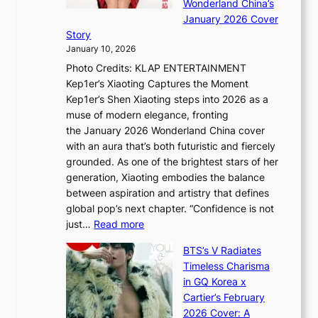
Wonderland China’s
g
S
r
January 2026 Cover
B
P
t
Story
o
U
i
January 10, 2026
u
R
s
Photo Credits: KLAP ENTERTAINMENT
n
x
t
Kep1er’s Xiaoting Captures the Moment
d
D
r
Kep1er’s Shen Xiaoting steps into 2026 as a
a
i
y
muse of modern elegance, fronting
r
o
,
the January 2026 Wonderland China cover
i
r
G
with an aura that’s both futuristic and fiercely
e
A
r
grounded. As one of the brightest stars of her
s
d
o
generation, Xiaoting embodies the balance
:
d
w
between aspiration and artistry that defines
i
i
t
global pop’s next chapter. “Confidence is not
f
c
h
:
just…
Read more
e
t
,
X
y
’
a
BTS’s V Radiates
i
e
s
n
Timeless Charisma
a
×
J
d
in GQ Korea x
o
K
a
G
Cartier’s February
t
I
n
l
2026 Cover: A
i