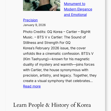
T
u
o
Monument to
n
T
a
w
Modern Elegance
g
O
r
o
and Emotional
i
T
y
f
Precision
n
a
2
a
January 9, 2026
F
i
0
N
Photo Credits: GQ Korea – Cartier – BigHit
u
w
2
e
Music. – BTS V x Cartier: The Sound of
l
a
6
w
Stillness and Strength For GQ
l
n
I
E
Korea’s February 2026 issue, the cover
B
R
s
r
unfolds like a cinematic confession. BTS’s V
l
e
s
a
(Kim Taehyung)—known for his magnetic
o
d
u
i
duality of mystery and warmth—joins forces
o
e
e
n
with Cartier, the house synonymous with
m
f
w
t
precision, artistry, and legacy. Together, they
:
i
i
h
create a visual symphony that celebrates…
K
n
t
e
:
Read more
e
e
h
2
B
p
V
D
0
T
1
i
a
2
S
e
Learn People & History of Korea
s
r
6
’
r
u
i