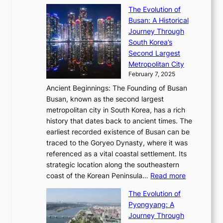
S
s
’
a
The Evolution of
n
e
V
s
l
Busan: A Historical
g
a
R
S
S
Journey Through
L
s
a
h
t
South Korea’s
i
o
d
i
o
Second Largest
g
n
i
n
r
Metropolitan City
h
’
a
i
y
February 7, 2025
t
s
t
n
t
,
Ancient Beginnings: The Founding of Busan
G
e
g
e
S
Busan, known as the second largest
r
s
S
l
e
metropolitan city in South Korea, has a rich
e
T
t
l
n
history that dates back to ancient times. The
e
i
a
i
s
earliest recorded existence of Busan can be
t
m
r
n
u
traced to the Goryeo Dynasty, where it was
i
e
R
g
a
referenced as a vital coastal settlement. Its
n
l
e
i
l
strategic location along the southeastern
g
e
d
n
:
M
coast of the Korean Peninsula…
Read more
s
s
e
t
T
o
C
s
f
The Evolution of
h
h
t
o
C
i
Pyongyang: A
e
e
i
l
h
n
Journey Through
J
E
o
l