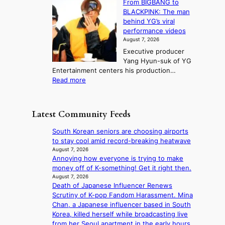
From BIGBANG to
t
l
t
b
t
BLACKPINK: The man
a
o
a
i
o
behind YG’s viral
t
r
e
s
n
performance videos
e
e
k
u
g
August 7, 2026
a
m
:
m
Executive producer
u
e
M
m
Yang Hyun-suk of YG
d
d
o
e
Entertainment centers his production…
i
y
u
r
:
Read more
t
d
n
l
F
a
a
t
i
r
g
m
a
f
o
e
a
Latest Community Feeds
i
e
m
n
g
n
l
B
c
e
South Korean seniors are choosing airports
t
i
I
y
c
to stay cool amid record-breaking heatwave
o
n
G
a
a
August 7, 2026
w
e
B
p
Annoying how everyone is trying to make
u
n
s
A
o
money off of K-something! Get it right then.
s
d
N
l
August 7, 2026
e
e
G
Death of Japanese Influencer Renews
o
d
f
t
Scrutiny of K-pop Fandom Harassment. Mina
g
b
y
o
Chan, a Japanese influencer based in South
i
y
i
B
Korea, killed herself while broadcasting live
z
s
n
L
from her Seoul apartment in the early hours
e