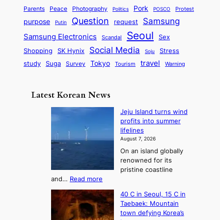
y
a
S
e
i
Pork
Parents
Peace
Photography
Protest
n
Politics
POSCO
n
q
c
s
Question
Samsung
a
purpose
request
Putin
d
u
i
a
m
Seoul
P
Samsung Electronics
Sex
i
Scandal
s
n
i
r
d
i
Social Media
SK Hynix
Stress
d
Shopping
Soju
c
e
G
o
B
travel
Tokyo
study
s
Suga
Survey
Tourism
Warning
s
a
n
e
e
m
y
n
e
Latest Korean News
o
t
:
n
o
Jeju Island turns wind
F
d
profits into summer
f
r
lifelines
S
o
August 7, 2026
a
m
On an island globally
j
S
renowned for its
u
e
pristine coastline
:
a
:
and…
Read more
T
J
s
40 C in Seoul, 15 C in
e
h
o
Taebaek: Mountain
j
e
n
town defying Korea’s
u
A