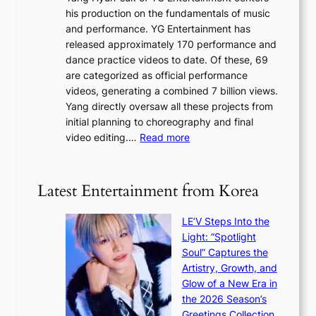
a
K
his production on the fundamentals of music
t
u
o
and performance. YG Entertainment has
a
s
r
released approximately 170 performance and
g
e
e
dance practice videos to date. Of these, 69
e
d
a
are categorized as official performance
n
b
’
videos, generating a combined 7 billion views.
c
y
s
Yang directly oversaw all these projects from
y
s
h
initial planning to choreography and final
a
t
e
:
video editing.…
Read more
p
a
a
F
o
t
t
r
l
e
w
o
o
Latest Entertainment from Korea
v
a
m
g
i
v
B
i
o
LE’V Steps Into the
e
I
z
l
Light: “Spotlight
G
e
e
Soul” Captures the
B
s
n
Artistry, Growth, and
A
f
c
Glow of a New Era in
N
o
e
the 2026 Season’s
G
r
Greetings Collection