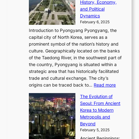
a
e
History, Economy,
a
v
n
e
r
s
and Political
n
o
,
c
i
P
Dynamics
u
l
a
t
s
o
February 6, 2025
a
u
n
i
m
w
r
Introduction to Pyongyang Pyongyang, the
t
d
o
a
e
y
capital city of North Korea, serves as a
i
N
n
i
r
2
prominent symbol of the nation’s history and
o
e
n
,
0
culture. Geographically located on the banks
n
w
G
G
2
of the Taedong River, in the southwest part of
o
B
Q
r
6
the country, Pyongyang is situated within a
f
e
K
a
P
strategic area that has historically facilitated
B
a
o
c
i
trade and cultural exchange. The city’s
u
u
r
e
:
c
origins can be traced back to…
Read more
s
t
e
,
T
t
a
y
a
The Evolution of
a
h
o
n
C
x
Seoul: From Ancient
n
e
r
:
o
C
Korea to Modern
d
E
i
A
d
a
Metropolis and
G
v
a
H
e
r
Beyond
l
o
l
i
s
t
February 5, 2025
o
l
—
s
i
b
Ancient Beginnings: