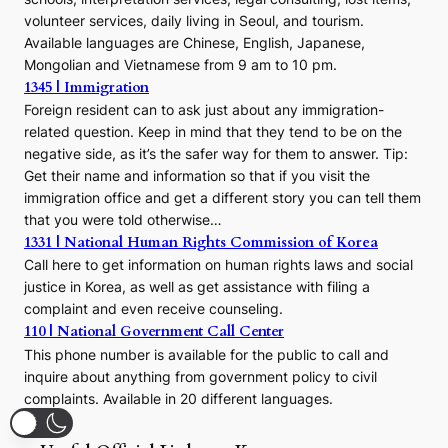
volunteer services, daily living in Seoul, and tourism.
Available languages are Chinese, English, Japanese,
Mongolian and Vietnamese from 9 am to 10 pm.
1345 | Immigration
Foreign resident can to ask just about any immigration-
related question. Keep in mind that they tend to be on the
negative side, as it’s the safer way for them to answer. Tip:
Get their name and information so that if you visit the
immigration office and get a different story you can tell them
that you were told otherwise…
1331 | National Human Rights Commission of Korea
Call here to get information on human rights laws and social
justice in Korea, as well as get assistance with filing a
complaint and even receive counseling.
110 | National Government Call Center
This phone number is available for the public to call and
inquire about anything from government policy to civil
complaints. Available in 20 different languages.