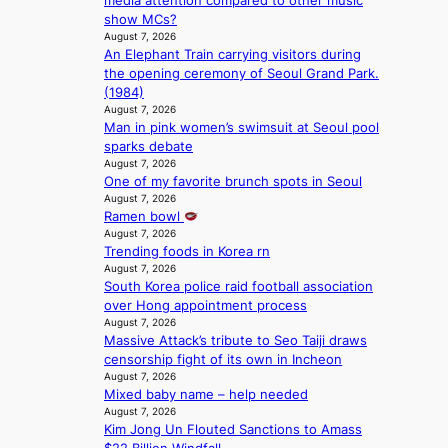
media attention compared to other music
s
’
show MCs?
v
s
August 7, 2026
i
i
An Elephant Train carrying visitors during
r
n
the opening ceremony of Seoul Grand Park.
a
d
(1984)
l
i
August 7, 2026
p
c
Man in pink women’s swimsuit at Seoul pool
e
t
sparks debate
r
m
August 7, 2026
f
e
One of my favorite brunch spots in Seoul
o
n
August 7, 2026
r
t
Ramen bowl
m
August 7, 2026
a
Trending foods in Korea rn
August 7, 2026
n
South Korea police raid football association
c
over Hong appointment process
e
August 7, 2026
v
Massive Attack’s tribute to Seo Taiji draws
i
censorship fight of its own in Incheon
d
August 7, 2026
e
Mixed baby name – help needed
o
August 7, 2026
s
Kim Jong Un Flouted Sanctions to Amass