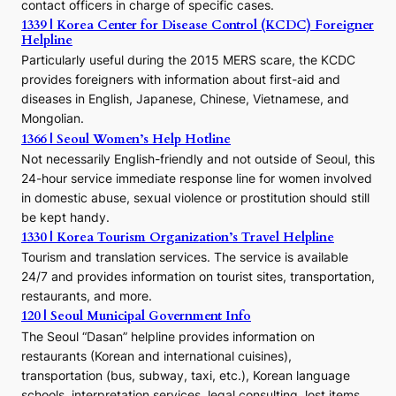
contact officers in charge of specific cases.
e
1339 | Korea Center for Disease Control (KCDC) Foreigner
o
Helpline
n
E
Particularly useful during the 2015 MERS scare, the KCDC
r
provides foreigners with information about first-aid and
a
diseases in English, Japanese, Chinese, Vietnamese, and
Mongolian.
1366 | Seoul Women’s Help Hotline
Not necessarily English-friendly and not outside of Seoul, this
24-hour service immediate response line for women involved
in domestic abuse, sexual violence or prostitution should still
be kept handy.
1330 | Korea Tourism Organization’s Travel Helpline
Tourism and translation services. The service is available
24/7 and provides information on tourist sites, transportation,
restaurants, and more.
120 | Seoul Municipal Government Info
The Seoul “Dasan” helpline provides information on
restaurants (Korean and international cuisines),
transportation (bus, subway, taxi, etc.), Korean language
schools, interpretation services, legal consulting, lost items,