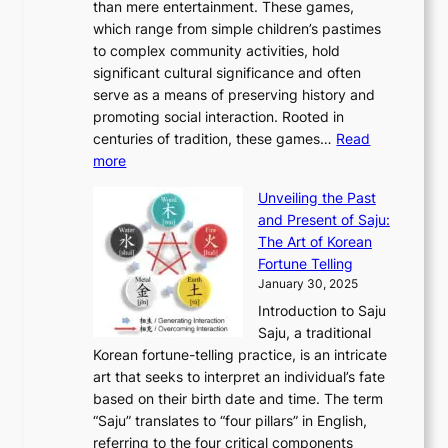
r
than mere entertainment. These games,
n
d
r
d
S
:
which range from simple children’s pastimes
o
C
n
e
o
A
to complex community activities, hold
f
h
e
n
u
M
significant cultural significance and often
S
i
y
t
t
o
serve as a means of preserving history and
e
n
T
i
h
n
promoting social interaction. Rooted in
o
a
h
t
K
u
centuries of tradition, these games…
Read
u
’
r
y
o
:
m
more
l
s
o
r
E
e
:
J
u
e
Unveiling the Past
x
n
F
a
g
a
and Present of Saju:
p
t
r
n
h
’
The Art of Korean
l
t
o
u
H
s
Fortune Telling
o
o
m
a
i
S
January 30, 2025
r
M
A
r
s
e
Introduction to Saju
i
o
n
y
t
c
Saju, a traditional
n
d
c
2
o
o
Korean fortune-telling practice, is an intricate
g
e
i
0
r
n
art that seeks to interpret an individual’s fate
K
r
e
2
y
d
based on their birth date and time. The term
o
n
n
6
,
L
“Saju” translates to “four pillars” in English,
r
E
t
C
E
a
referring to the four critical components
e
l