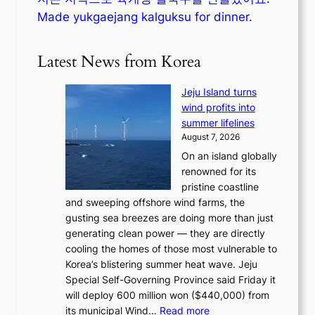
Made yukgaejang kalguksu for dinner.
Latest News from Korea
Jeju Island turns
wind profits into
summer lifelines
August 7, 2026
On an island globally
renowned for its
pristine coastline
and sweeping offshore wind farms, the
gusting sea breezes are doing more than just
generating clean power — they are directly
cooling the homes of those most vulnerable to
Korea’s blistering summer heat wave. Jeju
Special Self-Governing Province said Friday it
will deploy 600 million won ($440,000) from
:
its municipal Wind…
Read more