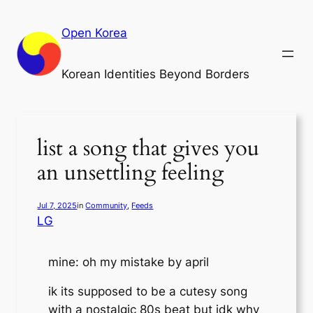
Skip
to
Open Korea
content
Korean Identities Beyond Borders
list a song that gives you
an unsettling feeling
Jul 7, 2025
in
Community
, 
Feeds
LG
mine: oh my mistake by april
ik its supposed to be a cutesy song
with a nostalgic 80s beat but idk why