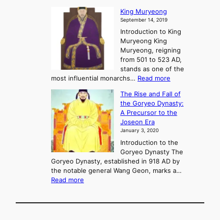
P
s
G
King Muryeong
o
y
September 14, 2019
w
e
e
Introduction to King
b
r
Muryeong King
a
,
Muryeong, reigning
e
C
from 501 to 523 AD,
k
o
stands as one of the
n
:
most influential monarchs…
Read more
f
K
The Rise and Fall of
l
i
the Goryeo Dynasty:
i
n
A Precursor to the
c
g
Joseon Era
t
M
January 3, 2020
,
u
a
Introduction to the
r
n
Goryeo Dynasty The
y
d
Goryeo Dynasty, established in 918 AD by
e
U
the notable general Wang Geon, marks a…
o
:
n
Read more
n
T
i
g
h
f
e
i
R
c