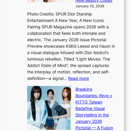
New Beauty Codes
p
h
s
January 10, 2026
s
i
i
Photo Credits: SPUR Dior Starship
I
n
n
Entertainment A New Year, A New Iconic
n
d
d
Pairing SPUR Magazine opens 2026 with a
t
Y
i
collaboration that feels both intimate and
o
G
c
electric. The January 2026 Issue Pictorial
t
’
t
Preview showcases KiiiKiii Leesol and Haum in
h
s
m
a visual dialogue infused with Dior Addict’s
e
v
e
luminous rebellion. Titled “Light Moves: The
L
i
n
Addict State of Mind”, the spread captures
i
r
t
the interplay of motion, reflection, and self-
g
a
:
definition—a signal…
Read more
h
l
K
t
p
Breaking
i
:
e
Boundaries: ifeye ×
i
“
r
KITTO Taiwan
i
S
f
Redefine Visual
K
p
o
Storytelling in the
i
o
r
January 2026
i
t
m
Pictorial — A Fusion
i
l