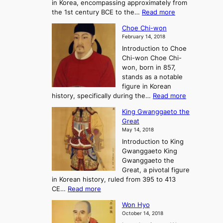
in Korea, encompassing approximately from
d
a
:
the 1st century BCE to the…
Read more
F
:
T
a
A
Choe Chi-won
h
l
J
February 14, 2018
e
l
o
Introduction to Choe
R
o
u
Chi-won Choe Chi-
i
f
r
won, born in 857,
s
G
n
stands as a notable
e
o
e
figure in Korean
a
J
y
:
history, specifically during the…
Read more
n
o
i
C
d
s
n
King Gwanggaeto the
h
F
e
t
Great
o
a
o
o
May 14, 2018
e
l
n
P
Introduction to King
C
l
a
r
Gwanggaeto King
h
o
n
e
Gwanggaeto the
i
f
d
-
Great, a pivotal figure
-
K
t
H
in Korean history, ruled from 395 to 413
w
o
h
i
:
CE…
Read more
o
r
e
s
K
n
e
E
t
Won Hyo
i
a
m
o
October 14, 2018
n
’
e
r