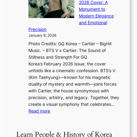
n
l
2026 Cover: A
i
T
u
o
Monument to
n
T
a
w
Modern Elegance
g
O
r
o
and Emotional
i
T
y
f
Precision
n
a
2
a
January 9, 2026
F
i
0
N
Photo Credits: GQ Korea – Cartier – BigHit
u
w
2
e
Music. – BTS V x Cartier: The Sound of
l
a
6
w
Stillness and Strength For GQ
l
n
I
E
Korea’s February 2026 issue, the cover
B
R
s
r
unfolds like a cinematic confession. BTS’s V
l
e
s
a
(Kim Taehyung)—known for his magnetic
o
d
u
i
duality of mystery and warmth—joins forces
o
e
e
n
with Cartier, the house synonymous with
m
f
w
t
precision, artistry, and legacy. Together, they
:
i
i
h
create a visual symphony that celebrates…
K
n
t
e
:
Read more
e
e
h
2
B
p
V
D
0
T
1
i
a
2
S
e
Learn People & History of Korea
s
r
6