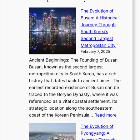
’
r
u
i
S
s
’
a
The Evolution of
n
e
V
s
l
Busan: A Historical
g
a
R
S
S
Journey Through
L
s
a
h
t
South Korea’s
i
o
d
i
o
Second Largest
g
n
i
n
r
Metropolitan City
h
’
a
i
y
February 7, 2025
t
s
t
n
t
,
Ancient Beginnings: The Founding of Busan
G
e
g
e
S
Busan, known as the second largest
r
s
S
l
e
metropolitan city in South Korea, has a rich
e
T
t
l
n
history that dates back to ancient times. The
e
i
a
i
s
earliest recorded existence of Busan can be
t
m
r
n
u
traced to the Goryeo Dynasty, where it was
i
e
R
g
a
referenced as a vital coastal settlement. Its
n
l
e
i
l
strategic location along the southeastern
g
e
d
n
:
M
coast of the Korean Peninsula…
Read more
s
s
e
t
T
o
C
s
f
The Evolution of
h
h
t
o
C
i
Pyongyang: A
e
e
i
l
h
n
Journey Through