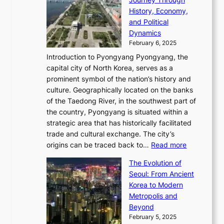
J
E
o
l
a
e
History, Economy,
a
v
n
e
r
s
and Political
n
o
,
c
i
P
Dynamics
u
l
a
t
s
o
February 6, 2025
a
u
n
i
m
w
r
Introduction to Pyongyang Pyongyang, the
t
d
o
a
e
y
capital city of North Korea, serves as a
i
N
n
i
r
2
prominent symbol of the nation’s history and
o
e
n
,
0
culture. Geographically located on the banks
n
w
G
G
2
of the Taedong River, in the southwest part of
o
B
Q
r
6
the country, Pyongyang is situated within a
f
e
K
a
P
strategic area that has historically facilitated
B
a
o
c
i
trade and cultural exchange. The city’s
u
u
r
e
:
c
origins can be traced back to…
Read more
s
t
e
,
T
t
a
y
a
The Evolution of
a
h
o
n
C
x
Seoul: From Ancient
n
e
r
:
o
C
Korea to Modern
d
E
i
A
d
a
Metropolis and
G
v
a
H
e
r
Beyond
l
o
l
i
s
t
February 5, 2025
o
l
—
s