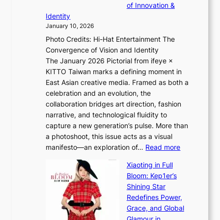
a
of Innovation &
L
i
n
Identity
e
g
c
January 10, 2026
e
h
e
Photo Credits: Hi-Hat Entertainment The
s
t
v
Convergence of Vision and Identity
o
S
i
The January 2026 Pictorial from ifeye ×
l
o
d
KITTO Taiwan marks a defining moment in
&
u
e
East Asian creative media. Framed as both a
H
l
o
celebration and an evolution, the
a
”
s
collaboration bridges art direction, fashion
u
C
narrative, and technological fluidity to
m
a
capture a new generation’s pulse. More than
I
p
a photoshoot, this issue acts as a visual
l
t
:
manifesto—an exploration of…
Read more
l
u
B
u
r
Xiaoting in Full
r
m
e
Bloom: Kep1er’s
e
i
s
Shining Star
a
n
t
Redefines Power,
k
a
h
Grace, and Global
i
t
e
Glamour in