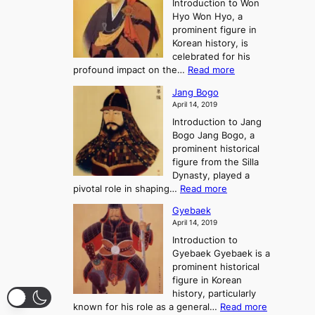
Introduction to Won
g
s
r
y
Hyo Won Hyo, a
G
T
g
prominent figure in
w
h
e
Korean history, is
a
r
n
celebrated for his
n
e
c
:
profound impact on the…
Read more
g
e
e
W
g
K
o
Jang Bogo
o
a
i
f
April 14, 2019
n
e
n
t
Introduction to Jang
H
t
g
h
Bogo Jang Bogo, a
y
o
d
e
prominent historical
o
t
o
T
figure from the Silla
h
m
h
Dynasty, played a
e
s
r
:
pivotal role in shaping…
Read more
G
:
e
J
r
A
Gyebaek
e
a
e
S
April 14, 2019
K
n
a
t
i
Introduction to
g
t
o
n
Gyebaek Gyebaek is a
B
r
g
prominent historical
o
y
d
figure in Korean
g
o
o
history, particularly
o
f
m
:
known for his role as a general…
Read more