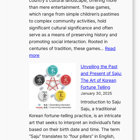
country’s cultural landscape, offering more
o
n
u
I
h
r
than mere entertainment. These games,
n
d
r
d
S
:
which range from simple children’s pastimes
o
C
n
e
o
A
to complex community activities, hold
f
h
e
n
u
M
significant cultural significance and often
S
i
y
t
t
o
serve as a means of preserving history and
e
n
T
i
h
n
promoting social interaction. Rooted in
o
a
h
t
K
u
centuries of tradition, these games…
Read
u
’
r
y
o
:
m
more
l
s
o
r
E
e
:
J
u
e
Unveiling the Past
x
n
F
a
g
a
and Present of Saju:
p
t
r
n
h
’
The Art of Korean
l
t
o
u
H
s
Fortune Telling
o
o
m
a
i
S
January 30, 2025
r
M
A
r
s
e
Introduction to Saju
i
o
n
y
t
c
Saju, a traditional
n
d
c
2
o
o
Korean fortune-telling practice, is an intricate
g
e
i
0
r
n
art that seeks to interpret an individual’s fate
K
r
e
2
y
d
based on their birth date and time. The term
o
n
n
6
,
L
“Saju” translates to “four pillars” in English,
r
E
t
C