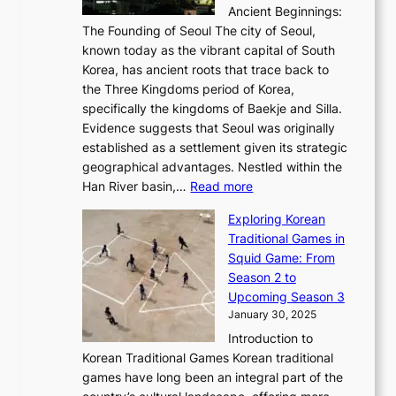
i
b
Ancient Beginnings:
u
A
t
e
a
The Founding of Seoul The city of Seoul,
t
F
o
r
l
known today as the vibrant capital of South
i
u
r
’
G
Korea, has ancient roots that trace back to
o
s
i
s
l
the Three Kingdoms period of Korea,
n
i
c
F
a
specifically the kingdoms of Baekje and Silla.
o
o
a
e
m
Evidence suggests that Seoul was originally
f
n
l
b
o
established as a settlement given its strategic
P
o
J
r
u
geographical advantages. Nestled within the
y
f
o
u
:
r
Han River basin,…
Read more
o
I
u
a
T
i
n
n
r
Exploring Korean
r
h
n
g
n
n
Traditional Games in
y
e
W
y
o
e
Squid Game: From
2
E
o
a
v
y
Season 2 to
0
v
n
n
a
T
Upcoming Season 3
2
o
d
g
t
h
January 30, 2025
6
l
e
:
i
r
C
Introduction to
u
r
A
o
o
o
Korean Traditional Games Korean traditional
t
l
J
n
u
v
games have long been an integral part of the
i
a
o
&
g
e