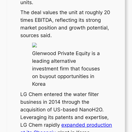
units.
The deal values the unit at roughly 20
times EBITDA, reflecting its strong
market position and growth potential,
sources said.
Glenwood Private Equity is a
leading alternative
investment firm that focuses
on buyout opportunities in
Korea
LG Chem entered the water filter
business in 2014 through the
acquisition of US-based NanoH2O.
Leveraging its patents and expertise,
LG Chem rapidly
expanded production