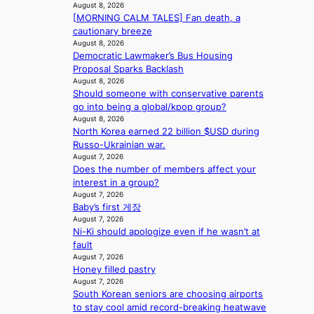
n
August 8, 2026
L
e
t
g
[MORNING CALM TALES] Fan death, a
A
s
a
K
cautionary breeze
C
f
t
o
August 8, 2026
K
o
e
r
Democratic Lawmaker’s Bus Housing
P
r
v
e
Proposal Sparks Backlash
I
s
i
a
August 8, 2026
N
i
o
’
Should someone with conservative parents
K
t
l
s
go into being a global/kpop group?
:
t
e
August 8, 2026
h
T
i
n
North Korea earned 22 billion $USD during
e
h
n
c
Russo-Ukrainian war.
a
e
g
August 7, 2026
e
t
m
Does the number of members affect your
c
w
a
interest in a group?
o
a
n
August 7, 2026
m
v
Baby’s first 게장
b
m
e
August 7, 2026
e
i
Ni-Ki should apologize even if he wasn’t at
h
s
fault
i
s
August 7, 2026
n
i
Honey filled pastry
d
o
August 7, 2026
Y
n
South Korean seniors are choosing airports
G
e
to stay cool amid record-breaking heatwave