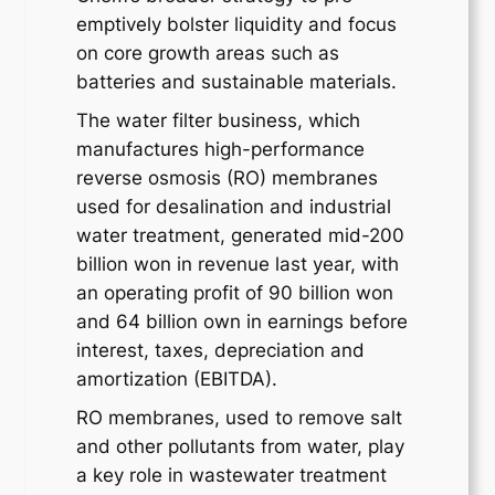
emptively bolster liquidity and focus
on core growth areas such as
batteries and sustainable materials.
The water filter business, which
manufactures high-performance
reverse osmosis (RO) membranes
used for desalination and industrial
water treatment, generated mid-200
billion won in revenue last year, with
an operating profit of 90 billion won
and 64 billion own in earnings before
interest, taxes, depreciation and
amortization (EBITDA).
RO membranes, used to remove salt
and other pollutants from water, play
a key role in wastewater treatment