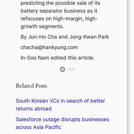
predicting the possible sale of its
battery separator business as it
refocuses on high-margin, high-
growth segments.
By Jun-Ho Cha and Jong-Kwan Park
chacha@hankyung.com
In-Soo Nam edited this article.
LIKE
Related Posts
South Korean VCs in search of better
returns abroad
Salesforce outage disrupts businesses
across Asia Pacific