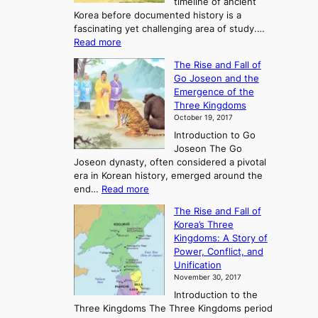
timeline of ancient
Korea before documented history is a
fascinating yet challenging area of study.…
:
Read more
E
The Rise and Fall of
x
Go Joseon and the
p
Emergence of the
l
Three Kingdoms
o
October 19, 2017
r
Introduction to Go
i
Joseon The Go
n
Joseon dynasty, often considered a pivotal
g
era in Korean history, emerged around the
A
:
end…
Read more
n
T
c
The Rise and Fall of
h
i
Korea’s Three
e
e
Kingdoms: A Story of
R
n
Power, Conflict, and
i
t
Unification
s
K
November 30, 2017
e
o
Introduction to the
a
r
Three Kingdoms The Three Kingdoms period
n
e