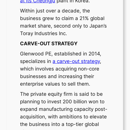
at its Cheongju
plant in Korea.
Within just over a decade, the
business grew to claim a 21% global
market share, second only to Japan’s
Toray Industries Inc.
CARVE-OUT STRATEGY
Glenwood PE, established in 2014,
specializes in
a carve-out strategy
,
which involves acquiring non-core
businesses and increasing their
enterprise values to sell them.
The private equity firm is said to be
planning to invest 200 billion won to
expand manufacturing capacity post-
acquisition, with ambitions to elevate
the business into a top-tier global