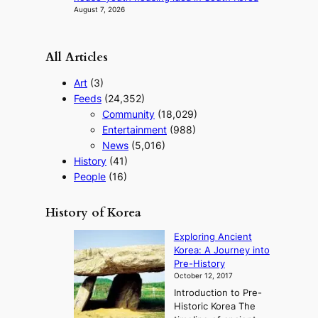
August 7, 2026
All Articles
Art
(3)
Feeds
(24,352)
Community
(18,029)
Entertainment
(988)
News
(5,016)
History
(41)
People
(16)
History of Korea
Exploring Ancient
Korea: A Journey into
Pre-History
October 12, 2017
Introduction to Pre-
Historic Korea The