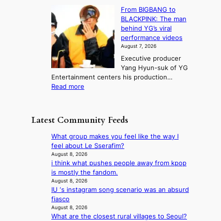
l
S
s
e
n
From BIGBANG to
t
l
t
b
t
BLACKPINK: The man
a
o
a
i
o
behind YG’s viral
t
r
e
s
n
performance videos
e
e
k
u
g
August 7, 2026
a
m
:
m
Executive producer
u
e
M
m
Yang Hyun-suk of YG
d
d
o
e
Entertainment centers his production…
i
y
u
r
:
Read more
t
d
n
l
F
a
a
t
i
r
g
m
a
f
o
e
a
Latest Community Feeds
i
e
m
n
g
n
l
B
c
e
What group makes you feel like the way I
t
i
I
y
c
feel about Le Sserafim?
o
n
G
a
a
August 8, 2026
w
e
B
p
i think what pushes people away from kpop
u
n
s
A
o
is mostly the fandom.
s
d
N
l
August 8, 2026
e
e
G
IU ‘s instagram song scenario was an absurd
o
d
f
t
fiasco
g
b
y
o
August 8, 2026
i
y
i
What are the closest rural villages to Seoul?
B
z
s