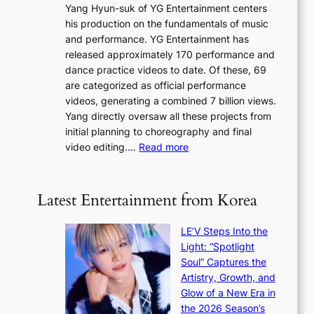
g
Yang Hyun-suk of YG Entertainment centers
i
a
K
his production on the fundamentals of music
t
u
o
and performance. YG Entertainment has
a
s
r
released approximately 170 performance and
g
e
e
dance practice videos to date. Of these, 69
e
d
a
are categorized as official performance
n
b
’
videos, generating a combined 7 billion views.
c
y
s
Yang directly oversaw all these projects from
y
s
h
initial planning to choreography and final
a
t
e
:
video editing.…
Read more
p
a
a
F
o
t
t
r
l
e
w
o
o
Latest Entertainment from Korea
v
a
m
g
i
v
B
i
o
LE’V Steps Into the
e
I
z
l
Light: “Spotlight
G
e
e
Soul” Captures the
B
s
n
Artistry, Growth, and
A
f
c
Glow of a New Era in
N
o
e
the 2026 Season’s