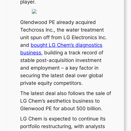
player.
Glendwood PE already acquired
Techcross Inc., the water treatment
unit spun off from LG Electronics Inc.
and
bought LG Chem’s diagnostics
business,
building a track record of
stable post-acquisition investment
and employment – a key factor in
securing the latest deal over global
private equity competitors.
The latest deal also follows the sale of
LG Chem’s aesthetics business to
Glenwood PE for about 500 billion.
LG Chem is expected to continue its
portfolio restructuring, with analysts