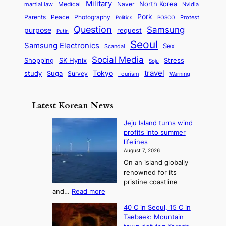
t
n
Military
r
North Korea
Medical
Naver
martial law
Nvidia
l
y
y
a
S
e
i
Pork
Parents
Peace
Photography
Protest
n
Politics
POSCO
n
q
c
s
Question
Samsung
a
purpose
request
Putin
d
u
i
a
m
Seoul
P
Samsung Electronics
Sex
i
Scandal
s
n
i
r
d
i
Social Media
SK Hynix
Stress
d
Shopping
Soju
c
e
G
o
B
travel
Tokyo
study
s
Suga
Survey
Tourism
Warning
s
a
n
e
e
m
y
n
e
Latest Korean News
o
t
:
n
o
Jeju Island turns wind
F
d
profits into summer
f
r
lifelines
S
o
August 7, 2026
a
m
On an island globally
j
S
renowned for its
u
e
pristine coastline
:
a
:
and…
Read more
T
J
s
40 C in Seoul, 15 C in
e
h
o
Taebaek: Mountain
j
e
n