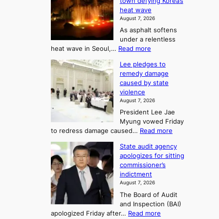
town defying Korea’s
u
A
2
heat wave
I
r
August 7, 2026
t
s
t
As asphalt softens
o
l
o
under a relentless
a
U
:
heat wave in Seoul,…
Read more
n
f
p
4
d
K
c
Lee pledges to
0
t
o
o
remedy damage
C
u
r
caused by state
m
i
r
violence
e
n
i
n
August 7, 2026
a
S
s
n
President Lee Jae
e
n
w
g
Myung vowed Friday
o
i
F
S
:
to redress damage caused…
Read more
u
n
o
e
L
l
d
State audit agency
r
a
e
,
p
apologizes for sitting
t
e
s
1
r
commissioner’s
p
u
5
o
o
indictment
l
C
n
f
n
August 7, 2026
e
i
i
e
3
The Board of Audit
d
n
t
T
and Inspection (BAI)
g
T
s
e
:
apologized Friday after…
Read more
e
a
i