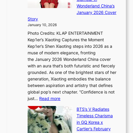
n
e
A
Wonderland China’s
g
S
r
January 2026 Cover
B
P
t
Story
o
U
i
January 10, 2026
u
R
s
Photo Credits: KLAP ENTERTAINMENT
n
x
t
Kep1er’s Xiaoting Captures the Moment
d
D
r
Kep1er’s Shen Xiaoting steps into 2026 as a
a
i
y
muse of modern elegance, fronting
r
o
,
the January 2026 Wonderland China cover
i
r
G
with an aura that’s both futuristic and fiercely
e
A
r
grounded. As one of the brightest stars of her
s
d
o
generation, Xiaoting embodies the balance
:
d
w
between aspiration and artistry that defines
i
i
t
global pop’s next chapter. “Confidence is not
f
c
h
:
just…
Read more
e
t
,
X
y
’
a
BTS’s V Radiates
i
e
s
n
Timeless Charisma
a
×
J
d
in GQ Korea x
o
K
a
G
Cartier’s February
t
I