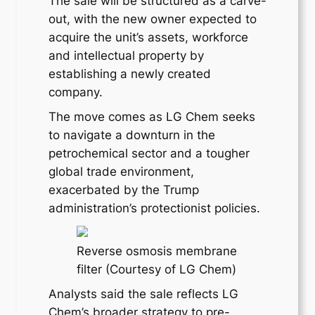
The sale will be structured as a carve-
out, with the new owner expected to
acquire the unit’s assets, workforce
and intellectual property by
establishing a newly created
company.
The move comes as LG Chem seeks
to navigate a downturn in the
petrochemical sector and a tougher
global trade environment,
exacerbated by the Trump
administration’s protectionist policies.
Reverse osmosis membrane
filter (Courtesy of LG Chem)
Analysts said the sale reflects LG
Chem’s broader strategy to pre-