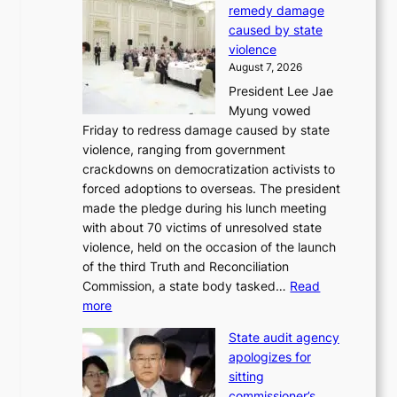
p
remedy damage
C
r
caused by state
i
o
violence
n
f
August 7, 2026
S
i
President Lee Jae
e
t
Myung vowed
o
s
Friday to redress damage caused by state
u
i
violence, ranging from government
l
n
crackdowns on democratization activists to
,
t
forced adoptions to overseas. The president
1
o
made the pledge during his lunch meeting
5
s
with about 70 victims of unresolved state
C
u
violence, held on the occasion of the launch
i
m
of the third Truth and Reconciliation
n
m
Commission, a state body tasked…
Read
T
e
:
more
a
r
L
e
l
State audit agency
e
b
i
apologizes for
e
a
f
sitting
p
e
e
commissioner’s