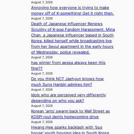
’
r
August 7, 2026
s
’
Annoying how everyone is trying to make
v
s
money off of K-something! Get it right then.
i
i
August 7, 2026
r
n
Death of Japanese Influencer Renews
a
d
Scrutiny of K-pop Fandom Harassment. Mina
l
i
Chan, a Japanese influencer based in South
p
c
Korea, killed herself while broadcasting live
e
t
from her Seoul apartment in the early hours
r
m
of Wednesday, police revealed.
f
August 7, 2026
e
o
has winter from aespa always been this
n
r
fine??
t
August 7, 2026
m
Do you think NCT Jaehyun knows how
a
much Sung Hanbin admires him?
n
August 7, 2026
c
Idols who are perceived very differently
e
depending on who you ask?
v
August 7, 2026
i
Korean ‘ants’ swarm back to Wall Street as
d
KOSPI rout dents homecoming drive
e
August 7, 2026
o
Hwang Hee sparks backlash with ‘bus
s
house’ youth housing idea in South Korea