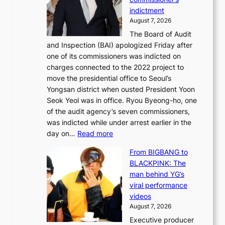
l
k
l
indictment
e
:
i
August 7, 2026
d
M
n
The Board of Audit
g
o
e
and Inspection (BAI) apologized Friday after
e
u
s
one of its commissioners was indicted on
s
n
charges connected to the 2022 project to
t
t
move the presidential office to Seoul’s
o
a
Yongsan district when ousted President Yoon
r
i
Seok Yeol was in office. Ryou Byeong-ho, one
e
n
of the audit agency’s seven commissioners,
m
t
was indicted while under arrest earlier in the
e
o
:
day on…
Read more
d
w
S
y
n
From BIGBANG to
t
d
d
BLACKPINK: The
a
a
e
man behind YG’s
t
m
f
viral performance
e
a
y
videos
a
g
i
August 7, 2026
u
e
n
Executive producer
d
c