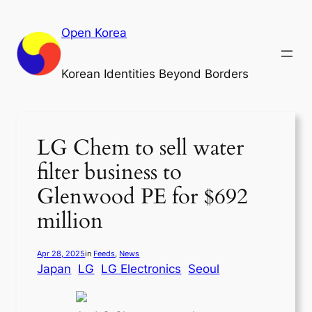
Skip
to
Open Korea
content
Korean Identities Beyond Borders
LG Chem to sell water
filter business to
Glenwood PE for $692
million
Apr 28, 2025
in
Feeds
, 
News
Japan
LG
LG Electronics
Seoul