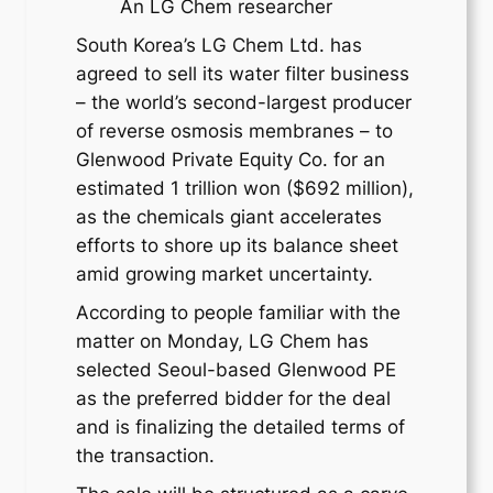
An LG Chem researcher
South Korea’s LG Chem Ltd. has
agreed to sell its water filter business
– the world’s second-largest producer
of reverse osmosis membranes – to
Glenwood Private Equity Co. for an
estimated 1 trillion won ($692 million),
as the chemicals giant accelerates
efforts to shore up its balance sheet
amid growing market uncertainty.
According to people familiar with the
matter on Monday, LG Chem has
selected Seoul-based Glenwood PE
as the preferred bidder for the deal
and is finalizing the detailed terms of
the transaction.