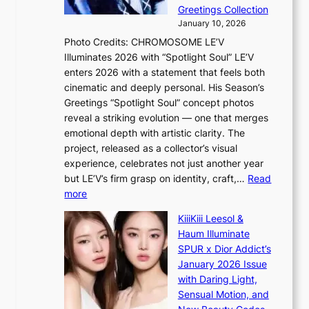
G
r
Greetings Collection
t
s
January 10, 2026
o
i
Photo Credits: CHROMOSOME LE’V
B
t
Illuminates 2026 with “Spotlight Soul” LE’V
L
t
enters 2026 with a statement that feels both
A
i
cinematic and deeply personal. His Season’s
C
n
Greetings “Spotlight Soul” concept photos
K
g
reveal a striking evolution — one that merges
P
c
emotional depth with artistic clarity. The
I
o
project, released as a collector’s visual
N
m
experience, celebrates not just another year
K
m
but LE’V’s firm grasp on identity, craft,…
Read
:
i
:
more
T
s
L
h
s
KiiiKiii Leesol &
E
e
i
Haum Illuminate
’
m
o
SPUR x Dior Addict’s
V
a
n
January 2026 Issue
S
n
e
with Daring Light,
t
b
r
Sensual Motion, and
e
e
’