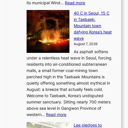
:
its municipal Wind…
Read more
J
40 C in Seoul, 15 C
e
in Taebaek:
j
Mountain town
u
defying Korea’s heat
I
wave
s
August 7, 2026
l
As asphalt softens
a
under a relentless heat wave in Seoul, forcing
n
residents into air-conditioned subterranean
d
malls, a small former coal-mining town
t
perched high in the Taebaek Mountains is
u
quietly offering something almost mythical in
r
August: a breeze that actually feels cold.
n
Welcome to Taebaek, Korea’s undisputed
s
summer sanctuary. Sitting nearly 700 meters
w
above sea level in Gangwon Province of
i
:
western…
Read more
n
4
d
Lee pledges to
0