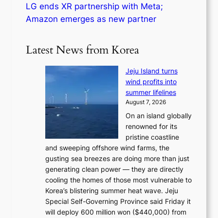
LG ends XR partnership with Meta;
Amazon emerges as new partner
Latest News from Korea
Jeju Island turns
wind profits into
summer lifelines
August 7, 2026
On an island globally
renowned for its
pristine coastline
and sweeping offshore wind farms, the
gusting sea breezes are doing more than just
generating clean power — they are directly
cooling the homes of those most vulnerable to
Korea’s blistering summer heat wave. Jeju
Special Self-Governing Province said Friday it
will deploy 600 million won ($440,000) from