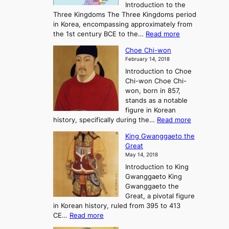
Introduction to the
a
r
Three Kingdoms The Three Kingdoms period
n
e
in Korea, encompassing approximately from
d
a
:
the 1st century BCE to the…
Read more
F
:
T
a
A
Choe Chi-won
h
l
J
February 14, 2018
e
l
o
Introduction to Choe
R
o
u
Chi-won Choe Chi-
i
f
r
won, born in 857,
s
G
n
stands as a notable
e
o
e
figure in Korean
a
J
y
:
history, specifically during the…
Read more
n
o
i
C
d
s
n
King Gwanggaeto the
h
F
e
t
Great
o
a
o
o
May 14, 2018
e
l
n
P
Introduction to King
C
l
a
r
Gwanggaeto King
h
o
n
e
Gwanggaeto the
i
f
d
-
Great, a pivotal figure
-
K
t
H
in Korean history, ruled from 395 to 413
w
o
h
i
:
CE…
Read more
o
r
e
s
K
n
e