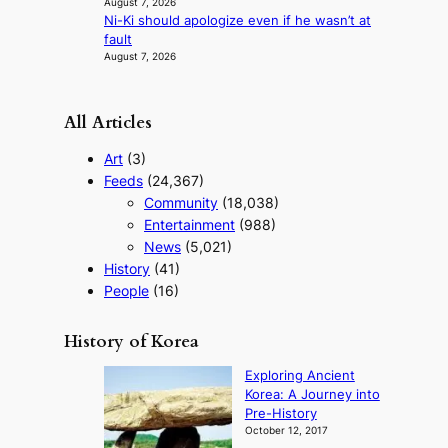
August 7, 2026
s
Ni-Ki should apologize even if he wasn’t at
t
fault
August 7, 2026
All Articles
Art
(3)
Feeds
(24,367)
Community
(18,038)
Entertainment
(988)
News
(5,021)
History
(41)
People
(16)
History of Korea
Exploring Ancient
Korea: A Journey into
Pre-History
October 12, 2017