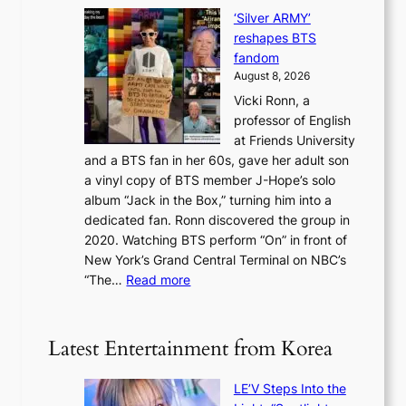
S
N
f
i
‘Silver ARMY’
c
e
i
n
reshapes BTS
o
w
r
c
fandom
r
D
e
e
August 8, 2026
c
a
s
o
Vicki Ronn, a
h
y
n
professor of English
i
’
l
at Friends University
n
e
o
and a BTS fan in her 60s, gave her adult son
g
x
c
a vinyl copy of BTS member J-Hope’s solo
h
c
a
album “Jack in the Box,” turning him into a
e
e
l
dedicated fan. Ronn discovered the group in
a
e
s
2020. Watching BTS perform “On” in front of
t
d
t
New York’s Grand Central Terminal on NBC’s
c
s
a
:
“The…
Read more
o
5
g
‘
n
m
e
S
t
i
i
i
Latest Entertainment from Korea
l
l
n
.
v
u
t
LE’V Steps Into the
e
e