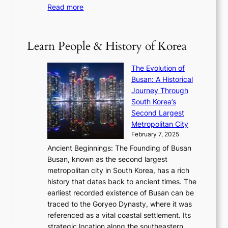
t
e
:
Read more
e
e
h
2
B
p
V
D
0
T
1
i
a
2
S
e
Learn People & History of Korea
s
r
6
’
r
u
i
S
s
’
a
The Evolution of
n
e
V
s
l
Busan: A Historical
g
a
R
S
S
Journey Through
L
s
a
h
t
South Korea’s
i
o
d
i
o
Second Largest
g
n
i
n
r
Metropolitan City
h
’
a
i
y
February 7, 2025
t
s
t
n
t
,
Ancient Beginnings: The Founding of Busan
G
e
g
e
S
Busan, known as the second largest
r
s
S
l
e
metropolitan city in South Korea, has a rich
e
T
t
l
n
history that dates back to ancient times. The
e
i
a
i
s
earliest recorded existence of Busan can be
t
m
r
n
u
traced to the Goryeo Dynasty, where it was
i
e
R
g
a
referenced as a vital coastal settlement. Its
n
l
e
i
l
strategic location along the southeastern