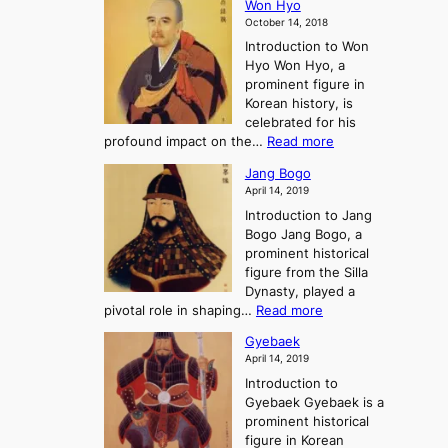
E
t
Won Hyo
i
a
m
o
October 14, 2018
n
’
e
r
Introduction to Won
g
s
r
y
Hyo Won Hyo, a
G
T
g
prominent figure in
w
h
e
Korean history, is
a
r
n
celebrated for his
n
e
c
:
profound impact on the…
Read more
g
e
e
W
g
K
o
Jang Bogo
o
a
i
f
April 14, 2019
n
e
n
t
Introduction to Jang
H
t
g
h
Bogo Jang Bogo, a
y
o
d
e
prominent historical
o
t
o
T
figure from the Silla
h
m
h
Dynasty, played a
e
s
r
:
pivotal role in shaping…
Read more
G
:
e
J
r
A
Gyebaek
e
a
e
S
April 14, 2019
K
n
a
t
i
Introduction to
g
t
o
n
Gyebaek Gyebaek is a
B
r
g
prominent historical
o
y
d
figure in Korean
g