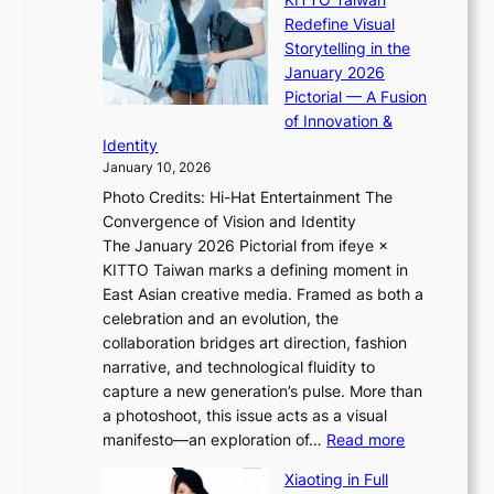
n
i
S
Redefine Visual
c
K
p
Storytelling in the
o
i
o
January 2026
a
i
t
Pictorial — A Fusion
s
i
l
of Innovation &
t
L
i
Identity
e
g
January 10, 2026
e
h
Photo Credits: Hi-Hat Entertainment The
s
t
Convergence of Vision and Identity
o
S
The January 2026 Pictorial from ifeye ×
l
o
KITTO Taiwan marks a defining moment in
&
u
East Asian creative media. Framed as both a
H
l
celebration and an evolution, the
a
”
collaboration bridges art direction, fashion
u
C
narrative, and technological fluidity to
m
a
capture a new generation’s pulse. More than
I
p
a photoshoot, this issue acts as a visual
l
t
:
manifesto—an exploration of…
Read more
l
u
B
u
r
Xiaoting in Full
r
m