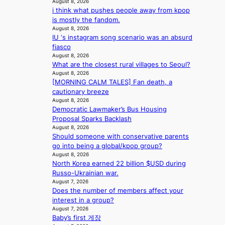
August 8, 2026
a
r
i think what pushes people away from kpop
i
e
is mostly the fandom.
n
a
August 8, 2026
s
IU ‘s instagram song scenario was an absurd
f
fiasco
o
August 8, 2026
r
What are the closest rural villages to Seoul?
e
August 8, 2026
c
[MORNING CALM TALES] Fan death, a
a
cautionary breeze
s
August 8, 2026
t
Democratic Lawmaker’s Bus Housing
o
Proposal Sparks Backlash
August 8, 2026
n
Should someone with conservative parents
e
go into being a global/kpop group?
a
August 8, 2026
s
North Korea earned 22 billion $USD during
t
Russo-Ukrainian war.
e
August 7, 2026
r
Does the number of members affect your
n
interest in a group?
c
August 7, 2026
o
Baby’s first 게장
a