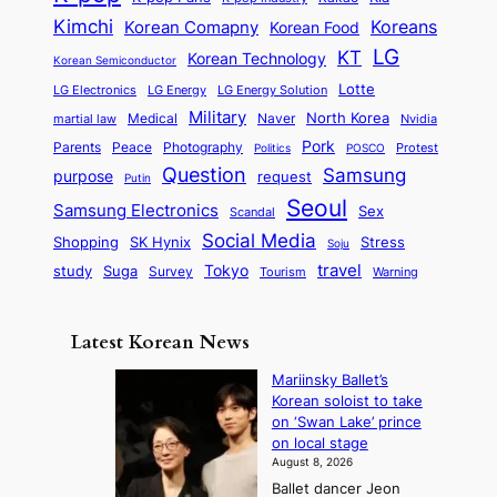
i
a
e
m
n
r
Kimchi
Korean Comapny
Koreans
Korean Food
c
n
P
e
a
o
a
LG
KT
C
Korean Technology
a
Korean Semiconductor
s
l
p
l
i
s
Lotte
i
P
LG Electronics
LG Energy
LG Energy Solution
o
D
t
t
n
Military
r
North Korea
Medical
Naver
martial law
Nvidia
l
y
y
a
S
e
i
Pork
Parents
Peace
Photography
Protest
n
Politics
POSCO
n
q
c
s
Question
Samsung
a
purpose
request
Putin
d
u
i
a
m
Seoul
P
Samsung Electronics
Sex
i
Scandal
s
n
i
r
d
i
Social Media
SK Hynix
Stress
d
Shopping
Soju
c
e
G
o
B
travel
Tokyo
study
s
Suga
Survey
Tourism
Warning
s
a
n
e
e
m
y
n
e
Latest Korean News
o
t
:
n
o
Mariinsky Ballet’s
F
d
Korean soloist to take
f
r
on ‘Swan Lake’ prince
S
o
on local stage
a
m
August 8, 2026
j
S
Ballet dancer Jeon