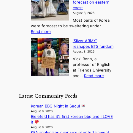
o
forecast on eastern
d
a
n
n
n
coast
e
d
s
e
3
August 8, 2026
r
a
o
T
Most parts of Korea
-
p
l
e
were forecast to be sweltering under…
M
t
o
l
:
Read more
a
t
i
S
l
n
o
s
‘Silver ARMY’
c
:
a
i
t
reshapes BTS fandom
o
B
f
t
n
August 8, 2026
r
r
u
o
g
Vicki Ronn, a
c
a
t
t
professor of English
h
n
u
a
at Friends University
i
d
r
k
:
and…
Read more
n
N
e
e
‘
g
e
o
o
S
h
w
f
n
i
e
D
Latest Community Feeds
w
‘
l
a
a
i
S
v
t
y
Korean BBQ Night in Seoul
l
w
e
c
’
August 8, 2026
d
a
r
o
Bielefeld has it’s first korean bbq and i LOVE
e
f
n
A
n
it
x
i
L
R
t
August 8, 2026
c
r
a
M
KFA apologizes over sexual entertainment
i