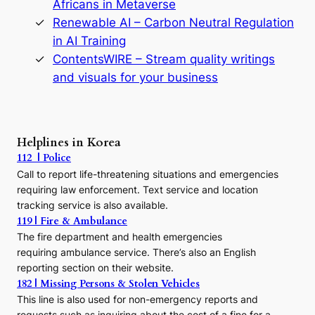
D
Africans in Metaverse
y
Renewable AI – Carbon Neutral Regulation
n
in AI Training
a
s
ContentsWIRE – Stream quality writings
t
and visuals for your business
y
:
A
P
r
Helplines in Korea
e
112 | Police
c
Call to report life-threatening situations and emergencies
u
r
requiring law enforcement. Text service and location
s
tracking service is also available.
o
119 | Fire & Ambulance
r
The fire department and health emergencies
t
requiring ambulance service. There’s also an English
o
reporting section on their website.
t
h
182 | Missing Persons & Stolen Vehicles
e
This line is also used for non-emergency reports and
J
requests such as inquiring about the cost of a fine for a