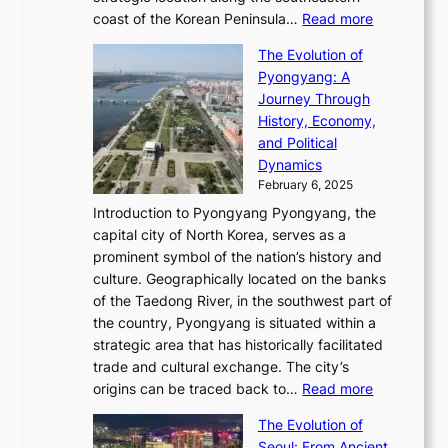
g
e
d
n
:
M
coast of the Korean Peninsula…
Read more
s
s
e
t
T
o
C
s
f
The Evolution of
h
h
t
o
C
i
Pyongyang: A
e
e
i
l
h
n
Journey Through
J
E
o
l
a
e
History, Economy,
a
v
n
e
r
s
and Political
n
o
,
c
i
P
Dynamics
u
l
a
t
s
o
February 6, 2025
a
u
n
i
m
w
r
Introduction to Pyongyang Pyongyang, the
t
d
o
a
e
y
capital city of North Korea, serves as a
i
N
n
i
r
2
prominent symbol of the nation’s history and
o
e
n
,
0
culture. Geographically located on the banks
n
w
G
G
2
of the Taedong River, in the southwest part of
o
B
Q
r
6
the country, Pyongyang is situated within a
f
e
K
a
P
strategic area that has historically facilitated
B
a
o
c
i
trade and cultural exchange. The city’s
u
u
r
e
:
c
origins can be traced back to…
Read more
s
t
e
,
T
t
a
y
a
The Evolution of
a
h
o
n
C
x
Seoul: From Ancient