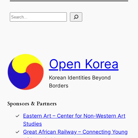
e
i
R
c
S
i
a
s
t
e
e
i
a
a
o
n
n
r
d
c
F
h
a
Open Korea
l
l
o
Korean Identities Beyond
f
Borders
t
h
e
Sponsors & Partners
G
o
r
Eastern Art – Center for Non-Western Art
y
Studies
e
Great African Railway – Connecting Young
o