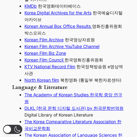
KMDb
한국영화데이터베이스
Korea Digital Archives for the Arts
한국예술디지털
아카이브
Korean Annual Box Office Results
영화진흥위원회
박스오피스
Korean Film Archive
한국영상자료원
Korean Film Archive YouTube Channel
Korean Film Biz Zone
Korean Film Council
한국영화진흥위원회
KTV National Record Film
한국정책방송원 e영상역
사관
North Korean film
북한영화 (통일부 북한자료센타)
Language & Literature
The Academy of Korean Studies 한국학 중앙 연구
원
DLKL (한국 문학 디지털 도서관) by 한국문학번역원
Digital Library of Korean Literature
The Korea Comparative Literature Association 한
국비교문학회
The Korean Association of Language Sciences 한