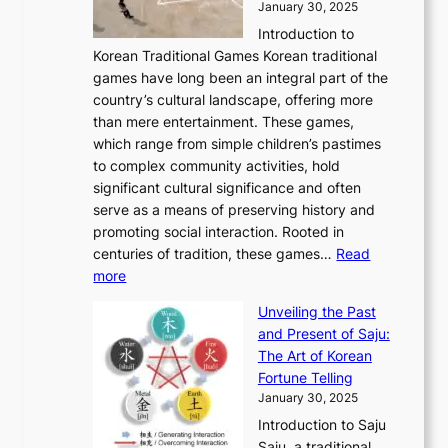
h
January 30, 2025
6
l
e
:
i
r
C
Introduction to
u
r
A
o
o
o
Korean Traditional Games Korean traditional
t
l
J
n
u
v
games have long been an integral part of the
i
a
o
&
g
e
country’s cultural landscape, offering more
o
n
u
I
h
r
than mere entertainment. These games,
n
d
r
d
S
:
which range from simple children’s pastimes
o
C
n
e
o
A
to complex community activities, hold
f
h
e
n
u
M
significant cultural significance and often
S
i
y
t
t
o
serve as a means of preserving history and
e
n
T
i
h
n
promoting social interaction. Rooted in
o
a
h
t
K
u
centuries of tradition, these games…
Read
u
’
r
y
o
:
m
more
l
s
o
r
E
e
:
J
u
e
Unveiling the Past
x
n
F
a
g
a
and Present of Saju:
p
t
r
n
h
’
The Art of Korean
l
t
o
u
H
s
Fortune Telling
o
o
m
a
i
S
January 30, 2025
r
M
A
r
s
e
Introduction to Saju
i
o
n
y
t
c
Saju, a traditional