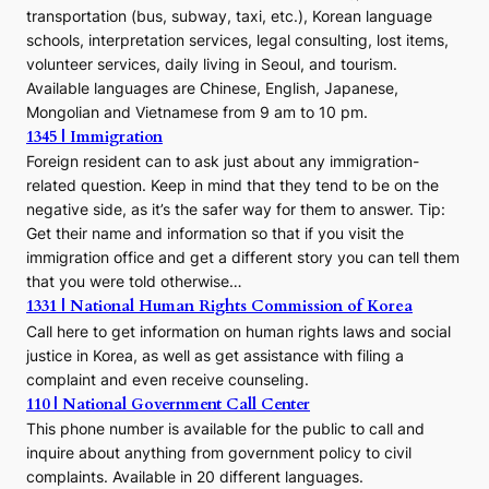
transportation (bus, subway, taxi, etc.), Korean language
schools, interpretation services, legal consulting, lost items,
volunteer services, daily living in Seoul, and tourism.
Available languages are Chinese, English, Japanese,
Mongolian and Vietnamese from 9 am to 10 pm.
1345 | Immigration
Foreign resident can to ask just about any immigration-
related question. Keep in mind that they tend to be on the
negative side, as it’s the safer way for them to answer. Tip:
Get their name and information so that if you visit the
immigration office and get a different story you can tell them
that you were told otherwise…
1331 | National Human Rights Commission of Korea
Call here to get information on human rights laws and social
justice in Korea, as well as get assistance with filing a
complaint and even receive counseling.
110 | National Government Call Center
This phone number is available for the public to call and
inquire about anything from government policy to civil
complaints. Available in 20 different languages.