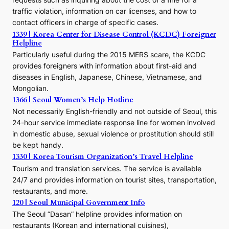
o
traffic violation, information on car licenses, and how to
s
contact officers in charge of specific cases.
e
1339 | Korea Center for Disease Control (KCDC) Foreigner
o
Helpline
n
E
Particularly useful during the 2015 MERS scare, the KCDC
r
provides foreigners with information about first-aid and
a
diseases in English, Japanese, Chinese, Vietnamese, and
Mongolian.
1366 | Seoul Women’s Help Hotline
Not necessarily English-friendly and not outside of Seoul, this
24-hour service immediate response line for women involved
in domestic abuse, sexual violence or prostitution should still
be kept handy.
1330 | Korea Tourism Organization’s Travel Helpline
Tourism and translation services. The service is available
24/7 and provides information on tourist sites, transportation,
restaurants, and more.
120 | Seoul Municipal Government Info
The Seoul “Dasan” helpline provides information on
restaurants (Korean and international cuisines),