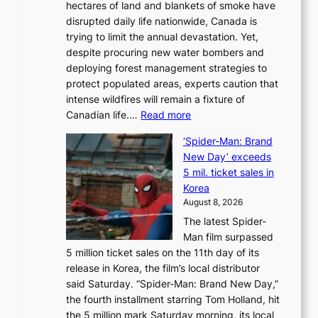
hectares of land and blankets of smoke have
B
disrupted daily life nationwide, Canada is
a
trying to limit the annual devastation. Yet,
l
despite procuring new water bombers and
l
deploying forest management strategies to
e
protect populated areas, experts caution that
t
intense wildfires will remain a fixture of
’
:
Canadian life.…
Read more
s
C
K
‘Spider-Man: Brand
a
o
New Day’ exceeds
n
r
5 mil. ticket sales in
a
e
Korea
d
a
August 8, 2026
a
n
The latest Spider-
t
s
Man film surpassed
r
o
5 million ticket sales on the 11th day of its
i
l
release in Korea, the film’s local distributor
e
o
said Saturday. “Spider-Man: Brand New Day,”
s
i
the fourth installment starring Tom Holland, hit
t
s
the 5 million mark Saturday morning, its local
o