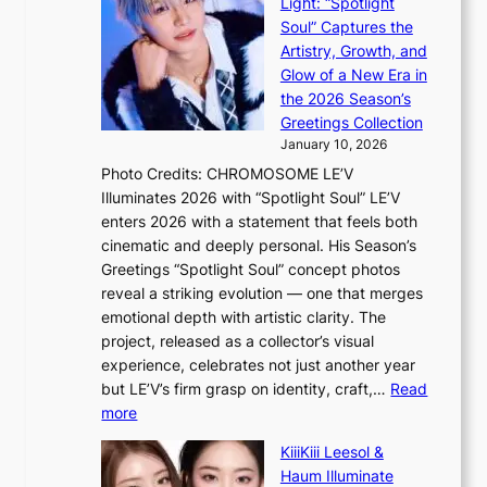
i
Light: “Spotlight
r
s
c
Soul” Captures the
A
a
k
Artistry, Growth, and
R
c
e
Glow of a New Era in
M
r
t
the 2026 Season’s
Y
o
s
Greetings Collection
’
s
a
January 10, 2026
r
s
l
Photo Credits: CHROMOSOME LE’V
e
n
e
Illuminates 2026 with “Spotlight Soul” LE’V
s
a
s
enters 2026 with a statement that feels both
h
t
i
cinematic and deeply personal. His Season’s
a
i
n
Greetings “Spotlight Soul” concept photos
p
o
K
reveal a striking evolution — one that merges
e
n
o
emotional depth with artistic clarity. The
s
;
r
project, released as a collector’s visual
B
h
e
experience, celebrates not just another year
T
e
a
but LE’V’s firm grasp on identity, craft,…
Read
S
a
:
more
f
v
L
a
y
KiiiKiii Leesol &
E
n
r
Haum Illuminate
’