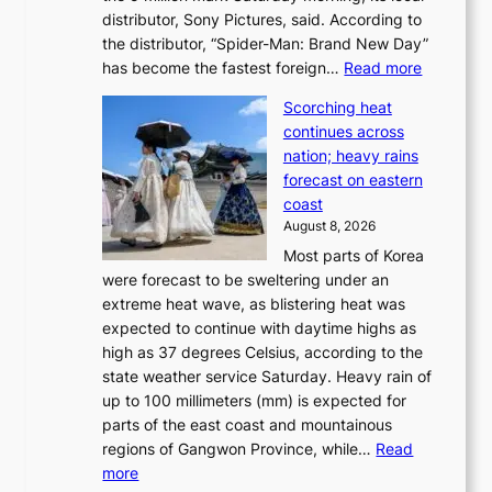
t
distributor, Sony Pictures, said. According to
a
t
the distributor, “Spider-Man: Brand New Day”
d
o
:
has become the fastest foreign…
Read more
a
t
‘
p
a
Scorching heat
S
t
k
continues across
p
t
e
nation; heavy rains
i
o
o
forecast on eastern
d
a
n
coast
e
f
‘
August 8, 2026
r
u
S
Most parts of Korea
-
t
w
were forecast to be sweltering under an
M
u
a
extreme heat wave, as blistering heat was
a
r
n
expected to continue with daytime highs as
n
e
L
high as 37 degrees Celsius, according to the
:
o
a
state weather service Saturday. Heavy rain of
B
f
k
up to 100 millimeters (mm) is expected for
r
w
e
parts of the east coast and mountainous
a
i
’
regions of Gangwon Province, while…
Read
n
l
p
:
more
d
d
r