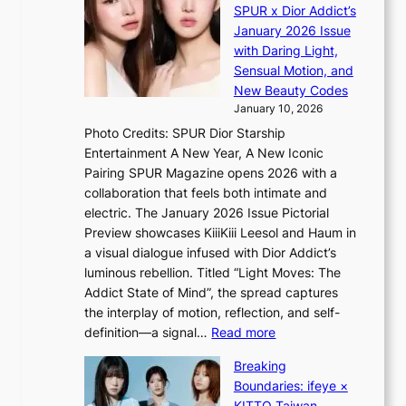
d
a
SPUR x Dior Addict’s
V
o
i
January 2026 Issue
S
m
n
with Daring Light,
t
s
Sensual Motion, and
e
f
New Beauty Codes
p
o
January 10, 2026
s
r
Photo Credits: SPUR Dior Starship
I
e
Entertainment A New Year, A New Iconic
n
c
Pairing SPUR Magazine opens 2026 with a
t
a
collaboration that feels both intimate and
o
s
electric. The January 2026 Issue Pictorial
t
t
Preview showcases KiiiKiii Leesol and Haum in
h
o
a visual dialogue infused with Dior Addict’s
e
n
luminous rebellion. Titled “Light Moves: The
L
e
Addict State of Mind”, the spread captures
i
a
the interplay of motion, reflection, and self-
g
s
:
definition—a signal…
Read more
h
t
K
t
Breaking
e
i
:
Boundaries: ifeye ×
r
i
“
KITTO Taiwan