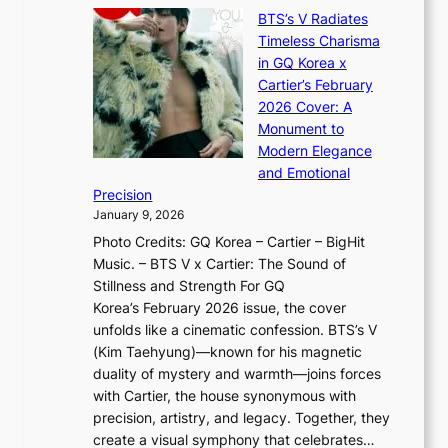
X
y
’
a
BTS’s V Radiates
i
e
s
n
Timeless Charisma
a
×
J
d
in GQ Korea x
o
K
a
G
Cartier’s February
t
I
n
l
2026 Cover: A
i
T
u
o
Monument to
n
T
a
w
Modern Elegance
g
O
r
o
and Emotional
i
T
y
f
Precision
n
a
2
a
January 9, 2026
F
i
0
N
Photo Credits: GQ Korea – Cartier – BigHit
u
w
2
e
Music. – BTS V x Cartier: The Sound of
l
a
6
w
Stillness and Strength For GQ
l
n
I
E
Korea’s February 2026 issue, the cover
B
R
s
r
unfolds like a cinematic confession. BTS’s V
l
e
s
a
(Kim Taehyung)—known for his magnetic
o
d
u
i
duality of mystery and warmth—joins forces
o
e
e
n
with Cartier, the house synonymous with
m
f
w
t
precision, artistry, and legacy. Together, they
:
i
i
h
create a visual symphony that celebrates…
K
n