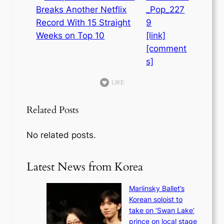
_Pop_227
9
[link]
[comment
s]
LIKE
Related Posts
No related posts.
Latest News from Korea
Mariinsky Ballet’s
Korean soloist to
take on ‘Swan Lake’
prince on local stage