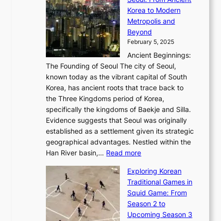
n
e
r
:
o
C
Korea to Modern
d
E
i
A
d
a
Metropolis and
G
v
a
H
e
r
Beyond
l
o
l
i
s
t
February 5, 2025
o
l
—
s
i
b
Ancient Beginnings:
u
A
t
e
a
The Founding of Seoul The city of Seoul,
t
F
o
r
l
known today as the vibrant capital of South
i
u
r
’
G
Korea, has ancient roots that trace back to
o
s
i
s
l
the Three Kingdoms period of Korea,
n
i
c
F
a
specifically the kingdoms of Baekje and Silla.
o
o
a
e
m
Evidence suggests that Seoul was originally
f
n
l
b
o
established as a settlement given its strategic
P
o
J
r
u
geographical advantages. Nestled within the
y
f
o
u
:
r
Han River basin,…
Read more
o
I
u
a
T
i
n
n
r
Exploring Korean
r
h
n
g
n
n
Traditional Games in
y
e
W
y
o
e
Squid Game: From
2
E
o
a
v
y
Season 2 to
0
v
n
n
a
T
Upcoming Season 3
2
o
d
g
t