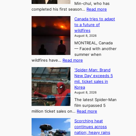
u
e
Min-chul, who has
:
a
:
completed his first season…
Read more
T
M
s
Canada tries to adapt
a
h
o
to a future of
r
e
n
wildfires
i
A
2
August 8, 2026
i
r
t
MONTREAL, Canada
n
t
— Faced with another
o
s
o
summer when
k
U
:
wildfires have…
Read more
y
f
p
C
B
K
c
‘Spider-Man: Brand
a
a
o
o
New Day’ exceeds 5
n
l
r
mil. ticket sales in
m
a
l
Korea
e
d
i
e
August 8, 2026
a
a
t
n
The latest Spider-Man
t
n
’
g
film surpassed 5
r
s
F
S
:
million ticket sales on…
Read more
i
K
o
e
‘
e
o
Scorching heat
r
a
S
s
r
continues across
t
p
s
t
e
nation; heavy rains
i
u
o
a