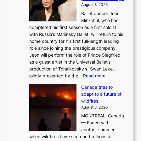
August 8, 2026
Ballet dancer Jeon
Min-chul, who has
completed his first season as a first soloist
with Russia’s Mariinsky Ballet, will return to his
home country for his first full-length leading
role since joining the prestigious company.
Jeon will perform the role of Prince Siegfried
as a guest artist in the Universal Ballet’s
production of Tchaikovsky’s “Swan Lake,”
:
jointly presented by the…
Read more
M
Canada tries to
a
adapt to a future of
r
wildfires
i
August 8, 2026
i
MONTREAL, Canada
n
— Faced with
s
another summer
k
when wildfires have scorched millions of
y