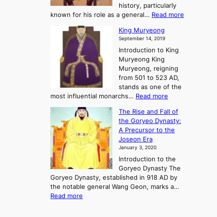
o
o
history, particularly
o
f
m
:
known for his role as a general…
Read more
P
s
G
King Muryeong
o
y
September 14, 2019
w
e
e
Introduction to King
b
r
Muryeong King
a
,
Muryeong, reigning
e
C
from 501 to 523 AD,
k
o
stands as one of the
n
:
most influential monarchs…
Read more
f
K
The Rise and Fall of
l
i
the Goryeo Dynasty:
i
n
A Precursor to the
c
g
Joseon Era
t
M
January 3, 2020
,
u
a
Introduction to the
r
n
Goryeo Dynasty The
y
d
Goryeo Dynasty, established in 918 AD by
e
U
the notable general Wang Geon, marks a…
o
:
n
Read more
n
T
i
g
h
f