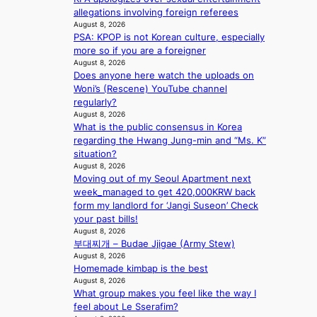
e
e
k
Y
allegations involving foreign referees
n
e
s
e
’
August 8, 2026
u
d
’
PSA: KPOP is not Korean culture, especially
r
e
s
p
more so if you are a foreigner
e
s
5
r
August 8, 2026
s
a
m
i
Does anyone here watch the uploads on
h
c
i
n
Woni’s (Rescene) YouTube channel
a
r
l
c
regularly?
p
o
.
e
August 8, 2026
e
s
t
o
What is the public consensus in Korea
s
s
i
n
regarding the Hwang Jung-min and “Ms. K”
B
n
c
l
situation?
T
a
k
August 8, 2026
o
S
t
e
Moving out of my Seoul Apartment next
c
f
i
t
week_managed to get 420,000KRW back
a
a
o
s
form my landlord for ‘Jangi Suseon’ Check
l
n
n
a
your past bills!
s
d
;
l
August 8, 2026
t
o
h
e
부대찌개 – Budae Jjigae (Army Stew)
a
m
e
August 8, 2026
s
g
Homemade kimbap is the best
a
i
e
August 8, 2026
v
n
What group makes you feel like the way I
y
K
feel about Le Sserafim?
r
o