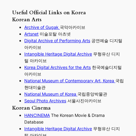
Useful Official Links on Korea
Korean Arts
Archive of Gugak
국악아카이브
Artsnet
미술포탈 아츠넷
Digital Archive of Performing
Arts
공연예술 디지털
아카이브
I
ntangible Heritage Digital Archive
무형유산 디지
털 아카이브
Korea Digital Archives for the Arts
한국예술디지털
아카이브
National Museum of Contemporary Art, Korea
국립
현대미술관
National Museum of Korea
국립중앙박물관
Seoul Photo Archives
서울사진아카이브
Korean Cinema
HANCINEMA
The Korean Movie & Drama
Database
Intangible Heritage Digital Archive
무형유산 디지
털 아카이브