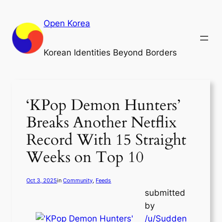
Skip
to
Open Korea
content
Korean Identities Beyond Borders
‘KPop Demon Hunters’
Breaks Another Netflix
Record With 15 Straight
Weeks on Top 10
Oct 3, 2025
in
Community
, 
Feeds
submitted
by
/u/Sudden