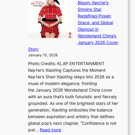
e
Bloom: Kep1er’s
e
i
s
Shining Star
a
n
t
Redefines Power,
k
a
h
Grace, and Global
i
t
e
Glamour in
n
e
A
Wonderland China’s
g
S
r
January 2026 Cover
B
P
t
Story
o
U
i
January 10, 2026
u
R
s
Photo Credits: KLAP ENTERTAINMENT
n
x
t
Kep1er’s Xiaoting Captures the Moment
d
D
r
Kep1er’s Shen Xiaoting steps into 2026 as a
a
i
y
muse of modern elegance, fronting
r
o
,
the January 2026 Wonderland China cover
i
r
G
with an aura that’s both futuristic and fiercely
e
A
r
grounded. As one of the brightest stars of her
s
d
o
generation, Xiaoting embodies the balance
:
d
w
between aspiration and artistry that defines
i
i
t
global pop’s next chapter. “Confidence is not
f
c
h
:
just…
Read more
e
t
,