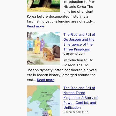
Introduction to Pre-
Historic Korea The
timeline of ancient
Korea before documented history is a
fascinating yet challenging area of study.…
:
Read more
E
The Rise and Fall of
x
Go Joseon and the
p
Emergence of the
l
Three Kingdoms
o
October 19, 2017
r
Introduction to Go
i
Joseon The Go
n
Joseon dynasty, often considered a pivotal
g
era in Korean history, emerged around the
A
:
end…
Read more
n
T
c
The Rise and Fall of
h
i
Korea’s Three
e
e
Kingdoms: A Story of
R
n
Power, Conflict, and
i
t
Unification
s
K
November 30, 2017
e
o