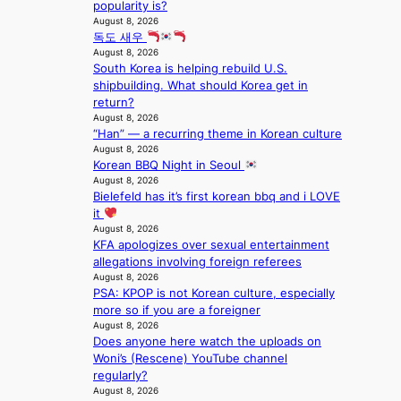
d
;
l
popularity is?
t
o
h
August 8, 2026
e
a
m
독도 새우
e
s
g
August 8, 2026
a
i
e
South Korea is helping rebuild U.S.
v
n
shipbuilding. What should Korea get in
y
K
return?
r
o
August 8, 2026
a
r
“Han” — a recurring theme in Korean culture
i
e
August 8, 2026
n
a
Korean BBQ Night in Seoul
s
August 8, 2026
f
Bielefeld has it’s first korean bbq and i LOVE
o
it
r
August 8, 2026
e
KFA apologizes over sexual entertainment
c
allegations involving foreign referees
a
August 8, 2026
s
PSA: KPOP is not Korean culture, especially
t
more so if you are a foreigner
August 8, 2026
o
Does anyone here watch the uploads on
n
Woni’s (Rescene) YouTube channel
e
regularly?
a
August 8, 2026
s