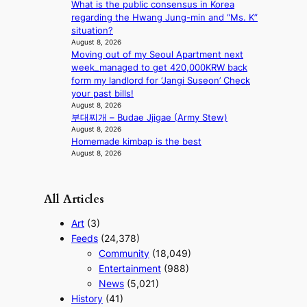
What is the public consensus in Korea
t
regarding the Hwang Jung-min and “Ms. K”
e
situation?
r
August 8, 2026
n
Moving out of my Seoul Apartment next
c
week_managed to get 420,000KRW back
o
form my landlord for ‘Jangi Suseon’ Check
a
your past bills!
s
August 8, 2026
t
부대찌개 – Budae Jjigae (Army Stew)
August 8, 2026
Homemade kimbap is the best
August 8, 2026
All Articles
Art
(3)
Feeds
(24,378)
Community
(18,049)
Entertainment
(988)
News
(5,021)
History
(41)