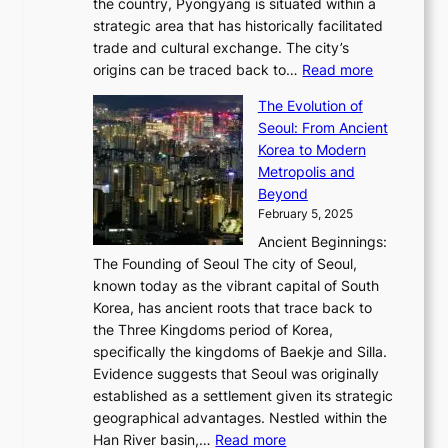
6
the country, Pyongyang is situated within a
f
e
K
a
P
strategic area that has historically facilitated
B
a
o
c
i
trade and cultural exchange. The city’s
u
u
r
e
:
c
origins can be traced back to…
Read more
s
t
e
,
T
t
a
y
a
The Evolution of
a
h
o
n
C
x
Seoul: From Ancient
n
e
r
:
o
C
Korea to Modern
d
E
i
A
d
a
Metropolis and
G
v
a
H
e
r
Beyond
l
o
l
i
s
t
February 5, 2025
o
l
—
s
i
b
Ancient Beginnings:
u
A
t
e
a
The Founding of Seoul The city of Seoul,
t
F
o
r
l
known today as the vibrant capital of South
i
u
r
’
G
Korea, has ancient roots that trace back to
o
s
i
s
l
the Three Kingdoms period of Korea,
n
i
c
F
a
specifically the kingdoms of Baekje and Silla.
o
o
a
e
m
Evidence suggests that Seoul was originally
f
n
l
b
o
established as a settlement given its strategic
P
o
J
r
u
geographical advantages. Nestled within the
y
f
o
u
:
r
Han River basin,…
Read more
o
I
u