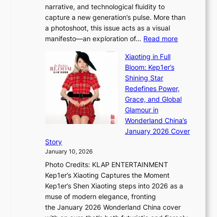
narrative, and technological fluidity to
m
a
capture a new generation’s pulse. More than
I
p
a photoshoot, this issue acts as a visual
l
t
:
manifesto—an exploration of…
Read more
l
u
B
u
r
Xiaoting in Full
r
m
e
Bloom: Kep1er’s
e
i
s
Shining Star
a
n
t
Redefines Power,
k
a
h
Grace, and Global
i
t
e
Glamour in
n
e
A
Wonderland China’s
g
S
r
January 2026 Cover
B
P
t
Story
o
U
i
January 10, 2026
u
R
s
Photo Credits: KLAP ENTERTAINMENT
n
x
t
Kep1er’s Xiaoting Captures the Moment
d
D
r
Kep1er’s Shen Xiaoting steps into 2026 as a
a
i
y
muse of modern elegance, fronting
r
o
,
the January 2026 Wonderland China cover
i
r
G