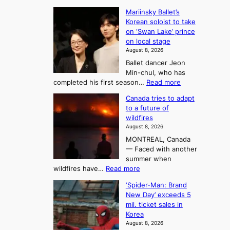
t
:
n
o
Mariinsky Ballet’s
F
d
Korean soloist to take
f
r
on ‘Swan Lake’ prince
S
o
on local stage
a
m
August 8, 2026
j
S
Ballet dancer Jeon
u
e
Min-chul, who has
:
a
:
completed his first season…
Read more
T
M
s
Canada tries to adapt
a
h
o
to a future of
r
e
n
wildfires
i
A
2
August 8, 2026
i
r
t
MONTREAL, Canada
n
t
— Faced with another
o
s
o
summer when
k
U
:
wildfires have…
Read more
y
f
p
C
B
K
c
‘Spider-Man: Brand
a
a
o
o
New Day’ exceeds 5
n
l
r
mil. ticket sales in
m
a
l
Korea
e
d
i
e
August 8, 2026
a
a
t
n