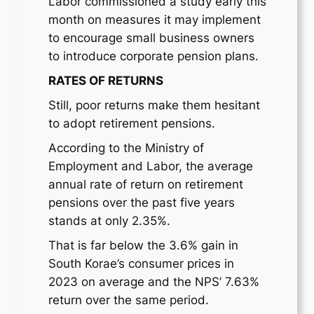
Labor commissioned a study early this
month on measures it may implement
to encourage small business owners
to introduce corporate pension plans.
RATES OF RETURNS
Still, poor returns make them hesitant
to adopt retirement pensions.
According to the Ministry of
Employment and Labor, the average
annual rate of return on retirement
pensions over the past five years
stands at only 2.35%.
That is far below the 3.6% gain in
South Korae’s consumer prices in
2023 on average and the NPS’ 7.63%
return over the same period.