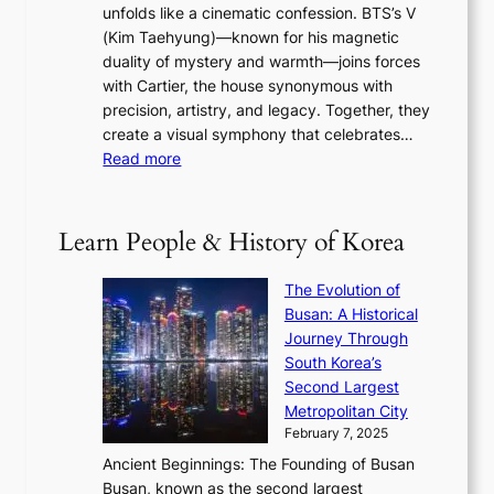
s
r
unfolds like a cinematic confession. BTS’s V
l
e
s
a
(Kim Taehyung)—known for his magnetic
o
d
u
i
duality of mystery and warmth—joins forces
o
e
e
n
with Cartier, the house synonymous with
m
f
w
t
precision, artistry, and legacy. Together, they
:
i
i
h
create a visual symphony that celebrates…
K
n
t
e
:
Read more
e
e
h
2
B
p
V
D
0
T
1
i
a
2
S
e
Learn People & History of Korea
s
r
6
’
r
u
i
S
s
’
a
The Evolution of
n
e
V
s
l
Busan: A Historical
g
a
R
S
S
Journey Through
L
s
a
h
t
South Korea’s
i
o
d
i
o
Second Largest
g
n
i
n
r
Metropolitan City
h
’
a
i
y
February 7, 2025
t
s
t
n
t
,
Ancient Beginnings: The Founding of Busan
G
e
g
e
S
Busan, known as the second largest
r