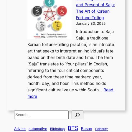
n
F
a
g
a
and Present of Saju:
p
t
r
n
h
’
The Art of Korean
l
t
o
u
H
s
Fortune Telling
o
o
m
a
i
S
January 30, 2025
r
M
A
r
s
e
Introduction to Saju
i
o
n
y
t
c
Saju, a traditional
n
d
c
2
o
o
Korean fortune-telling practice, is an intricate
g
e
i
0
r
n
art that seeks to interpret an individual’s fate
K
r
e
2
y
d
based on their birth date and time. The term
o
n
n
6
,
L
“Saju” translates to “four pillars” in English,
r
E
t
C
E
a
referring to the four critical components
e
l
K
o
c
r
derived from these time markers: year,
a
e
o
v
o
g
month, day, and hour. This method holds
n
g
r
e
n
e
significant cultural value within South…
Read
T
a
e
r
o
s
:
more
r
n
a
S
m
t
U
a
c
t
t
y
M
n
d
e
o
o
,
S
e
v
i
a
M
r
a
t
e
e
t
n
o
y
n
r
BTS
i
Busan
a
Advice
automotive
i
Bibimbap
Celebrity
d
d