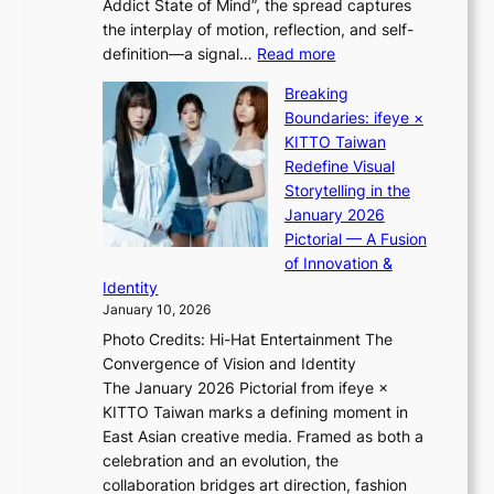
Addict State of Mind”, the spread captures
i
a
the interplay of motion, reflection, and self-
g
s
:
definition—a signal…
Read more
h
t
K
t
Breaking
e
i
:
Boundaries: ifeye ×
r
i
“
KITTO Taiwan
n
i
S
Redefine Visual
c
K
p
Storytelling in the
o
i
o
January 2026
a
i
t
Pictorial — A Fusion
s
i
l
of Innovation &
t
L
i
Identity
e
g
January 10, 2026
e
h
Photo Credits: Hi-Hat Entertainment The
s
t
Convergence of Vision and Identity
o
S
The January 2026 Pictorial from ifeye ×
l
o
KITTO Taiwan marks a defining moment in
&
u
East Asian creative media. Framed as both a
H
l
celebration and an evolution, the
a
”
collaboration bridges art direction, fashion
u
C