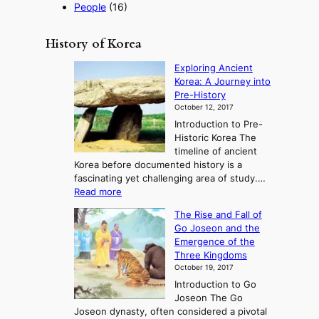
People
(16)
History of Korea
Exploring Ancient
Korea: A Journey into
Pre-History
October 12, 2017
Introduction to Pre-
Historic Korea The
timeline of ancient
Korea before documented history is a
fascinating yet challenging area of study.…
:
Read more
E
The Rise and Fall of
x
Go Joseon and the
p
Emergence of the
l
Three Kingdoms
o
October 19, 2017
r
Introduction to Go
i
Joseon The Go
n
Joseon dynasty, often considered a pivotal
g