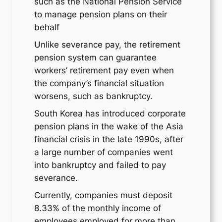
such as the National Pension Service
to manage pension plans on their
behalf
Unlike severance pay, the retirement
pension system can guarantee
workers’ retirement pay even when
the company’s financial situation
worsens, such as bankruptcy.
South Korea has introduced corporate
pension plans in the wake of the Asia
financial crisis in the late 1990s, after
a large number of companies went
into bankruptcy and failed to pay
severance.
Currently, companies must deposit
8.33% of the monthly income of
employees employed for more than