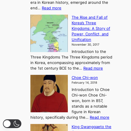
era in Korean history, emerged around the
A
:
end…
Read more
n
T
c
The Rise and Fall of
h
i
Korea’s Three
e
e
Kingdoms: A Story of
R
n
Power, Conflict, and
i
t
Unification
s
K
November 30, 2017
e
o
Introduction to the
a
r
Three Kingdoms The Three Kingdoms period
n
e
in Korea, encompassing approximately from
d
a
:
the 1st century BCE to the…
Read more
F
:
T
a
A
Choe Chi-won
h
l
J
February 14, 2018
e
l
o
Introduction to Choe
R
o
u
Chi-won Choe Chi-
i
f
r
won, born in 857,
s
G
n
stands as a notable
e
o
e
figure in Korean
a
J
y
:
history, specifically during the…
Read more
n
o
i
C
d
s
n
King Gwanggaeto the
h
F
e
t