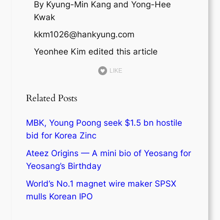
By Kyung-Min Kang and Yong-Hee
Kwak
kkm1026@hankyung.com
Yeonhee Kim edited this article
LIKE
Related Posts
MBK, Young Poong seek $1.5 bn hostile
bid for Korea Zinc
Ateez Origins — A mini bio of Yeosang for
Yeosang’s Birthday
World’s No.1 magnet wire maker SPSX
mulls Korean IPO