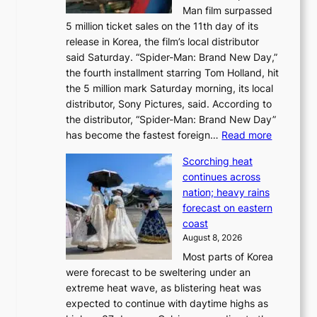
s
Man film surpassed
r
o
5 million ticket sales on the 11th day of its
i
l
release in Korea, the film’s local distributor
e
o
said Saturday. “Spider-Man: Brand New Day,”
s
i
the fourth installment starring Tom Holland, hit
t
s
the 5 million mark Saturday morning, its local
o
t
distributor, Sony Pictures, said. According to
a
t
the distributor, “Spider-Man: Brand New Day”
d
o
:
has become the fastest foreign…
Read more
a
t
‘
p
a
Scorching heat
S
t
k
continues across
p
t
e
nation; heavy rains
i
o
o
forecast on eastern
d
a
n
coast
e
f
‘
August 8, 2026
r
u
S
Most parts of Korea
-
t
w
were forecast to be sweltering under an
M
u
a
extreme heat wave, as blistering heat was
a
r
n
expected to continue with daytime highs as
n
e
L