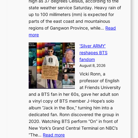
high as 37 degrees Celsius, according to the
:
o
a
state weather service Saturday. Heavy rain of
B
f
k
up to 100 millimeters (mm) is expected for
r
w
e
parts of the east coast and mountainous
a
i
’
regions of Gangwon Province, while…
Read
n
l
p
:
more
d
d
r
S
N
f
i
‘Silver ARMY’
c
e
i
n
reshapes BTS
o
w
r
c
fandom
r
D
e
e
August 8, 2026
c
a
s
o
Vicki Ronn, a
h
y
n
professor of English
i
’
l
at Friends University
n
e
o
and a BTS fan in her 60s, gave her adult son
g
x
c
a vinyl copy of BTS member J-Hope’s solo
h
c
a
album “Jack in the Box,” turning him into a
e
e
l
dedicated fan. Ronn discovered the group in
a
e
s
2020. Watching BTS perform “On” in front of
t
d
t
New York’s Grand Central Terminal on NBC’s
c
s
a
:
“The…
Read more
o
5