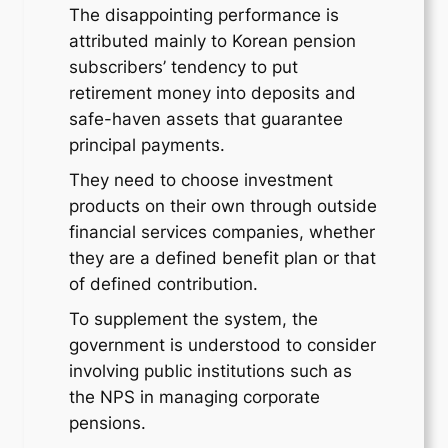
The disappointing performance is
attributed mainly to Korean pension
subscribers’ tendency to put
retirement money into deposits and
safe-haven assets that guarantee
principal payments.
They need to choose investment
products on their own through outside
financial services companies, whether
they are a defined benefit plan or that
of defined contribution.
To supplement the system, the
government is understood to consider
involving public institutions such as
the NPS in managing corporate
pensions.