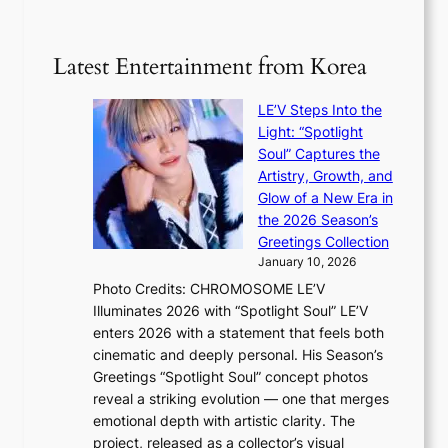
g
‘
n
m
e
S
t
i
i
i
Latest Entertainment from Korea
l
l
n
.
v
u
t
LE’V Steps Into the
e
e
i
Light: “Spotlight
r
s
c
Soul” Captures the
A
a
k
Artistry, Growth, and
R
c
e
Glow of a New Era in
M
r
t
the 2026 Season’s
Y
o
s
Greetings Collection
’
s
a
January 10, 2026
r
s
l
Photo Credits: CHROMOSOME LE’V
e
n
e
Illuminates 2026 with “Spotlight Soul” LE’V
s
a
s
enters 2026 with a statement that feels both
h
t
i
cinematic and deeply personal. His Season’s
a
i
n
Greetings “Spotlight Soul” concept photos
p
o
K
reveal a striking evolution — one that merges
e
n
o
emotional depth with artistic clarity. The
s
;
r
project, released as a collector’s visual