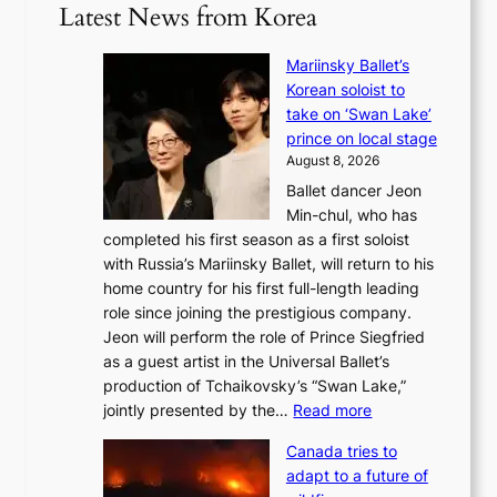
Latest News from Korea
Mariinsky Ballet’s
Korean soloist to
take on ‘Swan Lake’
prince on local stage
August 8, 2026
Ballet dancer Jeon
Min-chul, who has
completed his first season as a first soloist
with Russia’s Mariinsky Ballet, will return to his
home country for his first full-length leading
role since joining the prestigious company.
Jeon will perform the role of Prince Siegfried
as a guest artist in the Universal Ballet’s
production of Tchaikovsky’s “Swan Lake,”
:
jointly presented by the…
Read more
M
Canada tries to
a
adapt to a future of
r