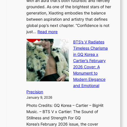
with an aura that’s both futuristic and fiercely
e
A
r
grounded. As one of the brightest stars of her
s
d
o
generation, Xiaoting embodies the balance
:
d
w
between aspiration and artistry that defines
i
i
t
global pop’s next chapter. “Confidence is not
f
c
h
:
just…
Read more
e
t
,
X
y
’
a
BTS’s V Radiates
i
e
s
n
Timeless Charisma
a
×
J
d
in GQ Korea x
o
K
a
G
Cartier’s February
t
I
n
l
2026 Cover: A
i
T
u
o
Monument to
n
T
a
w
Modern Elegance
g
O
r
o
and Emotional
i
T
y
f
Precision
n
a
2
a
January 9, 2026
F
i
0
N
Photo Credits: GQ Korea – Cartier – BigHit
u
w
2
e
Music. – BTS V x Cartier: The Sound of
l
a
6
w
Stillness and Strength For GQ
l
n
I
E
Korea’s February 2026 issue, the cover
B
R