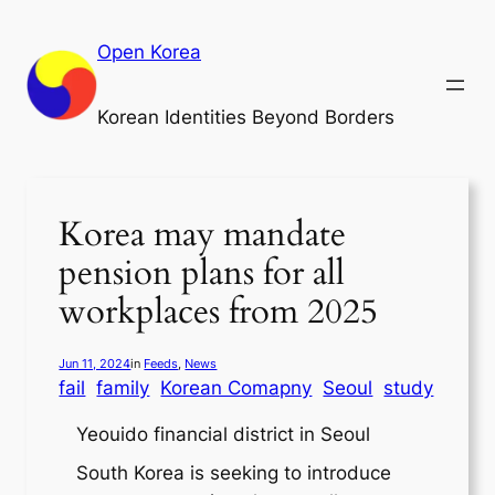
Skip
to
Open Korea
content
Korean Identities Beyond Borders
Korea may mandate
pension plans for all
workplaces from 2025
Jun 11, 2024
in
Feeds
, 
News
fail
family
Korean Comapny
Seoul
study
Yeouido financial district in Seoul
South Korea is seeking to introduce