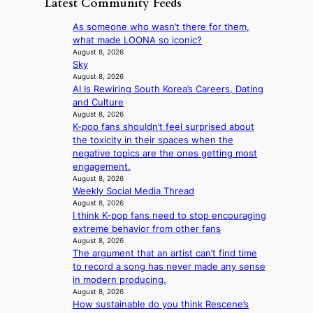
Latest Community Feeds
w
‘
l
a
a
i
S
v
t
y
As someone who wasn’t there for them,
l
w
e
c
’
what made LOONA so iconic?
d
a
r
o
e
August 8, 2026
f
n
A
n
Sky
x
i
L
R
t
August 8, 2026
c
r
a
M
AI Is Rewiring South Korea’s Careers, Dating
i
e
e
k
Y
and Culture
n
e
s
e
’
August 8, 2026
u
d
’
K-pop fans shouldn’t feel surprised about
r
e
s
p
the toxicity in their spaces when the
e
s
5
r
negative topics are the ones getting most
s
a
m
i
engagement.
h
c
i
n
August 8, 2026
a
r
l
c
Weekly Social Media Thread
p
o
.
e
August 8, 2026
e
s
t
o
I think K-pop fans need to stop encouraging
s
s
i
n
extreme behavior from other fans
B
n
c
August 8, 2026
l
T
a
k
The argument that an artist can’t find time
o
S
t
e
to record a song has never made any sense
c
f
i
t
in modern producing.
a
a
o
s
August 8, 2026
l
n
n
a
How sustainable do you think Rescene’s
s