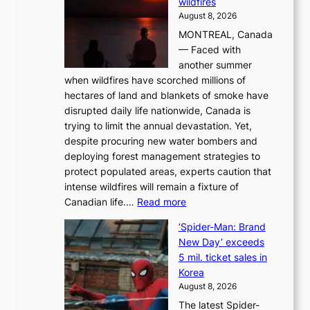
wildfires
i
August 8, 2026
i
MONTREAL, Canada
n
— Faced with
s
another summer
k
when wildfires have scorched millions of
y
hectares of land and blankets of smoke have
B
disrupted daily life nationwide, Canada is
a
trying to limit the annual devastation. Yet,
l
despite procuring new water bombers and
l
deploying forest management strategies to
e
protect populated areas, experts caution that
t
intense wildfires will remain a fixture of
’
:
Canadian life.…
Read more
s
C
K
‘Spider-Man: Brand
a
o
New Day’ exceeds
n
r
5 mil. ticket sales in
a
e
Korea
d
a
August 8, 2026
a
n
The latest Spider-
t