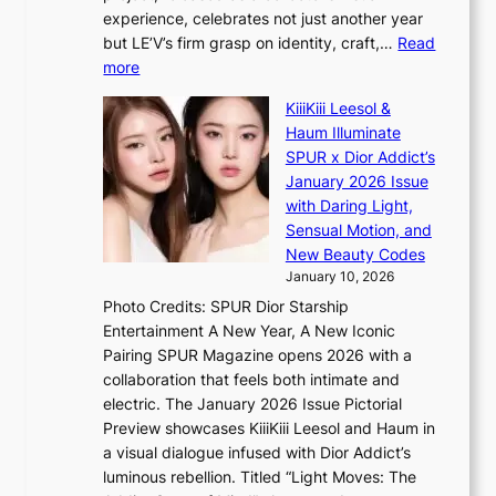
B
h
e
experience, celebrates not just another year
T
e
a
but LE’V’s firm grasp on identity, craft,…
Read
S
a
:
more
f
v
L
a
y
KiiiKiii Leesol &
E
n
r
Haum Illuminate
’
d
a
SPUR x Dior Addict’s
V
o
i
January 2026 Issue
S
m
n
with Daring Light,
t
s
Sensual Motion, and
e
f
New Beauty Codes
p
o
January 10, 2026
s
r
Photo Credits: SPUR Dior Starship
I
e
Entertainment A New Year, A New Iconic
n
c
Pairing SPUR Magazine opens 2026 with a
t
a
collaboration that feels both intimate and
o
s
electric. The January 2026 Issue Pictorial
t
t
Preview showcases KiiiKiii Leesol and Haum in
h
o
a visual dialogue infused with Dior Addict’s
e
n
luminous rebellion. Titled “Light Moves: The
L
e