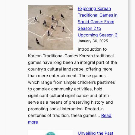
a
T
i
n
n
r
Exploring Korean
r
h
n
g
n
n
Traditional Games in
y
e
W
y
o
e
Squid Game: From
2
E
o
a
v
y
Season 2 to
0
v
n
n
a
T
Upcoming Season 3
2
o
d
g
t
h
January 30, 2025
6
l
e
:
i
r
C
Introduction to
u
r
A
o
o
o
Korean Traditional Games Korean traditional
t
l
J
n
u
v
games have long been an integral part of the
i
a
o
&
g
e
country’s cultural landscape, offering more
o
n
u
I
h
r
than mere entertainment. These games,
n
d
r
d
S
:
which range from simple children’s pastimes
o
C
n
e
o
A
to complex community activities, hold
f
h
e
n
u
M
significant cultural significance and often
S
i
y
t
t
o
serve as a means of preserving history and
e
n
T
i
h
n
promoting social interaction. Rooted in
o
a
h
t
K
u
centuries of tradition, these games…
Read
u
’
r
y
o
:
m
more
l
s
o
r
E
e
:
J
u
e
Unveiling the Past
x