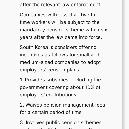
after the relevant law enforcement.
Companies with less than five full-
time workers will be subject to the
mandatory pension scheme within six
years after the law came into force.
South Korea is considers offering
incentives as follows for small and
medium-sized companies to adopt
employees’ pension plans
1. Provides subsidies, including the
government covering about 10% of
employers’ contributions
2. Waives pension management fees
for a certain period of time
3. Involves public pension schemes