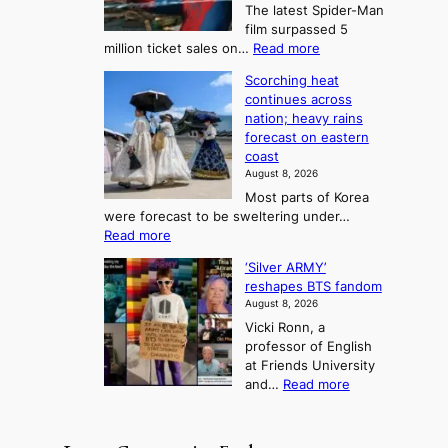
The latest Spider-Man
t
n
’
g
film surpassed 5
r
s
F
S
:
million ticket sales on…
Read more
i
K
o
e
‘
e
o
Scorching heat
r
a
S
s
r
continues across
t
p
s
t
e
nation; heavy rains
i
u
o
o
a
forecast on eastern
d
a
n
n
n
coast
e
d
s
e
3
August 8, 2026
r
a
o
T
Most parts of Korea
-
p
l
e
were forecast to be sweltering under…
M
t
o
l
:
Read more
a
t
i
S
l
n
o
s
‘Silver ARMY’
c
:
a
i
t
reshapes BTS fandom
o
B
f
t
n
August 8, 2026
r
r
u
o
g
Vicki Ronn, a
c
a
t
t
professor of English
h
n
u
a
at Friends University
i
d
r
k
:
and…
Read more
n
N
e
e
‘
g
e
o
o
S
h
w
f
n
i
e
D