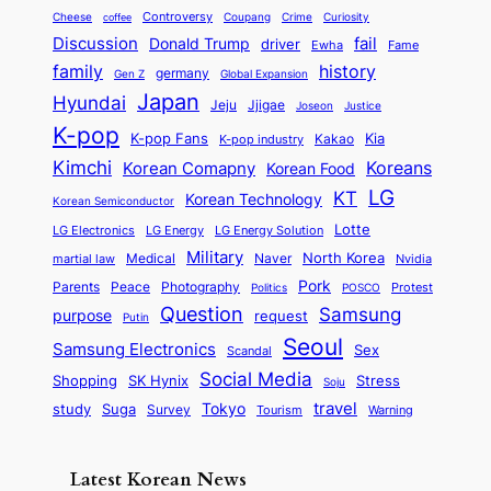
d
o
l
o
E
r
Controversy
Cheese
Coupang
Crime
Curiosity
e
coffee
P
p
i
n
m
Discussion
fail
r
Donald Trump
c
driver
Ewha
Fame
o
o
n
a
o
n
history
family
l
h
germany
Gen Z
Global Expansion
l
g
l
t
M
i
Japan
Hyundai
i
Jjigae
t
Jeju
Justice
Joseon
G
i
e
t
t
h
K-pop
a
o
K-pop Fans
Kia
t
K-pop industry
Kakao
i
a
e
m
n
r
Kimchi
Korean Comapny
Koreans
Korean Food
c
n
P
e
a
o
a
LG
KT
C
Korean Technology
a
Korean Semiconductor
s
l
p
l
i
s
Lotte
i
P
LG Electronics
LG Energy
LG Energy Solution
o
D
t
t
n
Military
r
North Korea
Medical
Naver
martial law
Nvidia
l
y
y
a
S
e
i
Pork
Parents
Peace
Photography
Protest
n
Politics
POSCO
n
q
c
s
Question
Samsung
a
purpose
request
Putin
d
u
i
a
m
Seoul
P
Samsung Electronics
Sex
i
Scandal
s
n
i
r
d
i
Social Media
SK Hynix
Stress
d
Shopping
Soju
c
e
G
o
B
travel
Tokyo
study
s
Suga
Survey
Tourism
Warning
s
a
n
e
e
m
y
n
e
Latest Korean News
o