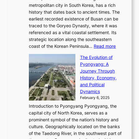
s
S
l
e
metropolitan city in South Korea, has a rich
e
T
t
l
n
history that dates back to ancient times. The
e
i
a
i
s
earliest recorded existence of Busan can be
t
m
r
n
u
traced to the Goryeo Dynasty, where it was
i
e
R
g
a
referenced as a vital coastal settlement. Its
n
l
e
i
l
strategic location along the southeastern
g
e
d
n
:
M
coast of the Korean Peninsula…
Read more
s
s
e
t
T
o
C
s
f
The Evolution of
h
h
t
o
C
i
Pyongyang: A
e
e
i
l
h
n
Journey Through
J
E
o
l
a
e
History, Economy,
a
v
n
e
r
s
and Political
n
o
,
c
i
P
Dynamics
u
l
a
t
s
o
February 6, 2025
a
u
n
i
m
w
r
Introduction to Pyongyang Pyongyang, the
t
d
o
a
e
y
capital city of North Korea, serves as a
i
N
n
i
r
2
prominent symbol of the nation’s history and
o
e
n
,
0
culture. Geographically located on the banks
n
w
G
G
2
of the Taedong River, in the southwest part of
o
B
Q
r