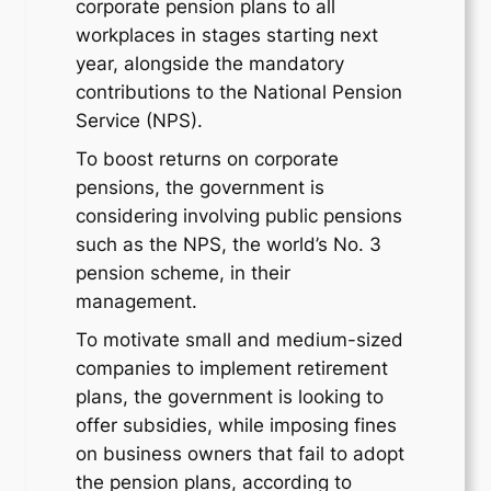
corporate pension plans to all
workplaces in stages starting next
year, alongside the mandatory
contributions to the National Pension
Service (NPS).
To boost returns on corporate
pensions, the government is
considering involving public pensions
such as the NPS, the world’s No. 3
pension scheme, in their
management.
To motivate small and medium-sized
companies to implement retirement
plans, the government is looking to
offer subsidies, while imposing fines
on business owners that fail to adopt
the pension plans, according to