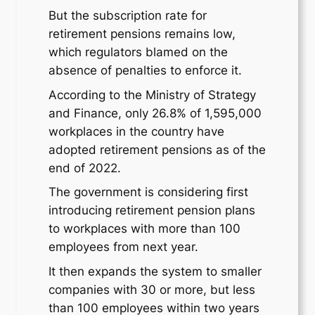
But the subscription rate for
retirement pensions remains low,
which regulators blamed on the
absence of penalties to enforce it.
According to the Ministry of Strategy
and Finance, only 26.8% of 1,595,000
workplaces in the country have
adopted retirement pensions as of the
end of 2022.
The government is considering first
introducing retirement pension plans
to workplaces with more than 100
employees from next year.
It then expands the system to smaller
companies with 30 or more, but less
than 100 employees within two years