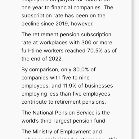
one year to financial companies. The
subscription rate has been on the
decline since 2019, however.
The retirement pension subscription
rate at workplaces with 300 or more
full-time workers reached 70.5% as of
the end of 2022.
By comparison, only 30.0% of
companies with five to nine
employees, and 11.9% of businesses
employing less than five employees
contribute to retirement pensions.
The National Pension Service is the
world’s third-largest pension fund
The Ministry of Employment and