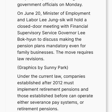
government officials on Monday.
On June 20, Minister of Employment
and Labor Lee Jung-sik will hold a
closed-door meeting with Financial
Supervisory Service Governor Lee
Bok-hyun to discuss making the
pension plans mandatory even for
family businesses. The move requires
law revisions.
(Graphics by Sunny Park)
Under the current law, companies
established after 2012 must
implement retirement pensions and
those established before can operate
either severance pay systems, or
retirement pensions.