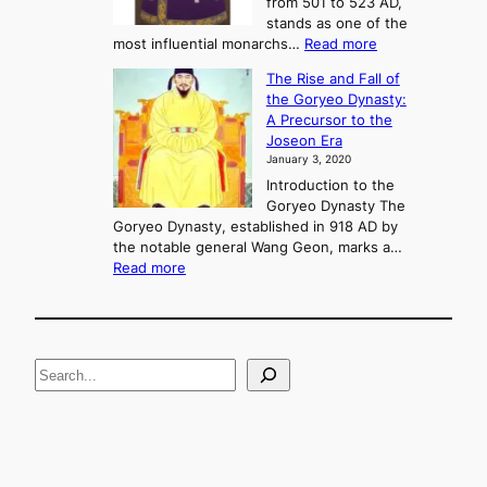
from 501 to 523 AD,
k
o
stands as one of the
n
:
most influential monarchs…
Read more
f
K
The Rise and Fall of
l
i
the Goryeo Dynasty:
i
n
A Precursor to the
c
g
Joseon Era
t
M
January 3, 2020
,
u
a
Introduction to the
r
n
Goryeo Dynasty The
y
d
Goryeo Dynasty, established in 918 AD by
e
U
the notable general Wang Geon, marks a…
o
:
n
Read more
n
T
i
g
h
f
e
i
R
c
S
i
a
s
t
e
e
i
a
a
o
n
n
r
d
c