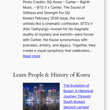
N
Photo Credits: GQ Korea – Cartier – BigHit
u
w
2
e
Music. – BTS V x Cartier: The Sound of
l
a
6
w
Stillness and Strength For GQ
l
n
I
E
Korea’s February 2026 issue, the cover
B
R
s
r
unfolds like a cinematic confession. BTS’s V
l
e
s
a
(Kim Taehyung)—known for his magnetic
o
d
u
i
duality of mystery and warmth—joins forces
o
e
e
n
with Cartier, the house synonymous with
m
f
w
t
precision, artistry, and legacy. Together, they
:
i
i
h
create a visual symphony that celebrates…
K
n
t
e
:
Read more
e
e
h
2
B
p
V
D
0
T
1
i
a
2
S
e
Learn People & History of Korea
s
r
6
’
r
u
i
S
s
’
a
The Evolution of
n
e
V
s
l
Busan: A Historical
g
a
R
S
S
Journey Through
L
s
a
h
t
South Korea’s
i
o
d
i
o
Second Largest
g
n
i