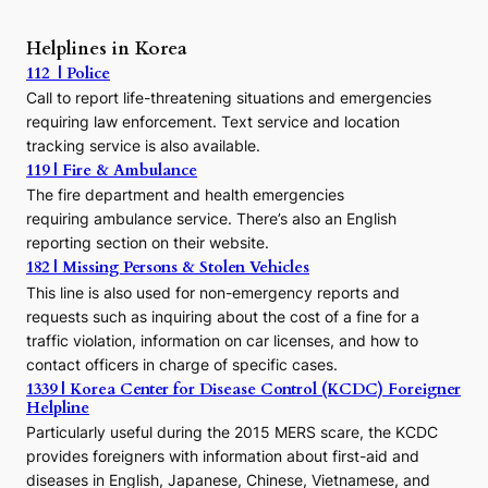
P
r
Helplines in Korea
e
112 | Police
c
Call to report life-threatening situations and emergencies
u
r
requiring law enforcement. Text service and location
s
tracking service is also available.
o
119 | Fire & Ambulance
r
The fire department and health emergencies
t
requiring ambulance service. There’s also an English
o
reporting section on their website.
t
h
182 | Missing Persons & Stolen Vehicles
e
This line is also used for non-emergency reports and
J
requests such as inquiring about the cost of a fine for a
o
traffic violation, information on car licenses, and how to
s
contact officers in charge of specific cases.
e
1339 | Korea Center for Disease Control (KCDC) Foreigner
o
Helpline
n
E
Particularly useful during the 2015 MERS scare, the KCDC
r
provides foreigners with information about first-aid and
a
diseases in English, Japanese, Chinese, Vietnamese, and