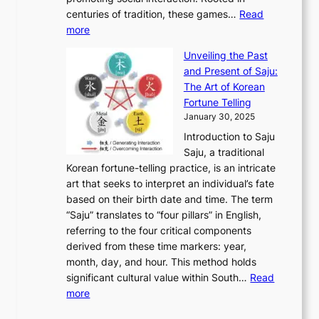
o
a
h
t
K
u
centuries of tradition, these games…
Read
u
’
r
y
o
:
m
more
l
s
o
r
E
e
:
J
u
e
Unveiling the Past
x
n
F
a
g
a
and Present of Saju:
p
t
r
n
h
’
The Art of Korean
l
t
o
u
H
s
Fortune Telling
o
o
m
a
i
S
January 30, 2025
r
M
A
r
s
e
Introduction to Saju
i
o
n
y
t
c
Saju, a traditional
n
d
c
2
o
o
Korean fortune-telling practice, is an intricate
g
e
i
0
r
n
art that seeks to interpret an individual’s fate
K
r
e
2
y
d
based on their birth date and time. The term
o
n
n
6
,
L
“Saju” translates to “four pillars” in English,
r
E
t
C
E
a
referring to the four critical components
e
l
K
o
c
r
derived from these time markers: year,
a
e
o
v
o
g
month, day, and hour. This method holds
n
g
r
e
n
e
significant cultural value within South…
Read
T
a
e
r
o
s
:
more
r
n
a
S
m
t
U
a
c
t
t
y