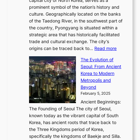
capital city of North Korea, serves as a
i
N
n
i
r
2
prominent symbol of the nation’s history and
o
e
n
,
0
culture. Geographically located on the banks
n
w
G
G
2
of the Taedong River, in the southwest part of
o
B
Q
r
6
the country, Pyongyang is situated within a
f
e
K
a
P
strategic area that has historically facilitated
B
a
o
c
i
trade and cultural exchange. The city’s
u
u
r
e
:
c
origins can be traced back to…
Read more
s
t
e
,
T
t
a
y
a
The Evolution of
a
h
o
n
C
x
Seoul: From Ancient
n
e
r
:
o
C
Korea to Modern
d
E
i
A
d
a
Metropolis and
G
v
a
H
e
r
Beyond
l
o
l
i
s
t
February 5, 2025
o
l
—
s
i
b
Ancient Beginnings:
u
A
t
e
a
The Founding of Seoul The city of Seoul,
t
F
o
r
l
known today as the vibrant capital of South
i
u
r
’
G
Korea, has ancient roots that trace back to
o
s
i
s
l
the Three Kingdoms period of Korea,
n
i
c
F
a
specifically the kingdoms of Baekje and Silla.
o
o
a