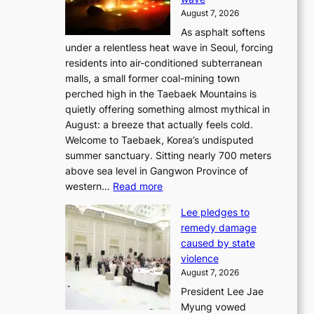
s
August 7, 2026
l
As asphalt softens
a
under a relentless heat wave in Seoul, forcing
n
residents into air-conditioned subterranean
d
malls, a small former coal-mining town
t
perched high in the Taebaek Mountains is
u
quietly offering something almost mythical in
r
August: a breeze that actually feels cold.
n
Welcome to Taebaek, Korea’s undisputed
s
summer sanctuary. Sitting nearly 700 meters
w
above sea level in Gangwon Province of
i
:
western…
Read more
n
4
d
Lee pledges to
0
p
remedy damage
C
r
caused by state
i
o
violence
n
f
August 7, 2026
S
i
President Lee Jae
e
t
Myung vowed
o
s