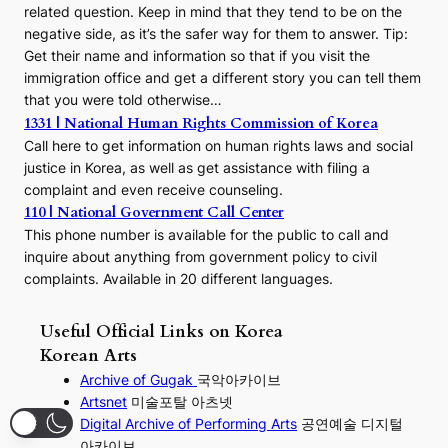
related question. Keep in mind that they tend to be on the
negative side, as it’s the safer way for them to answer. Tip:
Get their name and information so that if you visit the
immigration office and get a different story you can tell them
that you were told otherwise…
1331 | National Human Rights Commission of Korea
Call here to get information on human rights laws and social
justice in Korea, as well as get assistance with filing a
complaint and even receive counseling.
110 | National Government Call Center
This phone number is available for the public to call and
inquire about anything from government policy to civil
complaints. Available in 20 different languages.
Useful Official Links on Korea
Korean Arts
Archive of Gugak
국악아카이브
Artsnet
미술포탈 아츠넷
Digital Archive of Performing
Arts
공연예술 디지털
아카이브