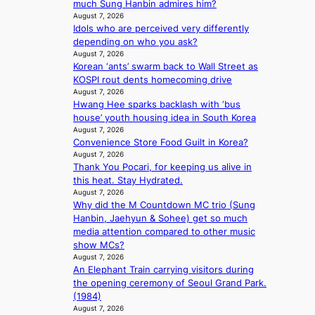
much Sung Hanbin admires him?
K
t
l
s
August 7, 2026
:
t
e
h
Idols who are perceived very differently
T
i
n
e
depending on who you ask?
h
n
c
a
August 7, 2026
e
g
e
t
Korean ‘ants’ swarm back to Wall Street as
m
c
w
KOSPI rout dents homecoming drive
a
o
August 7, 2026
a
n
m
Hwang Hee sparks backlash with ‘bus
v
b
m
house’ youth housing idea in South Korea
e
e
i
August 7, 2026
h
Convenience Store Food Guilt in Korea?
s
i
August 7, 2026
s
Thank You Pocari, for keeping us alive in
n
i
this heat. Stay Hydrated.
d
o
August 7, 2026
Y
n
Why did the M Countdown MC trio (Sung
G
e
Hanbin, Jaehyun & Sohee) get so much
’
r
media attention compared to other music
s
’
show MCs?
v
s
August 7, 2026
i
i
An Elephant Train carrying visitors during
r
n
the opening ceremony of Seoul Grand Park.
a
d
(1984)
l
i
August 7, 2026
p