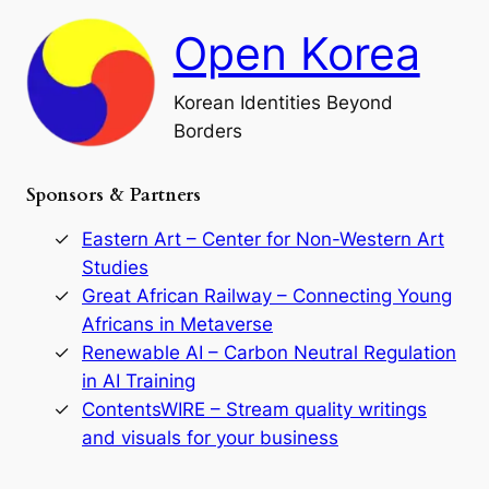
F
h
a
Open Korea
l
l
o
Korean Identities Beyond
f
Borders
t
h
e
Sponsors & Partners
G
o
r
Eastern Art – Center for Non-Western Art
y
Studies
e
Great African Railway – Connecting Young
o
D
Africans in Metaverse
y
Renewable AI – Carbon Neutral Regulation
n
in AI Training
a
s
ContentsWIRE – Stream quality writings
t
and visuals for your business
y
:
A