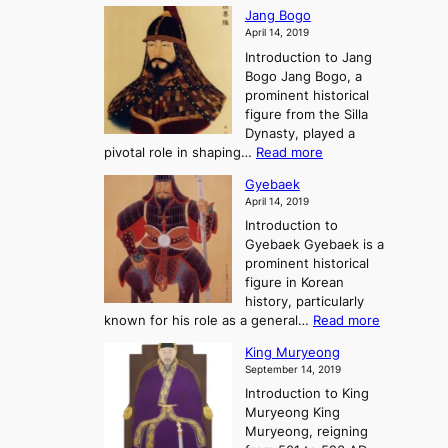
W
g
K
o
Jang Bogo
o
a
i
f
April 14, 2019
n
e
n
t
Introduction to Jang
H
t
g
h
Bogo Jang Bogo, a
y
o
d
e
prominent historical
o
t
o
T
figure from the Silla
h
m
h
Dynasty, played a
e
s
r
:
pivotal role in shaping…
Read more
G
:
e
J
r
A
Gyebaek
e
a
e
S
April 14, 2019
K
n
a
t
i
Introduction to
g
t
o
n
Gyebaek Gyebaek is a
B
r
g
prominent historical
o
y
d
figure in Korean
g
o
o
history, particularly
o
f
m
:
known for his role as a general…
Read more
P
s
G
King Muryeong
o
y
September 14, 2019
w
e
e
Introduction to King
b
r
Muryeong King
a
,
Muryeong, reigning
e
C