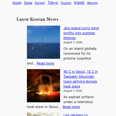
G
o
B
travel
Tokyo
study
s
Suga
Survey
Tourism
Warning
s
a
n
e
e
m
y
n
e
Latest Korean News
o
t
:
n
o
Jeju Island turns wind
F
d
profits into summer
f
r
lifelines
S
o
August 7, 2026
a
m
On an island globally
j
S
renowned for its
u
e
pristine coastline
:
a
:
and…
Read more
T
J
s
40 C in Seoul, 15 C in
e
h
o
Taebaek: Mountain
j
e
n
town defying Korea’s
u
A
2
heat wave
I
r
August 7, 2026
t
s
t
As asphalt softens
o
l
o
under a relentless
a
U
:
heat wave in Seoul,…
Read more
n
f
p
4
d
K
c
Lee pledges to