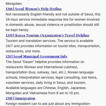
Mongolian.
1366 | Seoul Women’s Help Hotline
Not necessarily English-friendly and not outside of Seoul, this
24-hour service immediate response line for women involved
in domestic abuse, sexual violence or prostitution should still
be kept handy.
1330 | Korea Tourism Organization’s Travel Helpline
Tourism and translation services. The service is available
24/7 and provides information on tourist sites, transportation,
restaurants, and more.
120 | Seoul Municipal Government Info
The Seoul “Dasan” helpline provides information on
restaurants (Korean and international cuisines),
transportation (bus, subway, taxi, etc.), Korean language
schools, interpretation services, legal consulting, lost items,
volunteer services, daily living in Seoul, and tourism.
Available languages are Chinese, English, Japanese,
Mongolian and Vietnamese from 9 am to 10 pm.
1345 | Immigration
Foreign resident can to ask just about any immigration-