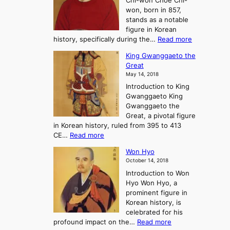
Chi-won Choe Chi-
i
f
r
won, born in 857,
s
G
n
stands as a notable
e
o
e
figure in Korean
a
J
y
:
history, specifically during the…
Read more
n
o
i
C
d
s
n
King Gwanggaeto the
h
F
e
t
Great
o
a
o
o
May 14, 2018
e
l
n
P
Introduction to King
C
l
a
r
Gwanggaeto King
h
o
n
e
Gwanggaeto the
i
f
d
-
Great, a pivotal figure
-
K
t
H
in Korean history, ruled from 395 to 413
w
o
h
i
:
CE…
Read more
o
r
e
s
K
n
e
E
t
Won Hyo
i
a
m
o
October 14, 2018
n
’
e
r
Introduction to Won
g
s
r
y
Hyo Won Hyo, a
G
T
g
prominent figure in
w
h
e
Korean history, is
a
r
n
celebrated for his
n
e
c
:
profound impact on the…
Read more
g
e
e