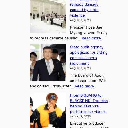
0
t
o
o
remedy damage
C
u
r
caused by state
m
i
r
violence
e
n
i
n
August 7, 2026
a
S
s
n
President Lee Jae
e
n
w
g
Myung vowed Friday
o
i
F
S
:
to redress damage caused…
Read more
u
n
o
e
L
l
d
State audit agency
r
a
e
,
p
apologizes for sitting
t
e
s
1
r
commissioner’s
p
u
5
o
o
indictment
l
C
n
f
n
August 7, 2026
e
i
i
e
3
The Board of Audit
d
n
t
T
and Inspection (BAI)
g
T
s
e
:
apologized Friday after…
Read more
e
a
i
l
S
s
e
n
From BIGBANG to
t
l
t
b
t
BLACKPINK: The man
a
o
a
i
o
behind YG’s viral
t
r
e
s
n
performance videos
e
e
k
u
g
August 7, 2026
a
m
:
m
Executive producer
u
e
M
m