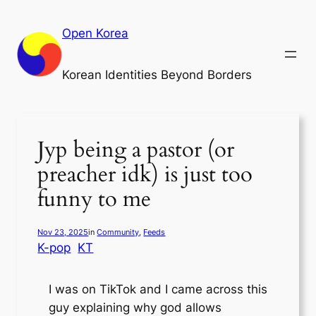
Skip
to
Open Korea
content
Korean Identities Beyond Borders
Jyp being a pastor (or
preacher idk) is just too
funny to me
Nov 23, 2025
in
Community
, 
Feeds
K-pop
KT
I was on TikTok and I came across this
guy explaining why god allows