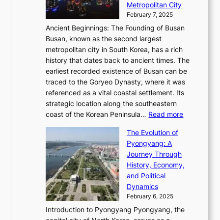
n
r
Metropolitan City
h
’
a
i
y
February 7, 2025
t
s
t
n
t
,
Ancient Beginnings: The Founding of Busan
G
e
g
e
S
Busan, known as the second largest
r
s
S
l
e
metropolitan city in South Korea, has a rich
e
T
t
l
n
history that dates back to ancient times. The
e
i
a
i
s
earliest recorded existence of Busan can be
t
m
r
n
u
traced to the Goryeo Dynasty, where it was
i
e
R
g
a
referenced as a vital coastal settlement. Its
n
l
e
i
l
strategic location along the southeastern
g
e
d
n
:
M
coast of the Korean Peninsula…
Read more
s
s
e
t
T
o
C
s
f
The Evolution of
h
h
t
o
C
i
Pyongyang: A
e
e
i
l
h
n
Journey Through
J
E
o
l
a
e
History, Economy,
a
v
n
e
r
s
and Political
n
o
,
c
i
P
Dynamics
u
l
a
t
s
o
February 6, 2025
a
u
n
i
m
w
r
Introduction to Pyongyang Pyongyang, the
t
d
o
a
e
y