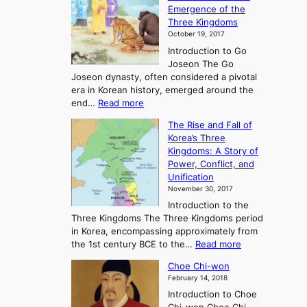
p
Emergence of the
l
Three Kingdoms
o
October 19, 2017
r
Introduction to Go
i
Joseon The Go
n
Joseon dynasty, often considered a pivotal
g
era in Korean history, emerged around the
A
:
end…
Read more
n
T
c
The Rise and Fall of
h
i
Korea’s Three
e
e
Kingdoms: A Story of
R
n
Power, Conflict, and
i
t
Unification
s
K
November 30, 2017
e
o
Introduction to the
a
r
Three Kingdoms The Three Kingdoms period
n
e
in Korea, encompassing approximately from
d
a
:
the 1st century BCE to the…
Read more
F
:
T
a
A
Choe Chi-won
h
l
J
February 14, 2018
e
l
o
Introduction to Choe
R
o
u