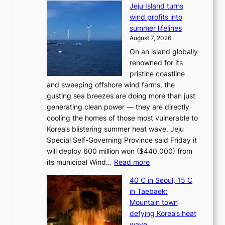
Jeju Island turns
wind profits into
summer lifelines
August 7, 2026
On an island globally
renowned for its
pristine coastline
and sweeping offshore wind farms, the
gusting sea breezes are doing more than just
generating clean power — they are directly
cooling the homes of those most vulnerable to
Korea’s blistering summer heat wave. Jeju
Special Self-Governing Province said Friday it
will deploy 600 million won ($440,000) from
:
its municipal Wind…
Read more
J
40 C in Seoul, 15 C
e
in Taebaek:
j
Mountain town
u
defying Korea’s heat
I
wave