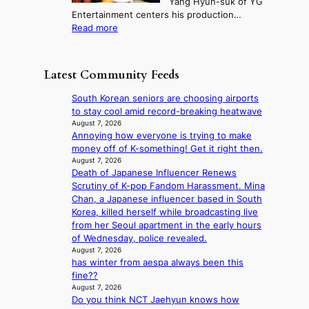
Yang Hyun-suk of YG
d
d
o
e
Entertainment centers his production…
i
y
u
r
:
Read more
t
d
n
l
F
a
a
t
i
r
g
m
a
f
o
e
a
Latest Community Feeds
i
e
m
n
g
n
l
B
c
e
South Korean seniors are choosing airports
t
i
I
y
c
to stay cool amid record-breaking heatwave
o
n
G
a
a
August 7, 2026
w
e
B
p
Annoying how everyone is trying to make
u
n
s
A
o
money off of K-something! Get it right then.
s
d
N
l
August 7, 2026
e
e
G
Death of Japanese Influencer Renews
o
d
f
t
Scrutiny of K-pop Fandom Harassment. Mina
g
b
y
o
Chan, a Japanese influencer based in South
i
y
i
B
Korea, killed herself while broadcasting live
z
s
n
L
from her Seoul apartment in the early hours
e
t
g
A
of Wednesday, police revealed.
s
a
K
C
August 7, 2026
f
t
o
has winter from aespa always been this
K
o
e
r
fine??
P
r
v
e
August 7, 2026
I
s
i
a
Do you think NCT Jaehyun knows how
N
i
o
’