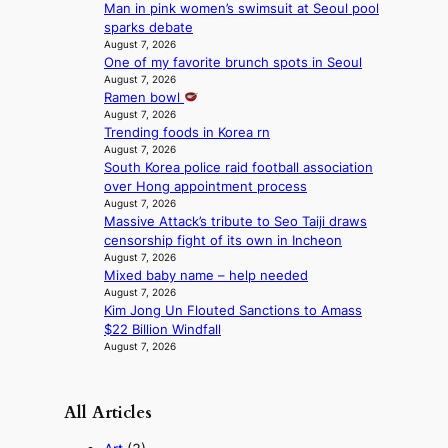
c
Man in pink women’s swimsuit at Seoul pool
e
t
sparks debate
r
m
August 7, 2026
f
e
One of my favorite brunch spots in Seoul
o
n
August 7, 2026
r
t
Ramen bowl
m
August 7, 2026
a
Trending foods in Korea rn
August 7, 2026
n
South Korea police raid football association
c
over Hong appointment process
e
August 7, 2026
v
Massive Attack’s tribute to Seo Taiji draws
i
censorship fight of its own in Incheon
d
August 7, 2026
e
Mixed baby name – help needed
o
August 7, 2026
s
Kim Jong Un Flouted Sanctions to Amass
$22 Billion Windfall
August 7, 2026
All Articles