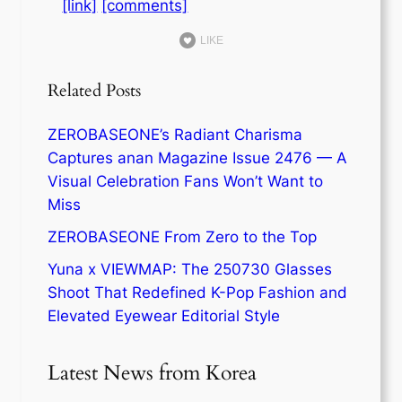
[link]
[comments]
LIKE
Related Posts
ZEROBASEONE’s Radiant Charisma
Captures anan Magazine Issue 2476 — A
Visual Celebration Fans Won’t Want to
Miss
ZEROBASEONE From Zero to the Top
Yuna x VIEWMAP: The 250730 Glasses
Shoot That Redefined K-Pop Fashion and
Elevated Eyewear Editorial Style
Latest News from Korea