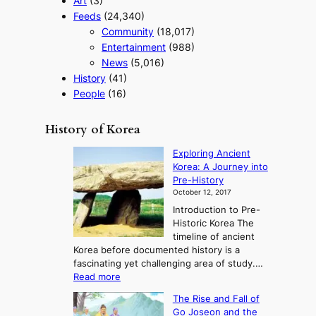
Art
(3)
Feeds
(24,340)
Community
(18,017)
Entertainment
(988)
News
(5,016)
History
(41)
People
(16)
History of Korea
Exploring Ancient
Korea: A Journey into
Pre-History
October 12, 2017
Introduction to Pre-
Historic Korea The
timeline of ancient
Korea before documented history is a
fascinating yet challenging area of study.…
:
Read more
E
The Rise and Fall of
x
Go Joseon and the