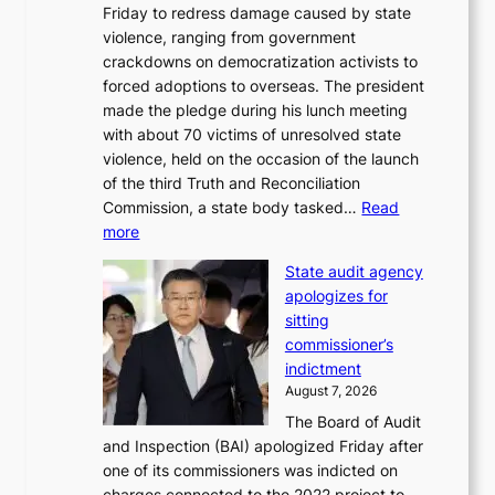
Friday to redress damage caused by state
u
i
violence, ranging from government
l
n
crackdowns on democratization activists to
,
t
forced adoptions to overseas. The president
1
o
made the pledge during his lunch meeting
5
s
with about 70 victims of unresolved state
C
u
violence, held on the occasion of the launch
i
m
of the third Truth and Reconciliation
n
m
Commission, a state body tasked…
Read
T
e
:
more
a
r
L
e
l
State audit agency
e
b
i
apologizes for
e
a
f
sitting
p
e
e
commissioner’s
l
k
l
indictment
e
:
i
August 7, 2026
d
M
n
The Board of Audit
g
o
e
and Inspection (BAI) apologized Friday after
e
u
s
one of its commissioners was indicted on
s
n
charges connected to the 2022 project to