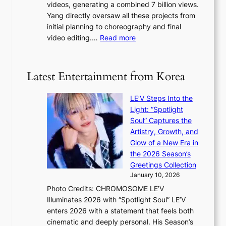
videos, generating a combined 7 billion views.
c
y
s
Yang directly oversaw all these projects from
y
s
h
initial planning to choreography and final
a
t
e
:
video editing.…
Read more
p
a
a
F
o
t
t
r
l
e
w
o
o
Latest Entertainment from Korea
v
a
m
g
i
v
B
i
o
LE’V Steps Into the
e
I
z
l
Light: “Spotlight
G
e
e
Soul” Captures the
B
s
n
Artistry, Growth, and
A
f
c
Glow of a New Era in
N
o
e
the 2026 Season’s
G
r
Greetings Collection
t
s
January 10, 2026
o
i
Photo Credits: CHROMOSOME LE’V
B
t
Illuminates 2026 with “Spotlight Soul” LE’V
L
t
enters 2026 with a statement that feels both
A
i
cinematic and deeply personal. His Season’s
C