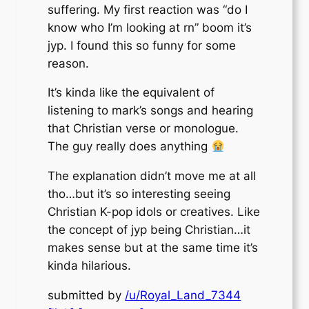
suffering. My first reaction was “do I
know who I’m looking at rn” boom it’s
jyp. I found this so funny for some
reason.
It’s kinda like the equivalent of
listening to mark’s songs and hearing
that Christian verse or monologue.
The guy really does anything
The explanation didn’t move me at all
tho…but it’s so interesting seeing
Christian K-pop idols or creatives. Like
the concept of jyp being Christian…it
makes sense but at the same time it’s
kinda hilarious.
submitted by
/u/Royal_Land_7344