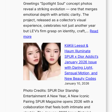
n
Greetings “Spotlight Soul” concept photos
K
g
reveal a striking evolution — one that merges
P
c
emotional depth with artistic clarity. The
I
o
project, released as a collector’s visual
N
m
experience, celebrates not just another year
K
m
but LE’V’s firm grasp on identity, craft,…
Read
:
i
:
more
T
s
L
h
s
KiiiKiii Leesol &
E
e
i
Haum Illuminate
’
m
o
SPUR x Dior Addict’s
V
a
n
January 2026 Issue
S
n
e
with Daring Light,
t
b
r
Sensual Motion, and
e
e
’
New Beauty Codes
p
h
s
January 10, 2026
s
i
i
Photo Credits: SPUR Dior Starship
I
n
n
Entertainment A New Year, A New Iconic
n
d
d
Pairing SPUR Magazine opens 2026 with a
t
Y
i
collaboration that feels both intimate and
o
G
c