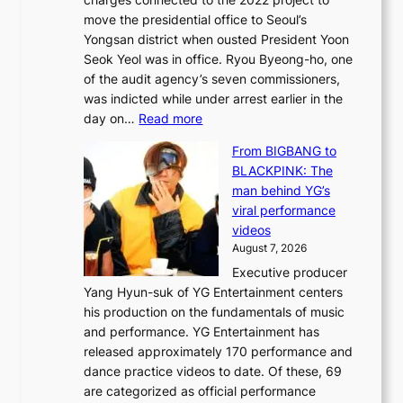
t
t
move the presidential office to Seoul’s
o
a
Yongsan district when ousted President Yoon
r
i
Seok Yeol was in office. Ryou Byeong-ho, one
e
n
of the audit agency’s seven commissioners,
m
t
was indicted while under arrest earlier in the
e
o
:
day on…
Read more
d
w
S
y
n
From BIGBANG to
t
d
d
BLACKPINK: The
a
a
e
man behind YG’s
t
m
f
viral performance
e
a
y
videos
a
g
i
August 7, 2026
u
e
n
Executive producer
d
c
g
Yang Hyun-suk of YG Entertainment centers
i
a
K
his production on the fundamentals of music
t
u
o
and performance. YG Entertainment has
a
s
r
released approximately 170 performance and
g
e
e
dance practice videos to date. Of these, 69
e
d
a
are categorized as official performance
n
b
’