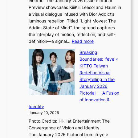
electric. The January 2026 Issue Pictorial
t
’
t
Preview showcases KiiiKiii Leesol and Haum in
h
s
m
a visual dialogue infused with Dior Addict’s
e
v
e
luminous rebellion. Titled “Light Moves: The
L
i
n
Addict State of Mind”, the spread captures
i
r
t
the interplay of motion, reflection, and self-
g
a
:
definition—a signal…
Read more
h
l
K
t
p
Breaking
i
:
e
Boundaries: ifeye ×
i
“
r
KITTO Taiwan
i
S
f
Redefine Visual
K
p
o
Storytelling in the
i
o
r
January 2026
i
t
m
Pictorial — A Fusion
i
l
a
of Innovation &
L
i
n
Identity
e
g
c
January 10, 2026
e
h
e
Photo Credits: Hi-Hat Entertainment The
s
t
v
Convergence of Vision and Identity
o
S
i
The January 2026 Pictorial from ifeye ×
l
o