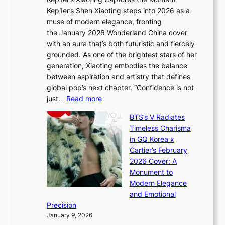
d
D
r
Kep1er’s Shen Xiaoting steps into 2026 as a
a
i
y
muse of modern elegance, fronting
r
o
,
the January 2026 Wonderland China cover
i
r
G
with an aura that’s both futuristic and fiercely
e
A
r
grounded. As one of the brightest stars of her
s
d
o
generation, Xiaoting embodies the balance
:
d
w
between aspiration and artistry that defines
i
i
t
global pop’s next chapter. “Confidence is not
f
c
h
:
just…
Read more
e
t
,
X
y
’
a
BTS’s V Radiates
i
e
s
n
Timeless Charisma
a
×
J
d
in GQ Korea x
o
K
a
G
Cartier’s February
t
I
n
l
2026 Cover: A
i
T
u
o
Monument to
n
T
a
w
Modern Elegance
g
O
r
o
and Emotional
i
T
y
f
Precision
n
a
2
a
January 9, 2026
F
i
0