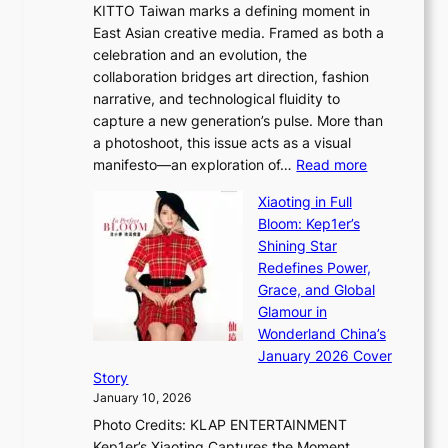
d
KITTO Taiwan marks a defining moment in
&
u
e
East Asian creative media. Framed as both a
H
l
o
celebration and an evolution, the
a
”
s
collaboration bridges art direction, fashion
u
C
narrative, and technological fluidity to
m
a
capture a new generation’s pulse. More than
I
p
a photoshoot, this issue acts as a visual
l
t
:
manifesto—an exploration of…
Read more
l
u
B
u
r
Xiaoting in Full
r
m
e
Bloom: Kep1er’s
e
i
s
Shining Star
a
n
t
Redefines Power,
k
a
h
Grace, and Global
i
t
e
Glamour in
n
e
A
Wonderland China’s
g
S
r
January 2026 Cover
B
P
t
Story
o
U
i
January 10, 2026
u
R
s
Photo Credits: KLAP ENTERTAINMENT
n
x
t
Kep1er’s Xiaoting Captures the Moment