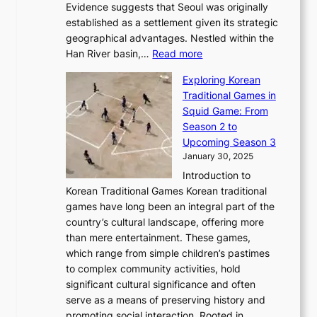
e
m
Evidence suggests that Seoul was originally
f
n
l
b
o
established as a settlement given its strategic
P
o
J
r
u
geographical advantages. Nestled within the
y
f
o
u
:
r
Han River basin,…
Read more
o
I
u
a
T
i
n
n
r
Exploring Korean
r
h
n
g
n
n
Traditional Games in
y
e
W
y
o
e
Squid Game: From
2
E
o
a
v
y
Season 2 to
0
v
n
n
a
T
Upcoming Season 3
2
o
d
g
t
h
January 30, 2025
6
l
e
:
i
r
C
Introduction to
u
r
A
o
o
o
Korean Traditional Games Korean traditional
t
l
J
n
u
v
games have long been an integral part of the
i
a
o
&
g
e
country’s cultural landscape, offering more
o
n
u
I
h
r
than mere entertainment. These games,
n
d
r
d
S
:
which range from simple children’s pastimes
o
C
n
e
o
A
to complex community activities, hold
f
h
e
n
u
M
significant cultural significance and often
S
i
y
t
t
o
serve as a means of preserving history and
e
n
T
i
h
n
promoting social interaction. Rooted in