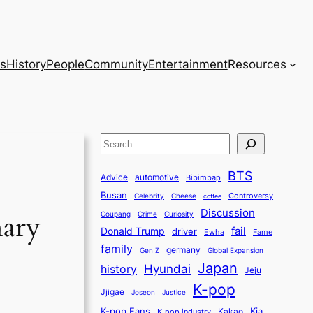
s
History
People
Community
Entertainment
Resources
S
e
BTS
a
Advice
automotive
Bibimbap
Busan
r
Controversy
Celebrity
Cheese
coffee
Discussion
c
nary
Coupang
Crime
Curiosity
fail
Donald Trump
h
driver
Ewha
Fame
family
germany
Gen Z
Global Expansion
Japan
history
Hyundai
Jeju
K-pop
Jjigae
Justice
Joseon
K-pop Fans
Kia
K-pop industry
Kakao