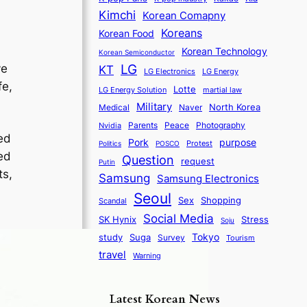
Kimchi
Korean Comapny
Koreans
Korean Food
Korean Technology
Korean Semiconductor
LG
ve
KT
LG Electronics
LG Energy
fe,
Lotte
martial law
LG Energy Solution
Military
North Korea
Medical
Naver
Parents
Nvidia
Peace
Photography
ed
purpose
Pork
Protest
Politics
POSCO
ed
Question
request
Putin
ts,
Samsung
Samsung Electronics
Seoul
Sex
Shopping
Scandal
Social Media
SK Hynix
Stress
Soju
Tokyo
study
Suga
Survey
Tourism
travel
Warning
Latest Korean News