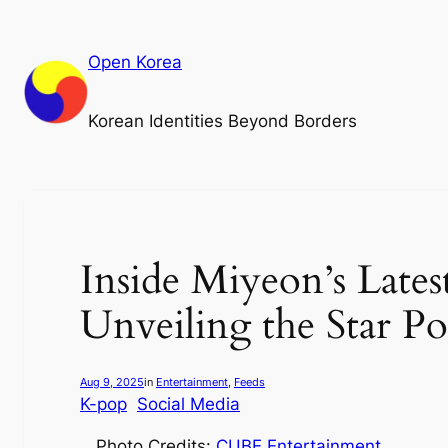
Skip
to
Open Korea
content
Korean Identities Beyond Borders
Inside Miyeon’s Late
Unveiling the Star Po
Aug 9, 2025
in
Entertainment
, 
Feeds
K-pop
Social Media
Photo Credits:
CUBE
Entertainment