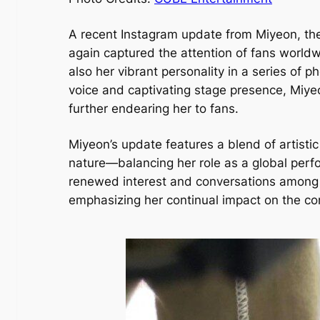
A recent Instagram update from Miyeon, the 
again captured the attention of fans world
also her vibrant personality in a series of 
voice and captivating stage presence, Miyeo
further endearing her to fans.
Miyeon’s update features a blend of artisti
nature—balancing her role as a global per
renewed interest and conversations among f
emphasizing her continual impact on the c