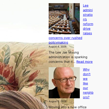
Lee
admini
stratio
n’s
reform
drive
raises
concerns over rushed
policymaking
August 6, 2026
The Lee Jae Myung
administration is sparking
:
concerns that it…
Read more
L
Why
e
don’t
e
we
a
like
d
our
m
neighb
i
ors?
n
August 6, 2026
i
Moving into a new office
s