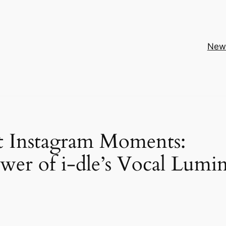
New
st Instagram Moments:
wer of i-dle’s Vocal Lumi