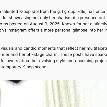
talented K-pop idol from the girl group i-dle, has once
wide, showcasing not only her charismatic presence but
photos posted on August 9, 2025. Known for her distincti
n’s Instagram offers a more personal glimpse into her li
c visuals and candid moments that reflect her multifacet
former and her off-stage charm. These posts have spark
ollowers about her evolving style and upcoming projec
ontemporary K-pop scene.