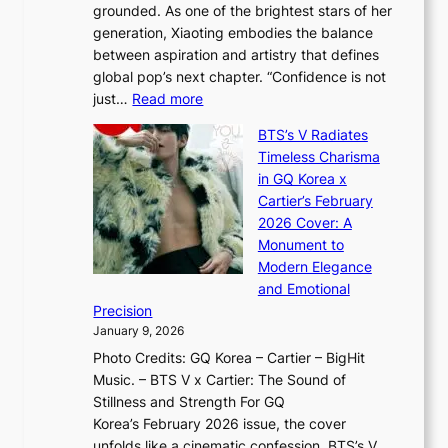
r
grounded. As one of the brightest stars of her
s
d
o
generation, Xiaoting embodies the balance
:
d
w
between aspiration and artistry that defines
i
i
t
global pop’s next chapter. “Confidence is not
f
c
h
:
just…
Read more
e
t
,
X
y
’
a
BTS’s V Radiates
i
e
s
n
Timeless Charisma
a
×
J
d
in GQ Korea x
o
K
a
G
Cartier’s February
t
I
n
l
2026 Cover: A
i
T
u
o
Monument to
n
T
a
w
Modern Elegance
g
O
r
o
and Emotional
i
T
y
f
Precision
n
a
2
a
January 9, 2026
F
i
0
N
Photo Credits: GQ Korea – Cartier – BigHit
u
w
2
e
Music. – BTS V x Cartier: The Sound of
l
a
6
w
Stillness and Strength For GQ
l
n
I
E
Korea’s February 2026 issue, the cover
B
R
s
r
unfolds like a cinematic confession. BTS’s V