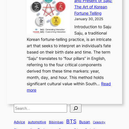
and Present of Saju:
p
t
r
n
h
’
The Art of Korean
l
t
o
u
H
s
Fortune Telling
o
o
m
a
i
S
January 30, 2025
r
M
A
r
s
e
Introduction to Saju
i
o
n
y
t
c
Saju, a traditional
n
d
c
2
o
o
Korean fortune-telling practice, is an intricate
g
e
i
0
r
n
art that seeks to interpret an individual’s fate
K
r
e
2
y
d
based on their birth date and time. The term
o
n
n
6
,
L
“Saju” translates to “four pillars” in English,
r
E
t
C
E
a
referring to the four critical components
e
l
K
o
c
r
derived from these time markers: year,
a
e
o
v
o
g
month, day, and hour. This method holds
n
g
r
e
n
e
significant cultural value within South…
Read
T
a
e
r
o
s
:
more
r
n
a
S
m
t
U
a
c
t
t
y
M
n
d
e
o
o
,
S
e
v
i
a
M
r
a
t
e
e
t
n
o
y
n
r
BTS
i
Busan
a
Advice
automotive
i
Bibimbap
Celebrity
d
d
d
o
l