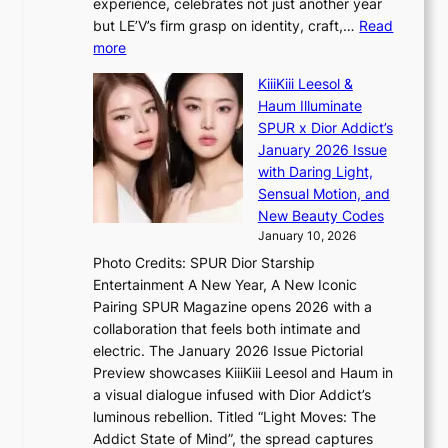
experience, celebrates not just another year
e
C
g
but LE’V’s firm grasp on identity, craft,…
Read
s
d
:
more
a
e
L
n
KiiiKiii Leesol &
a
E
c
Haum Illuminate
l
’
t
SPUR x Dior Addict’s
i
V
i
January 2026 Issue
n
S
o
with Daring Light,
A
t
n
Sensual Motion, and
f
e
s
New Beauty Codes
r
p
o
January 10, 2026
i
s
v
c
Photo Credits: SPUR Dior Starship
I
e
a
Entertainment A New Year, A New Iconic
n
r
Pairing SPUR Magazine opens 2026 with a
t
a
collaboration that feels both intimate and
o
l
electric. The January 2026 Issue Pictorial
t
l
Preview showcases KiiiKiii Leesol and Haum in
h
e
a visual dialogue infused with Dior Addict’s
e
g
luminous rebellion. Titled “Light Moves: The
L
e
Addict State of Mind”, the spread captures
i