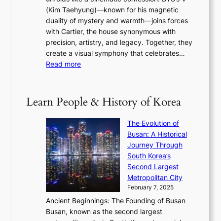
l
e
s
a
(Kim Taehyung)—known for his magnetic
o
d
u
i
duality of mystery and warmth—joins forces
o
e
e
n
with Cartier, the house synonymous with
m
f
w
t
precision, artistry, and legacy. Together, they
:
i
i
h
create a visual symphony that celebrates…
K
n
t
e
:
Read more
e
e
h
2
B
p
V
D
0
T
1
i
a
2
S
e
Learn People & History of Korea
s
r
6
’
r
u
i
S
s
’
a
The Evolution of
n
e
V
s
l
Busan: A Historical
g
a
R
S
S
Journey Through
L
s
a
h
t
South Korea’s
i
o
d
i
o
Second Largest
g
n
i
n
r
Metropolitan City
h
’
a
i
y
February 7, 2025
t
s
t
n
t
,
Ancient Beginnings: The Founding of Busan
G
e
g
e
S
Busan, known as the second largest
r
s
S
l