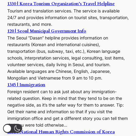
1330 | Korea Tourism Organization’s Travel Helpline
Tourism and translation services. The service is available
24/7 and provides information on tourist sites, transportation,
restaurants, and more.
120 | Seoul Municipal Government Info
The Seoul “Dasan” helpline provides information on
restaurants (Korean and international cuisines),
transportation (bus, subway, taxi, etc.), Korean language
schools, interpretation services, legal consulting, lost items,
volunteer services, daily living in Seoul, and tourism.
Available languages are Chinese, English, Japanese,
Mongolian and Vietnamese from 9 am to 10 pm.
1345 | Immigration
Foreign resident can to ask just about any immigration-
related question. Keep in mind that they tend to be on the
negative side, as it’s the safer way for them to answer. Tip:
Get their name and information so that if you visit the
immigration office and get a different story you can tell them
that you were told otherwise…
1331 | National Human Rights Commission of Korea