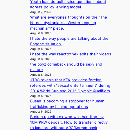
Youth loan defaults raise questions about
t
u
c
i
Korea’s policy lending model
i
t
e
n
August 7, 2026
o
A
r
g
What are everyones thoughts on the “The
n
C
s
Korean dystopia is a Western coping
s
c
mechanism” piece.
o
r
August 6, 2026
v
e
I hate the way people are talking about the
e
e
Engene situation.
r
n
August 6, 2026
a
i
i hate the way reacttothek edits their videos
l
n
August 6, 2026
l
g
the boyz comeback should be sexy and
e
d
mature
g
e
August 6, 2026
e
JTBC reveals that KFA provided foreign
a
d
referees with “sexual entertainment” during
l
b
2014 World Cup and 2012 Olympic Qualifiers
i
i
August 6, 2026
n
d
Busan is becoming a stopover for human
A
r
trafficking by fishing operations
f
August 6, 2026
i
r
Broken up with ex who was handling my
g
i
10M KRW deposit. How to transfer directly
g
c
to landlord without ARC/Korean bank
i