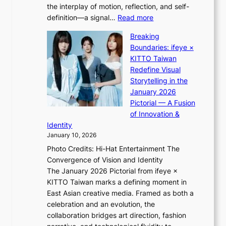
d
the interplay of motion, reflection, and self-
g
b
:
definition—a signal…
Read more
h
i
K
t
d
Breaking
i
:
r
Boundaries: ifeye ×
i
“
i
KITTO Taiwan
i
S
g
Redefine Visual
K
p
g
Storytelling in the
i
o
i
January 2026
i
t
n
Pictorial — A Fusion
i
l
g
of Innovation &
L
i
Identity
e
g
January 10, 2026
e
h
Photo Credits: Hi-Hat Entertainment The
s
t
Convergence of Vision and Identity
o
S
The January 2026 Pictorial from ifeye ×
l
o
KITTO Taiwan marks a defining moment in
&
u
East Asian creative media. Framed as both a
H
l
celebration and an evolution, the
a
”
collaboration bridges art direction, fashion
u
C