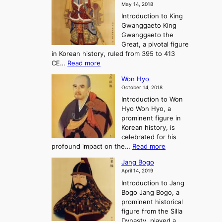
o
o
May 14, 2018
e
l
n
P
Introduction to King
C
l
a
r
Gwanggaeto King
h
o
n
e
Gwanggaeto the
i
f
d
-
Great, a pivotal figure
-
K
t
H
in Korean history, ruled from 395 to 413
w
o
h
i
:
CE…
Read more
o
r
e
s
K
n
e
E
t
Won Hyo
i
a
m
o
October 14, 2018
n
’
e
r
Introduction to Won
g
s
r
y
Hyo Won Hyo, a
G
T
g
prominent figure in
w
h
e
Korean history, is
a
r
n
celebrated for his
n
e
c
:
profound impact on the…
Read more
g
e
e
W
g
K
o
Jang Bogo
o
a
i
f
April 14, 2019
n
e
n
t
Introduction to Jang
H
t
g
h
Bogo Jang Bogo, a
y
o
d
e
prominent historical
o
t
o
T
figure from the Silla
h
m
h
Dynasty, played a