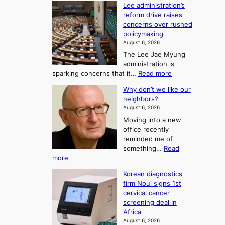
o
Lee administration’s
F
d
reform drive raises
f
r
concerns over rushed
S
o
policymaking
a
m
August 6, 2026
j
S
The Lee Jae Myung
u
e
administration is
:
a
:
sparking concerns that it…
Read more
T
L
s
Why don’t we like our
e
h
o
neighbors?
e
e
n
August 6, 2026
a
A
2
Moving into a new
d
r
t
office recently
m
t
reminded me of
o
i
o
something…
Read
n
U
:
more
i
f
p
W
s
K
c
Korean diagnostics
h
t
o
o
firm Noul signs 1st
y
r
r
cervical cancer
m
d
a
screening deal in
e
o
i
t
Africa
a
n
i
n
August 6, 2026
’