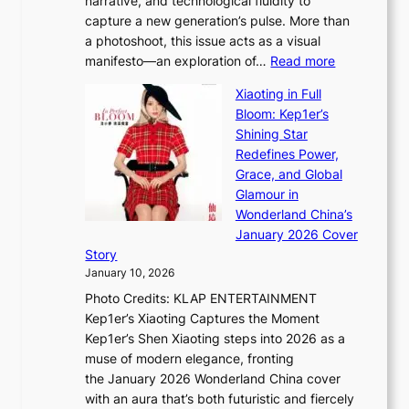
narrative, and technological fluidity to
m
a
capture a new generation’s pulse. More than
I
p
a photoshoot, this issue acts as a visual
l
t
:
manifesto—an exploration of…
Read more
l
u
B
u
r
Xiaoting in Full
r
m
e
Bloom: Kep1er’s
e
i
s
Shining Star
a
n
t
Redefines Power,
k
a
h
Grace, and Global
i
t
e
Glamour in
n
e
A
Wonderland China’s
g
S
r
January 2026 Cover
B
P
t
Story
o
U
i
January 10, 2026
u
R
s
Photo Credits: KLAP ENTERTAINMENT
n
x
t
Kep1er’s Xiaoting Captures the Moment
d
D
r
Kep1er’s Shen Xiaoting steps into 2026 as a
a
i
y
muse of modern elegance, fronting
r
o
,
the January 2026 Wonderland China cover
i
r
G
with an aura that’s both futuristic and fiercely
e
A