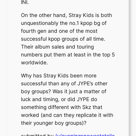
INI.
On the other hand, Stray Kids is both
unquestionably the no.1 kpop bg of
fourth gen and one of the most
successful kpop groups of all time.
Their album sales and touring
numbers put them at least in the top 5
worldwide.
Why has Stray Kids been more
successful than any of JYPE’s other
boy groups? Was it just a matter of
luck and timing, or did JYPE do
something different with Skz that
worked (and can they replicate it with
their younger boy groups)?
submitted by
/u/eveningsnewestetoile