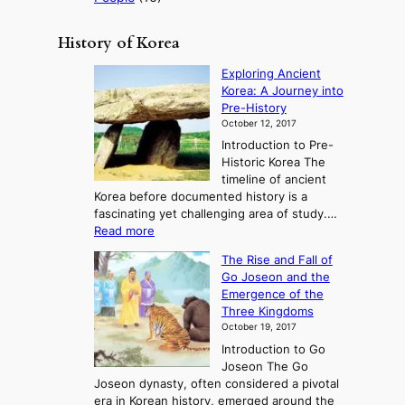
History of Korea
Exploring Ancient
Korea: A Journey into
Pre-History
October 12, 2017
Introduction to Pre-
Historic Korea The
timeline of ancient
Korea before documented history is a
fascinating yet challenging area of study.…
:
Read more
E
The Rise and Fall of
x
Go Joseon and the
p
Emergence of the
l
Three Kingdoms
o
October 19, 2017
r
Introduction to Go
i
Joseon The Go
n
Joseon dynasty, often considered a pivotal
g
era in Korean history, emerged around the
A