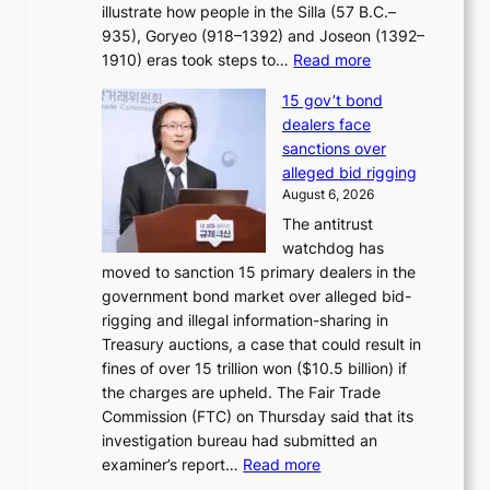
e
illustrate how people in the Silla (57 B.C.–
i
r
935), Goryeo (918–1392) and Joseon (1392–
c
r
:
1910) eras took steps to…
Read more
s
u
H
f
s
15 gov’t bond
o
i
h
dealers face
w
r
e
sanctions over
J
m
d
alleged bid rigging
o
N
p
August 6, 2026
s
o
o
The antitrust
e
u
l
watchdog has
o
l
i
moved to sanction 15 primary dealers in the
n
s
c
government bond market over alleged bid-
e
i
y
rigging and illegal information-sharing in
r
g
m
Treasury auctions, a case that could result in
a
n
a
fines of over 15 trillion won ($10.5 billion) if
K
s
k
the charges are upheld. The Fair Trade
o
1
i
Commission (FTC) on Thursday said that its
r
s
n
investigation bureau had submitted an
e
t
g
:
examiner’s report…
Read more
a
c
1