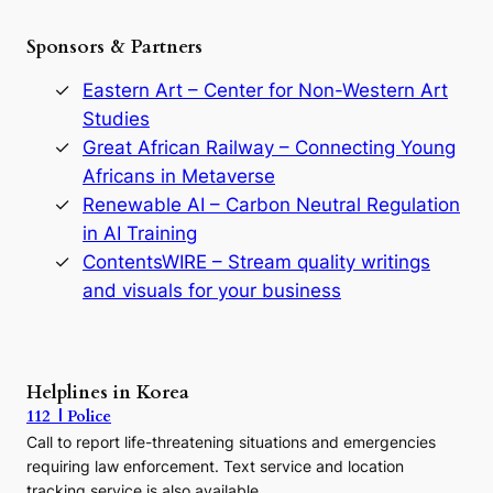
h
e
Sponsors & Partners
G
o
r
Eastern Art – Center for Non-Western Art
y
Studies
e
Great African Railway – Connecting Young
o
D
Africans in Metaverse
y
Renewable AI – Carbon Neutral Regulation
n
in AI Training
a
s
ContentsWIRE – Stream quality writings
t
and visuals for your business
y
:
A
P
r
Helplines in Korea
e
112 | Police
c
Call to report life-threatening situations and emergencies
u
r
requiring law enforcement. Text service and location
s
tracking service is also available.