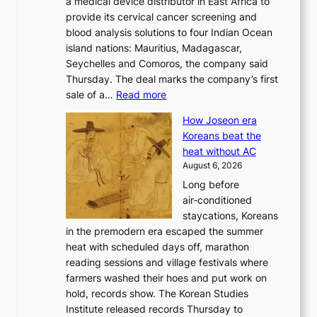
a medical device distributor in East Africa to
i
r
provide its cervical cancer screening and
k
i
blood analysis solutions to four Indian Ocean
e
v
island nations: Mauritius, Madagascar,
o
e
Seychelles and Comoros, the company said
u
r
Thursday. The deal marks the company’s first
r
a
:
sale of a…
Read more
n
i
K
e
s
How Joseon era
o
i
e
Koreans beat the
r
g
s
heat without AC
e
h
c
August 6, 2026
a
b
o
Long before
n
o
n
air‑conditioned
d
r
c
staycations, Koreans
i
s
e
in the premodern era escaped the summer
a
?
r
heat with scheduled days off, marathon
g
n
reading sessions and village festivals where
n
s
farmers washed their hoes and put work on
o
o
hold, records show. The Korean Studies
s
v
Institute released records Thursday to
t