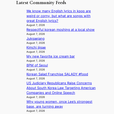
a
m
Latest Community Feeds
c
o
K
N
e
v
o
o
We know many English lyrics in kpop are
r
’
r
u
weird or corny, but what are songs with
n
t
e
l
great English lyrics?
s
b
a
s
August 7, 2026
o
o
n
Respectful korean moshing at a local show
i
v
n
s
August 7, 2026
g
e
d
Jukgaejang
b
n
r
d
August 7, 2026
e
s
r
Kimchi jjigae
e
a
1
u
August 7, 2026
a
t
s
s
My new favorite ice cream bar
l
t
t
h
August 7, 2026
e
h
c
e
8PM of Seoul
r
e
e
August 7, 2026
d
s
h
r
Korean Salad Franchise SALADY #food
p
f
e
v
August 7, 2026
o
a
a
i
US Judiciary Republicans Raise Concerns
l
c
t
c
About South Korea Law Targeting American
i
e
w
a
Companies and Online Speech
c
s
i
August 7, 2026
l
y
a
Why young women, once Lee’s strongest
t
c
m
n
base, are turning away
h
a
a
c
August 7, 2026
o
n
k