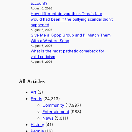
a
account?
n
August 6, 2026
g
How different do you think T-ara’s fate
would had been if the bullying scandal didn’t
happened
August 6, 2026
Give Me a K-pop Group and I’ll Match Them
With a Western Song
August 6, 2026
What is the most pathetic comeback for
valid criticism
August 6, 2026
All Articles
Art
(3)
Feeds
(24,313)
Community
(17,997)
Entertainment
(988)
News
(5,011)
History
(41)
People
(16)