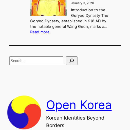
January 3, 2020
,
u
a
Introduction to the
r
n
Goryeo Dynasty The
y
d
Goryeo Dynasty, established in 918 AD by
e
U
the notable general Wang Geon, marks a…
o
:
n
Read more
n
T
i
g
h
f
e
i
R
c
S
i
a
s
t
e
e
i
a
a
o
n
n
r
d
c
F
h
a
Open Korea
l
l
o
Korean Identities Beyond
f
Borders
t