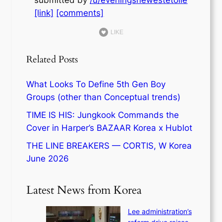
[link]
[comments]
LIKE
Related Posts
What Looks To Define 5th Gen Boy
Groups (other than Conceptual trends)
TIME IS HIS: Jungkook Commands the
Cover in Harper’s BAZAAR Korea x Hublot
THE LINE BREAKERS — CORTIS, W Korea
June 2026
Latest News from Korea
Lee administration’s