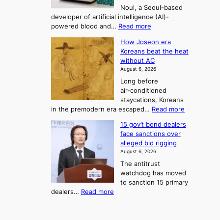
n
o
g
Noul, a Seoul-based
t
n
F
S
developer of artificial intelligence (AI)-
w
’
o
e
:
powered blood and…
Read more
e
s
r
a
K
l
r
How Joseon era
t
o
s
i
e
Koreans beat the heat
r
u
k
o
f
without AC
e
e
n
o
n
August 6, 2026
a
o
r
e
3
Long before
n
u
m
T
air‑conditioned
d
r
d
e
staycations, Koreans
i
n
r
l
:
in the premodern era escaped…
Read more
a
e
i
H
l
g
i
v
15 gov’t bond dealers
o
n
g
i
e
face sanctions over
w
o
h
r
n
alleged bid rigging
J
s
b
a
g
August 6, 2026
o
t
o
i
The antitrust
s
i
r
s
watchdog has moved
e
c
s
e
to sanction 15 primary
o
s
?
s
:
dealers…
Read more
n
f
c
1
e
i
o
5
r
r
n
g