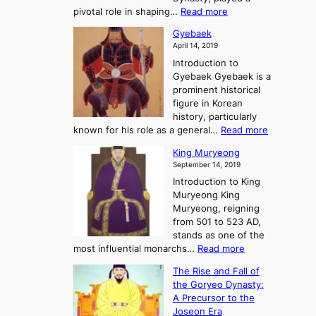
e
s
r
:
pivotal role in shaping…
Read more
G
:
e
J
r
A
Gyebaek
e
a
e
S
April 14, 2019
K
n
a
t
i
Introduction to
g
t
o
n
Gyebaek Gyebaek is a
B
r
g
prominent historical
o
y
d
figure in Korean
g
o
o
history, particularly
o
f
m
:
known for his role as a general…
Read more
P
s
G
King Muryeong
o
y
September 14, 2019
w
e
e
Introduction to King
b
r
Muryeong King
a
,
Muryeong, reigning
e
C
from 501 to 523 AD,
k
o
stands as one of the
n
:
most influential monarchs…
Read more
f
K
The Rise and Fall of
l
i
the Goryeo Dynasty:
i
n
A Precursor to the
c
g
Joseon Era
t
M