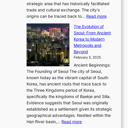
K
a
P
strategic area that has historically facilitated
B
a
o
c
i
trade and cultural exchange. The city’s
u
u
r
e
:
c
origins can be traced back to…
Read more
s
t
e
,
T
t
a
y
a
The Evolution of
a
h
o
n
C
x
Seoul: From Ancient
n
e
r
:
o
C
Korea to Modern
d
E
i
A
d
a
Metropolis and
G
v
a
H
e
r
Beyond
l
o
l
i
s
t
February 5, 2025
o
l
—
s
i
b
Ancient Beginnings:
u
A
t
e
a
The Founding of Seoul The city of Seoul,
t
F
o
r
l
known today as the vibrant capital of South
i
u
r
’
G
Korea, has ancient roots that trace back to
o
s
i
s
l
the Three Kingdoms period of Korea,
n
i
c
F
a
specifically the kingdoms of Baekje and Silla.
o
o
a
e
m
Evidence suggests that Seoul was originally
f
n
l
b
o
established as a settlement given its strategic
P
o
J
r
u
geographical advantages. Nestled within the
y
f
o
u
:
r
Han River basin,…
Read more
o
I
u
a
T
i