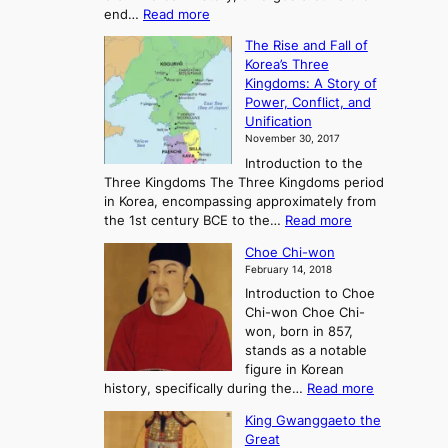
:
end…
Read more
n
T
c
The Rise and Fall of
h
i
Korea’s Three
e
e
Kingdoms: A Story of
R
n
Power, Conflict, and
i
t
Unification
s
K
November 30, 2017
e
o
Introduction to the
a
r
Three Kingdoms The Three Kingdoms period
n
e
in Korea, encompassing approximately from
d
a
:
the 1st century BCE to the…
Read more
F
:
T
a
A
Choe Chi-won
h
l
J
February 14, 2018
e
l
o
Introduction to Choe
R
o
u
Chi-won Choe Chi-
i
f
r
won, born in 857,
s
G
n
stands as a notable
e
o
e
figure in Korean
a
J
y
:
history, specifically during the…
Read more
n
o
i
C
d
s
n
King Gwanggaeto the
h
F
e
t
Great
o
a