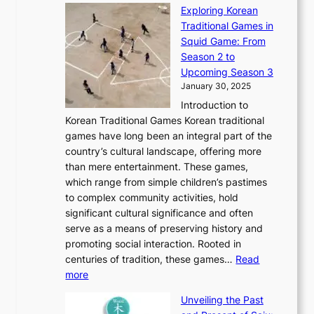
n
n
r
Exploring Korean
r
h
n
g
n
n
Traditional Games in
y
e
W
y
o
e
Squid Game: From
2
E
o
a
v
y
Season 2 to
0
v
n
n
a
T
Upcoming Season 3
2
o
d
g
t
h
January 30, 2025
6
l
e
:
i
r
C
Introduction to
u
r
A
o
o
o
Korean Traditional Games Korean traditional
t
l
J
n
u
v
games have long been an integral part of the
i
a
o
&
g
e
country’s cultural landscape, offering more
o
n
u
I
h
r
than mere entertainment. These games,
n
d
r
d
S
:
which range from simple children’s pastimes
o
C
n
e
o
A
to complex community activities, hold
f
h
e
n
u
M
significant cultural significance and often
S
i
y
t
t
o
serve as a means of preserving history and
e
n
T
i
h
n
promoting social interaction. Rooted in
o
a
h
t
K
u
centuries of tradition, these games…
Read
u
’
r
y
o
:
m
more
l
s
o
r
E
e
:
J
u
e
Unveiling the Past
x
n
F
a
g
a