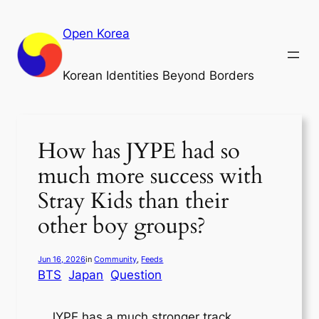
Skip
to
Open Korea
content
Korean Identities Beyond Borders
How has JYPE had so
much more success with
Stray Kids than their
other boy groups?
Jun 16, 2026
in
Community
, 
Feeds
BTS
Japan
Question
JYPE has a much stronger track