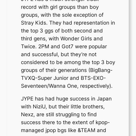
record with girl groups than boy
groups, with the sole exception of
Stray Kids. They had representation in
the top 3 ggs of both second and
third gens, with Wonder Girls and
Twice. 2PM and Got7 were popular
and successful, but they’re not
considered to be among the top 3 boy
groups of their generations (BigBang-
TVXQ-Super Junior and BTS-EXO-
Seventeen/Wanna One, respectively).
JYPE has had huge success in Japan
with NiziU, but their little brothers,
Nexz, are still struggling to find
success there to the extent of kpop-
managed jpop bgs like &TEAM and