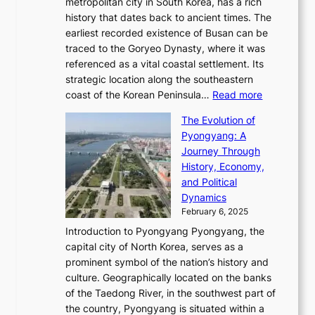
e
metropolitan city in South Korea, has a rich
e
T
t
l
n
history that dates back to ancient times. The
e
i
a
i
s
earliest recorded existence of Busan can be
t
m
r
n
u
traced to the Goryeo Dynasty, where it was
i
e
R
g
a
referenced as a vital coastal settlement. Its
n
l
e
i
l
strategic location along the southeastern
g
e
d
n
:
M
coast of the Korean Peninsula…
Read more
s
s
e
t
T
o
C
s
f
The Evolution of
h
h
t
o
C
i
Pyongyang: A
e
e
i
l
h
n
Journey Through
J
E
o
l
a
e
History, Economy,
a
v
n
e
r
s
and Political
n
o
,
c
i
P
Dynamics
u
l
a
t
s
o
February 6, 2025
a
u
n
i
m
w
r
Introduction to Pyongyang Pyongyang, the
t
d
o
a
e
y
capital city of North Korea, serves as a
i
N
n
i
r
2
prominent symbol of the nation’s history and
o
e
n
,
0
culture. Geographically located on the banks
n
w
G
G
2
of the Taedong River, in the southwest part of
o
B
Q
r
6
the country, Pyongyang is situated within a
f
e