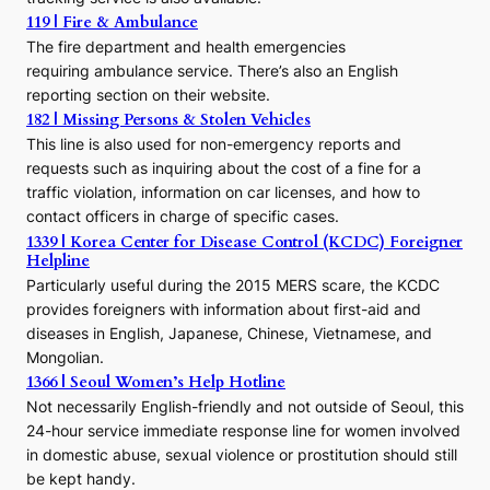
o
119 | Fire & Ambulance
r
The fire department and health emergencies
t
requiring ambulance service. There’s also an English
o
reporting section on their website.
t
h
182 | Missing Persons & Stolen Vehicles
e
This line is also used for non-emergency reports and
J
requests such as inquiring about the cost of a fine for a
o
traffic violation, information on car licenses, and how to
s
contact officers in charge of specific cases.
e
1339 | Korea Center for Disease Control (KCDC) Foreigner
o
Helpline
n
E
Particularly useful during the 2015 MERS scare, the KCDC
r
provides foreigners with information about first-aid and
a
diseases in English, Japanese, Chinese, Vietnamese, and
Mongolian.
1366 | Seoul Women’s Help Hotline
Not necessarily English-friendly and not outside of Seoul, this
24-hour service immediate response line for women involved
in domestic abuse, sexual violence or prostitution should still
be kept handy.