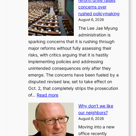
reform drive raises
concerns over
rushed policymaking
August 6, 2026
The Lee Jae Myung
administration is
sparking concerns that it is rushing through
major reforms without fully assessing their
risks, with critics arguing that it is hastily
implementing policies and addressing
unintended consequences only after they
emerge. The concerns have been fueled by a
disputed revised law, set to take effect on
Oct. 2, that completely strips the prosecution
:
of…
Read more
L
Why don’t we like
e
our neighbors?
e
August 6, 2026
a
Moving into a new
d
office recently
m