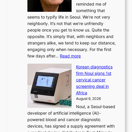
reminded me of
i
something that
n
seems to typify life in Seoul. We’re not very
i
neighborly. It’s not that we’re unfriendly
s
people once you get to know us. Quite the
t
opposite. It’s simply that, with neighbors and
r
strangers alike, we tend to keep our distance,
a
engaging only when necessary. For the first
t
:
few days after…
Read more
i
W
o
Korean diagnostics
h
n
firm Noul signs 1st
y
’
cervical cancer
d
s
screening deal in
o
r
Africa
n
e
August 6, 2026
’
f
Noul, a Seoul-based
t
o
developer of artificial intelligence (AI)-
w
r
powered blood and cancer diagnostic
e
m
devices, has signed a supply agreement with
l
d