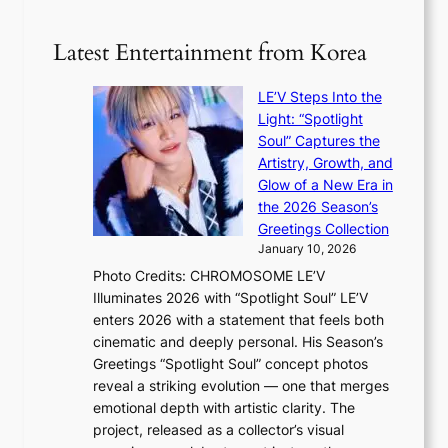
n
e
5
s
r
g
b
Latest Entertainment from Korea
v
o
e
i
v
a
c
LE’V Steps Into the
’
t
a
Light: “Spotlight
t
t
l
Soul” Captures the
b
h
c
Artistry, Growth, and
o
e
a
Glow of a New Era in
n
h
n
the 2026 Season’s
d
e
c
Greetings Collection
d
a
e
January 10, 2026
e
t
r
Photo Credits: CHROMOSOME LE’V
a
w
s
Illuminates 2026 with “Spotlight Soul” LE’V
l
i
c
enters 2026 with a statement that feels both
e
t
r
cinematic and deeply personal. His Season’s
r
h
e
Greetings “Spotlight Soul” concept photos
s
o
e
reveal a striking evolution — one that merges
f
u
n
emotional depth with artistic clarity. The
a
t
i
project, released as a collector’s visual
c
A
n