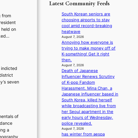
p
y
Latest Community Feeds
o
m
o
s
r
B
l
t
South Korean seniors are
e
g from
I
o
a
choosing airports to stay
a
resident
G
g
t
cool amid record-breaking
’
 held on
B
i
e
heatwave
s
A
sked…
z
v
August 7, 2026
h
N
e
Annoying how everyone is
i
e
G
s
trying to make money off of
o
a
t
f
K-something! Get it right
l
t
o
o
then.
e
w
B
r
August 7, 2026
n
a
 indicted
L
Death of Japanese
s
c
v
istrict
A
Influencer Renews Scrutiny
i
e
e
cy’s seven
C
of K-pop Fandom
t
K
Harassment. Mina Chan, a
t
P
Japanese influencer based in
i
I
South Korea, killed herself
n
N
while broadcasting live from
g
K
her Seoul apartment in the
c
entals of
:
early hours of Wednesday,
o
T
 dance
police revealed.
m
h
August 7, 2026
m
ing a
has winter from aespa
e
i
oreography