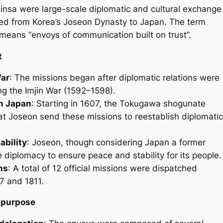
nsa were large-scale diplomatic and cultural exchange
ed from Korea’s Joseon Dynasty to Japan. The term
y means “envoys of communication built on trust”.
t
War
: The missions began after diplomatic relations were
ng the Imjin War (1592–1598).
m Japan
: Starting in 1607, the Tokugawa shogunate
at Joseon send these missions to reestablish diplomatic
ability
: Joseon, though considering Japan a former
diplomacy to ensure peace and stability for its people.
ns
: A total of 12 official missions were dispatched
 and 1811.
 purpose