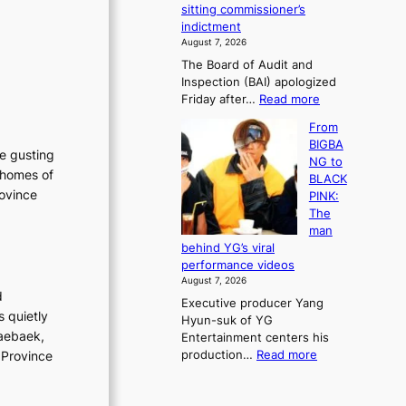
e
sitting commissioner’s
e
e
r
indictment
s
k
l
August 7, 2026
t
:
i
The Board of Audit and
o
M
f
Inspection (BAI) apologized
r
o
e
:
Friday after…
Read more
e
u
l
S
m
n
i
From
t
e
t
n
BIGBA
a
d
he gusting
a
e
NG to
t
y
i
 homes of
s
BLACK
e
d
n
rovince
PINK:
a
a
t
The
u
m
o
man
d
a
w
behind YG’s viral
i
g
n
performance videos
t
e
d
August 7, 2026
a
c
e
d
Executive producer Yang
g
a
f
s quietly
Hyun-suk of YG
e
u
y
Taebaek,
Entertainment centers his
n
s
i
:
production…
Read more
 Province
c
e
n
F
y
d
g
r
a
b
K
o