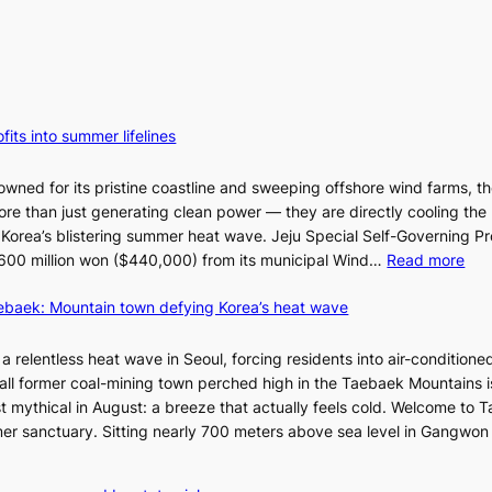
fits into summer lifelines
owned for its pristine coastline and sweeping offshore wind farms, t
re than just generating clean power — they are directly cooling the
 Korea’s blistering summer heat wave. Jeju Special Self-Governing P
:
oy 600 million won ($440,000) from its municipal Wind…
Read more
J
aebaek: Mountain town defying Korea’s heat wave
e
j
u
a relentless heat wave in Seoul, forcing residents into air-conditione
I
all former coal-mining town perched high in the Taebaek Mountains i
s
t mythical in August: a breeze that actually feels cold. Welcome to 
l
er sanctuary. Sitting nearly 700 meters above sea level in Gangwon
a
n
4