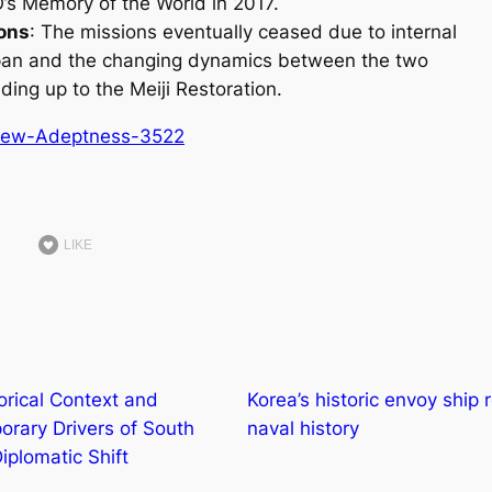
s Memory of the World in 2017.
ions
: The missions eventually ceased due to internal
apan and the changing dynamics between the two
ading up to the Meiji Restoration.
New-Adeptness-3522
LIKE
orical Context and
Korea’s historic envoy ship 
rary Drivers of South
naval history
iplomatic Shift