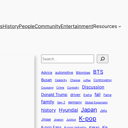
s
History
People
Community
Entertainment
Resources
S
e
BTS
a
Advice
automotive
Bibimbap
Busan
r
Controversy
Celebrity
Cheese
coffee
Discussion
c
Coupang
Crime
Curiosity
fail
Donald Trump
h
driver
Ewha
Fame
family
germany
Gen Z
Global Expansion
Japan
history
Hyundai
Jeju
K-pop
Jjigae
Justice
Joseon
K-pop Fans
Kia
K-pop industry
Kakao