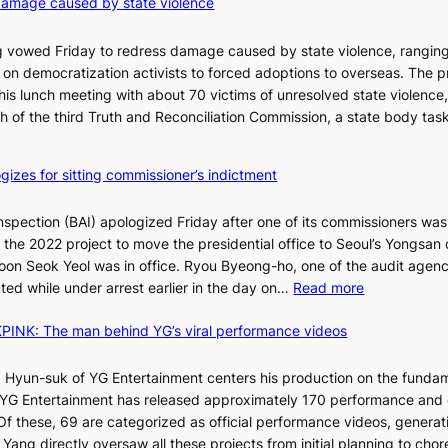
damage caused by state violence
d
0
t
C
 vowed Friday to redress damage caused by state violence, rangin
u
n democratization activists to forced adoptions to overseas. The p
r
is lunch meeting with about 70 victims of unresolved state violence,
n
S
ch of the third Truth and Reconciliation Commission, a state body ta
s
w
i
gizes for sitting commissioner’s indictment
n
d
nspection (BAI) apologized Friday after one of its commissioners was
p
he 2022 project to move the presidential office to Seoul’s Yongsan d
r
5
on Seok Yeol was in office. Ryou Byeong-ho, one of the audit agen
o
C
:
ted while under arrest earlier in the day on…
Read more
f
S
i
INK: The man behind YG’s viral performance videos
t
t
T
a
s
t
 Hyun-suk of YG Entertainment centers his production on the fundam
i
e
YG Entertainment has released approximately 170 performance and
n
b
a
 Of these, 69 are categorized as official performance videos, generat
t
u
 Yang directly oversaw all these projects from initial planning to ch
o