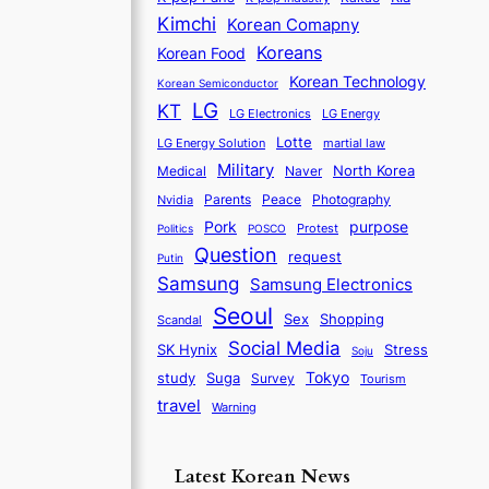
Kimchi
Korean Comapny
Koreans
Korean Food
Korean Technology
Korean Semiconductor
LG
KT
LG Electronics
LG Energy
Lotte
martial law
LG Energy Solution
Military
North Korea
Medical
Naver
Parents
Nvidia
Peace
Photography
purpose
Pork
Protest
Politics
POSCO
Question
request
Putin
Samsung
Samsung Electronics
Seoul
Sex
Shopping
Scandal
Social Media
SK Hynix
Stress
Soju
Tokyo
study
Suga
Survey
Tourism
travel
Warning
Latest Korean News