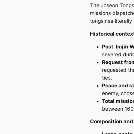
The Joseon Tongsi
missions dispatch
tongsinsa
literall
Historical contex
Post-Imjin 
severed duri
Request fro
requested th
ties.
Peace and st
enemy, chose 
Total missio
between 1607
Composition and