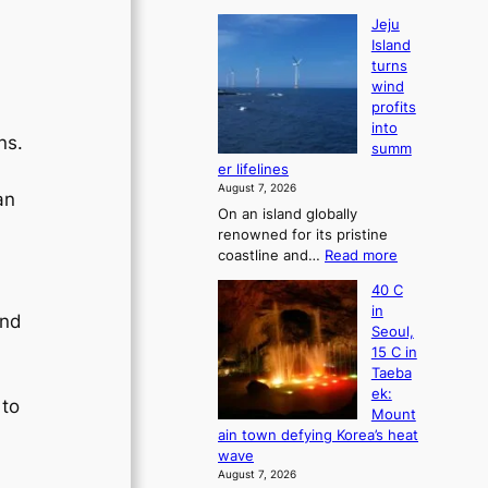
Jeju
Island
turns
wind
profits
into
ns.
summ
er lifelines
August 7, 2026
an
On an island globally
renowned for its pristine
:
coastline and…
Read more
J
40 C
e
in
j
and
Seoul,
u
15 C in
I
Taeba
s
ek:
l
 to
Mount
a
d
ain town defying Korea’s heat
n
wave
d
August 7, 2026
t