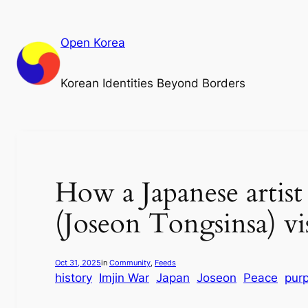
Skip
to
Open Korea
content
Korean Identities Beyond Borders
How a Japanese artis
(Joseon Tongsinsa) vi
Oct 31, 2025
in
Community
, 
Feeds
history
Imjin War
Japan
Joseon
Peace
pur