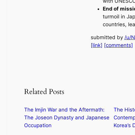
with UNESCO’
End of miss
turmoil in J
countries, le
submitted by
/u/
[link]
[comments]
Related Posts
The Imjin War and the Aftermath:
The Hist
The Joseon Dynasty and Japanese
Contempo
Occupation
Korea’s D