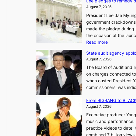
Lee pledges to remedy 
August 7, 2026
President Lee Jae Myung
i
government crackdowns o
n
made the pledge during h
the occasion of the laun
e
:
Read more
o
L
u
State audit agency apolo
e
l
August 7, 2026
e
,
The Board of Audit and I
p
1
on charges connected to t
l
when ousted President Yo
e
commissioners, was indic
d
i
g
n
From BIGBANG to BLACKP
e
August 7, 2026
s
a
Executive producer Yang
t
e
music and performance. 
o
practice videos to date.
r
a
combined 7 billion views.
e