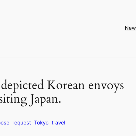
New
t depicted Korean envoys
siting Japan.
pose
request
Tokyo
travel