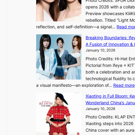
Photo Credits: SPUR Dio
S
a
opens 2026 with a collabo
t
t
Preview showcases KiiiKii
e
e
o
rebellion. Titled “Light 
p
v
r
reflection, and self-definition—a signal…
Read mo
s
i
e
I
o
Breaking Boundaries: ife
a
n
l
A Fusion of Innovation & 
’
t
e
January 10, 2026
s
o
n
h
Photo Credits: Hi-Hat E
t
c
e
Pictorial from ifeye × K
h
e
a
both a celebration and an
e
t
technological fluidity to
L
a visual manifesto—an exploration of…
Read more
i
a
g
Xiaoting in Full Bloom: K
v
h
Wonderland China’s Janu
e
t
January 10, 2026
:
Photo Credits: KLAP EN
“
Xiaoting steps into 202
S
China cover with an aura 
p