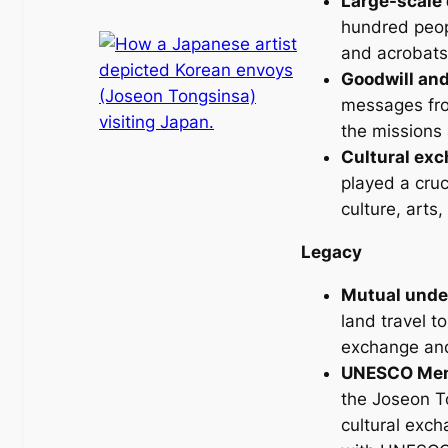
Large-scale 
hundred peopl
and acrobats
Goodwill and
messages fro
the missions 
Cultural ex
played a cruc
culture, arts
Legacy
Mutual unde
land travel t
exchange an
UNESCO Memo
the Joseon To
cultural exc