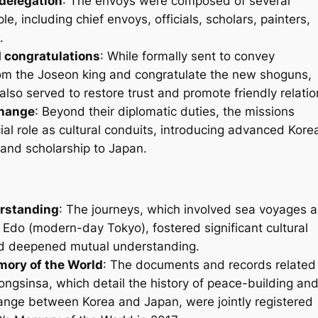
delegation
: The envoys were composed of several
e, including chief envoys, officials, scholars, painters,
.
 congratulations
: While formally sent to convey
m the Joseon king and congratulate the new shoguns,
also served to restore trust and promote friendly relatio
change
: Beyond their diplomatic duties, the missions
ial role as cultural conduits, introducing advanced Kore
, and scholarship to Japan.
rstanding
: The journeys, which involved sea voyages 
o Edo (modern-day Tokyo), fostered significant cultural
d deepened mutual understanding.
ry of the World
: The documents and records related
ngsinsa, which detail the history of peace-building an
hange between Korea and Japan, were jointly registered