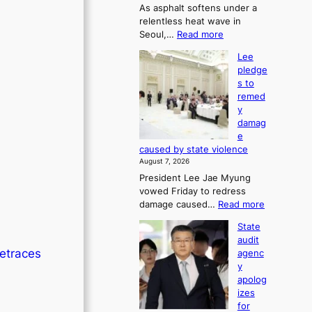
As asphalt softens under a
u
relentless heat wave in
r
:
Seoul,…
Read more
n
4
s
Lee
0
w
pledge
C
i
s to
i
n
remed
n
d
y
S
p
damag
e
r
e
o
o
caused by state violence
u
f
August 7, 2026
l
i
President Lee Jae Myung
,
t
vowed Friday to redress
1
s
:
damage caused…
Read more
5
i
L
C
n
State
e
i
t
audit
e
n
o
retraces
agenc
p
T
s
y
l
a
u
apolog
e
e
m
izes
d
b
m
for
g
a