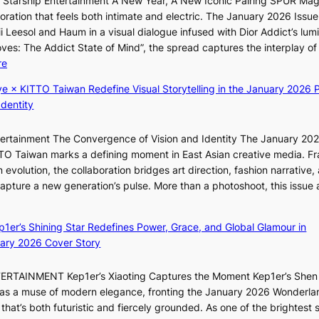
r Starship Entertainment A New Year, A New Iconic Pairing SPUR Ma
o
I
g
ration that feels both intimate and electric. The January 2026 Issue 
r
N
K
i Leesol and Haum in a visual dialogue infused with Dior Addict’s lum
s
K
Moves: The Addict State of Mind”, the spread captures the interplay of
i
:
:
re
t
T
K
t
h
ye × KITTO Taiwan Redefine Visual Storytelling in the January 2026 P
i
i
e
Identity
i
n
m
i
g
a
ntertainment The Convergence of Vision and Identity The January 20
K
c
n
ITTO Taiwan marks a defining moment in East Asian creative media. F
i
o
b
 evolution, the collaboration bridges art direction, fashion narrative,
i
m
e
 capture a new generation’s pulse. More than a photoshoot, this issue 
i
m
h
w
:
L
i
i
B
e
s
n
ep1er’s Shining Star Redefines Power, Grace, and Global Glamour in
r
e
s
d
ary 2026 Cover Story
e
s
i
Y
a
o
o
G
TERTAINMENT Kep1er’s Xiaoting Captures the Moment Kep1er’s Shen
k
l
n
’
6 as a muse of modern elegance, fronting the January 2026 Wonderla
i
&
e
s
that’s both futuristic and fiercely grounded. As one of the brightest s
n
H
r