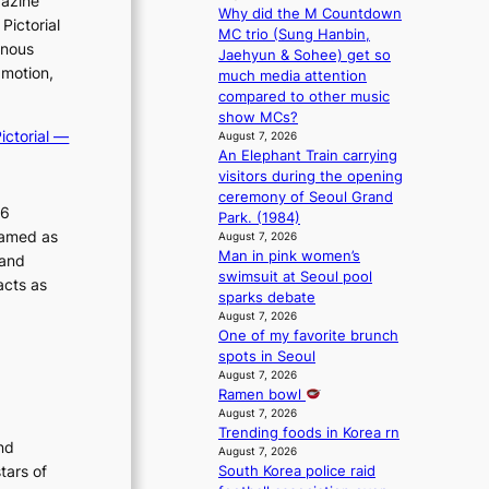
gazine
Why did the M Countdown
m
Pictorial
MC trio (Sung Hanbin,
a
inous
Jaehyun & Sohee) get so
n
 motion,
much media attention
c
compared to other music
e
show MCs?
v
ictorial —
August 7, 2026
i
An Elephant Train carrying
d
visitors during the opening
e
ceremony of Seoul Grand
o
26
Park. (1984)
s
ramed as
August 7, 2026
Man in pink women’s
 and
swimsuit at Seoul pool
acts as
sparks debate
August 7, 2026
One of my favorite brunch
spots in Seoul
August 7, 2026
Ramen bowl
August 7, 2026
Trending foods in Korea rn
nd
August 7, 2026
tars of
South Korea police raid