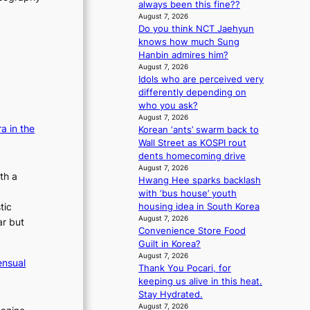
always been this fine??
m
s
August 7, 2026
a
s
Do you think NCT Jaehyun
n
i
knows how much Sung
b
o
Hanbin admires him?
e
n
August 7, 2026
h
e
Idols who are perceived very
i
r
differently depending on
n
’
who you ask?
d
s
August 7, 2026
Y
i
a in the
Korean ‘ants’ swarm back to
G
n
Wall Street as KOSPI rout
’
d
dents homecoming drive
s
i
August 7, 2026
th a
v
c
Hwang Hee sparks backlash
i
t
with ‘bus house’ youth
r
m
tic
housing idea in South Korea
a
e
August 7, 2026
ar but
l
Convenience Store Food
n
p
Guilt in Korea?
t
e
August 7, 2026
ensual
Thank You Pocari, for
r
keeping us alive in this heat.
f
Stay Hydrated.
o
August 7, 2026
r