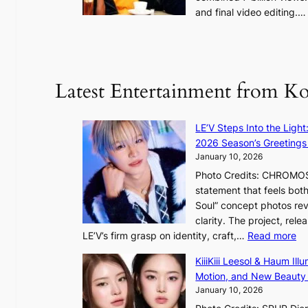
e
and final video editing.
m
k
e
:
d
y
o
d
u
Latest Entertainment from K
a
n
m
t
a
a
LE’V Steps Into the Light
g
i
2026 Season’s Greetings 
e
n
January 10, 2026
c
t
Photo Credits: CHROMOSO
a
o
statement that feels bot
u
Soul” concept photos rev
s
n
clarity. The project, rele
e
:
LE’V’s firm grasp on identity, craft,…
Read more
d
e
L
b
f
KiiiKiii Leesol & Haum Il
E
y
y
Motion, and New Beauty
’
s
i
January 10, 2026
V
t
n