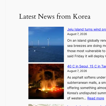
Latest News from Korea
Jeju Island turns wind pro
August 7, 2026
On an island globally ren
sea breezes are doing mo
those most vulnerable to
said Friday it will depl
40 C in Seoul, 15 C in T
August 7, 2026
As asphalt softens under 
subterranean malls, a sm
offering something almos
Korea’s undisputed summ
:
of western…
Read more