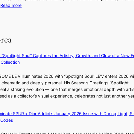
d
:
…
Read more
s
i
F
u
t
r
m
M
a
o
m
g
m
e
orea
e
B
r
n
I
l
c
G
i
: “Spotlight Soul” Captures the Artistry, Growth, and Glow of a New Er
y
B
f
Collection
a
A
e
p
N
l
ME LE’V Illuminates 2026 with “Spotlight Soul” LE’V enters 2026 wi
o
G
i
h cinematic and deeply personal. His Season’s Greetings “Spotlight
l
t
n
w
eal a striking evolution — one that merges emotional depth with artis
o
o
e
ased as a collector’s visual experience, celebrates not just another ye
g
B
s
d
i
L
z
A
luminate SPUR x Dior Addict’s January 2026 Issue with Daring Light, S
e
C
 Codes
s
K
f
P