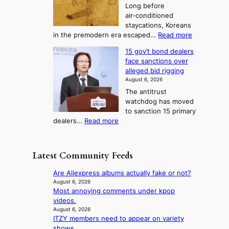
e
3
Long before
n
u
m
T
air‑conditioned
d
r
d
e
staycations, Koreans
i
n
r
l
:
in the premodern era escaped…
Read more
a
e
i
H
l
g
i
v
15 gov’t bond dealers
o
n
g
i
e
face sanctions over
w
o
h
r
n
alleged bid rigging
J
s
b
a
g
August 6, 2026
o
t
o
i
The antitrust
s
i
r
s
watchdog has moved
e
c
s
e
to sanction 15 primary
o
s
?
s
:
dealers…
Read more
n
f
c
1
e
i
o
5
r
r
n
g
a
m
Latest Community Feeds
c
o
K
N
e
v
o
o
Are Aliexpress albums actually fake or not?
r
’
r
u
August 6, 2026
n
t
e
Most annoying comments under kpop
l
s
b
a
videos.
s
o
o
n
August 6, 2026
i
v
n
ITZY members need to appear on variety
s
g
e
d
shows
b