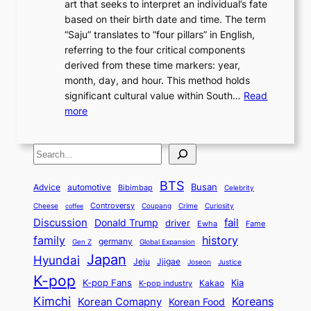
art that seeks to interpret an individual’s fate
K
r
e
2
y
d
based on their birth date and time. The term
o
n
n
6
,
L
“Saju” translates to “four pillars” in English,
r
E
t
C
E
a
referring to the four critical components
e
l
K
o
c
r
derived from these time markers: year,
a
e
o
v
o
g
month, day, and hour. This method holds
n
g
r
e
n
e
significant cultural value within South…
Read
T
a
e
r
o
s
:
more
r
n
a
S
m
t
U
a
c
t
t
y
M
n
d
e
o
o
,
S
e
v
i
a
M
r
a
t
e
e
t
n
o
y
n
r
BTS
i
Busan
a
Advice
automotive
i
Bibimbap
Celebrity
d
d
d
o
l
o
E
r
Controversy
Cheese
Coupang
Crime
Curiosity
e
coffee
P
p
i
n
m
Discussion
fail
r
Donald Trump
c
driver
Ewha
Fame
o
o
n
a
o
n
history
family
l
h
germany
Gen Z
Global Expansion
l
g
l
t
M
i
Japan
Hyundai
i
t
Jeju
Jjigae
Justice
Joseon
G
i
e
t
t
h
K-pop
a
o
K-pop Fans
Kia
t
K-pop industry
Kakao
i
a
e
m
n
r
Kimchi
Korean Comapny
Koreans
Korean Food
c
n
P