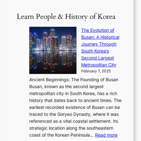
p
V
D
0
T
1
i
a
2
S
e
Learn People & History of Korea
s
r
6
’
r
u
i
S
s
’
a
The Evolution of
n
e
V
s
l
Busan: A Historical
g
a
R
S
S
Journey Through
L
s
a
h
t
South Korea’s
i
o
d
i
o
Second Largest
g
n
i
n
r
Metropolitan City
h
’
a
i
y
February 7, 2025
t
s
t
n
t
,
Ancient Beginnings: The Founding of Busan
G
e
g
e
S
Busan, known as the second largest
r
s
S
l
e
metropolitan city in South Korea, has a rich
e
T
t
l
n
history that dates back to ancient times. The
e
i
a
i
s
earliest recorded existence of Busan can be
t
m
r
n
u
traced to the Goryeo Dynasty, where it was
i
e
R
g
a
referenced as a vital coastal settlement. Its
n
l
e
i
l
strategic location along the southeastern
g
e
d
n
:
M
coast of the Korean Peninsula…
Read more
s
s
e
t