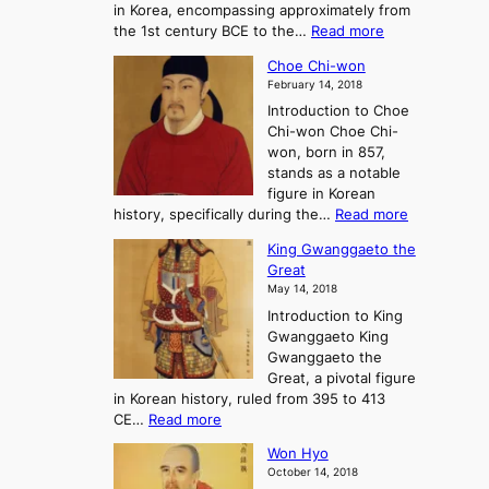
in Korea, encompassing approximately from
d
a
:
the 1st century BCE to the…
Read more
F
:
T
a
A
Choe Chi-won
h
l
J
February 14, 2018
e
l
o
Introduction to Choe
R
o
u
Chi-won Choe Chi-
i
f
r
won, born in 857,
s
G
n
stands as a notable
e
o
e
figure in Korean
a
J
y
:
history, specifically during the…
Read more
n
o
i
C
d
s
n
King Gwanggaeto the
h
F
e
t
Great
o
a
o
o
May 14, 2018
e
l
n
P
Introduction to King
C
l
a
r
Gwanggaeto King
h
o
n
e
Gwanggaeto the
i
f
d
-
Great, a pivotal figure
-
K
t
H
in Korean history, ruled from 395 to 413
w
o
h
i
:
CE…
Read more
o
r
e
s
K
n
e
E
t
Won Hyo
i
a
m
o
October 14, 2018
n
’