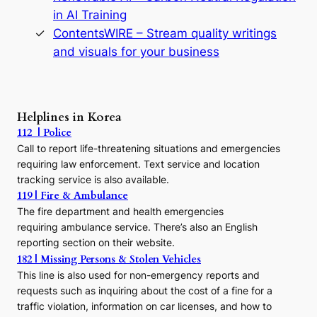
n
in AI Training
a
s
ContentsWIRE – Stream quality writings
t
and visuals for your business
y
:
A
P
r
Helplines in Korea
e
112 | Police
c
Call to report life-threatening situations and emergencies
u
r
requiring law enforcement. Text service and location
s
tracking service is also available.
o
119 | Fire & Ambulance
r
The fire department and health emergencies
t
requiring ambulance service. There’s also an English
o
reporting section on their website.
t
h
182 | Missing Persons & Stolen Vehicles
e
This line is also used for non-emergency reports and
J
requests such as inquiring about the cost of a fine for a
o
traffic violation, information on car licenses, and how to
s