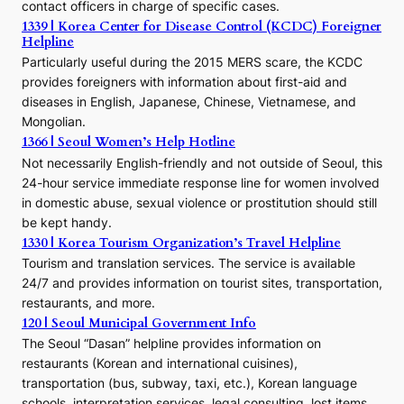
contact officers in charge of specific cases.
e
1339 | Korea Center for Disease Control (KCDC) Foreigner
o
Helpline
n
E
Particularly useful during the 2015 MERS scare, the KCDC
r
provides foreigners with information about first-aid and
a
diseases in English, Japanese, Chinese, Vietnamese, and
Mongolian.
1366 | Seoul Women’s Help Hotline
Not necessarily English-friendly and not outside of Seoul, this
24-hour service immediate response line for women involved
in domestic abuse, sexual violence or prostitution should still
be kept handy.
1330 | Korea Tourism Organization’s Travel Helpline
Tourism and translation services. The service is available
24/7 and provides information on tourist sites, transportation,
restaurants, and more.
120 | Seoul Municipal Government Info
The Seoul “Dasan” helpline provides information on
restaurants (Korean and international cuisines),
transportation (bus, subway, taxi, etc.), Korean language
schools, interpretation services, legal consulting, lost items,