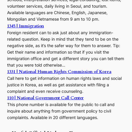
volunteer services, daily living in Seoul, and tourism.
Available languages are Chinese, English, Japanese,
Mongolian and Vietnamese from 9 am to 10 pm.
1345 | Immigration
Foreign resident can to ask just about any immigration-
related question. Keep in mind that they tend to be on the
negative side, as it’s the safer way for them to answer. Tip:
Get their name and information so that if you visit the
immigration office and get a different story you can tell them
that you were told otherwise…
1331 | National Human Rights Commission of Korea
Call here to get information on human rights laws and social
justice in Korea, as well as get assistance with filing a
complaint and even receive counseling.
110 | National Government Call Center
This phone number is available for the public to call and
inquire about anything from government policy to civil
complaints. Available in 20 different languages.