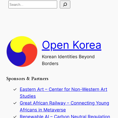
S
i
a
s
t
e
e
i
a
a
o
n
n
r
d
c
F
h
a
Open Korea
l
l
o
Korean Identities Beyond
f
Borders
t
h
e
Sponsors & Partners
G
o
r
Eastern Art – Center for Non-Western Art
y
Studies
e
Great African Railway – Connecting Young
o
D
Africans in Metaverse
y
Renewable AI – Carbon Neutral Regulation