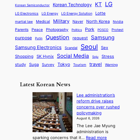
e
a
o
a
LG
KT
C
Korean Technology
a
Korean Semiconductor
s
l
p
l
i
s
Lotte
i
P
LG Electronics
LG Energy
LG Energy Solution
o
D
t
t
n
Military
r
North Korea
Medical
Naver
martial law
Nvidia
l
y
y
a
S
e
i
Pork
Parents
Peace
Photography
Protest
n
Politics
POSCO
n
q
c
s
Question
Samsung
a
purpose
request
Putin
d
u
i
a
m
Seoul
P
Samsung Electronics
Sex
i
Scandal
s
n
i
r
d
i
Social Media
SK Hynix
Stress
d
Shopping
Soju
c
e
G
o
B
travel
Tokyo
study
s
Suga
Survey
Tourism
Warning
s
a
n
e
e
m
y
n
e
Latest Korean News
o
t
:
n
o
Lee administration’s
F
d
reform drive raises
f
r
concerns over rushed
S
o
policymaking
a
m
August 6, 2026
j
S
The Lee Jae Myung
u
e
administration is
:
a
:
sparking concerns that it…
Read more