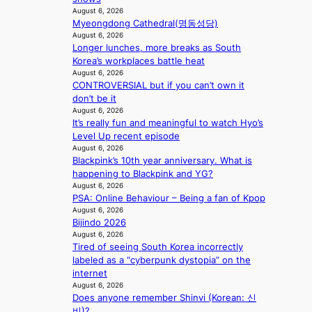
n
r
d
August 6, 2026
e
s
r
Myeongdong Cathedral(명동성당)
e
a
1
u
August 6, 2026
a
t
s
s
Longer lunches, more breaks as South
l
t
t
h
Korea’s workplaces battle heat
e
h
c
e
August 6, 2026
r
e
e
d
CONTROVERSIAL but if you can’t own it
s
h
r
p
don’t be it
f
e
v
August 6, 2026
o
a
a
i
It’s really fun and meaningful to watch Hyo’s
l
c
t
c
Level Up recent episode
i
e
w
a
August 6, 2026
c
s
i
l
Blackpink’s 10th year anniversary. What is
y
a
t
c
happening to Blackpink and YG?
m
n
h
August 6, 2026
a
a
c
PSA: Online Behaviour – Being a fan of Kpop
o
n
k
t
August 6, 2026
u
c
i
Bijindo 2026
i
t
e
n
August 6, 2026
o
A
r
g
Tired of seeing South Korea incorrectly
n
C
s
labeled as a “cyberpunk dystopia” on the
s
c
internet
o
r
August 6, 2026
v
e
Does anyone remember Shinvi (Korean: 신
e
e
비)?