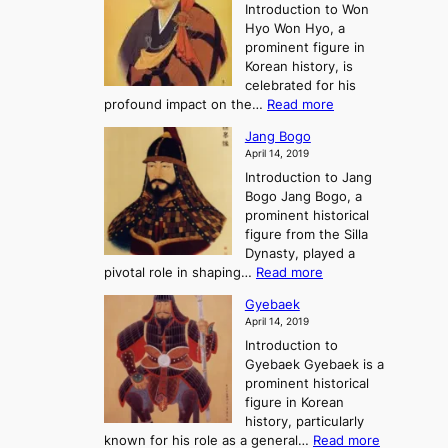
e
r
Introduction to Won
g
s
r
y
Hyo Won Hyo, a
G
T
g
prominent figure in
w
h
e
Korean history, is
a
r
n
celebrated for his
n
e
c
:
profound impact on the…
Read more
g
e
e
W
g
K
o
Jang Bogo
o
a
i
f
April 14, 2019
n
e
n
t
Introduction to Jang
H
t
g
h
Bogo Jang Bogo, a
y
o
d
e
prominent historical
o
t
o
T
figure from the Silla
h
m
h
Dynasty, played a
e
s
r
:
pivotal role in shaping…
Read more
G
:
e
J
r
A
Gyebaek
e
a
e
S
April 14, 2019
K
n
a
t
i
Introduction to
g
t
o
n
Gyebaek Gyebaek is a
B
r
g
prominent historical
o
y
d
figure in Korean
g
o
o
history, particularly
o
f
m
:
known for his role as a general…
Read more