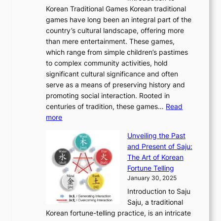
A
o
o
o
Korean Traditional Games Korean traditional
t
l
J
n
u
v
games have long been an integral part of the
i
a
o
&
g
e
country’s cultural landscape, offering more
o
n
u
I
h
r
than mere entertainment. These games,
n
d
r
d
S
:
which range from simple children’s pastimes
o
C
n
e
o
A
to complex community activities, hold
f
h
e
n
u
M
significant cultural significance and often
S
i
y
t
t
o
serve as a means of preserving history and
e
n
T
i
h
n
promoting social interaction. Rooted in
o
a
h
t
K
u
centuries of tradition, these games…
Read
u
’
r
y
o
:
m
more
l
s
o
r
E
e
:
J
u
e
Unveiling the Past
x
n
F
a
g
a
and Present of Saju:
p
t
r
n
h
’
The Art of Korean
l
t
o
u
H
s
Fortune Telling
o
o
m
a
i
S
January 30, 2025
r
M
A
r
s
e
Introduction to Saju
i
o
n
y
t
c
Saju, a traditional
n
d
c
2
o
o
Korean fortune-telling practice, is an intricate
g
e
i
0
r
n