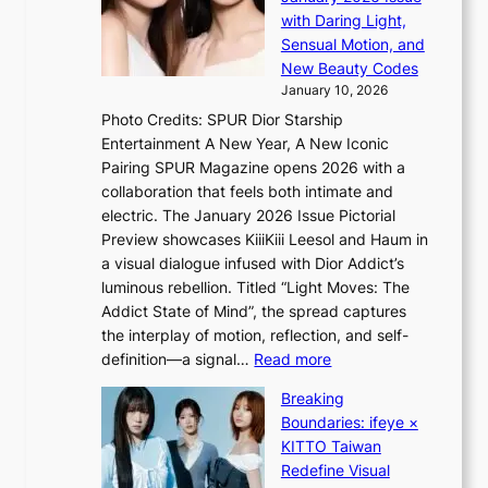
S
o
with Daring Light,
A
t
n
Sensual Motion, and
f
e
s
New Beauty Codes
r
p
o
January 10, 2026
i
s
v
c
Photo Credits: SPUR Dior Starship
I
e
a
Entertainment A New Year, A New Iconic
n
r
Pairing SPUR Magazine opens 2026 with a
t
a
collaboration that feels both intimate and
o
l
electric. The January 2026 Issue Pictorial
t
l
Preview showcases KiiiKiii Leesol and Haum in
h
e
a visual dialogue infused with Dior Addict’s
e
g
luminous rebellion. Titled “Light Moves: The
L
e
Addict State of Mind”, the spread captures
i
d
the interplay of motion, reflection, and self-
g
b
:
definition—a signal…
Read more
h
i
K
t
d
Breaking
i
:
r
Boundaries: ifeye ×
i
“
i
KITTO Taiwan
i
S
g
Redefine Visual
K
p