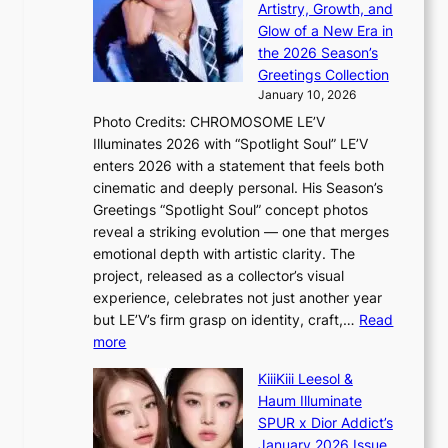
h
c
Artistry, Growth, and
o
e
a
Glow of a New Era in
n
h
n
the 2026 Season’s
d
e
c
Greetings Collection
d
a
e
January 10, 2026
e
t
r
Photo Credits: CHROMOSOME LE’V
a
w
s
Illuminates 2026 with “Spotlight Soul” LE’V
l
i
c
enters 2026 with a statement that feels both
e
t
r
cinematic and deeply personal. His Season’s
r
h
e
Greetings “Spotlight Soul” concept photos
s
o
e
reveal a striking evolution — one that merges
f
u
n
emotional depth with artistic clarity. The
a
t
i
project, released as a collector’s visual
c
A
n
experience, celebrates not just another year
e
C
g
but LE’V’s firm grasp on identity, craft,…
Read
s
d
:
more
a
e
L
n
KiiiKiii Leesol &
a
E
c
Haum Illuminate
l
’
t
SPUR x Dior Addict’s
i
V
i
January 2026 Issue
n