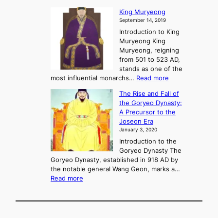
P
s
G
King Muryeong
o
y
September 14, 2019
w
e
e
Introduction to King
b
r
Muryeong King
a
,
Muryeong, reigning
e
C
from 501 to 523 AD,
k
o
stands as one of the
n
:
most influential monarchs…
Read more
f
K
The Rise and Fall of
l
i
the Goryeo Dynasty:
i
n
A Precursor to the
c
g
Joseon Era
t
M
January 3, 2020
,
u
a
Introduction to the
r
n
Goryeo Dynasty The
y
d
Goryeo Dynasty, established in 918 AD by
e
U
the notable general Wang Geon, marks a…
o
:
n
Read more
n
T
i
g
h
f
e
i
R
c