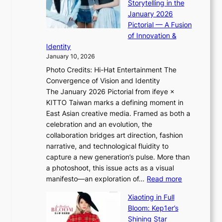
g
Storytelling in the
i
o
i
January 2026
i
t
n
Pictorial — A Fusion
i
l
g
of Innovation &
L
i
Identity
e
g
January 10, 2026
e
h
Photo Credits: Hi-Hat Entertainment The
s
t
Convergence of Vision and Identity
o
S
The January 2026 Pictorial from ifeye ×
l
o
KITTO Taiwan marks a defining moment in
&
u
East Asian creative media. Framed as both a
H
l
celebration and an evolution, the
a
”
collaboration bridges art direction, fashion
u
C
narrative, and technological fluidity to
m
a
capture a new generation’s pulse. More than
I
p
a photoshoot, this issue acts as a visual
l
t
:
manifesto—an exploration of…
Read more
l
u
B
u
r
Xiaoting in Full
r
m
e
Bloom: Kep1er’s
e
i
s
Shining Star
a