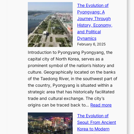
T
o
C
s
f
The Evolution of
h
h
t
o
C
i
Pyongyang: A
e
e
i
l
h
n
Journey Through
J
E
o
l
a
e
History, Economy,
a
v
n
e
r
s
and Political
n
o
,
c
i
P
Dynamics
u
l
a
t
s
o
February 6, 2025
a
u
n
i
m
w
r
Introduction to Pyongyang Pyongyang, the
t
d
o
a
e
y
capital city of North Korea, serves as a
i
N
n
i
r
2
prominent symbol of the nation’s history and
o
e
n
,
0
culture. Geographically located on the banks
n
w
G
G
2
of the Taedong River, in the southwest part of
o
B
Q
r
6
the country, Pyongyang is situated within a
f
e
K
a
P
strategic area that has historically facilitated
B
a
o
c
i
trade and cultural exchange. The city’s
u
u
r
e
:
c
origins can be traced back to…
Read more
s
t
e
,
T
t
a
y
a
The Evolution of
a
h
o
n
C
x
Seoul: From Ancient
n
e
r
:
o
C
Korea to Modern
d
E
i
A
d