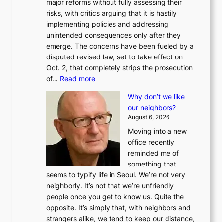
major reforms without fully assessing their
risks, with critics arguing that it is hastily
implementing policies and addressing
unintended consequences only after they
emerge. The concerns have been fueled by a
disputed revised law, set to take effect on
Oct. 2, that completely strips the prosecution
:
of…
Read more
L
Why don’t we like
e
our neighbors?
e
August 6, 2026
a
Moving into a new
d
office recently
m
reminded me of
i
something that
n
seems to typify life in Seoul. We’re not very
i
neighborly. It’s not that we’re unfriendly
s
people once you get to know us. Quite the
t
opposite. It’s simply that, with neighbors and
r
strangers alike, we tend to keep our distance,
a