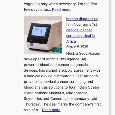
engaging only when necessary. For the first
t
:
few days after…
Read more
i
W
o
Korean diagnostics
h
n
firm Noul signs 1st
y
’
cervical cancer
d
s
screening deal in
o
r
Africa
n
e
August 6, 2026
’
f
Noul, a Seoul-based
t
o
developer of artificial intelligence (AI)-
w
r
powered blood and cancer diagnostic
e
m
devices, has signed a supply agreement with
l
d
a medical device distributor in East Africa to
i
r
provide its cervical cancer screening and
k
i
blood analysis solutions to four Indian Ocean
e
v
island nations: Mauritius, Madagascar,
o
e
Seychelles and Comoros, the company said
u
r
Thursday. The deal marks the company’s first
r
a
:
sale of a…
Read more
n
i