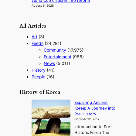
World Cup disaster into reform
August 6, 2026
All Articles
Art
(3)
Feeds
(24,291)
Community
(17,975)
Entertainment
(988)
News
(5,011)
History
(41)
People
(16)
History of Korea
Exploring Ancient
Korea: A Journey into
Pre-History
October 12, 2017
Introduction to Pre-
Historic Korea The