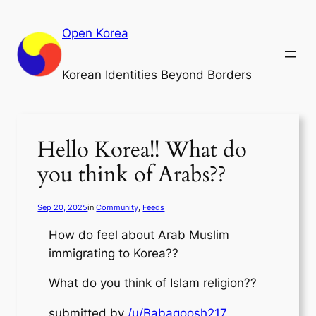
Skip
to
Open Korea
content
Korean Identities Beyond Borders
Hello Korea!! What do
you think of Arabs??
Sep 20, 2025
in
Community
, 
Feeds
How do feel about Arab Muslim
immigrating to Korea??
What do you think of Islam religion??
submitted by
/u/Babagoosh217