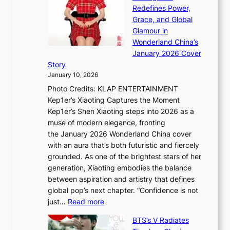
n
t
Redefines Power,
k
a
h
Grace, and Global
i
t
e
Glamour in
n
e
A
Wonderland China’s
g
S
r
January 2026 Cover
B
P
t
Story
o
U
i
January 10, 2026
u
R
s
Photo Credits: KLAP ENTERTAINMENT
n
x
t
Kep1er’s Xiaoting Captures the Moment
d
D
r
Kep1er’s Shen Xiaoting steps into 2026 as a
a
i
y
muse of modern elegance, fronting
r
o
,
the January 2026 Wonderland China cover
i
r
G
with an aura that’s both futuristic and fiercely
e
A
r
grounded. As one of the brightest stars of her
s
d
o
generation, Xiaoting embodies the balance
:
d
w
between aspiration and artistry that defines
i
i
t
global pop’s next chapter. “Confidence is not
f
c
h
:
just…
Read more
e
t
,
X
y
’
a
BTS’s V Radiates
i
e
s