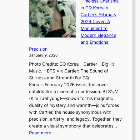
n
Timeless Charisma
a
×
J
d
in GQ Korea x
o
K
a
G
Cartier’s February
t
I
n
l
2026 Cover: A
i
T
u
o
Monument to
n
T
a
w
Modern Elegance
g
O
r
o
and Emotional
i
T
y
f
Precision
n
a
2
a
January 9, 2026
F
i
0
N
Photo Credits: GQ Korea – Cartier – BigHit
u
w
2
e
Music. – BTS V x Cartier: The Sound of
l
a
6
w
Stillness and Strength For GQ
l
n
I
E
Korea’s February 2026 issue, the cover
B
R
s
r
unfolds like a cinematic confession. BTS’s V
l
e
s
a
(Kim Taehyung)—known for his magnetic
o
d
u
i
duality of mystery and warmth—joins forces
o
e
e
n
with Cartier, the house synonymous with
m
f
w
t
precision, artistry, and legacy. Together, they
:
i
i
h
create a visual symphony that celebrates…
K
n
t
e
:
Read more
e
e
h
2
B