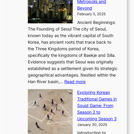
a
Metropolis and
G
v
a
H
e
r
Beyond
l
o
l
i
s
t
February 5, 2025
o
l
—
s
i
b
Ancient Beginnings:
u
A
t
e
a
The Founding of Seoul The city of Seoul,
t
F
o
r
l
known today as the vibrant capital of South
i
u
r
’
G
Korea, has ancient roots that trace back to
o
s
i
s
l
the Three Kingdoms period of Korea,
n
i
c
F
a
specifically the kingdoms of Baekje and Silla.
o
o
a
e
m
Evidence suggests that Seoul was originally
f
n
l
b
o
established as a settlement given its strategic
P
o
J
r
u
geographical advantages. Nestled within the
y
f
o
u
:
r
Han River basin,…
Read more
o
I
u
a
T
i
n
n
r
Exploring Korean
r
h
n
g
n
n
Traditional Games in
y
e
W
y
o
e
Squid Game: From
2
E
o
a
v
y
Season 2 to
0
v
n
n
a
T
Upcoming Season 3
2
o
d
g
t
h
January 30, 2025
6
l
e
:
i
r
C
Introduction to
u
r