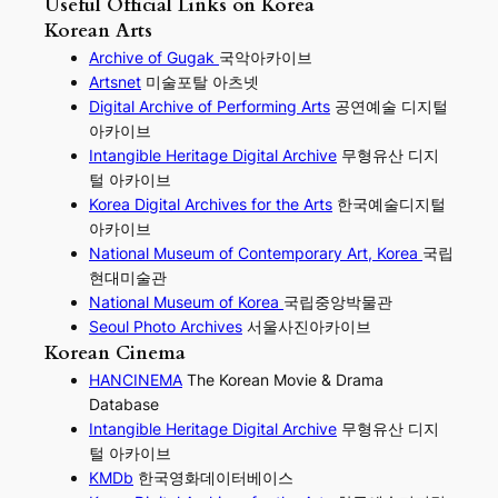
Useful Official Links on Korea
Korean Arts
Archive of Gugak
국악아카이브
Artsnet
미술포탈 아츠넷
Digital Archive of Performing
Arts
공연예술 디지털
아카이브
I
ntangible Heritage Digital Archive
무형유산 디지
털 아카이브
Korea Digital Archives for the Arts
한국예술디지털
아카이브
National Museum of Contemporary Art, Korea
국립
현대미술관
National Museum of Korea
국립중앙박물관
Seoul Photo Archives
서울사진아카이브
Korean Cinema
HANCINEMA
The Korean Movie & Drama
Database
Intangible Heritage Digital Archive
무형유산 디지
털 아카이브
KMDb
한국영화데이터베이스