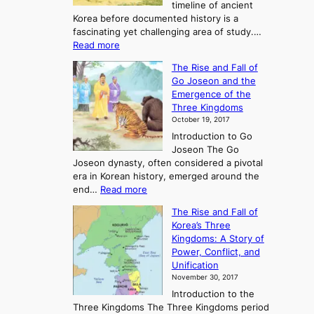
timeline of ancient
Korea before documented history is a
fascinating yet challenging area of study.…
:
Read more
E
The Rise and Fall of
x
Go Joseon and the
p
Emergence of the
l
Three Kingdoms
o
October 19, 2017
r
Introduction to Go
i
Joseon The Go
n
Joseon dynasty, often considered a pivotal
g
era in Korean history, emerged around the
A
:
end…
Read more
n
T
c
The Rise and Fall of
h
i
Korea’s Three
e
e
Kingdoms: A Story of
R
n
Power, Conflict, and
i
t
Unification
s
K
November 30, 2017
e
o
Introduction to the
a
r
Three Kingdoms The Three Kingdoms period
n
e