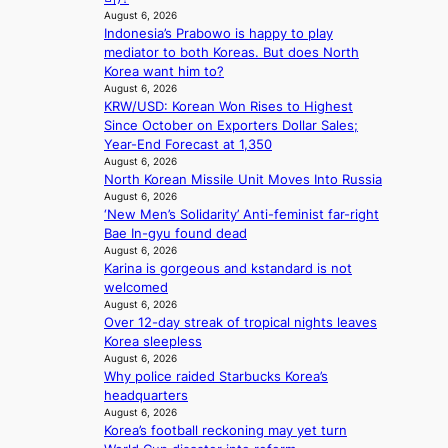
r
n
August 6, 2026
a
i
Indonesia’s Prabowo is happy to play
l
n
mediator to both Koreas. But does North
l
g
Korea want him to?
e
d
August 6, 2026
g
e
KRW/USD: Korean Won Rises to Highest
e
a
Since October on Exporters Dollar Sales;
d
l
Year-End Forecast at 1,350
b
i
August 6, 2026
i
North Korean Missile Unit Moves Into Russia
n
d
August 6, 2026
A
r
‘New Men’s Solidarity’ Anti-feminist far-right
f
i
Bae In-gyu found dead
r
August 6, 2026
g
i
Karina is gorgeous and kstandard is not
g
c
welcomed
i
a
August 6, 2026
n
Over 12-day streak of tropical nights leaves
g
Korea sleepless
August 6, 2026
Why police raided Starbucks Korea’s
headquarters
August 6, 2026
Korea’s football reckoning may yet turn