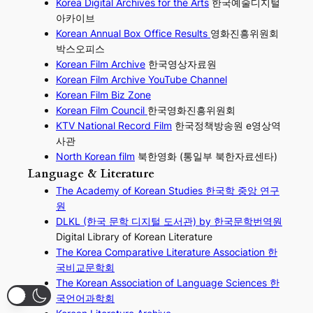
Korea Digital Archives for the Arts
한국예술디지털
아카이브
Korean Annual Box Office Results
영화진흥위원회
박스오피스
Korean Film Archive
한국영상자료원
Korean Film Archive YouTube Channel
Korean Film Biz Zone
Korean Film Council
한국영화진흥위원회
KTV National Record Film
한국정책방송원 e영상역
사관
North Korean film
북한영화 (통일부 북한자료센타)
Language & Literature
The Academy of Korean Studies 한국학 중앙 연구
원
DLKL (한국 문학 디지털 도서관) by 한국문학번역원
Digital Library of Korean Literature
The Korea Comparative Literature Association 한
국비교문학회
The Korean Association of Language Sciences 한
국언어과학회