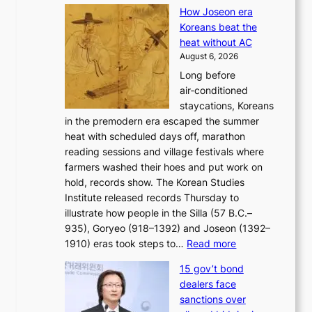
K
e
s
How Joseon era
o
i
e
Koreans beat the
r
g
s
heat without AC
e
h
c
August 6, 2026
a
b
o
Long before
n
o
n
air‑conditioned
d
r
c
staycations, Koreans
i
s
e
in the premodern era escaped the summer
a
?
r
heat with scheduled days off, marathon
g
n
reading sessions and village festivals where
n
s
farmers washed their hoes and put work on
o
o
hold, records show. The Korean Studies
s
v
Institute released records Thursday to
t
e
illustrate how people in the Silla (57 B.C.–
i
r
935), Goryeo (918–1392) and Joseon (1392–
c
r
:
1910) eras took steps to…
Read more
s
u
H
f
s
15 gov’t bond
o
i
h
dealers face
w
r
e
sanctions over
J
m