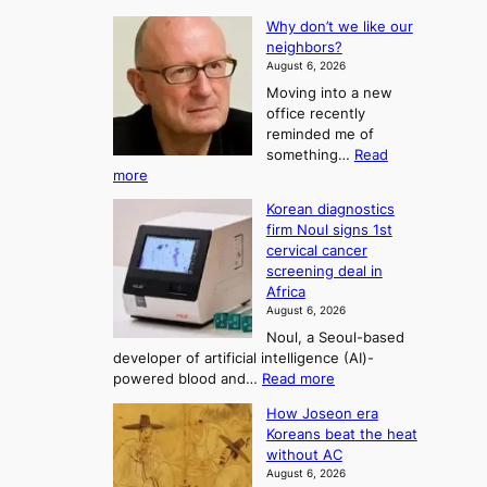
T
L
s
Why don’t we like our
e
h
o
neighbors?
e
e
n
August 6, 2026
a
A
2
Moving into a new
d
r
t
office recently
m
t
reminded me of
o
i
o
something…
Read
n
U
:
more
i
f
p
W
s
K
c
Korean diagnostics
h
t
o
o
firm Noul signs 1st
y
r
r
cervical cancer
m
d
a
screening deal in
e
o
i
t
Africa
a
n
i
n
August 6, 2026
’
n
o
g
Noul, a Seoul-based
t
n
F
S
developer of artificial intelligence (AI)-
w
’
o
e
:
powered blood and…
Read more
e
s
r
a
K
l
r
How Joseon era
t
o
s
i
e
Koreans beat the heat
r
u
k
o
f
without AC
e
e
n
o
n
August 6, 2026
a
o
r