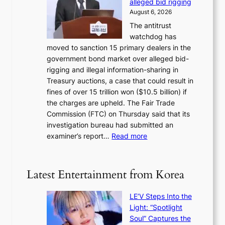
d
alleged bid rigging
o
N
p
August 6, 2026
s
o
o
The antitrust
e
u
l
watchdog has
o
l
i
moved to sanction 15 primary dealers in the
n
s
c
government bond market over alleged bid-
e
i
y
rigging and illegal information-sharing in
r
g
m
Treasury auctions, a case that could result in
a
n
a
fines of over 15 trillion won ($10.5 billion) if
K
s
k
the charges are upheld. The Fair Trade
o
1
i
Commission (FTC) on Thursday said that its
r
s
n
investigation bureau had submitted an
e
t
g
:
examiner’s report…
Read more
a
c
1
n
e
5
s
r
g
b
Latest Entertainment from Korea
v
o
e
i
v
a
c
LE’V Steps Into the
’
t
a
Light: “Spotlight
t
t
l
Soul” Captures the
b