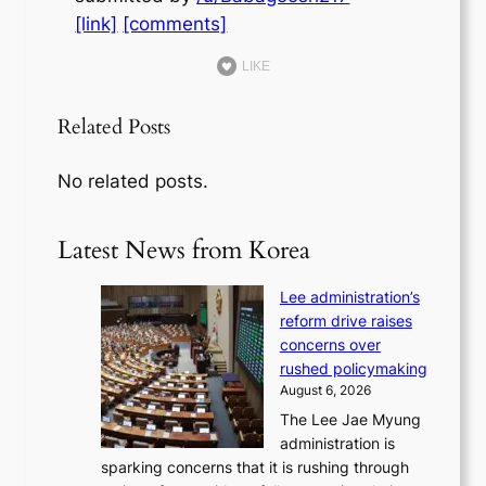
[link]
[comments]
LIKE
Related Posts
No related posts.
Latest News from Korea
Lee administration’s
reform drive raises
concerns over
rushed policymaking
August 6, 2026
The Lee Jae Myung
administration is
sparking concerns that it is rushing through