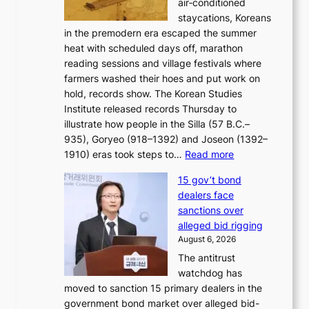
air‑conditioned
d
r
c
staycations, Koreans
i
s
e
in the premodern era escaped the summer
a
?
r
heat with scheduled days off, marathon
g
n
reading sessions and village festivals where
n
s
farmers washed their hoes and put work on
o
o
hold, records show. The Korean Studies
s
v
Institute released records Thursday to
t
e
illustrate how people in the Silla (57 B.C.–
i
r
935), Goryeo (918–1392) and Joseon (1392–
c
r
:
1910) eras took steps to…
Read more
s
u
H
f
s
15 gov’t bond
o
i
h
dealers face
w
r
e
sanctions over
J
m
d
alleged bid rigging
o
N
p
August 6, 2026
s
o
o
The antitrust
e
u
l
watchdog has
o
l
i
moved to sanction 15 primary dealers in the
n
s
c
government bond market over alleged bid-
e
i