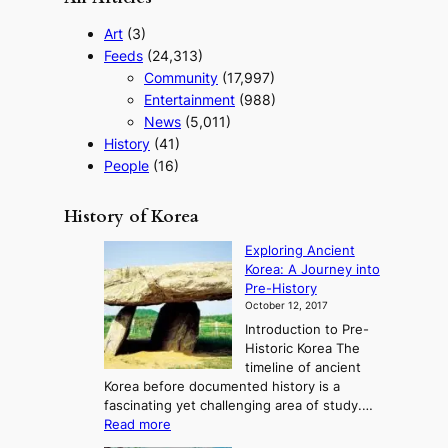
Art
(3)
Feeds
(24,313)
Community
(17,997)
Entertainment
(988)
News
(5,011)
History
(41)
People
(16)
History of Korea
Exploring Ancient
Korea: A Journey into
Pre-History
October 12, 2017
Introduction to Pre-
Historic Korea The
timeline of ancient
Korea before documented history is a
fascinating yet challenging area of study.…
:
Read more
E