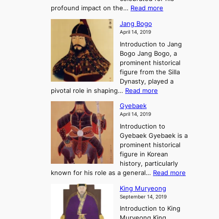
e
c
:
profound impact on the…
Read more
g
e
e
W
g
K
o
Jang Bogo
o
a
i
f
April 14, 2019
n
e
n
t
Introduction to Jang
H
t
g
h
Bogo Jang Bogo, a
y
o
d
e
prominent historical
o
t
o
T
figure from the Silla
h
m
h
Dynasty, played a
e
s
r
:
pivotal role in shaping…
Read more
G
:
e
J
r
A
Gyebaek
e
a
e
S
April 14, 2019
K
n
a
t
i
Introduction to
g
t
o
n
Gyebaek Gyebaek is a
B
r
g
prominent historical
o
y
d
figure in Korean
g
o
o
history, particularly
o
f
m
:
known for his role as a general…
Read more
P
s
G
King Muryeong
o
y
September 14, 2019
w
e
e
Introduction to King
b
r
Muryeong King
a