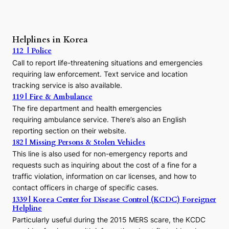
:
A
P
r
Helplines in Korea
e
112 | Police
c
Call to report life-threatening situations and emergencies
u
r
requiring law enforcement. Text service and location
s
tracking service is also available.
o
119 | Fire & Ambulance
r
The fire department and health emergencies
t
requiring ambulance service. There’s also an English
o
reporting section on their website.
t
h
182 | Missing Persons & Stolen Vehicles
e
This line is also used for non-emergency reports and
J
requests such as inquiring about the cost of a fine for a
o
traffic violation, information on car licenses, and how to
s
contact officers in charge of specific cases.
e
1339 | Korea Center for Disease Control (KCDC) Foreigner
o
Helpline
n
E
Particularly useful during the 2015 MERS scare, the KCDC
r