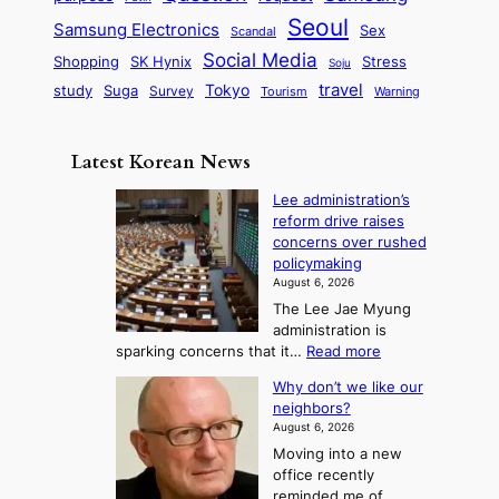
d
u
i
a
m
Seoul
P
Samsung Electronics
Sex
i
Scandal
s
n
i
r
d
i
Social Media
SK Hynix
Stress
d
Shopping
Soju
c
e
G
o
B
travel
Tokyo
study
s
Suga
Survey
Tourism
Warning
s
a
n
e
e
m
y
n
e
Latest Korean News
o
t
:
n
o
Lee administration’s
F
d
reform drive raises
f
r
concerns over rushed
S
o
policymaking
a
m
August 6, 2026
j
S
The Lee Jae Myung
u
e
administration is
:
a
:
sparking concerns that it…
Read more
T
L
s
Why don’t we like our
e
h
o
neighbors?
e
e
n
August 6, 2026
a
A
2
Moving into a new
d
r
t
office recently
m
t
reminded me of
o
i