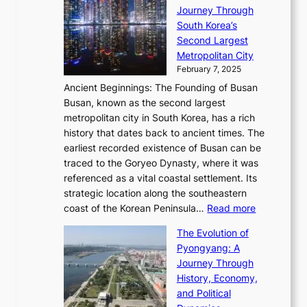
R
S
S
Journey Through
L
s
a
h
t
South Korea’s
i
o
d
i
o
Second Largest
g
n
i
n
r
Metropolitan City
h
’
a
i
y
February 7, 2025
t
s
t
n
t
,
Ancient Beginnings: The Founding of Busan
G
e
g
e
S
Busan, known as the second largest
r
s
S
l
e
metropolitan city in South Korea, has a rich
e
T
t
l
n
history that dates back to ancient times. The
e
i
a
i
s
earliest recorded existence of Busan can be
t
m
r
n
u
traced to the Goryeo Dynasty, where it was
i
e
R
g
a
referenced as a vital coastal settlement. Its
n
l
e
i
l
strategic location along the southeastern
g
e
d
n
:
M
coast of the Korean Peninsula…
Read more
s
s
e
t
T
o
C
s
f
The Evolution of
h
h
t
o
C
i
Pyongyang: A
e
e
i
l
h
n
Journey Through
J
E
o
l
a
e
History, Economy,
a
v
n
e
r
s
and Political
n
o
,
c
i