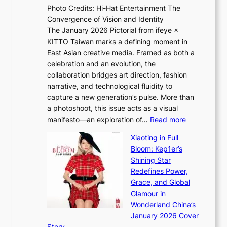
h
Photo Credits: Hi-Hat Entertainment The
s
t
Convergence of Vision and Identity
o
S
The January 2026 Pictorial from ifeye ×
l
o
KITTO Taiwan marks a defining moment in
&
u
East Asian creative media. Framed as both a
H
l
celebration and an evolution, the
a
”
collaboration bridges art direction, fashion
u
C
narrative, and technological fluidity to
m
a
capture a new generation’s pulse. More than
I
p
a photoshoot, this issue acts as a visual
l
t
:
manifesto—an exploration of…
Read more
l
u
B
u
r
Xiaoting in Full
r
m
e
Bloom: Kep1er’s
e
i
s
Shining Star
a
n
t
Redefines Power,
k
a
h
Grace, and Global
i
t
e
Glamour in
n
e
A
Wonderland China’s
g
S
r
January 2026 Cover
B
P
t
Story