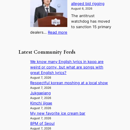
o
h
r
n
alleged bid rigging
J
s
b
a
g
August 6, 2026
o
t
o
i
The antitrust
s
i
r
s
watchdog has moved
e
c
s
e
to sanction 15 primary
o
s
?
s
:
dealers…
Read more
n
f
c
1
e
i
o
5
r
r
n
g
a
m
Latest Community Feeds
c
o
K
N
e
v
o
o
We know many English lyrics in kpop are
r
’
r
u
weird or corny, but what are songs with
n
t
e
l
great English lyrics?
s
b
a
s
August 7, 2026
o
o
n
Respectful korean moshing at a local show
i
v
n
s
August 7, 2026
g
e
d
Jukgaejang
b
n
r
d
August 7, 2026
e
s
r
Kimchi jjigae
e
a
1
u
August 7, 2026
a
t
s
s
My new favorite ice cream bar
l
t
t
h
August 7, 2026
e
h
c
e
8PM of Seoul
r
e
e
August 7, 2026
d