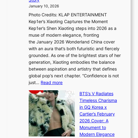
o
U
i
January 10, 2026
u
R
s
Photo Credits: KLAP ENTERTAINMENT
n
x
t
Kep1er’s Xiaoting Captures the Moment
d
D
r
Kep1er’s Shen Xiaoting steps into 2026 as a
a
i
y
muse of modern elegance, fronting
r
o
,
the January 2026 Wonderland China cover
i
r
G
with an aura that’s both futuristic and fiercely
e
A
r
grounded. As one of the brightest stars of her
s
d
o
generation, Xiaoting embodies the balance
:
d
w
between aspiration and artistry that defines
i
i
t
global pop’s next chapter. “Confidence is not
f
c
h
:
just…
Read more
e
t
,
X
y
’
a
BTS’s V Radiates
i
e
s
n
Timeless Charisma
a
×
J
d
in GQ Korea x
o
K
a
G
Cartier’s February
t
I
n
l
2026 Cover: A
i
T
u
o
Monument to
n
T
a
w
Modern Elegance
g
O