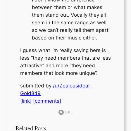
between them or what makes
them stand out. Vocally they all
seem in the same range as well
so we can’t really tell them apart
based on their music either.
I guess what I’m really saying here is
less “they need members that are less
attractive” and more “they need
members that look more unique”.
submitted by
/u/Zealousideal-
Gold849
[link]
[comments]
LIKE
Related Posts