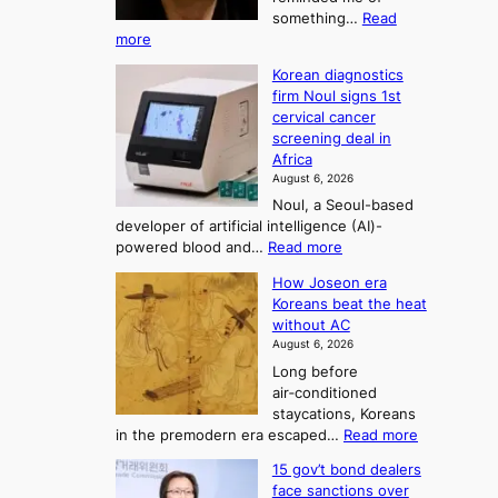
o
something…
Read
n
U
:
more
i
f
p
W
s
K
c
Korean diagnostics
h
t
o
o
firm Noul signs 1st
y
r
r
cervical cancer
m
d
a
screening deal in
e
o
i
t
Africa
a
n
i
n
August 6, 2026
’
n
o
g
Noul, a Seoul-based
t
n
F
S
developer of artificial intelligence (AI)-
w
’
o
e
:
powered blood and…
Read more
e
s
r
a
K
l
r
How Joseon era
t
o
s
i
e
Koreans beat the heat
r
u
k
o
f
without AC
e
e
n
o
n
August 6, 2026
a
o
r
e
3
Long before
n
u
m
T
air‑conditioned
d
r
d
e
staycations, Koreans
i
n
r
l
:
in the premodern era escaped…
Read more
a
e
i
H
l
g
i
v
15 gov’t bond dealers
o
n
g
i
e
face sanctions over
w