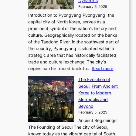
P
Dynamics
u
l
a
t
s
o
February 6, 2025
a
u
n
i
m
w
r
Introduction to Pyongyang Pyongyang, the
t
d
o
a
e
y
capital city of North Korea, serves as a
i
N
n
i
r
2
prominent symbol of the nation’s history and
o
e
n
,
0
culture. Geographically located on the banks
n
w
G
G
2
of the Taedong River, in the southwest part of
o
B
Q
r
6
the country, Pyongyang is situated within a
f
e
K
a
P
strategic area that has historically facilitated
B
a
o
c
i
trade and cultural exchange. The city’s
u
u
r
e
:
c
origins can be traced back to…
Read more
s
t
e
,
T
t
a
y
a
The Evolution of
a
h
o
n
C
x
Seoul: From Ancient
n
e
r
:
o
C
Korea to Modern
d
E
i
A
d
a
Metropolis and
G
v
a
H
e
r
Beyond
l
o
l
i
s
t
February 5, 2025
o
l
—
s
i
b
Ancient Beginnings:
u
A
t
e
a
The Founding of Seoul The city of Seoul,
t
F
o
r
l
known today as the vibrant capital of South
i
u