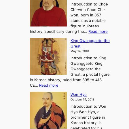
l
o
Introduction to Choe
R
o
u
Chi-won Choe Chi-
i
f
r
won, born in 857,
s
G
n
stands as a notable
e
o
e
figure in Korean
a
J
y
:
history, specifically during the…
Read more
n
o
i
C
d
s
n
King Gwanggaeto the
h
F
e
t
Great
o
a
o
o
May 14, 2018
e
l
n
P
Introduction to King
C
l
a
r
Gwanggaeto King
h
o
n
e
Gwanggaeto the
i
f
d
-
Great, a pivotal figure
-
K
t
H
in Korean history, ruled from 395 to 413
w
o
h
i
:
CE…
Read more
o
r
e
s
K
n
e
E
t
Won Hyo
i
a
m
o
October 14, 2018
n
’
e
r
Introduction to Won
g
s
r
y
Hyo Won Hyo, a
G
T
g
prominent figure in
w
h
e
Korean history, is
a
r
n
celebrated for his
n