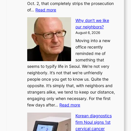
Oct. 2, that completely strips the prosecution
:
of…
Read more
L
Why don’t we like
e
our neighbors?
e
August 6, 2026
a
Moving into a new
d
office recently
m
reminded me of
i
something that
n
seems to typify life in Seoul. We’re not very
i
neighborly. It’s not that we’re unfriendly
s
people once you get to know us. Quite the
t
opposite. It’s simply that, with neighbors and
r
strangers alike, we tend to keep our distance,
a
engaging only when necessary. For the first
t
:
few days after…
Read more
i
W
o
Korean diagnostics
h
n
firm Noul signs 1st
y
’
cervical cancer
d