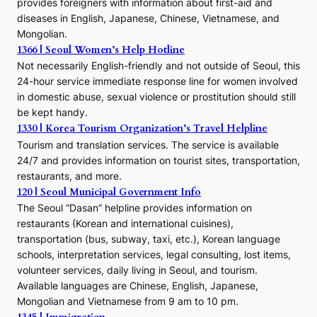
provides foreigners with information about first-aid and
a
diseases in English, Japanese, Chinese, Vietnamese, and
Mongolian.
1366 | Seoul Women’s Help Hotline
Not necessarily English-friendly and not outside of Seoul, this
24-hour service immediate response line for women involved
in domestic abuse, sexual violence or prostitution should still
be kept handy.
1330 | Korea Tourism Organization’s Travel Helpline
Tourism and translation services. The service is available
24/7 and provides information on tourist sites, transportation,
restaurants, and more.
120 | Seoul Municipal Government Info
The Seoul “Dasan” helpline provides information on
restaurants (Korean and international cuisines),
transportation (bus, subway, taxi, etc.), Korean language
schools, interpretation services, legal consulting, lost items,
volunteer services, daily living in Seoul, and tourism.
Available languages are Chinese, English, Japanese,
Mongolian and Vietnamese from 9 am to 10 pm.