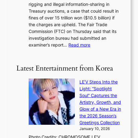
y
rigging and illegal information-sharing in
r
g
m
Treasury auctions, a case that could result in
a
n
a
fines of over 15 trillion won ($10.5 billion) if
K
s
k
the charges are upheld. The Fair Trade
o
1
i
Commission (FTC) on Thursday said that its
r
s
n
investigation bureau had submitted an
e
t
g
:
examiner’s report…
Read more
a
c
1
n
e
5
s
r
g
b
Latest Entertainment from Korea
v
o
e
i
v
a
c
LE’V Steps Into the
’
t
a
Light: “Spotlight
t
t
l
Soul” Captures the
b
h
c
Artistry, Growth, and
o
e
a
Glow of a New Era in
n
h
n
the 2026 Season’s
d
e
c
Greetings Collection
d
a
e
January 10, 2026
e
t
r
Photo Credits: CHROMOSOME LE’V