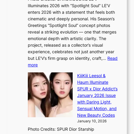
a
w
s
Illuminates 2026 with “Spotlight Soul” LE’V
l
i
c
enters 2026 with a statement that feels both
e
t
r
cinematic and deeply personal. His Season’s
r
h
e
Greetings “Spotlight Soul” concept photos
s
o
e
reveal a striking evolution — one that merges
f
u
n
emotional depth with artistic clarity. The
a
t
i
project, released as a collector’s visual
c
A
n
experience, celebrates not just another year
e
C
g
but LE’V’s firm grasp on identity, craft,…
Read
s
d
:
more
a
e
L
n
KiiiKiii Leesol &
a
E
c
Haum Illuminate
l
’
t
SPUR x Dior Addict’s
i
V
i
January 2026 Issue
n
S
o
with Daring Light,
A
t
n
Sensual Motion, and
f
e
s
New Beauty Codes
r
p
o
January 10, 2026
i
s
v
c
Photo Credits: SPUR Dior Starship
I
e