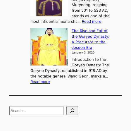
,
Muryeong, reigning
e
C
from 501 to 523 AD,
k
o
stands as one of the
n
:
most influential monarchs…
Read more
f
K
The Rise and Fall of
l
i
the Goryeo Dynasty:
i
n
A Precursor to the
c
g
Joseon Era
t
M
January 3, 2020
,
u
a
Introduction to the
r
n
Goryeo Dynasty The
y
d
Goryeo Dynasty, established in 918 AD by
e
U
the notable general Wang Geon, marks a…
o
:
n
Read more
n
T
i
g
h
f
e
i
R
c
S
i
a
s
t
e
e
i
a
a
o