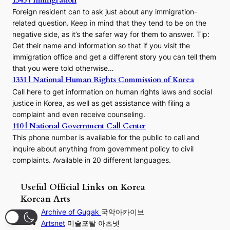
1345 | Immigration
Foreign resident can to ask just about any immigration-
related question. Keep in mind that they tend to be on the
negative side, as it’s the safer way for them to answer. Tip:
Get their name and information so that if you visit the
immigration office and get a different story you can tell them
that you were told otherwise…
1331 | National Human Rights Commission of Korea
Call here to get information on human rights laws and social
justice in Korea, as well as get assistance with filing a
complaint and even receive counseling.
110 | National Government Call Center
This phone number is available for the public to call and
inquire about anything from government policy to civil
complaints. Available in 20 different languages.
Useful Official Links on Korea
Korean Arts
Archive of Gugak
국악아카이브
Artsnet
미술포탈 아츠넷