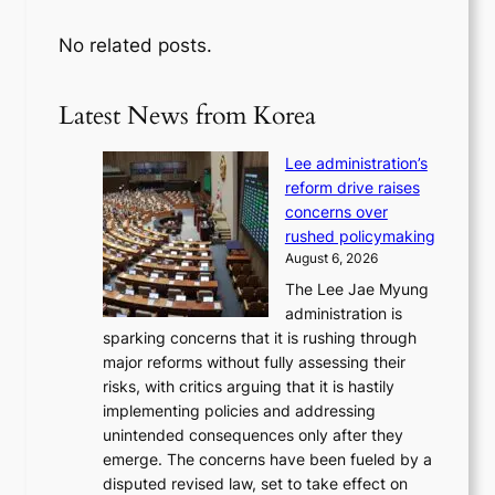
No related posts.
Latest News from Korea
Lee administration’s
reform drive raises
concerns over
rushed policymaking
August 6, 2026
The Lee Jae Myung
administration is
sparking concerns that it is rushing through
major reforms without fully assessing their
risks, with critics arguing that it is hastily
implementing policies and addressing
unintended consequences only after they
emerge. The concerns have been fueled by a
disputed revised law, set to take effect on