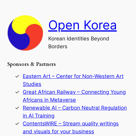
n
n
r
d
c
F
h
a
Open Korea
l
l
o
Korean Identities Beyond
f
Borders
t
h
e
Sponsors & Partners
G
o
r
Eastern Art – Center for Non-Western Art
y
Studies
e
Great African Railway – Connecting Young
o
D
Africans in Metaverse
y
Renewable AI – Carbon Neutral Regulation
n
in AI Training
a
s
ContentsWIRE – Stream quality writings
t
and visuals for your business
y