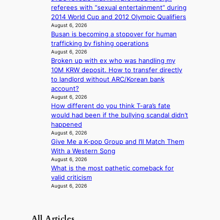
d
referees with “sexual entertainment” during
l
b
2014 World Cup and 2012 Olympic Qualifiers
i
i
August 6, 2026
n
d
Busan is becoming a stopover for human
A
r
trafficking by fishing operations
f
August 6, 2026
i
r
Broken up with ex who was handling my
g
i
10M KRW deposit. How to transfer directly
g
c
to landlord without ARC/Korean bank
i
a
account?
n
August 6, 2026
g
How different do you think T-ara’s fate
would had been if the bullying scandal didn’t
happened
August 6, 2026
Give Me a K-pop Group and I’ll Match Them
With a Western Song
August 6, 2026
What is the most pathetic comeback for
valid criticism
August 6, 2026
All Articles