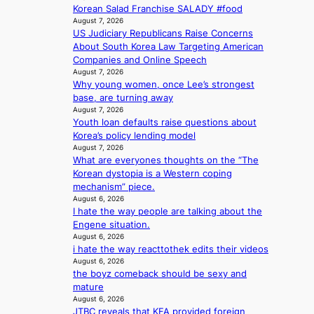
s
h
r
Korean Salad Franchise SALADY #food
p
f
e
v
August 7, 2026
o
a
a
i
US Judiciary Republicans Raise Concerns
l
c
t
c
About South Korea Law Targeting American
i
e
w
a
Companies and Online Speech
c
s
i
August 7, 2026
l
y
a
Why young women, once Lee’s strongest
t
c
m
n
base, are turning away
h
a
a
c
August 7, 2026
o
n
k
Youth loan defaults raise questions about
t
u
c
i
Korea’s policy lending model
i
t
e
n
August 7, 2026
o
A
r
g
What are everyones thoughts on the “The
n
C
s
Korean dystopia is a Western coping
s
c
mechanism” piece.
o
r
August 6, 2026
v
e
I hate the way people are talking about the
e
e
Engene situation.
r
n
August 6, 2026
a
i
i hate the way reacttothek edits their videos
l
n
August 6, 2026
l
g
the boyz comeback should be sexy and
e
d
mature
g
e
August 6, 2026
e
JTBC reveals that KFA provided foreign
a