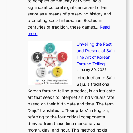
A
to complex community activities, hold
f
h
e
n
u
M
significant cultural significance and often
S
i
y
t
t
o
serve as a means of preserving history and
e
n
T
i
h
n
promoting social interaction. Rooted in
o
a
h
t
K
u
centuries of tradition, these games…
Read
u
’
r
y
o
:
m
more
l
s
o
r
E
e
:
J
u
e
Unveiling the Past
x
n
F
a
g
a
and Present of Saju:
p
t
r
n
h
’
The Art of Korean
l
t
o
u
H
s
Fortune Telling
o
o
m
a
i
S
January 30, 2025
r
M
A
r
s
e
Introduction to Saju
i
o
n
y
t
c
Saju, a traditional
n
d
c
2
o
o
Korean fortune-telling practice, is an intricate
g
e
i
0
r
n
art that seeks to interpret an individual’s fate
K
r
e
2
y
d
based on their birth date and time. The term
o
n
n
6
,
L
“Saju” translates to “four pillars” in English,
r
E
t
C
E
a
referring to the four critical components
e
l
K
o
c
r
derived from these time markers: year,
a
e
o
v
o
g
month, day, and hour. This method holds
n
g
r
e