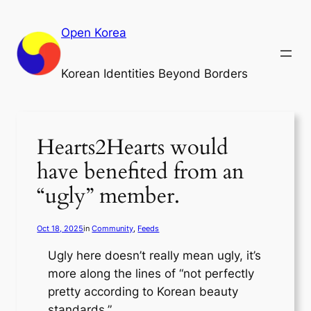
Skip
to
Open Korea
content
Korean Identities Beyond Borders
Hearts2Hearts would
have benefited from an
“ugly” member.
Oct 18, 2025
in
Community
, 
Feeds
Ugly here doesn’t really mean ugly, it’s
more along the lines of “not perfectly
pretty according to Korean beauty
standards.”