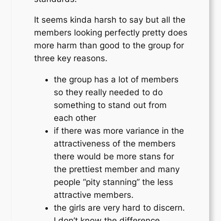
It seems kinda harsh to say but all the
members looking perfectly pretty does
more harm than good to the group for
three key reasons.
the group has a lot of members
so they really needed to do
something to stand out from
each other
if there was more variance in the
attractiveness of the members
there would be more stans for
the prettiest member and many
people “pity stanning” the less
attractive members.
the girls are very hard to discern.
I don’t know the difference