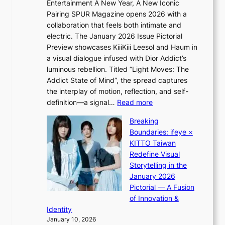
a
Entertainment A New Year, A New Iconic
n
r
Pairing SPUR Magazine opens 2026 with a
t
a
collaboration that feels both intimate and
o
l
electric. The January 2026 Issue Pictorial
t
l
Preview showcases KiiiKiii Leesol and Haum in
h
e
a visual dialogue infused with Dior Addict’s
e
g
luminous rebellion. Titled “Light Moves: The
L
e
Addict State of Mind”, the spread captures
i
d
the interplay of motion, reflection, and self-
g
b
:
definition—a signal…
Read more
h
i
K
t
d
Breaking
i
:
r
Boundaries: ifeye ×
i
“
i
KITTO Taiwan
i
S
g
Redefine Visual
K
p
g
Storytelling in the
i
o
i
January 2026
i
t
n
Pictorial — A Fusion
i
l
g
of Innovation &
L
i
Identity
e
g
January 10, 2026
e