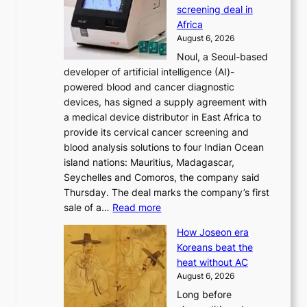
s
screening deal in
o
r
Africa
n
e
August 6, 2026
’
f
Noul, a Seoul-based
t
o
developer of artificial intelligence (AI)-
w
r
powered blood and cancer diagnostic
e
m
devices, has signed a supply agreement with
l
d
a medical device distributor in East Africa to
i
r
provide its cervical cancer screening and
k
i
blood analysis solutions to four Indian Ocean
e
v
island nations: Mauritius, Madagascar,
o
e
Seychelles and Comoros, the company said
u
r
Thursday. The deal marks the company’s first
r
a
:
sale of a…
Read more
n
i
K
e
s
How Joseon era
o
i
e
Koreans beat the
r
g
s
heat without AC
e
h
c
August 6, 2026
a
b
o
Long before
n
o
n