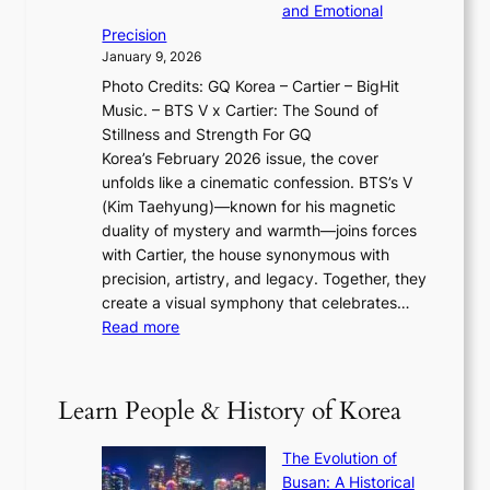
r
o
and Emotional
i
T
y
f
Precision
n
a
2
a
January 9, 2026
F
i
0
N
Photo Credits: GQ Korea – Cartier – BigHit
u
w
2
e
Music. – BTS V x Cartier: The Sound of
l
a
6
w
Stillness and Strength For GQ
l
n
I
E
Korea’s February 2026 issue, the cover
B
R
s
r
unfolds like a cinematic confession. BTS’s V
l
e
s
a
(Kim Taehyung)—known for his magnetic
o
d
u
i
duality of mystery and warmth—joins forces
o
e
e
n
with Cartier, the house synonymous with
m
f
w
t
precision, artistry, and legacy. Together, they
:
i
i
h
create a visual symphony that celebrates…
K
n
t
e
:
Read more
e
e
h
2
B
p
V
D
0
T
1
i
a
2
S
e
Learn People & History of Korea
s
r
6
’
r
u
i
S
s
’
a
The Evolution of
n
e
V
s
l
Busan: A Historical
g
a