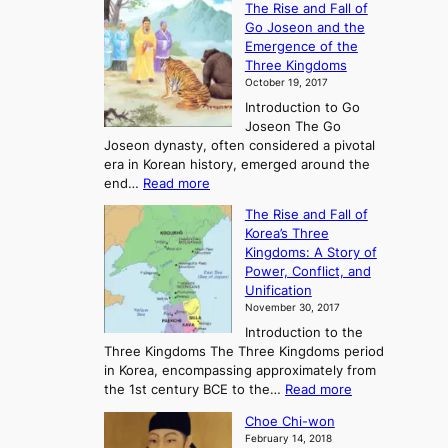
The Rise and Fall of
x
Go Joseon and the
p
Emergence of the
l
Three Kingdoms
o
October 19, 2017
r
Introduction to Go
i
Joseon The Go
n
Joseon dynasty, often considered a pivotal
g
era in Korean history, emerged around the
A
:
end…
Read more
n
T
c
The Rise and Fall of
h
i
Korea’s Three
e
e
Kingdoms: A Story of
R
n
Power, Conflict, and
i
t
Unification
s
K
November 30, 2017
e
o
Introduction to the
a
r
Three Kingdoms The Three Kingdoms period
n
e
in Korea, encompassing approximately from
d
a
:
the 1st century BCE to the…
Read more
F
:
T
a
A
Choe Chi-won
h
l
J
February 14, 2018
e