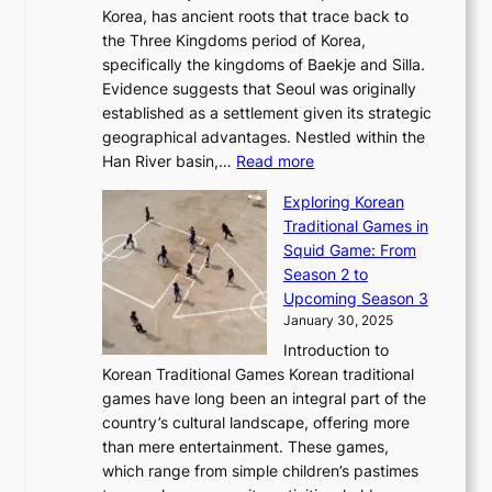
r
’
G
Korea, has ancient roots that trace back to
o
s
i
s
l
the Three Kingdoms period of Korea,
n
i
c
F
a
specifically the kingdoms of Baekje and Silla.
o
o
a
e
m
Evidence suggests that Seoul was originally
f
n
l
b
o
established as a settlement given its strategic
P
o
J
r
u
geographical advantages. Nestled within the
y
f
o
u
:
r
Han River basin,…
Read more
o
I
u
a
T
i
n
n
r
Exploring Korean
r
h
n
g
n
n
Traditional Games in
y
e
W
y
o
e
Squid Game: From
2
E
o
a
v
y
Season 2 to
0
v
n
n
a
T
Upcoming Season 3
2
o
d
g
t
h
January 30, 2025
6
l
e
:
i
r
C
Introduction to
u
r
A
o
o
o
Korean Traditional Games Korean traditional
t
l
J
n
u
v
games have long been an integral part of the
i
a
o
&
g
e
country’s cultural landscape, offering more
o
n
u
I
h
r
than mere entertainment. These games,
n
d
r
d
S
:
which range from simple children’s pastimes
o
C
n
e
o