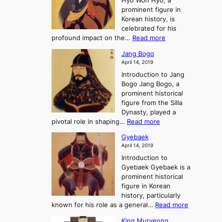
Hyo Won Hyo, a
G
T
g
prominent figure in
w
h
e
Korean history, is
a
r
n
celebrated for his
n
e
c
:
profound impact on the…
Read more
g
e
e
W
g
K
o
Jang Bogo
o
a
i
f
April 14, 2019
n
e
n
t
Introduction to Jang
H
t
g
h
Bogo Jang Bogo, a
y
o
d
e
prominent historical
o
t
o
T
figure from the Silla
h
m
h
Dynasty, played a
e
s
r
:
pivotal role in shaping…
Read more
G
:
e
J
r
A
Gyebaek
e
a
e
S
April 14, 2019
K
n
a
t
i
Introduction to
g
t
o
n
Gyebaek Gyebaek is a
B
r
g
prominent historical
o
y
d
figure in Korean
g
o
o
history, particularly
o
f
m
:
known for his role as a general…
Read more
P
s
G
King Muryeong
o