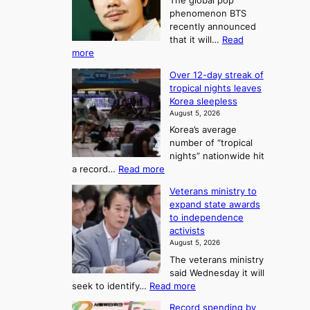
The global pop
l
r
t
phenomenon BTS
b
t
recently announced
o
l
o
that it will…
Read
o
U
:
more
c
f
p
B
k
K
c
Over 12-day streak of
T
s
o
o
tropical nights leaves
S
6
r
Korea sleepless
m
a
t
August 5, 2026
e
n
i
o
Korea’s average
a
d
x
n
number of “tropical
G
n
i
g
nights” nationwide hit
r
c
F
S
:
a record…
Read more
a
k
o
e
O
m
i
Veterans ministry to
r
a
v
m
d
expand state awards
t
e
s
y
s
to independence
r
u
A
o
’
activists
1
w
n
s
n
August 5, 2026
2
a
w
e
3
The veterans ministry
-
r
i
T
said Wednesday it will
d
d
m
e
:
seek to identify…
Read more
a
s
p
l
V
y
r
Record spending by