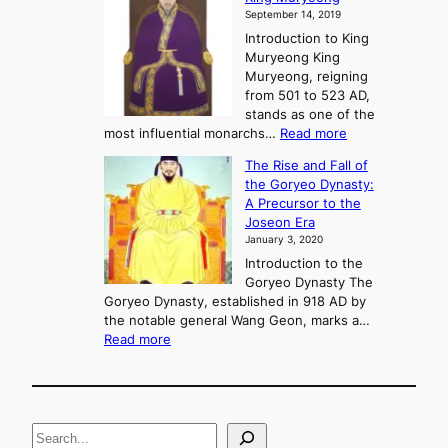
y
September 14, 2019
w
e
e
Introduction to King
b
r
Muryeong King
a
,
Muryeong, reigning
e
C
from 501 to 523 AD,
k
o
stands as one of the
n
:
most influential monarchs…
Read more
f
K
The Rise and Fall of
l
i
the Goryeo Dynasty:
i
n
A Precursor to the
c
g
Joseon Era
t
M
January 3, 2020
,
u
a
Introduction to the
r
n
Goryeo Dynasty The
y
d
Goryeo Dynasty, established in 918 AD by
e
U
the notable general Wang Geon, marks a…
o
:
n
Read more
n
T
i
g
h
f
e
i
R
c
S
i
a