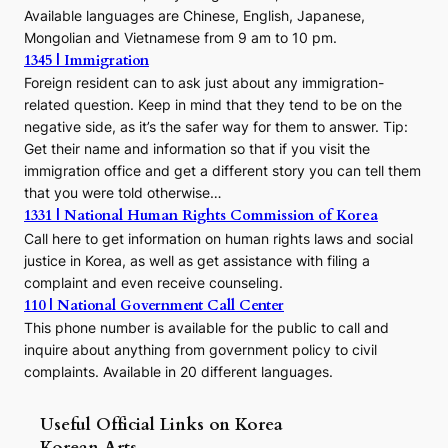
Available languages are Chinese, English, Japanese,
Mongolian and Vietnamese from 9 am to 10 pm.
1345 | Immigration
Foreign resident can to ask just about any immigration-
related question. Keep in mind that they tend to be on the
negative side, as it’s the safer way for them to answer. Tip:
Get their name and information so that if you visit the
immigration office and get a different story you can tell them
that you were told otherwise…
1331 | National Human Rights Commission of Korea
Call here to get information on human rights laws and social
justice in Korea, as well as get assistance with filing a
complaint and even receive counseling.
110 | National Government Call Center
This phone number is available for the public to call and
inquire about anything from government policy to civil
complaints. Available in 20 different languages.
Useful Official Links on Korea
Korean Arts