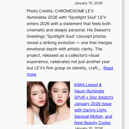
i
e
e
January 10, 2026
n
a
e
Photo Credits: CHROMOSOME LE’V
g
w
p
Illuminates 2026 with “Spotlight Soul” LE’V
b
a
l
enters 2026 with a statement that feels both
y
r
e
cinematic and deeply personal. His Season’s
i
d
s
Greetings “Spotlight Soul” concept photos
n
s
s
reveal a striking evolution — one that merges
t
t
emotional depth with artistic clarity. The
’
o
project, released as a collector’s visual
l
i
experience, celebrates not just another year
v
n
but LE’V’s firm grasp on identity, craft,…
Read
i
d
:
more
s
e
L
i
p
KiiiKiii Leesol &
E
t
e
Haum Illuminate
’
o
n
SPUR x Dior Addict’s
V
r
d
January 2026 Issue
S
s
e
with Daring Light,
t
d
n
Sensual Motion, and
e
r
c
New Beauty Codes
p
i
e
January 10, 2026