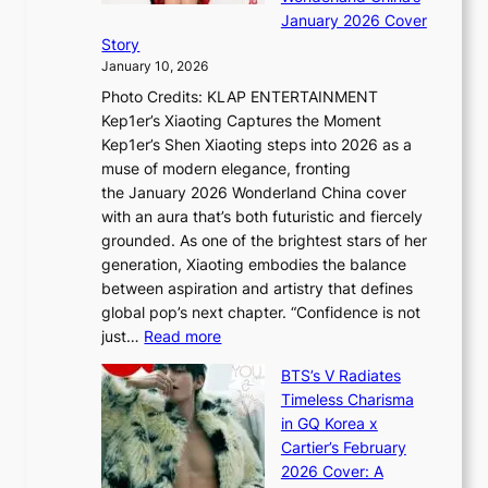
g
S
r
January 2026 Cover
e
B
P
t
Story
g
o
U
i
January 10, 2026
y
u
R
s
Photo Credits: KLAP ENTERTAINMENT
n
x
t
Kep1er’s Xiaoting Captures the Moment
d
D
r
Kep1er’s Shen Xiaoting steps into 2026 as a
a
i
y
muse of modern elegance, fronting
r
o
,
the January 2026 Wonderland China cover
i
r
G
with an aura that’s both futuristic and fiercely
e
A
r
grounded. As one of the brightest stars of her
s
d
o
generation, Xiaoting embodies the balance
:
d
w
between aspiration and artistry that defines
i
i
t
global pop’s next chapter. “Confidence is not
f
c
h
:
just…
Read more
e
t
,
X
y
’
a
BTS’s V Radiates
i
e
s
n
Timeless Charisma
a
×
J
d
in GQ Korea x
o
K
a
G
Cartier’s February
t
I
n
l
2026 Cover: A
i
T
u