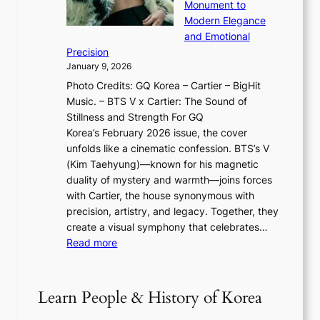
o
Monument to
n
T
a
w
Modern Elegance
g
O
r
o
and Emotional
i
T
y
f
Precision
n
a
2
a
January 9, 2026
F
i
0
N
Photo Credits: GQ Korea – Cartier – BigHit
u
w
2
e
Music. – BTS V x Cartier: The Sound of
l
a
6
w
Stillness and Strength For GQ
l
n
I
E
Korea’s February 2026 issue, the cover
B
R
s
r
unfolds like a cinematic confession. BTS’s V
l
e
s
a
(Kim Taehyung)—known for his magnetic
o
d
u
i
duality of mystery and warmth—joins forces
o
e
e
n
with Cartier, the house synonymous with
m
f
w
t
precision, artistry, and legacy. Together, they
:
i
i
h
create a visual symphony that celebrates…
K
n
t
e
:
Read more
e
e
h
2
B
p
V
D
0
T
1
i
a
2
S
e
Learn People & History of Korea
s
r
6
’
r
u
i
S