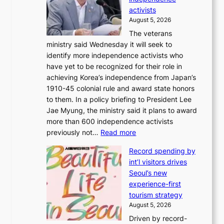
1
d
activists
2
i
August 5, 2026
-
r
The veterans
d
e
ministry said Wednesday it will seek to
a
c
identify more independence activists who
y
t
have yet to be recognized for their role in
s
i
achieving Korea’s independence from Japan’s
t
m
1910-45 colonial rule and award state honors
r
p
to them. In a policy briefing to President Lee
e
o
Jae Myung, the ministry said it plans to award
a
r
more than 600 independence activists
k
t
:
previously not…
Read more
o
s
V
f
i
Record spending by
e
t
t
int’l visitors drives
t
r
e
Seoul’s new
e
o
s
experience-first
r
p
tourism strategy
a
i
August 5, 2026
n
c
Driven by record-
s
a