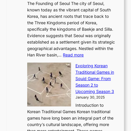
e
a
The Founding of Seoul The city of Seoul,
t
F
o
r
l
known today as the vibrant capital of South
i
u
r
’
G
Korea, has ancient roots that trace back to
o
s
i
s
l
the Three Kingdoms period of Korea,
n
i
c
F
a
specifically the kingdoms of Baekje and Silla.
o
o
a
e
m
Evidence suggests that Seoul was originally
f
n
l
b
o
established as a settlement given its strategic
P
o
J
r
u
geographical advantages. Nestled within the
y
f
o
u
:
r
Han River basin,…
Read more
o
I
u
a
T
i
n
n
r
Exploring Korean
r
h
n
g
n
n
Traditional Games in
y
e
W
y
o
e
Squid Game: From
2
E
o
a
v
y
Season 2 to
0
v
n
n
a
T
Upcoming Season 3
2
o
d
g
t
h
January 30, 2025
6
l
e
:
i
r
C
Introduction to
u
r
A
o
o
o
Korean Traditional Games Korean traditional
t
l
J
n
u
v
games have long been an integral part of the
i
a
o
&
g
e
country’s cultural landscape, offering more
o
n
u
I
h
r
than mere entertainment. These games,