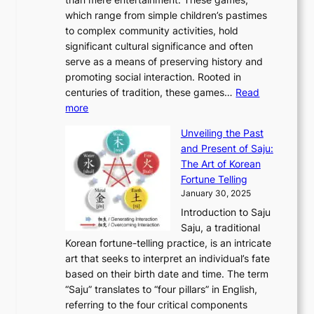
n
d
r
d
S
:
which range from simple children’s pastimes
o
C
n
e
o
A
to complex community activities, hold
f
h
e
n
u
M
significant cultural significance and often
S
i
y
t
t
o
serve as a means of preserving history and
e
n
T
i
h
n
promoting social interaction. Rooted in
o
a
h
t
K
u
centuries of tradition, these games…
Read
u
’
r
y
o
:
m
more
l
s
o
r
E
e
:
J
u
e
Unveiling the Past
x
n
F
a
g
a
and Present of Saju:
p
t
r
n
h
’
The Art of Korean
l
t
o
u
H
s
Fortune Telling
o
o
m
a
i
S
January 30, 2025
r
M
A
r
s
e
Introduction to Saju
i
o
n
y
t
c
Saju, a traditional
n
d
c
2
o
o
Korean fortune-telling practice, is an intricate
g
e
i
0
r
n
art that seeks to interpret an individual’s fate
K
r
e
2
y
d
based on their birth date and time. The term
o
n
n
6
,
L
“Saju” translates to “four pillars” in English,
r
E
t
C
E
a
referring to the four critical components
e
l
K
o
c