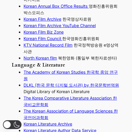
Korean Annual Box Office Results
영화진흥위원회
박스오피스
Korean Film Archive
한국영상자료원
Korean Film Archive YouTube Channel
Korean Film Biz Zone
Korean Film Council
한국영화진흥위원회
KTV National Record Film
한국정책방송원 e영상역
사관
North Korean film
북한영화 (통일부 북한자료센타)
Language & Literature
The Academy of Korean Studies 한국학 중앙 연구
원
DLKL (한국 문학 디지털 도서관) by 한국문학번역원
Digital Library of Korean Literature
The Korea Comparative Literature Association 한
국비교문학회
The Korean Association of Language Sciences 한
국언어과학회
Korean Literature Archive
Korean Literature Author Data Service