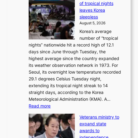
of tropical nights
S
i
leaves Korea
a
d
sleepless
n
s
August 5, 2026
d
’
Korea’s average
G
s
number of “tropical
r
w
nights” nationwide hit a record high of 12.1
a
i
days since June through Tuesday, the
m
m
highest average since the country expanded
m
p
its weather observation network in 1973. For
y
r
Seoul, its overnight low temperature recorded
A
o
29.1 degrees Celsius Tuesday night,
w
d
extending its tropical night streak to 14
a
u
straight days, according to the Korea
r
c
Meteorological Administration (KMA). A…
d
t
:
Read more
s
s
O
f
Veterans ministry to
v
r
expand state
e
o
awards to
r
m
independence