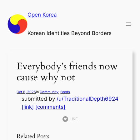
Skip
to
Open Korea
content
Korean Identities Beyond Borders
Everybody’s friends now
cause why not
Oct 6, 2025
in
Community
, 
Feeds
submitted by
/u/TraditionalDepth6924
[link]
[comments]
LIKE
Related Posts