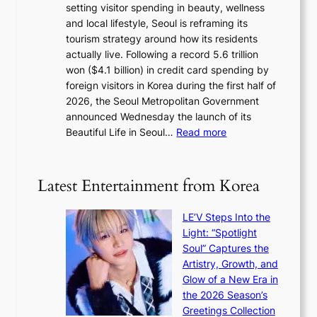
setting visitor spending in beauty, wellness
m
l
and local lifestyle, Seoul is reframing its
i
n
tourism strategy around how its residents
n
i
actually live. Following a record 5.6 trillion
i
g
won ($4.1 billion) in credit card spending by
s
h
foreign visitors in Korea during the first half of
t
t
2026, the Seoul Metropolitan Government
r
s
announced Wednesday the launch of its
y
l
:
Beautiful Life in Seoul…
Read more
t
e
R
o
a
e
e
v
c
x
Latest Entertainment from Korea
e
o
p
s
r
a
K
LE’V Steps Into the
d
n
o
Light: “Spotlight
s
d
r
Soul” Captures the
p
s
e
Artistry, Growth, and
e
t
a
Glow of a New Era in
n
a
s
the 2026 Season’s
d
t
l
Greetings Collection