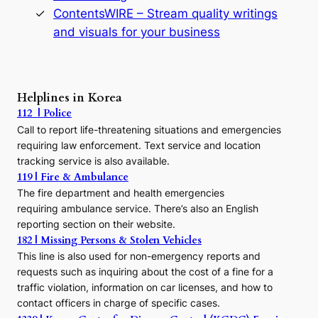
s
ContentsWIRE – Stream quality writings
t
and visuals for your business
y
:
A
P
r
Helplines in Korea
e
112 | Police
c
Call to report life-threatening situations and emergencies
u
r
requiring law enforcement. Text service and location
s
tracking service is also available.
o
119 | Fire & Ambulance
r
The fire department and health emergencies
t
requiring ambulance service. There’s also an English
o
reporting section on their website.
t
h
182 | Missing Persons & Stolen Vehicles
e
This line is also used for non-emergency reports and
J
requests such as inquiring about the cost of a fine for a
o
traffic violation, information on car licenses, and how to
s
contact officers in charge of specific cases.
e