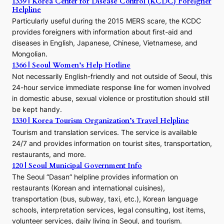
1339 | Korea Center for Disease Control (KCDC) Foreigner
o
Helpline
n
E
Particularly useful during the 2015 MERS scare, the KCDC
r
provides foreigners with information about first-aid and
a
diseases in English, Japanese, Chinese, Vietnamese, and
Mongolian.
1366 | Seoul Women’s Help Hotline
Not necessarily English-friendly and not outside of Seoul, this
24-hour service immediate response line for women involved
in domestic abuse, sexual violence or prostitution should still
be kept handy.
1330 | Korea Tourism Organization’s Travel Helpline
Tourism and translation services. The service is available
24/7 and provides information on tourist sites, transportation,
restaurants, and more.
120 | Seoul Municipal Government Info
The Seoul “Dasan” helpline provides information on
restaurants (Korean and international cuisines),
transportation (bus, subway, taxi, etc.), Korean language
schools, interpretation services, legal consulting, lost items,
volunteer services, daily living in Seoul, and tourism.