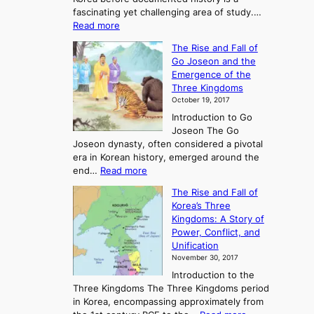
fascinating yet challenging area of study.…
:
Read more
E
The Rise and Fall of
x
Go Joseon and the
p
Emergence of the
l
Three Kingdoms
o
October 19, 2017
r
Introduction to Go
i
Joseon The Go
n
Joseon dynasty, often considered a pivotal
g
era in Korean history, emerged around the
A
:
end…
Read more
n
T
c
The Rise and Fall of
h
i
Korea’s Three
e
e
Kingdoms: A Story of
R
n
Power, Conflict, and
i
t
Unification
s
K
November 30, 2017
e
o
Introduction to the
a
r
Three Kingdoms The Three Kingdoms period
n
e
in Korea, encompassing approximately from
d
a