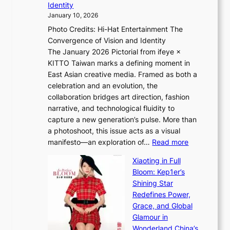
n
Identity
e
g
c
January 10, 2026
e
h
e
Photo Credits: Hi-Hat Entertainment The
s
t
-
Convergence of Vision and Identity
o
S
f
The January 2026 Pictorial from ifeye ×
l
o
i
KITTO Taiwan marks a defining moment in
&
u
r
East Asian creative media. Framed as both a
H
l
s
celebration and an evolution, the
a
”
t
collaboration bridges art direction, fashion
u
C
t
narrative, and technological fluidity to
m
a
o
capture a new generation’s pulse. More than
I
p
u
a photoshoot, this issue acts as a visual
l
t
r
:
manifesto—an exploration of…
Read more
l
u
i
B
u
r
Xiaoting in Full
s
r
m
e
Bloom: Kep1er’s
m
e
i
s
Shining Star
s
a
n
t
Redefines Power,
t
k
a
h
Grace, and Global
r
i
t
e
Glamour in
a
n
e
A
Wonderland China’s
t