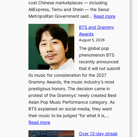
cost Chinese marketplaces — including
AliExpress, Temu and Shein — the Seoul
:
Metropolitan Government said…
Read more
S
BTS and Grammy
e
Awards
o
August 5, 2026
u
The global pop
l
phenomenon BTS
b
recently announced
l
that it will not submit
o
its music for consideration for the 2027
c
Grammy Awards, the music industry’s most
k
prestigious honors. The decision came in
s
protest of the Grammys’ newly created Best
6
Asian Pop Music Performance category. As
t
BTS explained on social media, they want
o
their music to be judged “for what it is,…
x
:
Read more
i
B
c
Over 12-day streak
T
k