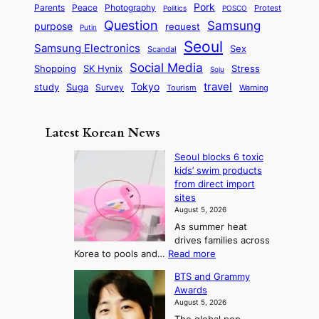
S
e
i
Pork
Parents
Peace
Photography
Protest
n
Politics
POSCO
n
q
c
s
Question
Samsung
a
purpose
request
Putin
d
u
i
a
m
Seoul
P
Samsung Electronics
Sex
i
Scandal
s
n
i
r
d
i
Social Media
SK Hynix
Stress
d
Shopping
Soju
c
e
G
o
B
travel
Tokyo
study
s
Suga
Survey
Tourism
Warning
s
a
n
e
e
m
y
n
e
Latest Korean News
o
t
:
n
o
Seoul blocks 6 toxic
F
d
kids’ swim products
f
r
from direct import
S
o
sites
a
m
August 5, 2026
j
S
As summer heat
u
e
drives families across
:
a
:
Korea to pools and…
Read more
T
S
s
BTS and Grammy
e
h
o
Awards
o
e
n
August 5, 2026
u
A
2