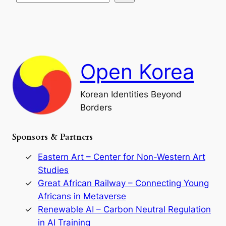
s
t
e
e
i
a
a
o
n
n
r
d
c
F
h
a
Open Korea
l
l
o
Korean Identities Beyond
f
Borders
t
h
e
Sponsors & Partners
G
o
r
Eastern Art – Center for Non-Western Art
y
Studies
e
Great African Railway – Connecting Young
o
D
Africans in Metaverse
y
Renewable AI – Carbon Neutral Regulation
n
in AI Training
a