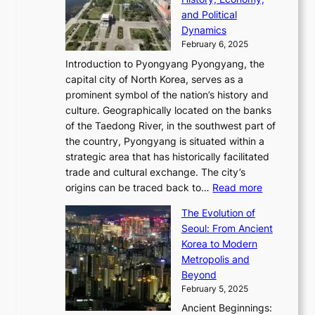
a
v
n
e
r
s
and Political
n
o
,
c
i
P
Dynamics
u
l
a
t
s
o
February 6, 2025
a
u
n
i
m
w
r
Introduction to Pyongyang Pyongyang, the
t
d
o
a
e
y
capital city of North Korea, serves as a
i
N
n
i
r
2
prominent symbol of the nation’s history and
o
e
n
,
0
culture. Geographically located on the banks
n
w
G
G
2
of the Taedong River, in the southwest part of
o
B
Q
r
6
the country, Pyongyang is situated within a
f
e
K
a
P
strategic area that has historically facilitated
B
a
o
c
i
trade and cultural exchange. The city’s
u
u
r
e
:
c
origins can be traced back to…
Read more
s
t
e
,
T
t
a
y
a
The Evolution of
a
h
o
n
C
x
Seoul: From Ancient
n
e
r
:
o
C
Korea to Modern
d
E
i
A
d
a
Metropolis and
G
v
a
H
e
r
Beyond
l
o
l
i
s
t
February 5, 2025
o
l
—
s
i
b
Ancient Beginnings:
u
A
t