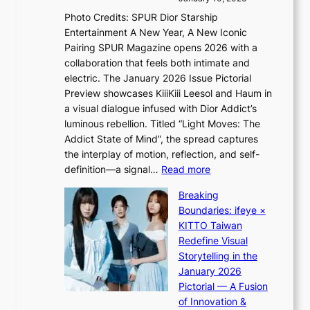
s
v
a
Photo Credits: SPUR Dior Starship
I
e
c
Entertainment A New Year, A New Iconic
n
s
t
Pairing SPUR Magazine opens 2026 with a
t
S
i
collaboration that feels both intimate and
o
e
v
electric. The January 2026 Issue Pictorial
t
o
i
Preview showcases KiiiKiii Leesol and Haum in
h
u
s
a visual dialogue infused with Dior Addict’s
e
l
t
luminous rebellion. Titled “Light Moves: The
L
’
s
Addict State of Mind”, the spread captures
i
s
the interplay of motion, reflection, and self-
g
n
:
definition—a signal…
Read more
h
e
K
t
w
Breaking
i
:
e
Boundaries: ifeye ×
i
“
x
KITTO Taiwan
i
S
p
Redefine Visual
K
p
e
Storytelling in the
i
o
r
January 2026
i
t
i
Pictorial — A Fusion
i
l
e
of Innovation &
L
i