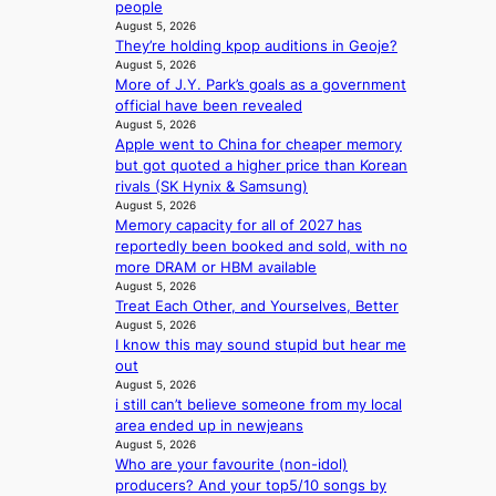
people
y
t
a
t
August 5, 2026
i
a
v
e
They’re holding kpop auditions in Geoje?
n
t
e
s
August 5, 2026
t
e
s
More of J.Y. Park’s goals as a government
’
a
K
official have been revealed
l
w
o
August 5, 2026
v
a
r
Apple went to China for cheaper memory
i
r
e
but got quoted a higher price than Korean
s
d
a
rivals (SK Hynix & Samsung)
i
s
s
August 5, 2026
t
t
l
Memory capacity for all of 2027 has
o
o
e
reportedly been booked and sold, with no
r
i
e
more DRAM or HBM available
s
n
August 5, 2026
p
d
Treat Each Other, and Yourselves, Better
d
l
r
August 5, 2026
e
e
I know this may sound stupid but hear me
i
p
s
out
v
e
s
August 5, 2026
e
n
i still can’t believe someone from my local
s
d
area ended up in newjeans
S
e
August 5, 2026
e
n
Who are your favourite (non-idol)
o
c
producers? And your top5/10 songs by
u
e