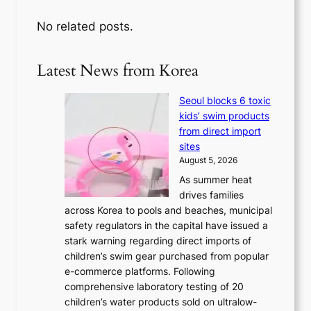
No related posts.
Latest News from Korea
Seoul blocks 6 toxic
kids’ swim products
from direct import
sites
August 5, 2026
As summer heat
drives families
across Korea to pools and beaches, municipal
safety regulators in the capital have issued a
stark warning regarding direct imports of
children’s swim gear purchased from popular
e-commerce platforms. Following
comprehensive laboratory testing of 20
children’s water products sold on ultralow-