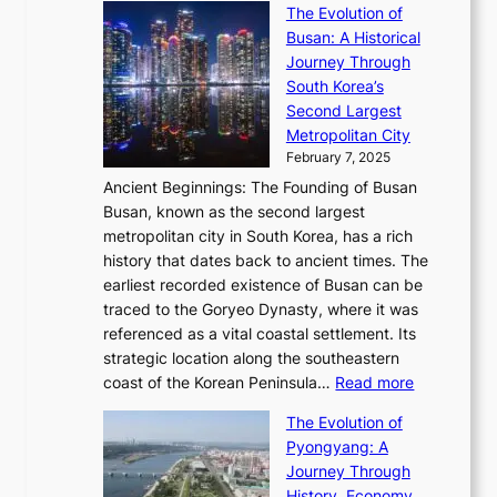
s
’
a
The Evolution of
n
e
V
s
l
Busan: A Historical
g
a
R
S
S
Journey Through
L
s
a
h
t
South Korea’s
i
o
d
i
o
Second Largest
g
n
i
n
r
Metropolitan City
h
’
a
i
y
February 7, 2025
t
s
t
n
t
,
Ancient Beginnings: The Founding of Busan
G
e
g
e
S
Busan, known as the second largest
r
s
S
l
e
metropolitan city in South Korea, has a rich
e
T
t
l
n
history that dates back to ancient times. The
e
i
a
i
s
earliest recorded existence of Busan can be
t
m
r
n
u
traced to the Goryeo Dynasty, where it was
i
e
R
g
a
referenced as a vital coastal settlement. Its
n
l
e
i
l
strategic location along the southeastern
g
e
d
n
:
M
coast of the Korean Peninsula…
Read more
s
s
e
t
T
o
C
s
f
The Evolution of
h
h
t
o
C
i
Pyongyang: A
e
e
i
l
h
n
Journey Through
J
E
o
l
a
e
History, Economy,