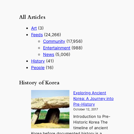
o
u
r
All Articles
i
s
Art
(3)
m
Feeds
(24,266)
s
Community
(17,956)
t
r
Entertainment
(988)
a
News
(5,006)
t
History
(41)
e
People
(16)
g
y
History of Korea
Exploring Ancient
Korea: A Journey into
Pre-History
October 12, 2017
Introduction to Pre-
Historic Korea The
timeline of ancient
Korea before documented history is a