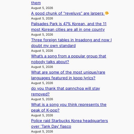
them
l
a
August 5, 2026
’
c
A good chunk of “reveluvs” are larpers
s
t
August 5, 2026
n
i
Palisades Park is 47% Korean, and the 11
e
v
most Korean cities are all in one county
w
i
August 5, 2026
e
s
Three foreign tables in Insadong and now I
x
t
doubt my own standard
p
August 5, 2026
s
e
What’s a song from a popular group that
r
nobody talks about?
August 5, 2026
i
What are some of the most unique/rare
e
languages featured in kpop lyrics?
n
August 5, 2026
c
do you thank that pannchoa will stay
e
removed?
-
August 5, 2026
f
What is a song you think represents the
i
peak of K-pop?
r
August 5, 2026
s
Police raid Starbucks Korea headquarters
t
over ‘Tank Day’ fiasco
t
August 5, 2026