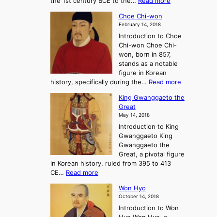
:
the 1st century BCE to the…
Read more
F
:
T
a
A
Choe Chi-won
h
l
J
February 14, 2018
e
l
o
Introduction to Choe
R
o
u
Chi-won Choe Chi-
i
f
r
won, born in 857,
s
G
n
stands as a notable
e
o
e
figure in Korean
a
J
y
:
history, specifically during the…
Read more
n
o
i
C
d
s
n
King Gwanggaeto the
h
F
e
t
Great
o
a
o
o
May 14, 2018
e
l
n
P
Introduction to King
C
l
a
r
Gwanggaeto King
h
o
n
e
Gwanggaeto the
i
f
d
-
Great, a pivotal figure
-
K
t
H
in Korean history, ruled from 395 to 413
w
o
h
i
:
CE…
Read more
o
r
e
s
K
n
e
E
t
Won Hyo
i
a
m
o
October 14, 2018
n
’
e
r
Introduction to Won
g
s
r
y