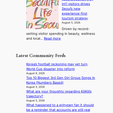
e
l
s
o
int’l visitors drives
t
t
i
d
Seoul’s new
e
r
u
n
experience-first
r
e
c
g
tourism strategy
a
a
t
August 5, 2026
n
k
s
Driven by record-
s
o
f
setting visitor spending in beauty, wellness
m
f
r
:
and local…
Read more
i
t
o
R
n
r
m
e
i
o
d
c
s
p
Latest Community Feeds
i
o
t
i
r
r
r
c
Korea’s football reckoning may yet turn
e
d
y
a
World Cup disaster into reform
c
s
t
l
August 6, 2026
t
p
o
Top 10 Biggest 3rd Gen Girl Group Songs In
n
i
e
e
Korea (Numbers Based)
i
m
n
x
August 5, 2026
g
p
d
What are your thoughts regarding KiiiKiii’s
p
h
o
i
trajectory?
a
t
r
n
August 5, 2026
n
s
t
What happened to a enhypen fan it should
g
d
l
s
be a reminder that accounts are still real
b
s
e
i