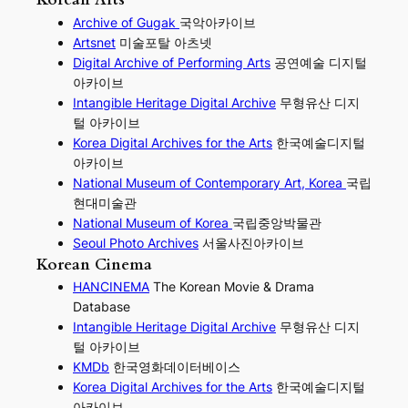
Archive of Gugak
국악아카이브
Artsnet
미술포탈 아츠넷
Digital Archive of Performing
Arts
공연예술 디지털
아카이브
I
ntangible Heritage Digital Archive
무형유산 디지
털 아카이브
Korea Digital Archives for the Arts
한국예술디지털
아카이브
National Museum of Contemporary Art, Korea
국립
현대미술관
National Museum of Korea
국립중앙박물관
Seoul Photo Archives
서울사진아카이브
Korean Cinema
HANCINEMA
The Korean Movie & Drama
Database
Intangible Heritage Digital Archive
무형유산 디지
털 아카이브
KMDb
한국영화데이터베이스
Korea Digital Archives for the Arts
한국예술디지털
아카이브