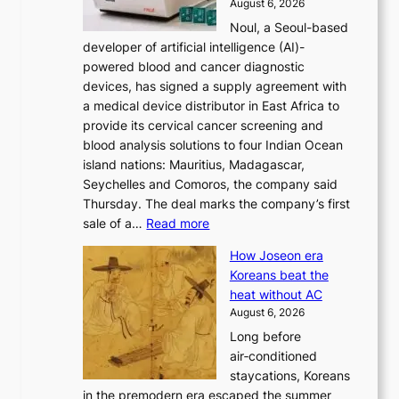
August 6, 2026
’
f
Noul, a Seoul-based
t
o
developer of artificial intelligence (AI)-
w
r
powered blood and cancer diagnostic
e
m
devices, has signed a supply agreement with
l
d
a medical device distributor in East Africa to
i
r
provide its cervical cancer screening and
k
i
blood analysis solutions to four Indian Ocean
e
v
island nations: Mauritius, Madagascar,
o
e
Seychelles and Comoros, the company said
u
r
Thursday. The deal marks the company’s first
r
a
:
sale of a…
Read more
n
i
K
e
s
How Joseon era
o
i
e
Koreans beat the
r
g
s
heat without AC
e
h
c
August 6, 2026
a
b
o
Long before
n
o
n
air‑conditioned
d
r
c
staycations, Koreans
i
s
e
in the premodern era escaped the summer
a