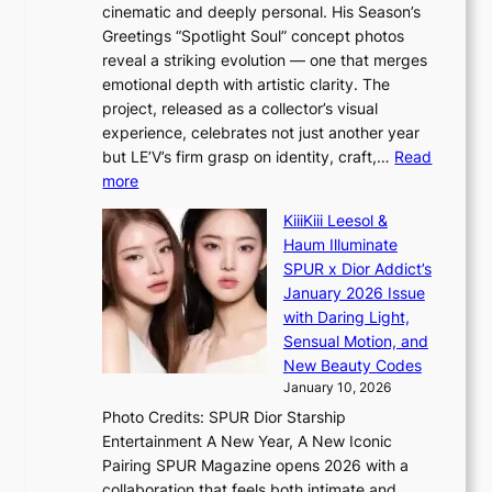
t
r
cinematic and deeply personal. His Season’s
r
h
e
Greetings “Spotlight Soul” concept photos
s
o
e
reveal a striking evolution — one that merges
f
u
n
emotional depth with artistic clarity. The
a
t
i
project, released as a collector’s visual
c
A
n
experience, celebrates not just another year
e
C
g
but LE’V’s firm grasp on identity, craft,…
Read
s
d
:
more
a
e
L
n
KiiiKiii Leesol &
a
E
c
Haum Illuminate
l
’
t
SPUR x Dior Addict’s
i
V
i
January 2026 Issue
n
S
o
with Daring Light,
A
t
n
Sensual Motion, and
f
e
s
New Beauty Codes
r
p
o
January 10, 2026
i
s
v
c
Photo Credits: SPUR Dior Starship
I
e
a
Entertainment A New Year, A New Iconic
n
r
Pairing SPUR Magazine opens 2026 with a
t
a
collaboration that feels both intimate and