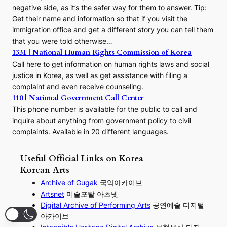
negative side, as it’s the safer way for them to answer. Tip:
Get their name and information so that if you visit the
immigration office and get a different story you can tell them
that you were told otherwise…
1331 | National Human Rights Commission of Korea
Call here to get information on human rights laws and social
justice in Korea, as well as get assistance with filing a
complaint and even receive counseling.
110 | National Government Call Center
This phone number is available for the public to call and
inquire about anything from government policy to civil
complaints. Available in 20 different languages.
Useful Official Links on Korea
Korean Arts
Archive of Gugak
국악아카이브
Artsnet
미술포탈 아츠넷
Digital Archive of Performing
Arts
공연예술 디지털
아카이브