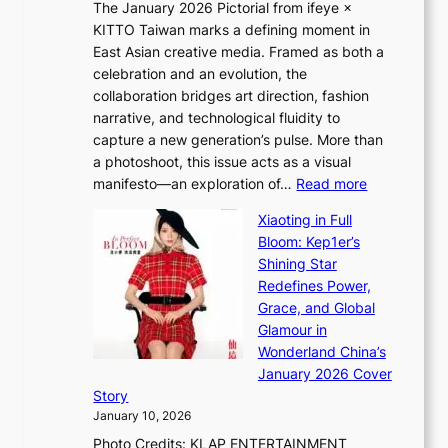
The January 2026 Pictorial from ifeye ×
l
o
KITTO Taiwan marks a defining moment in
&
u
East Asian creative media. Framed as both a
H
l
celebration and an evolution, the
a
”
collaboration bridges art direction, fashion
u
C
narrative, and technological fluidity to
m
a
capture a new generation’s pulse. More than
I
p
a photoshoot, this issue acts as a visual
l
t
:
manifesto—an exploration of…
Read more
l
u
B
u
r
Xiaoting in Full
r
m
e
Bloom: Kep1er’s
e
i
s
Shining Star
a
n
t
Redefines Power,
k
a
h
Grace, and Global
i
t
e
Glamour in
n
e
A
Wonderland China’s
g
S
r
January 2026 Cover
B
P
t
Story
o
U
i
January 10, 2026
u
R
s
Photo Credits: KLAP ENTERTAINMENT
n