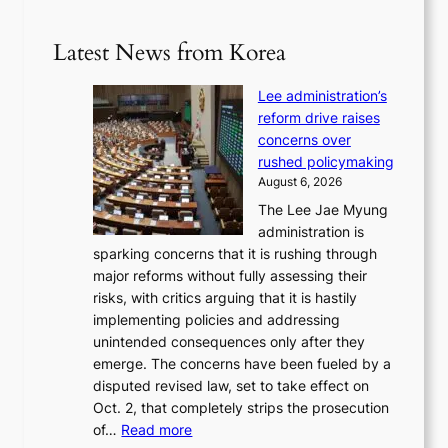
Latest News from Korea
Lee administration’s
reform drive raises
concerns over
rushed policymaking
August 6, 2026
The Lee Jae Myung
administration is
sparking concerns that it is rushing through
major reforms without fully assessing their
risks, with critics arguing that it is hastily
implementing policies and addressing
unintended consequences only after they
emerge. The concerns have been fueled by a
disputed revised law, set to take effect on
Oct. 2, that completely strips the prosecution
:
of…
Read more