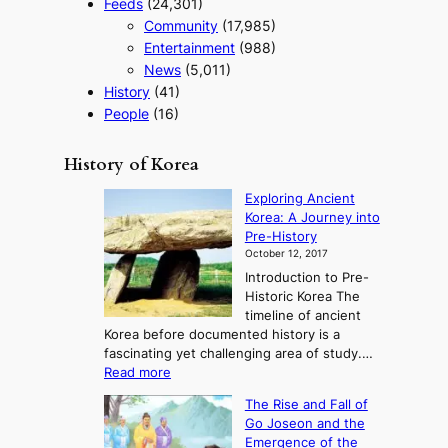
Feeds
(24,301)
Community
(17,985)
Entertainment
(988)
News
(5,011)
History
(41)
People
(16)
History of Korea
Exploring Ancient
Korea: A Journey into
Pre-History
October 12, 2017
Introduction to Pre-
Historic Korea The
timeline of ancient
Korea before documented history is a
fascinating yet challenging area of study.…
:
Read more
E
The Rise and Fall of
x
Go Joseon and the
p
Emergence of the
l