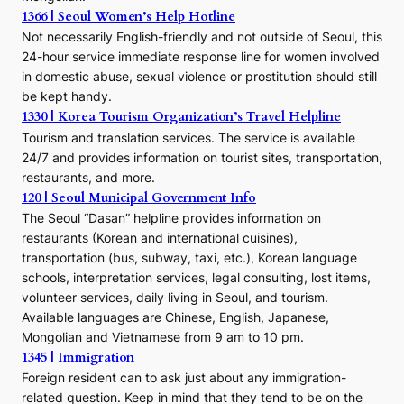
1366 | Seoul Women’s Help Hotline
Not necessarily English-friendly and not outside of Seoul, this
24-hour service immediate response line for women involved
in domestic abuse, sexual violence or prostitution should still
be kept handy.
1330 | Korea Tourism Organization’s Travel Helpline
Tourism and translation services. The service is available
24/7 and provides information on tourist sites, transportation,
restaurants, and more.
120 | Seoul Municipal Government Info
The Seoul “Dasan” helpline provides information on
restaurants (Korean and international cuisines),
transportation (bus, subway, taxi, etc.), Korean language
schools, interpretation services, legal consulting, lost items,
volunteer services, daily living in Seoul, and tourism.
Available languages are Chinese, English, Japanese,
Mongolian and Vietnamese from 9 am to 10 pm.
1345 | Immigration
Foreign resident can to ask just about any immigration-
related question. Keep in mind that they tend to be on the