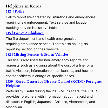
r
Helplines in Korea
e
112 | Police
c
Call to report life-threatening situations and emergencies
u
r
requiring law enforcement. Text service and location
s
tracking service is also available.
o
119 | Fire & Ambulance
r
The fire department and health emergencies
t
requiring ambulance service. There’s also an English
o
reporting section on their website.
t
h
182 | Missing Persons & Stolen Vehicles
e
This line is also used for non-emergency reports and
J
requests such as inquiring about the cost of a fine for a
o
traffic violation, information on car licenses, and how to
s
contact officers in charge of specific cases.
e
1339 | Korea Center for Disease Control (KCDC) Foreigner
o
Helpline
n
E
Particularly useful during the 2015 MERS scare, the KCDC
r
provides foreigners with information about first-aid and
a
diseases in English, Japanese, Chinese, Vietnamese, and
Mongolian.