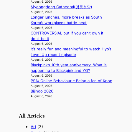
n
August 6, 2026
d
A
Myeongdong Cathedral(명동성당)
r
f
August 6, 2026
i
Longer lunches, more breaks as South
r
g
Korea’s workplaces battle heat
i
g
August 6, 2026
c
i
CONTROVERSIAL but if you can’t own it
a
n
don’t be it
August 6, 2026
g
It’s really fun and meaningful to watch Hyo’s
Level Up recent episode
August 6, 2026
Blackpink’s 10th year anniversary. What is
happening to Blackpink and YG?
August 6, 2026
PSA: Online Behaviour – Being a fan of Kpop
August 6, 2026
Bijindo 2026
August 6, 2026
All Articles
Art
(3)