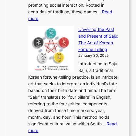
T
i
h
n
promoting social interaction. Rooted in
o
a
h
t
K
u
centuries of tradition, these games…
Read
u
’
r
y
o
:
m
more
l
s
o
r
E
e
:
J
u
e
Unveiling the Past
x
n
F
a
g
a
and Present of Saju:
p
t
r
n
h
’
The Art of Korean
l
t
o
u
H
s
Fortune Telling
o
o
m
a
i
S
January 30, 2025
r
M
A
r
s
e
Introduction to Saju
i
o
n
y
t
c
Saju, a traditional
n
d
c
2
o
o
Korean fortune-telling practice, is an intricate
g
e
i
0
r
n
art that seeks to interpret an individual’s fate
K
r
e
2
y
d
based on their birth date and time. The term
o
n
n
6
,
L
“Saju” translates to “four pillars” in English,
r
E
t
C
E
a
referring to the four critical components
e
l
K
o
c
r
derived from these time markers: year,
a
e
o
v
o
g
month, day, and hour. This method holds
n
g
r
e
n
e
significant cultural value within South…
Read
T
a
e
r
o
s
:
more
r
n
a
S
m
t