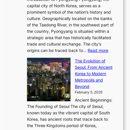
t
d
o
a
e
y
capital city of North Korea, serves as a
i
N
n
i
r
2
prominent symbol of the nation’s history and
o
e
n
,
0
culture. Geographically located on the banks
n
w
G
G
2
of the Taedong River, in the southwest part of
o
B
Q
r
6
the country, Pyongyang is situated within a
f
e
K
a
P
strategic area that has historically facilitated
B
a
o
c
i
trade and cultural exchange. The city’s
u
u
r
e
:
c
origins can be traced back to…
Read more
s
t
e
,
T
t
a
y
a
The Evolution of
a
h
o
n
C
x
Seoul: From Ancient
n
e
r
:
o
C
Korea to Modern
d
E
i
A
d
a
Metropolis and
G
v
a
H
e
r
Beyond
l
o
l
i
s
t
February 5, 2025
o
l
—
s
i
b
Ancient Beginnings:
u
A
t
e
a
The Founding of Seoul The city of Seoul,
t
F
o
r
l
known today as the vibrant capital of South
i
u
r
’
G
Korea, has ancient roots that trace back to
o
s
i
s
l
the Three Kingdoms period of Korea,
n
i
c