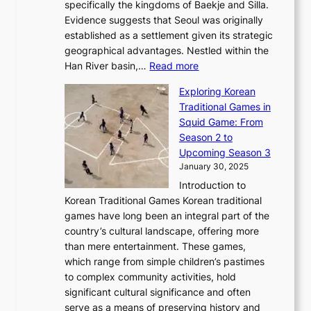
F
a
specifically the kingdoms of Baekje and Silla.
o
o
a
e
m
Evidence suggests that Seoul was originally
f
n
l
b
o
established as a settlement given its strategic
P
o
J
r
u
geographical advantages. Nestled within the
y
f
o
u
:
r
Han River basin,…
Read more
o
I
u
a
T
i
n
n
r
Exploring Korean
r
h
n
g
n
n
Traditional Games in
y
e
W
y
o
e
Squid Game: From
2
E
o
a
v
y
Season 2 to
0
v
n
n
a
T
Upcoming Season 3
2
o
d
g
t
h
January 30, 2025
6
l
e
:
i
r
C
Introduction to
u
r
A
o
o
o
Korean Traditional Games Korean traditional
t
l
J
n
u
v
games have long been an integral part of the
i
a
o
&
g
e
country’s cultural landscape, offering more
o
n
u
I
h
r
than mere entertainment. These games,
n
d
r
d
S
:
which range from simple children’s pastimes
o
C
n
e
o
A
to complex community activities, hold
f
h
e
n
u
M
significant cultural significance and often
S
i
y
t
t
o
serve as a means of preserving history and
e
n