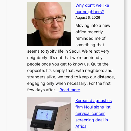
L
Why don’t we like
e
our neighbors?
e
August 6, 2026
a
Moving into a new
d
office recently
m
reminded me of
i
something that
n
seems to typify life in Seoul. We’re not very
i
neighborly. It’s not that we’re unfriendly
s
people once you get to know us. Quite the
t
opposite. It’s simply that, with neighbors and
r
strangers alike, we tend to keep our distance,
a
engaging only when necessary. For the first
t
:
few days after…
Read more
i
W
o
Korean diagnostics
h
n
firm Noul signs 1st
y
’
cervical cancer
d
s
screening deal in
o
r
Africa
n
e