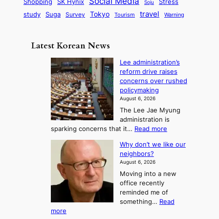
Social Media
SK Hynix
Stress
d
Shopping
Soju
c
e
G
o
B
travel
Tokyo
study
s
Suga
Survey
Tourism
Warning
s
a
n
e
e
m
y
n
e
Latest Korean News
o
t
:
n
o
Lee administration’s
F
d
reform drive raises
f
r
concerns over rushed
S
o
policymaking
a
m
August 6, 2026
j
S
The Lee Jae Myung
u
e
administration is
:
a
:
sparking concerns that it…
Read more
T
L
s
Why don’t we like our
e
h
o
neighbors?
e
e
n
August 6, 2026
a
A
2
Moving into a new
d
r
t
office recently
m
t
reminded me of
o
i
o
something…
Read
n
U
:
more
i
f
p