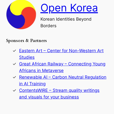
h
a
Open Korea
l
l
o
Korean Identities Beyond
f
Borders
t
h
e
Sponsors & Partners
G
o
r
Eastern Art – Center for Non-Western Art
y
Studies
e
Great African Railway – Connecting Young
o
D
Africans in Metaverse
y
Renewable AI – Carbon Neutral Regulation
n
in AI Training
a
s
ContentsWIRE – Stream quality writings
t
and visuals for your business
y
:
A
P