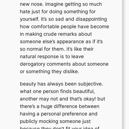
new nose. imagine getting so much
hate just for doing something for
yourself. it’s so sad and disappointing
how comfortable people have become
in making crude remarks about
someone else’s appearance as if it’s
so normal for them. it’s like their
natural response is to leave
derogatory comments about someone
or something they dislike.
beauty has always been subjective.
what one person finds beautiful,
another may not and that’s okay! but
there’s a huge difference between
having a personal preference and
publicly mocking someone just
because they don’t fit your idea of