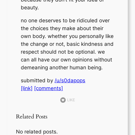
beauty.
no one deserves to be ridiculed over
the choices they make about their
own body. whether you personally like
the change or not, basic kindness and
respect should not be optional. we
can all have our own opinions without
demeaning another human being.
submitted by
/u/s0dapops
[link]
[comments]
LIKE
Related Posts
No related posts.