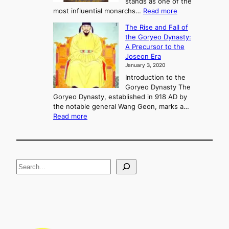
stands as one of the
n
:
most influential monarchs…
Read more
f
K
The Rise and Fall of
l
i
the Goryeo Dynasty:
i
n
A Precursor to the
c
g
Joseon Era
t
M
January 3, 2020
,
u
a
Introduction to the
r
n
Goryeo Dynasty The
y
d
Goryeo Dynasty, established in 918 AD by
e
U
the notable general Wang Geon, marks a…
o
:
n
Read more
n
T
i
g
h
f
e
i
R
c
S
i
a
s
t
e
e
i
a
a
o
n
n
r
d
c
F