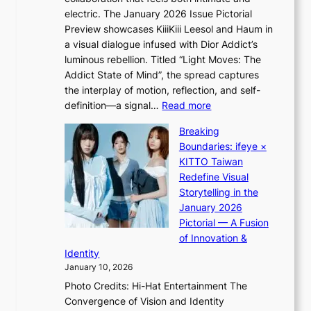
o
l
electric. The January 2026 Issue Pictorial
t
l
Preview showcases KiiiKiii Leesol and Haum in
h
e
a visual dialogue infused with Dior Addict’s
e
g
luminous rebellion. Titled “Light Moves: The
L
e
Addict State of Mind”, the spread captures
i
d
the interplay of motion, reflection, and self-
g
b
:
definition—a signal…
Read more
h
i
K
t
d
Breaking
i
:
r
Boundaries: ifeye ×
i
“
i
KITTO Taiwan
i
S
g
Redefine Visual
K
p
g
Storytelling in the
i
o
i
January 2026
i
t
n
Pictorial — A Fusion
i
l
g
of Innovation &
L
i
Identity
e
g
January 10, 2026
e
h
Photo Credits: Hi-Hat Entertainment The
s
t
Convergence of Vision and Identity
o
S