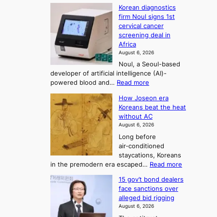
W
s
K
c
Korean diagnostics
h
t
o
o
firm Noul signs 1st
y
r
r
cervical cancer
m
d
a
screening deal in
e
o
i
t
Africa
a
n
i
n
August 6, 2026
’
n
o
g
Noul, a Seoul-based
t
n
F
S
developer of artificial intelligence (AI)-
w
’
o
e
:
powered blood and…
Read more
e
s
r
a
K
l
r
How Joseon era
t
o
s
i
e
Koreans beat the heat
r
u
k
o
f
without AC
e
e
n
o
n
August 6, 2026
a
o
r
e
3
Long before
n
u
m
T
air‑conditioned
d
r
d
e
staycations, Koreans
i
n
r
l
:
in the premodern era escaped…
Read more
a
e
i
H
l
g
i
v
15 gov’t bond dealers
o
n
g
i
e
face sanctions over
w
o
h
r
n
alleged bid rigging
J
s
b
a
g
August 6, 2026
o
t
o
i