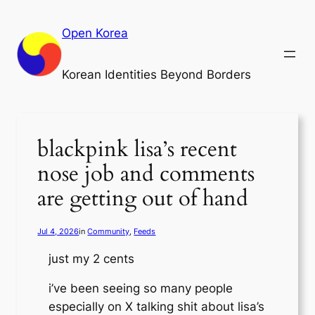
Skip
to
Open Korea
content
Korean Identities Beyond Borders
blackpink lisa’s recent
nose job and comments
are getting out of hand
Jul 4, 2026
in
Community
, 
Feeds
just my 2 cents
i’ve been seeing so many people
especially on X talking shit about lisa’s