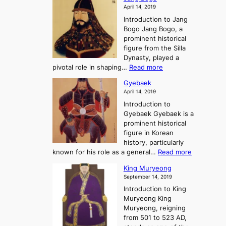
o
a
i
f
April 14, 2019
n
e
n
t
Introduction to Jang
H
t
g
h
Bogo Jang Bogo, a
y
o
d
e
prominent historical
o
t
o
T
figure from the Silla
h
m
h
Dynasty, played a
e
s
r
:
pivotal role in shaping…
Read more
G
:
e
J
r
A
Gyebaek
e
a
e
S
April 14, 2019
K
n
a
t
i
Introduction to
g
t
o
n
Gyebaek Gyebaek is a
B
r
g
prominent historical
o
y
d
figure in Korean
g
o
o
history, particularly
o
f
m
:
known for his role as a general…
Read more
P
s
G
King Muryeong
o
y
September 14, 2019
w
e
e
Introduction to King
b
r
Muryeong King
a
,
Muryeong, reigning
e
C
from 501 to 523 AD,
k
o