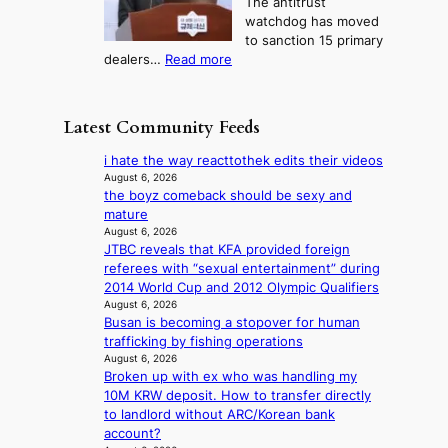
The antitrust
s
i
r
s
watchdog has moved
e
c
s
e
to sanction 15 primary
o
s
?
s
:
dealers…
Read more
n
f
c
1
e
i
o
5
r
r
n
g
a
m
Latest Community Feeds
c
o
K
N
e
v
o
o
i hate the way reacttothek edits their videos
r
’
r
u
August 6, 2026
n
t
e
the boyz comeback should be sexy and
l
s
b
a
mature
s
o
o
n
August 6, 2026
i
v
n
JTBC reveals that KFA provided foreign
s
g
e
d
referees with “sexual entertainment” during
b
n
r
d
2014 World Cup and 2012 Olympic Qualifiers
e
s
r
e
August 6, 2026
a
1
u
Busan is becoming a stopover for human
a
t
s
s
trafficking by fishing operations
l
t
t
h
August 6, 2026
e
h
c
e
Broken up with ex who was handling my
r
e
e
d
10M KRW deposit. How to transfer directly
s
h
r
p
to landlord without ARC/Korean bank
f
e
v
o
account?
a
a
i