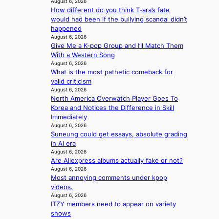
l
August 6, 2026
c
t
c
i
How different do you think T-ara’s fate
e
w
a
c
would had been if the bullying scandal didn’t
s
i
l
y
happened
a
t
c
August 6, 2026
m
n
h
a
Give Me a K-pop Group and I’ll Match Them
a
c
o
n
With a Western Song
k
t
u
c
August 6, 2026
i
i
t
e
What is the most pathetic comeback for
n
o
A
r
valid criticism
g
n
C
August 6, 2026
s
s
North America Overwatch Player Goes To
c
o
Korea and Notices the Difference in Skill
r
v
Immediately
e
e
August 6, 2026
e
Suneung could get essays, absolute grading
r
n
in AI era
a
i
August 6, 2026
l
n
Are Aliexpress albums actually fake or not?
l
g
August 6, 2026
e
d
Most annoying comments under kpop
g
e
videos.
e
a
August 6, 2026
d
l
ITZY members need to appear on variety
b
i
shows
i