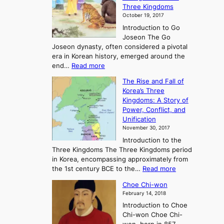
Three Kingdoms
o
October 19, 2017
r
Introduction to Go
i
Joseon The Go
n
Joseon dynasty, often considered a pivotal
g
era in Korean history, emerged around the
A
:
end…
Read more
n
T
c
The Rise and Fall of
h
i
Korea’s Three
e
e
Kingdoms: A Story of
R
n
Power, Conflict, and
i
t
Unification
s
K
November 30, 2017
e
o
Introduction to the
a
r
Three Kingdoms The Three Kingdoms period
n
e
in Korea, encompassing approximately from
d
a
:
the 1st century BCE to the…
Read more
F
:
T
a
A
Choe Chi-won
h
l
J
February 14, 2018
e
l
o
Introduction to Choe
R
o
u
Chi-won Choe Chi-
i
f
r