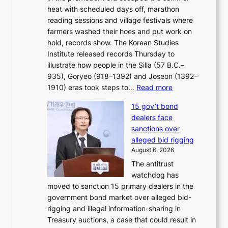
?
r
heat with scheduled days off, marathon
g
n
reading sessions and village festivals where
n
s
farmers washed their hoes and put work on
o
o
hold, records show. The Korean Studies
s
v
Institute released records Thursday to
t
e
illustrate how people in the Silla (57 B.C.–
i
r
935), Goryeo (918–1392) and Joseon (1392–
c
r
:
1910) eras took steps to…
Read more
s
u
H
f
s
15 gov’t bond
o
i
h
dealers face
w
r
e
sanctions over
J
m
d
alleged bid rigging
o
N
p
August 6, 2026
s
o
o
The antitrust
e
u
l
watchdog has
o
l
i
moved to sanction 15 primary dealers in the
n
s
c
government bond market over alleged bid-
e
i
y
rigging and illegal information-sharing in
r
g
m
Treasury auctions, a case that could result in
a
n