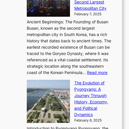
i
o
Second Largest
g
n
i
n
r
Metropolitan City
h
’
a
i
y
February 7, 2025
t
s
t
n
t
,
Ancient Beginnings: The Founding of Busan
G
e
g
e
S
Busan, known as the second largest
r
s
S
l
e
metropolitan city in South Korea, has a rich
e
T
t
l
n
history that dates back to ancient times. The
e
i
a
i
s
earliest recorded existence of Busan can be
t
m
r
n
u
traced to the Goryeo Dynasty, where it was
i
e
R
g
a
referenced as a vital coastal settlement. Its
n
l
e
i
l
strategic location along the southeastern
g
e
d
n
:
M
coast of the Korean Peninsula…
Read more
s
s
e
t
T
o
C
s
f
The Evolution of
h
h
t
o
C
i
Pyongyang: A
e
e
i
l
h
n
Journey Through
J
E
o
l
a
e
History, Economy,
a
v
n
e
r
s
and Political
n
o
,
c
i
P
Dynamics
u
l
a
t
s
o
February 6, 2025
a
u
n
i
m
w
r
Introduction to Pyongyang Pyongyang, the