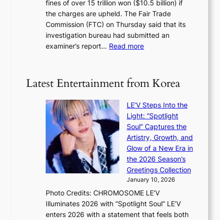
a
fines of over 15 trillion won ($10.5 billion) if
K
s
k
the charges are upheld. The Fair Trade
o
1
i
Commission (FTC) on Thursday said that its
r
s
n
investigation bureau had submitted an
e
t
g
:
examiner’s report…
Read more
a
c
1
n
e
5
s
r
g
b
Latest Entertainment from Korea
v
o
e
i
v
a
c
LE’V Steps Into the
’
t
a
Light: “Spotlight
t
t
l
Soul” Captures the
b
h
c
Artistry, Growth, and
o
e
a
Glow of a New Era in
n
h
n
the 2026 Season’s
d
e
c
Greetings Collection
d
a
e
January 10, 2026
e
t
r
Photo Credits: CHROMOSOME LE’V
a
w
s
Illuminates 2026 with “Spotlight Soul” LE’V
l
i
c
enters 2026 with a statement that feels both
e