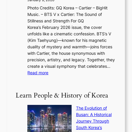
F
i
0
N
Photo Credits: GQ Korea – Cartier – BigHit
u
w
2
e
Music. – BTS V x Cartier: The Sound of
l
a
6
w
Stillness and Strength For GQ
l
n
I
E
Korea’s February 2026 issue, the cover
B
R
s
r
unfolds like a cinematic confession. BTS’s V
l
e
s
a
(Kim Taehyung)—known for his magnetic
o
d
u
i
duality of mystery and warmth—joins forces
o
e
e
n
with Cartier, the house synonymous with
m
f
w
t
precision, artistry, and legacy. Together, they
:
i
i
h
create a visual symphony that celebrates…
K
n
t
e
:
Read more
e
e
h
2
B
p
V
D
0
T
1
i
a
2
S
e
Learn People & History of Korea
s
r
6
’
r
u
i
S
s
’
a
The Evolution of
n
e
V
s
l
Busan: A Historical
g
a
R
S
S
Journey Through
L
s
a
h
t
South Korea’s
i
o
d