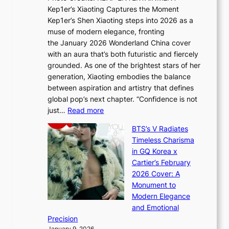
x
t
Kep1er’s Xiaoting Captures the Moment
d
D
r
Kep1er’s Shen Xiaoting steps into 2026 as a
a
i
y
muse of modern elegance, fronting
r
o
,
the January 2026 Wonderland China cover
i
r
G
with an aura that’s both futuristic and fiercely
e
A
r
grounded. As one of the brightest stars of her
s
d
o
generation, Xiaoting embodies the balance
:
d
w
between aspiration and artistry that defines
i
i
t
global pop’s next chapter. “Confidence is not
f
c
h
:
just…
Read more
e
t
,
X
y
’
a
BTS’s V Radiates
i
e
s
n
Timeless Charisma
a
×
J
d
in GQ Korea x
o
K
a
G
Cartier’s February
t
I
n
l
2026 Cover: A
i
T
u
o
Monument to
n
T
a
w
Modern Elegance
g
O
r
o
and Emotional
i
T
y
f
Precision
n
a
2
a
January 9, 2026