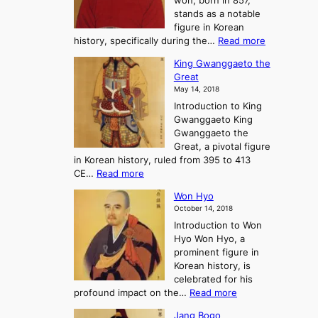
won, born in 857,
s
G
n
stands as a notable
e
o
e
figure in Korean
a
J
y
:
history, specifically during the…
Read more
n
o
i
C
d
s
n
King Gwanggaeto the
h
F
e
t
Great
o
a
o
o
May 14, 2018
e
l
n
P
Introduction to King
C
l
a
r
Gwanggaeto King
h
o
n
e
Gwanggaeto the
i
f
d
-
Great, a pivotal figure
-
K
t
H
in Korean history, ruled from 395 to 413
w
o
h
i
:
CE…
Read more
o
r
e
s
K
n
e
E
t
Won Hyo
i
a
m
o
October 14, 2018
n
’
e
r
Introduction to Won
g
s
r
y
Hyo Won Hyo, a
G
T
g
prominent figure in
w
h
e
Korean history, is
a
r
n
celebrated for his
n
e
c
:
profound impact on the…
Read more
g
e
e
W
g
K
o
Jang Bogo