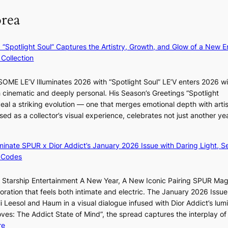
g
m
e
orea
e
B
r
n
I
l
c
G
i
: “Spotlight Soul” Captures the Artistry, Growth, and Glow of a New Er
y
B
f
Collection
a
A
e
p
N
l
ME LE’V Illuminates 2026 with “Spotlight Soul” LE’V enters 2026 wi
o
G
i
h cinematic and deeply personal. His Season’s Greetings “Spotlight
l
t
n
w
eal a striking evolution — one that merges emotional depth with artis
o
o
e
ased as a collector’s visual experience, celebrates not just another ye
g
B
s
d
i
L
z
A
luminate SPUR x Dior Addict’s January 2026 Issue with Daring Light, S
e
C
 Codes
s
K
f
P
r Starship Entertainment A New Year, A New Iconic Pairing SPUR Ma
o
I
g
ration that feels both intimate and electric. The January 2026 Issue 
r
N
K
i Leesol and Haum in a visual dialogue infused with Dior Addict’s lum
s
K
Moves: The Addict State of Mind”, the spread captures the interplay of
i
:
:
re