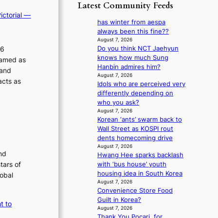
p
y
Latest Community Feeds
o
m
o
s
r
ictorial —
B
l
t
has winter from aespa
e
I
o
a
always been this fine??
a
G
g
t
August 7, 2026
’
B
i
26
Do you think NCT Jaehyun
e
s
A
z
knows how much Sung
v
ramed as
h
N
e
Hanbin admires him?
i
e
 and
G
s
August 7, 2026
o
a
acts as
t
Idols who are perceived very
f
l
t
o
differently depending on
o
e
w
B
who you ask?
r
n
a
L
August 7, 2026
s
c
v
Korean ‘ants’ swarm back to
A
i
e
e
Wall Street as KOSPI rout
C
t
dents homecoming drive
K
t
August 7, 2026
P
i
nd
Hwang Hee sparks backlash
I
n
tars of
with ‘bus house’ youth
N
g
housing idea in South Korea
lobal
K
c
August 7, 2026
:
o
Convenience Store Food
T
m
Guilt in Korea?
t to
h
m
August 7, 2026
e
i
Thank You Pocari, for