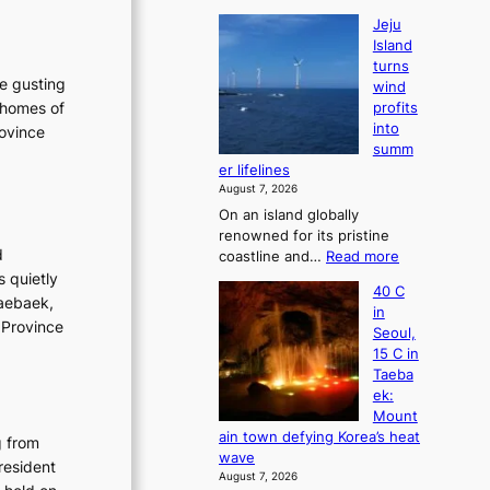
Jeju
Island
turns
he gusting
wind
 homes of
profits
into
rovince
summ
er lifelines
August 7, 2026
On an island globally
renowned for its pristine
d
:
coastline and…
Read more
J
s quietly
40 C
e
Taebaek,
in
j
 Province
Seoul,
u
15 C in
I
Taeba
s
ek:
l
Mount
a
ain town defying Korea’s heat
g from
n
wave
d
resident
August 7, 2026
t