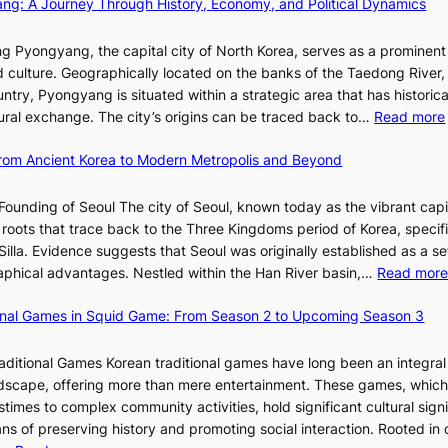
ang: A Journey Through History, Economy, and Political Dynamics
h
1
i
i
e
e
w
c
E
g Pyongyang, the capital city of North Korea, serves as a prominen
r
a
t
v
nd culture. Geographically located on the banks of the Taedong River, 
’
n
’
o
ntry, Pyongyang is situated within a strategic area that has historica
s
R
s
l
ltural exchange. The city’s origins can be traced back to…
Read more
S
e
J
u
h
d
a
t
 From Ancient Korea to Modern Metropolis and Beyond
i
e
n
i
n
f
u
o
Founding of Seoul The city of Seoul, known today as the vibrant capi
i
i
a
n
roots that trace back to the Three Kingdoms period of Korea, specifi
n
n
r
o
illa. Evidence suggests that Seoul was originally established as a s
g
e
y
f
l
raphical advantages. Nestled within the Han River basin,…
Read mor
S
V
2
B
t
i
0
u
ional Games in Squid Game: From Season 2 to Upcoming Season 3
a
s
2
s
i
r
u
6
a
raditional Games Korean traditional games have long been an integral
R
a
I
n
andscape, offering more than mere entertainment. These games, whic
e
l
s
:
stimes to complex community activities, hold significant cultural sign
d
S
s
A
ns of preserving history and promoting social interaction. Rooted in 
e
t
u
H