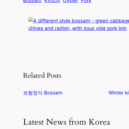
Bossam
Kimchi
Oyster
Pork
Related Posts
보쌈정식 Bossam
Winter k
Latest News from Korea