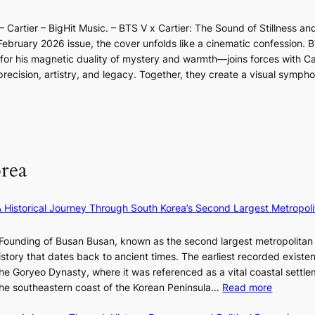
n
l
d
p
o
d
l
i
e
 Cartier – BigHit Music. – BTS V x Cartier: The Sound of Stillness an
t
a
u
c
r
February 2026 issue, the cover unfolds like a cinematic confession. B
i
r
m
t
f
 his magnetic duality of mystery and warmth—joins forces with Car
n
i
i
m
o
ecision, artistry, and legacy. Together, they create a visual sympho
g
e
n
e
r
i
s
a
n
m
n
:
t
t
a
F
i
e
n
u
f
S
c
l
e
P
rea
e
l
y
U
v
B
e
R
i
l
×
x
A Historical Journey Through South Korea’s Second Largest Metropoli
d
o
K
D
e
o
I
i
Founding of Busan Busan, known as the second largest metropolitan 
o
m
T
o
istory that dates back to ancient times. The earliest recorded existe
s
:
T
r
he Goryeo Dynasty, where it was referenced as a vital coastal settlem
K
O
A
:
 the southeastern coast of the Korean Peninsula…
Read more
e
T
d
T
p
a
d