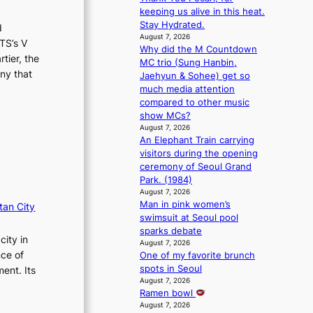
m
s
keeping us alive in this heat.
a
s
Stay Hydrated.
d
n
i
August 7, 2026
TS’s V
b
o
Why did the M Countdown
tier, the
e
n
MC trio (Sung Hanbin,
h
ny that
e
Jaehyun & Sohee) get so
i
r
much media attention
n
’
compared to other music
d
s
show MCs?
Y
i
August 7, 2026
G
An Elephant Train carrying
n
’
visitors during the opening
d
s
ceremony of Seoul Grand
i
v
Park. (1984)
c
i
August 7, 2026
t
Man in pink women’s
r
tan City
m
swimsuit at Seoul pool
a
e
sparks debate
l
n
city in
August 7, 2026
p
t
nce of
One of my favorite brunch
e
spots in Seoul
ent. Its
r
August 7, 2026
f
Ramen bowl
o
August 7, 2026
r