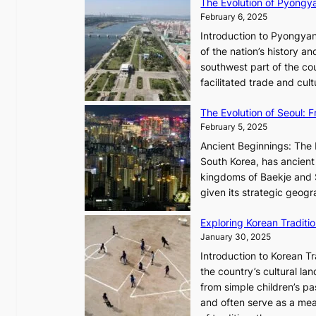
The Evolution of Pyongy
r
T
February 6, 2025
t
i
i
Introduction to Pyongyan
m
s
of the nation’s history a
e
t
southwest part of the cou
l
r
facilitated trade and cu
e
y
s
,
The Evolution of Seoul:
s
G
February 5, 2025
C
r
h
Ancient Beginnings: The 
o
a
South Korea, has ancient 
w
r
kingdoms of Baekje and S
t
i
given its strategic geog
h
s
,
Exploring Korean Tradit
m
a
January 30, 2025
a
n
i
Introduction to Korean T
d
n
the country’s cultural l
G
G
from simple children’s pa
l
Q
and often serve as a mea
o