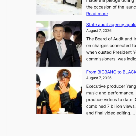
made the pledge during h
the occasion of the laun
e
:
Read more
o
L
u
State audit agency apolo
e
l
August 7, 2026
e
,
The Board of Audit and I
p
1
on charges connected to t
l
when ousted President Yo
e
commissioners, was indic
d
i
g
n
From BIGBANG to BLACKP
e
August 7, 2026
s
a
Executive producer Yang
t
e
music and performance. 
o
practice videos to date.
r
a
combined 7 billion views.
e
e
and final video editing.
m
k
e
:
d
y
o