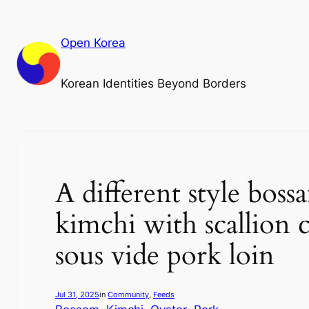
Skip
to
Open Korea
content
Korean Identities Beyond Borders
A different style bos
kimchi with scallion c
sous vide pork loin
Jul 31, 2025
in
Community
, 
Feeds