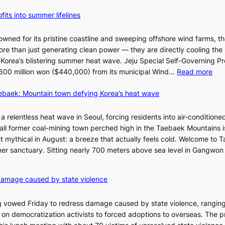
fits into summer lifelines
owned for its pristine coastline and sweeping offshore wind farms, t
re than just generating clean power — they are directly cooling the
 Korea’s blistering summer heat wave. Jeju Special Self-Governing P
:
oy 600 million won ($440,000) from its municipal Wind…
Read more
J
aebaek: Mountain town defying Korea’s heat wave
e
j
u
a relentless heat wave in Seoul, forcing residents into air-conditione
I
all former coal-mining town perched high in the Taebaek Mountains i
s
t mythical in August: a breeze that actually feels cold. Welcome to 
l
er sanctuary. Sitting nearly 700 meters above sea level in Gangwon
a
n
4
damage caused by state violence
d
0
t
C
 vowed Friday to redress damage caused by state violence, rangin
u
n democratization activists to forced adoptions to overseas. The p
r