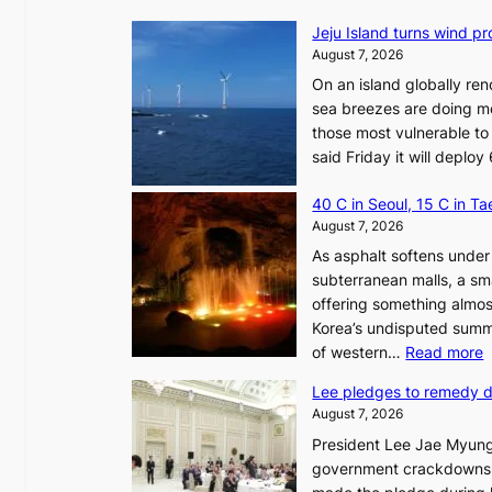
Jeju Island turns wind pro
August 7, 2026
On an island globally ren
sea breezes are doing mo
those most vulnerable to
said Friday it will depl
40 C in Seoul, 15 C in T
August 7, 2026
As asphalt softens under 
subterranean malls, a sm
offering something almos
Korea’s undisputed summ
:
of western…
Read more
Lee pledges to remedy 
August 7, 2026
President Lee Jae Myung
i
government crackdowns o
n