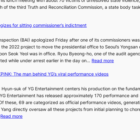
is lunch meeting with about 70 victims of unresolved state violence,
n
S
ch of the third Truth and Reconciliation Commission, a state body ta
s
w
i
gizes for sitting commissioner’s indictment
n
d
nspection (BAI) apologized Friday after one of its commissioners was
p
he 2022 project to move the presidential office to Seoul’s Yongsan d
r
5
on Seok Yeol was in office. Ryou Byeong-ho, one of the audit agen
o
C
:
ted while under arrest earlier in the day on…
Read more
f
S
i
INK: The man behind YG’s viral performance videos
t
t
T
a
s
t
 Hyun-suk of YG Entertainment centers his production on the fundam
i
e
YG Entertainment has released approximately 170 performance and
n
b
a
 Of these, 69 are categorized as official performance videos, generat
t
u
 Yang directly oversaw all these projects from initial planning to ch
o
d
:
…
Read more
s
i
F
u
t
r
m
M
a
o
m