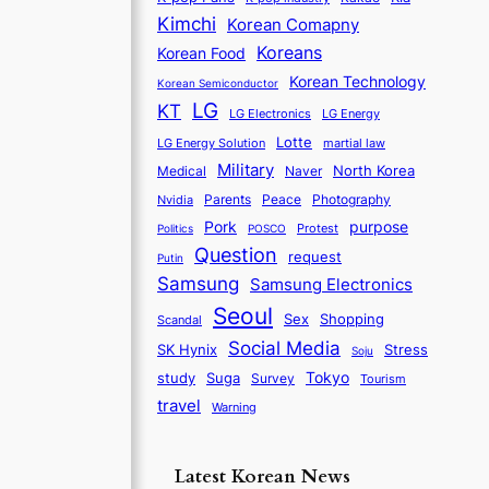
Kimchi
Korean Comapny
Koreans
Korean Food
Korean Technology
Korean Semiconductor
LG
KT
LG Electronics
LG Energy
Lotte
martial law
LG Energy Solution
Military
North Korea
Medical
Naver
Parents
Nvidia
Peace
Photography
purpose
Pork
Protest
Politics
POSCO
Question
request
Putin
Samsung
Samsung Electronics
Seoul
Sex
Shopping
Scandal
Social Media
SK Hynix
Stress
Soju
Tokyo
study
Suga
Survey
Tourism
travel
Warning
Latest Korean News