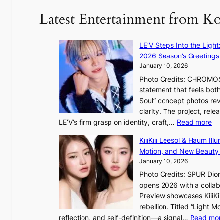
d
u
Latest Entertainment from K
a
n
m
t
a
a
LE’V Steps Into the Light
g
i
2026 Season’s Greetings 
e
n
January 10, 2026
c
t
Photo Credits: CHROMOSO
a
o
statement that feels bot
u
Soul” concept photos rev
s
n
clarity. The project, rele
e
:
LE’V’s firm grasp on identity, craft,…
Read more
d
e
L
b
f
KiiiKiii Leesol & Haum Il
E
y
y
Motion, and New Beauty
’
s
i
January 10, 2026
V
t
n
Photo Credits: SPUR Dio
S
a
opens 2026 with a collabo
t
t
Preview showcases KiiiKii
e
e
o
rebellion. Titled “Light 
p
v
r
reflection, and self-definition—a signal…
Read mo
s