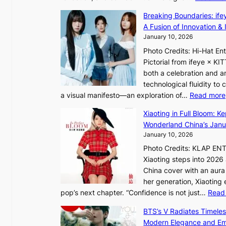
i
e
I
o
Breaking Boundaries: ife
a
n
l
A Fusion of Innovation & 
’
t
e
January 10, 2026
s
o
n
h
Photo Credits: Hi-Hat E
t
c
e
Pictorial from ifeye × K
h
e
a
both a celebration and an
e
t
technological fluidity to
L
a visual manifesto—an exploration of…
Read more
i
a
g
Xiaoting in Full Bloom: K
v
h
Wonderland China’s Janu
e
t
January 10, 2026
:
Photo Credits: KLAP EN
“
Xiaoting steps into 202
S
China cover with an aura 
p
her generation, Xiaoting
o
pop’s next chapter. “Confidence is not just…
Read
t
l
BTS’s V Radiates Timele
i
Modern Elegance and Emo