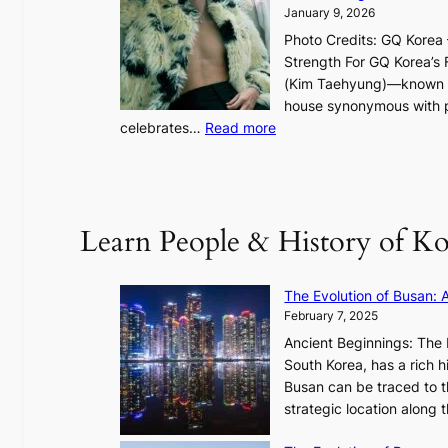
g
January 9, 2026
h
Photo Credits: GQ Korea –
t
Strength For GQ Korea’s 
S
(Kim Taehyung)—known for
o
house synonymous with pr
u
:
celebrates…
Read more
l
B
”
T
C
S
a
’
Learn People & History of Ko
p
s
t
V
u
R
The Evolution of Busan: 
r
a
February 7, 2025
e
d
s
Ancient Beginnings: The 
i
t
South Korea, has a rich h
a
h
Busan can be traced to t
t
e
strategic location along
e
A
s