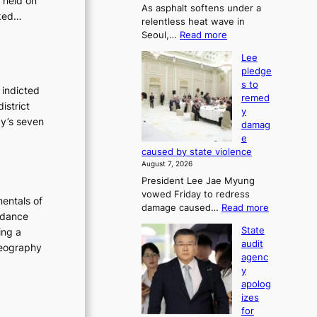
 held on
As asphalt softens under a
u
sked…
relentless heat wave in
r
:
Seoul,…
Read more
n
4
s
Lee
0
w
pledge
C
i
s to
i
 indicted
n
remed
n
d
istrict
y
S
p
cy’s seven
damag
e
r
e
o
o
caused by state violence
u
f
August 7, 2026
l
i
President Lee Jae Myung
,
t
vowed Friday to redress
1
s
entals of
:
damage caused…
Read more
5
i
 dance
L
C
n
State
ing a
e
i
t
audit
oreography
e
n
o
agenc
p
T
s
y
l
a
u
apolog
e
e
m
izes
d
b
m
for
g
a