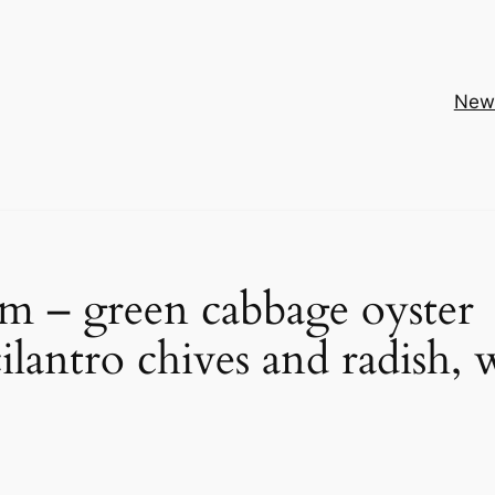
New
sam – green cabbage oyster
ilantro chives and radish, 