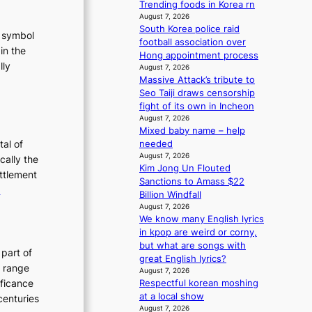
Trending foods in Korea rn
m
August 7, 2026
a
South Korea police raid
t symbol
n
football association over
in the
c
Hong appointment process
e
lly
August 7, 2026
v
Massive Attack’s tribute to
:
i
Seo Taiji draws censorship
T
d
fight of its own in Incheon
h
e
August 7, 2026
e
o
Mixed baby name – help
E
s
tal of
needed
August 7, 2026
v
cally the
Kim Jong Un Flouted
o
ettlement
Sanctions to Amass $22
:
e
Billion Windfall
u
T
August 7, 2026
t
We know many English lyrics
h
in kpop are weird or corny,
e
but what are songs with
o
E
 part of
great English lyrics?
n
v
h range
August 7, 2026
o
o
ificance
Respectful korean moshing
f
l
at a local show
centuries
August 7, 2026
P
u