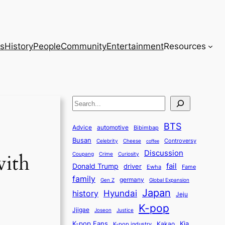
s
History
People
Community
Entertainment
Resources
S
e
BTS
a
Advice
automotive
Bibimbap
Busan
r
Controversy
Celebrity
Cheese
coffee
Discussion
c
with
Coupang
Crime
Curiosity
fail
Donald Trump
h
driver
Ewha
Fame
family
germany
Gen Z
Global Expansion
Japan
history
Hyundai
Jeju
K-pop
Jjigae
Justice
Joseon
K-pop Fans
Kia
K-pop industry
Kakao