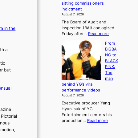
e
sitting commissioner’s
e
e
r
indictment
s
k
l
August 7, 2026
t
:
i
The Board of Audit and
o
M
f
Inspection (BAI) apologized
a in the
r
o
e
:
Friday after…
Read more
e
u
l
S
m
n
i
From
t
e
t
n
th a
BIGBA
a
d
a
e
NG to
t
y
i
s
BLACK
e
tic
d
n
PINK:
a
a
ar but
t
The
u
m
o
man
d
a
w
behind YG’s viral
i
g
ensual
n
performance videos
t
e
d
August 7, 2026
a
c
e
Executive producer Yang
g
a
f
Hyun-suk of YG
gazine
e
u
y
Entertainment centers his
n
Pictorial
s
i
:
production…
Read more
c
e
inous
n
F
y
d
g
 motion,
r
a
b
K
o