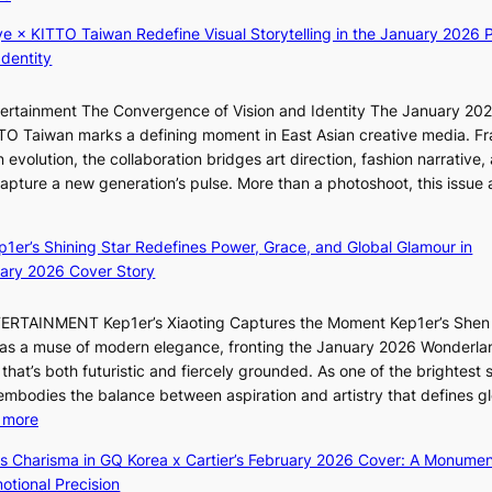
t
T
K
t
h
ye × KITTO Taiwan Redefine Visual Storytelling in the January 2026 P
i
i
e
Identity
i
n
m
i
g
a
ntertainment The Convergence of Vision and Identity The January 20
K
c
n
ITTO Taiwan marks a defining moment in East Asian creative media. F
i
o
b
 evolution, the collaboration bridges art direction, fashion narrative,
i
m
e
 capture a new generation’s pulse. More than a photoshoot, this issue 
i
m
h
w
:
L
i
i
B
e
s
n
ep1er’s Shining Star Redefines Power, Grace, and Global Glamour in
r
e
s
d
ary 2026 Cover Story
e
s
i
Y
a
o
o
G
TERTAINMENT Kep1er’s Xiaoting Captures the Moment Kep1er’s Shen
k
l
n
’
6 as a muse of modern elegance, fronting the January 2026 Wonderla
i
&
e
s
that’s both futuristic and fiercely grounded. As one of the brightest s
n
H
r
v
 embodies the balance between aspiration and artistry that defines g
g
a
’
i
:
 more
B
u
s
r
X
o
m
ss Charisma in GQ Korea x Cartier’s February 2026 Cover: A Monumen
i
a
i
u
I
tional Precision
n
l
a