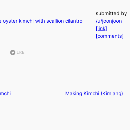
submitted by
/u/joonjoon
[link]
[comments]
LIKE
imchi
Making Kimchi (Kimjang)