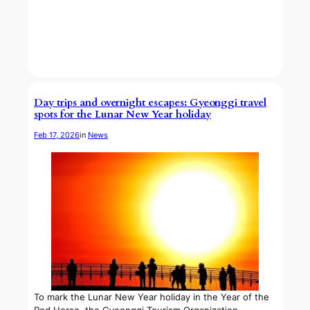
Day trips and overnight escapes: Gyeonggi travel
spots for the Lunar New Year holiday
Feb 17, 2026
in
News
To mark the Lunar New Year holiday in the Year of the