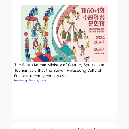
The South Korean Ministry of Culture, Sports, and
Tourism said that the Suwon Hwaseong Cultural
Festival, recently chosen as a…
Hwaseong
, 
Tourism
, 
travel