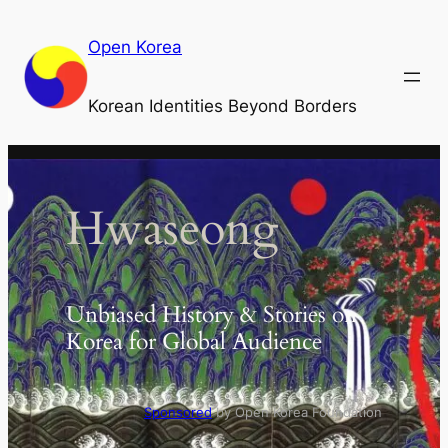
Skip
to
Open Korea
content
Korean Identities Beyond Borders
Hwaseong
Unbiased History & Stories on
Korea for Global Audience
Sponsored
by Open Korea Foundation