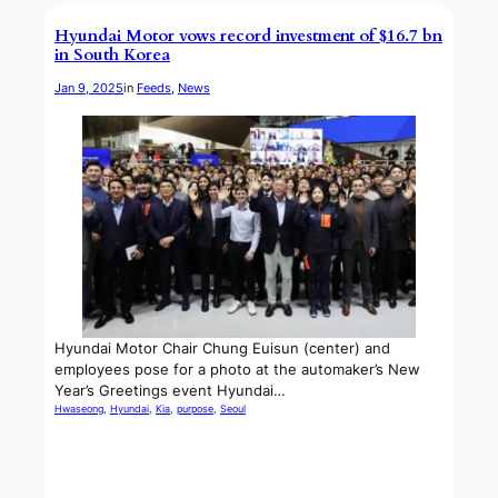
Hyundai Motor vows record investment of $16.7 bn
in South Korea
Jan 9, 2025
in
Feeds
, 
News
Hyundai Motor Chair Chung Euisun (center) and
employees pose for a photo at the automaker’s New
Year’s Greetings event Hyundai…
Hwaseong
, 
Hyundai
, 
Kia
, 
purpose
, 
Seoul