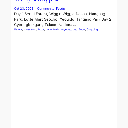
Rate my itinerary please
Oct 23, 2025
in
Community
, 
Feeds
Day 1 Seoul Forest, Wiggle Wiggle Dosan, Hangang
Park, Lotte Mart Seocho, Yeouido Hangang Park Day 2
Gyeongbokgung Palace, National…
history
, 
Hwaseong
, 
Lotte
, 
Lotte World
, 
myeongdong
, 
Seoul
, 
Shopping