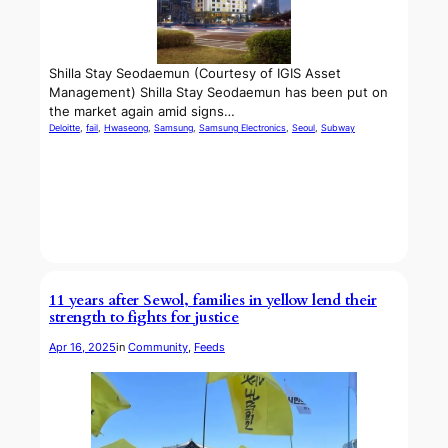
Shilla Stay Seodaemun (Courtesy of IGIS Asset
Management) Shilla Stay Seodaemun has been put on
the market again amid signs…
Deloitte
, 
fail
, 
Hwaseong
, 
Samsung
, 
Samsung Electronics
, 
Seoul
, 
Subway
11 years after Sewol, families in yellow lend their
strength to fights for justice
Apr 16, 2025
in
Community
, 
Feeds