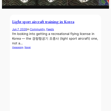
Light sport aircraft training in Korea
Jun 7, 2026
in
Community
, 
Feeds
I’m looking into getting a recreational flying license in
Korea — the 경량항공기 조종사 (light sport aircraft) one,
not a…
Hwaseong
, 
Naver