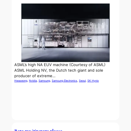
ASML’s high NA EUV machine (Courtesy of ASML)
ASML Holding NV, the Dutch tech giant and sole
producer of extreme…
Hwaseong
, 
Nvidia
, 
Samsung
, 
Samsung Electronics
, 
Seoul
, 
SK Hynix