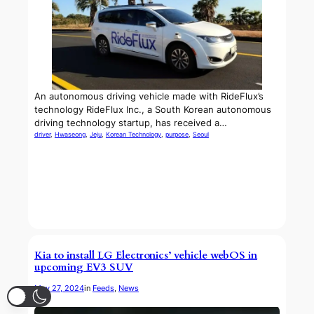
An autonomous driving vehicle made with RideFlux’s
technology RideFlux Inc., a South Korean autonomous
driving technology startup, has received a…
driver
, 
Hwaseong
, 
Jeju
, 
Korean Technology
, 
purpose
, 
Seoul
Kia to install LG Electronics’ vehicle webOS in
upcoming EV3 SUV
May 27, 2024
in
Feeds
, 
News