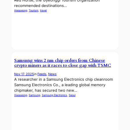
Red Horse, the Gyeonggi Tourism Organization
recommended destinations…
Hwaseong
, 
Tourism
, 
travel
Samsung wins 2 nm chip orders from Chinese
crypto miners as it races to close gap with TSMC
Nov 17, 2025
in
Feeds
, 
News
A researcher in a Samsung Electronics chip cleanroom
Samsung Electronics Co., a leading global memory
chipmaker, has secured two new…
Hwaseong
, 
Samsung
, 
Samsung Electronics
, 
Seoul