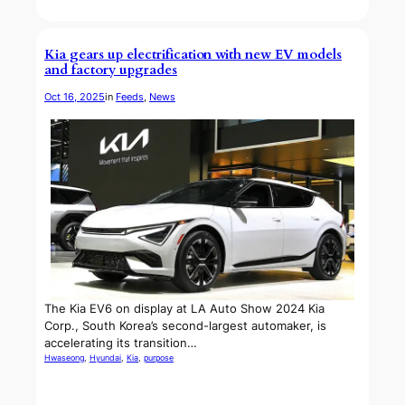
Kia gears up electrification with new EV models
and factory upgrades
Oct 16, 2025
in
Feeds
, 
News
The Kia EV6 on display at LA Auto Show 2024 Kia
Corp., South Korea’s second-largest automaker, is
accelerating its transition…
Hwaseong
, 
Hyundai
, 
Kia
, 
purpose