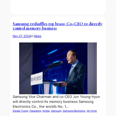
Samsung reshuffles top brass; Co-CEO to directly
control memory business
Nov 27, 2024
in
News
Samsung Vice Chairman and co-CEO Jun Young-hyun
will directly control its memory business Samsung
Electronics Co., the world’s No. 1…
Donald Trump
, 
Hwaseong
, 
Nvidia
, 
Samsung
, 
Samsung Electronics
, 
SK Hynix