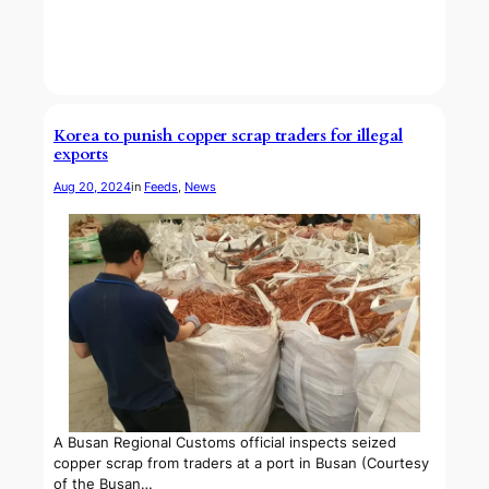
Korea to punish copper scrap traders for illegal
exports
Aug 20, 2024
in
Feeds
, 
News
A Busan Regional Customs official inspects seized
copper scrap from traders at a port in Busan (Courtesy
of the Busan…