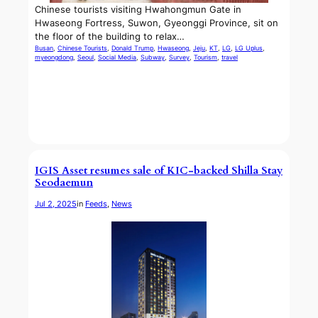
Chinese tourists visiting Hwahongmun Gate in
Hwaseong Fortress, Suwon, Gyeonggi Province, sit on
the floor of the building to relax…
Busan
, 
Chinese Tourists
, 
Donald Trump
, 
Hwaseong
, 
Jeju
, 
KT
, 
LG
, 
LG Uplus
, 
myeongdong
, 
Seoul
, 
Social Media
, 
Subway
, 
Survey
, 
Tourism
, 
travel
IGIS Asset resumes sale of KIC-backed Shilla Stay
Seodaemun
Jul 2, 2025
in
Feeds
, 
News