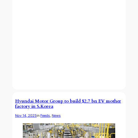
Hyundai Motor Group to build $2.7 bn EV mother
factory in S.Korea
Nov 14, 2025
in
Feeds
, 
News