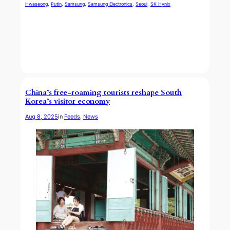
Hwaseong
, 
Putin
, 
Samsung
, 
Samsung Electronics
, 
Seoul
, 
SK Hynix
China’s free-roaming tourists reshape South
Korea’s visitor economy
Aug 8, 2025
in
Feeds
, 
News