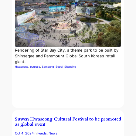
Rendering of Star Bay City, a theme park to be built by
Shinsegae and Paramount Global South Korea’s retail
giant…
Hwaseong
, 
purpose
, 
Samsung
, 
Seoul
, 
Shopping
Suwon Hwaseong Cultural Festival to be promoted
as global event
Oct 4, 2024
in
Feeds
, 
News