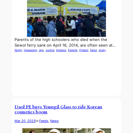
Parents of the high schoolers who died when the
Sewol ferry sank on April 16, 2014, are often seen at…
family
, 
Hwaseong
, 
Jeju
, 
Justice
, 
Koreans
, 
Parents
, 
Protest
, 
Seoul
, 
study
Daol PE buys Youngil Glass to ride Korean
cosmetics boom
Mar 20, 2025
in
Feeds
, 
News