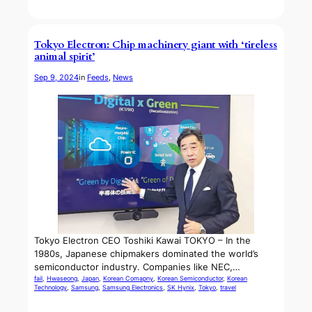
Tokyo Electron: Chip machinery giant with ‘tireless
animal spirit’
Sep 9, 2024
in
Feeds
, 
News
Tokyo Electron CEO Toshiki Kawai TOKYO – In the
1980s, Japanese chipmakers dominated the world’s
semiconductor industry. Companies like NEC,…
fail
, 
Hwaseong
, 
Japan
, 
Korean Comapny
, 
Korean Semiconductor
, 
Korean
Technology
, 
Samsung
, 
Samsung Electronics
, 
SK Hynix
, 
Tokyo
, 
travel