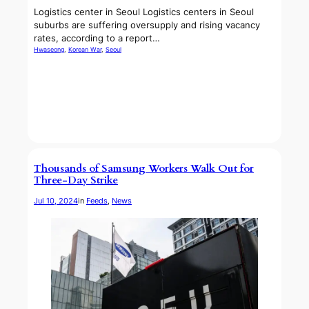
Logistics center in Seoul Logistics centers in Seoul
suburbs are suffering oversupply and rising vacancy
rates, according to a report…
Hwaseong
, 
Korean War
, 
Seoul
Thousands of Samsung Workers Walk Out for
Three-Day Strike
Jul 10, 2024
in
Feeds
, 
News