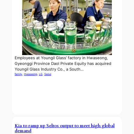
Employees at Youngil Glass’ factory in Hwaseong,
Gyeonggi Province Daol Private Equity has acquired
Youngil Glass Industry Co., a South…
family
, 
Hwaseong
, 
LG
, 
Seoul
Kia to ramp up Seltos output to meet high global
demand