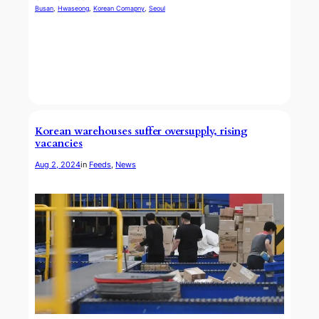
Busan
, 
Hwaseong
, 
Korean Comapny
, 
Seoul
Korean warehouses suffer oversupply, rising
vacancies
Aug 2, 2024
in
Feeds
, 
News