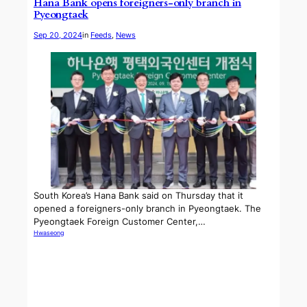
Hana Bank opens foreigners-only branch in
Pyeongtaek
Sep 20, 2024
in
Feeds
, 
News
South Korea’s Hana Bank said on Thursday that it
opened a foreigners-only branch in Pyeongtaek. The
Pyeongtaek Foreign Customer Center,…
Hwaseong