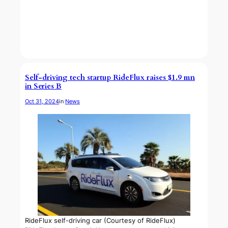
Self-driving tech startup RideFlux raises $1.9 mn
in Series B
Oct 31, 2024
in
News
RideFlux self-driving car (Courtesy of RideFlux)