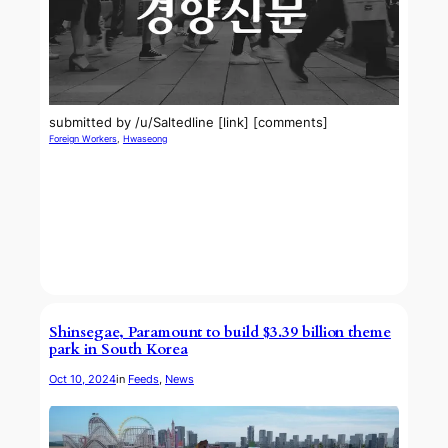
submitted by /u/Saltedline [link] [comments]
Foreign Workers
, 
Hwaseong
Shinsegae, Paramount to build $3.39 billion theme
park in South Korea
Oct 10, 2024
in
Feeds
, 
News