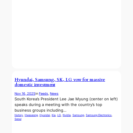
Hyundai, Samsung, SK, LG vow for massive
domestic investment
Nov 16, 2025
in
Feeds
, 
News
South Korea’s President Lee Jae Myung (center on left)
speaks during a meeting with the country’s top
business groups including…
history
, 
Hwaseong
, 
Hyundai
, 
Kia
, 
LG
, 
Nvidia
, 
Samsung
, 
Samsung Electronics
, 
Seoul