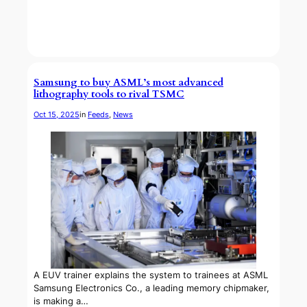
Samsung to buy ASML’s most advanced
lithography tools to rival TSMC
Oct 15, 2025
in
Feeds
, 
News
A EUV trainer explains the system to trainees at ASML
Samsung Electronics Co., a leading memory chipmaker,
is making a…