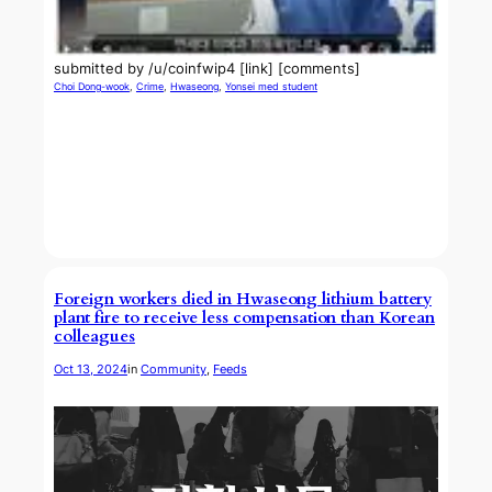
submitted by /u/coinfwip4 [link] [comments]
Choi Dong-wook
, 
Crime
, 
Hwaseong
, 
Yonsei med student
Foreign workers died in Hwaseong lithium battery
plant fire to receive less compensation than Korean
colleagues
Oct 13, 2024
in
Community
, 
Feeds