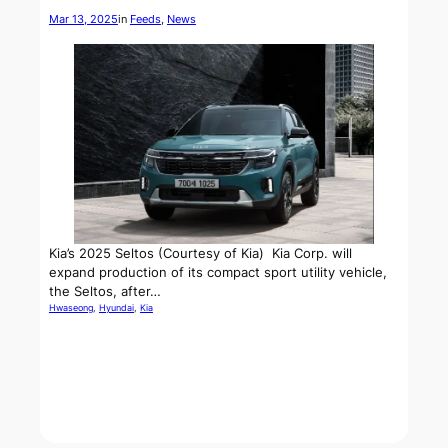
Mar 13, 2025
in
Feeds
, 
News
Kia’s 2025 Seltos (Courtesy of Kia) Kia Corp. will
expand production of its compact sport utility vehicle,
the Seltos, after…
Hwaseong
, 
Hyundai
, 
Kia