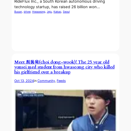
RideFlux Inc., a South Korean autonomous driving
technology startup, has raised 26 billion won…
Busan
, 
driver
, 
Hwaseong
, 
Jeju
, 
Kakao
, 
Seoul
Meet 최동욱(choi dong-wook)! The 25 year old
yonsei med student from hwaseong city who killed
his girlfriend over a breakup
Oct 13, 2024
in
Community
, 
Feeds