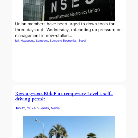
Union members have been urged to down tools for
three days until Wednesday, ratcheting up pressure on
management in now-stalled…
fail
, 
Hwaseong
, 
Samsung
, 
Samsung Electronics
, 
Seoul
Korea grants RideFlux temporary Level 4 self-
driving permit
Jun 12, 2024
in
Feeds
, 
News