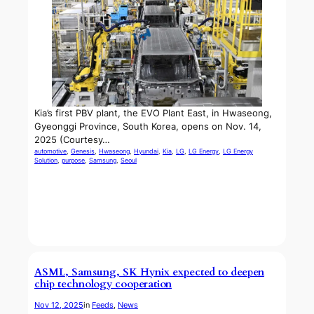
Kia’s first PBV plant, the EVO Plant East, in Hwaseong,
Gyeonggi Province, South Korea, opens on Nov. 14,
2025 (Courtesy…
automotive
, 
Genesis
, 
Hwaseong
, 
Hyundai
, 
Kia
, 
LG
, 
LG Energy
, 
LG Energy
Solution
, 
purpose
, 
Samsung
, 
Seoul
ASML, Samsung, SK Hynix expected to deepen
chip technology cooperation
Nov 12, 2025
in
Feeds
, 
News