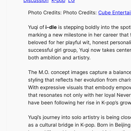
Discussion
K-pop
LG
Photo Credits: Photo Credits:
Cube
Enterta
Yuqi of
i-dle
is stepping boldly into the spotl
marking a new milestone in her career that
beloved for her playful wit, honest persona
successful girl group, Yuqi now takes center
both ambition and artistry.
The M.O. concept images capture a balance 
styling that reflects her evolution from ch
With expressive visuals that embody empowe
that resonates not only with her loyal Neve
have been following her rise in K-pop’s gro
Yuqi’s journey into solo artistry is being cl
as a cultural bridge in K-pop. Born in Beiji