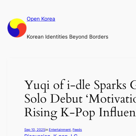
Skip
to
Open Korea
content
Korean Identities Beyond Borders
Yuqi of i-dle Sparks
Solo Debut ‘Motivati
Rising K-Pop Influen
Sep 10, 2025
in
Entertainment
, 
Feeds