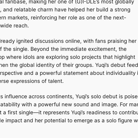
al fanbase, making her one of (G)I-DLE’s most globally
and relatable charm have helped her build a strong
ern markets, reinforcing her role as one of the next-
wide reach.
ready ignited discussions online, with fans praising her
f the single. Beyond the immediate excitement, the
 where idols are exploring solo projects that highlight
hen the global identity of their groups. Yuqi’s debut fee
perspective and a powerful statement about individuality 
erse expressions of talent.
 influence across continents, Yuqi’s solo debut is pois
elatability with a powerful new sound and image. For ma
 a first single—it represents Yuqi’s readiness to contrib
de impact and her potential to emerge as a solo figure w