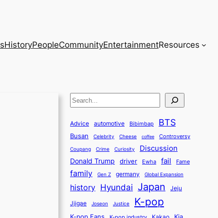
s
History
People
Community
Entertainment
Resources
S
e
BTS
a
Advice
automotive
Bibimbap
Busan
r
Controversy
Celebrity
Cheese
coffee
Discussion
c
Coupang
Crime
Curiosity
fail
Donald Trump
h
driver
Ewha
Fame
family
germany
Gen Z
Global Expansion
Japan
history
Hyundai
Jeju
K-pop
Jjigae
Justice
Joseon
K-pop Fans
Kia
K-pop industry
Kakao