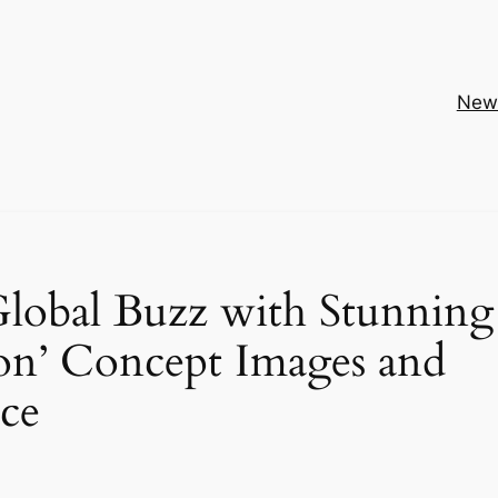
New
 Global Buzz with Stunning
on’ Concept Images and
ce