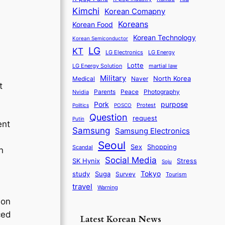
Kimchi
Korean Comapny
Koreans
Korean Food
Korean Technology
Korean Semiconductor
LG
KT
LG Electronics
LG Energy
Lotte
martial law
LG Energy Solution
Military
North Korea
Medical
Naver
t
Parents
Nvidia
Peace
Photography
purpose
Pork
Protest
Politics
POSCO
Question
request
Putin
ent
Samsung
Samsung Electronics
Seoul
Sex
Shopping
Scandal
n
Social Media
SK Hynix
Stress
Soju
Tokyo
study
Suga
Survey
Tourism
travel
Warning
ion
ced
Latest Korean News