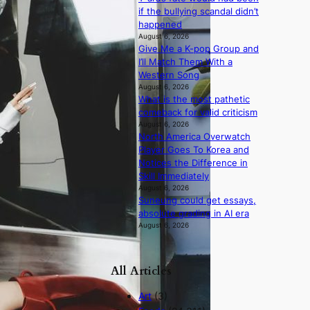
if the bullying scandal didn’t
happened
August 6, 2026
Give Me a K-pop Group and
I’ll Match Them With a
Western Song
August 6, 2026
What is the most pathetic
comeback for valid criticism
August 6, 2026
North America Overwatch
Player Goes To Korea and
Notices the Difference in
Skill Immediately
August 6, 2026
Suneung could get essays,
absolute grading in AI era
August 6, 2026
All Articles
Art
(3)