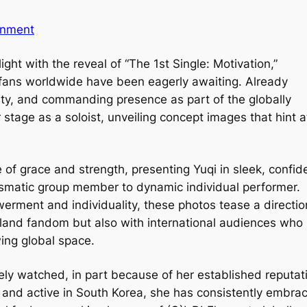
inment
ight with the reveal of “The 1st Single: Motivation,”
 fans worldwide have been eagerly awaiting. Already
lity, and commanding presence as part of the globally
 stage as a soloist, unveiling concept images that hint a
of grace and strength, presenting Yuqi in sleek, confid
arismatic group member to dynamic individual performer.
rment and individuality, these photos tease a directio
rland fandom but also with international audiences who
wing global space.
osely watched, in part because of her established reputat
ng and active in South Korea, she has consistently embra