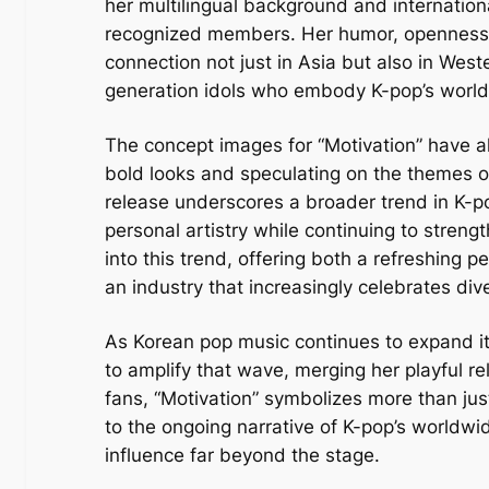
her multilingual background and internation
recognized members. Her humor, openness, 
connection not just in Asia but also in West
generation idols who embody K-pop’s world
The concept images for “Motivation” have al
bold looks and speculating on the themes o
release underscores a broader trend in K-pop
personal artistry while continuing to strengt
into this trend, offering both a refreshing 
an industry that increasingly celebrates div
As Korean pop music continues to expand its
to amplify that wave, merging her playful r
fans, “Motivation” symbolizes more than just
to the ongoing narrative of K-pop’s worldwi
influence far beyond the stage.