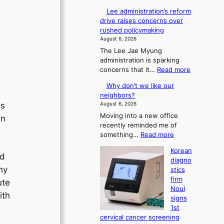
Lee administration’s reform
drive raises concerns over
rushed policymaking
August 6, 2026
The Lee Jae Myung
administration is sparking
:
concerns that it…
Read more
L
Why don’t we like our
e
neighbors?
e
August 6, 2026
ds
a
Moving into a new office
d
in
recently reminded me of
m
:
something…
Read more
i
W
n
Korean
h
i
ed
diagno
y
s
ny
stics
d
t
firm
ute
o
r
Noul
n
a
ith
signs
’
t
1st
t
i
cervical cancer screening
w
o