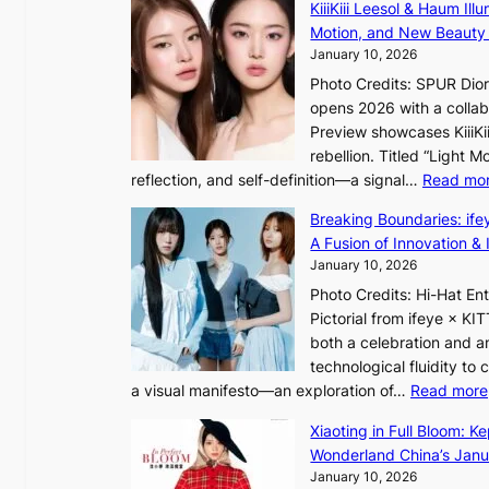
f
KiiiKiii Leesol & Haum Il
E
y
y
Motion, and New Beauty
’
s
i
January 10, 2026
V
t
n
Photo Credits: SPUR Dio
S
a
opens 2026 with a collabo
t
t
Preview showcases KiiiKii
e
e
o
rebellion. Titled “Light 
p
v
r
reflection, and self-definition—a signal…
Read mo
s
i
e
I
o
Breaking Boundaries: ife
a
n
l
A Fusion of Innovation & 
’
t
e
January 10, 2026
s
o
n
h
Photo Credits: Hi-Hat E
t
c
e
Pictorial from ifeye × K
h
e
a
both a celebration and an
e
t
technological fluidity to
L
a visual manifesto—an exploration of…
Read more
i
a
g
Xiaoting in Full Bloom: K
v
h
Wonderland China’s Janu
e
t
January 10, 2026