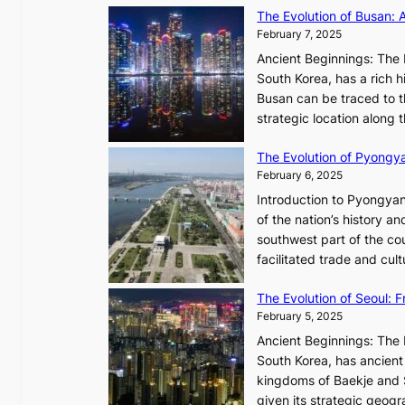
R
The Evolution of Busan: 
r
a
February 7, 2025
e
d
s
Ancient Beginnings: The 
i
t
South Korea, has a rich h
a
h
Busan can be traced to t
t
e
strategic location along
e
A
s
The Evolution of Pyongy
r
T
February 6, 2025
t
i
i
Introduction to Pyongyan
m
s
of the nation’s history a
e
t
southwest part of the cou
l
r
facilitated trade and cu
e
y
s
,
The Evolution of Seoul:
s
G
February 5, 2025
C
r
h
Ancient Beginnings: The 
o
a
South Korea, has ancient 
w
r
kingdoms of Baekje and S
t
i
given its strategic geog