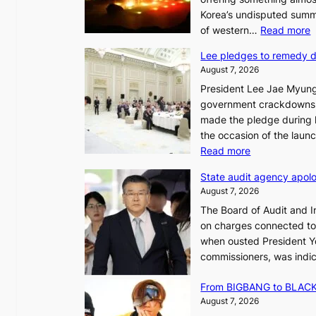
Korea’s undisputed summ
:
of western…
Read more
Lee pledges to remedy 
August 7, 2026
President Lee Jae Myung
i
government crackdowns o
n
made the pledge during h
the occasion of the laun
e
:
Read more
o
L
u
State audit agency apolo
e
l
August 7, 2026
e
,
The Board of Audit and I
p
1
on charges connected to t
l
when ousted President Yo
e
commissioners, was indic
d
i
g
n
From BIGBANG to BLACKP
e
August 7, 2026
s
a