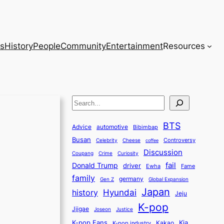
s
History
People
Community
Entertainment
Resources
S
e
BTS
a
Advice
automotive
Bibimbap
Busan
r
Controversy
Celebrity
Cheese
coffee
Discussion
c
Coupang
Crime
Curiosity
fail
Donald Trump
h
driver
Ewha
Fame
family
germany
Gen Z
Global Expansion
Japan
history
Hyundai
Jeju
K-pop
Jjigae
Justice
Joseon
K-pop Fans
Kia
K-pop industry
Kakao