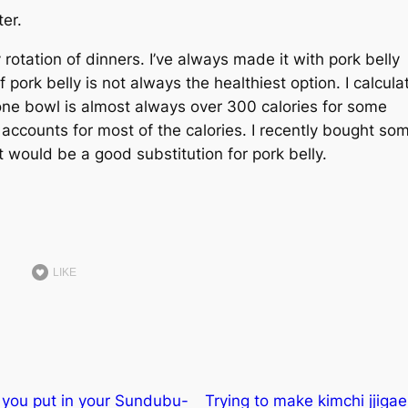
ter.
ly rotation of dinners. I’ve always made it with pork belly
 if pork belly is not always the healthiest option. I calcul
one bowl is almost always over 300 calories for some
hat accounts for most of the calories. I recently bought so
 would be a good substitution for pork belly.
LIKE
you put in your Sundubu-
Trying to make kimchi jjigae