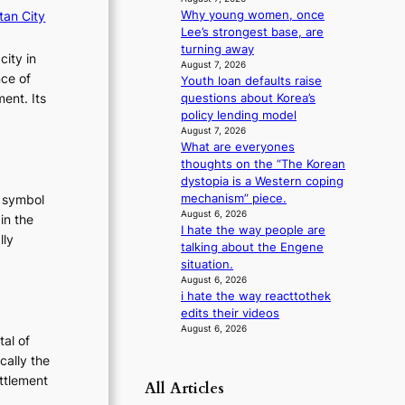
m
tan City
Why young women, once
a
Lee’s strongest base, are
n
turning away
city in
August 7, 2026
c
nce of
Youth loan defaults raise
e
ent. Its
questions about Korea’s
v
policy lending model
i
August 7, 2026
d
What are everyones
e
thoughts on the “The Korean
o
dystopia is a Western coping
s
mechanism” piece.
t symbol
August 6, 2026
in the
I hate the way people are
lly
talking about the Engene
:
situation.
T
August 6, 2026
i hate the way reacttothek
h
edits their videos
e
August 6, 2026
E
tal of
v
cally the
o
ettlement
All Articles
:
e