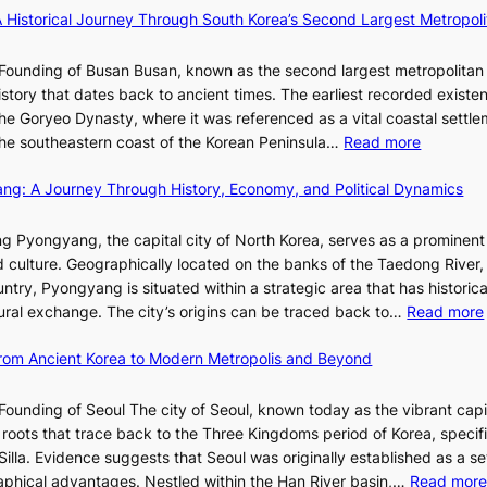
i
l
×
x
A Historical Journey Through South Korea’s Second Largest Metropoli
d
o
K
D
e
o
I
i
Founding of Busan Busan, known as the second largest metropolitan 
o
m
T
o
istory that dates back to ancient times. The earliest recorded existe
s
:
T
r
he Goryeo Dynasty, where it was referenced as a vital coastal settlem
K
O
A
:
 the southeastern coast of the Korean Peninsula…
Read more
e
T
d
T
p
a
d
ang: A Journey Through History, Economy, and Political Dynamics
h
1
i
i
e
e
w
c
E
g Pyongyang, the capital city of North Korea, serves as a prominen
r
a
t
v
nd culture. Geographically located on the banks of the Taedong River, 
’
n
’
o
ntry, Pyongyang is situated within a strategic area that has historica
s
R
s
l
ltural exchange. The city’s origins can be traced back to…
Read more
S
e
J
u
h
d
a
t
 From Ancient Korea to Modern Metropolis and Beyond
i
e
n
i
n
f
u
o
Founding of Seoul The city of Seoul, known today as the vibrant capi
i
i
a
n
roots that trace back to the Three Kingdoms period of Korea, specifi
n
n
r
o
illa. Evidence suggests that Seoul was originally established as a s
g
e
y
f
l
raphical advantages. Nestled within the Han River basin,…
Read mor
S