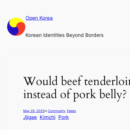
Skip
to
Open Korea
content
Korean Identities Beyond Borders
Would beef tenderloin
instead of pork belly?
May 28, 2025
in
Community
, 
Feeds
Jjigae
Kimchi
Pork