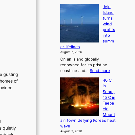
Jeju
Island
turns
wind
profits
into
summ
er lifelines
August 7, 2026
On an island globally
renowned for its pristine
:
coastline and…
Read more
he gusting
J
40 C
 homes of
e
in
rovince
j
Seoul,
u
15 C in
I
Taeba
s
ek:
l
Mount
a
ain town defying Korea’s heat
d
n
wave
s quietly
d
August 7, 2026
t
Taebaek,