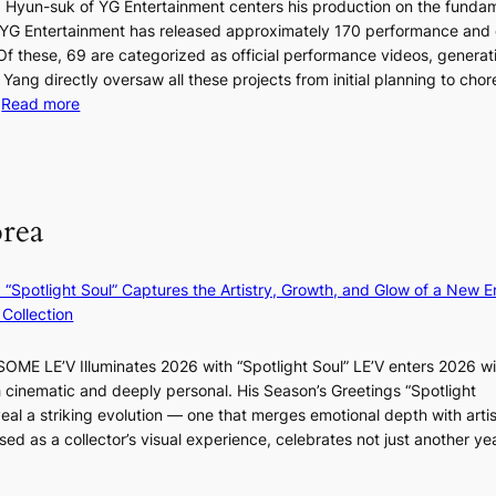
t
 Hyun-suk of YG Entertainment centers his production on the fundam
i
e
YG Entertainment has released approximately 170 performance and
n
b
a
 Of these, 69 are categorized as official performance videos, generat
t
u
 Yang directly oversaw all these projects from initial planning to ch
o
d
:
…
Read more
s
i
F
u
t
r
m
M
a
o
m
g
m
e
orea
e
B
r
n
I
l
c
G
i
: “Spotlight Soul” Captures the Artistry, Growth, and Glow of a New Er
y
B
f
Collection
a
A
e
p
N
l
ME LE’V Illuminates 2026 with “Spotlight Soul” LE’V enters 2026 wi
o
G
i
h cinematic and deeply personal. His Season’s Greetings “Spotlight
l
t
n
w
eal a striking evolution — one that merges emotional depth with artis
o
o
e
ased as a collector’s visual experience, celebrates not just another ye
g
B
s
d
i
L
z
A