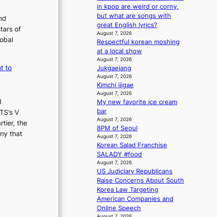
m
s
in kpop are weird or corny,
a
s
but what are songs with
nd
n
i
great English lyrics?
tars of
b
o
August 7, 2026
lobal
e
Respectful korean moshing
n
h
at a local show
e
i
August 7, 2026
r
t to
Jukgaejang
n
’
August 7, 2026
d
s
Kimchi jjigae
Y
i
August 7, 2026
G
n
d
My new favorite ice cream
’
d
bar
TS’s V
s
i
August 7, 2026
tier, the
v
c
8PM of Seoul
i
ny that
t
August 7, 2026
r
m
Korean Salad Franchise
a
e
SALADY #food
l
n
August 7, 2026
p
t
US Judiciary Republicans
e
Raise Concerns About South
r
Korea Law Targeting
f
American Companies and
o
Online Speech
r
August 7, 2026