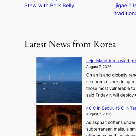
Stew with Pork Belly
jjigae ? I
tradition
Latest News from Korea
Jeju Island turns wind pro
August 7, 2026
On an island globally ren
sea breezes are doing mo
those most vulnerable to
said Friday it will depl
40 C in Seoul, 15 C in T
August 7, 2026
As asphalt softens under 
subterranean malls, a sm
offering something almos