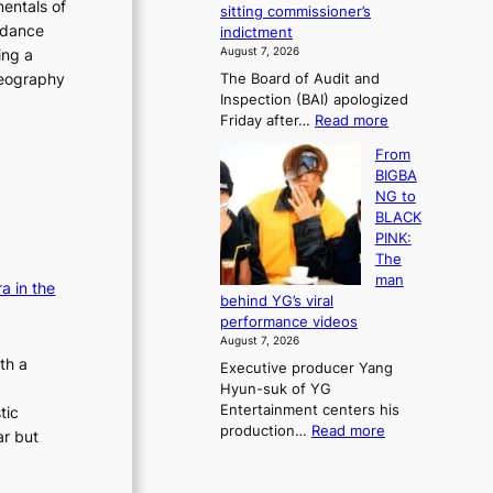
e
entals of
sitting commissioner’s
e
e
r
 dance
indictment
s
k
l
August 7, 2026
ing a
t
:
i
oreography
The Board of Audit and
o
M
f
Inspection (BAI) apologized
r
o
e
:
Friday after…
Read more
e
u
l
S
m
n
i
From
t
e
t
n
BIGBA
a
d
a
e
NG to
t
y
i
s
BLACK
e
d
n
PINK:
a
a
t
The
u
m
o
man
d
a in the
a
w
behind YG’s viral
i
g
n
performance videos
t
e
d
August 7, 2026
a
c
e
th a
Executive producer Yang
g
a
f
Hyun-suk of YG
e
u
y
Entertainment centers his
tic
n
s
i
:
production…
Read more
c
ar but
e
n
F
y
d
g
r
a
b
K
o