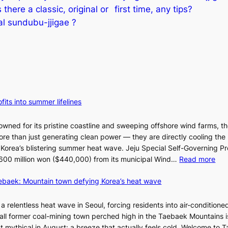
s there a classic, original or
first time, any tips?
al sundubu-jjigae ?
fits into summer lifelines
owned for its pristine coastline and sweeping offshore wind farms, t
re than just generating clean power — they are directly cooling the
 Korea’s blistering summer heat wave. Jeju Special Self-Governing P
:
oy 600 million won ($440,000) from its municipal Wind…
Read more
J
aebaek: Mountain town defying Korea’s heat wave
e
j
u
a relentless heat wave in Seoul, forcing residents into air-conditione
I
all former coal-mining town perched high in the Taebaek Mountains i
s
t mythical in August: a breeze that actually feels cold. Welcome to 