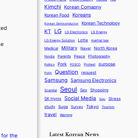
Kimchi
Korean Comapny
Koreans
Korean Food
Korean Technology
Korean Semiconductor
ated
LG
KT
LG Electronics
LG Energy
Lotte
martial law
LG Energy Solution
me
Military
North Korea
Medical
Naver
Parents
Nvidia
Peace
Photography
purpose
Pork
Protest
Politics
POSCO
Question
request
Putin
Samsung
Samsung Electronics
Seoul
Sex
Shopping
Scandal
Social Media
SK Hynix
Stress
Soju
Tokyo
study
Suga
Survey
Tourism
travel
Warning
Latest Korean News
 for the