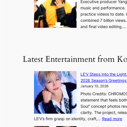
Executive producer Yang
t
e
music and performance. 
o
practice videos to date.
r
a
combined 7 billion views.
e
e
and final video editing.
m
k
e
:
d
y
o
d
u
Latest Entertainment from K
a
n
m
t
a
a
LE’V Steps Into the Light
g
i
2026 Season’s Greetings 
e
n
January 10, 2026
c
t
Photo Credits: CHROMOSO
a
o
statement that feels bot
u
Soul” concept photos rev
s
n
clarity. The project, rele
e
:
LE’V’s firm grasp on identity, craft,…
Read more
d
e
L
b