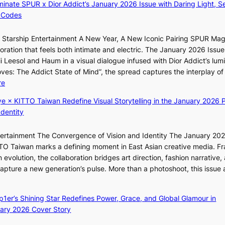
luminate SPUR x Dior Addict’s January 2026 Issue with Daring Light, S
e
C
 Codes
s
K
f
P
r Starship Entertainment A New Year, A New Iconic Pairing SPUR Ma
o
I
g
ration that feels both intimate and electric. The January 2026 Issue 
r
N
K
i Leesol and Haum in a visual dialogue infused with Dior Addict’s lum
s
K
Moves: The Addict State of Mind”, the spread captures the interplay of
i
:
:
re
t
T
K
t
h
ye × KITTO Taiwan Redefine Visual Storytelling in the January 2026 P
i
i
e
Identity
i
n
m
i
g
a
ntertainment The Convergence of Vision and Identity The January 20
K
c
n
ITTO Taiwan marks a defining moment in East Asian creative media. F
i
o
b
 evolution, the collaboration bridges art direction, fashion narrative,
i
m
e
 capture a new generation’s pulse. More than a photoshoot, this issue 
i
m
h
w
:
L
i
i
B
e
s
n
ep1er’s Shining Star Redefines Power, Grace, and Global Glamour in
r
e
s
d
ary 2026 Cover Story
e
s
i
Y
a