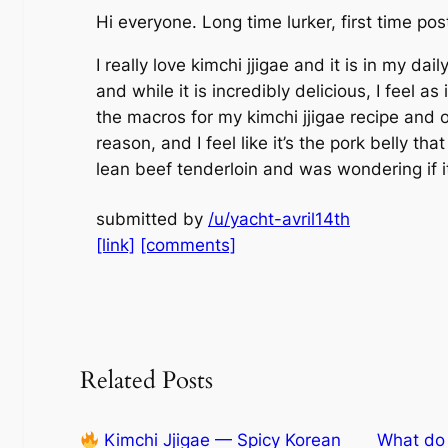
Hi everyone. Long time lurker, first time pos
I really love kimchi jjigae and it is in my dai
and while it is incredibly delicious, I feel as
the macros for my kimchi jjigae recipe and 
reason, and I feel like it’s the pork belly t
lean beef tenderloin and was wondering if it
submitted by
/u/yacht-avril14th
[link]
[comments]
Related Posts
Kimchi Jjigae — Spicy Korean
What do 