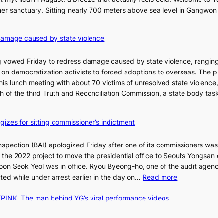
l
er sanctuary. Sitting nearly 700 meters above sea level in Gangwon
a
n
4
damage caused by state violence
d
0
t
C
 vowed Friday to redress damage caused by state violence, rangin
u
n democratization activists to forced adoptions to overseas. The p
r
is lunch meeting with about 70 victims of unresolved state violence,
n
S
ch of the third Truth and Reconciliation Commission, a state body ta
s
w
i
gizes for sitting commissioner’s indictment
n
d
nspection (BAI) apologized Friday after one of its commissioners was
p
he 2022 project to move the presidential office to Seoul’s Yongsan d
r
5
on Seok Yeol was in office. Ryou Byeong-ho, one of the audit agen
o
C
:
ted while under arrest earlier in the day on…
Read more
f
S
i
INK: The man behind YG’s viral performance videos
t
t
T
a
s