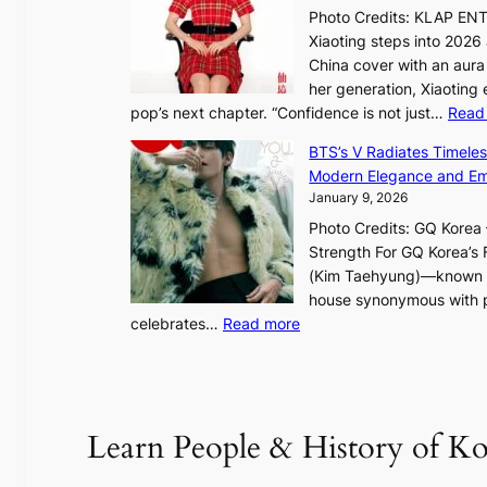
:
Photo Credits: KLAP EN
“
Xiaoting steps into 202
S
China cover with an aura 
p
her generation, Xiaoting
o
pop’s next chapter. “Confidence is not just…
Read
t
l
BTS’s V Radiates Timele
i
Modern Elegance and Emo
g
January 9, 2026
h
Photo Credits: GQ Korea –
t
Strength For GQ Korea’s 
S
(Kim Taehyung)—known for
o
house synonymous with pr
u
:
celebrates…
Read more
l
B
”
T
C
S
a
’
Learn People & History of Ko
p
s
t
V
u