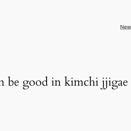
New
 be good in kimchi jjigae