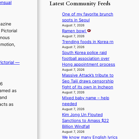
p
y
ensual
Latest Community Feeds
o
m
o
s
r
B
l
t
One of my favorite brunch
e
I
o
a
spots in Seoul
a
gazine
G
g
t
August 7, 2026
’
B
i
Pictorial
Ramen bowl
e
s
A
z
August 7, 2026
v
inous
h
N
Trending foods in Korea rn
e
i
e
 motion,
G
August 7, 2026
s
o
a
South Korea police raid
t
f
l
t
football association over
o
o
e
w
ictorial —
Hong appointment process
B
r
n
a
August 7, 2026
L
s
c
v
Massive Attack’s tribute to
A
i
e
e
Seo Taiji draws censorship
C
t
26
fight of its own in Incheon
K
t
ramed as
August 7, 2026
P
i
 and
Mixed baby name – help
I
n
needed
acts as
N
g
August 7, 2026
K
c
Kim Jong Un Flouted
:
o
Sanctions to Amass $22
T
m
Billion Windfall
h
m
August 7, 2026
e
i
We know many English lyrics