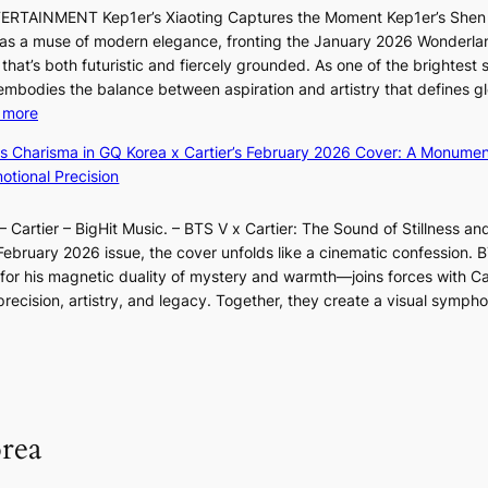
o
o
G
TERTAINMENT Kep1er’s Xiaoting Captures the Moment Kep1er’s Shen
k
l
n
’
6 as a muse of modern elegance, fronting the January 2026 Wonderla
i
&
e
s
that’s both futuristic and fiercely grounded. As one of the brightest s
n
H
r
v
 embodies the balance between aspiration and artistry that defines g
g
a
’
i
:
 more
B
u
s
r
X
o
m
ss Charisma in GQ Korea x Cartier’s February 2026 Cover: A Monumen
i
a
i
u
I
tional Precision
n
l
a
n
l
d
p
o
d
l
i
e
 Cartier – BigHit Music. – BTS V x Cartier: The Sound of Stillness an
t
a
u
c
r
February 2026 issue, the cover unfolds like a cinematic confession. B
i
r
m
t
f
 his magnetic duality of mystery and warmth—joins forces with Car
n
i
i
m
o
ecision, artistry, and legacy. Together, they create a visual sympho
g
e
n
e
r
i
s
a
n
m
n
:
t
t
a
F
i
e
n
u
f
S
c
l
e
P
rea
e
l
y
U
v
B
e
R