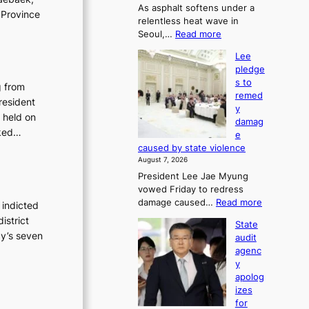
As asphalt softens under a
u
 Province
relentless heat wave in
r
:
Seoul,…
Read more
n
4
s
Lee
0
w
pledge
C
i
s to
i
g from
n
remed
n
d
resident
y
S
p
 held on
damag
e
r
sked…
e
o
o
caused by state violence
u
f
August 7, 2026
l
i
President Lee Jae Myung
,
t
vowed Friday to redress
1
s
:
damage caused…
Read more
5
 indicted
i
L
C
n
istrict
State
e
i
t
cy’s seven
audit
e
n
o
agenc
p
T
s
y
l
a
u
apolog
e
e
m
izes
d
b
m
for
g
a