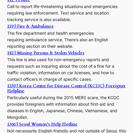
c
Call to report life-threatening situations and emergencies
u
r
requiring law enforcement. Text service and location
s
tracking service is also available.
o
119 | Fire & Ambulance
r
The fire department and health emergencies
t
requiring ambulance service. There’s also an English
o
reporting section on their website.
t
h
182 | Missing Persons & Stolen Vehicles
e
This line is also used for non-emergency reports and
J
requests such as inquiring about the cost of a fine for a
o
traffic violation, information on car licenses, and how to
s
contact officers in charge of specific cases.
e
1339 | Korea Center for Disease Control (KCDC) Foreigner
o
Helpline
n
E
Particularly useful during the 2015 MERS scare, the KCDC
r
provides foreigners with information about first-aid and
a
diseases in English, Japanese, Chinese, Vietnamese, and
Mongolian.
1366 | Seoul Women’s Help Hotline
Not necessarily English-friendly and not outside of Seoul, this