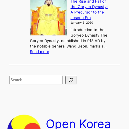
The Rise and Fall of
l
i
the Goryeo Dynasty:
i
n
A Precursor to the
c
g
Joseon Era
t
M
January 3, 2020
,
u
a
Introduction to the
r
n
Goryeo Dynasty The
y
d
Goryeo Dynasty, established in 918 AD by
e
U
the notable general Wang Geon, marks a…
o
:
n
Read more
n
T
i
g
h
f
e
i
R
c
S
i
a
s
t
e
e
i
a
a
o
n
n
r
d
c
F
h
a
Open Korea
l
l