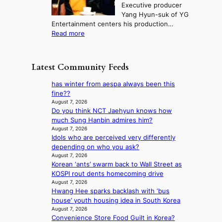
m
Executive producer
u
e
M
m
Yang Hyun-suk of YG
d
d
o
e
Entertainment centers his production…
i
y
u
r
:
Read more
t
d
n
l
F
a
a
t
i
r
g
m
a
f
o
e
a
Latest Community Feeds
i
e
m
n
g
n
l
B
c
e
has winter from aespa always been this
t
i
I
y
c
fine??
o
n
G
a
a
August 7, 2026
w
e
B
p
Do you think NCT Jaehyun knows how
u
n
s
A
o
much Sung Hanbin admires him?
s
d
N
l
August 7, 2026
e
e
G
Idols who are perceived very differently
o
d
f
t
depending on who you ask?
g
b
y
o
August 7, 2026
i
y
i
Korean ‘ants’ swarm back to Wall Street as
B
z
s
n
KOSPI rout dents homecoming drive
L
e
t
g
August 7, 2026
A
s
a
K
Hwang Hee sparks backlash with ‘bus
C
f
t
o
house’ youth housing idea in South Korea
K
o
e
r
August 7, 2026
P
r
v
e
Convenience Store Food Guilt in Korea?
I