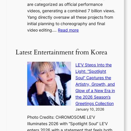
a
are categorized as official performance
n
b
’
videos, generating a combined 7 billion views.
c
y
s
Yang directly oversaw all these projects from
y
s
h
initial planning to choreography and final
a
t
e
:
video editing.…
Read more
p
a
a
F
o
t
t
r
l
e
w
o
o
Latest Entertainment from Korea
v
a
m
g
i
v
B
i
o
LE’V Steps Into the
e
I
z
l
Light: “Spotlight
G
e
e
Soul” Captures the
B
s
n
Artistry, Growth, and
A
f
c
Glow of a New Era in
N
o
e
the 2026 Season’s
G
r
Greetings Collection
t
s
January 10, 2026
o
i
Photo Credits: CHROMOSOME LE’V
B
t
Illuminates 2026 with “Spotlight Soul” LE’V
L
t
enters 2026 with a statement that feels both