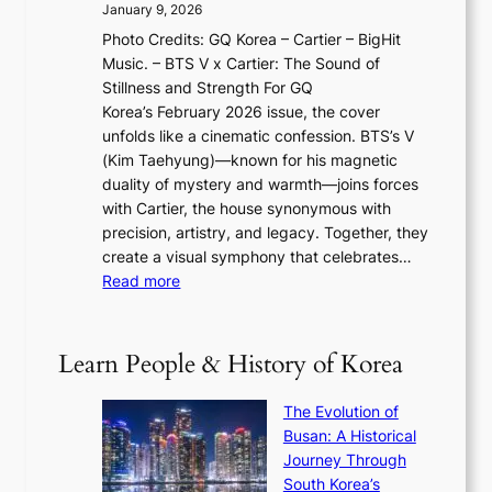
2
a
January 9, 2026
F
i
0
N
Photo Credits: GQ Korea – Cartier – BigHit
u
w
2
e
Music. – BTS V x Cartier: The Sound of
l
a
6
w
Stillness and Strength For GQ
l
n
I
E
Korea’s February 2026 issue, the cover
B
R
s
r
unfolds like a cinematic confession. BTS’s V
l
e
s
a
(Kim Taehyung)—known for his magnetic
o
d
u
i
duality of mystery and warmth—joins forces
o
e
e
n
with Cartier, the house synonymous with
m
f
w
t
precision, artistry, and legacy. Together, they
:
i
i
h
create a visual symphony that celebrates…
K
n
t
e
:
Read more
e
e
h
2
B
p
V
D
0
T
1
i
a
2
S
e
Learn People & History of Korea
s
r
6
’
r
u
i
S
s
’
a
The Evolution of
n
e
V
s
l
Busan: A Historical
g
a
R
S
S
Journey Through
L
s
a
h
t
South Korea’s
i
o