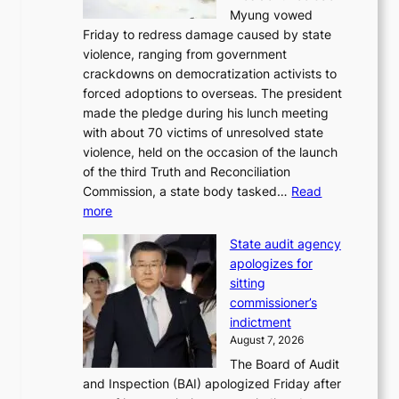
t
Myung vowed
o
s
Friday to redress damage caused by state
u
i
violence, ranging from government
l
n
crackdowns on democratization activists to
,
t
forced adoptions to overseas. The president
1
o
made the pledge during his lunch meeting
5
s
with about 70 victims of unresolved state
C
u
violence, held on the occasion of the launch
i
m
of the third Truth and Reconciliation
n
m
Commission, a state body tasked…
Read
T
e
:
more
a
r
L
e
l
State audit agency
e
b
i
apologizes for
e
a
f
sitting
p
e
e
commissioner’s
l
k
l
indictment
e
:
i
August 7, 2026
d
M
n
The Board of Audit
g
o
e
and Inspection (BAI) apologized Friday after
e
u
s