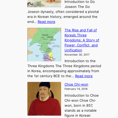
Introduction to Go
i
Joseon The Go
n
Joseon dynasty, often considered a pivotal
g
era in Korean history, emerged around the
A
:
end…
Read more
n
T
c
The Rise and Fall of
h
i
Korea’s Three
e
e
Kingdoms: A Story of
R
n
Power, Conflict, and
i
t
Unification
s
K
November 30, 2017
e
o
Introduction to the
a
r
Three Kingdoms The Three Kingdoms period
n
e
in Korea, encompassing approximately from
d
a
:
the 1st century BCE to the…
Read more
F
:
T
a
A
Choe Chi-won
h
l
J
February 14, 2018
e
l
o
Introduction to Choe
R
o
u
Chi-won Choe Chi-
i
f
r
won, born in 857,
s
G
n
stands as a notable
e
o
e
figure in Korean
a
J
y