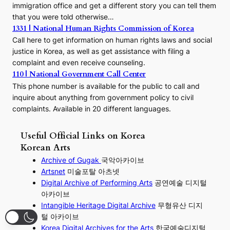
immigration office and get a different story you can tell them
that you were told otherwise…
1331 | National Human Rights Commission of Korea
Call here to get information on human rights laws and social
justice in Korea, as well as get assistance with filing a
complaint and even receive counseling.
110 | National Government Call Center
This phone number is available for the public to call and
inquire about anything from government policy to civil
complaints. Available in 20 different languages.
Useful Official Links on Korea
Korean Arts
Archive of Gugak
국악아카이브
Artsnet
미술포탈 아츠넷
Digital Archive of Performing
Arts
공연예술 디지털
아카이브
I
ntangible Heritage Digital Archive
무형유산 디지
털 아카이브
Korea Digital Archives for the Arts
한국예술디지털