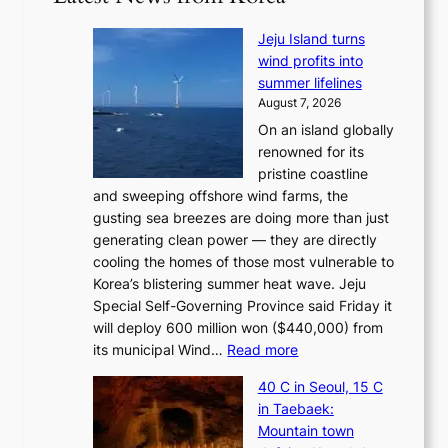
Jeju Island turns
wind profits into
summer lifelines
August 7, 2026
On an island globally
renowned for its
pristine coastline
and sweeping offshore wind farms, the
gusting sea breezes are doing more than just
generating clean power — they are directly
cooling the homes of those most vulnerable to
Korea’s blistering summer heat wave. Jeju
Special Self-Governing Province said Friday it
will deploy 600 million won ($440,000) from
:
its municipal Wind…
Read more
J
40 C in Seoul, 15 C
e
in Taebaek:
j
Mountain town
u