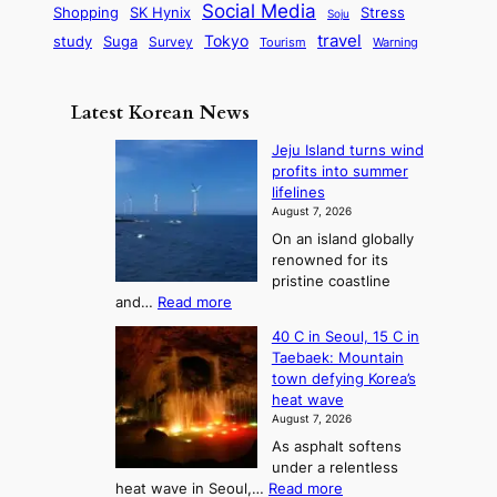
r
d
i
Social Media
SK Hynix
Stress
d
Shopping
Soju
c
e
G
o
B
travel
Tokyo
study
s
Suga
Survey
Tourism
Warning
s
a
n
e
e
m
y
n
e
Latest Korean News
o
t
:
n
o
Jeju Island turns wind
F
d
profits into summer
f
r
lifelines
S
o
August 7, 2026
a
m
On an island globally
j
S
renowned for its
u
e
pristine coastline
:
a
:
and…
Read more
T
J
s
40 C in Seoul, 15 C in
e
h
o
Taebaek: Mountain
j
e
n
town defying Korea’s
u
A
2
heat wave
I
r
August 7, 2026
t
s
t
As asphalt softens
o
l
o
under a relentless
a
U
:
heat wave in Seoul,…
Read more
n
f
p