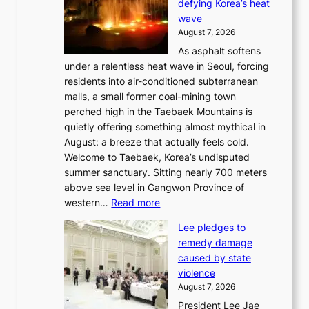
defying Korea’s heat
I
wave
s
August 7, 2026
l
As asphalt softens
a
under a relentless heat wave in Seoul, forcing
n
residents into air-conditioned subterranean
d
malls, a small former coal-mining town
t
perched high in the Taebaek Mountains is
u
quietly offering something almost mythical in
r
August: a breeze that actually feels cold.
n
Welcome to Taebaek, Korea’s undisputed
s
summer sanctuary. Sitting nearly 700 meters
w
above sea level in Gangwon Province of
i
:
western…
Read more
n
4
d
Lee pledges to
0
p
remedy damage
C
r
caused by state
i
o
violence
n
f
August 7, 2026
S
i
President Lee Jae
e