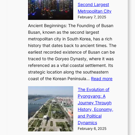
d
i
o
Second Largest
g
n
i
n
r
Metropolitan City
h
’
a
i
y
February 7, 2025
t
s
t
n
t
,
Ancient Beginnings: The Founding of Busan
G
e
g
e
S
Busan, known as the second largest
r
s
S
l
e
metropolitan city in South Korea, has a rich
e
T
t
l
n
history that dates back to ancient times. The
e
i
a
i
s
earliest recorded existence of Busan can be
t
m
r
n
u
traced to the Goryeo Dynasty, where it was
i
e
R
g
a
referenced as a vital coastal settlement. Its
n
l
e
i
l
strategic location along the southeastern
g
e
d
n
:
M
coast of the Korean Peninsula…
Read more
s
s
e
t
T
o
C
s
f
The Evolution of
h
h
t
o
C
i
Pyongyang: A
e
e
i
l
h
n
Journey Through
J
E
o
l
a
e
History, Economy,
a
v
n
e
r
s
and Political
n
o
,
c
i
P
Dynamics
u
l
a
t
s
o
February 6, 2025
a
u
n
i
m