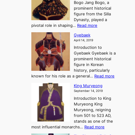
h
Bogo Jang Bogo, a
y
o
d
e
prominent historical
o
t
o
T
figure from the Silla
h
m
h
Dynasty, played a
e
s
r
:
pivotal role in shaping…
Read more
G
:
e
J
r
A
Gyebaek
e
a
e
S
April 14, 2019
K
n
a
t
i
Introduction to
g
t
o
n
Gyebaek Gyebaek is a
B
r
g
prominent historical
o
y
d
figure in Korean
g
o
o
history, particularly
o
f
m
:
known for his role as a general…
Read more
P
s
G
King Muryeong
o
y
September 14, 2019
w
e
e
Introduction to King
b
r
Muryeong King
a
,
Muryeong, reigning
e
C
from 501 to 523 AD,
k
o
stands as one of the
n
:
most influential monarchs…
Read more
f
K