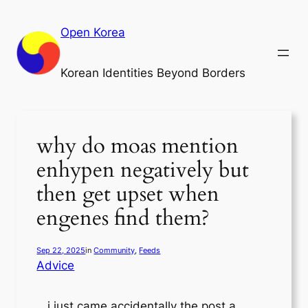
Skip
to
Open Korea
content
Korean Identities Beyond Borders
why do moas mention
enhypen negatively but
then get upset when
engenes find them?
Sep 22, 2025
in
Community
, 
Feeds
Advice
i just came accidentally the post a