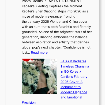
Photo Credits: KLAP ENTERTAINMENT
n
x
t
Kep1er’s Xiaoting Captures the Moment
d
D
r
Kep1er’s Shen Xiaoting steps into 2026 as a
a
i
y
muse of modern elegance, fronting
r
o
,
the January 2026 Wonderland China cover
i
r
G
with an aura that’s both futuristic and fiercely
e
A
r
grounded. As one of the brightest stars of her
s
d
o
generation, Xiaoting embodies the balance
:
d
w
between aspiration and artistry that defines
i
i
t
global pop’s next chapter. “Confidence is not
f
c
h
:
just…
Read more
e
t
,
X
y
’
a
BTS’s V Radiates
i
e
s
n
Timeless Charisma
a
×
J
d
in GQ Korea x
o
K
a
G
Cartier’s February
t
I
n
l
2026 Cover: A
i
T
u
o
Monument to
n
T
a
w
Modern Elegance
g
O
r
o
and Emotional
i
T
y
f
Precision
n
a