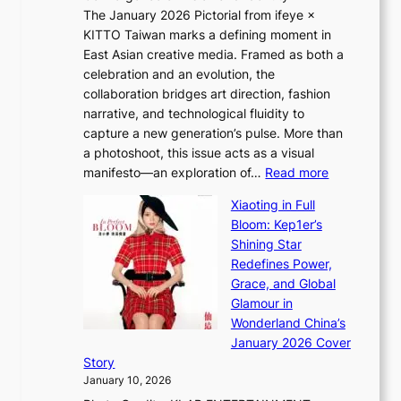
S
i
The January 2026 Pictorial from ifeye ×
l
o
d
KITTO Taiwan marks a defining moment in
&
u
e
East Asian creative media. Framed as both a
H
l
o
celebration and an evolution, the
a
”
s
collaboration bridges art direction, fashion
u
C
narrative, and technological fluidity to
m
a
capture a new generation’s pulse. More than
I
p
a photoshoot, this issue acts as a visual
l
t
:
manifesto—an exploration of…
Read more
l
u
B
u
r
Xiaoting in Full
r
m
e
Bloom: Kep1er’s
e
i
s
Shining Star
a
n
t
Redefines Power,
k
a
h
Grace, and Global
i
t
e
Glamour in
n
e
A
Wonderland China’s
g
S
r
January 2026 Cover
B
P
t
Story
o
U
i
January 10, 2026
u
R
s