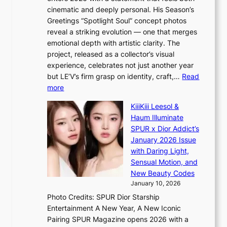
A
i
cinematic and deeply personal. His Season’s
C
n
Greetings “Spotlight Soul” concept photos
K
g
reveal a striking evolution — one that merges
P
c
emotional depth with artistic clarity. The
I
o
project, released as a collector’s visual
N
m
experience, celebrates not just another year
K
m
but LE’V’s firm grasp on identity, craft,…
Read
:
i
:
more
T
s
L
h
s
KiiiKiii Leesol &
E
e
i
Haum Illuminate
’
m
o
SPUR x Dior Addict’s
V
a
n
January 2026 Issue
S
n
e
with Daring Light,
t
b
r
Sensual Motion, and
e
e
’
New Beauty Codes
p
h
s
January 10, 2026
s
i
i
Photo Credits: SPUR Dior Starship
I
n
n
Entertainment A New Year, A New Iconic
n
d
d
Pairing SPUR Magazine opens 2026 with a
t
Y