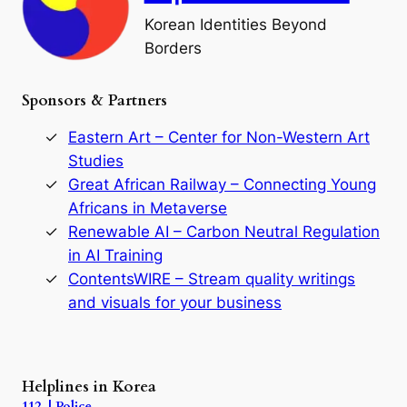
o
Korean Identities Beyond
f
Borders
t
h
e
Sponsors & Partners
G
o
r
Eastern Art – Center for Non-Western Art
y
Studies
e
Great African Railway – Connecting Young
o
D
Africans in Metaverse
y
Renewable AI – Carbon Neutral Regulation
n
in AI Training
a
s
ContentsWIRE – Stream quality writings
t
and visuals for your business
y
:
A
P
r
Helplines in Korea
e
112 | Police