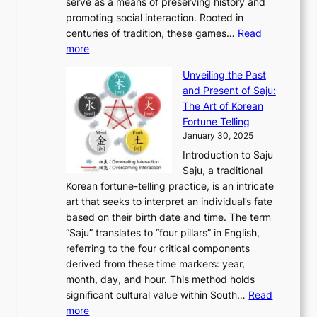
o
serve as a means of preserving history and
e
n
T
i
h
n
promoting social interaction. Rooted in
o
a
h
t
K
u
centuries of tradition, these games…
Read
u
’
r
y
o
:
m
more
l
s
o
r
E
e
:
J
u
e
Unveiling the Past
x
n
F
a
g
a
and Present of Saju:
p
t
r
n
h
’
The Art of Korean
l
t
o
u
H
s
Fortune Telling
o
o
m
a
i
S
January 30, 2025
r
M
A
r
s
e
Introduction to Saju
i
o
n
y
t
c
Saju, a traditional
n
d
c
2
o
o
Korean fortune-telling practice, is an intricate
g
e
i
0
r
n
art that seeks to interpret an individual’s fate
K
r
e
2
y
d
based on their birth date and time. The term
o
n
n
6
,
L
“Saju” translates to “four pillars” in English,
r
E
t
C
E
a
referring to the four critical components
e
l
K
o
c
r
derived from these time markers: year,
a
e
o
v
o
g
month, day, and hour. This method holds
n
g
r
e
n
e
significant cultural value within South…
Read
T
a
e
r
o
s
:
more
r
n
a
S