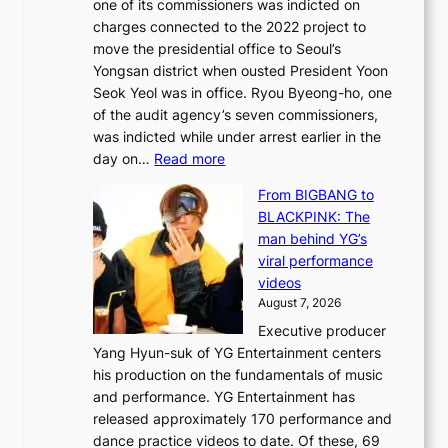
one of its commissioners was indicted on
s
n
charges connected to the 2022 project to
t
t
move the presidential office to Seoul’s
o
a
Yongsan district when ousted President Yoon
r
i
Seok Yeol was in office. Ryou Byeong-ho, one
e
n
of the audit agency’s seven commissioners,
m
t
was indicted while under arrest earlier in the
e
o
:
day on…
Read more
d
w
S
y
n
From BIGBANG to
t
d
d
BLACKPINK: The
a
a
e
man behind YG’s
t
m
f
viral performance
e
a
y
videos
a
g
i
August 7, 2026
u
e
n
Executive producer
d
c
g
Yang Hyun-suk of YG Entertainment centers
i
a
K
his production on the fundamentals of music
t
u
o
and performance. YG Entertainment has
a
s
r
released approximately 170 performance and
g
e
e
dance practice videos to date. Of these, 69
e
d