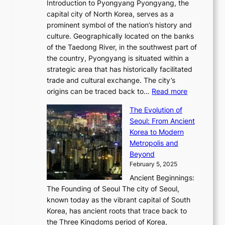
w
r
Introduction to Pyongyang Pyongyang, the
t
d
o
a
e
y
capital city of North Korea, serves as a
i
N
n
i
r
2
prominent symbol of the nation’s history and
o
e
n
,
0
culture. Geographically located on the banks
n
w
G
G
2
of the Taedong River, in the southwest part of
o
B
Q
r
6
the country, Pyongyang is situated within a
f
e
K
a
P
strategic area that has historically facilitated
B
a
o
c
i
trade and cultural exchange. The city’s
u
u
r
e
:
c
origins can be traced back to…
Read more
s
t
e
,
T
t
a
y
a
The Evolution of
a
h
o
n
C
x
Seoul: From Ancient
n
e
r
:
o
C
Korea to Modern
d
E
i
A
d
a
Metropolis and
G
v
a
H
e
r
Beyond
l
o
l
i
s
t
February 5, 2025
o
l
—
s
i
b
Ancient Beginnings:
u
A
t
e
a
The Founding of Seoul The city of Seoul,
t
F
o
r
l
known today as the vibrant capital of South
i
u
r
’
G
Korea, has ancient roots that trace back to
o
s
i
s
l
the Three Kingdoms period of Korea,
n
i