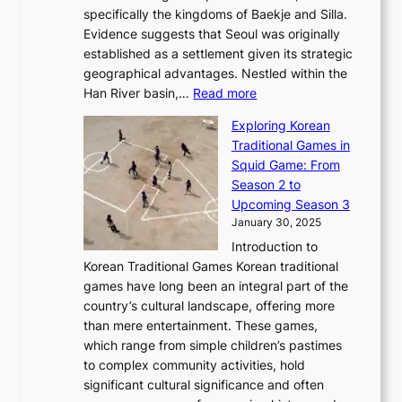
c
F
a
specifically the kingdoms of Baekje and Silla.
o
o
a
e
m
Evidence suggests that Seoul was originally
f
n
l
b
o
established as a settlement given its strategic
P
o
J
r
u
geographical advantages. Nestled within the
y
f
o
u
:
r
Han River basin,…
Read more
o
I
u
a
T
i
n
n
r
Exploring Korean
r
h
n
g
n
n
Traditional Games in
y
e
W
y
o
e
Squid Game: From
2
E
o
a
v
y
Season 2 to
0
v
n
n
a
T
Upcoming Season 3
2
o
d
g
t
h
January 30, 2025
6
l
e
:
i
r
C
Introduction to
u
r
A
o
o
o
Korean Traditional Games Korean traditional
t
l
J
n
u
v
games have long been an integral part of the
i
a
o
&
g
e
country’s cultural landscape, offering more
o
n
u
I
h
r
than mere entertainment. These games,
n
d
r
d
S
:
which range from simple children’s pastimes
o
C
n
e
o
A
to complex community activities, hold
f
h
e
n
u
M
significant cultural significance and often
S
i
y
t
t