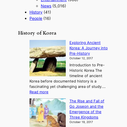
News
(5,016)
History
(41)
People
(16)
History of Korea
Exploring Ancient
Korea: A Journey into
Pre-History
October 12, 2017
Introduction to Pre-
Historic Korea The
timeline of ancient
Korea before documented history is a
fascinating yet challenging area of study.…
:
Read more
E
The Rise and Fall of
x
Go Joseon and the
p
Emergence of the
l
Three Kingdoms
o
October 19, 2017
r