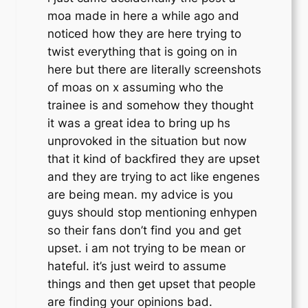
moa made in here a while ago and
noticed how they are here trying to
twist everything that is going on in
here but there are literally screenshots
of moas on x assuming who the
trainee is and somehow they thought
it was a great idea to bring up hs
unprovoked in the situation but now
that it kind of backfired they are upset
and they are trying to act like engenes
are being mean. my advice is you
guys should stop mentioning enhypen
so their fans don’t find you and get
upset. i am not trying to be mean or
hateful. it’s just weird to assume
things and then get upset that people
are finding your opinions bad.