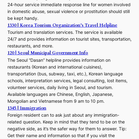
24-hour service immediate response line for women involved
in domestic abuse, sexual violence or prostitution should still
be kept handy.
1330 | Korea Tourism Organization’s Travel Helpline
Tourism and translation services. The service is available
24/7 and provides information on tourist sites, transportation,
restaurants, and more.
120 | Seoul Municipal Government Info
The Seoul “Dasan” helpline provides information on
restaurants (Korean and international cuisines),
transportation (bus, subway, taxi, etc.), Korean language
schools, interpretation services, legal consulting, lost items,
volunteer services, daily living in Seoul, and tourism.
Available languages are Chinese, English, Japanese,
Mongolian and Vietnamese from 9 am to 10 pm.
1345 | Immigration
Foreign resident can to ask just about any immigration-
related question. Keep in mind that they tend to be on the
negative side, as it’s the safer way for them to answer. Tip:
Get their name and information so that if you visit the