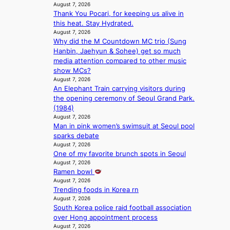
s
i
a
August 7, 2026
N
i
o
’
Thank You Pocari, for keeping us alive in
K
t
l
s
this heat. Stay Hydrated.
:
t
e
August 7, 2026
h
T
i
n
Why did the M Countdown MC trio (Sung
e
h
n
c
Hanbin, Jaehyun & Sohee) get so much
a
e
g
e
media attention compared to other music
t
m
c
show MCs?
w
a
o
August 7, 2026
a
n
An Elephant Train carrying visitors during
m
v
b
the opening ceremony of Seoul Grand Park.
m
e
e
(1984)
i
h
August 7, 2026
s
Man in pink women’s swimsuit at Seoul pool
i
s
sparks debate
n
i
August 7, 2026
d
o
One of my favorite brunch spots in Seoul
Y
n
August 7, 2026
G
e
Ramen bowl
’
r
August 7, 2026
s
’
Trending foods in Korea rn
v
s
August 7, 2026
i
i
South Korea police raid football association
r
n
over Hong appointment process
a
d
August 7, 2026