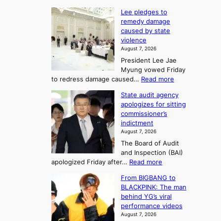
4
d
K
c
Lee pledges to
0
t
o
o
remedy damage
C
u
r
caused by state
m
i
r
violence
e
n
i
n
August 7, 2026
a
S
s
n
President Lee Jae
e
n
w
g
Myung vowed Friday
o
i
F
S
:
to redress damage caused…
Read more
u
n
o
e
L
l
d
State audit agency
r
a
e
,
p
apologizes for sitting
t
e
s
1
r
commissioner’s
p
u
5
o
o
indictment
l
C
n
f
n
August 7, 2026
e
i
i
e
3
The Board of Audit
d
n
t
T
and Inspection (BAI)
g
T
s
e
:
apologized Friday after…
Read more
e
a
i
l
S
s
e
n
From BIGBANG to
t
l
t
b
t
BLACKPINK: The man
a
o
a
i
o
behind YG’s viral
t
r
e
s
n
performance videos
e
e
k
u
g
August 7, 2026
a
m
: