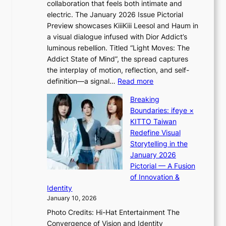
i
collaboration that feels both intimate and
o
G
c
electric. The January 2026 Issue Pictorial
t
’
t
Preview showcases KiiiKiii Leesol and Haum in
h
s
m
a visual dialogue infused with Dior Addict’s
e
v
e
luminous rebellion. Titled “Light Moves: The
L
i
n
Addict State of Mind”, the spread captures
i
r
t
the interplay of motion, reflection, and self-
g
a
:
definition—a signal…
Read more
h
l
K
t
p
Breaking
i
:
e
Boundaries: ifeye ×
i
“
r
KITTO Taiwan
i
S
f
Redefine Visual
K
p
o
Storytelling in the
i
o
r
January 2026
i
t
m
Pictorial — A Fusion
i
l
a
of Innovation &
L
i
n
Identity
e
g
c
January 10, 2026
e
h
e
Photo Credits: Hi-Hat Entertainment The
s
t
v
Convergence of Vision and Identity
o