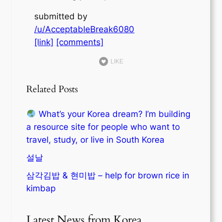
submitted by
/u/AcceptableBreak6080
[link]
[comments]
LIKE
Related Posts
What’s your Korea dream? I’m building
a resource site for people who want to
travel, study, or live in South Korea
설날
삼각김밥 & 현미밥 – help for brown rice in
kimbap
Latest News from Korea