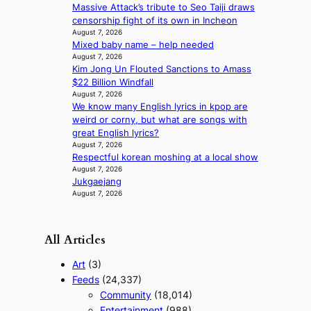
l
i
Massive Attack’s tribute to Seo Taiji draws
p
c
censorship fight of its own in Incheon
e
August 7, 2026
t
r
Mixed baby name – help needed
m
August 7, 2026
f
e
Kim Jong Un Flouted Sanctions to Amass
o
n
$22 Billion Windfall
r
t
August 7, 2026
m
We know many English lyrics in kpop are
a
weird or corny, but what are songs with
n
great English lyrics?
c
August 7, 2026
e
Respectful korean moshing at a local show
v
August 7, 2026
i
Jukgaejang
d
August 7, 2026
e
o
s
All Articles
Art
(3)
Feeds
(24,337)
Community
(18,014)
Entertainment
(988)