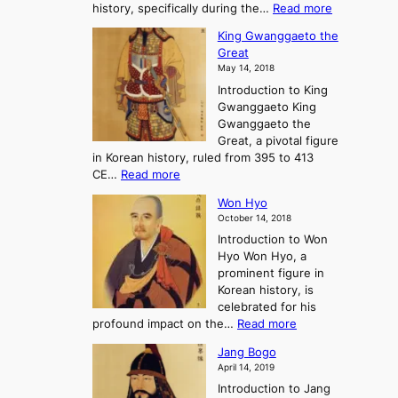
:
history, specifically during the…
Read more
n
o
i
C
d
s
n
King Gwanggaeto the
h
F
e
t
Great
o
a
o
o
May 14, 2018
e
l
n
P
Introduction to King
C
l
a
r
Gwanggaeto King
h
o
n
e
Gwanggaeto the
i
f
d
-
Great, a pivotal figure
-
K
t
H
in Korean history, ruled from 395 to 413
w
o
h
i
:
CE…
Read more
o
r
e
s
K
n
e
E
t
Won Hyo
i
a
m
o
October 14, 2018
n
’
e
r
Introduction to Won
g
s
r
y
Hyo Won Hyo, a
G
T
g
prominent figure in
w
h
e
Korean history, is
a
r
n
celebrated for his
n
e
c
:
profound impact on the…
Read more
g
e
e
W
g
K
o
Jang Bogo
o
a
i
f
April 14, 2019
n
e
n
t
Introduction to Jang
H
t
g