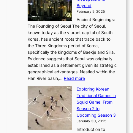
v
a
H
e
r
Beyond
l
o
l
i
s
t
February 5, 2025
o
l
—
s
i
b
Ancient Beginnings:
u
A
t
e
a
The Founding of Seoul The city of Seoul,
t
F
o
r
l
known today as the vibrant capital of South
i
u
r
’
G
Korea, has ancient roots that trace back to
o
s
i
s
l
the Three Kingdoms period of Korea,
n
i
c
F
a
specifically the kingdoms of Baekje and Silla.
o
o
a
e
m
Evidence suggests that Seoul was originally
f
n
l
b
o
established as a settlement given its strategic
P
o
J
r
u
geographical advantages. Nestled within the
y
f
o
u
:
r
Han River basin,…
Read more
o
I
u
a
T
i
n
n
r
Exploring Korean
r
h
n
g
n
n
Traditional Games in
y
e
W
y
o
e
Squid Game: From
2
E
o
a
v
y
Season 2 to
0
v
n
n
a
T
Upcoming Season 3
2
o
d
g
t
h
January 30, 2025
6
l
e
:
i
r
C
Introduction to
u
r
A
o
o