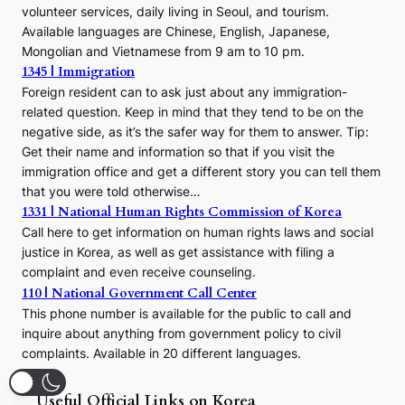
volunteer services, daily living in Seoul, and tourism.
Available languages are Chinese, English, Japanese,
Mongolian and Vietnamese from 9 am to 10 pm.
1345 | Immigration
Foreign resident can to ask just about any immigration-
related question. Keep in mind that they tend to be on the
negative side, as it’s the safer way for them to answer. Tip:
Get their name and information so that if you visit the
immigration office and get a different story you can tell them
that you were told otherwise…
1331 | National Human Rights Commission of Korea
Call here to get information on human rights laws and social
justice in Korea, as well as get assistance with filing a
complaint and even receive counseling.
110 | National Government Call Center
This phone number is available for the public to call and
inquire about anything from government policy to civil
complaints. Available in 20 different languages.
Useful Official Links on Korea