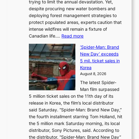
trying to limit the annual devastation. Yet,
l
despite procuring new water bombers and
l
deploying forest management strategies to
e
protect populated areas, experts caution that
t
intense wildfires will remain a fixture of
’
:
Canadian life.…
Read more
s
C
K
‘Spider-Man: Brand
a
o
New Day’ exceeds
n
r
5 mil. ticket sales in
a
e
Korea
d
a
August 8, 2026
a
n
The latest Spider-
t
s
Man film surpassed
r
o
5 million ticket sales on the 11th day of its
i
l
release in Korea, the film’s local distributor
e
o
said Saturday. “Spider-Man: Brand New Day,”
s
i
the fourth installment starring Tom Holland, hit
t
s
the 5 million mark Saturday morning, its local
o
t
distributor, Sony Pictures, said. According to
a
t
the distributor, “Spider-Man: Brand New Day”
d