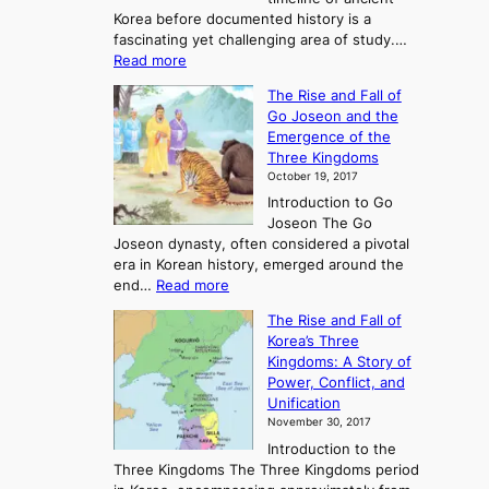
Korea before documented history is a
fascinating yet challenging area of study.…
:
Read more
E
The Rise and Fall of
x
Go Joseon and the
p
Emergence of the
l
Three Kingdoms
o
October 19, 2017
r
Introduction to Go
i
Joseon The Go
n
Joseon dynasty, often considered a pivotal
g
era in Korean history, emerged around the
A
:
end…
Read more
n
T
c
The Rise and Fall of
h
i
Korea’s Three
e
e
Kingdoms: A Story of
R
n
Power, Conflict, and
i
t
Unification
s
K
November 30, 2017
e
o
Introduction to the
a
r
Three Kingdoms The Three Kingdoms period
n
e