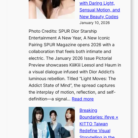
m
n
with Daring Light,
t
s
Sensual Motion, and
e
f
New Beauty Codes
p
o
January 10, 2026
s
r
Photo Credits: SPUR Dior Starship
I
e
Entertainment A New Year, A New Iconic
n
c
Pairing SPUR Magazine opens 2026 with a
t
a
collaboration that feels both intimate and
o
s
electric. The January 2026 Issue Pictorial
t
t
Preview showcases KiiiKiii Leesol and Haum in
h
o
a visual dialogue infused with Dior Addict’s
e
n
luminous rebellion. Titled “Light Moves: The
L
e
Addict State of Mind”, the spread captures
i
a
the interplay of motion, reflection, and self-
g
s
:
definition—a signal…
Read more
h
t
K
t
Breaking
e
i
:
Boundaries: ifeye ×
r
i
“
KITTO Taiwan
n
i
S
Redefine Visual
c
K
p
Storytelling in the
o