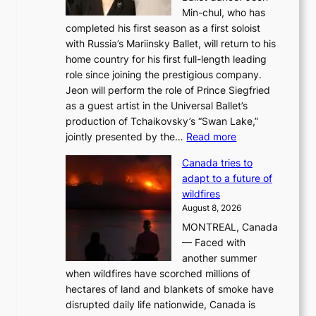
Min-chul, who has
completed his first season as a first soloist
with Russia’s Mariinsky Ballet, will return to his
home country for his first full-length leading
role since joining the prestigious company.
Jeon will perform the role of Prince Siegfried
as a guest artist in the Universal Ballet’s
production of Tchaikovsky’s “Swan Lake,”
:
jointly presented by the…
Read more
M
Canada tries to
a
adapt to a future of
r
wildfires
i
August 8, 2026
i
MONTREAL, Canada
n
— Faced with
s
another summer
k
when wildfires have scorched millions of
y
hectares of land and blankets of smoke have
B
disrupted daily life nationwide, Canada is
a