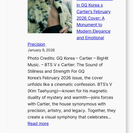
a
×
J
d
in GQ Korea x
o
K
a
G
Cartier’s February
t
I
n
l
2026 Cover: A
i
T
u
o
Monument to
n
T
a
w
Modern Elegance
g
O
r
o
and Emotional
i
T
y
f
Precision
n
a
2
a
January 9, 2026
F
i
0
N
Photo Credits: GQ Korea – Cartier – BigHit
u
w
2
e
Music. – BTS V x Cartier: The Sound of
l
a
6
w
Stillness and Strength For GQ
l
n
I
E
Korea’s February 2026 issue, the cover
B
R
s
r
unfolds like a cinematic confession. BTS’s V
l
e
s
a
(Kim Taehyung)—known for his magnetic
o
d
u
i
duality of mystery and warmth—joins forces
o
e
e
n
with Cartier, the house synonymous with
m
f
w
t
precision, artistry, and legacy. Together, they
:
i
i
h
create a visual symphony that celebrates…
K
n
t
e
:
Read more
e
e
h
2
B
p
V