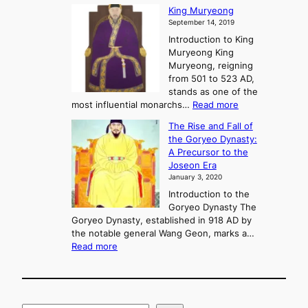
G
King Muryeong
o
y
September 14, 2019
w
e
e
Introduction to King
b
r
Muryeong King
a
,
Muryeong, reigning
e
C
from 501 to 523 AD,
k
o
stands as one of the
n
:
most influential monarchs…
Read more
f
K
The Rise and Fall of
l
i
the Goryeo Dynasty:
i
n
A Precursor to the
c
g
Joseon Era
t
M
January 3, 2020
,
u
a
Introduction to the
r
n
Goryeo Dynasty The
y
d
Goryeo Dynasty, established in 918 AD by
e
U
the notable general Wang Geon, marks a…
o
:
n
Read more
n
T
i
g
h
f
e
i
R
c