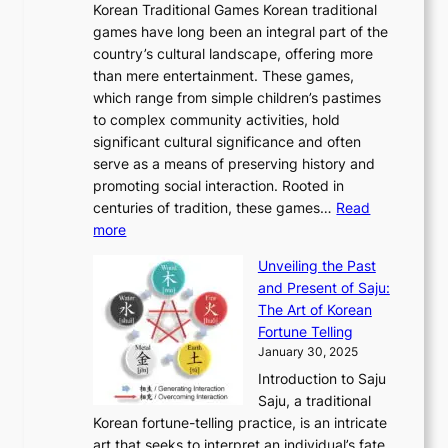
o
Korean Traditional Games Korean traditional
t
l
J
n
u
v
games have long been an integral part of the
i
a
o
&
g
e
country’s cultural landscape, offering more
o
n
u
I
h
r
than mere entertainment. These games,
n
d
r
d
S
:
which range from simple children’s pastimes
o
C
n
e
o
A
to complex community activities, hold
f
h
e
n
u
M
significant cultural significance and often
S
i
y
t
t
o
serve as a means of preserving history and
e
n
T
i
h
n
promoting social interaction. Rooted in
o
a
h
t
K
u
centuries of tradition, these games…
Read
u
’
r
y
o
:
m
more
l
s
o
r
E
e
:
J
u
e
Unveiling the Past
x
n
F
a
g
a
and Present of Saju:
p
t
r
n
h
’
The Art of Korean
l
t
o
u
H
s
Fortune Telling
o
o
m
a
i
S
January 30, 2025
r
M
A
r
s
e
Introduction to Saju
i
o
n
y
t
c
Saju, a traditional
n
d
c
2
o
o
Korean fortune-telling practice, is an intricate
g
e
i
0
r
n
art that seeks to interpret an individual’s fate