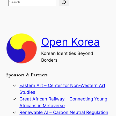
S
i
a
s
t
e
e
i
a
a
o
n
n
r
d
c
F
h
a
Open Korea
l
l
o
Korean Identities Beyond
f
Borders
t
h
e
Sponsors & Partners
G
o
r
Eastern Art – Center for Non-Western Art
y
Studies
e
Great African Railway – Connecting Young
o
D
Africans in Metaverse
y
Renewable AI – Carbon Neutral Regulation
n