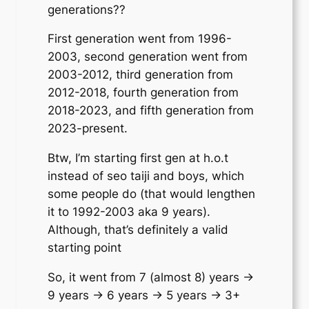
generations??
First generation went from 1996-
2003, second generation went from
2003-2012, third generation from
2012-2018, fourth generation from
2018-2023, and fifth generation from
2023-present.
Btw, I’m starting first gen at h.o.t
instead of seo taiji and boys, which
some people do (that would lengthen
it to 1992-2003 aka 9 years).
Although, that’s definitely a valid
starting point
So, it went from 7 (almost 8) years ->
9 years -> 6 years -> 5 years -> 3+