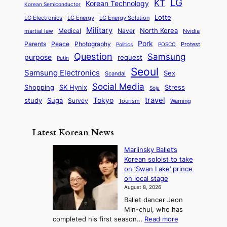
a
LG
KT
C
Korean Technology
a
Korean Semiconductor
s
l
p
l
i
s
Lotte
i
P
LG Electronics
LG Energy
LG Energy Solution
o
D
t
t
n
Military
r
North Korea
Medical
Naver
martial law
Nvidia
l
y
y
a
S
e
i
Pork
Parents
Peace
Photography
Protest
n
Politics
POSCO
n
q
c
s
Question
Samsung
a
purpose
request
Putin
d
u
i
a
m
Seoul
P
Samsung Electronics
Sex
i
Scandal
s
n
i
r
d
i
Social Media
SK Hynix
Stress
d
Shopping
Soju
c
e
G
o
B
travel
Tokyo
study
s
Suga
Survey
Tourism
Warning
s
a
n
e
e
m
y
n
e
Latest Korean News
o
t
:
n
o
Mariinsky Ballet’s
F
d
Korean soloist to take
f
r
on ‘Swan Lake’ prince
S
o
on local stage
a
m
August 8, 2026
j
S
Ballet dancer Jeon
u
e
Min-chul, who has
:
a
:
completed his first season…
Read more