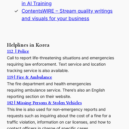
in AI Training
a
s
ContentsWIRE – Stream quality writings
t
and visuals for your business
y
:
A
P
r
Helplines in Korea
e
112 | Police
c
Call to report life-threatening situations and emergencies
u
r
requiring law enforcement. Text service and location
s
tracking service is also available.
o
119 | Fire & Ambulance
r
The fire department and health emergencies
t
requiring ambulance service. There’s also an English
o
reporting section on their website.
t
h
182 | Missing Persons & Stolen Vehicles
e
This line is also used for non-emergency reports and
J
requests such as inquiring about the cost of a fine for a
o
traffic violation, information on car licenses, and how to
s
contact officers in charge of specific cases.