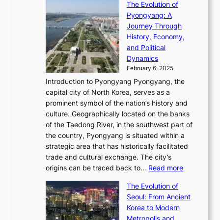
s
f
The Evolution of
h
h
t
o
C
i
Pyongyang: A
e
e
i
l
h
n
Journey Through
J
E
o
l
a
e
History, Economy,
a
v
n
e
r
s
and Political
n
o
,
c
i
P
Dynamics
u
l
a
t
s
o
February 6, 2025
a
u
n
i
m
w
r
Introduction to Pyongyang Pyongyang, the
t
d
o
a
e
y
capital city of North Korea, serves as a
i
N
n
i
r
2
prominent symbol of the nation’s history and
o
e
n
,
0
culture. Geographically located on the banks
n
w
G
G
2
of the Taedong River, in the southwest part of
o
B
Q
r
6
the country, Pyongyang is situated within a
f
e
K
a
P
strategic area that has historically facilitated
B
a
o
c
i
trade and cultural exchange. The city’s
u
u
r
e
:
c
origins can be traced back to…
Read more
s
t
e
,
T
t
a
y
a
The Evolution of
a
h
o
n
C
x
Seoul: From Ancient
n
e
r
:
o
C
Korea to Modern
d
E
i
A
d
a
Metropolis and
G