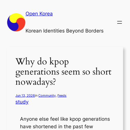
Skip
to
Open Korea
content
Korean Identities Beyond Borders
Why do kpop
generations seem so short
nowadays?
Jun 13, 2026
in
Community
, 
Feeds
study
Anyone else feel like kpop generations
have shortened in the past few