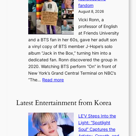
o
w
r
c
fandom
r
D
e
e
August 8, 2026
c
a
s
o
Vicki Ronn, a
h
y
n
professor of English
i
’
l
at Friends University
n
e
o
and a BTS fan in her 60s, gave her adult son
g
x
c
a vinyl copy of BTS member J-Hope’s solo
h
c
a
album “Jack in the Box,” turning him into a
e
e
l
dedicated fan. Ronn discovered the group in
a
e
s
2020. Watching BTS perform “On” in front of
t
d
t
New York’s Grand Central Terminal on NBC’s
c
s
a
:
“The…
Read more
o
5
g
‘
n
m
e
S
t
i
i
i
Latest Entertainment from Korea
l
l
n
.
v
u
t
LE’V Steps Into the
e
e
i
Light: “Spotlight
r
s
c
Soul” Captures the
A
a
k
Artistry, Growth, and