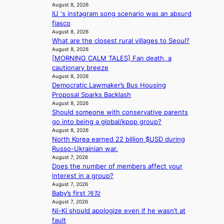
a
August 8, 2026
s
IU ‘s instagram song scenario was an absurd
f
fiasco
o
August 8, 2026
r
What are the closest rural villages to Seoul?
e
August 8, 2026
c
[MORNING CALM TALES] Fan death, a
a
cautionary breeze
s
August 8, 2026
t
Democratic Lawmaker’s Bus Housing
o
Proposal Sparks Backlash
August 8, 2026
n
Should someone with conservative parents
e
go into being a global/kpop group?
a
August 8, 2026
s
North Korea earned 22 billion $USD during
t
Russo-Ukrainian war.
e
August 7, 2026
r
Does the number of members affect your
n
interest in a group?
c
August 7, 2026
o
Baby’s first 게장
a
August 7, 2026
s
Ni-Ki should apologize even if he wasn’t at
t
fault