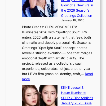
R
c
e
Glow of a New Era in
M
r
t
the 2026 Season’s
Y
o
s
Greetings Collection
’
s
a
January 10, 2026
r
s
l
Photo Credits: CHROMOSOME LE’V
e
n
e
Illuminates 2026 with “Spotlight Soul” LE’V
s
a
s
enters 2026 with a statement that feels both
h
t
i
cinematic and deeply personal. His Season’s
a
i
n
Greetings “Spotlight Soul” concept photos
p
o
K
reveal a striking evolution — one that merges
e
n
o
emotional depth with artistic clarity. The
s
;
r
project, released as a collector’s visual
B
h
e
experience, celebrates not just another year
T
e
a
but LE’V’s firm grasp on identity, craft,…
Read
S
a
:
more
f
v
L
a
y
KiiiKiii Leesol &
E
n
r
Haum Illuminate
’
d
a
SPUR x Dior Addict’s
V
o
i
January 2026 Issue
S