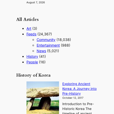
August 7, 2026
All Articles
Art
(3)
Feeds
(24,367)
Community
(18,038)
Entertainment
(988)
News
(5,021)
History
(41)
People
(16)
History of Korea
Exploring Ancient
Korea: A Journey into
Pre-History
October 12, 2017
Introduction to Pre-
Historic Korea The
timeline of ancient