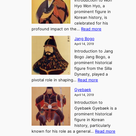
Introduction to Won
g
s
r
y
Hyo Won Hyo, a
G
T
g
prominent figure in
w
h
e
Korean history, is
a
r
n
celebrated for his
n
e
c
:
profound impact on the…
Read more
g
e
e
W
g
K
o
Jang Bogo
o
a
i
f
April 14, 2019
n
e
n
t
Introduction to Jang
H
t
g
h
Bogo Jang Bogo, a
y
o
d
e
prominent historical
o
t
o
T
figure from the Silla
h
m
h
Dynasty, played a
e
s
r
:
pivotal role in shaping…
Read more
G
:
e
J
r
A
Gyebaek
e
a
e
S
April 14, 2019
K
n
a
t
i
Introduction to
g
t
o
n
Gyebaek Gyebaek is a
B
r
g
prominent historical
o
y
d
figure in Korean
g
o
o
history, particularly
o
f
m
:
known for his role as a general…
Read more
P
s