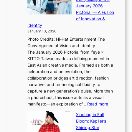
i
o
January 2026
a
i
t
Pictorial — A Fusion
s
i
l
of Innovation &
t
L
i
Identity
e
g
January 10, 2026
e
h
Photo Credits: Hi-Hat Entertainment The
s
t
Convergence of Vision and Identity
o
S
The January 2026 Pictorial from ifeye ×
l
o
KITTO Taiwan marks a defining moment in
&
u
East Asian creative media. Framed as both a
H
l
celebration and an evolution, the
a
”
collaboration bridges art direction, fashion
u
C
narrative, and technological fluidity to
m
a
capture a new generation’s pulse. More than
I
p
a photoshoot, this issue acts as a visual
l
t
:
manifesto—an exploration of…
Read more
l
u
B
u
r
Xiaoting in Full
r
m
e
Bloom: Kep1er’s
e
i
s
Shining Star
a
n