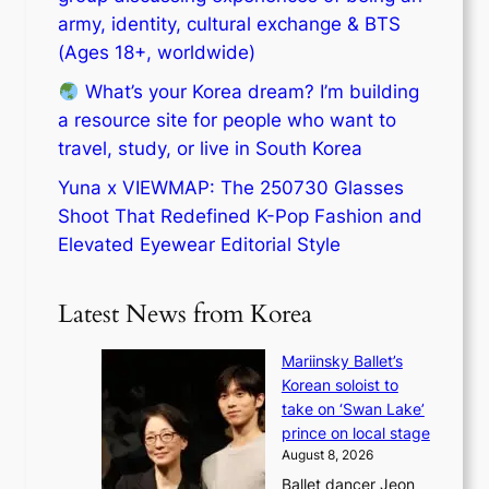
army, identity, cultural exchange & BTS
(Ages 18+, worldwide)
What’s your Korea dream? I’m building
a resource site for people who want to
travel, study, or live in South Korea
Yuna x VIEWMAP: The 250730 Glasses
Shoot That Redefined K-Pop Fashion and
Elevated Eyewear Editorial Style
Latest News from Korea
Mariinsky Ballet’s
Korean soloist to
take on ‘Swan Lake’
prince on local stage
August 8, 2026
Ballet dancer Jeon