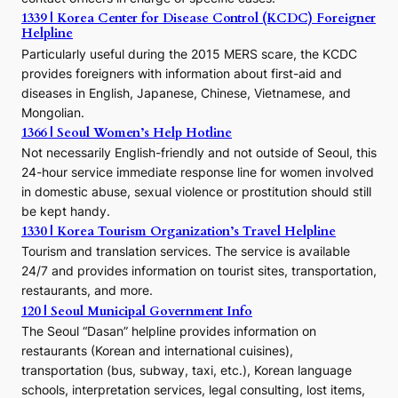
e
1339 | Korea Center for Disease Control (KCDC) Foreigner
o
Helpline
n
E
Particularly useful during the 2015 MERS scare, the KCDC
r
provides foreigners with information about first-aid and
a
diseases in English, Japanese, Chinese, Vietnamese, and
Mongolian.
1366 | Seoul Women’s Help Hotline
Not necessarily English-friendly and not outside of Seoul, this
24-hour service immediate response line for women involved
in domestic abuse, sexual violence or prostitution should still
be kept handy.
1330 | Korea Tourism Organization’s Travel Helpline
Tourism and translation services. The service is available
24/7 and provides information on tourist sites, transportation,
restaurants, and more.
120 | Seoul Municipal Government Info
The Seoul “Dasan” helpline provides information on
restaurants (Korean and international cuisines),
transportation (bus, subway, taxi, etc.), Korean language
schools, interpretation services, legal consulting, lost items,