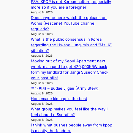
PSA: KPOP is not Korean culture, especially
r
e
s
p
more so if you are a foreigner
e
s
5
r
August 8, 2026
s
a
m
i
Does anyone here watch the uploads on
h
c
i
n
Woni’s (Rescene) YouTube channel
a
r
l
c
regularly?
p
o
.
e
August 8, 2026
e
s
t
o
What is the public consensus in Korea
s
s
i
n
regarding the Hwang Jung-min and “Ms. K”
B
n
c
l
situation?
T
a
k
August 8, 2026
o
S
t
e
Moving out of my Seoul Apartment next
c
f
i
t
week_managed to get 420,000KRW back
a
a
o
s
form my landlord for ‘Jangi Suseon’ Check
l
n
n
a
your past bills!
s
d
;
l
August 8, 2026
t
o
h
e
부대찌개 – Budae Jjigae (Army Stew)
a
m
e
August 8, 2026
s
g
Homemade kimbap is the best
a
i
e
August 8, 2026
v
n
What group makes you feel like the way I
y
K
feel about Le Sserafim?
r
o
August 8, 2026
a
r
i think what pushes people away from kpop
i
e
is mostly the fandom.
n