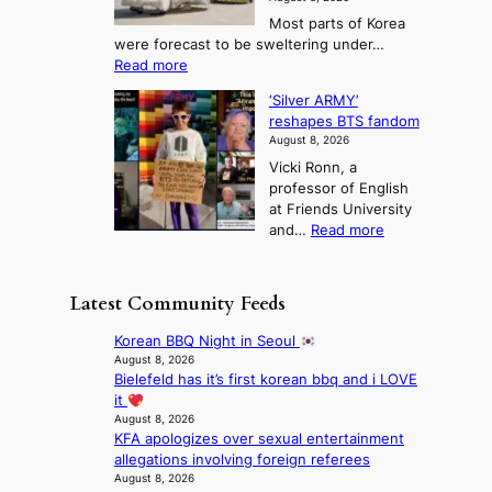
r
a
o
T
Most parts of Korea
-
p
l
e
were forecast to be sweltering under…
M
t
o
l
:
Read more
a
t
i
S
l
n
o
s
‘Silver ARMY’
c
:
a
i
t
reshapes BTS fandom
o
B
f
t
n
August 8, 2026
r
r
u
o
g
Vicki Ronn, a
c
a
t
t
professor of English
h
n
u
a
at Friends University
i
d
r
k
:
and…
Read more
n
N
e
e
‘
g
e
o
o
S
h
w
f
n
i
e
D
Latest Community Feeds
w
‘
l
a
a
i
S
v
t
y
Korean BBQ Night in Seoul
l
w
e
c
’
August 8, 2026
d
a
r
o
Bielefeld has it’s first korean bbq and i LOVE
e
f
n
A
n
it
x
i
L
R
t
August 8, 2026
c
r
a
M
KFA apologizes over sexual entertainment
i
e
e
k
Y
allegations involving foreign referees
n
e
s
e
’
August 8, 2026
u
d
’