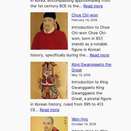
in Korea, encompassing approximately from
d
a
:
the 1st century BCE to the…
Read more
F
:
T
a
A
Choe Chi-won
h
l
J
February 14, 2018
e
l
o
Introduction to Choe
R
o
u
Chi-won Choe Chi-
i
f
r
won, born in 857,
s
G
n
stands as a notable
e
o
e
figure in Korean
a
J
y
:
history, specifically during the…
Read more
n
o
i
C
d
s
n
King Gwanggaeto the
h
F
e
t
Great
o
a
o
o
May 14, 2018
e
l
n
P
Introduction to King
C
l
a
r
Gwanggaeto King
h
o
n
e
Gwanggaeto the
i
f
d
-
Great, a pivotal figure
-
K
t
H
in Korean history, ruled from 395 to 413
w
o
h
i
:
CE…
Read more
o
r
e
s
K
n
e
E
t
Won Hyo
i
a
m
o
October 14, 2018
n
’
e
r