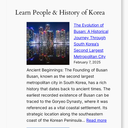
D
0
T
1
i
a
2
S
e
Learn People & History of Korea
s
r
6
’
r
u
i
S
s
’
a
The Evolution of
n
e
V
s
l
Busan: A Historical
g
a
R
S
S
Journey Through
L
s
a
h
t
South Korea’s
i
o
d
i
o
Second Largest
g
n
i
n
r
Metropolitan City
h
’
a
i
y
February 7, 2025
t
s
t
n
t
,
Ancient Beginnings: The Founding of Busan
G
e
g
e
S
Busan, known as the second largest
r
s
S
l
e
metropolitan city in South Korea, has a rich
e
T
t
l
n
history that dates back to ancient times. The
e
i
a
i
s
earliest recorded existence of Busan can be
t
m
r
n
u
traced to the Goryeo Dynasty, where it was
i
e
R
g
a
referenced as a vital coastal settlement. Its
n
l
e
i
l
strategic location along the southeastern
g
e
d
n
:
M
coast of the Korean Peninsula…
Read more
s
s
e
t
T
o
C