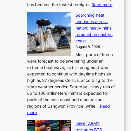
o
:
has become the fastest foreign…
Read more
a
t
‘
p
a
Scorching heat
S
t
k
continues across
p
t
e
nation; heavy rains
i
o
o
forecast on eastern
d
a
n
coast
e
f
‘
August 8, 2026
r
u
S
Most parts of Korea
-
t
w
were forecast to be sweltering under an
M
u
a
extreme heat wave, as blistering heat was
a
r
n
expected to continue with daytime highs as
n
e
L
high as 37 degrees Celsius, according to the
:
o
a
state weather service Saturday. Heavy rain of
B
f
k
up to 100 millimeters (mm) is expected for
r
w
e
parts of the east coast and mountainous
a
i
’
regions of Gangwon Province, while…
Read
n
l
p
:
more
d
d
r
S
N
f
i
‘Silver ARMY’
c
e
i
n
reshapes BTS