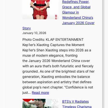
t
Redefines Power,
k
a
h
Grace, and Global
i
t
e
Glamour in
n
e
A
Wonderland China’s
g
S
r
January 2026 Cover
B
P
t
Story
o
U
i
January 10, 2026
u
R
s
Photo Credits: KLAP ENTERTAINMENT
n
x
t
Kep1er’s Xiaoting Captures the Moment
d
D
r
Kep1er’s Shen Xiaoting steps into 2026 as a
a
i
y
muse of modern elegance, fronting
r
o
,
the January 2026 Wonderland China cover
i
r
G
with an aura that’s both futuristic and fiercely
e
A
r
grounded. As one of the brightest stars of her
s
d
o
generation, Xiaoting embodies the balance
:
d
w
between aspiration and artistry that defines
i
i
t
global pop’s next chapter. “Confidence is not
f
c
h
:
just…
Read more
e
t
,
X
y
’
a
BTS’s V Radiates
i
e
s
n
Timeless Charisma