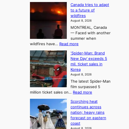
T
M
s
Canada tries to adapt
a
h
o
to a future of
r
e
n
wildfires
i
A
2
August 8, 2026
i
r
t
MONTREAL, Canada
n
t
— Faced with another
o
s
o
summer when
k
U
:
wildfires have…
Read more
y
f
p
C
B
K
c
‘Spider-Man: Brand
a
a
o
o
New Day’ exceeds 5
n
l
r
mil. ticket sales in
m
a
l
Korea
e
d
i
e
August 8, 2026
a
a
t
n
The latest Spider-Man
t
n
’
g
film surpassed 5
r
s
F
S
:
million ticket sales on…
Read more
i
K
o
e
‘
e
o
Scorching heat
r
a
S
s
r
continues across
t
p
s
t
e
nation; heavy rains
i
u
o
o
a
forecast on eastern
d
a
n
n
n
coast
e
d
s
e
3
August 8, 2026