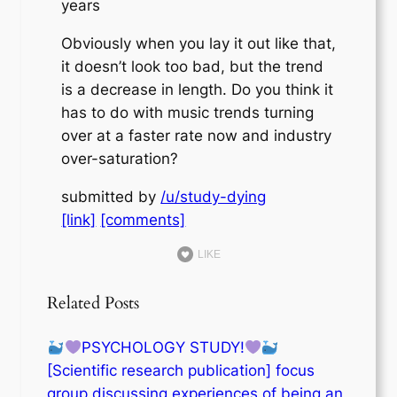
years
Obviously when you lay it out like that,
it doesn’t look too bad, but the trend
is a decrease in length. Do you think it
has to do with music trends turning
over at a faster rate now and industry
over-saturation?
submitted by
/u/study-dying
[link]
[comments]
LIKE
Related Posts
PSYCHOLOGY STUDY!
[Scientific research publication] focus
group discussing experiences of being an