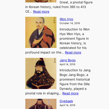
-
Great, a pivotal figure
-
K
t
H
in Korean history, ruled from 395 to 413
w
o
h
i
:
CE…
Read more
o
r
e
s
K
n
e
E
t
Won Hyo
i
a
m
o
October 14, 2018
n
’
e
r
Introduction to Won
g
s
r
y
Hyo Won Hyo, a
G
T
g
prominent figure in
w
h
e
Korean history, is
a
r
n
celebrated for his
n
e
c
:
profound impact on the…
Read more
g
e
e
W
g
K
o
Jang Bogo
o
a
i
f
April 14, 2019
n
e
n
t
Introduction to Jang
H
t
g
h
Bogo Jang Bogo, a
y
o
d
e
prominent historical
o
t
o
T
figure from the Silla
h
m
h
Dynasty, played a
e
s
r
:
pivotal role in shaping…
Read more
G
:
e
J
r
A
Gyebaek
e
a
e
S
April 14, 2019
K
n
a