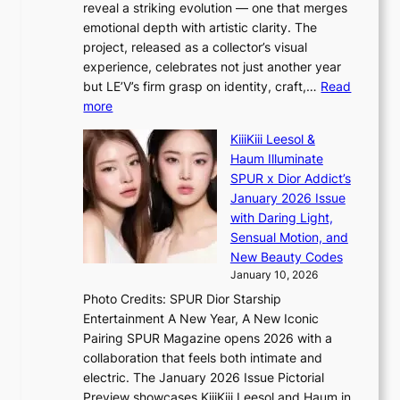
reveal a striking evolution — one that merges
P
c
emotional depth with artistic clarity. The
I
o
project, released as a collector’s visual
N
m
experience, celebrates not just another year
K
m
but LE’V’s firm grasp on identity, craft,…
Read
:
i
:
more
T
s
L
h
s
KiiiKiii Leesol &
E
e
i
Haum Illuminate
’
m
o
SPUR x Dior Addict’s
V
a
n
January 2026 Issue
S
n
e
with Daring Light,
t
b
r
Sensual Motion, and
e
e
’
New Beauty Codes
p
h
s
January 10, 2026
s
i
i
Photo Credits: SPUR Dior Starship
I
n
n
Entertainment A New Year, A New Iconic
n
d
d
Pairing SPUR Magazine opens 2026 with a
t
Y
i
collaboration that feels both intimate and
o
G
c
electric. The January 2026 Issue Pictorial
t
’
t
Preview showcases KiiiKiii Leesol and Haum in
h