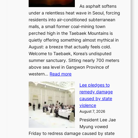
l
As asphalt softens
a
under a relentless heat wave in Seoul, forcing
n
residents into air-conditioned subterranean
d
malls, a small former coal-mining town
t
perched high in the Taebaek Mountains is
u
quietly offering something almost mythical in
r
August: a breeze that actually feels cold.
n
Welcome to Taebaek, Korea’s undisputed
s
summer sanctuary. Sitting nearly 700 meters
w
above sea level in Gangwon Province of
i
:
western…
Read more
n
4
d
Lee pledges to
0
p
remedy damage
C
r
caused by state
i
o
violence
n
f
August 7, 2026
S
i
President Lee Jae
e
t
Myung vowed
o
s
Friday to redress damage caused by state
u
i