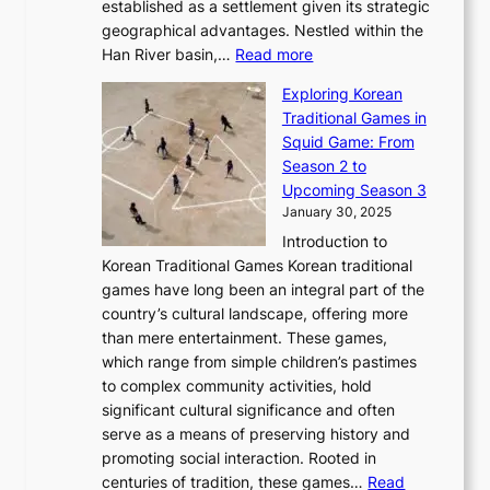
b
o
established as a settlement given its strategic
P
o
J
r
u
geographical advantages. Nestled within the
y
f
o
u
:
r
Han River basin,…
Read more
o
I
u
a
T
i
n
n
r
Exploring Korean
r
h
n
g
n
n
Traditional Games in
y
e
W
y
o
e
Squid Game: From
2
E
o
a
v
y
Season 2 to
0
v
n
n
a
T
Upcoming Season 3
2
o
d
g
t
h
January 30, 2025
6
l
e
:
i
r
C
Introduction to
u
r
A
o
o
o
Korean Traditional Games Korean traditional
t
l
J
n
u
v
games have long been an integral part of the
i
a
o
&
g
e
country’s cultural landscape, offering more
o
n
u
I
h
r
than mere entertainment. These games,
n
d
r
d
S
:
which range from simple children’s pastimes
o
C
n
e
o
A
to complex community activities, hold
f
h
e
n
u
M
significant cultural significance and often
S
i
y
t
t
o
serve as a means of preserving history and
e
n
T
i
h
n
promoting social interaction. Rooted in
o
a
h
t
K
u
centuries of tradition, these games…
Read
u
’