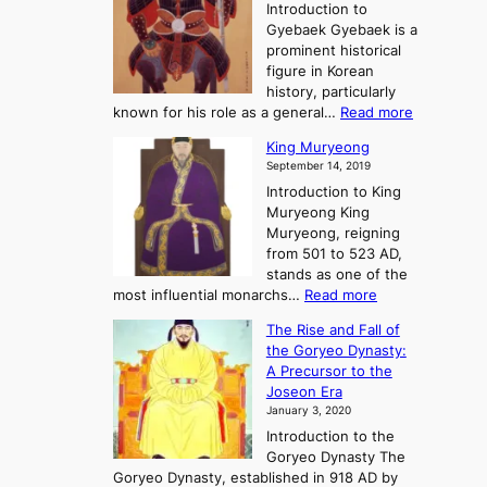
t
i
Introduction to
g
t
o
n
Gyebaek Gyebaek is a
B
r
g
prominent historical
o
y
d
figure in Korean
g
o
o
history, particularly
o
f
m
:
known for his role as a general…
Read more
P
s
G
King Muryeong
o
y
September 14, 2019
w
e
e
Introduction to King
b
r
Muryeong King
a
,
Muryeong, reigning
e
C
from 501 to 523 AD,
k
o
stands as one of the
n
:
most influential monarchs…
Read more
f
K
The Rise and Fall of
l
i
the Goryeo Dynasty:
i
n
A Precursor to the
c
g
Joseon Era
t
M
January 3, 2020
,
u
a
Introduction to the
r
n
Goryeo Dynasty The
y
d
Goryeo Dynasty, established in 918 AD by
e