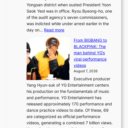
a
Yongsan district when ousted President Yoon
r
i
Seok Yeol was in office. Ryou Byeong-ho, one
e
n
of the audit agency’s seven commissioners,
m
t
was indicted while under arrest earlier in the
e
o
:
day on…
Read more
d
w
S
y
n
From BIGBANG to
t
d
d
BLACKPINK: The
a
a
e
man behind YG’s
t
m
f
viral performance
e
a
y
videos
a
g
i
August 7, 2026
u
e
n
Executive producer
d
c
g
Yang Hyun-suk of YG Entertainment centers
i
a
K
his production on the fundamentals of music
t
u
o
and performance. YG Entertainment has
a
s
r
released approximately 170 performance and
g
e
e
dance practice videos to date. Of these, 69
e
d
a
are categorized as official performance
n
b
’
videos, generating a combined 7 billion views.
c
y
s