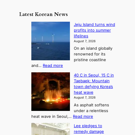
e
e
m
y
n
e
Latest Korean News
o
t
:
n
o
Jeju Island turns wind
F
d
profits into summer
f
r
lifelines
S
o
August 7, 2026
a
m
On an island globally
j
S
renowned for its
u
e
pristine coastline
:
a
:
and…
Read more
T
J
s
40 C in Seoul, 15 C in
e
h
o
Taebaek: Mountain
j
e
n
town defying Korea’s
u
A
2
heat wave
I
r
August 7, 2026
t
s
t
As asphalt softens
o
l
o
under a relentless
a
U
:
heat wave in Seoul,…
Read more
n
f
p
4
d
K
c
Lee pledges to
0
t
o
o
remedy damage
C
u