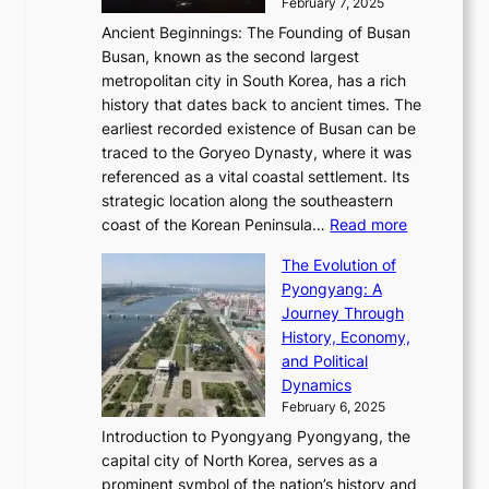
y
February 7, 2025
t
s
t
n
t
,
Ancient Beginnings: The Founding of Busan
G
e
g
e
S
Busan, known as the second largest
r
s
S
l
e
metropolitan city in South Korea, has a rich
e
T
t
l
n
history that dates back to ancient times. The
e
i
a
i
s
earliest recorded existence of Busan can be
t
m
r
n
u
traced to the Goryeo Dynasty, where it was
i
e
R
g
a
referenced as a vital coastal settlement. Its
n
l
e
i
l
strategic location along the southeastern
g
e
d
n
:
M
coast of the Korean Peninsula…
Read more
s
s
e
t
T
o
C
s
f
The Evolution of
h
h
t
o
C
i
Pyongyang: A
e
e
i
l
h
n
Journey Through
J
E
o
l
a
e
History, Economy,
a
v
n
e
r
s
and Political
n
o
,
c
i
P
Dynamics
u
l
a
t
s
o
February 6, 2025
a
u
n
i
m
w
r
Introduction to Pyongyang Pyongyang, the
t
d
o
a
e
y
capital city of North Korea, serves as a
i
N
n
i
r
2
prominent symbol of the nation’s history and
o
e