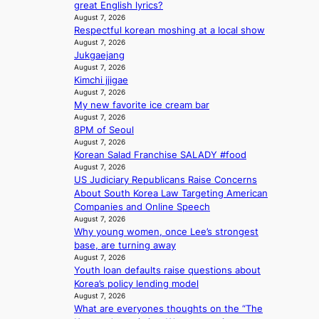
:
t
e
great English lyrics?
h
T
i
August 7, 2026
n
e
h
Respectful korean moshing at a local show
n
c
a
e
August 7, 2026
g
e
t
Jukgaejang
m
c
w
August 7, 2026
a
o
a
Kimchi jjigae
n
m
v
August 7, 2026
b
m
e
My new favorite ice cream bar
e
i
August 7, 2026
h
s
8PM of Seoul
i
s
August 7, 2026
n
i
Korean Salad Franchise SALADY #food
d
o
August 7, 2026
Y
n
US Judiciary Republicans Raise Concerns
G
e
About South Korea Law Targeting American
’
r
Companies and Online Speech
s
August 7, 2026
’
v
Why young women, once Lee’s strongest
s
i
base, are turning away
i
August 7, 2026
r
n
Youth loan defaults raise questions about
a
d
Korea’s policy lending model
l
i
August 7, 2026
p
c
What are everyones thoughts on the “The
e
t