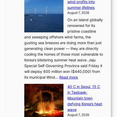
wind profits into
summer lifelines
August 7, 2026
On an island globally
renowned for its
pristine coastline
and sweeping offshore wind farms, the
gusting sea breezes are doing more than just
generating clean power — they are directly
cooling the homes of those most vulnerable to
Korea’s blistering summer heat wave. Jeju
Special Self-Governing Province said Friday it
will deploy 600 million won ($440,000) from
:
its municipal Wind…
Read more
J
40 C in Seoul, 15 C
e
in Taebaek:
j
Mountain town
u
defying Korea’s heat
I
wave
s
August 7, 2026