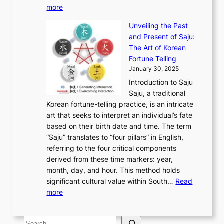
r
y
o
:
m
more
l
s
o
r
E
e
:
J
u
e
Unveiling the Past
x
n
F
a
g
a
and Present of Saju:
p
t
r
n
h
’
The Art of Korean
l
t
o
u
H
s
Fortune Telling
o
o
m
a
i
S
January 30, 2025
r
M
A
r
s
e
Introduction to Saju
i
o
n
y
t
c
Saju, a traditional
n
d
c
2
o
o
Korean fortune-telling practice, is an intricate
g
e
i
0
r
n
art that seeks to interpret an individual’s fate
K
r
e
2
y
d
based on their birth date and time. The term
o
n
n
6
,
L
“Saju” translates to “four pillars” in English,
r
E
t
C
E
a
referring to the four critical components
e
l
K
o
c
r
derived from these time markers: year,
a
e
o
v
o
g
month, day, and hour. This method holds
n
g
r
e
n
e
significant cultural value within South…
Read
T
a
e
r
o
s
:
more
r
n
a
S
m
t
U
a
c
t
t
y
M
n
d
e
o
o
,
S
e