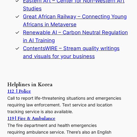
Eastern Art – Center for Non-Western Art
y
Studies
e
Great African Railway – Connecting Young
o
D
Africans in Metaverse
y
Renewable AI – Carbon Neutral Regulation
n
in AI Training
a
s
ContentsWIRE – Stream quality writings
t
and visuals for your business
y
:
A
P
r
Helplines in Korea
e
112 | Police
c
Call to report life-threatening situations and emergencies
u
r
requiring law enforcement. Text service and location
s
tracking service is also available.
o
119 | Fire & Ambulance
r
The fire department and health emergencies
t
requiring ambulance service. There’s also an English
o