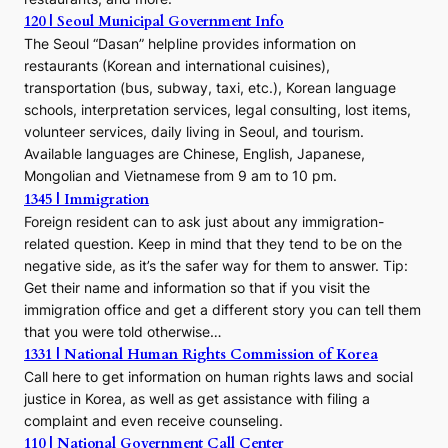
120 | Seoul Municipal Government Info
The Seoul “Dasan” helpline provides information on
restaurants (Korean and international cuisines),
transportation (bus, subway, taxi, etc.), Korean language
schools, interpretation services, legal consulting, lost items,
volunteer services, daily living in Seoul, and tourism.
Available languages are Chinese, English, Japanese,
Mongolian and Vietnamese from 9 am to 10 pm.
1345 | Immigration
Foreign resident can to ask just about any immigration-
related question. Keep in mind that they tend to be on the
negative side, as it’s the safer way for them to answer. Tip:
Get their name and information so that if you visit the
immigration office and get a different story you can tell them
that you were told otherwise…
1331 | National Human Rights Commission of Korea
Call here to get information on human rights laws and social
justice in Korea, as well as get assistance with filing a
complaint and even receive counseling.
110 | National Government Call Center