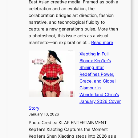
e
East Asian creative media. Framed as both a
H
l
o
celebration and an evolution, the
a
”
s
collaboration bridges art direction, fashion
u
C
narrative, and technological fluidity to
m
a
capture a new generation’s pulse. More than
I
p
a photoshoot, this issue acts as a visual
l
t
:
manifesto—an exploration of…
Read more
l
u
B
u
r
Xiaoting in Full
r
m
e
Bloom: Kep1er’s
e
i
s
Shining Star
a
n
t
Redefines Power,
k
a
h
Grace, and Global
i
t
e
Glamour in
n
e
A
Wonderland China’s
g
S
r
January 2026 Cover
B
P
t
Story
o
U
i
January 10, 2026
u
R
s
Photo Credits: KLAP ENTERTAINMENT
n
x
t
Kep1er’s Xiaoting Captures the Moment
d
D
r
Kep1er’s Shen Xiaoting steps into 2026 as a
a