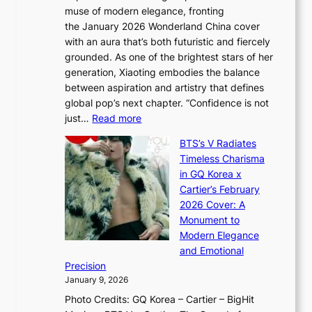
i
y
muse of modern elegance, fronting
r
o
,
the January 2026 Wonderland China cover
i
r
G
with an aura that’s both futuristic and fiercely
e
A
r
grounded. As one of the brightest stars of her
s
d
o
generation, Xiaoting embodies the balance
:
d
w
between aspiration and artistry that defines
i
i
t
global pop’s next chapter. “Confidence is not
f
c
h
:
just…
Read more
e
t
,
X
y
’
a
BTS’s V Radiates
i
e
s
n
Timeless Charisma
a
×
J
d
in GQ Korea x
o
K
a
G
Cartier’s February
t
I
n
l
2026 Cover: A
i
T
u
o
Monument to
n
T
a
w
Modern Elegance
g
O
r
o
and Emotional
i
T
y
f
Precision
n
a
2
a
January 9, 2026
F
i
0
N
Photo Credits: GQ Korea – Cartier – BigHit
u
w
2
e