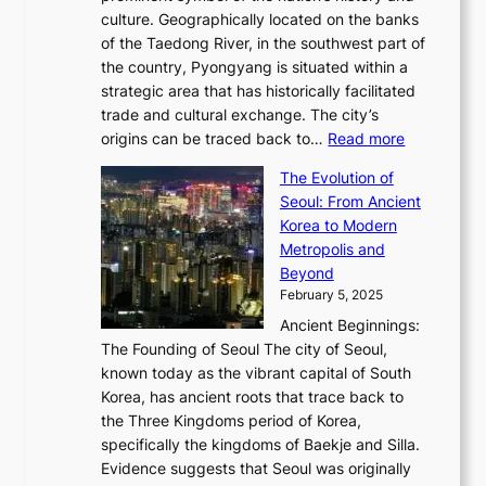
n
,
0
culture. Geographically located on the banks
n
w
G
G
2
of the Taedong River, in the southwest part of
o
B
Q
r
6
the country, Pyongyang is situated within a
f
e
K
a
P
strategic area that has historically facilitated
B
a
o
c
i
trade and cultural exchange. The city’s
u
u
r
e
:
c
origins can be traced back to…
Read more
s
t
e
,
T
t
a
y
a
The Evolution of
a
h
o
n
C
x
Seoul: From Ancient
n
e
r
:
o
C
Korea to Modern
d
E
i
A
d
a
Metropolis and
G
v
a
H
e
r
Beyond
l
o
l
i
s
t
February 5, 2025
o
l
—
s
i
b
Ancient Beginnings:
u
A
t
e
a
The Founding of Seoul The city of Seoul,
t
F
o
r
l
known today as the vibrant capital of South
i
u
r
’
G
Korea, has ancient roots that trace back to
o
s
i
s
l
the Three Kingdoms period of Korea,
n
i
c
F
a
specifically the kingdoms of Baekje and Silla.
o
o
a
e
m
Evidence suggests that Seoul was originally
f
n
l