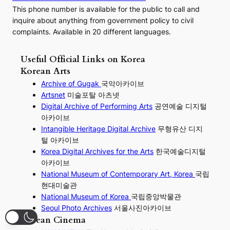
This phone number is available for the public to call and
inquire about anything from government policy to civil
complaints. Available in 20 different languages.
Useful Official Links on Korea
Korean Arts
Archive of Gugak
국악아카이브
Artsnet
미술포탈 아츠넷
Digital Archive of Performing
Arts
공연예술 디지털
아카이브
I
ntangible Heritage Digital Archive
무형유산 디지
털 아카이브
Korea Digital Archives for the Arts
한국예술디지털
아카이브
National Museum of Contemporary Art, Korea
국립
현대미술관
National Museum of Korea
국립중앙박물관
Seoul Photo Archives
서울사진아카이브
Korean Cinema