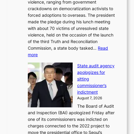
violence, ranging from government
l
n
crackdowns on democratization activists to
,
t
forced adoptions to overseas. The president
1
o
made the pledge during his lunch meeting
5
s
with about 70 victims of unresolved state
C
u
violence, held on the occasion of the launch
i
m
of the third Truth and Reconciliation
n
m
Commission, a state body tasked…
Read
T
e
:
more
a
r
L
e
l
State audit agency
e
b
i
apologizes for
e
a
f
sitting
p
e
e
commissioner’s
l
k
l
indictment
e
:
i
August 7, 2026
d
M
n
The Board of Audit
g
o
e
and Inspection (BAI) apologized Friday after
e
u
s
one of its commissioners was indicted on
s
n
charges connected to the 2022 project to
t
t
move the presidential office to Seoul’s
o