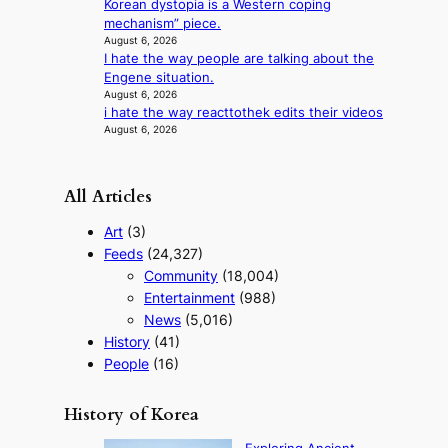
Korean dystopia is a Western coping
r
m
mechanism” piece.
f
e
August 6, 2026
o
n
I hate the way people are talking about the
r
t
Engene situation.
m
August 6, 2026
a
i hate the way reacttothek edits their videos
n
August 6, 2026
c
e
v
All Articles
i
d
Art
(3)
e
Feeds
(24,327)
o
Community
(18,004)
s
Entertainment
(988)
News
(5,016)
History
(41)
People
(16)
History of Korea