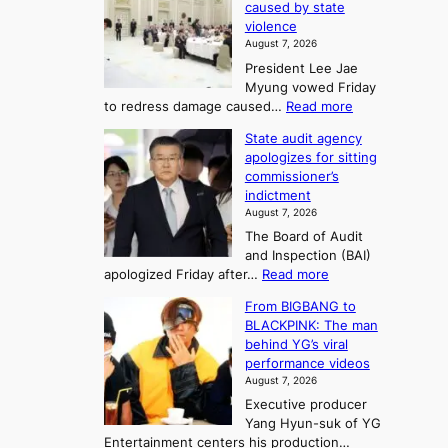
r
caused by state
m
i
r
violence
e
n
i
n
August 7, 2026
a
S
s
n
President Lee Jae
e
n
w
g
Myung vowed Friday
o
i
F
S
:
to redress damage caused…
Read more
u
n
o
e
L
l
d
State audit agency
r
a
e
,
p
apologizes for sitting
t
e
s
1
r
commissioner’s
p
u
5
o
o
indictment
l
C
n
f
n
August 7, 2026
e
i
i
e
3
The Board of Audit
d
n
t
T
and Inspection (BAI)
g
T
s
e
:
apologized Friday after…
Read more
e
a
i
l
S
s
e
n
From BIGBANG to
t
l
t
b
t
BLACKPINK: The man
a
o
a
i
o
behind YG’s viral
t
r
e
s
n
performance videos
e
e
k
u
g
August 7, 2026
a
m
:
m
Executive producer
u
e
M
m
Yang Hyun-suk of YG
d
d
o
e
Entertainment centers his production…
i
y