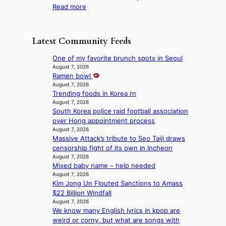
u
r
:
Read more
t
d
n
l
F
a
a
t
i
r
g
m
a
f
o
e
a
Latest Community Feeds
i
e
m
n
g
n
l
B
c
e
One of my favorite brunch spots in Seoul
t
i
I
y
c
August 7, 2026
o
n
G
a
Ramen bowl
a
w
e
B
p
August 7, 2026
u
n
s
A
Trending foods in Korea rn
o
s
d
N
August 7, 2026
l
e
e
South Korea police raid football association
G
o
d
f
over Hong appointment process
t
g
b
y
August 7, 2026
o
i
y
i
Massive Attack’s tribute to Seo Taiji draws
B
z
s
n
censorship fight of its own in Incheon
L
e
t
g
August 7, 2026
A
s
a
K
Mixed baby name – help needed
C
f
t
o
August 7, 2026
K
o
e
r
Kim Jong Un Flouted Sanctions to Amass
P
r
v
e
$22 Billion Windfall
I
s
i
August 7, 2026
a
N
i
o
We know many English lyrics in kpop are
’
K
t
l
weird or corny, but what are songs with
s