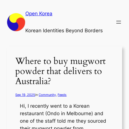
Skip
to
Open Korea
content
Korean Identities Beyond Borders
Where to buy mugwort
powder that delivers to
Australia?
Sep 19, 2025
in
Community
, 
Feeds
Hi, I recently went to a Korean
restaurant (Ondo in Melbourne) and
one of the staff told me they sourced
their mugwort powder from