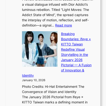
s
m
a visual dialogue infused with Dior Addict’s
e
v
e
luminous rebellion. Titled “Light Moves: The
L
i
n
Addict State of Mind”, the spread captures
i
r
t
the interplay of motion, reflection, and self-
g
a
:
definition—a signal…
Read more
h
l
K
t
p
Breaking
i
:
e
Boundaries: ifeye ×
i
“
r
KITTO Taiwan
i
S
f
Redefine Visual
K
p
o
Storytelling in the
i
o
r
January 2026
i
t
m
Pictorial — A Fusion
i
l
a
of Innovation &
L
i
n
Identity
e
g
c
January 10, 2026
e
h
e
Photo Credits: Hi-Hat Entertainment The
s
t
v
Convergence of Vision and Identity
o
S
i
The January 2026 Pictorial from ifeye ×
l
o
d
KITTO Taiwan marks a defining moment in
&
u