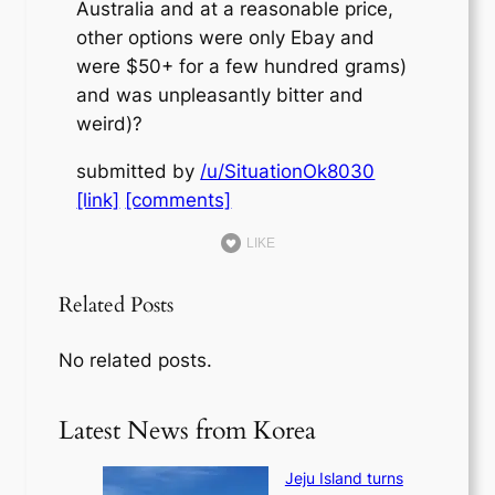
Australia and at a reasonable price,
other options were only Ebay and
were $50+ for a few hundred grams)
and was unpleasantly bitter and
weird)?
submitted by
/u/SituationOk8030
[link]
[comments]
LIKE
Related Posts
No related posts.
Latest News from Korea
Jeju Island turns