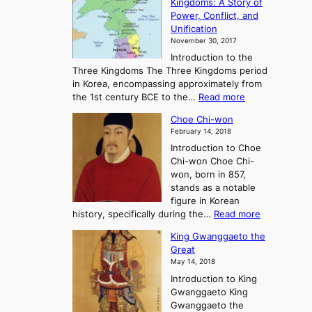
Kingdoms: A Story of
R
n
Power, Conflict, and
i
t
Unification
s
K
November 30, 2017
e
o
Introduction to the
a
r
Three Kingdoms The Three Kingdoms period
n
e
in Korea, encompassing approximately from
d
a
:
the 1st century BCE to the…
Read more
F
:
T
a
A
Choe Chi-won
h
l
J
February 14, 2018
e
l
o
Introduction to Choe
R
o
u
Chi-won Choe Chi-
i
f
r
won, born in 857,
s
G
n
stands as a notable
e
o
e
figure in Korean
a
J
y
:
history, specifically during the…
Read more
n
o
i
C
d
s
n
King Gwanggaeto the
h
F
e
t
Great
o
a
o
o
May 14, 2018
e
l
n
P
Introduction to King
C
l
a
r
Gwanggaeto King
h
o
n
e
Gwanggaeto the
i
f
d