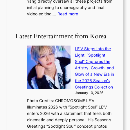
Yang directly oversaw all these projects from
y
s
h
initial planning to choreography and final
a
t
e
:
video editing.…
Read more
p
a
a
F
o
t
t
r
l
e
w
o
o
Latest Entertainment from Korea
v
a
m
g
i
v
B
i
o
LE’V Steps Into the
e
I
z
l
Light: “Spotlight
G
e
e
Soul” Captures the
B
s
n
Artistry, Growth, and
A
f
c
Glow of a New Era in
N
o
e
the 2026 Season’s
G
r
Greetings Collection
t
s
January 10, 2026
o
i
Photo Credits: CHROMOSOME LE’V
B
t
Illuminates 2026 with “Spotlight Soul” LE’V
L
t
enters 2026 with a statement that feels both
A
i
cinematic and deeply personal. His Season’s
C
n
Greetings “Spotlight Soul” concept photos
K
g