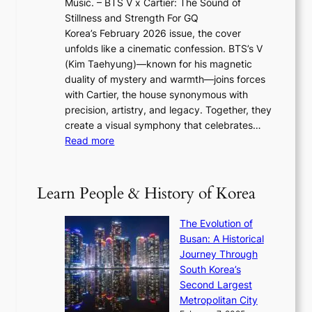
Music. – BTS V x Cartier: The Sound of
l
a
6
w
Stillness and Strength For GQ
l
n
I
E
Korea’s February 2026 issue, the cover
B
R
s
r
unfolds like a cinematic confession. BTS’s V
l
e
s
a
(Kim Taehyung)—known for his magnetic
o
d
u
i
duality of mystery and warmth—joins forces
o
e
e
n
with Cartier, the house synonymous with
m
f
w
t
precision, artistry, and legacy. Together, they
:
i
i
h
create a visual symphony that celebrates…
K
n
t
e
:
Read more
e
e
h
2
B
p
V
D
0
T
1
i
a
2
S
e
Learn People & History of Korea
s
r
6
’
r
u
i
S
s
’
a
The Evolution of
n
e
V
s
l
Busan: A Historical
g
a
R
S
S
Journey Through
L
s
a
h
t
South Korea’s
i
o
d
i
o
Second Largest
g
n
i
n
r
Metropolitan City
h
’
a
i