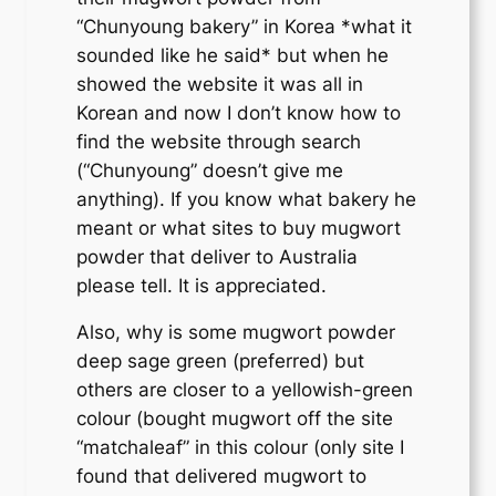
“Chunyoung bakery” in Korea *what it
sounded like he said* but when he
showed the website it was all in
Korean and now I don’t know how to
find the website through search
(“Chunyoung” doesn’t give me
anything). If you know what bakery he
meant or what sites to buy mugwort
powder that deliver to Australia
please tell. It is appreciated.
Also, why is some mugwort powder
deep sage green (preferred) but
others are closer to a yellowish-green
colour (bought mugwort off the site
“matchaleaf” in this colour (only site I
found that delivered mugwort to