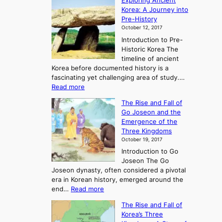
Exploring Ancient
Korea: A Journey into
Pre-History
October 12, 2017
Introduction to Pre-
Historic Korea The
timeline of ancient
Korea before documented history is a
fascinating yet challenging area of study.…
:
Read more
E
The Rise and Fall of
x
Go Joseon and the
p
Emergence of the
l
Three Kingdoms
o
October 19, 2017
r
Introduction to Go
i
Joseon The Go
n
Joseon dynasty, often considered a pivotal
g
era in Korean history, emerged around the
A
:
end…
Read more
n
T
c
The Rise and Fall of
h
i
Korea’s Three
e
e