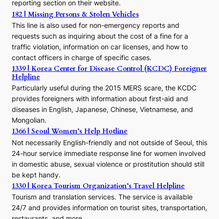
reporting section on their website.
t
h
182 | Missing Persons & Stolen Vehicles
e
This line is also used for non-emergency reports and
J
requests such as inquiring about the cost of a fine for a
o
traffic violation, information on car licenses, and how to
s
contact officers in charge of specific cases.
e
1339 | Korea Center for Disease Control (KCDC) Foreigner
o
Helpline
n
E
Particularly useful during the 2015 MERS scare, the KCDC
r
provides foreigners with information about first-aid and
a
diseases in English, Japanese, Chinese, Vietnamese, and
Mongolian.
1366 | Seoul Women’s Help Hotline
Not necessarily English-friendly and not outside of Seoul, this
24-hour service immediate response line for women involved
in domestic abuse, sexual violence or prostitution should still
be kept handy.
1330 | Korea Tourism Organization’s Travel Helpline
Tourism and translation services. The service is available
24/7 and provides information on tourist sites, transportation,
restaurants, and more.