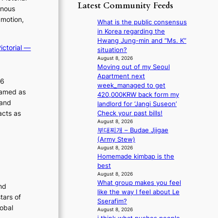
p
y
Latest Community Feeds
o
inous
m
o
s
r
B
 motion,
l
t
What is the public consensus
e
I
o
a
in Korea regarding the
a
G
g
t
Hwang Jung-min and “Ms. K”
’
B
ictorial —
i
e
situation?
s
A
z
v
August 8, 2026
h
N
e
Moving out of my Seoul
i
e
G
s
Apartment next
o
a
26
t
f
week_managed to get
l
t
ramed as
o
o
420,000KRW back form my
e
w
B
 and
r
landlord for ‘Jangi Suseon’
n
a
L
s
acts as
Check your past bills!
c
v
A
i
August 8, 2026
e
e
C
부대찌개 – Budae Jjigae
t
K
(Army Stew)
t
P
August 8, 2026
i
Homemade kimbap is the
I
n
best
N
g
August 8, 2026
K
c
What group makes you feel
:
nd
o
like the way I feel about Le
T
m
tars of
Sserafim?
h
m
lobal
August 8, 2026
e
i