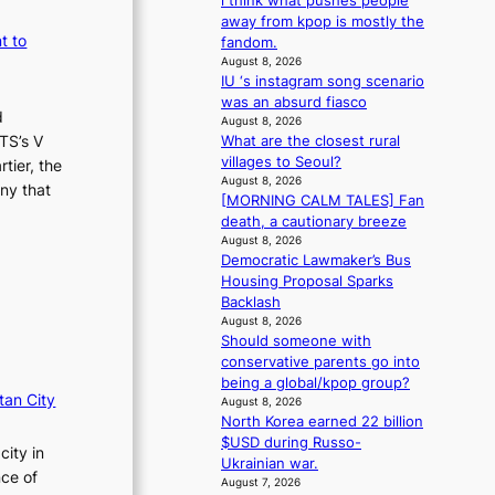
i think what pushes people
m
s
away from kpop is mostly the
a
s
t to
fandom.
n
i
August 8, 2026
b
o
IU ‘s instagram song scenario
e
n
was an absurd fiasco
h
d
e
August 8, 2026
i
r
TS’s V
What are the closest rural
n
’
villages to Seoul?
tier, the
d
s
August 8, 2026
ny that
Y
[MORNING CALM TALES] Fan
i
G
death, a cautionary breeze
n
’
August 8, 2026
d
Democratic Lawmaker’s Bus
s
i
Housing Proposal Sparks
v
c
Backlash
i
t
August 8, 2026
r
m
Should someone with
a
e
conservative parents go into
l
n
being a global/kpop group?
p
t
tan City
August 8, 2026
e
North Korea earned 22 billion
r
$USD during Russo-
f
city in
Ukrainian war.
o
nce of
August 7, 2026
r