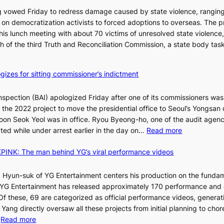
t
C
 vowed Friday to redress damage caused by state violence, rangin
u
n democratization activists to forced adoptions to overseas. The p
r
is lunch meeting with about 70 victims of unresolved state violence,
n
S
ch of the third Truth and Reconciliation Commission, a state body ta
s
w
i
gizes for sitting commissioner’s indictment
n
d
nspection (BAI) apologized Friday after one of its commissioners was
p
he 2022 project to move the presidential office to Seoul’s Yongsan d
r
5
on Seok Yeol was in office. Ryou Byeong-ho, one of the audit agen
o
C
:
ted while under arrest earlier in the day on…
Read more
f
S
i
INK: The man behind YG’s viral performance videos
t
t
T
a
s
t
 Hyun-suk of YG Entertainment centers his production on the fundam
i
e
YG Entertainment has released approximately 170 performance and
n
b
a
 Of these, 69 are categorized as official performance videos, generat
t
u
 Yang directly oversaw all these projects from initial planning to ch
o
d
:
…
Read more
s