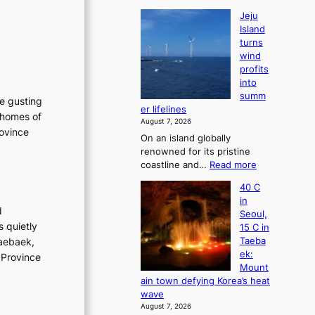
Jeju
Island
turns
wind
profits
into
summ
he gusting
er lifelines
 homes of
August 7, 2026
rovince
On an island globally
renowned for its pristine
:
coastline and…
Read more
J
40 C
e
in
j
d
Seoul,
u
s quietly
15 C in
I
Taebaek,
Taeba
s
ek:
 Province
l
Mount
a
ain town defying Korea’s heat
n
wave
d
August 7, 2026
t