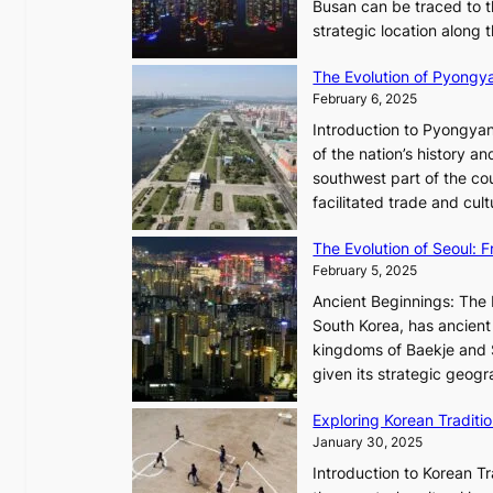
h
Busan can be traced to t
t
e
strategic location along
e
A
s
The Evolution of Pyongy
r
T
February 6, 2025
t
i
i
Introduction to Pyongyan
m
s
of the nation’s history a
e
t
southwest part of the cou
l
r
facilitated trade and cu
e
y
s
,
The Evolution of Seoul:
s
G
February 5, 2025
C
r
h
Ancient Beginnings: The 
o
a
South Korea, has ancient 
w
r
kingdoms of Baekje and S
t
i
given its strategic geog
h
s
,
Exploring Korean Tradit
m
a
January 30, 2025
a
n
i
Introduction to Korean T
d