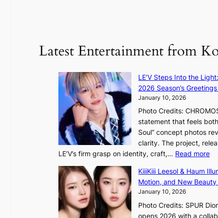
e
:
d
y
o
d
u
Latest Entertainment from K
a
n
m
t
a
a
LE’V Steps Into the Light
g
i
2026 Season’s Greetings 
e
n
January 10, 2026
c
t
Photo Credits: CHROMOSO
a
o
statement that feels bot
u
Soul” concept photos rev
s
n
clarity. The project, rele
e
:
LE’V’s firm grasp on identity, craft,…
Read more
d
e
L
b
f
KiiiKiii Leesol & Haum Il
E
y
y
Motion, and New Beauty
’
s
i
January 10, 2026
V
t
n
Photo Credits: SPUR Dio
S
a
opens 2026 with a collabo
t