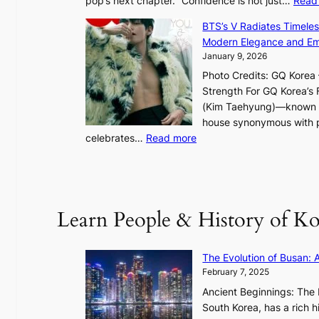
pop’s next chapter. “Confidence is not just…
Read
t
l
BTS’s V Radiates Timele
i
Modern Elegance and Emo
g
January 9, 2026
h
Photo Credits: GQ Korea –
t
Strength For GQ Korea’s 
S
(Kim Taehyung)—known for
o
house synonymous with pr
u
:
celebrates…
Read more
l
B
”
T
C
S
a
’
Learn People & History of Ko
p
s
t
V
u
R
The Evolution of Busan: 
r
a
February 7, 2025
e
d
s
Ancient Beginnings: The 
i
t
South Korea, has a rich h
a