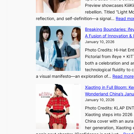
t
Preview showcases KiiiKii
e
e
o
rebellion. Titled “Light 
p
v
r
reflection, and self-definition—a signal…
Read mo
s
i
e
I
o
Breaking Boundaries: ife
a
n
l
A Fusion of Innovation & 
’
t
e
January 10, 2026
s
o
n
h
Photo Credits: Hi-Hat E
t
c
e
Pictorial from ifeye × K
h
e
a
both a celebration and an
e
t
technological fluidity to
L
a visual manifesto—an exploration of…
Read more
i
a
g
Xiaoting in Full Bloom: K
v
h
Wonderland China’s Janu
e
t
January 10, 2026
:
Photo Credits: KLAP EN
“
Xiaoting steps into 202
S
China cover with an aura 
p
her generation, Xiaoting
o