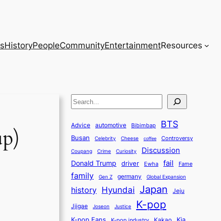
s
History
People
Community
Entertainment
Resources
S
e
BTS
a
Advice
automotive
Bibimbap
up)
Busan
r
Controversy
Celebrity
Cheese
coffee
Discussion
c
Coupang
Crime
Curiosity
fail
Donald Trump
h
driver
Ewha
Fame
family
germany
Gen Z
Global Expansion
Japan
history
Hyundai
Jeju
K-pop
Jjigae
Justice
Joseon
K-pop Fans
Kia
K-pop industry
Kakao