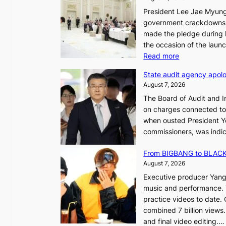
President Lee Jae Myung
i
government crackdowns o
n
made the pledge during h
the occasion of the laun
e
:
Read more
o
L
u
State audit agency apolo
e
l
August 7, 2026
e
,
The Board of Audit and I
p
1
on charges connected to t
l
when ousted President Yo
e
commissioners, was indic
d
i
g
n
From BIGBANG to BLACKP
e
August 7, 2026
s
a
Executive producer Yang
t
e
music and performance. 
o
practice videos to date.
r
a
combined 7 billion views.
e
e
and final video editing.
m
k