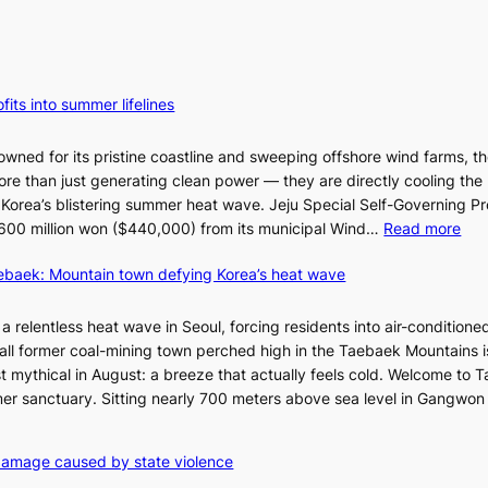
fits into summer lifelines
owned for its pristine coastline and sweeping offshore wind farms, t
re than just generating clean power — they are directly cooling the
 Korea’s blistering summer heat wave. Jeju Special Self-Governing P
:
oy 600 million won ($440,000) from its municipal Wind…
Read more
J
aebaek: Mountain town defying Korea’s heat wave
e
j
u
a relentless heat wave in Seoul, forcing residents into air-conditione
I
all former coal-mining town perched high in the Taebaek Mountains i
s
t mythical in August: a breeze that actually feels cold. Welcome to 
l
er sanctuary. Sitting nearly 700 meters above sea level in Gangwon
a
n
4
damage caused by state violence
d
0