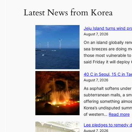
Latest News from Korea
Jeju Island turns wind pro
August 7, 2026
On an island globally ren
sea breezes are doing mo
those most vulnerable to
said Friday it will depl
40 C in Seoul, 15 C in T
August 7, 2026
As asphalt softens under 
subterranean malls, a sm
offering something almos
Korea’s undisputed summ
:
of western…
Read more
Lee pledges to remedy 
August 7, 2026