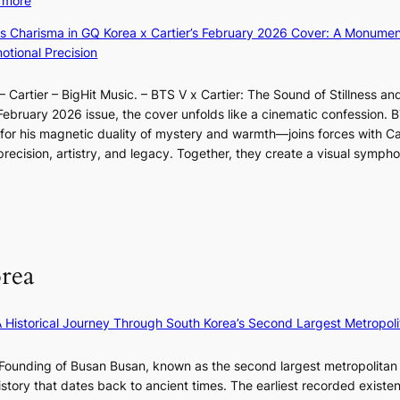
 more
B
u
s
r
X
o
m
ss Charisma in GQ Korea x Cartier’s February 2026 Cover: A Monumen
i
a
i
u
I
tional Precision
n
l
a
n
l
d
p
o
d
l
i
e
 Cartier – BigHit Music. – BTS V x Cartier: The Sound of Stillness an
t
a
u
c
r
February 2026 issue, the cover unfolds like a cinematic confession. B
i
r
m
t
f
 his magnetic duality of mystery and warmth—joins forces with Car
n
i
i
m
o
ecision, artistry, and legacy. Together, they create a visual sympho
g
e
n
e
r
i
s
a
n
m
n
:
t
t
a
F
i
e
n
u
f
S
c
l
e
P
rea
e
l
y
U
v
B
e
R
i
l
×
x
A Historical Journey Through South Korea’s Second Largest Metropoli
d
o
K
D
e
o
I
i
Founding of Busan Busan, known as the second largest metropolitan 
o
m
T
o
istory that dates back to ancient times. The earliest recorded existe
s
:
T