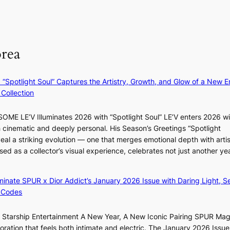
i
F
u
t
r
m
M
a
o
m
g
m
e
orea
e
B
r
n
I
l
c
G
i
: “Spotlight Soul” Captures the Artistry, Growth, and Glow of a New Er
y
B
f
Collection
a
A
e
p
N
l
ME LE’V Illuminates 2026 with “Spotlight Soul” LE’V enters 2026 wi
o
G
i
h cinematic and deeply personal. His Season’s Greetings “Spotlight
l
t
n
w
eal a striking evolution — one that merges emotional depth with artis
o
o
e
ased as a collector’s visual experience, celebrates not just another ye
g
B
s
d
i
L
z
A
luminate SPUR x Dior Addict’s January 2026 Issue with Daring Light, S
e
C
 Codes
s
K
f
P
r Starship Entertainment A New Year, A New Iconic Pairing SPUR Ma
o
I
g
ration that feels both intimate and electric. The January 2026 Issue 