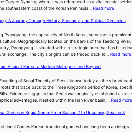
r
he Goryeo Dynasty, where it was referenced as a vital coastal settlem
K
O
A
:
 the southeastern coast of the Korean Peninsula…
Read more
e
T
d
T
p
a
d
ang: A Journey Through History, Economy, and Political Dynamics
h
1
i
i
e
e
w
c
E
g Pyongyang, the capital city of North Korea, serves as a prominen
r
a
t
v
nd culture. Geographically located on the banks of the Taedong River, 
’
n
’
o
ntry, Pyongyang is situated within a strategic area that has historica
s
R
s
l
ltural exchange. The city’s origins can be traced back to…
Read more
S
e
J
u
h
d
a
t
 From Ancient Korea to Modern Metropolis and Beyond
i
e
n
i
n
f
u
o
Founding of Seoul The city of Seoul, known today as the vibrant capi
i
i
a
n
roots that trace back to the Three Kingdoms period of Korea, specifi
n
n
r
o
illa. Evidence suggests that Seoul was originally established as a s
g
e
y
f
l
raphical advantages. Nestled within the Han River basin,…
Read mor
S
V
2
B
t
i
0
u
ional Games in Squid Game: From Season 2 to Upcoming Season 3
a
s
2
s
i
r
u
6
a
raditional Games Korean traditional games have long been an integral
R
a
I
n