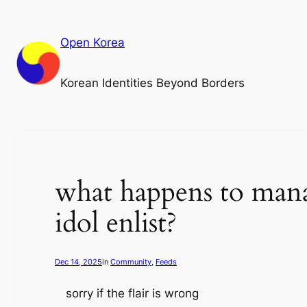
Skip
to
Open Korea
content
Korean Identities Beyond Borders
what happens to mana
idol enlist?
Dec 14, 2025
in
Community
, 
Feeds
sorry if the flair is wrong