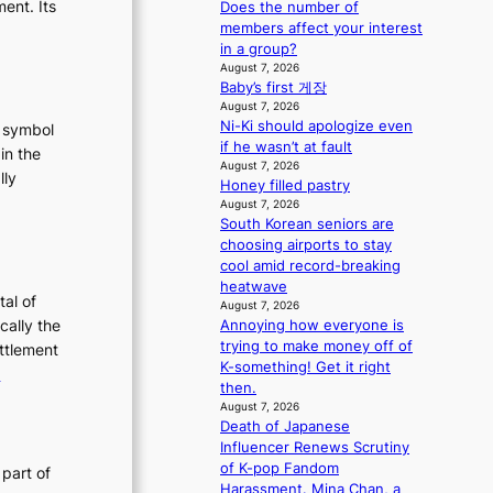
ent. Its
Does the number of
m
members affect your interest
a
in a group?
n
August 7, 2026
c
Baby’s first 게장
e
August 7, 2026
v
Ni-Ki should apologize even
t symbol
i
if he wasn’t at fault
in the
d
August 7, 2026
lly
e
Honey filled pastry
:
August 7, 2026
o
T
South Korean seniors are
s
choosing airports to stay
h
cool amid record-breaking
e
heatwave
E
tal of
August 7, 2026
v
cally the
Annoying how everyone is
o
trying to make money off of
ettlement
K-something! Get it right
:
e
then.
u
T
August 7, 2026
t
h
Death of Japanese
e
Influencer Renews Scrutiny
o
E
of K-pop Fandom
 part of
Harassment. Mina Chan, a
n