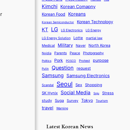
Kimchi
Korean Comapny
Koreans
r
Korean Food
Korean Technology
Korean Semiconductor
LG
KT
LG Electronics
LG Energy
Lotte
martial law
LG Energy Solution
Military
North Korea
Medical
Naver
Parents
Nvidia
Peace
Photography
purpose
Pork
Protest
Politics
POSCO
Question
request
Putin
Samsung
Samsung Electronics
Seoul
Sex
Shopping
Scandal
Social Media
SK Hynix
Stress
Soju
Tokyo
study
Suga
Survey
Tourism
travel
Warning
Latest Korean News