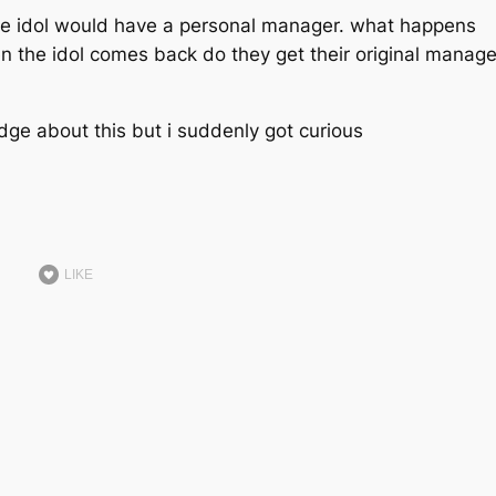
 the idol would have a personal manager. what happens
n the idol comes back do they get their original manage
ge about this but i suddenly got curious
LIKE