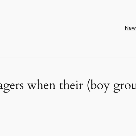
New
gers when their (boy gro