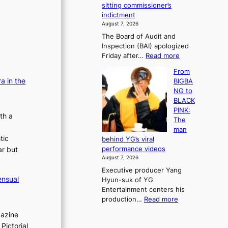
e
sitting commissioner’s
e
e
r
indictment
s
k
l
August 7, 2026
t
:
i
The Board of Audit and
o
M
f
Inspection (BAI) apologized
r
o
e
:
Friday after…
Read more
e
u
l
S
m
n
i
From
t
e
t
n
a in the
BIGBA
a
d
a
e
NG to
t
y
i
s
BLACK
e
d
n
PINK:
a
a
th a
t
The
u
m
o
man
d
a
w
tic
behind YG’s viral
i
g
n
ar but
performance videos
t
e
d
August 7, 2026
a
c
e
Executive producer Yang
g
a
f
ensual
Hyun-suk of YG
e
u
y
Entertainment centers his
n
s
i
:
production…
Read more
c
e
n
F
y
d
g
gazine
r
a
b
K
Pictorial
o