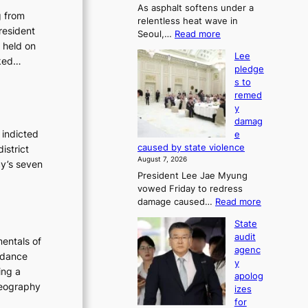
As asphalt softens under a
u
g from
relentless heat wave in
r
resident
:
Seoul,…
Read more
n
 held on
4
s
Lee
0
sked…
w
pledge
C
i
s to
i
n
remed
n
d
y
S
p
damag
e
r
 indicted
e
o
o
caused by state violence
istrict
u
f
August 7, 2026
cy’s seven
l
i
President Lee Jae Myung
,
t
vowed Friday to redress
1
s
:
damage caused…
Read more
5
i
L
C
n
State
e
i
t
audit
entals of
e
n
o
agenc
p
 dance
T
s
y
l
a
ing a
u
apolog
e
e
m
oreography
izes
d
b
m
for
g
a