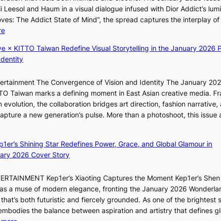
r
N
K
i Leesol and Haum in a visual dialogue infused with Dior Addict’s lum
s
K
Moves: The Addict State of Mind”, the spread captures the interplay of
i
:
:
re
t
T
K
t
h
ye × KITTO Taiwan Redefine Visual Storytelling in the January 2026 P
i
i
e
Identity
i
n
m
i
g
a
ntertainment The Convergence of Vision and Identity The January 20
K
c
n
ITTO Taiwan marks a defining moment in East Asian creative media. F
i
o
b
 evolution, the collaboration bridges art direction, fashion narrative,
i
m
e
 capture a new generation’s pulse. More than a photoshoot, this issue 
i
m
h
w
:
L
i
i
B
e
s
n
ep1er’s Shining Star Redefines Power, Grace, and Global Glamour in
r
e
s
d
ary 2026 Cover Story
e
s
i
Y
a
o
o
G
TERTAINMENT Kep1er’s Xiaoting Captures the Moment Kep1er’s Shen
k
l
n
’
6 as a muse of modern elegance, fronting the January 2026 Wonderla
i
&
e
s
that’s both futuristic and fiercely grounded. As one of the brightest s
n
H
r
v
 embodies the balance between aspiration and artistry that defines g
g
a
’
i
: