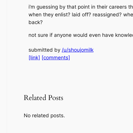
i’m guessing by that point in their careers
when they enlist? laid off? reassigned? whe
back?
not sure if anyone would even have knowled
submitted by
/u/shoujomilk
[link]
[comments]
Related Posts
No related posts.