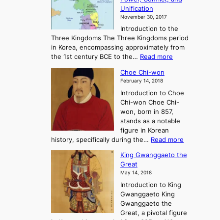
i
t
Unification
s
K
November 30, 2017
e
o
Introduction to the
a
r
Three Kingdoms The Three Kingdoms period
n
e
in Korea, encompassing approximately from
d
a
:
the 1st century BCE to the…
Read more
F
:
T
a
A
Choe Chi-won
h
l
J
February 14, 2018
e
l
o
Introduction to Choe
R
o
u
Chi-won Choe Chi-
i
f
r
won, born in 857,
s
G
n
stands as a notable
e
o
e
figure in Korean
a
J
y
:
history, specifically during the…
Read more
n
o
i
C
d
s
n
King Gwanggaeto the
h
F
e
t
Great
o
a
o
o
May 14, 2018
e
l
n
P
Introduction to King
C
l
a
r
Gwanggaeto King
h
o
n
e
Gwanggaeto the
i
f
d
-
Great, a pivotal figure
-
K
t
H