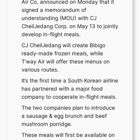
Air Co. announced on Monday that it
signed a memorandum of
understanding (MOU) with CJ
CheilJedang Corp. on May 13 to jointly
develop in-flight meals.
CJ CheilJedang will create Bibigo
ready-made frozen meals, while
T’way Air will offer these menus on
various routes.
It’s the first time a South Korean airline
has partnered with a major food
company to cooperate in-flight meals.
The two companies plan to introduce
a sausage & egg brunch and beef
mushroom porridge.
These meals will first be available on