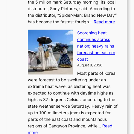
the 5 million mark Saturday morning, its local
o
t
distributor, Sony Pictures, said. According to
a
t
the distributor, “Spider-Man: Brand New Day”
d
o
:
has become the fastest foreign…
Read more
a
t
‘
p
a
Scorching heat
S
t
k
continues across
p
t
e
nation; heavy rains
i
o
o
forecast on eastern
d
a
n
coast
e
f
‘
August 8, 2026
r
u
S
Most parts of Korea
-
t
w
were forecast to be sweltering under an
M
u
a
extreme heat wave, as blistering heat was
a
r
n
expected to continue with daytime highs as
n
e
L
high as 37 degrees Celsius, according to the
:
o
a
state weather service Saturday. Heavy rain of
B
f
k
up to 100 millimeters (mm) is expected for
r
w
e
parts of the east coast and mountainous
a
i
’
regions of Gangwon Province, while…
Read
n
l
p
:
more
d