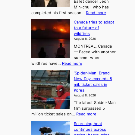
Ballet dancer Jeon
u
e
Min-chul, who has
:
a
:
completed his first season…
Read more
T
M
s
Canada tries to adapt
a
h
o
to a future of
r
e
n
wildfires
i
A
2
August 8, 2026
i
r
t
MONTREAL, Canada
n
t
— Faced with another
o
s
o
summer when
k
U
:
wildfires have…
Read more
y
f
p
C
B
K
c
‘Spider-Man: Brand
a
a
o
o
New Day’ exceeds 5
n
l
r
mil. ticket sales in
m
a
l
Korea
e
d
i
e
August 8, 2026
a
a
t
n
The latest Spider-Man
t
n
’
g
film surpassed 5
r
s
F
S
:
million ticket sales on…
Read more
i
K
o
e
‘
e
o
Scorching heat
r
a
S
s
r
continues across
t
p
s
t
e