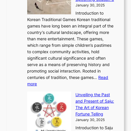
2
o
d
g
t
h
January 30, 2025
6
l
e
:
i
r
C
Introduction to
u
r
A
o
o
o
Korean Traditional Games Korean traditional
t
l
J
n
u
v
games have long been an integral part of the
i
a
o
&
g
e
country’s cultural landscape, offering more
o
n
u
I
h
r
than mere entertainment. These games,
n
d
r
d
S
:
which range from simple children’s pastimes
o
C
n
e
o
A
to complex community activities, hold
f
h
e
n
u
M
significant cultural significance and often
S
i
y
t
t
o
serve as a means of preserving history and
e
n
T
i
h
n
promoting social interaction. Rooted in
o
a
h
t
K
u
centuries of tradition, these games…
Read
u
’
r
y
o
:
m
more
l
s
o
r
E
e
:
J
u
e
Unveiling the Past
x
n
F
a
g
a
and Present of Saju:
p
t
r
n
h
’
The Art of Korean
l
t
o
u
H
s
Fortune Telling
o
o
m
a
i
S
January 30, 2025
r
M
A
r
s
e
Introduction to Saju
i
o
n
y