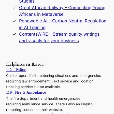
Studies
e
Great African Railway – Connecting Young
o
D
Africans in Metaverse
y
Renewable AI – Carbon Neutral Regulation
n
in AI Training
a
s
ContentsWIRE – Stream quality writings
t
and visuals for your business
y
:
A
P
r
Helplines in Korea
e
112 | Police
c
Call to report life-threatening situations and emergencies
u
r
requiring law enforcement. Text service and location
s
tracking service is also available.
o
119 | Fire & Ambulance
r
The fire department and health emergencies
t
requiring ambulance service. There’s also an English
o
reporting section on their website.
t