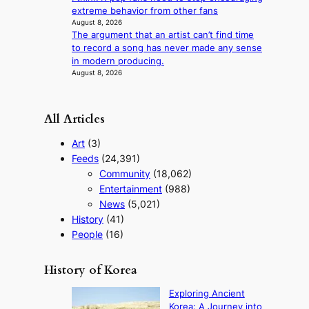
a
extreme behavior from other fans
s
August 8, 2026
t
The argument that an artist can’t find time
to record a song has never made any sense
in modern producing.
August 8, 2026
All Articles
Art
(3)
Feeds
(24,391)
Community
(18,062)
Entertainment
(988)
News
(5,021)
History
(41)
People
(16)
History of Korea
Exploring Ancient
Korea: A Journey into