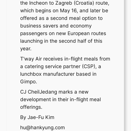
the Incheon to Zagreb (Croatia) route,
which begins on May 16, and later be
offered as a second meal option to
business savers and economy
passengers on new European routes
launching in the second half of this
year.
T’way Air receives in-flight meals from
a catering service partner (CSP), a
lunchbox manufacturer based in
Gimpo.
CJ CheilJedang marks a new
development in their in-flight meal
offerings.
By Jae-Fu Kim
hu@hankyung.com