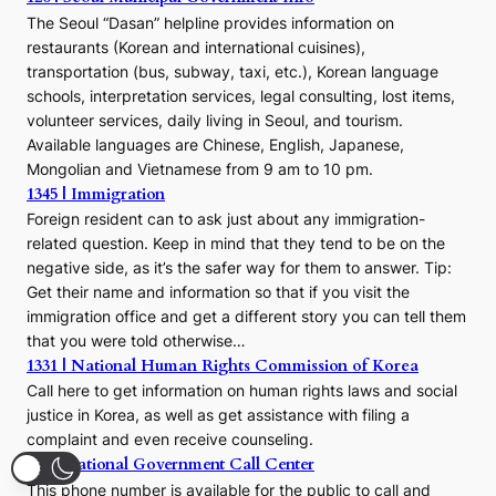
The Seoul “Dasan” helpline provides information on
restaurants (Korean and international cuisines),
transportation (bus, subway, taxi, etc.), Korean language
schools, interpretation services, legal consulting, lost items,
volunteer services, daily living in Seoul, and tourism.
Available languages are Chinese, English, Japanese,
Mongolian and Vietnamese from 9 am to 10 pm.
1345 | Immigration
Foreign resident can to ask just about any immigration-
related question. Keep in mind that they tend to be on the
negative side, as it’s the safer way for them to answer. Tip:
Get their name and information so that if you visit the
immigration office and get a different story you can tell them
that you were told otherwise…
1331 | National Human Rights Commission of Korea
Call here to get information on human rights laws and social
justice in Korea, as well as get assistance with filing a
complaint and even receive counseling.
110 | National Government Call Center
This phone number is available for the public to call and