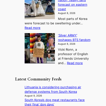
nation; heavy rains
i
u
o
o
a
forecast on eastern
d
a
n
n
n
coast
e
d
s
e
3
August 8, 2026
r
a
o
T
Most parts of Korea
-
p
l
e
were forecast to be sweltering under…
M
t
o
l
:
Read more
a
t
i
S
l
n
o
s
‘Silver ARMY’
c
:
a
i
t
reshapes BTS fandom
o
B
f
t
n
August 8, 2026
r
r
u
o
g
Vicki Ronn, a
c
a
t
t
professor of English
h
n
u
a
at Friends University
i
d
r
k
:
and…
Read more
n
N
e
e
‘
g
e
o
o
S
h
w
f
n
i
e
D
Latest Community Feeds
w
‘
l
a
a
i
S
v
t
y
Lithuania is considering purchasing air
l
w
e
c
’
defense systems from South Korea
d
a
r
o
e
August 9, 2026
f
n
A
n
South Korea’s dog meat restaurants face
x
i
L
R
t
their final ‘dog days’
c
r