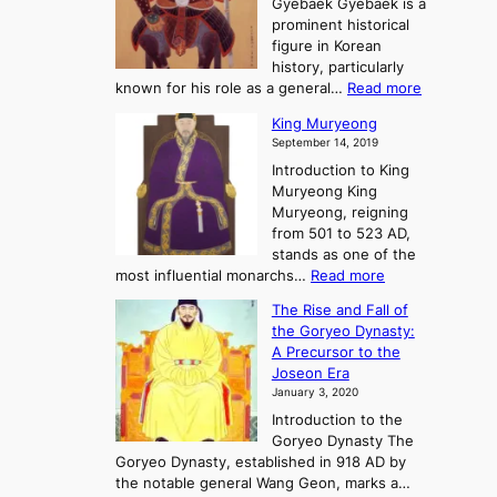
n
Gyebaek Gyebaek is a
B
r
g
prominent historical
o
y
d
figure in Korean
g
o
o
history, particularly
o
f
m
:
known for his role as a general…
Read more
P
s
G
King Muryeong
o
y
September 14, 2019
w
e
e
Introduction to King
b
r
Muryeong King
a
,
Muryeong, reigning
e
C
from 501 to 523 AD,
k
o
stands as one of the
n
:
most influential monarchs…
Read more
f
K
The Rise and Fall of
l
i
the Goryeo Dynasty:
i
n
A Precursor to the
c
g
Joseon Era
t
M
January 3, 2020
,
u
a
Introduction to the
r
n
Goryeo Dynasty The
y
d
Goryeo Dynasty, established in 918 AD by
e
U
the notable general Wang Geon, marks a…
o