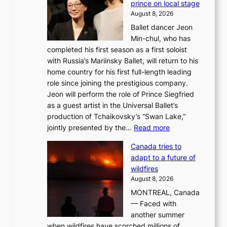
prince on local stage
August 8, 2026
Ballet dancer Jeon
Min-chul, who has
completed his first season as a first soloist
with Russia’s Mariinsky Ballet, will return to his
home country for his first full-length leading
role since joining the prestigious company.
Jeon will perform the role of Prince Siegfried
as a guest artist in the Universal Ballet’s
production of Tchaikovsky’s “Swan Lake,”
:
jointly presented by the…
Read more
M
Canada tries to
a
adapt to a future of
r
wildfires
i
August 8, 2026
i
MONTREAL, Canada
n
— Faced with
s
another summer
k
when wildfires have scorched millions of