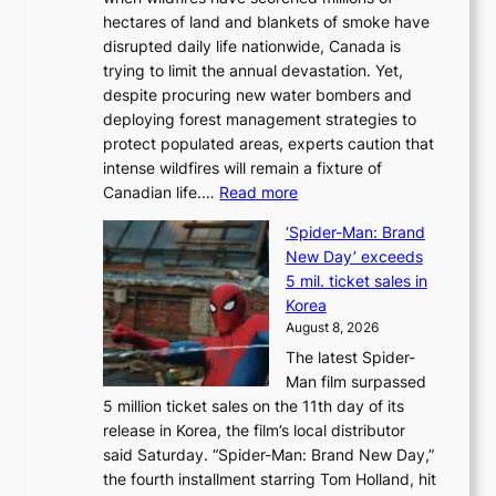
y
hectares of land and blankets of smoke have
B
disrupted daily life nationwide, Canada is
a
trying to limit the annual devastation. Yet,
l
despite procuring new water bombers and
l
deploying forest management strategies to
e
protect populated areas, experts caution that
t
intense wildfires will remain a fixture of
’
:
Canadian life.…
Read more
s
C
K
‘Spider-Man: Brand
a
o
New Day’ exceeds
n
r
5 mil. ticket sales in
a
e
Korea
d
a
August 8, 2026
a
n
The latest Spider-
t
s
Man film surpassed
r
o
5 million ticket sales on the 11th day of its
i
l
release in Korea, the film’s local distributor
e
o
said Saturday. “Spider-Man: Brand New Day,”
s
i
the fourth installment starring Tom Holland, hit
t
s