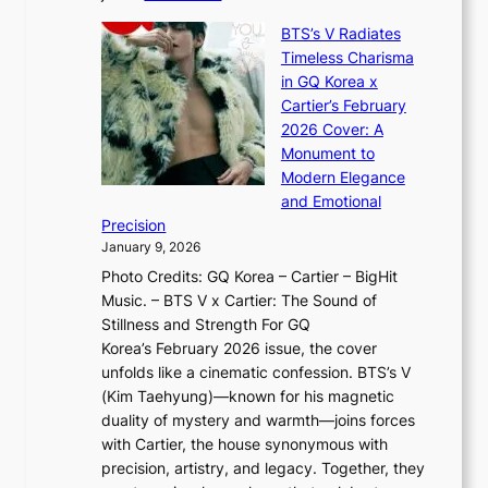
t
,
X
y
’
a
BTS’s V Radiates
i
e
s
n
Timeless Charisma
a
×
J
d
in GQ Korea x
o
K
a
G
Cartier’s February
t
I
n
l
2026 Cover: A
i
T
u
o
Monument to
n
T
a
w
Modern Elegance
g
O
r
o
and Emotional
i
T
y
f
Precision
n
a
2
a
January 9, 2026
F
i
0
N
Photo Credits: GQ Korea – Cartier – BigHit
u
w
2
e
Music. – BTS V x Cartier: The Sound of
l
a
6
w
Stillness and Strength For GQ
l
n
I
E
Korea’s February 2026 issue, the cover
B
R
s
r
unfolds like a cinematic confession. BTS’s V
l
e
s
a
(Kim Taehyung)—known for his magnetic
o
d
u
i
duality of mystery and warmth—joins forces
o
e
e
n
with Cartier, the house synonymous with
m
f
w
t
precision, artistry, and legacy. Together, they
:
i
i
h