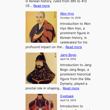
in Korean history, ruled from 395 to 413
w
o
h
i
:
CE…
Read more
o
r
e
s
K
n
e
E
t
Won Hyo
i
a
m
o
October 14, 2018
n
’
e
r
Introduction to Won
g
s
r
y
Hyo Won Hyo, a
G
T
g
prominent figure in
w
h
e
Korean history, is
a
r
n
celebrated for his
n
e
c
:
profound impact on the…
Read more
g
e
e
W
g
K
o
Jang Bogo
o
a
i
f
April 14, 2019
n
e
n
t
Introduction to Jang
H
t
g
h
Bogo Jang Bogo, a
y
o
d
e
prominent historical
o
t
o
T
figure from the Silla
h
m
h
Dynasty, played a
e
s
r
:
pivotal role in shaping…
Read more
G
:
e
J
r
A
Gyebaek
e
a
e
S
April 14, 2019
K
n
a
t
i
Introduction to
g
t
o