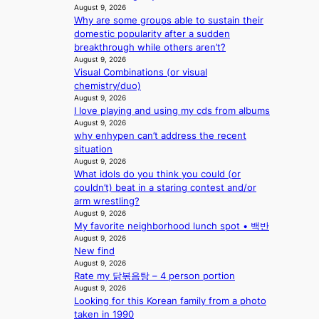
a
M
i
August 9, 2026
e
e
k
Y
Why are some groups able to sustain their
n
e
s
e
’
domestic popularity after a sudden
u
d
’
r
breakthrough while others aren’t?
e
s
p
e
August 9, 2026
s
5
r
Visual Combinations (or visual
s
a
m
i
chemistry/duo)
h
c
i
n
August 9, 2026
a
r
l
c
I love playing and using my cds from albums
p
o
.
e
August 9, 2026
e
s
t
o
why enhypen can’t address the recent
s
s
i
n
situation
B
n
c
August 9, 2026
l
T
a
k
What idols do you think you could (or
o
S
t
e
couldn’t) beat in a staring contest and/or
c
f
i
t
arm wrestling?
a
a
o
s
August 9, 2026
l
n
n
a
My favorite neighborhood lunch spot • 백반
s
d
;
August 9, 2026
l
t
o
New find
h
e
a
m
August 9, 2026
e
s
g
Rate my 닭볶음탕 – 4 person portion
a
i
e
August 9, 2026
v
n
Looking for this Korean family from a photo
y
K
taken in 1990
r