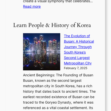
create a visual symphony that celebrates…
K
n
t
e
:
Read more
e
e
h
2
B
p
V
D
0
T
1
i
a
2
S
e
Learn People & History of Korea
s
r
6
’
r
u
i
S
s
’
a
The Evolution of
n
e
V
s
l
Busan: A Historical
g
a
R
S
S
Journey Through
L
s
a
h
t
South Korea’s
i
o
d
i
o
Second Largest
g
n
i
n
r
Metropolitan City
h
’
a
i
y
February 7, 2025
t
s
t
n
t
,
Ancient Beginnings: The Founding of Busan
G
e
g
e
S
Busan, known as the second largest
r
s
S
l
e
metropolitan city in South Korea, has a rich
e
T
t
l
n
history that dates back to ancient times. The
e
i
a
i
s
earliest recorded existence of Busan can be
t
m
r
n
u
traced to the Goryeo Dynasty, where it was
i
e
R
g
a
referenced as a vital coastal settlement. Its
n
l
e