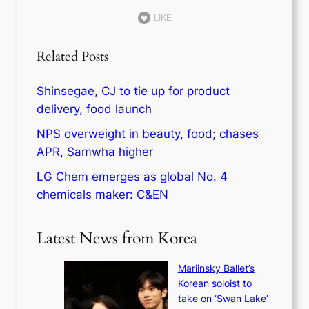
LIKE
Related Posts
Shinsegae, CJ to tie up for product
delivery, food launch
NPS overweight in beauty, food; chases
APR, Samwha higher
LG Chem emerges as global No. 4
chemicals maker: C&EN
Latest News from Korea
Mariinsky Ballet’s
Korean soloist to
take on ‘Swan Lake’