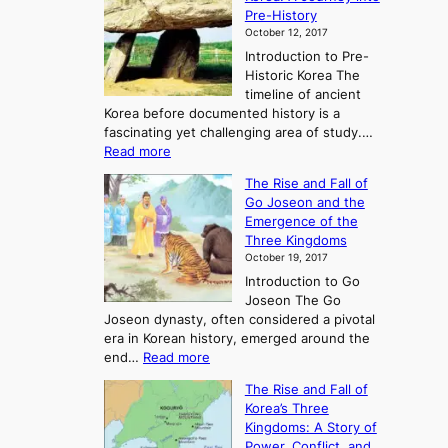
Pre-History
October 12, 2017
Introduction to Pre-
Historic Korea The
timeline of ancient
Korea before documented history is a
fascinating yet challenging area of study.…
:
Read more
E
The Rise and Fall of
x
Go Joseon and the
p
Emergence of the
l
Three Kingdoms
o
October 19, 2017
r
Introduction to Go
i
Joseon The Go
n
Joseon dynasty, often considered a pivotal
g
era in Korean history, emerged around the
A
:
end…
Read more
n
T
c
The Rise and Fall of
h
i
Korea’s Three
e
e
Kingdoms: A Story of
R
n
Power, Conflict, and