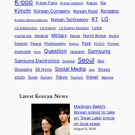
h
K-pop
a
o
K-pop Fans
Kia
t
K-pop industry
Kakao
i
a
e
m
n
r
Kimchi
Korean Comapny
Koreans
Korean Food
c
n
P
e
a
o
a
LG
KT
C
Korean Technology
a
Korean Semiconductor
s
l
p
l
i
s
Lotte
i
P
LG Electronics
LG Energy
LG Energy Solution
o
D
t
t
n
Military
r
North Korea
Medical
Naver
martial law
Nvidia
l
y
y
a
S
e
i
Pork
Parents
Peace
Photography
Protest
n
Politics
POSCO
n
q
c
s
Question
Samsung
a
purpose
request
Putin
d
u
i
a
m
Seoul
P
Samsung Electronics
Sex
i
Scandal
s
n
i
r
d
i
Social Media
SK Hynix
Stress
d
Shopping
Soju
c
e
G
o
B
travel
Tokyo
study
s
Suga
Survey
Tourism
Warning
s
a
n
e
e
m
y
n
e
Latest Korean News
o
t
:
n
o
Mariinsky Ballet’s
F
d
Korean soloist to take
f
r
on ‘Swan Lake’ prince
S
o
on local stage
a
m
August 8, 2026
j
S