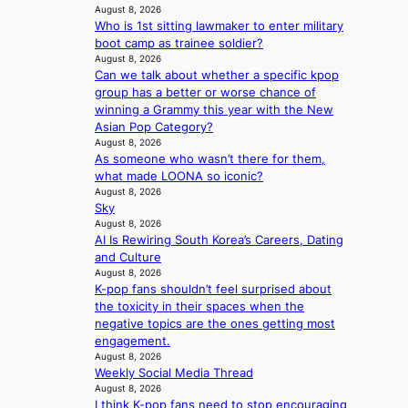
o
August 8, 2026
a
r
Who is 1st sitting lawmaker to enter military
i
e
boot camp as trainee soldier?
n
a
August 8, 2026
s
Can we talk about whether a specific kpop
f
group has a better or worse chance of
o
winning a Grammy this year with the New
r
Asian Pop Category?
e
August 8, 2026
c
As someone who wasn’t there for them,
a
what made LOONA so iconic?
s
August 8, 2026
t
Sky
August 8, 2026
o
AI Is Rewiring South Korea’s Careers, Dating
n
and Culture
e
August 8, 2026
a
K-pop fans shouldn’t feel surprised about
s
the toxicity in their spaces when the
t
negative topics are the ones getting most
e
engagement.
r
August 8, 2026
n
Weekly Social Media Thread
c
August 8, 2026
o
I think K-pop fans need to stop encouraging