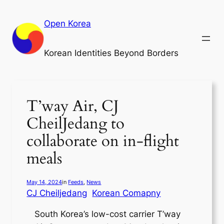
Skip
to
Open Korea
content
Korean Identities Beyond Borders
T’way Air, CJ
CheilJedang to
collaborate on in-flight
meals
May 14, 2024
in
Feeds
, 
News
CJ Cheiljedang
Korean Comapny
South Korea’s low-cost carrier T’way