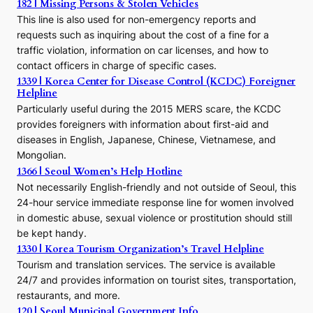
h
182 | Missing Persons & Stolen Vehicles
e
This line is also used for non-emergency reports and
J
requests such as inquiring about the cost of a fine for a
o
traffic violation, information on car licenses, and how to
s
contact officers in charge of specific cases.
e
1339 | Korea Center for Disease Control (KCDC) Foreigner
o
Helpline
n
E
Particularly useful during the 2015 MERS scare, the KCDC
r
provides foreigners with information about first-aid and
a
diseases in English, Japanese, Chinese, Vietnamese, and
Mongolian.
1366 | Seoul Women’s Help Hotline
Not necessarily English-friendly and not outside of Seoul, this
24-hour service immediate response line for women involved
in domestic abuse, sexual violence or prostitution should still
be kept handy.
1330 | Korea Tourism Organization’s Travel Helpline
Tourism and translation services. The service is available
24/7 and provides information on tourist sites, transportation,
restaurants, and more.
120 | Seoul Municipal Government Info