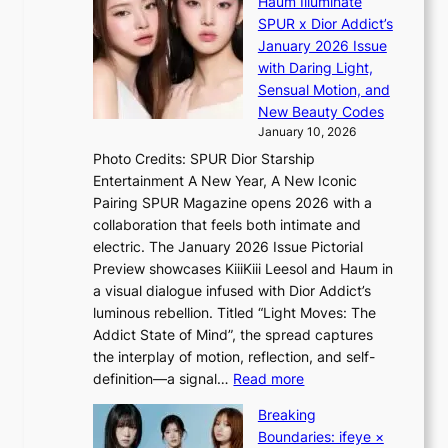
Haum Illuminate
’
d
a
SPUR x Dior Addict’s
V
o
i
January 2026 Issue
S
m
n
with Daring Light,
t
s
Sensual Motion, and
e
f
New Beauty Codes
p
o
January 10, 2026
s
r
Photo Credits: SPUR Dior Starship
I
e
Entertainment A New Year, A New Iconic
n
c
Pairing SPUR Magazine opens 2026 with a
t
a
collaboration that feels both intimate and
o
s
electric. The January 2026 Issue Pictorial
t
t
Preview showcases KiiiKiii Leesol and Haum in
h
o
a visual dialogue infused with Dior Addict’s
e
n
luminous rebellion. Titled “Light Moves: The
L
e
Addict State of Mind”, the spread captures
i
a
the interplay of motion, reflection, and self-
g
s
:
definition—a signal…
Read more
h
t
K
t
Breaking
e
i
:
Boundaries: ifeye ×
r
i
“