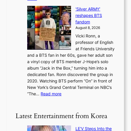
d
r
S
N
f
i
‘Silver ARMY’
c
e
i
n
reshapes BTS
o
w
r
c
fandom
r
D
e
e
August 8, 2026
c
a
s
o
Vicki Ronn, a
h
y
n
professor of English
i
’
l
at Friends University
n
e
o
and a BTS fan in her 60s, gave her adult son
g
x
c
a vinyl copy of BTS member J-Hope’s solo
h
c
a
album “Jack in the Box,” turning him into a
e
e
l
dedicated fan. Ronn discovered the group in
a
e
s
2020. Watching BTS perform “On” in front of
t
d
t
New York’s Grand Central Terminal on NBC’s
c
s
a
:
“The…
Read more
o
5
g
‘
n
m
e
S
t
i
i
i
Latest Entertainment from Korea
l
l
n
.
v
u
t
LE’V Steps Into the