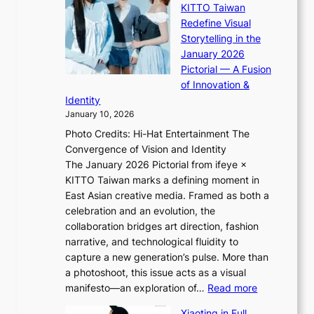
KITTO Taiwan
n
i
S
Redefine Visual
c
K
p
Storytelling in the
o
i
o
January 2026
a
i
t
Pictorial — A Fusion
s
i
l
of Innovation &
t
L
i
Identity
e
g
January 10, 2026
e
h
Photo Credits: Hi-Hat Entertainment The
s
t
Convergence of Vision and Identity
o
S
The January 2026 Pictorial from ifeye ×
l
o
KITTO Taiwan marks a defining moment in
&
u
East Asian creative media. Framed as both a
H
l
celebration and an evolution, the
a
”
collaboration bridges art direction, fashion
u
C
narrative, and technological fluidity to
m
a
capture a new generation’s pulse. More than
I
p
a photoshoot, this issue acts as a visual
l
t
:
manifesto—an exploration of…
Read more
l
u
B
u
r
Xiaoting in Full