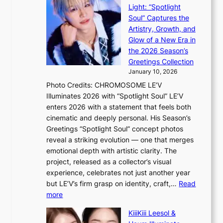
e
e
i
Light: “Spotlight
r
s
c
Soul” Captures the
A
a
k
Artistry, Growth, and
R
c
e
Glow of a New Era in
M
r
t
the 2026 Season’s
Y
o
s
Greetings Collection
’
s
a
January 10, 2026
r
s
l
Photo Credits: CHROMOSOME LE’V
e
n
e
Illuminates 2026 with “Spotlight Soul” LE’V
s
a
s
enters 2026 with a statement that feels both
h
t
i
cinematic and deeply personal. His Season’s
a
i
n
Greetings “Spotlight Soul” concept photos
p
o
K
reveal a striking evolution — one that merges
e
n
o
emotional depth with artistic clarity. The
s
;
r
project, released as a collector’s visual
B
h
e
experience, celebrates not just another year
T
e
a
but LE’V’s firm grasp on identity, craft,…
Read
S
a
:
more
f
v
L
a
y
KiiiKiii Leesol &
E
n
r