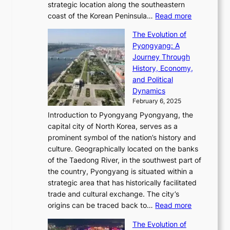
i
l
strategic location along the southeastern
g
e
d
n
:
M
coast of the Korean Peninsula…
Read more
s
s
e
t
T
o
C
s
f
The Evolution of
h
h
t
o
C
i
Pyongyang: A
e
e
i
l
h
n
Journey Through
J
E
o
l
a
e
History, Economy,
a
v
n
e
r
s
and Political
n
o
,
c
i
P
Dynamics
u
l
a
t
s
o
February 6, 2025
a
u
n
i
m
w
r
Introduction to Pyongyang Pyongyang, the
t
d
o
a
e
y
capital city of North Korea, serves as a
i
N
n
i
r
2
prominent symbol of the nation’s history and
o
e
n
,
0
culture. Geographically located on the banks
n
w
G
G
2
of the Taedong River, in the southwest part of
o
B
Q
r
6
the country, Pyongyang is situated within a
f
e
K
a
P
strategic area that has historically facilitated
B
a
o
c
i
trade and cultural exchange. The city’s
u
u
r
e
:
c
origins can be traced back to…
Read more
s
t
e
,
T
t
a
y
a
The Evolution of
a
h
o
n
C