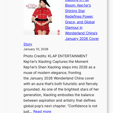
r
m
e
Bloom: Kep1er’s
e
i
s
Shining Star
a
n
t
Redefines Power,
k
a
h
Grace, and Global
i
t
e
Glamour in
n
e
A
Wonderland China’s
g
S
r
January 2026 Cover
B
P
t
Story
o
U
i
January 10, 2026
u
R
s
Photo Credits: KLAP ENTERTAINMENT
n
x
t
Kep1er’s Xiaoting Captures the Moment
d
D
r
Kep1er’s Shen Xiaoting steps into 2026 as a
a
i
y
muse of modern elegance, fronting
r
o
,
the January 2026 Wonderland China cover
i
r
G
with an aura that’s both futuristic and fiercely
e
A
r
grounded. As one of the brightest stars of her
s
d
o
generation, Xiaoting embodies the balance
:
d
w
between aspiration and artistry that defines
i
i
t
global pop’s next chapter. “Confidence is not
f
c
h
:
just…
Read more
e