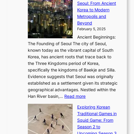
x
Seoul: From Ancient
n
e
r
:
o
C
Korea to Modern
d
E
i
A
d
a
Metropolis and
G
v
a
H
e
r
Beyond
l
o
l
i
s
t
February 5, 2025
o
l
—
s
i
b
Ancient Beginnings:
u
A
t
e
a
The Founding of Seoul The city of Seoul,
t
F
o
r
l
known today as the vibrant capital of South
i
u
r
’
G
Korea, has ancient roots that trace back to
o
s
i
s
l
the Three Kingdoms period of Korea,
n
i
c
F
a
specifically the kingdoms of Baekje and Silla.
o
o
a
e
m
Evidence suggests that Seoul was originally
f
n
l
b
o
established as a settlement given its strategic
P
o
J
r
u
geographical advantages. Nestled within the
y
f
o
u
:
r
Han River basin,…
Read more
o
I
u
a
T
i
n
n
r
Exploring Korean
r
h
n
g
n
n
Traditional Games in
y
e
W
y
o
e
Squid Game: From
2
E
o
a
v
y
Season 2 to
0
v
n
n
a
T
Upcoming Season 3