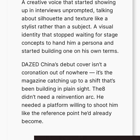
A creative voice that started showing
up in interviews unprompted, talking
about silhouette and texture like a
stylist rather than a subject. A visual
identity that stopped waiting for stage
concepts to hand him a persona and
started building one on his own terms.
DAZED China’s debut cover isn’t a
coronation out of nowhere — it’s the
magazine catching up to a shift that’s
been building in plain sight. The8
didn’t need a reinvention arc. He
needed a platform willing to shoot him
like the reference point he’d already
become.