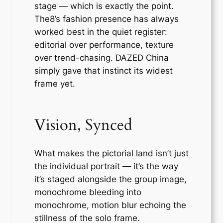
stage — which is exactly the point.
The8’s fashion presence has always
worked best in the quiet register:
editorial over performance, texture
over trend-chasing. DAZED China
simply gave that instinct its widest
frame yet.
Vision, Synced
What makes the pictorial land isn’t just
the individual portrait — it’s the way
it’s staged alongside the group image,
monochrome bleeding into
monochrome, motion blur echoing the
stillness of the solo frame.