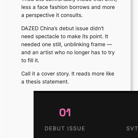
less a face fashion borrows and more
a perspective it consults.
DAZED China’s debut issue didn’t
need spectacle to make its point. It
needed one still, unblinking frame —
and an artist who no longer has to try
to fill it.
Call it a cover story. It reads more like
a thesis statement.