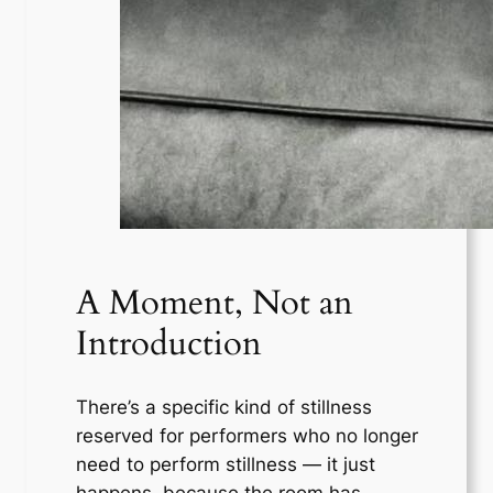
A Moment, Not an
Introduction
There’s a specific kind of stillness
reserved for performers who no longer
need to perform stillness — it just
happens, because the room has