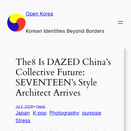
Skip
to
Open Korea
content
Korean Identities Beyond Borders
The8 Is DAZED China’s
Collective Future:
SEVENTEEN’s Style
Architect Arrives
Jul 2, 2026
in
Feeds
Japan
K-pop
Photography
purpose
Stress