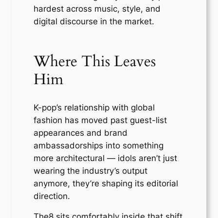
hardest across music, style, and
digital discourse in the market.
Where This Leaves
Him
K-pop’s relationship with global
fashion has moved past guest-list
appearances and brand
ambassadorships into something
more architectural — idols aren’t just
wearing the industry’s output
anymore, they’re shaping its editorial
direction.
The8 sits comfortably inside that shift,