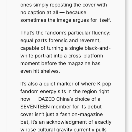
ones simply reposting the cover with
no caption at all — because
sometimes the image argues for itself.
That’s the fandom’s particular fluency:
equal parts forensic and reverent,
capable of turning a single black-and-
white portrait into a cross-platform
moment before the magazine has
even hit shelves.
It’s also a quiet marker of where K-pop
fandom energy sits in the region right
now — DAZED China’s choice of a
SEVENTEEN member for its debut
cover isn’t just a fashion-magazine
bet, it’s an acknowledgment of exactly
whose cultural gravity currently pulls