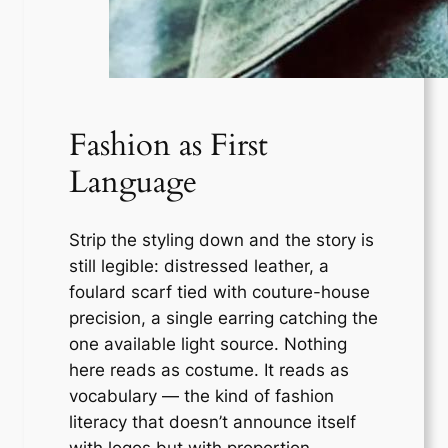
Fashion as First
Language
Strip the styling down and the story is
still legible: distressed leather, a
foulard scarf tied with couture-house
precision, a single earring catching the
one available light source. Nothing
here reads as costume. It reads as
vocabulary — the kind of fashion
literacy that doesn’t announce itself
with logos but with proportion,