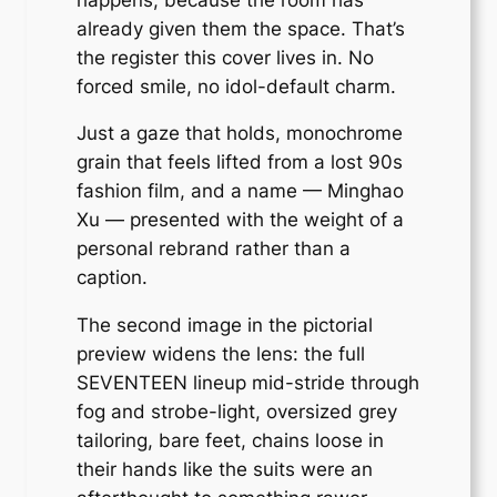
already given them the space. That’s
the register this cover lives in. No
forced smile, no idol-default charm.
Just a gaze that holds, monochrome
grain that feels lifted from a lost 90s
fashion film, and a name — Minghao
Xu — presented with the weight of a
personal rebrand rather than a
caption.
The second image in the pictorial
preview widens the lens: the full
SEVENTEEN lineup mid-stride through
fog and strobe-light, oversized grey
tailoring, bare feet, chains loose in
their hands like the suits were an