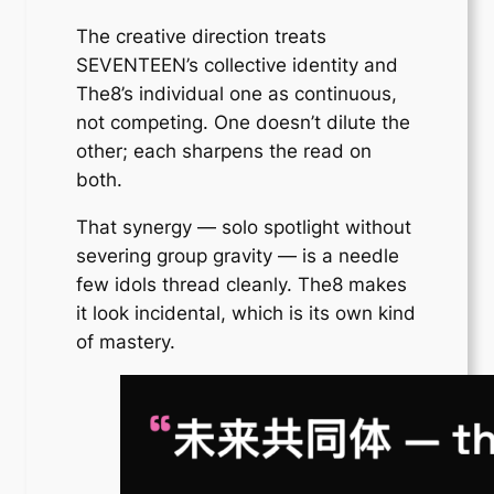
The creative direction treats
SEVENTEEN’s collective identity and
The8’s individual one as continuous,
not competing. One doesn’t dilute the
other; each sharpens the read on
both.
That synergy — solo spotlight without
severing group gravity — is a needle
few idols thread cleanly. The8 makes
it look incidental, which is its own kind
of mastery.