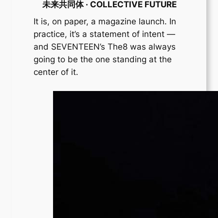
未来共同体 · COLLECTIVE FUTURE
It is, on paper, a magazine launch. In
practice, it’s a statement of intent —
and SEVENTEEN’s The8 was always
going to be the one standing at the
center of it.