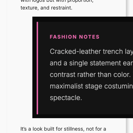
texture, and restraint.
It’s a look built for stillness, not for a