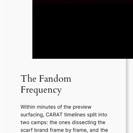
The Fandom
Frequency
Within minutes of the preview
surfacing, CARAT timelines split into
two camps: the ones dissecting the
scarf brand frame by frame, and the