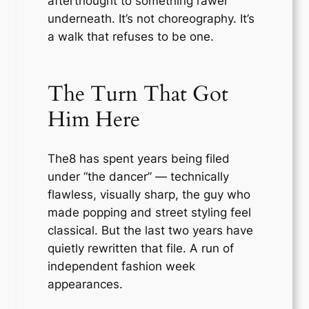
afterthought to something rawer
underneath. It’s not choreography. It’s
a walk that refuses to be one.
The Turn That Got
Him Here
The8 has spent years being filed
under “the dancer” — technically
flawless, visually sharp, the guy who
made popping and street styling feel
classical. But the last two years have
quietly rewritten that file. A run of
independent fashion week
appearances.