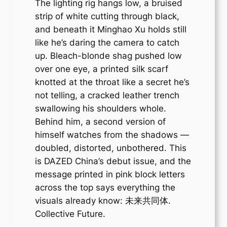
The lighting rig hangs low, a bruised
strip of white cutting through black,
and beneath it Minghao Xu holds still
like he’s daring the camera to catch
up. Bleach-blonde shag pushed low
over one eye, a printed silk scarf
knotted at the throat like a secret he’s
not telling, a cracked leather trench
swallowing his shoulders whole.
Behind him, a second version of
himself watches from the shadows —
doubled, distorted, unbothered. This
is DAZED China’s debut issue, and the
message printed in pink block letters
across the top says everything the
visuals already know: 未来共同体.
Collective Future.