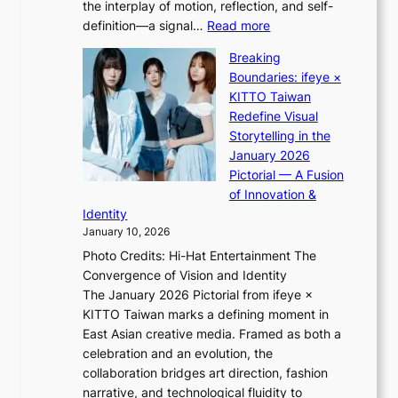
the interplay of motion, reflection, and self-
g
b
:
definition—a signal…
Read more
h
i
K
t
d
Breaking
i
:
r
Boundaries: ifeye ×
i
“
i
KITTO Taiwan
i
S
g
Redefine Visual
K
p
g
Storytelling in the
i
o
i
January 2026
i
t
n
Pictorial — A Fusion
i
l
g
of Innovation &
L
i
Identity
e
g
January 10, 2026
e
h
Photo Credits: Hi-Hat Entertainment The
s
t
Convergence of Vision and Identity
o
S
The January 2026 Pictorial from ifeye ×
l
o
KITTO Taiwan marks a defining moment in
&
u
East Asian creative media. Framed as both a
H
l
celebration and an evolution, the
a
”
collaboration bridges art direction, fashion
u
C
narrative, and technological fluidity to
m