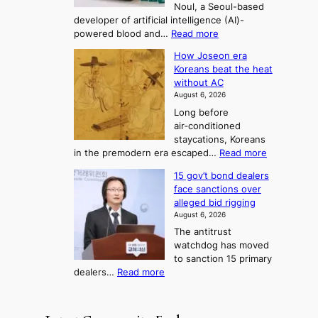
Noul, a Seoul-based
t
n
F
S
developer of artificial intelligence (AI)-
w
’
o
e
:
powered blood and…
Read more
e
s
r
a
K
l
r
How Joseon era
t
o
s
i
e
Koreans beat the heat
r
u
k
o
f
without AC
e
e
n
o
n
August 6, 2026
a
o
r
e
3
Long before
n
u
m
T
air‑conditioned
d
r
d
e
staycations, Koreans
i
n
r
l
:
in the premodern era escaped…
Read more
a
e
i
H
l
g
i
v
15 gov’t bond dealers
o
n
g
i
e
face sanctions over
w
o
h
r
n
alleged bid rigging
J
s
b
a
g
August 6, 2026
o
t
o
i
The antitrust
s
i
r
s
watchdog has moved
e
c
s
e
to sanction 15 primary
o
s
?
s
:
dealers…
Read more
n
f
c
1
e
i
o
5
r
r
n
g
a
m