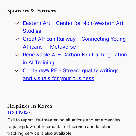
e
Sponsors & Partners
G
o
r
Eastern Art – Center for Non-Western Art
y
Studies
e
Great African Railway – Connecting Young
o
D
Africans in Metaverse
y
Renewable AI – Carbon Neutral Regulation
n
in AI Training
a
s
ContentsWIRE – Stream quality writings
t
and visuals for your business
y
:
A
P
r
Helplines in Korea
e
112 | Police
c
Call to report life-threatening situations and emergencies
u
r
requiring law enforcement. Text service and location
s
tracking service is also available.