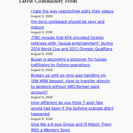
Latest Community Feeds
c
o
K
N
e
v
o
o
i hate the way reacttothek edits their videos
r
’
r
u
August 6, 2026
n
t
e
the boyz comeback should be sexy and
l
s
b
a
mature
s
o
o
n
August 6, 2026
i
v
n
JTBC reveals that KFA provided foreign
s
g
e
d
referees with “sexual entertainment” during
b
n
r
d
2014 World Cup and 2012 Olympic Qualifiers
e
s
r
e
August 6, 2026
a
1
u
Busan is becoming a stopover for human
a
t
s
s
trafficking by fishing operations
l
t
t
h
August 6, 2026
e
h
c
e
Broken up with ex who was handling my
r
e
e
d
10M KRW deposit. How to transfer directly
s
h
r
p
to landlord without ARC/Korean bank
f
e
v
o
account?
a
a
i
l
August 6, 2026
c
t
c
i
How different do you think T-ara’s fate
e
w
a
c
would had been if the bullying scandal didn’t
s
i
l
y
happened
a
t
c
August 6, 2026
m
n
h
a
Give Me a K-pop Group and I’ll Match Them
a
c
o
n
With a Western Song
k
t