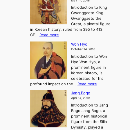
May 14, 2018
e
l
n
P
Introduction to King
C
l
a
r
Gwanggaeto King
h
o
n
e
Gwanggaeto the
i
f
d
-
Great, a pivotal figure
-
K
t
H
in Korean history, ruled from 395 to 413
w
o
h
i
:
CE…
Read more
o
r
e
s
K
n
e
E
t
Won Hyo
i
a
m
o
October 14, 2018
n
’
e
r
Introduction to Won
g
s
r
y
Hyo Won Hyo, a
G
T
g
prominent figure in
w
h
e
Korean history, is
a
r
n
celebrated for his
n
e
c
:
profound impact on the…
Read more
g
e
e
W
g
K
o
Jang Bogo
o
a
i
f
April 14, 2019
n
e
n
t
Introduction to Jang
H
t
g
h
Bogo Jang Bogo, a
y
o
d
e
prominent historical
o
t
o
T
figure from the Silla
h
m
h
Dynasty, played a
e