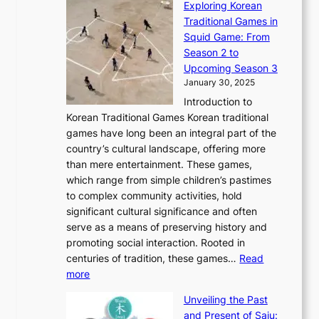
r
Exploring Korean
r
h
n
g
n
n
Traditional Games in
y
e
W
y
o
e
Squid Game: From
2
E
o
a
v
y
Season 2 to
0
v
n
n
a
T
Upcoming Season 3
2
o
d
g
t
h
January 30, 2025
6
l
e
:
i
r
C
Introduction to
u
r
A
o
o
o
Korean Traditional Games Korean traditional
t
l
J
n
u
v
games have long been an integral part of the
i
a
o
&
g
e
country’s cultural landscape, offering more
o
n
u
I
h
r
than mere entertainment. These games,
n
d
r
d
S
:
which range from simple children’s pastimes
o
C
n
e
o
A
to complex community activities, hold
f
h
e
n
u
M
significant cultural significance and often
S
i
y
t
t
o
serve as a means of preserving history and
e
n
T
i
h
n
promoting social interaction. Rooted in
o
a
h
t
K
u
centuries of tradition, these games…
Read
u
’
r
y
o
:
m
more
l
s
o
r
E
e
:
J
u
e
Unveiling the Past
x
n
F
a
g
a
and Present of Saju: