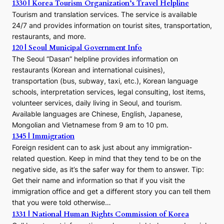
1330 | Korea Tourism Organization’s Travel Helpline
Tourism and translation services. The service is available
24/7 and provides information on tourist sites, transportation,
restaurants, and more.
120 | Seoul Municipal Government Info
The Seoul “Dasan” helpline provides information on
restaurants (Korean and international cuisines),
transportation (bus, subway, taxi, etc.), Korean language
schools, interpretation services, legal consulting, lost items,
volunteer services, daily living in Seoul, and tourism.
Available languages are Chinese, English, Japanese,
Mongolian and Vietnamese from 9 am to 10 pm.
1345 | Immigration
Foreign resident can to ask just about any immigration-
related question. Keep in mind that they tend to be on the
negative side, as it’s the safer way for them to answer. Tip:
Get their name and information so that if you visit the
immigration office and get a different story you can tell them
that you were told otherwise…
1331 | National Human Rights Commission of Korea