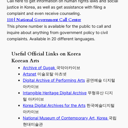
Call here to get information on human rights laws and social
justice in Korea, as well as get assistance with filing a
complaint and even receive counseling.
110 | National Government Call Center
This phone number is available for the public to call and
inquire about anything from government policy to civil
complaints. Available in 20 different languages.
Useful Official Links on Korea
Korean Arts
Archive of Gugak
국악아카이브
Artsnet
미술포탈 아츠넷
Digital Archive of Performing
Arts
공연예술 디지털
아카이브
I
ntangible Heritage Digital Archive
무형유산 디지
털 아카이브
Korea Digital Archives for the Arts
한국예술디지털
아카이브
National Museum of Contemporary Art, Korea
국립
현대미술관