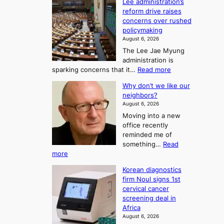
o
Lee administration’s
F
d
reform drive raises
f
r
concerns over rushed
S
o
policymaking
a
m
August 6, 2026
j
S
The Lee Jae Myung
u
e
administration is
:
a
:
sparking concerns that it…
Read more
T
L
s
Why don’t we like our
e
h
o
neighbors?
e
e
n
August 6, 2026
a
A
2
Moving into a new
d
r
t
office recently
m
t
reminded me of
o
i
o
something…
Read
n
U
:
more
i
f
p
W
s
K
c
Korean diagnostics
h
t
o
o
firm Noul signs 1st
y
r
r
cervical cancer
m
d
a
screening deal in
e
o
i
t
Africa
a
n
i
n
August 6, 2026
’
n
o
g