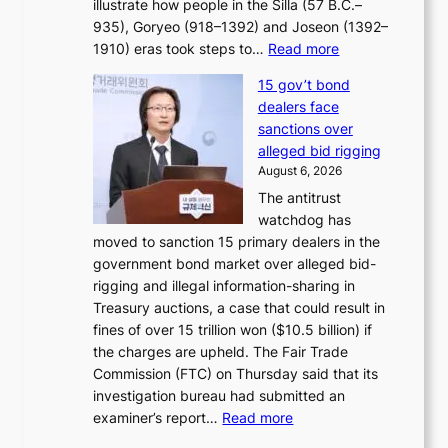
illustrate how people in the Silla (57 B.C.–
i
r
935), Goryeo (918–1392) and Joseon (1392–
c
r
:
1910) eras took steps to…
Read more
s
u
H
f
s
15 gov’t bond
o
i
h
dealers face
w
r
e
sanctions over
J
m
d
alleged bid rigging
o
N
p
August 6, 2026
s
o
o
The antitrust
e
u
l
watchdog has
o
l
i
moved to sanction 15 primary dealers in the
n
s
c
government bond market over alleged bid-
e
i
y
rigging and illegal information-sharing in
r
g
m
Treasury auctions, a case that could result in
a
n
a
fines of over 15 trillion won ($10.5 billion) if
K
s
k
the charges are upheld. The Fair Trade
o
1
i
Commission (FTC) on Thursday said that its
r
s
n
investigation bureau had submitted an
e
t
g
:
examiner’s report…
Read more
a
c
1
n
e