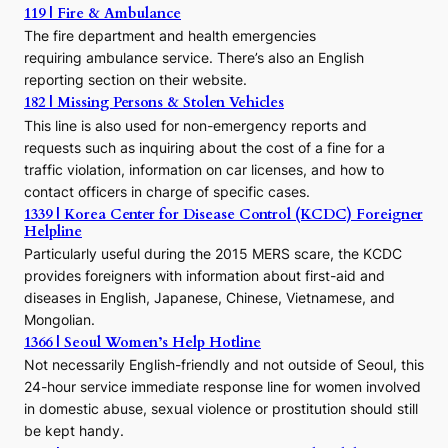
o
119 | Fire & Ambulance
r
The fire department and health emergencies
t
requiring ambulance service. There’s also an English
o
reporting section on their website.
t
h
182 | Missing Persons & Stolen Vehicles
e
This line is also used for non-emergency reports and
J
requests such as inquiring about the cost of a fine for a
o
traffic violation, information on car licenses, and how to
s
contact officers in charge of specific cases.
e
1339 | Korea Center for Disease Control (KCDC) Foreigner
o
Helpline
n
E
Particularly useful during the 2015 MERS scare, the KCDC
r
provides foreigners with information about first-aid and
a
diseases in English, Japanese, Chinese, Vietnamese, and
Mongolian.
1366 | Seoul Women’s Help Hotline
Not necessarily English-friendly and not outside of Seoul, this
24-hour service immediate response line for women involved
in domestic abuse, sexual violence or prostitution should still
be kept handy.