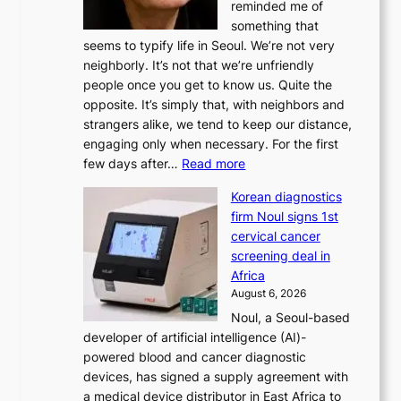
reminded me of
i
something that
n
seems to typify life in Seoul. We’re not very
i
neighborly. It’s not that we’re unfriendly
s
people once you get to know us. Quite the
t
opposite. It’s simply that, with neighbors and
r
strangers alike, we tend to keep our distance,
a
engaging only when necessary. For the first
t
:
few days after…
Read more
i
W
o
Korean diagnostics
h
n
firm Noul signs 1st
y
’
cervical cancer
d
s
screening deal in
o
r
Africa
n
e
August 6, 2026
’
f
Noul, a Seoul-based
t
o
developer of artificial intelligence (AI)-
w
r
powered blood and cancer diagnostic
e
m
devices, has signed a supply agreement with
l
d
a medical device distributor in East Africa to
i