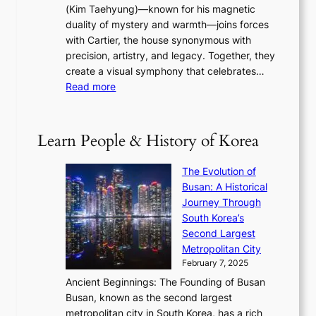
s
a
(Kim Taehyung)—known for his magnetic
o
d
u
i
duality of mystery and warmth—joins forces
o
e
e
n
with Cartier, the house synonymous with
m
f
w
t
precision, artistry, and legacy. Together, they
:
i
i
h
create a visual symphony that celebrates…
K
n
t
e
:
Read more
e
e
h
2
B
p
V
D
0
T
1
i
a
2
S
e
Learn People & History of Korea
s
r
6
’
r
u
i
S
s
’
a
The Evolution of
n
e
V
s
l
Busan: A Historical
g
a
R
S
S
Journey Through
L
s
a
h
t
South Korea’s
i
o
d
i
o
Second Largest
g
n
i
n
r
Metropolitan City
h
’
a
i
y
February 7, 2025
t
s
t
n
t
,
Ancient Beginnings: The Founding of Busan
G
e
g
e
S
Busan, known as the second largest
r
s
S
l
e
metropolitan city in South Korea, has a rich
e