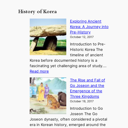
History of Korea
Exploring Ancient
Korea: A Journey into
Pre-History
October 12, 2017
Introduction to Pre-
Historic Korea The
timeline of ancient
Korea before documented history is a
fascinating yet challenging area of study.…
:
Read more
E
The Rise and Fall of
x
Go Joseon and the
p
Emergence of the
l
Three Kingdoms
o
October 19, 2017
r
Introduction to Go
i
Joseon The Go
n
Joseon dynasty, often considered a pivotal
g
era in Korean history, emerged around the
A