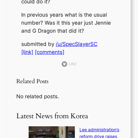
could do it?
In previous years what is the usual
number? Was it this year just Jennie
and G Dragon that did it?
submitted by
/u/SpecSlayerSC
[link]
[comments]
LIKE
Related Posts
No related posts.
Latest News from Korea
Lee administration’s
reform drive raises