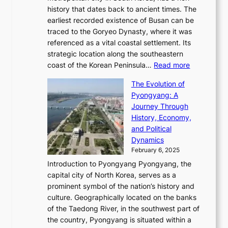
T
t
l
n
history that dates back to ancient times. The
e
i
a
i
s
earliest recorded existence of Busan can be
t
m
r
n
u
traced to the Goryeo Dynasty, where it was
i
e
R
g
a
referenced as a vital coastal settlement. Its
n
l
e
i
l
strategic location along the southeastern
g
e
d
n
:
M
coast of the Korean Peninsula…
Read more
s
s
e
t
T
o
C
s
f
The Evolution of
h
h
t
o
C
i
Pyongyang: A
e
e
i
l
h
n
Journey Through
J
E
o
l
a
e
History, Economy,
a
v
n
e
r
s
and Political
n
o
,
c
i
P
Dynamics
u
l
a
t
s
o
February 6, 2025
a
u
n
i
m
w
r
Introduction to Pyongyang Pyongyang, the
t
d
o
a
e
y
capital city of North Korea, serves as a
i
N
n
i
r
2
prominent symbol of the nation’s history and
o
e
n
,
0
culture. Geographically located on the banks
n
w
G
G
2
of the Taedong River, in the southwest part of
o
B
Q
r
6
the country, Pyongyang is situated within a
f
e
K