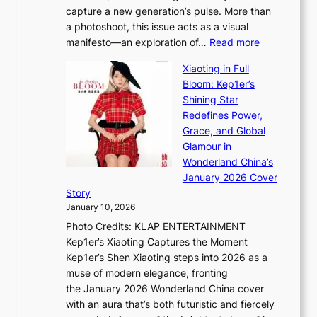
a
capture a new generation’s pulse. More than
I
p
a photoshoot, this issue acts as a visual
l
t
:
manifesto—an exploration of…
Read more
l
u
B
u
r
Xiaoting in Full
r
m
e
Bloom: Kep1er’s
e
i
s
Shining Star
a
n
t
Redefines Power,
k
a
h
Grace, and Global
i
t
e
Glamour in
n
e
A
Wonderland China’s
g
S
r
January 2026 Cover
B
P
t
Story
o
U
i
January 10, 2026
u
R
s
Photo Credits: KLAP ENTERTAINMENT
n
x
t
Kep1er’s Xiaoting Captures the Moment
d
D
r
Kep1er’s Shen Xiaoting steps into 2026 as a
a
i
y
muse of modern elegance, fronting
r
o
,
the January 2026 Wonderland China cover
i
r
G
with an aura that’s both futuristic and fiercely
e
A
r