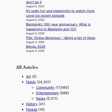
n
don’t be it
August 6, 2026
g
It’s really fun and meaningful to watch Hyo’s
Level Up recent episode
August 6, 2026
Blackpink’s 10th year anniversary. What is
happening to Blackpink and YG?
August 6, 2026
PSA: Online Behaviour – Being a fan of Kpop
August 6, 2026
Bijindo 2026
August 6, 2026
All Articles
Art
(3)
Feeds
(24,301)
Community
(17,985)
Entertainment
(988)
News
(5,011)
History
(41)
People
(16)