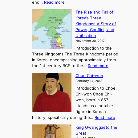
:
end…
Read more
n
T
c
The Rise and Fall of
h
i
Korea’s Three
e
e
Kingdoms: A Story of
R
n
Power, Conflict, and
i
t
Unification
s
K
November 30, 2017
e
o
Introduction to the
a
r
Three Kingdoms The Three Kingdoms period
n
e
in Korea, encompassing approximately from
d
a
:
the 1st century BCE to the…
Read more
F
:
T
a
A
Choe Chi-won
h
l
J
February 14, 2018
e
l
o
Introduction to Choe
R
o
u
Chi-won Choe Chi-
i
f
r
won, born in 857,
s
G
n
stands as a notable
e
o
e
figure in Korean
a
J
y
:
history, specifically during the…
Read more
n
o
i
C
d
s
n
King Gwanggaeto the
h
F
e
t
Great
o
a
o
o