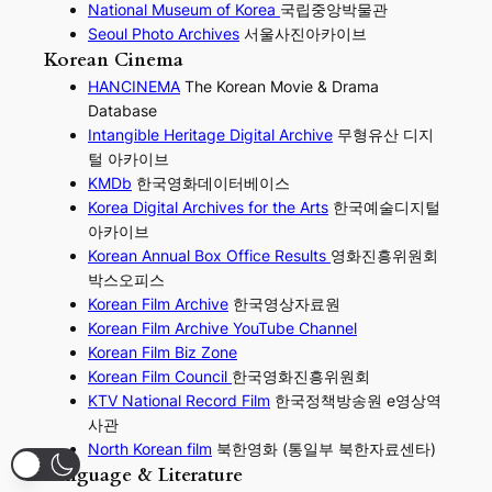
National Museum of Korea
국립중앙박물관
Seoul Photo Archives
서울사진아카이브
Korean Cinema
HANCINEMA
The Korean Movie & Drama
Database
Intangible Heritage Digital Archive
무형유산 디지
털 아카이브
KMDb
한국영화데이터베이스
Korea Digital Archives for the Arts
한국예술디지털
아카이브
Korean Annual Box Office Results
영화진흥위원회
박스오피스
Korean Film Archive
한국영상자료원
Korean Film Archive YouTube Channel
Korean Film Biz Zone
Korean Film Council
한국영화진흥위원회
KTV National Record Film
한국정책방송원 e영상역
사관
North Korean film
북한영화 (통일부 북한자료센타)
Language & Literature