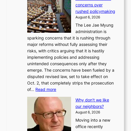
concerns over
rushed policymaking
August 6, 2026
The Lee Jae Myung
administration is
sparking concerns that it is rushing through
major reforms without fully assessing their
risks, with critics arguing that it is hastily
implementing policies and addressing
unintended consequences only after they
emerge. The concerns have been fueled by a
disputed revised law, set to take effect on
Oct. 2, that completely strips the prosecution
:
of…
Read more
L
Why don’t we like
e
our neighbors?
e
August 6, 2026
a
Moving into a new
d
office recently
m