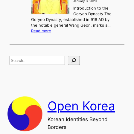
January 3, 2020
,
u
a
Introduction to the
r
n
Goryeo Dynasty The
y
d
Goryeo Dynasty, established in 918 AD by
e
U
the notable general Wang Geon, marks a…
o
:
n
Read more
n
T
i
g
h
f
e
i
R
c
S
i
a
s
t
e
e
i
a
a
o
n
n
r
d
c
F
h
a
Open Korea
l
l
o
Korean Identities Beyond
f
Borders
t
h