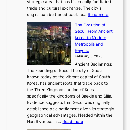
a
P
strategic area that has historically facilitated
B
a
o
c
i
trade and cultural exchange. The city’s
u
u
r
e
:
c
origins can be traced back to…
Read more
s
t
e
,
T
t
a
y
a
The Evolution of
a
h
o
n
C
x
Seoul: From Ancient
n
e
r
:
o
C
Korea to Modern
d
E
i
A
d
a
Metropolis and
G
v
a
H
e
r
Beyond
l
o
l
i
s
t
February 5, 2025
o
l
—
s
i
b
Ancient Beginnings:
u
A
t
e
a
The Founding of Seoul The city of Seoul,
t
F
o
r
l
known today as the vibrant capital of South
i
u
r
’
G
Korea, has ancient roots that trace back to
o
s
i
s
l
the Three Kingdoms period of Korea,
n
i
c
F
a
specifically the kingdoms of Baekje and Silla.
o
o
a
e
m
Evidence suggests that Seoul was originally
f
n
l
b
o
established as a settlement given its strategic
P
o
J
r
u
geographical advantages. Nestled within the
y
f
o
u
:
r
Han River basin,…
Read more
o
I
u
a
T
i
n
n