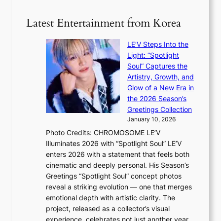
5
s
r
g
b
Latest Entertainment from Korea
v
o
e
i
v
a
c
LE’V Steps Into the
’
t
a
Light: “Spotlight
t
t
l
Soul” Captures the
b
h
c
Artistry, Growth, and
o
e
a
Glow of a New Era in
n
h
n
the 2026 Season’s
d
e
c
Greetings Collection
d
a
e
January 10, 2026
e
t
r
Photo Credits: CHROMOSOME LE’V
a
w
s
Illuminates 2026 with “Spotlight Soul” LE’V
l
i
c
enters 2026 with a statement that feels both
e
t
r
cinematic and deeply personal. His Season’s
r
h
e
Greetings “Spotlight Soul” concept photos
s
o
e
reveal a striking evolution — one that merges
f
u
n
emotional depth with artistic clarity. The
a
t
i
project, released as a collector’s visual
c
A
n
experience, celebrates not just another year