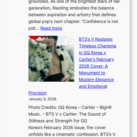
grounded. As one of the brightest stars of her
s
d
o
generation, Xiaoting embodies the balance
:
d
w
between aspiration and artistry that defines
i
i
t
global pop’s next chapter. “Confidence is not
f
c
h
:
just…
Read more
e
t
,
X
y
’
a
BTS’s V Radiates
i
e
s
n
Timeless Charisma
a
×
J
d
in GQ Korea x
o
K
a
G
Cartier’s February
t
I
n
l
2026 Cover: A
i
T
u
o
Monument to
n
T
a
w
Modern Elegance
g
O
r
o
and Emotional
i
T
y
f
Precision
n
a
2
a
January 9, 2026
F
i
0
N
Photo Credits: GQ Korea – Cartier – BigHit
u
w
2
e
Music. – BTS V x Cartier: The Sound of
l
a
6
w
Stillness and Strength For GQ
l
n
I
E
Korea’s February 2026 issue, the cover
B
R
s
r
unfolds like a cinematic confession. BTS’s V
l
e