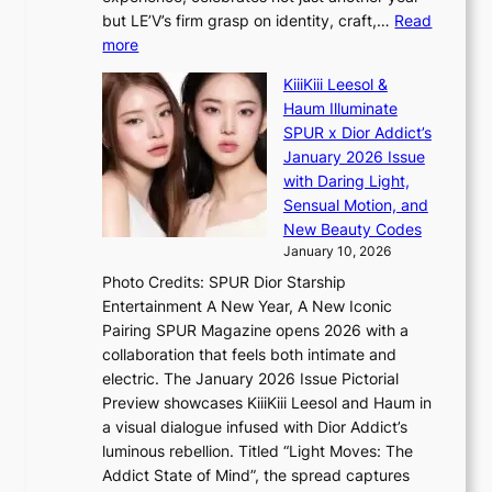
e
C
g
but LE’V’s firm grasp on identity, craft,…
Read
s
d
:
more
a
e
L
n
KiiiKiii Leesol &
a
E
c
Haum Illuminate
l
’
t
SPUR x Dior Addict’s
i
V
i
January 2026 Issue
n
S
o
with Daring Light,
A
t
n
Sensual Motion, and
f
e
s
New Beauty Codes
r
p
o
January 10, 2026
i
s
v
c
Photo Credits: SPUR Dior Starship
I
e
a
Entertainment A New Year, A New Iconic
n
r
Pairing SPUR Magazine opens 2026 with a
t
a
collaboration that feels both intimate and
o
l
electric. The January 2026 Issue Pictorial
t
l
Preview showcases KiiiKiii Leesol and Haum in
h
e
a visual dialogue infused with Dior Addict’s
e
g
luminous rebellion. Titled “Light Moves: The
L
e
Addict State of Mind”, the spread captures
i
d