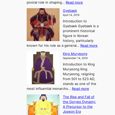
s
r
:
pivotal role in shaping…
Read more
G
:
e
J
r
A
Gyebaek
e
a
e
S
April 14, 2019
K
n
a
t
i
Introduction to
g
t
o
n
Gyebaek Gyebaek is a
B
r
g
prominent historical
o
y
d
figure in Korean
g
o
o
history, particularly
o
f
m
:
known for his role as a general…
Read more
P
s
G
King Muryeong
o
y
September 14, 2019
w
e
e
Introduction to King
b
r
Muryeong King
a
,
Muryeong, reigning
e
C
from 501 to 523 AD,
k
o
stands as one of the
n
:
most influential monarchs…
Read more
f
K
The Rise and Fall of
l
i
the Goryeo Dynasty:
i
n
A Precursor to the
c
g
Joseon Era
t
M