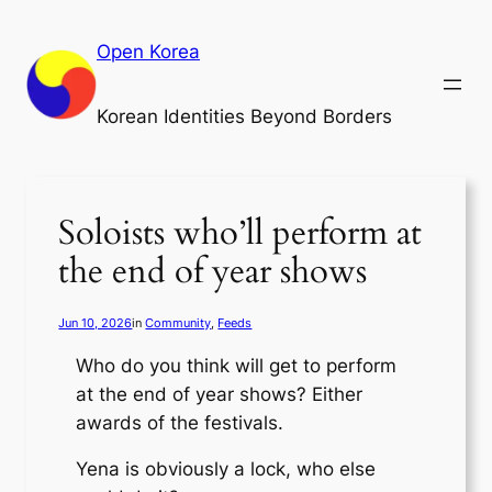
Skip
to
Open Korea
content
Korean Identities Beyond Borders
Soloists who’ll perform at
the end of year shows
Jun 10, 2026
in
Community
, 
Feeds
Who do you think will get to perform
at the end of year shows? Either
awards of the festivals.
Yena is obviously a lock, who else