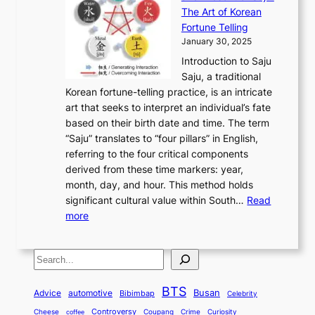
p
t
r
n
h
’
The Art of Korean
l
t
o
u
H
s
Fortune Telling
o
o
m
a
i
S
January 30, 2025
r
M
A
r
s
e
Introduction to Saju
i
o
n
y
t
c
Saju, a traditional
n
d
c
2
o
o
Korean fortune-telling practice, is an intricate
g
e
i
0
r
n
art that seeks to interpret an individual’s fate
K
r
e
2
y
d
based on their birth date and time. The term
o
n
n
6
,
L
“Saju” translates to “four pillars” in English,
r
E
t
C
E
a
referring to the four critical components
e
l
K
o
c
r
derived from these time markers: year,
a
e
o
v
o
g
month, day, and hour. This method holds
n
g
r
e
n
e
significant cultural value within South…
Read
T
a
e
r
o
s
:
more
r
n
a
S
m
t
U
a
c
t
t
y
M
n
d
e
o
o
,
S
e
v
i
a
M
r
a
t
e
e
t
n
o
y
n
r
BTS
i
Busan
a
Advice
automotive
i
Bibimbap
Celebrity
d
d
d
o
l
o
E
r
Controversy
Cheese
Coupang
Crime
Curiosity
e
coffee