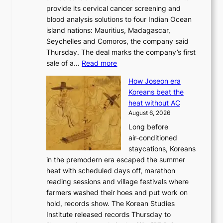
r
provide its cervical cancer screening and
k
i
blood analysis solutions to four Indian Ocean
e
v
island nations: Mauritius, Madagascar,
o
e
Seychelles and Comoros, the company said
u
r
Thursday. The deal marks the company’s first
r
a
:
sale of a…
Read more
n
i
K
e
s
How Joseon era
o
i
e
Koreans beat the
r
g
s
heat without AC
e
h
c
August 6, 2026
a
b
o
Long before
n
o
n
air‑conditioned
d
r
c
staycations, Koreans
i
s
e
in the premodern era escaped the summer
a
?
r
heat with scheduled days off, marathon
g
n
reading sessions and village festivals where
n
s
farmers washed their hoes and put work on
o
o
hold, records show. The Korean Studies
s
v
Institute released records Thursday to
t
e