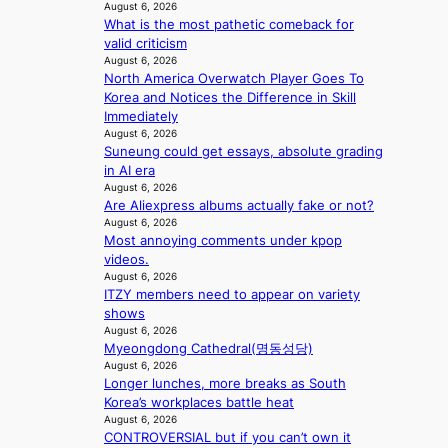
u
c
August 6, 2026
i
i
t
e
What is the most pathetic comeback for
n
o
A
r
valid criticism
g
n
C
August 6, 2026
s
s
North America Overwatch Player Goes To
c
o
Korea and Notices the Difference in Skill
r
v
Immediately
e
e
August 6, 2026
e
Suneung could get essays, absolute grading
r
n
in AI era
a
i
August 6, 2026
l
n
Are Aliexpress albums actually fake or not?
l
g
August 6, 2026
e
d
Most annoying comments under kpop
g
e
videos.
e
a
August 6, 2026
d
l
ITZY members need to appear on variety
b
i
shows
i
n
August 6, 2026
d
A
Myeongdong Cathedral(명동성당)
r
f
August 6, 2026
i
Longer lunches, more breaks as South
r
g
Korea’s workplaces battle heat
i
g
August 6, 2026
c
i
CONTROVERSIAL but if you can’t own it
a