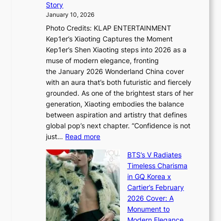
t
Story
o
U
i
January 10, 2026
u
R
s
Photo Credits: KLAP ENTERTAINMENT
n
x
t
Kep1er’s Xiaoting Captures the Moment
d
D
r
Kep1er’s Shen Xiaoting steps into 2026 as a
a
i
y
muse of modern elegance, fronting
r
o
,
the January 2026 Wonderland China cover
i
r
G
with an aura that’s both futuristic and fiercely
e
A
r
grounded. As one of the brightest stars of her
s
d
o
generation, Xiaoting embodies the balance
:
d
w
between aspiration and artistry that defines
i
i
t
global pop’s next chapter. “Confidence is not
f
c
h
:
just…
Read more
e
t
,
X
y
’
a
BTS’s V Radiates
i
e
s
n
Timeless Charisma
a
×
J
d
in GQ Korea x
o
K
a
G
Cartier’s February
t
I
n
l
2026 Cover: A
i
T
u
o
Monument to
n
T
a
w
Modern Elegance