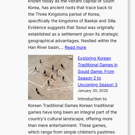
l
known today as the vibrant capital of South
i
u
r
’
G
Korea, has ancient roots that trace back to
o
s
i
s
l
the Three Kingdoms period of Korea,
n
i
c
F
a
specifically the kingdoms of Baekje and Silla.
o
o
a
e
m
Evidence suggests that Seoul was originally
f
n
l
b
o
established as a settlement given its strategic
P
o
J
r
u
geographical advantages. Nestled within the
y
f
o
u
:
r
Han River basin,…
Read more
o
I
u
a
T
i
n
n
r
Exploring Korean
r
h
n
g
n
n
Traditional Games in
y
e
W
y
o
e
Squid Game: From
2
E
o
a
v
y
Season 2 to
0
v
n
n
a
T
Upcoming Season 3
2
o
d
g
t
h
January 30, 2025
6
l
e
:
i
r
C
Introduction to
u
r
A
o
o
o
Korean Traditional Games Korean traditional
t
l
J
n
u
v
games have long been an integral part of the
i
a
o
&
g
e
country’s cultural landscape, offering more
o
n
u
I
h
r
than mere entertainment. These games,
n
d
r
d
S
:
which range from simple children’s pastimes
o
C
n
e