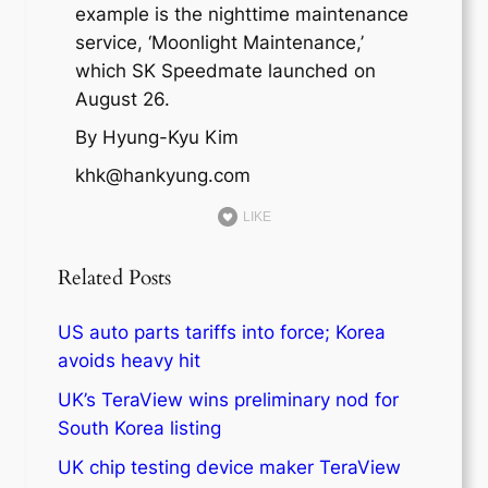
example is the nighttime maintenance
service, ‘Moonlight Maintenance,’
which SK Speedmate launched on
August 26.
By Hyung-Kyu Kim
khk@hankyung.com
LIKE
Related Posts
US auto parts tariffs into force; Korea
avoids heavy hit
UK’s TeraView wins preliminary nod for
South Korea listing
UK chip testing device maker TeraView