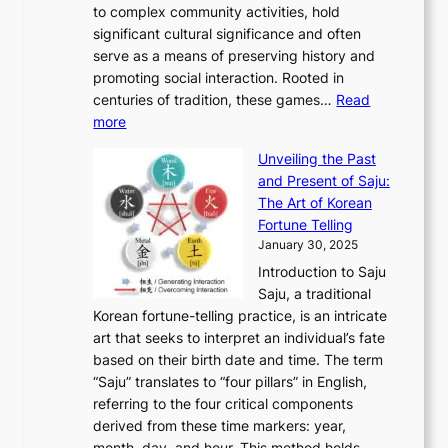
o
A
to complex community activities, hold
f
h
e
n
u
M
significant cultural significance and often
S
i
y
t
t
o
serve as a means of preserving history and
e
n
T
i
h
n
promoting social interaction. Rooted in
o
a
h
t
K
u
centuries of tradition, these games…
Read
u
’
r
y
o
:
m
more
l
s
o
r
E
e
:
J
u
e
Unveiling the Past
x
n
F
a
g
a
and Present of Saju:
p
t
r
n
h
’
The Art of Korean
l
t
o
u
H
s
Fortune Telling
o
o
m
a
i
S
January 30, 2025
r
M
A
r
s
e
Introduction to Saju
i
o
n
y
t
c
Saju, a traditional
n
d
c
2
o
o
Korean fortune-telling practice, is an intricate
g
e
i
0
r
n
art that seeks to interpret an individual’s fate
K
r
e
2
y
d
based on their birth date and time. The term
o
n
n
6
,
L
“Saju” translates to “four pillars” in English,
r
E
t
C
E
a
referring to the four critical components
e
l
K
o
c
r
derived from these time markers: year,
a
e
o
v
o
g
month, day, and hour. This method holds