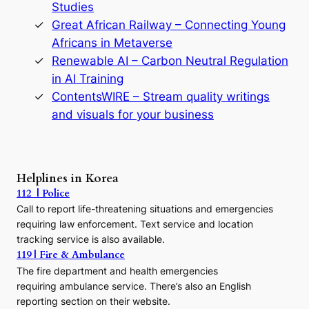
y
Studies
e
Great African Railway – Connecting Young
o
D
Africans in Metaverse
y
Renewable AI – Carbon Neutral Regulation
n
in AI Training
a
s
ContentsWIRE – Stream quality writings
t
and visuals for your business
y
:
A
P
r
Helplines in Korea
e
112 | Police
c
Call to report life-threatening situations and emergencies
u
r
requiring law enforcement. Text service and location
s
tracking service is also available.
o
119 | Fire & Ambulance
r
The fire department and health emergencies
t
requiring ambulance service. There’s also an English
o
reporting section on their website.
t