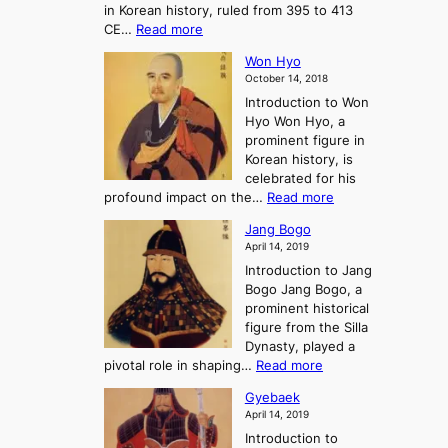
H
in Korean history, ruled from 395 to 413
w
o
h
i
:
CE…
Read more
o
r
e
s
K
n
e
E
t
Won Hyo
i
a
m
o
October 14, 2018
n
’
e
r
Introduction to Won
g
s
r
y
Hyo Won Hyo, a
G
T
g
prominent figure in
w
h
e
Korean history, is
a
r
n
celebrated for his
n
e
c
:
profound impact on the…
Read more
g
e
e
W
g
K
o
Jang Bogo
o
a
i
f
April 14, 2019
n
e
n
t
Introduction to Jang
H
t
g
h
Bogo Jang Bogo, a
y
o
d
e
prominent historical
o
t
o
T
figure from the Silla
h
m
h
Dynasty, played a
e
s
r
:
pivotal role in shaping…
Read more
G
:
e
J
r
A
Gyebaek
e
a
e
S
April 14, 2019
K
n
a
t
i
Introduction to
g
t