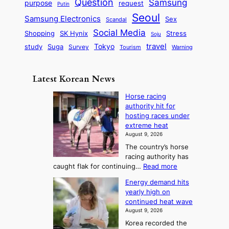
Question
Samsung
a
purpose
request
Putin
d
u
i
a
m
Seoul
P
Samsung Electronics
Sex
i
Scandal
s
n
i
r
d
i
Social Media
SK Hynix
Stress
d
Shopping
Soju
c
e
G
o
B
travel
Tokyo
study
s
Suga
Survey
Warning
Tourism
s
a
n
e
e
m
y
n
e
Latest Korean News
o
t
:
n
o
Horse racing
F
d
authority hit for
f
r
hosting races under
S
o
extreme heat
a
m
August 9, 2026
j
S
The country’s horse
u
e
racing authority has
:
a
:
caught flak for continuing…
Read more
T
H
s
Energy demand hits
o
h
o
yearly high on
r
e
n
continued heat wave
s
A
2
August 9, 2026
e
r
t
Korea recorded the
r