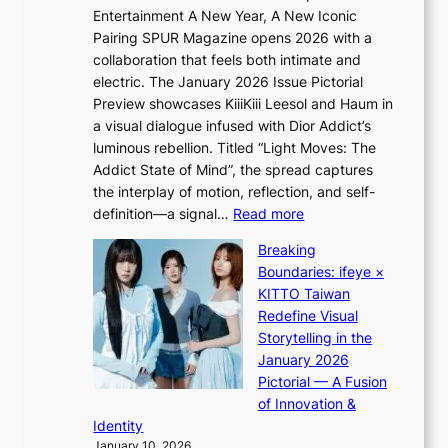
Q
e
Entertainment A New Year, A New Iconic
n
2
c
Pairing SPUR Magazine opens 2026 with a
t
a
e
collaboration that feels both intimate and
o
m
e
electric. The January 2026 Issue Pictorial
t
i
x
Preview showcases KiiiKiii Leesol and Haum in
h
d
p
a visual dialogue infused with Dior Addict’s
e
H
l
luminous rebellion. Titled “Light Moves: The
L
o
o
Addict State of Mind”, the spread captures
i
m
r
the interplay of motion, reflection, and self-
g
e
e
:
definition—a signal…
Read more
h
p
p
K
t
l
Breaking
a
i
:
u
Boundaries: ifeye ×
i
i
“
s
KITTO Taiwan
n
i
S
f
Redefine Visual
o
K
p
i
Storytelling in the
f
i
o
a
January 2026
w
i
t
s
Pictorial — A Fusion
a
i
l
c
of Innovation &
r
L
i
o
Identity
e
g
January 10, 2026