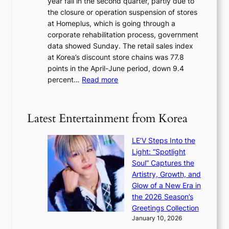
year fall in the second quarter, partly due to
d
s
e
the closure or operation suspension of stores
i
s
at Homeplus, which is going through a
s
e
corporate rehabilitation process, government
c
l
data showed Sunday. The retail sales index
o
s
at Korea’s discount store chains was 77.8
v
e
points in the April-June period, down 9.4
e
f
:
percent…
Read more
r
f
R
s
e
e
‘
c
t
T
Latest Entertainment from Korea
t
a
h
i
e
LE’V Steps Into the
l
O
Light: “Spotlight
s
d
Soul” Captures the
a
y
Artistry, Growth, and
l
s
Glow of a New Era in
e
s
the 2026 Season’s
s
e
Greetings Collection
i
y
January 10, 2026
n
,