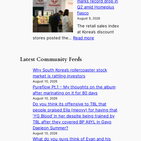
marks record drop in
w
d
y
i
n
Q2 amid Homeplus
o
e
h
n
g
fiasco
r
l
i
g
August 9, 2026
l
m
g
r
The retail sales index
d
e
h
a
at Korea’s discount
r
e
o
c
:
stores posted the…
Read more
e
t
n
e
R
d
s
c
s
e
i
t
o
u
t
s
h
Latest Community Feeds
n
n
a
c
e
t
d
i
o
B
Why South Korea’s rollercoaster stock
i
e
l
v
r
market is rattling investors
n
r
s
e
u
August 10, 2026
u
e
a
r
Pureflow Pt.1 – My thoughts on the album
s
e
x
l
s
after marinating on it for 80 days
s
d
t
e
‘
August 10, 2026
e
h
r
s
Do you think its offensive to TBL that
T
l
e
e
i
people praised Ella (meovv) for having that
h
s
a
m
n
‘YG Blood’ in her despite being trained by
e
e
t
e
d
TBL after they covered BP AIIYL in Gayo
O
f
w
h
e
Daejeon Summer?
d
f
a
e
x
August 10, 2026
y
e
v
a
What do you guys think of Evan and his
m
s