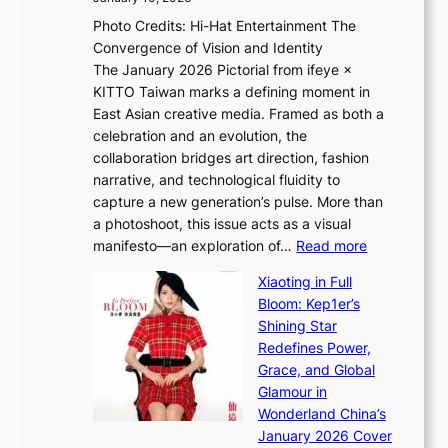
e
h
Photo Credits: Hi-Hat Entertainment The
s
t
Convergence of Vision and Identity
o
S
The January 2026 Pictorial from ifeye ×
l
o
KITTO Taiwan marks a defining moment in
&
u
East Asian creative media. Framed as both a
H
l
celebration and an evolution, the
a
”
collaboration bridges art direction, fashion
u
C
narrative, and technological fluidity to
m
a
capture a new generation’s pulse. More than
I
p
a photoshoot, this issue acts as a visual
l
t
:
manifesto—an exploration of…
Read more
l
u
B
u
r
Xiaoting in Full
r
m
e
Bloom: Kep1er’s
e
i
s
Shining Star
a
n
t
Redefines Power,
k
a
h
Grace, and Global
i
t
e
Glamour in
n
e
A
Wonderland China’s
g
S
r
January 2026 Cover
B
P