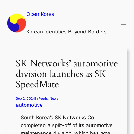
Skip
to
Open Korea
content
Korean Identities Beyond Borders
SK Networks’ automotive
division launches as SK
SpeedMate
Sep 2, 2024
in
Feeds
, 
News
automotive
South Korea’s SK Networks Co.
completed a split-off of its automotive
maintenance division, which has now