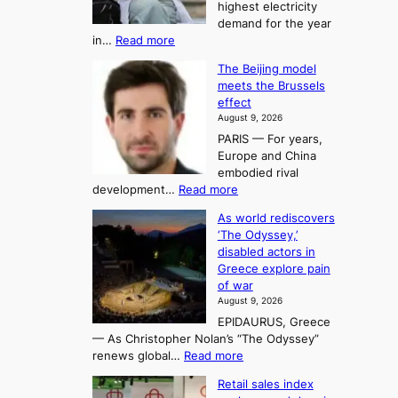
t
highest electricity
o
a
o
demand for the year
c
U
:
in…
Read more
i
f
p
E
n
K
c
The Beijing model
n
g
o
o
meets the Brussels
e
a
r
effect
m
r
u
August 9, 2026
e
g
i
t
PARIS — For years,
a
y
h
n
Europe and China
d
n
o
g
embodied rival
e
r
F
S
:
development…
Read more
m
i
o
e
T
a
t
As world rediscovers
r
a
h
n
y
‘The Odyssey,’
t
e
s
d
h
disabled actors in
B
u
h
o
i
Greece explore pain
e
i
n
t
n
of war
i
t
f
e
3
August 9, 2026
j
s
o
T
EPIDAURUS, Greece
i
y
r
e
— As Christopher Nolan’s “The Odyssey”
n
e
h
l
:
renews global…
Read more
g
a
o
A
l
m
r
s
Retail sales index
s
o
l
i
t