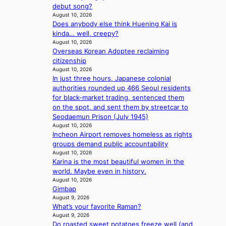
c
e
t
debut song?
a
s
t
August 10, 2026
r
e
Does anybody else think Huening Kai is
k
y
kinda… well, creepy?
s
,
August 10, 2026
r
’
Overseas Korean Adoptee reclaiming
e
d
citizenship
c
i
August 10, 2026
o
s
In just three hours, Japanese colonial
r
a
authorities rounded up 466 Seoul residents
d
b
for black-market trading, sentenced them
d
l
on the spot, and sent them by streetcar to
r
e
Seodaemun Prison (July 1945)
o
d
August 10, 2026
p
a
Incheon Airport removes homeless as rights
i
c
groups demand public accountability
n
t
August 10, 2026
Q
Karina is the most beautiful women in the
o
2
world. Maybe even in history.
r
a
August 10, 2026
s
Gimbap
m
i
August 9, 2026
i
n
What’s your favorite Raman?
d
G
August 9, 2026
H
r
Do roasted sweet potatoes freeze well (and