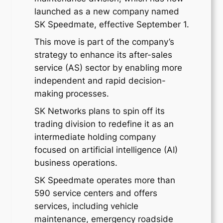
launched as a new company named
SK Speedmate, effective September 1.
This move is part of the company’s
strategy to enhance its after-sales
service (AS) sector by enabling more
independent and rapid decision-
making processes.
SK Networks plans to spin off its
trading division to redefine it as an
intermediate holding company
focused on artificial intelligence (AI)
business operations.
SK Speedmate operates more than
590 service centers and offers
services, including vehicle
maintenance, emergency roadside