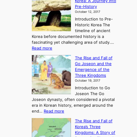
Korea: A Journey into
Pre-History
October 12, 2017
Introduction to Pre-
Historic Korea The
timeline of ancient
Korea before documented history is a
fascinating yet challenging area of study.…
:
Read more
E
The Rise and Fall of
x
Go Joseon and the
p
Emergence of the
l
Three Kingdoms
o
October 19, 2017
r
Introduction to Go
i
Joseon The Go
n
Joseon dynasty, often considered a pivotal
g
era in Korean history, emerged around the
A
:
end…
Read more
n
T
c
The Rise and Fall of
h
i
Korea’s Three
e
e
Kingdoms: A Story of
R
n