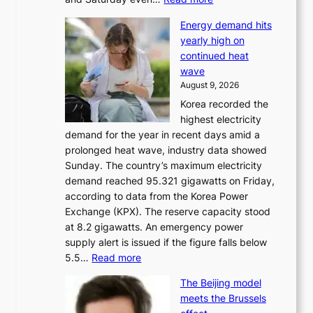
H
Energy demand hits
o
yearly high on
r
continued heat
s
wave
e
August 9, 2026
r
Korea recorded the
a
highest electricity
c
demand for the year in recent days amid a
i
prolonged heat wave, industry data showed
n
Sunday. The country’s maximum electricity
g
demand reached 95.321 gigawatts on Friday,
a
according to data from the Korea Power
u
Exchange (KPX). The reserve capacity stood
t
at 8.2 gigawatts. An emergency power
h
supply alert is issued if the figure falls below
o
:
5.5…
Read more
r
E
i
The Beijing model
n
t
meets the Brussels
e
y