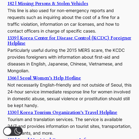
h
182 | Missing Persons & Stolen Vehicles
e
This line is also used for non-emergency reports and
J
requests such as inquiring about the cost of a fine for a
o
traffic violation, information on car licenses, and how to
s
contact officers in charge of specific cases.
e
1339 | Korea Center for Disease Control (KCDC) Foreigner
o
Helpline
n
E
Particularly useful during the 2015 MERS scare, the KCDC
r
provides foreigners with information about first-aid and
a
diseases in English, Japanese, Chinese, Vietnamese, and
Mongolian.
1366 | Seoul Women’s Help Hotline
Not necessarily English-friendly and not outside of Seoul, this
24-hour service immediate response line for women involved
in domestic abuse, sexual violence or prostitution should still
be kept handy.
1330 | Korea Tourism Organization’s Travel Helpline
Tourism and translation services. The service is available
24/7 and provides information on tourist sites, transportation,
restaurants, and more.