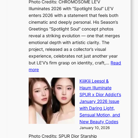
Photo Credits: CHROMOSOME LE’V
d
’
Illuminates 2026 with “Spotlight Soul” LE’V
e
d
enters 2026 with a statement that feels both
x
i
cinematic and deeply personal. His Season’s
m
s
Greetings “Spotlight Soul” concept photos
a
a
reveal a striking evolution — one that merges
r
b
emotional depth with artistic clarity. The
k
l
project, released as a collector’s visual
s
e
experience, celebrates not just another year
r
d
but LE’V’s firm grasp on identity, craft,…
Read
e
a
:
more
c
c
L
o
t
KiiiKiii Leesol &
E
r
o
Haum Illuminate
’
d
r
SPUR x Dior Addict’s
V
d
s
January 2026 Issue
S
r
i
with Daring Light,
t
o
n
Sensual Motion, and
e
p
G
New Beauty Codes
p
i
r
January 10, 2026
s
n
e
Photo Credits: SPUR Dior Starship
I