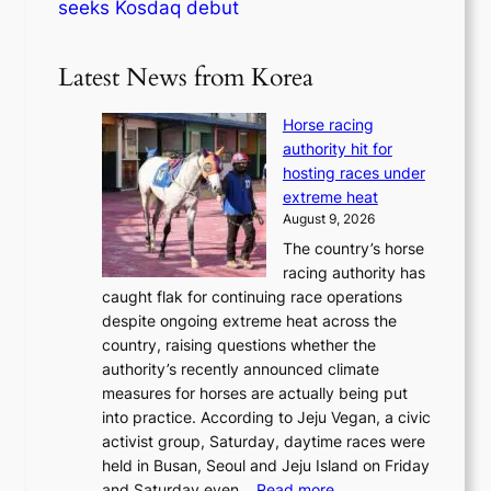
seeks Kosdaq debut
Latest News from Korea
Horse racing
authority hit for
hosting races under
extreme heat
August 9, 2026
The country’s horse
racing authority has
caught flak for continuing race operations
despite ongoing extreme heat across the
country, raising questions whether the
authority’s recently announced climate
measures for horses are actually being put
into practice. According to Jeju Vegan, a civic
activist group, Saturday, daytime races were
held in Busan, Seoul and Jeju Island on Friday
:
and Saturday even…
Read more