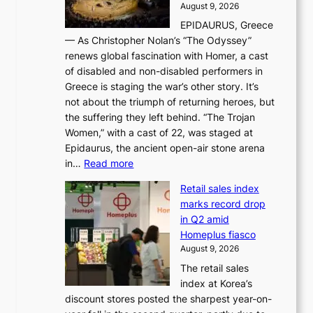
d
August 9, 2026
j
g
e
EPIDAURUS, Greece
i
h
r
— As Christopher Nolan’s “The Odyssey”
n
o
e
renews global fascination with Homer, a cast
g
n
x
of disabled and non-disabled performers in
m
c
t
Greece is staging the war’s other story. It’s
o
o
r
not about the triumph of returning heroes, but
d
n
e
the suffering they left behind. “The Trojan
e
t
m
Women,” with a cast of 22, was staged at
l
i
e
Epidaurus, the ancient open-air stone arena
m
n
h
:
in…
Read more
e
u
e
A
e
e
a
Retail sales index
s
t
d
t
marks record drop
w
s
h
in Q2 amid
o
t
e
Homeplus fiasco
r
h
a
August 9, 2026
l
e
t
The retail sales
d
B
w
index at Korea’s
r
r
a
discount stores posted the sharpest year-on-
e
u
v