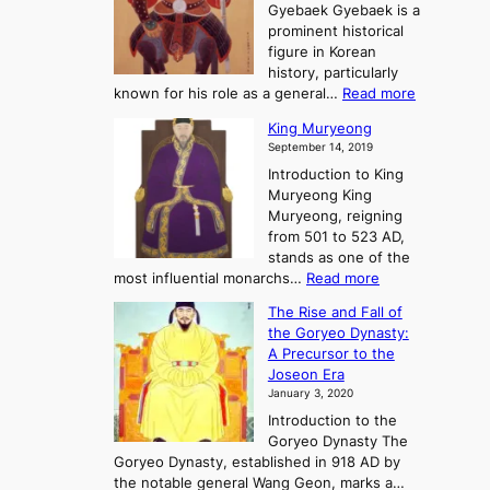
o
n
Gyebaek Gyebaek is a
B
r
g
prominent historical
o
y
d
figure in Korean
g
o
o
history, particularly
o
f
m
:
known for his role as a general…
Read more
P
s
G
King Muryeong
o
y
September 14, 2019
w
e
e
Introduction to King
b
r
Muryeong King
a
,
Muryeong, reigning
e
C
from 501 to 523 AD,
k
o
stands as one of the
n
:
most influential monarchs…
Read more
f
K
The Rise and Fall of
l
i
the Goryeo Dynasty:
i
n
A Precursor to the
c
g
Joseon Era
t
M
January 3, 2020
,
u
a
Introduction to the
r
n
Goryeo Dynasty The
y
d
Goryeo Dynasty, established in 918 AD by
e
U
the notable general Wang Geon, marks a…
o