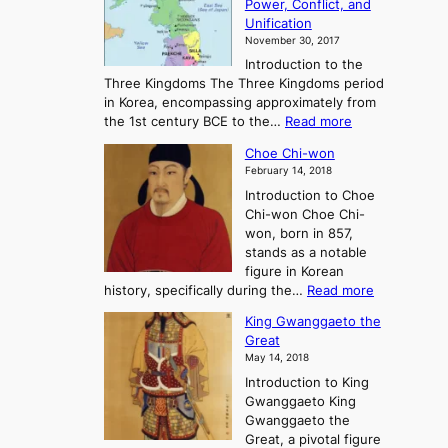
Power, Conflict, and
i
t
Unification
s
K
November 30, 2017
e
o
Introduction to the
a
r
Three Kingdoms The Three Kingdoms period
n
e
in Korea, encompassing approximately from
d
a
:
the 1st century BCE to the…
Read more
F
:
T
a
A
Choe Chi-won
h
l
J
February 14, 2018
e
l
o
Introduction to Choe
R
o
u
Chi-won Choe Chi-
i
f
r
won, born in 857,
s
G
n
stands as a notable
e
o
e
figure in Korean
a
J
y
:
history, specifically during the…
Read more
n
o
i
C
d
s
n
King Gwanggaeto the
h
F
e
t
Great
o
a
o
o
May 14, 2018
e
l
n
P
Introduction to King
C
l
a
r
Gwanggaeto King
h
o
n
e
Gwanggaeto the
i
f
d
-
Great, a pivotal figure
-
K
t