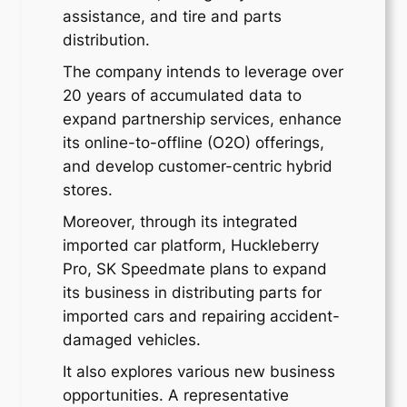
assistance, and tire and parts
distribution.
The company intends to leverage over
20 years of accumulated data to
expand partnership services, enhance
its online-to-offline (O2O) offerings,
and develop customer-centric hybrid
stores.
Moreover, through its integrated
imported car platform, Huckleberry
Pro, SK Speedmate plans to expand
its business in distributing parts for
imported cars and repairing accident-
damaged vehicles.
It also explores various new business
opportunities. A representative