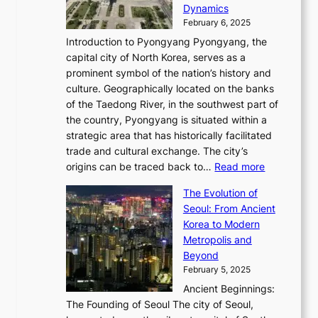
c
i
P
Dynamics
u
l
a
t
s
o
February 6, 2025
a
u
n
i
m
w
r
Introduction to Pyongyang Pyongyang, the
t
d
o
a
e
y
capital city of North Korea, serves as a
i
N
n
i
r
2
prominent symbol of the nation’s history and
o
e
n
,
0
culture. Geographically located on the banks
n
w
G
G
2
of the Taedong River, in the southwest part of
o
B
Q
r
6
the country, Pyongyang is situated within a
f
e
K
a
P
strategic area that has historically facilitated
B
a
o
c
i
trade and cultural exchange. The city’s
u
u
r
e
:
c
origins can be traced back to…
Read more
s
t
e
,
T
t
a
y
a
The Evolution of
a
h
o
n
C
x
Seoul: From Ancient
n
e
r
:
o
C
Korea to Modern
d
E
i
A
d
a
Metropolis and
G
v
a
H
e
r
Beyond
l
o
l
i
s
t
February 5, 2025
o
l
—
s
i
b
Ancient Beginnings:
u
A
t
e
a
The Founding of Seoul The city of Seoul,
t
F
o
r