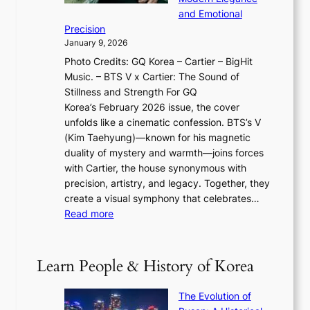
g
O
r
o
and Emotional
i
T
y
f
Precision
n
a
2
a
January 9, 2026
F
i
0
N
Photo Credits: GQ Korea – Cartier – BigHit
u
w
2
e
Music. – BTS V x Cartier: The Sound of
l
a
6
w
Stillness and Strength For GQ
l
n
I
E
Korea’s February 2026 issue, the cover
B
R
s
r
unfolds like a cinematic confession. BTS’s V
l
e
s
a
(Kim Taehyung)—known for his magnetic
o
d
u
i
duality of mystery and warmth—joins forces
o
e
e
n
with Cartier, the house synonymous with
m
f
w
t
precision, artistry, and legacy. Together, they
:
i
i
h
create a visual symphony that celebrates…
K
n
t
e
:
Read more
e
e
h
2
B
p
V
D
0
T
1
i
a
2
S
e
Learn People & History of Korea
s
r
6
’
r
u
i
S
s
’
a
The Evolution of
n
e
V
s