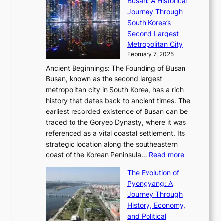
l
Busan: A Historical
g
a
R
S
S
Journey Through
L
s
a
h
t
South Korea’s
i
o
d
i
o
Second Largest
g
n
i
n
r
Metropolitan City
h
’
a
i
y
February 7, 2025
t
s
t
n
t
,
Ancient Beginnings: The Founding of Busan
G
e
g
e
S
Busan, known as the second largest
r
s
S
l
e
metropolitan city in South Korea, has a rich
e
T
t
l
n
history that dates back to ancient times. The
e
i
a
i
s
earliest recorded existence of Busan can be
t
m
r
n
u
traced to the Goryeo Dynasty, where it was
i
e
R
g
a
referenced as a vital coastal settlement. Its
n
l
e
i
l
strategic location along the southeastern
g
e
d
n
:
M
coast of the Korean Peninsula…
Read more
s
s
e
t
T
o
C
s
f
The Evolution of
h
h
t
o
C
i
Pyongyang: A
e
e
i
l
h
n
Journey Through
J
E
o
l
a
e
History, Economy,
a
v
n
e
r
s
and Political
n
o
,