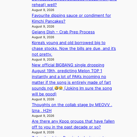
o
e
reheat) well?
m
e
August 9, 2026
e
c
Favourite dipping sauce or condiment for
p
e
Kimchi Pancakes?
l
e
August 9, 2026
u
x
Gejang Dish – Crab Prep Process
s
p
August 9, 2026
f
l
Korea’s young and old borrowed big to
i
o
chase stocks. Now the bills are due, and it’s
a
r
not pretty.
s
August 9, 2026
e
c
New official BIGBANG single dropping
p
o
August 19th, predicting Melon TOP 1
a
instantly and a lot of PAKs incoming no
i
matter if the song is entirely made of fart
n
sounds ngl
(Joking Im sure the song
o
will be good)
f
August 9, 2026
w
Thoughts on the collab stage by MEOVV ,
a
Izna , H2H
r
August 9, 2026
Are there any Kpop groups that have fallen
off to you in the past decade or so?
August 9, 2026