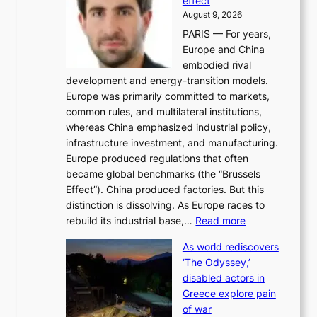
effect
r
h
August 9, 2026
g
i
PARIS — For years,
y
t
Europe and China
d
f
embodied rival
e
o
development and energy-transition models.
m
r
Europe was primarily committed to markets,
a
h
common rules, and multilateral institutions,
n
o
whereas China emphasized industrial policy,
d
s
infrastructure investment, and manufacturing.
h
t
Europe produced regulations that often
i
i
became global benchmarks (the “Brussels
t
n
Effect”). China produced factories. But this
s
g
distinction is dissolving. As Europe races to
y
r
:
rebuild its industrial base,…
Read more
e
a
T
a
c
As world rediscovers
h
r
e
‘The Odyssey,’
e
l
s
disabled actors in
B
y
u
Greece explore pain
e
h
n
of war
i
i