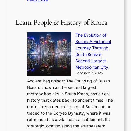
e
e
h
2
B
p
V
D
0
T
1
i
a
2
S
e
Learn People & History of Korea
s
r
6
’
r
u
i
S
s
’
a
The Evolution of
n
e
V
s
l
Busan: A Historical
g
a
R
S
S
Journey Through
L
s
a
h
t
South Korea’s
i
o
d
i
o
Second Largest
g
n
i
n
r
Metropolitan City
h
’
a
i
y
February 7, 2025
t
s
t
n
t
,
Ancient Beginnings: The Founding of Busan
G
e
g
e
S
Busan, known as the second largest
r
s
S
l
e
metropolitan city in South Korea, has a rich
e
T
t
l
n
history that dates back to ancient times. The
e
i
a
i
s
earliest recorded existence of Busan can be
t
m
r
n
u
traced to the Goryeo Dynasty, where it was
i
e
R
g
a
referenced as a vital coastal settlement. Its
n
l
e
i
l
strategic location along the southeastern
g
e
d
n