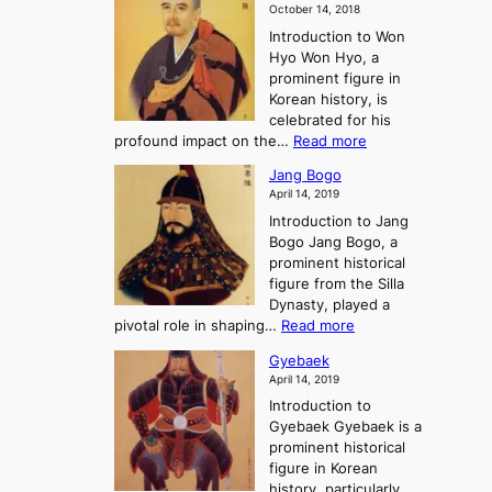
a
m
o
October 14, 2018
n
’
e
r
Introduction to Won
g
s
r
y
Hyo Won Hyo, a
G
T
g
prominent figure in
w
h
e
Korean history, is
a
r
n
celebrated for his
n
e
c
:
profound impact on the…
Read more
g
e
e
W
g
K
o
Jang Bogo
o
a
i
f
April 14, 2019
n
e
n
t
Introduction to Jang
H
t
g
h
Bogo Jang Bogo, a
y
o
d
e
prominent historical
o
t
o
T
figure from the Silla
h
m
h
Dynasty, played a
e
s
r
:
pivotal role in shaping…
Read more
G
:
e
J
r
A
Gyebaek
e
a
e
S
April 14, 2019
K
n
a
t
i
Introduction to
g
t
o
n
Gyebaek Gyebaek is a
B
r
g
prominent historical
o
y
d
figure in Korean
g
o
o
history, particularly
o