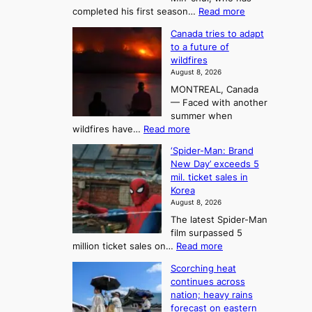
:
a
:
completed his first season…
Read more
T
M
s
Canada tries to adapt
a
h
o
to a future of
r
e
n
wildfires
i
A
2
August 8, 2026
i
r
t
MONTREAL, Canada
n
t
— Faced with another
o
s
o
summer when
k
U
:
wildfires have…
Read more
y
f
p
C
B
K
c
‘Spider-Man: Brand
a
a
o
o
New Day’ exceeds 5
n
l
r
mil. ticket sales in
m
a
l
Korea
e
d
i
e
August 8, 2026
a
a
t
n
The latest Spider-Man
t
n
’
g
film surpassed 5
r
s
F
S
:
million ticket sales on…
Read more
i
K
o
e
‘
e
o
Scorching heat
r
a
S
s
r
continues across
t
p
s
t
e
nation; heavy rains
i
u
o
o
a
forecast on eastern
d