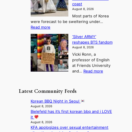
a
n
n
n
coast
e
d
s
e
3
August 8, 2026
r
a
o
T
Most parts of Korea
-
p
l
e
were forecast to be sweltering under…
M
t
o
l
:
Read more
a
t
i
S
l
n
o
s
‘Silver ARMY’
c
:
a
i
t
reshapes BTS fandom
o
B
f
t
n
August 8, 2026
r
r
u
o
g
Vicki Ronn, a
c
a
t
t
professor of English
h
n
u
a
at Friends University
i
d
r
k
:
and…
Read more
n
N
e
e
‘
g
e
o
o
S
h
w
f
n
i
e
D
Latest Community Feeds
w
‘
l
a
a
i
S
v
t
y
Korean BBQ Night in Seoul
l
w
e
c
’
August 8, 2026
d
a
r
o
Bielefeld has it’s first korean bbq and i LOVE
e
f
n
A
n
it
x
i
L
R
t
August 8, 2026
c
r
a
M
KFA apologizes over sexual entertainment
i
e
e
k