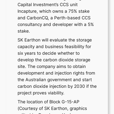
Capital Investment’s CCS unit
Incapture, which owns a 75% stake
and CarbonCQ, a Perth-based CCS
consultancy and developer with a 5%
stake.
SK Earthon will evaluate the storage
capacity and business feasibility for
six years to decide whether to
develop the carbon dioxide storage
site. The company aims to obtain
development and injection rights from
the Australian government and start
carbon dioxide injection by 2030 if the
project proves viability.
The location of Block G-15-AP
(Courtesy of SK Earthon, graphics