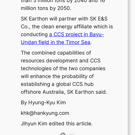
than 5 million tons by 2040 and 16
million tons by 2050.
SK Earthon will partner with SK E&S
Co., the clean energy affiliate which is
conducting
a CCS project in Bayu-
Undan field in the Timor Sea
.
The combined capabilities of
resources development and CCS
technologies of the two companies
will enhance the probability of
establishing a global CCS hub
offshore Australia, SK Earthon said.
By Hyung-Kyu Kim
khk@hankyung.com
Jihyun Kim edited this article.