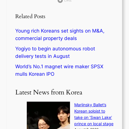
LIKE
Related Posts
Young rich Koreans set sights on M&A,
commercial property deals
Yogiyo to begin autonomous robot
delivery tests in August
World’s No.1 magnet wire maker SPSX
mulls Korean IPO
Latest News from Korea
Mariinsky Ballet’s
Korean soloist to
take on ‘Swan Lake’
prince on local stage