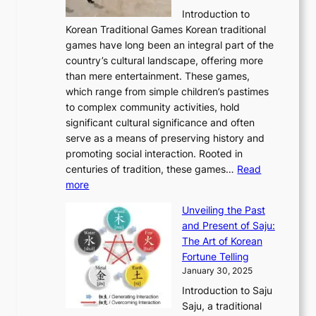
l
e
:
i
r
C
Introduction to
u
r
A
o
o
o
Korean Traditional Games Korean traditional
t
l
J
n
u
v
games have long been an integral part of the
i
a
o
&
g
e
country’s cultural landscape, offering more
o
n
u
I
h
r
than mere entertainment. These games,
n
d
r
d
S
:
which range from simple children’s pastimes
o
C
n
e
o
A
to complex community activities, hold
f
h
e
n
u
M
significant cultural significance and often
S
i
y
t
t
o
serve as a means of preserving history and
e
n
T
i
h
n
promoting social interaction. Rooted in
o
a
h
t
K
u
centuries of tradition, these games…
Read
u
’
r
y
o
:
m
more
l
s
o
r
E
e
:
J
u
e
Unveiling the Past
x
n
F
a
g
a
and Present of Saju:
p
t
r
n
h
’
The Art of Korean
l
t
o
u
H
s
Fortune Telling
o
o
m
a
i
S
January 30, 2025
r
M
A
r
s
e
Introduction to Saju
i
o
n
y
t
c
Saju, a traditional
n
d
c
2
o