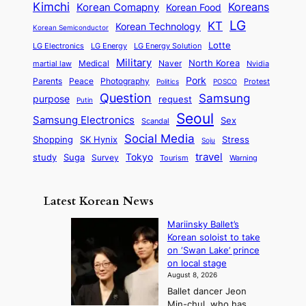
m
n
r
Kimchi
Korean Comapny
Koreans
Korean Food
c
n
P
e
a
o
a
LG
KT
C
Korean Technology
a
Korean Semiconductor
s
l
p
l
i
s
Lotte
i
P
LG Electronics
LG Energy
LG Energy Solution
o
D
t
t
n
Military
r
North Korea
Medical
Naver
martial law
Nvidia
l
y
y
a
S
e
i
Pork
Parents
Peace
Photography
Protest
n
Politics
POSCO
n
q
c
s
Question
Samsung
a
purpose
request
Putin
d
u
i
a
m
Seoul
P
Samsung Electronics
Sex
i
Scandal
s
n
i
r
d
i
Social Media
SK Hynix
Stress
d
Shopping
Soju
c
e
G
o
B
travel
Tokyo
study
s
Suga
Survey
Tourism
Warning
s
a
n
e
e
m
y
n
e
Latest Korean News
o
t
:
n
o
Mariinsky Ballet’s
F
d
Korean soloist to take
f
r
on ‘Swan Lake’ prince
S
o
on local stage
a
m
August 8, 2026
j
S
Ballet dancer Jeon
u
e
Min-chul, who has