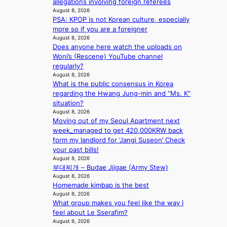
Y
allegations involving foreign referees
n
e
s
e
’
August 8, 2026
u
d
’
PSA: KPOP is not Korean culture, especially
r
e
s
p
more so if you are a foreigner
e
s
5
r
August 8, 2026
s
a
m
i
Does anyone here watch the uploads on
h
c
i
n
Woni’s (Rescene) YouTube channel
a
r
l
c
regularly?
p
o
.
e
August 8, 2026
e
s
t
o
What is the public consensus in Korea
s
s
i
n
regarding the Hwang Jung-min and “Ms. K”
B
n
c
l
situation?
T
a
k
August 8, 2026
o
S
t
e
Moving out of my Seoul Apartment next
c
f
i
t
week_managed to get 420,000KRW back
a
a
o
s
form my landlord for ‘Jangi Suseon’ Check
l
n
n
a
your past bills!
s
d
;
l
August 8, 2026
t
o
h
e
부대찌개 – Budae Jjigae (Army Stew)
a
m
e
August 8, 2026
s
g
Homemade kimbap is the best
a
i
e
August 8, 2026
v
n
What group makes you feel like the way I
y
K
feel about Le Sserafim?
r
o
August 8, 2026
a
r