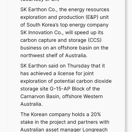
SK Earthon Co., the energy resources
exploration and production (E&P) unit
of South Korea’s top energy company
SK Innovation Co., will speed up its
carbon capture and storage (CCS)
business on an offshore basin on the
northwest shelf of Australia.
SK Earthon said on Thursday that it
has achieved a license for joint
exploration of potential carbon dioxide
storage site G-15-AP Block of the
Carnarvon Basin, offshore Western
Australia.
The Korean company holds a 20%
stake in the project and partners with
Australian asset manager Longreach