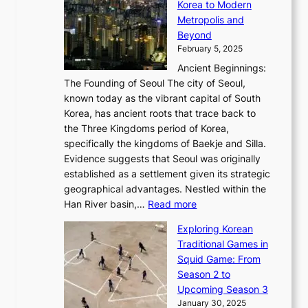
C
Korea to Modern
d
E
i
A
d
a
Metropolis and
G
v
a
H
e
r
Beyond
l
o
l
i
s
t
February 5, 2025
o
l
—
s
i
b
Ancient Beginnings:
u
A
t
e
a
The Founding of Seoul The city of Seoul,
t
F
o
r
l
known today as the vibrant capital of South
i
u
r
’
G
Korea, has ancient roots that trace back to
o
s
i
s
l
the Three Kingdoms period of Korea,
n
i
c
F
a
specifically the kingdoms of Baekje and Silla.
o
o
a
e
m
Evidence suggests that Seoul was originally
f
n
l
b
o
established as a settlement given its strategic
P
o
J
r
u
geographical advantages. Nestled within the
y
f
o
u
:
r
Han River basin,…
Read more
o
I
u
a
T
i
n
n
r
Exploring Korean
r
h
n
g
n
n
Traditional Games in
y
e
W
y
o
e
Squid Game: From
2
E
o
a
v
y
Season 2 to
0
v
n
n
a
T
Upcoming Season 3
2
o
d
g
t
h
January 30, 2025
6