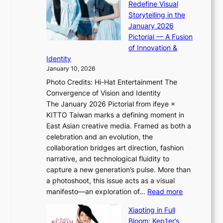
Redefine Visual
c
K
p
Storytelling in the
o
i
o
January 2026
a
i
t
Pictorial — A Fusion
s
i
l
of Innovation &
t
L
i
Identity
e
g
January 10, 2026
e
h
Photo Credits: Hi-Hat Entertainment The
s
t
Convergence of Vision and Identity
o
S
The January 2026 Pictorial from ifeye ×
l
o
KITTO Taiwan marks a defining moment in
&
u
East Asian creative media. Framed as both a
H
l
celebration and an evolution, the
a
”
collaboration bridges art direction, fashion
u
C
narrative, and technological fluidity to
m
a
capture a new generation’s pulse. More than
I
p
a photoshoot, this issue acts as a visual
l
t
:
manifesto—an exploration of…
Read more
l
u
B
u
r
Xiaoting in Full
r
m
e
Bloom: Kep1er’s