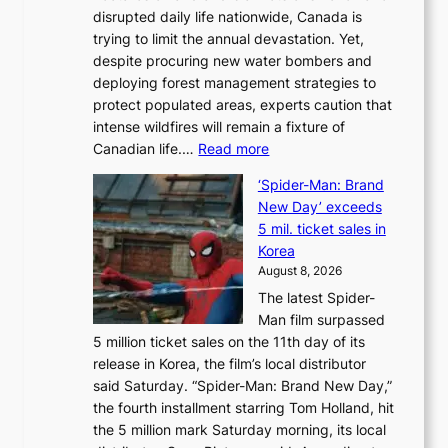
disrupted daily life nationwide, Canada is
a
trying to limit the annual devastation. Yet,
l
despite procuring new water bombers and
l
deploying forest management strategies to
e
protect populated areas, experts caution that
t
intense wildfires will remain a fixture of
’
:
Canadian life.…
Read more
s
C
K
‘Spider-Man: Brand
a
o
New Day’ exceeds
n
r
5 mil. ticket sales in
a
e
Korea
d
a
August 8, 2026
a
n
The latest Spider-
t
s
Man film surpassed
r
o
5 million ticket sales on the 11th day of its
i
l
release in Korea, the film’s local distributor
e
o
said Saturday. “Spider-Man: Brand New Day,”
s
i
the fourth installment starring Tom Holland, hit
t
s
the 5 million mark Saturday morning, its local
o
t