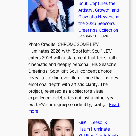
s
c
Soul” Captures the
A
a
k
Artistry, Growth, and
R
c
e
Glow of a New Era in
M
r
t
the 2026 Season’s
Y
o
s
Greetings Collection
’
s
a
January 10, 2026
r
s
l
Photo Credits: CHROMOSOME LE’V
e
n
e
Illuminates 2026 with “Spotlight Soul” LE’V
s
a
s
enters 2026 with a statement that feels both
h
t
i
cinematic and deeply personal. His Season’s
a
i
n
Greetings “Spotlight Soul” concept photos
p
o
K
reveal a striking evolution — one that merges
e
n
o
emotional depth with artistic clarity. The
s
;
r
project, released as a collector’s visual
B
h
e
experience, celebrates not just another year
T
e
a
but LE’V’s firm grasp on identity, craft,…
Read
S
a
:
more
f
v
L
a
y
KiiiKiii Leesol &
E
n
r
Haum Illuminate
’
d
a
SPUR x Dior Addict’s