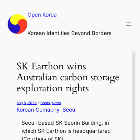
Skip
to
Open Korea
content
Korean Identities Beyond Borders
SK Earthon wins
Australian carbon storage
exploration rights
Aug 8, 2024
in
Feeds
, 
News
Korean Comapny
Seoul
Seoul-based SK Seorin Building, in
which SK Earthon is headquartered
(Courtesy of SK)