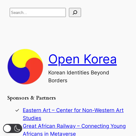
R
c
S
i
a
s
t
e
e
i
a
a
o
n
n
r
d
c
F
h
a
Open Korea
l
l
o
Korean Identities Beyond
f
Borders
t
h
e
Sponsors & Partners
G
o
r
Eastern Art – Center for Non-Western Art
y
Studies
e
Great African Railway – Connecting Young
o
D
Africans in Metaverse