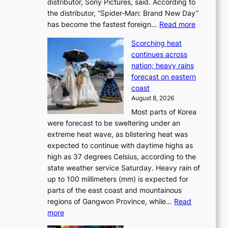
distributor, Sony Pictures, said. According to
a
t
the distributor, “Spider-Man: Brand New Day”
d
o
:
has become the fastest foreign…
Read more
a
t
‘
p
a
Scorching heat
S
t
k
continues across
p
t
e
nation; heavy rains
i
o
o
forecast on eastern
d
a
n
coast
e
f
‘
August 8, 2026
r
u
S
Most parts of Korea
-
t
w
were forecast to be sweltering under an
M
u
a
extreme heat wave, as blistering heat was
a
r
n
expected to continue with daytime highs as
n
e
L
high as 37 degrees Celsius, according to the
:
o
a
state weather service Saturday. Heavy rain of
B
f
k
up to 100 millimeters (mm) is expected for
r
w
e
parts of the east coast and mountainous
a
i
’
regions of Gangwon Province, while…
Read
n
l
p
:
more
d
d
r
S
N
f