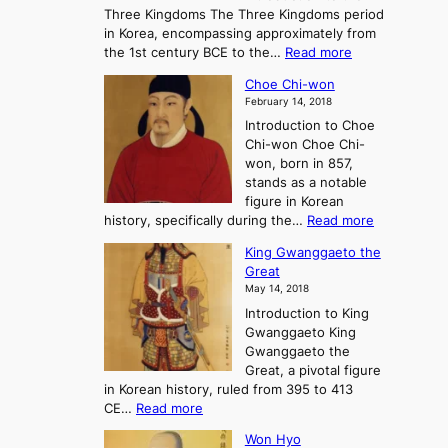
r
Three Kingdoms The Three Kingdoms period
n
e
in Korea, encompassing approximately from
d
a
:
the 1st century BCE to the…
Read more
F
:
T
a
A
Choe Chi-won
h
l
J
February 14, 2018
e
l
o
Introduction to Choe
R
o
u
Chi-won Choe Chi-
i
f
r
won, born in 857,
s
G
n
stands as a notable
e
o
e
figure in Korean
a
J
y
:
history, specifically during the…
Read more
n
o
i
C
d
s
n
King Gwanggaeto the
h
F
e
t
Great
o
a
o
o
May 14, 2018
e
l
n
P
Introduction to King
C
l
a
r
Gwanggaeto King
h
o
n
e
Gwanggaeto the
i
f
d
-
Great, a pivotal figure
-
K
t
H
in Korean history, ruled from 395 to 413
w
o
h
i
:
CE…
Read more
o
r
e
s
K
n
e
E
t
Won Hyo
i