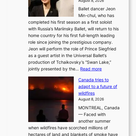
August 8, 2026
Ballet dancer Jeon
Min-chul, who has
completed his first season as a first soloist
with Russia’s Mariinsky Ballet, will return to his
home country for his first full-length leading
role since joining the prestigious company.
Jeon will perform the role of Prince Siegfried
as a guest artist in the Universal Ballet’s
production of Tchaikovsky’s “Swan Lake,”
:
jointly presented by the…
Read more
M
Canada tries to
a
adapt to a future of
r
wildfires
i
August 8, 2026
i
MONTREAL, Canada
n
— Faced with
s
another summer
k
when wildfires have scorched millions of
y
hectares of land and blankets of smoke have
B