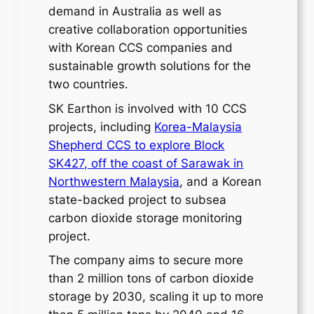
demand in Australia as well as
creative collaboration opportunities
with Korean CCS companies and
sustainable growth solutions for the
two countries.
SK Earthon is involved with 10 CCS
projects, including
Korea-Malaysia
Shepherd CCS to explore Block
SK427, off the coast of Sarawak in
Northwestern Malaysia
, and a Korean
state-backed project to subsea
carbon dioxide storage monitoring
project.
The company aims to secure more
than 2 million tons of carbon dioxide
storage by 2030, scaling it up to more