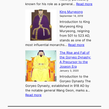
f
m
:
known for his role as a general…
Read more
P
s
G
King Muryeong
o
y
September 14, 2019
w
e
e
Introduction to King
b
r
Muryeong King
a
,
Muryeong, reigning
e
C
from 501 to 523 AD,
k
o
stands as one of the
n
:
most influential monarchs…
Read more
f
K
The Rise and Fall of
l
i
the Goryeo Dynasty:
i
n
A Precursor to the
c
g
Joseon Era
t
M
January 3, 2020
,
u
a
Introduction to the
r
n
Goryeo Dynasty The
y
d
Goryeo Dynasty, established in 918 AD by
e
U
the notable general Wang Geon, marks a…
o
:
n
Read more
n
T
i
g
h
f
e
i