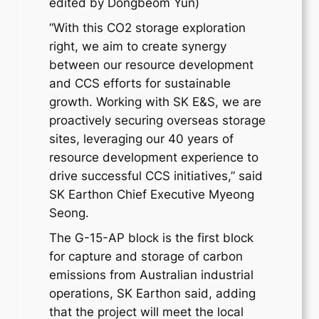
edited by Dongbeom Yun)
“With this CO2 storage exploration
right, we aim to create synergy
between our resource development
and CCS efforts for sustainable
growth. Working with SK E&S, we are
proactively securing overseas storage
sites, leveraging our 40 years of
resource development experience to
drive successful CCS initiatives,” said
SK Earthon Chief Executive Myeong
Seong.
The G-15-AP block is the first block
for capture and storage of carbon
emissions from Australian industrial
operations, SK Earthon said, adding
that the project will meet the local