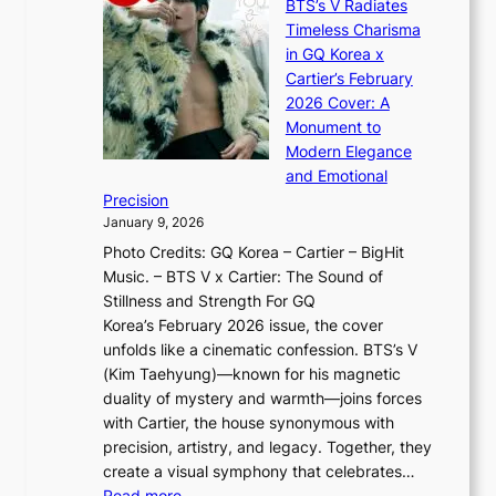
a
BTS’s V Radiates
i
e
s
n
Timeless Charisma
a
×
J
d
in GQ Korea x
o
K
a
G
Cartier’s February
t
I
n
l
2026 Cover: A
i
T
u
o
Monument to
n
T
a
w
Modern Elegance
g
O
r
o
and Emotional
i
T
y
f
Precision
n
a
2
a
January 9, 2026
F
i
0
N
Photo Credits: GQ Korea – Cartier – BigHit
u
w
2
e
Music. – BTS V x Cartier: The Sound of
l
a
6
w
Stillness and Strength For GQ
l
n
I
E
Korea’s February 2026 issue, the cover
B
R
s
r
unfolds like a cinematic confession. BTS’s V
l
e
s
a
(Kim Taehyung)—known for his magnetic
o
d
u
i
duality of mystery and warmth—joins forces
o
e
e
n
with Cartier, the house synonymous with
m
f
w
t
precision, artistry, and legacy. Together, they
:
i
i
h
create a visual symphony that celebrates…
K
n
t
e
:
Read more