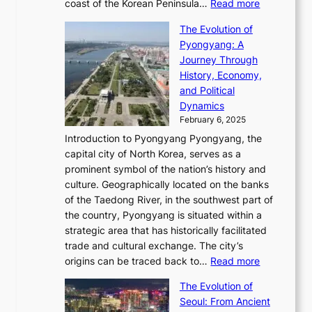
:
M
coast of the Korean Peninsula…
Read more
s
s
e
t
T
o
C
s
f
The Evolution of
h
h
t
o
C
i
Pyongyang: A
e
e
i
l
h
n
Journey Through
J
E
o
l
a
e
History, Economy,
a
v
n
e
r
s
and Political
n
o
,
c
i
P
Dynamics
u
l
a
t
s
o
February 6, 2025
a
u
n
i
m
w
r
Introduction to Pyongyang Pyongyang, the
t
d
o
a
e
y
capital city of North Korea, serves as a
i
N
n
i
r
2
prominent symbol of the nation’s history and
o
e
n
,
0
culture. Geographically located on the banks
n
w
G
G
2
of the Taedong River, in the southwest part of
o
B
Q
r
6
the country, Pyongyang is situated within a
f
e
K
a
P
strategic area that has historically facilitated
B
a
o
c
i
trade and cultural exchange. The city’s
u
u
r
e
:
c
origins can be traced back to…
Read more
s
t
e
,
T
t
a
y
a
The Evolution of
a
h
o
n
C
x
Seoul: From Ancient
n
e
r
:
o