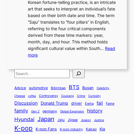
o
Korean fortune-telling practice, is an intricate
g
e
i
0
r
n
art that seeks to interpret an individual’s fate
K
r
e
2
y
d
based on their birth date and time. The term
o
n
n
6
,
L
“Saju” translates to “four pillars” in English,
r
E
t
C
E
a
referring to the four critical components
e
l
K
o
c
r
derived from these time markers: year,
a
e
o
v
o
g
month, day, and hour. This method holds
n
g
r
e
n
e
significant cultural value within South…
Read
T
a
e
r
o
s
:
more
r
n
a
S
m
t
U
a
c
t
t
y
M
n
d
e
o
o
,
S
e
v
i
a
M
r
a
t
e
e
t
n
o
y
n
r
BTS
i
Busan
a
Advice
automotive
i
Bibimbap
Celebrity
d
d
d
o
l
o
E
r
Controversy
Cheese
Coupang
Crime
Curiosity
e
coffee
P
p
i
n
m
Discussion
fail
r
Donald Trump
c
driver
Ewha
Fame
o
o
n
a
o
n
history
family
l
h
germany
Gen Z
Global Expansion
l
g
l
t
M
i
Japan
Hyundai
i
Jjigae
t
Jeju
Justice
Joseon
G
i
e
t
t
h
K-pop
a
o
K-pop Fans
Kia
t
K-pop industry
Kakao
i
a
e