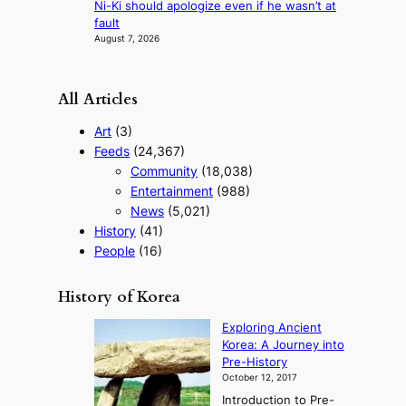
s
Ni-Ki should apologize even if he wasn’t at
t
fault
August 7, 2026
All Articles
Art
(3)
Feeds
(24,367)
Community
(18,038)
Entertainment
(988)
News
(5,021)
History
(41)
People
(16)
History of Korea
Exploring Ancient
Korea: A Journey into
Pre-History
October 12, 2017
Introduction to Pre-