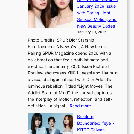
V
o
i
January 2026 Issue
S
m
n
with Daring Light,
t
s
Sensual Motion, and
e
f
New Beauty Codes
p
o
January 10, 2026
s
r
Photo Credits: SPUR Dior Starship
I
e
Entertainment A New Year, A New Iconic
n
c
Pairing SPUR Magazine opens 2026 with a
t
a
collaboration that feels both intimate and
o
s
electric. The January 2026 Issue Pictorial
t
t
Preview showcases KiiiKiii Leesol and Haum in
h
o
a visual dialogue infused with Dior Addict’s
e
n
luminous rebellion. Titled “Light Moves: The
L
e
Addict State of Mind”, the spread captures
i
a
the interplay of motion, reflection, and self-
g
s
:
definition—a signal…
Read more
h
t
K
t
Breaking
e
i
:
Boundaries: ifeye ×
r
i
“
KITTO Taiwan
n
i
S