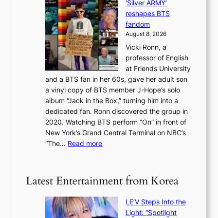
i
‘Silver ARMY’
c
e
i
n
reshapes BTS
o
w
r
c
fandom
r
D
e
e
August 8, 2026
c
a
s
o
Vicki Ronn, a
h
y
n
professor of English
i
’
l
at Friends University
n
e
o
and a BTS fan in her 60s, gave her adult son
g
x
c
a vinyl copy of BTS member J-Hope’s solo
h
c
a
album “Jack in the Box,” turning him into a
e
e
l
dedicated fan. Ronn discovered the group in
a
e
s
2020. Watching BTS perform “On” in front of
t
d
t
New York’s Grand Central Terminal on NBC’s
c
s
a
:
“The…
Read more
o
5
g
‘
n
m
e
S
t
i
i
i
Latest Entertainment from Korea
l
l
n
.
v
u
t
LE’V Steps Into the
e
e
i
Light: “Spotlight
r