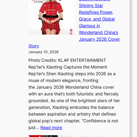
e
i
s
Shining Star
a
n
t
Redefines Power,
k
a
h
Grace, and Global
i
t
e
Glamour in
n
e
A
Wonderland China’s
g
S
r
January 2026 Cover
B
P
t
Story
o
U
i
January 10, 2026
u
R
s
Photo Credits: KLAP ENTERTAINMENT
n
x
t
Kep1er’s Xiaoting Captures the Moment
d
D
r
Kep1er’s Shen Xiaoting steps into 2026 as a
a
i
y
muse of modern elegance, fronting
r
o
,
the January 2026 Wonderland China cover
i
r
G
with an aura that’s both futuristic and fiercely
e
A
r
grounded. As one of the brightest stars of her
s
d
o
generation, Xiaoting embodies the balance
:
d
w
between aspiration and artistry that defines
i
i
t
global pop’s next chapter. “Confidence is not
f
c
h
:
just…
Read more
e
t
,
X
y
’