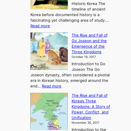
Historic Korea The
timeline of ancient
Korea before documented history is a
fascinating yet challenging area of study.…
:
Read more
E
The Rise and Fall of
x
Go Joseon and the
p
Emergence of the
l
Three Kingdoms
o
October 19, 2017
r
Introduction to Go
i
Joseon The Go
n
Joseon dynasty, often considered a pivotal
g
era in Korean history, emerged around the
A
:
end…
Read more
n
T
c
The Rise and Fall of
h
i
Korea’s Three
e
e
Kingdoms: A Story of
R
n
Power, Conflict, and
i
t
Unification
s
K
November 30, 2017
e
o
Introduction to the
a