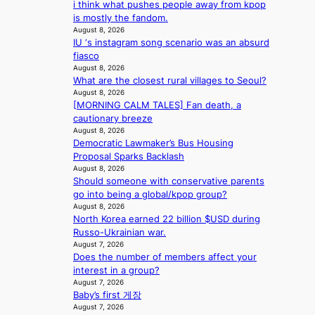
i think what pushes people away from kpop
i
e
is mostly the fandom.
n
a
August 8, 2026
s
IU ‘s instagram song scenario was an absurd
f
fiasco
o
August 8, 2026
r
What are the closest rural villages to Seoul?
e
August 8, 2026
c
[MORNING CALM TALES] Fan death, a
a
cautionary breeze
s
August 8, 2026
t
Democratic Lawmaker’s Bus Housing
o
Proposal Sparks Backlash
August 8, 2026
n
Should someone with conservative parents
e
go into being a global/kpop group?
a
August 8, 2026
s
North Korea earned 22 billion $USD during
t
Russo-Ukrainian war.
e
August 7, 2026
r
Does the number of members affect your
n
interest in a group?
c
August 7, 2026
o
Baby’s first 게장
a
August 7, 2026