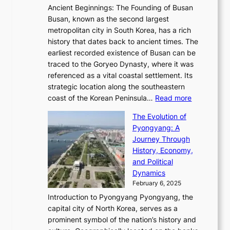
t
n
t
,
Ancient Beginnings: The Founding of Busan
G
e
g
e
S
Busan, known as the second largest
r
s
S
l
e
metropolitan city in South Korea, has a rich
e
T
t
l
n
history that dates back to ancient times. The
e
i
a
i
s
earliest recorded existence of Busan can be
t
m
r
n
u
traced to the Goryeo Dynasty, where it was
i
e
R
g
a
referenced as a vital coastal settlement. Its
n
l
e
i
l
strategic location along the southeastern
g
e
d
n
:
M
coast of the Korean Peninsula…
Read more
s
s
e
t
T
o
C
s
f
The Evolution of
h
h
t
o
C
i
Pyongyang: A
e
e
i
l
h
n
Journey Through
J
E
o
l
a
e
History, Economy,
a
v
n
e
r
s
and Political
n
o
,
c
i
P
Dynamics
u
l
a
t
s
o
February 6, 2025
a
u
n
i
m
w
r
Introduction to Pyongyang Pyongyang, the
t
d
o
a
e
y
capital city of North Korea, serves as a
i
N
n
i
r
2
prominent symbol of the nation’s history and
o
e
n
,