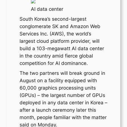
AI data center
South Korea’s second-largest
conglomerate SK and Amazon Web
Services Inc. (AWS), the world’s
largest cloud platform provider, will
build a 103-megawatt AI data center
in the country amid fierce global
competition for AI dominance.
The two partners will break ground in
August on a facility equipped with
60,000 graphics processing units
(GPUs) – the largest number of GPUs
deployed in any data center in Korea –
after a launch ceremony later this
month, people familiar with the matter
said on Monday.