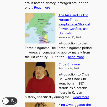
era in Korean history, emerged around the
A
:
end…
Read more
n
T
c
The Rise and Fall of
h
i
Korea’s Three
e
e
Kingdoms: A Story of
R
n
Power, Conflict, and
i
t
Unification
s
K
November 30, 2017
e
o
Introduction to the
a
r
Three Kingdoms The Three Kingdoms period
n
e
in Korea, encompassing approximately from
d
a
:
the 1st century BCE to the…
Read more
F
:
T
a
A
Choe Chi-won
h
l
J
February 14, 2018
e
l
o
Introduction to Choe
R
o
u
Chi-won Choe Chi-
i
f
r
won, born in 857,
s
G
n
stands as a notable
e
o
e
figure in Korean
a
J
y
:
history, specifically during the…
Read more
n
o
i
C
d
s
n
King Gwanggaeto the
h
F