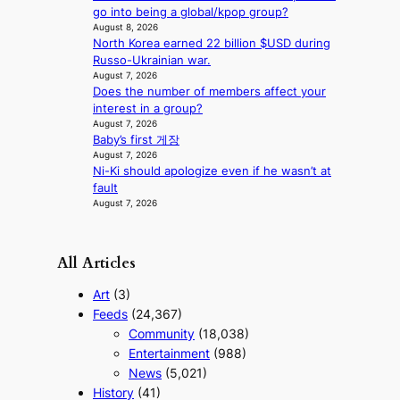
go into being a global/kpop group?
a
August 8, 2026
s
North Korea earned 22 billion $USD during
t
Russo-Ukrainian war.
e
August 7, 2026
r
Does the number of members affect your
n
interest in a group?
c
August 7, 2026
o
Baby’s first 게장
a
August 7, 2026
s
Ni-Ki should apologize even if he wasn’t at
t
fault
August 7, 2026
All Articles
Art
(3)
Feeds
(24,367)
Community
(18,038)
Entertainment
(988)
News
(5,021)
History
(41)