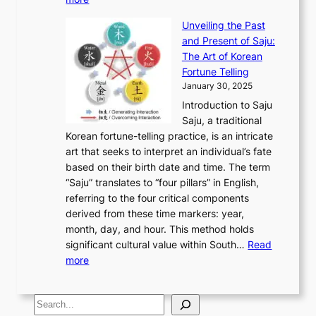
l
s
o
r
E
e
:
J
u
e
Unveiling the Past
x
n
F
a
g
a
and Present of Saju:
p
t
r
n
h
’
The Art of Korean
l
t
o
u
H
s
Fortune Telling
o
o
m
a
i
S
January 30, 2025
r
M
A
r
s
e
Introduction to Saju
i
o
n
y
t
c
Saju, a traditional
n
d
c
2
o
o
Korean fortune-telling practice, is an intricate
g
e
i
0
r
n
art that seeks to interpret an individual’s fate
K
r
e
2
y
d
based on their birth date and time. The term
o
n
n
6
,
L
“Saju” translates to “four pillars” in English,
r
E
t
C
E
a
referring to the four critical components
e
l
K
o
c
r
derived from these time markers: year,
a
e
o
v
o
g
month, day, and hour. This method holds
n
g
r
e
n
e
significant cultural value within South…
Read
T
a
e
r
o
s
:
more
r
n
a
S
m
t
U
a
c
t
t
y
M
n
d
e
o
o
,
S
e
v
i
a
M
r
a