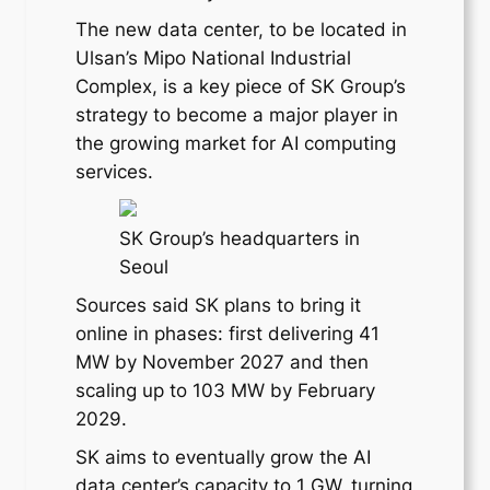
The new data center, to be located in
Ulsan’s Mipo National Industrial
Complex, is a key piece of SK Group’s
strategy to become a major player in
the growing market for AI computing
services.
SK Group’s headquarters in
Seoul
Sources said SK plans to bring it
online in phases: first delivering 41
MW by November 2027 and then
scaling up to 103 MW by February
2029.
SK aims to eventually grow the AI
data center’s capacity to 1 GW, turning