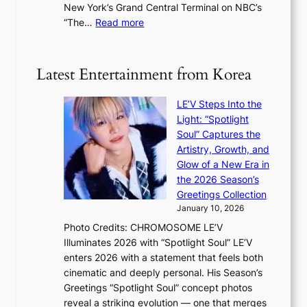
t
New York’s Grand Central Terminal on NBC’s
c
s
a
:
“The…
Read more
o
5
g
‘
n
m
e
S
t
i
i
i
Latest Entertainment from Korea
l
l
n
.
v
u
t
LE’V Steps Into the
e
e
i
Light: “Spotlight
r
s
c
Soul” Captures the
A
a
k
Artistry, Growth, and
R
c
e
Glow of a New Era in
M
r
t
the 2026 Season’s
Y
o
s
Greetings Collection
’
s
a
January 10, 2026
r
s
l
Photo Credits: CHROMOSOME LE’V
e
n
e
Illuminates 2026 with “Spotlight Soul” LE’V
s
a
s
enters 2026 with a statement that feels both
h
t
i
cinematic and deeply personal. His Season’s
a
i
n
Greetings “Spotlight Soul” concept photos
p
o
K
reveal a striking evolution — one that merges