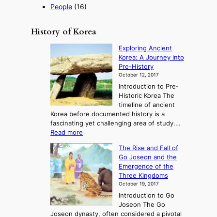
People
(16)
History of Korea
Exploring Ancient
Korea: A Journey into
Pre-History
October 12, 2017
Introduction to Pre-
Historic Korea The
timeline of ancient
Korea before documented history is a
fascinating yet challenging area of study.…
:
Read more
E
The Rise and Fall of
x
Go Joseon and the
p
Emergence of the
l
Three Kingdoms
o
October 19, 2017
r
Introduction to Go
i
Joseon The Go
n
Joseon dynasty, often considered a pivotal
g