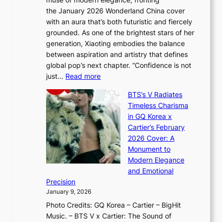
r
o
,
the January 2026 Wonderland China cover
i
r
G
with an aura that’s both futuristic and fiercely
e
A
r
grounded. As one of the brightest stars of her
s
d
o
generation, Xiaoting embodies the balance
:
d
w
between aspiration and artistry that defines
i
i
t
global pop’s next chapter. “Confidence is not
f
c
h
:
just…
Read more
e
t
,
X
y
’
a
BTS’s V Radiates
i
e
s
n
Timeless Charisma
a
×
J
d
in GQ Korea x
o
K
a
G
Cartier’s February
t
I
n
l
2026 Cover: A
i
T
u
o
Monument to
n
T
a
w
Modern Elegance
g
O
r
o
and Emotional
i
T
y
f
Precision
n
a
2
a
January 9, 2026
F
i
0
N
Photo Credits: GQ Korea – Cartier – BigHit
u
w
2
e
Music. – BTS V x Cartier: The Sound of
l
a
6