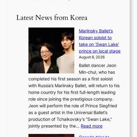
Latest News from Korea
Mariinsky Ballet’s
Korean soloist to
take on ‘Swan Lake’
prince on local stage
August 8, 2026
Ballet dancer Jeon
Min-chul, who has
completed his first season as a first soloist
with Russia’s Mariinsky Ballet, will return to his
home country for his first full-length leading
role since joining the prestigious company.
Jeon will perform the role of Prince Siegfried
as a guest artist in the Universal Ballet’s
production of Tchaikovsky’s “Swan Lake,”
:
jointly presented by the…
Read more
M