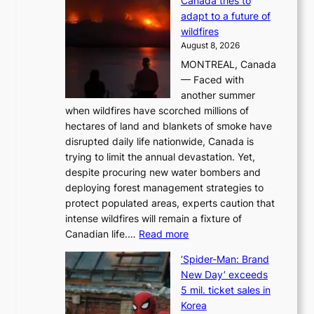
Canada tries to
a
adapt to a future of
r
wildfires
i
August 8, 2026
i
MONTREAL, Canada
n
— Faced with
s
another summer
k
when wildfires have scorched millions of
y
hectares of land and blankets of smoke have
B
disrupted daily life nationwide, Canada is
a
trying to limit the annual devastation. Yet,
l
despite procuring new water bombers and
l
deploying forest management strategies to
e
protect populated areas, experts caution that
t
intense wildfires will remain a fixture of
’
:
Canadian life.…
Read more
s
C
K
‘Spider-Man: Brand
a
o
New Day’ exceeds
n
r
5 mil. ticket sales in
a
e
Korea
d
a