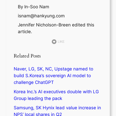
By In-Soo Nam
isnam@hankyung.com
Jennifer Nicholson-Breen edited this
article.
LIKE
Related Posts
Naver, LG, SK, NC, Upstage named to
build S.Korea’s sovereign AI model to
challenge ChatGPT
Korea Inc.’s AI executives double with LG
Group leading the pack
Samsung, SK Hynix lead value increase in
NPS’ local shares in Q2