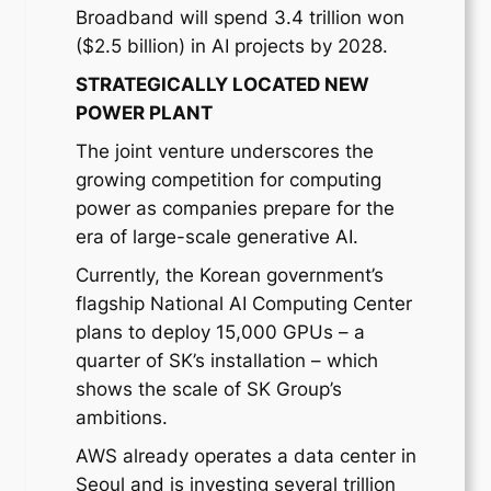
Broadband will spend 3.4 trillion won
($2.5 billion) in AI projects by 2028.
STRATEGICALLY LOCATED NEW
POWER PLANT
The joint venture underscores the
growing competition for computing
power as companies prepare for the
era of large-scale generative AI.
Currently, the Korean government’s
flagship National AI Computing Center
plans to deploy 15,000 GPUs – a
quarter of SK’s installation – which
shows the scale of SK Group’s
ambitions.
AWS already operates a data center in
Seoul and is investing several trillion