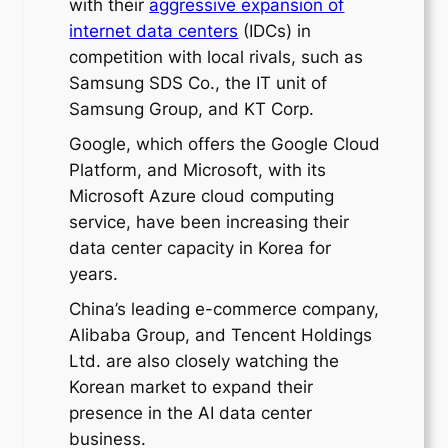
with their
aggressive expansion of
internet data centers
(IDCs) in
competition with local rivals, such as
Samsung SDS Co., the IT unit of
Samsung Group, and KT Corp.
Google, which offers the Google Cloud
Platform, and Microsoft, with its
Microsoft Azure cloud computing
service, have been increasing their
data center capacity in Korea for
years.
China’s leading e-commerce company,
Alibaba Group, and Tencent Holdings
Ltd. are also closely watching the
Korean market to expand their
presence in the AI data center
business.