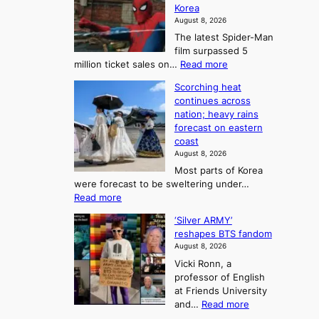
l
Korea
e
d
i
e
August 8, 2026
a
a
t
n
The latest Spider-Man
t
n
’
g
film surpassed 5
r
s
F
S
:
million ticket sales on…
Read more
i
K
o
e
‘
e
o
Scorching heat
r
a
S
s
r
continues across
t
p
s
t
e
nation; heavy rains
i
u
o
o
a
forecast on eastern
d
a
n
n
n
coast
e
d
s
e
3
August 8, 2026
r
a
o
T
Most parts of Korea
-
p
l
e
were forecast to be sweltering under…
M
t
o
l
:
Read more
a
t
i
S
l
n
o
s
‘Silver ARMY’
c
:
a
i
t
reshapes BTS fandom
o
B
f
t
n
August 8, 2026
r
r
u
o
g
Vicki Ronn, a
c
a
t
t
professor of English
h
n
u
a
at Friends University
i
d
r
k
:
and…
Read more
n
N
e
e
‘
g