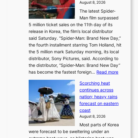
August 8, 2026
a
n
The latest Spider-
t
s
Man film surpassed
r
o
5 million ticket sales on the 11th day of its
i
l
release in Korea, the film’s local distributor
e
o
said Saturday. “Spider-Man: Brand New Day,”
s
i
the fourth installment starring Tom Holland, hit
t
s
the 5 million mark Saturday morning, its local
o
t
distributor, Sony Pictures, said. According to
a
t
the distributor, “Spider-Man: Brand New Day”
d
o
:
has become the fastest foreign…
Read more
a
t
‘
p
a
Scorching heat
S
t
k
continues across
p
t
e
nation; heavy rains
i
o
o
forecast on eastern
d
a
n
coast
e
f
‘
August 8, 2026
r
u
S
Most parts of Korea
-
t
w
were forecast to be sweltering under an
M
u
a