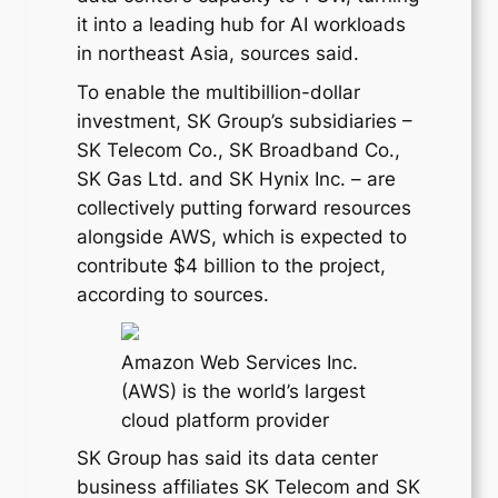
it into a leading hub for AI workloads
in northeast Asia, sources said.
To enable the multibillion-dollar
investment, SK Group’s subsidiaries –
SK Telecom Co., SK Broadband Co.,
SK Gas Ltd. and SK Hynix Inc. – are
collectively putting forward resources
alongside AWS, which is expected to
contribute $4 billion to the project,
according to sources.
Amazon Web Services Inc.
(AWS) is the world’s largest
cloud platform provider
SK Group has said its data center
business affiliates SK Telecom and SK