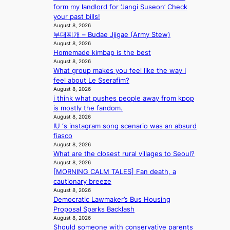
a
o
s
form my landlord for ‘Jangi Suseon’ Check
l
n
n
a
your past bills!
s
d
;
l
August 8, 2026
t
o
h
e
부대찌개 – Budae Jjigae (Army Stew)
a
m
e
August 8, 2026
s
g
Homemade kimbap is the best
a
i
e
August 8, 2026
v
n
What group makes you feel like the way I
y
K
feel about Le Sserafim?
r
o
August 8, 2026
a
r
i think what pushes people away from kpop
i
e
is mostly the fandom.
n
a
August 8, 2026
s
IU ‘s instagram song scenario was an absurd
f
fiasco
o
August 8, 2026
r
What are the closest rural villages to Seoul?
e
August 8, 2026
c
[MORNING CALM TALES] Fan death, a
a
cautionary breeze
s
August 8, 2026
t
Democratic Lawmaker’s Bus Housing
o
Proposal Sparks Backlash
August 8, 2026
n
Should someone with conservative parents
e