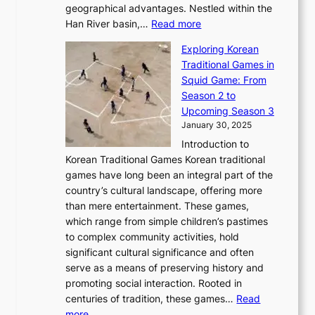
r
u
geographical advantages. Nestled within the
y
f
o
u
:
r
Han River basin,…
Read more
o
I
u
a
T
i
n
n
r
Exploring Korean
r
h
n
g
n
n
Traditional Games in
y
e
W
y
o
e
Squid Game: From
2
E
o
a
v
y
Season 2 to
0
v
n
n
a
T
Upcoming Season 3
2
o
d
g
t
h
January 30, 2025
6
l
e
:
i
r
C
Introduction to
u
r
A
o
o
o
Korean Traditional Games Korean traditional
t
l
J
n
u
v
games have long been an integral part of the
i
a
o
&
g
e
country’s cultural landscape, offering more
o
n
u
I
h
r
than mere entertainment. These games,
n
d
r
d
S
:
which range from simple children’s pastimes
o
C
n
e
o
A
to complex community activities, hold
f
h
e
n
u
M
significant cultural significance and often
S
i
y
t
t
o
serve as a means of preserving history and
e
n
T
i
h
n
promoting social interaction. Rooted in
o
a
h
t
K
u
centuries of tradition, these games…
Read
u
’
r
y
o
:
m
more