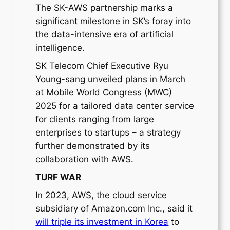
The SK-AWS partnership marks a
significant milestone in SK’s foray into
the data-intensive era of artificial
intelligence.
SK Telecom Chief Executive Ryu
Young-sang unveiled plans in March
at Mobile World Congress (MWC)
2025 for a tailored data center service
for clients ranging from large
enterprises to startups – a strategy
further demonstrated by its
collaboration with AWS.
TURF WAR
In 2023, AWS, the cloud service
subsidiary of Amazon.com Inc., said it
will triple its investment in Korea
to