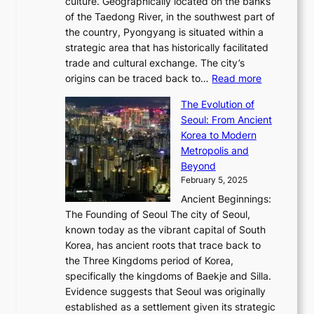
0
culture. Geographically located on the banks
n
w
G
G
2
of the Taedong River, in the southwest part of
o
B
Q
r
6
the country, Pyongyang is situated within a
f
e
K
a
P
strategic area that has historically facilitated
B
a
o
c
i
trade and cultural exchange. The city’s
u
u
r
e
:
c
origins can be traced back to…
Read more
s
t
e
,
T
t
a
y
a
The Evolution of
a
h
o
n
C
x
Seoul: From Ancient
n
e
r
:
o
C
Korea to Modern
d
E
i
A
d
a
Metropolis and
G
v
a
H
e
r
Beyond
l
o
l
i
s
t
February 5, 2025
o
l
—
s
i
b
Ancient Beginnings:
u
A
t
e
a
The Founding of Seoul The city of Seoul,
t
F
o
r
l
known today as the vibrant capital of South
i
u
r
’
G
Korea, has ancient roots that trace back to
o
s
i
s
l
the Three Kingdoms period of Korea,
n
i
c
F
a
specifically the kingdoms of Baekje and Silla.
o
o
a
e
m
Evidence suggests that Seoul was originally
f
n
l
b
o
established as a settlement given its strategic
P
o
J