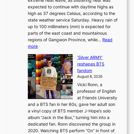
extreme heat wave, as blistering heat was
a
r
n
expected to continue with daytime highs as
n
e
L
high as 37 degrees Celsius, according to the
:
o
a
state weather service Saturday. Heavy rain of
B
f
k
up to 100 millimeters (mm) is expected for
r
w
e
parts of the east coast and mountainous
a
i
’
regions of Gangwon Province, while…
Read
n
l
p
:
more
d
d
r
S
N
f
i
‘Silver ARMY’
c
e
i
n
reshapes BTS
o
w
r
c
fandom
r
D
e
e
August 8, 2026
c
a
s
o
Vicki Ronn, a
h
y
n
professor of English
i
’
l
at Friends University
n
e
o
and a BTS fan in her 60s, gave her adult son
g
x
c
a vinyl copy of BTS member J-Hope’s solo
h
c
a
album “Jack in the Box,” turning him into a
e
e
l
dedicated fan. Ronn discovered the group in
a
e
s
2020. Watching BTS perform “On” in front of
t
d