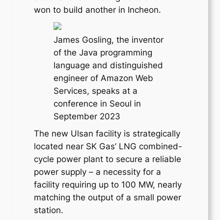
won to build another in Incheon.
James Gosling, the inventor
of the Java programming
language and distinguished
engineer of Amazon Web
Services, speaks at a
conference in Seoul in
September 2023
The new Ulsan facility is strategically
located near SK Gas’ LNG combined-
cycle power plant to secure a reliable
power supply – a necessity for a
facility requiring up to 100 MW, nearly
matching the output of a small power
station.