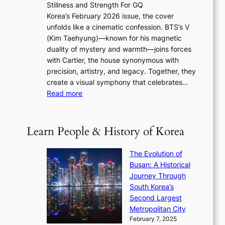
w
Stillness and Strength For GQ
l
n
I
E
Korea’s February 2026 issue, the cover
B
R
s
r
unfolds like a cinematic confession. BTS’s V
l
e
s
a
(Kim Taehyung)—known for his magnetic
o
d
u
i
duality of mystery and warmth—joins forces
o
e
e
n
with Cartier, the house synonymous with
m
f
w
t
precision, artistry, and legacy. Together, they
:
i
i
h
create a visual symphony that celebrates…
K
n
t
e
:
Read more
e
e
h
2
B
p
V
D
0
T
1
i
a
2
S
e
Learn People & History of Korea
s
r
6
’
r
u
i
S
s
’
a
The Evolution of
n
e
V
s
l
Busan: A Historical
g
a
R
S
S
Journey Through
L
s
a
h
t
South Korea’s
i
o
d
i
o
Second Largest
g
n
i
n
r
Metropolitan City
h
’
a
i
y
February 7, 2025
t
s