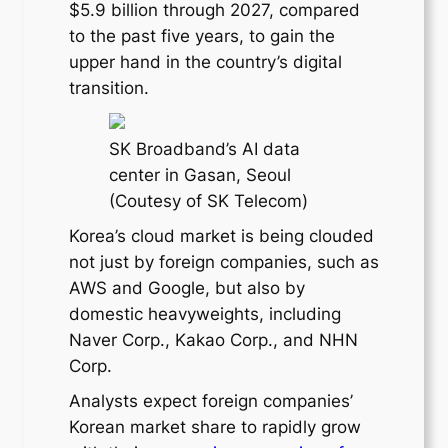
$5.9 billion through 2027, compared
to the past five years, to gain the
upper hand in the country’s digital
transition.
SK Broadband’s AI data
center in Gasan, Seoul
(Coutesy of SK Telecom)
Korea’s cloud market is being clouded
not just by foreign companies, such as
AWS and Google, but also by
domestic heavyweights, including
Naver Corp., Kakao Corp., and NHN
Corp.
Analysts expect foreign companies’
Korean market share to rapidly grow