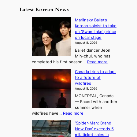
m
y
n
e
Latest Korean News
o
t
:
n
o
Mariinsky Ballet’s
F
d
Korean soloist to take
f
r
on ‘Swan Lake’ prince
S
o
on local stage
a
m
August 8, 2026
j
S
Ballet dancer Jeon
u
e
Min-chul, who has
:
a
:
completed his first season…
Read more
T
M
s
Canada tries to adapt
a
h
o
to a future of
r
e
n
wildfires
i
A
2
August 8, 2026
i
r
t
MONTREAL, Canada
n
t
— Faced with another
o
s
o
summer when
k
U
:
wildfires have…
Read more
y
f
p
C
B
K
c
‘Spider-Man: Brand
a
a
o
o
New Day’ exceeds 5
n
l
r
mil. ticket sales in
m
a