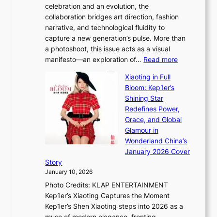
celebration and an evolution, the
a
”
collaboration bridges art direction, fashion
u
C
narrative, and technological fluidity to
m
a
capture a new generation’s pulse. More than
I
p
a photoshoot, this issue acts as a visual
l
t
:
manifesto—an exploration of…
Read more
l
u
B
u
r
Xiaoting in Full
r
m
e
Bloom: Kep1er’s
e
i
s
Shining Star
a
n
t
Redefines Power,
k
a
h
Grace, and Global
i
t
e
Glamour in
n
e
A
Wonderland China’s
g
S
r
January 2026 Cover
B
P
t
Story
o
U
i
January 10, 2026
u
R
s
Photo Credits: KLAP ENTERTAINMENT
n
x
t
Kep1er’s Xiaoting Captures the Moment
d
D
r
Kep1er’s Shen Xiaoting steps into 2026 as a
a
i
y
muse of modern elegance, fronting