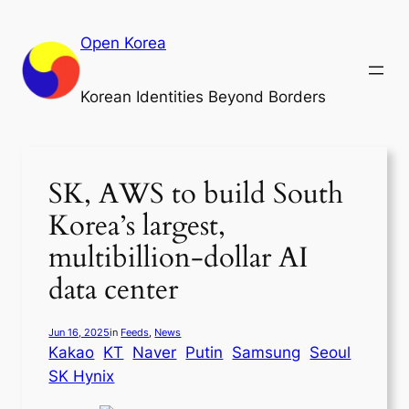
Skip
to
Open Korea
content
Korean Identities Beyond Borders
SK, AWS to build South
Korea’s largest,
multibillion-dollar AI
data center
Jun 16, 2025
in
Feeds
, 
News
Kakao
KT
Naver
Putin
Samsung
Seoul
SK Hynix