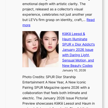
e
n
o
emotional depth with artistic clarity. The
s
;
r
project, released as a collector’s visual
B
h
e
experience, celebrates not just another year
T
e
a
but LE’V’s firm grasp on identity, craft,…
Read
S
a
:
more
f
v
L
a
y
KiiiKiii Leesol &
E
n
r
Haum Illuminate
’
d
a
SPUR x Dior Addict’s
V
o
i
January 2026 Issue
S
m
n
with Daring Light,
t
s
Sensual Motion, and
e
f
New Beauty Codes
p
o
January 10, 2026
s
r
Photo Credits: SPUR Dior Starship
I
e
Entertainment A New Year, A New Iconic
n
c
Pairing SPUR Magazine opens 2026 with a
t
a
collaboration that feels both intimate and
o
s
electric. The January 2026 Issue Pictorial
t
t
Preview showcases KiiiKiii Leesol and Haum in
h
o