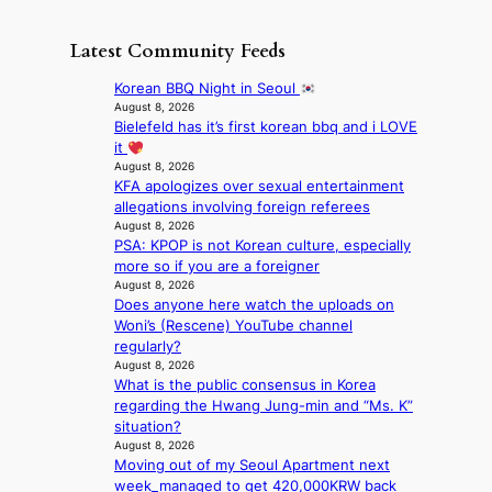
e
o
o
S
h
w
f
n
i
e
D
Latest Community Feeds
w
‘
l
a
a
i
S
v
t
y
Korean BBQ Night in Seoul
l
w
e
c
’
August 8, 2026
d
a
r
o
Bielefeld has it’s first korean bbq and i LOVE
e
f
n
A
n
it
x
i
L
R
t
August 8, 2026
c
r
a
M
KFA apologizes over sexual entertainment
i
e
e
k
Y
allegations involving foreign referees
n
e
s
e
’
August 8, 2026
u
d
’
PSA: KPOP is not Korean culture, especially
r
e
s
p
more so if you are a foreigner
e
s
5
r
August 8, 2026
s
a
m
i
Does anyone here watch the uploads on
h
c
i
n
Woni’s (Rescene) YouTube channel
a
r
l
c
regularly?
p
o
.
e
August 8, 2026
e
s
t
o
What is the public consensus in Korea
s
s
i
n
regarding the Hwang Jung-min and “Ms. K”
B
n
c
l
situation?
T
a
k
August 8, 2026
o
S
t
e
Moving out of my Seoul Apartment next
c
f
i
t
week_managed to get 420,000KRW back
a