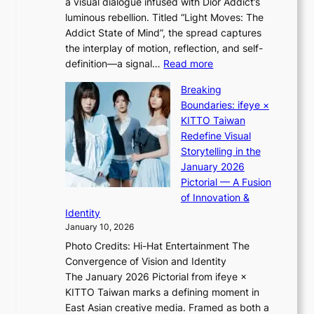
a visual dialogue infused with Dior Addict’s
e
n
luminous rebellion. Titled “Light Moves: The
L
e
Addict State of Mind”, the spread captures
i
a
the interplay of motion, reflection, and self-
g
s
:
definition—a signal…
Read more
h
t
K
t
Breaking
e
i
:
Boundaries: ifeye ×
r
i
“
KITTO Taiwan
n
i
S
Redefine Visual
c
K
p
Storytelling in the
o
i
o
January 2026
a
i
t
Pictorial — A Fusion
s
i
l
of Innovation &
t
L
i
Identity
e
g
January 10, 2026
e
h
Photo Credits: Hi-Hat Entertainment The
s
t
Convergence of Vision and Identity
o
S
The January 2026 Pictorial from ifeye ×
l
o
KITTO Taiwan marks a defining moment in
&
u
East Asian creative media. Framed as both a
H
l