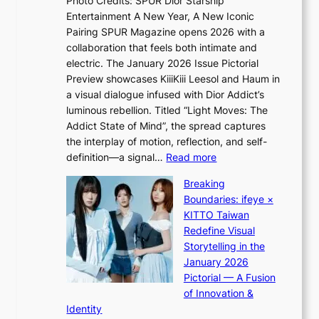
Photo Credits: SPUR Dior Starship
I
e
c
Entertainment A New Year, A New Iconic
n
s
t
Pairing SPUR Magazine opens 2026 with a
t
S
i
collaboration that feels both intimate and
o
e
v
electric. The January 2026 Issue Pictorial
t
o
i
Preview showcases KiiiKiii Leesol and Haum in
h
u
s
a visual dialogue infused with Dior Addict’s
e
l
t
luminous rebellion. Titled “Light Moves: The
L
’
s
Addict State of Mind”, the spread captures
i
s
the interplay of motion, reflection, and self-
g
n
:
definition—a signal…
Read more
h
e
K
t
w
Breaking
i
:
e
Boundaries: ifeye ×
i
“
x
KITTO Taiwan
i
S
p
Redefine Visual
K
p
e
Storytelling in the
i
o
r
January 2026
i
t
i
Pictorial — A Fusion
i
l
e
of Innovation &
L
i
n
Identity
e
g