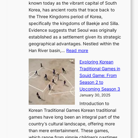
r
l
known today as the vibrant capital of South
i
u
r
’
G
Korea, has ancient roots that trace back to
o
s
i
s
l
the Three Kingdoms period of Korea,
n
i
c
F
a
specifically the kingdoms of Baekje and Silla.
o
o
a
e
m
Evidence suggests that Seoul was originally
f
n
l
b
o
established as a settlement given its strategic
P
o
J
r
u
geographical advantages. Nestled within the
y
f
o
u
:
r
Han River basin,…
Read more
o
I
u
a
T
i
n
n
r
Exploring Korean
r
h
n
g
n
n
Traditional Games in
y
e
W
y
o
e
Squid Game: From
2
E
o
a
v
y
Season 2 to
0
v
n
n
a
T
Upcoming Season 3
2
o
d
g
t
h
January 30, 2025
6
l
e
:
i
r
C
Introduction to
u
r
A
o
o
o
Korean Traditional Games Korean traditional
t
l
J
n
u
v
games have long been an integral part of the
i
a
o
&
g
e
country’s cultural landscape, offering more
o
n
u
I
h
r
than mere entertainment. These games,
n
d
r
d
S
:
which range from simple children’s pastimes