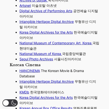
Archive of Gugak
국악아카이브
Artsnet
미술포탈 아츠넷
Digital Archive of Performing
Arts
공연예술 디지털
아카이브
I
ntangible Heritage Digital Archive
무형유산 디지
털 아카이브
Korea Digital Archives for the Arts
한국예술디지털
아카이브
National Museum of Contemporary Art, Korea
국립
현대미술관
National Museum of Korea
국립중앙박물관
Seoul Photo Archives
서울사진아카이브
Korean Cinema
HANCINEMA
The Korean Movie & Drama
Database
Intangible Heritage Digital Archive
무형유산 디지
털 아카이브
KMDb
한국영화데이터베이스
Korea Digital Archives for the Arts
한국예술디지털
아카이브
Korean Annual Box Office Results
영화진흥위원회