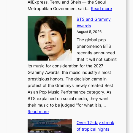
AliExpress, Temu and Shein — the Seoul
:
Metropolitan Government said…
Read more
S
BTS and Grammy
e
Awards
o
August 5, 2026
u
The global pop
l
phenomenon BTS
b
recently announced
l
that it will not submit
o
its music for consideration for the 2027
c
Grammy Awards, the music industry’s most
k
prestigious honors. The decision came in
s
protest of the Grammys’ newly created Best
6
Asian Pop Music Performance category. As
t
BTS explained on social media, they want
o
their music to be judged “for what it is,…
x
:
Read more
i
B
c
Over 12-day streak
T
k
of tropical nights
S
i