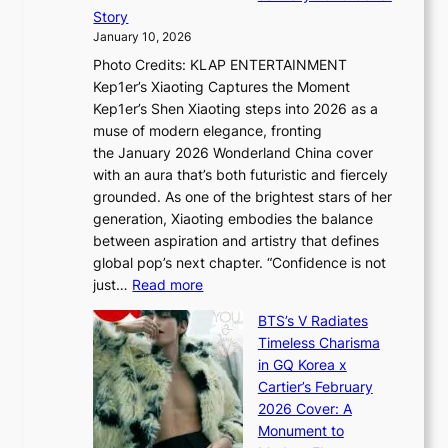
B
P
t
Story
g
o
U
i
January 10, 2026
y
u
R
s
Photo Credits: KLAP ENTERTAINMENT
n
x
t
Kep1er’s Xiaoting Captures the Moment
d
D
r
Kep1er’s Shen Xiaoting steps into 2026 as a
a
i
y
muse of modern elegance, fronting
r
o
,
the January 2026 Wonderland China cover
i
r
G
with an aura that’s both futuristic and fiercely
e
A
r
grounded. As one of the brightest stars of her
s
d
o
generation, Xiaoting embodies the balance
:
d
w
between aspiration and artistry that defines
i
i
t
global pop’s next chapter. “Confidence is not
f
c
h
:
just…
Read more
e
t
,
X
y
’
a
BTS’s V Radiates
i
e
s
n
Timeless Charisma
a
×
J
d
in GQ Korea x
o
K
a
G
Cartier’s February
t
I
n
l
2026 Cover: A
i
T
u
o
Monument to
n
T
a