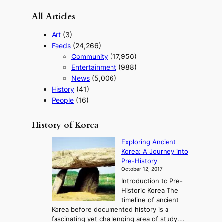
r
All Articles
i
s
Art
(3)
m
Feeds
(24,266)
s
Community
(17,956)
t
r
Entertainment
(988)
a
News
(5,006)
t
History
(41)
e
People
(16)
g
y
History of Korea
Exploring Ancient
Korea: A Journey into
Pre-History
October 12, 2017
Introduction to Pre-
Historic Korea The
timeline of ancient
Korea before documented history is a
fascinating yet challenging area of study.…