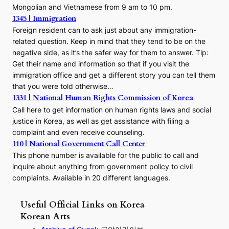
Mongolian and Vietnamese from 9 am to 10 pm.
1345 | Immigration
Foreign resident can to ask just about any immigration-
related question. Keep in mind that they tend to be on the
negative side, as it’s the safer way for them to answer. Tip:
Get their name and information so that if you visit the
immigration office and get a different story you can tell them
that you were told otherwise…
1331 | National Human Rights Commission of Korea
Call here to get information on human rights laws and social
justice in Korea, as well as get assistance with filing a
complaint and even receive counseling.
110 | National Government Call Center
This phone number is available for the public to call and
inquire about anything from government policy to civil
complaints. Available in 20 different languages.
Useful Official Links on Korea
Korean Arts