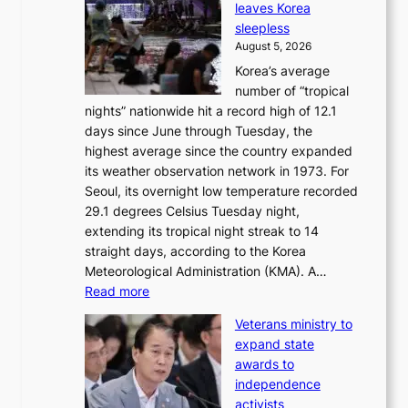
leaves Korea
a
d
sleepless
n
s
August 5, 2026
d
’
Korea’s average
G
s
number of “tropical
r
w
nights” nationwide hit a record high of 12.1
a
i
days since June through Tuesday, the
m
m
highest average since the country expanded
m
p
its weather observation network in 1973. For
y
r
Seoul, its overnight low temperature recorded
A
o
29.1 degrees Celsius Tuesday night,
w
d
extending its tropical night streak to 14
a
u
straight days, according to the Korea
r
c
Meteorological Administration (KMA). A…
d
t
:
Read more
s
s
O
f
Veterans ministry to
v
r
expand state
e
o
awards to
r
m
independence
1
d
activists