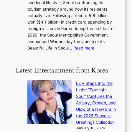
and local lifestyle, Seoul is reframing its
i
n
tourism strategy around how its residents
n
i
actually live. Following a record 5.6 trillion
i
g
won ($4.1 billion) in credit card spending by
s
h
foreign visitors in Korea during the first half of
t
t
2026, the Seoul Metropolitan Government
r
s
announced Wednesday the launch of its
y
l
:
Beautiful Life in Seoul…
Read more
t
e
R
o
a
e
e
v
c
x
Latest Entertainment from Korea
e
o
p
s
r
a
K
LE’V Steps Into the
d
n
o
Light: “Spotlight
s
d
r
Soul” Captures the
p
s
e
Artistry, Growth, and
e
t
a
Glow of a New Era in
n
a
s
the 2026 Season’s
d
t
l
Greetings Collection
i
e
e
January 10, 2026
n