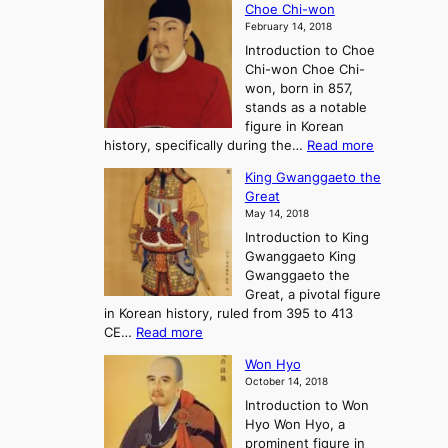
A
Choe Chi-won
h
l
J
February 14, 2018
e
l
o
Introduction to Choe
R
o
u
Chi-won Choe Chi-
i
f
r
won, born in 857,
s
G
n
stands as a notable
e
o
e
figure in Korean
a
J
y
:
history, specifically during the…
Read more
n
o
i
C
d
s
n
King Gwanggaeto the
h
F
e
t
Great
o
a
o
o
May 14, 2018
e
l
n
P
Introduction to King
C
l
a
r
Gwanggaeto King
h
o
n
e
Gwanggaeto the
i
f
d
-
Great, a pivotal figure
-
K
t
H
in Korean history, ruled from 395 to 413
w
o
h
i
:
CE…
Read more
o
r
e
s
K
n
e
E
t
Won Hyo
i
a
m
o
October 14, 2018
n
’
e
r
Introduction to Won
g
s
r
y
Hyo Won Hyo, a
G
T
g
prominent figure in
w