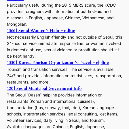
E
Particularly useful during the 2015 MERS scare, the KCDC
r
provides foreigners with information about first-aid and
a
diseases in English, Japanese, Chinese, Vietnamese, and
Mongolian.
1366 | Seoul Women’s Help Hotline
Not necessarily English-friendly and not outside of Seoul, this
24-hour service immediate response line for women involved
in domestic abuse, sexual violence or prostitution should still
be kept handy.
1330 | Korea Tourism Organization’s Travel Helpline
Tourism and translation services. The service is available
24/7 and provides information on tourist sites, transportation,
restaurants, and more.
120 | Seoul Municipal Government Info
The Seoul “Dasan” helpline provides information on
restaurants (Korean and international cuisines),
transportation (bus, subway, taxi, etc.), Korean language
schools, interpretation services, legal consulting, lost items,
volunteer services, daily living in Seoul, and tourism.
Available languages are Chinese, English, Japanese,