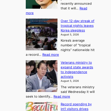
t
recently announced
o
l
o
that it will…
Read
o
U
:
more
c
f
p
B
k
K
c
Over 12-day streak of
T
s
o
o
tropical nights leaves
S
6
r
Korea sleepless
m
a
t
August 5, 2026
e
n
i
o
Korea’s average
a
d
x
n
number of “tropical
G
n
i
g
nights” nationwide hit
r
c
F
S
:
a record…
Read more
a
k
o
e
O
m
i
Veterans ministry to
r
a
v
m
d
expand state awards
t
e
s
y
s
to independence
r
u
A
o
’
activists
1
w
n
s
n
August 5, 2026
2
a
w
e
3
The veterans ministry
-
r
i
T
said Wednesday it will
d
d
m
e
:
seek to identify…
Read more
a
s
p
l
V
y
r
Record spending by
e
l
s
o
int’l visitors drives
t
t