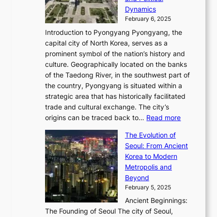
o
,
c
i
P
Dynamics
u
l
a
t
s
o
February 6, 2025
a
u
n
i
m
w
r
Introduction to Pyongyang Pyongyang, the
t
d
o
a
e
y
capital city of North Korea, serves as a
i
N
n
i
r
2
prominent symbol of the nation’s history and
o
e
n
,
0
culture. Geographically located on the banks
n
w
G
G
2
of the Taedong River, in the southwest part of
o
B
Q
r
6
the country, Pyongyang is situated within a
f
e
K
a
P
strategic area that has historically facilitated
B
a
o
c
i
trade and cultural exchange. The city’s
u
u
r
e
:
c
origins can be traced back to…
Read more
s
t
e
,
T
t
a
y
a
The Evolution of
a
h
o
n
C
x
Seoul: From Ancient
n
e
r
:
o
C
Korea to Modern
d
E
i
A
d
a
Metropolis and
G
v
a
H
e
r
Beyond
l
o
l
i
s
t
February 5, 2025
o
l
—
s
i
b
Ancient Beginnings:
u
A
t
e
a
The Founding of Seoul The city of Seoul,
t
F
o