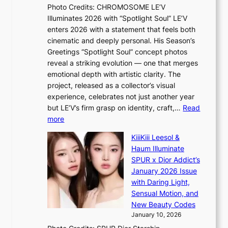
a
e
Photo Credits: CHROMOSOME LE’V
g
w
p
Illuminates 2026 with “Spotlight Soul” LE’V
b
a
l
enters 2026 with a statement that feels both
y
r
e
cinematic and deeply personal. His Season’s
i
d
s
Greetings “Spotlight Soul” concept photos
n
s
s
reveal a striking evolution — one that merges
t
t
emotional depth with artistic clarity. The
’
o
project, released as a collector’s visual
l
i
experience, celebrates not just another year
v
n
but LE’V’s firm grasp on identity, craft,…
Read
i
d
:
more
s
e
L
i
p
KiiiKiii Leesol &
E
t
e
Haum Illuminate
’
o
n
SPUR x Dior Addict’s
V
r
d
January 2026 Issue
S
s
e
with Daring Light,
t
d
n
Sensual Motion, and
e
r
c
New Beauty Codes
p
i
e
January 10, 2026
s
v
a