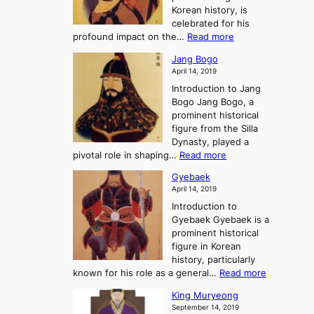
h
e
Korean history, is
a
r
n
celebrated for his
n
e
c
:
profound impact on the…
Read more
g
e
e
W
g
K
o
Jang Bogo
o
a
i
f
April 14, 2019
n
e
n
t
Introduction to Jang
H
t
g
h
Bogo Jang Bogo, a
y
o
d
e
prominent historical
o
t
o
T
figure from the Silla
h
m
h
Dynasty, played a
e
s
r
:
pivotal role in shaping…
Read more
G
:
e
J
r
A
Gyebaek
e
a
e
S
April 14, 2019
K
n
a
t
i
Introduction to
g
t
o
n
Gyebaek Gyebaek is a
B
r
g
prominent historical
o
y
d
figure in Korean
g
o
o
history, particularly
o
f
m
:
known for his role as a general…
Read more
P
s
G
King Muryeong
o
y
September 14, 2019
w
e