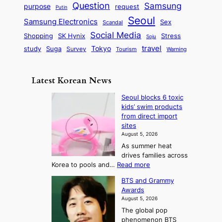
q
c
s
Question
Samsung
a
purpose
request
Putin
d
u
i
a
m
Seoul
P
Samsung Electronics
Sex
i
Scandal
s
n
i
r
d
i
Social Media
SK Hynix
Stress
d
Shopping
Soju
c
e
G
o
B
travel
Tokyo
study
s
Suga
Survey
Tourism
Warning
s
a
n
e
e
m
y
n
e
Latest Korean News
o
t
:
n
o
Seoul blocks 6 toxic
F
d
kids’ swim products
f
r
from direct import
S
o
sites
a
m
August 5, 2026
j
S
As summer heat
u
e
drives families across
:
a
:
Korea to pools and…
Read more
T
S
s
BTS and Grammy
e
h
o
Awards
o
e
n
August 5, 2026
u
A
2
The global pop
l
r
t
phenomenon BTS
b