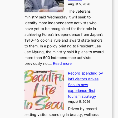
2
i
August 5, 2026
-
r
The veterans
d
e
ministry said Wednesday it will seek to
a
c
identify more independence activists who
y
t
have yet to be recognized for their role in
s
i
achieving Korea’s independence from Japan’s
t
m
1910-45 colonial rule and award state honors
r
p
to them. In a policy briefing to President Lee
e
o
Jae Myung, the ministry said it plans to award
a
r
more than 600 independence activists
k
t
:
previously not…
Read more
o
s
V
f
i
Record spending by
e
t
t
int’l visitors drives
t
r
e
Seoul’s new
e
o
s
experience-first
r
p
tourism strategy
a
i
August 5, 2026
n
c
Driven by record-
s
a
setting visitor spending in beauty, wellness
m
l