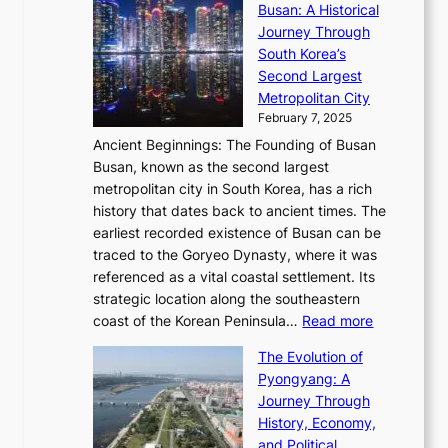
s
l
Busan: A Historical
g
a
R
S
S
Journey Through
L
s
a
h
t
South Korea’s
i
o
d
i
o
Second Largest
g
n
i
n
r
Metropolitan City
h
’
a
i
y
February 7, 2025
t
s
t
n
t
,
Ancient Beginnings: The Founding of Busan
G
e
g
e
S
Busan, known as the second largest
r
s
S
l
e
metropolitan city in South Korea, has a rich
e
T
t
l
n
history that dates back to ancient times. The
e
i
a
i
s
earliest recorded existence of Busan can be
t
m
r
n
u
traced to the Goryeo Dynasty, where it was
i
e
R
g
a
referenced as a vital coastal settlement. Its
n
l
e
i
l
strategic location along the southeastern
g
e
d
n
:
M
coast of the Korean Peninsula…
Read more
s
s
e
t
T
o
C
s
f
The Evolution of
h
h
t
o
C
i
Pyongyang: A
e
e
i
l
h
n
Journey Through
J
E
o
l
a
e
History, Economy,
a
v
n
e
r
s
and Political
n