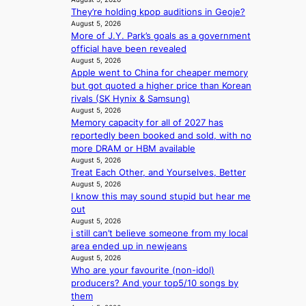
i
a
v
e
They’re holding kpop auditions in Geoje?
n
t
e
s
August 5, 2026
t
e
s
More of J.Y. Park’s goals as a government
’
a
K
official have been revealed
l
w
o
August 5, 2026
v
a
r
Apple went to China for cheaper memory
i
r
e
but got quoted a higher price than Korean
s
d
a
rivals (SK Hynix & Samsung)
i
s
s
August 5, 2026
t
t
l
Memory capacity for all of 2027 has
o
o
e
reportedly been booked and sold, with no
r
i
e
more DRAM or HBM available
s
n
August 5, 2026
p
d
Treat Each Other, and Yourselves, Better
d
l
r
August 5, 2026
e
e
I know this may sound stupid but hear me
i
p
s
out
v
e
s
August 5, 2026
e
n
i still can’t believe someone from my local
s
d
area ended up in newjeans
S
e
August 5, 2026
e
n
Who are your favourite (non-idol)
o
c
producers? And your top5/10 songs by
u
e
them
l
a