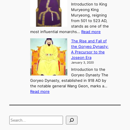
e
Introduction to King
b
r
Muryeong King
a
,
Muryeong, reigning
e
C
from 501 to 523 AD,
k
o
stands as one of the
n
:
most influential monarchs…
Read more
f
K
The Rise and Fall of
l
i
the Goryeo Dynasty:
i
n
A Precursor to the
c
g
Joseon Era
t
M
January 3, 2020
,
u
a
Introduction to the
r
n
Goryeo Dynasty The
y
d
Goryeo Dynasty, established in 918 AD by
e
U
the notable general Wang Geon, marks a…
o
:
n
Read more
n
T
i
g
h
f
e
i
R
c
S
i
a
s
t
e
e