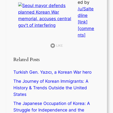
ed by
/u/Salte
dline
[link]
[comme
nts]
LIKE
Related Posts
Turkish Gen. Yazıcı, a Korean War hero
The Journey of Korean Immigrants: A
History & Trends Outside the United
States
The Japanese Occupation of Korea: A
Struggle for Independence and the