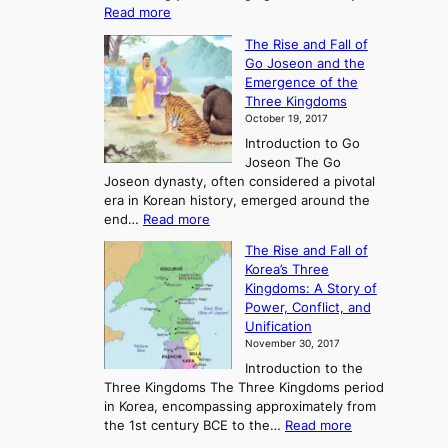
:
Read more
E
The Rise and Fall of
x
Go Joseon and the
p
Emergence of the
l
Three Kingdoms
o
October 19, 2017
r
Introduction to Go
i
Joseon The Go
n
Joseon dynasty, often considered a pivotal
g
era in Korean history, emerged around the
A
:
end…
Read more
n
T
c
The Rise and Fall of
h
i
Korea’s Three
e
e
Kingdoms: A Story of
R
n
Power, Conflict, and
i
t
Unification
s
K
November 30, 2017
e
o
Introduction to the
a
r
Three Kingdoms The Three Kingdoms period
n
e
in Korea, encompassing approximately from
d
a
:
the 1st century BCE to the…
Read more
F
:
T
a