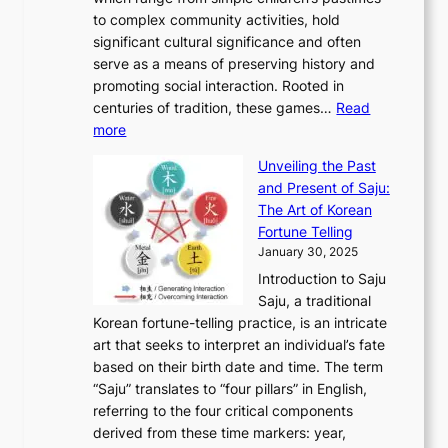
o
C
n
e
o
A
to complex community activities, hold
f
h
e
n
u
M
significant cultural significance and often
S
i
y
t
t
o
serve as a means of preserving history and
e
n
T
i
h
n
promoting social interaction. Rooted in
o
a
h
t
K
u
centuries of tradition, these games…
Read
u
’
r
y
o
:
m
more
l
s
o
r
E
e
:
J
u
e
Unveiling the Past
x
n
F
a
g
a
and Present of Saju:
p
t
r
n
h
’
The Art of Korean
l
t
o
u
H
s
Fortune Telling
o
o
m
a
i
S
January 30, 2025
r
M
A
r
s
e
Introduction to Saju
i
o
n
y
t
c
Saju, a traditional
n
d
c
2
o
o
Korean fortune-telling practice, is an intricate
g
e
i
0
r
n
art that seeks to interpret an individual’s fate
K
r
e
2
y
d
based on their birth date and time. The term
o
n
n
6
,
L
“Saju” translates to “four pillars” in English,
r
E
t
C
E
a
referring to the four critical components
e
l
K
o
c
r
derived from these time markers: year,
a
e
o
v
o