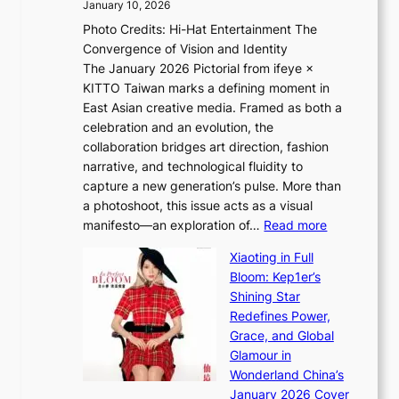
c
January 10, 2026
e
h
e
Photo Credits: Hi-Hat Entertainment The
s
t
-
Convergence of Vision and Identity
o
S
f
The January 2026 Pictorial from ifeye ×
l
o
i
KITTO Taiwan marks a defining moment in
&
u
r
East Asian creative media. Framed as both a
H
l
s
celebration and an evolution, the
a
”
t
collaboration bridges art direction, fashion
u
C
t
narrative, and technological fluidity to
m
a
o
capture a new generation’s pulse. More than
I
p
u
a photoshoot, this issue acts as a visual
l
t
r
:
manifesto—an exploration of…
Read more
l
u
i
B
u
r
Xiaoting in Full
s
r
m
e
Bloom: Kep1er’s
m
e
i
s
Shining Star
s
a
n
t
Redefines Power,
t
k
a
h
Grace, and Global
r
i
t
e
Glamour in
a
n
e
A
Wonderland China’s
t
g
S
r
January 2026 Cover
e