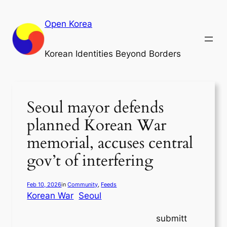
Skip
to
Open Korea
content
Korean Identities Beyond Borders
Seoul mayor defends
planned Korean War
memorial, accuses central
gov’t of interfering
Feb 10, 2026
in
Community
, 
Feeds
Korean War
Seoul
submitt