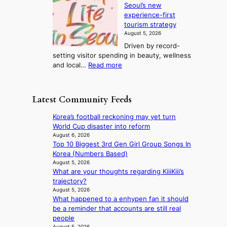
i
d
Seoul’s new
e
r
u
n
experience-first
r
e
c
g
tourism strategy
a
a
t
August 5, 2026
n
k
s
Driven by record-
s
o
f
setting visitor spending in beauty, wellness
m
f
r
:
and local…
Read more
i
t
o
R
n
r
m
e
i
o
d
c
s
p
Latest Community Feeds
i
o
t
i
r
r
r
c
Korea’s football reckoning may yet turn
e
d
y
a
World Cup disaster into reform
c
s
t
l
August 6, 2026
t
p
o
Top 10 Biggest 3rd Gen Girl Group Songs In
n
i
e
e
Korea (Numbers Based)
i
m
n
x
August 5, 2026
g
p
d
What are your thoughts regarding KiiiKiii’s
p
h
o
i
trajectory?
a
t
r
n
August 5, 2026
n
s
t
What happened to a enhypen fan it should
g
d
l
s
be a reminder that accounts are still real
b
s
e
i
people
y
t
a
t
August 5, 2026