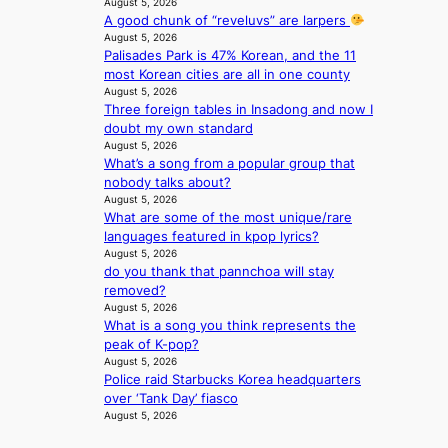
August 5, 2026
’
c
A good chunk of “reveluvs” are larpers
s
t
August 5, 2026
n
i
Palisades Park is 47% Korean, and the 11
e
v
most Korean cities are all in one county
w
i
August 5, 2026
e
s
Three foreign tables in Insadong and now I
x
t
doubt my own standard
p
August 5, 2026
s
e
What’s a song from a popular group that
r
nobody talks about?
August 5, 2026
i
What are some of the most unique/rare
e
languages featured in kpop lyrics?
n
August 5, 2026
c
do you thank that pannchoa will stay
e
removed?
-
August 5, 2026
f
What is a song you think represents the
i
peak of K-pop?
r
August 5, 2026
s
Police raid Starbucks Korea headquarters
t
over ‘Tank Day’ fiasco
t
August 5, 2026
o
u