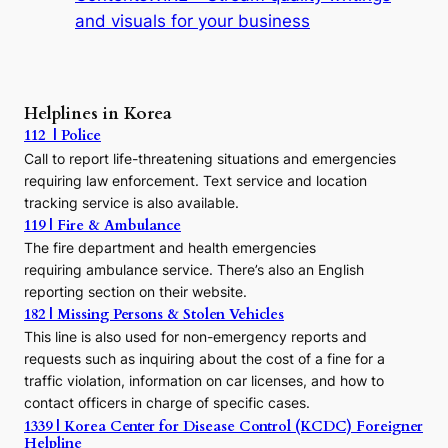
t
and visuals for your business
y
:
A
P
r
Helplines in Korea
e
112 | Police
c
Call to report life-threatening situations and emergencies
u
r
requiring law enforcement. Text service and location
s
tracking service is also available.
o
119 | Fire & Ambulance
r
The fire department and health emergencies
t
requiring ambulance service. There’s also an English
o
reporting section on their website.
t
h
182 | Missing Persons & Stolen Vehicles
e
This line is also used for non-emergency reports and
J
requests such as inquiring about the cost of a fine for a
o
traffic violation, information on car licenses, and how to
s
contact officers in charge of specific cases.
e
1339 | Korea Center for Disease Control (KCDC) Foreigner
o
Helpline
n