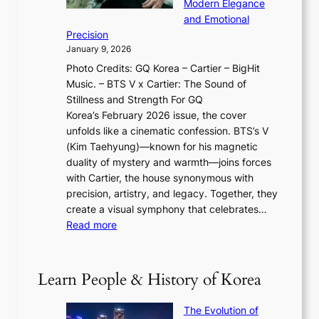
w
Modern Elegance
g
O
r
o
and Emotional
i
T
y
f
Precision
n
a
2
a
January 9, 2026
F
i
0
N
Photo Credits: GQ Korea – Cartier – BigHit
u
w
2
e
Music. – BTS V x Cartier: The Sound of
l
a
6
w
Stillness and Strength For GQ
l
n
I
E
Korea’s February 2026 issue, the cover
B
R
s
r
unfolds like a cinematic confession. BTS’s V
l
e
s
a
(Kim Taehyung)—known for his magnetic
o
d
u
i
duality of mystery and warmth—joins forces
o
e
e
n
with Cartier, the house synonymous with
m
f
w
t
precision, artistry, and legacy. Together, they
:
i
i
h
create a visual symphony that celebrates…
K
n
t
e
:
Read more
e
e
h
2
B
p
V
D
0
T
1
i
a
2
S
e
Learn People & History of Korea
s
r
6
’
r
u
i
S
s
’
a
The Evolution of
n
e
V