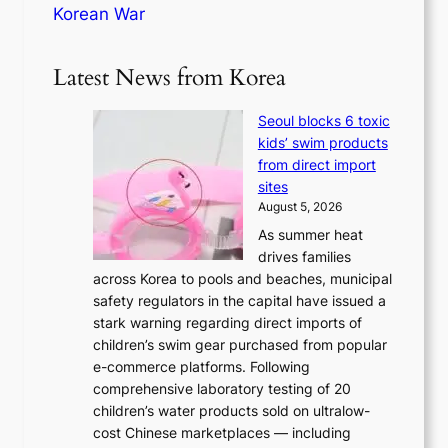
Korean War
Latest News from Korea
Seoul blocks 6 toxic
kids’ swim products
from direct import
sites
August 5, 2026
As summer heat
drives families
across Korea to pools and beaches, municipal
safety regulators in the capital have issued a
stark warning regarding direct imports of
children’s swim gear purchased from popular
e-commerce platforms. Following
comprehensive laboratory testing of 20
children’s water products sold on ultralow-
cost Chinese marketplaces — including