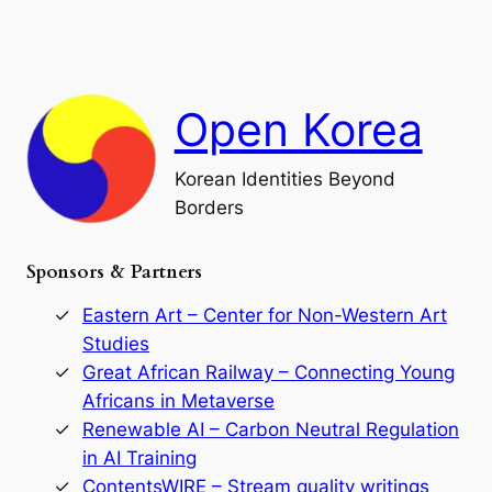
i
a
a
o
n
n
r
d
c
F
h
a
Open Korea
l
l
o
Korean Identities Beyond
f
Borders
t
h
e
Sponsors & Partners
G
o
r
Eastern Art – Center for Non-Western Art
y
Studies
e
Great African Railway – Connecting Young
o
D
Africans in Metaverse
y
Renewable AI – Carbon Neutral Regulation
n
in AI Training
a
s
ContentsWIRE – Stream quality writings