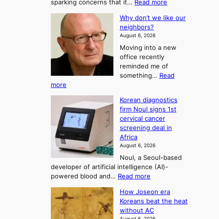
e
m
:
sparking concerns that it…
Read more
y
j
F
l
y
L
i
u
Why don’t we like our
r
P
e
o
c
neighbors?
:
o
e
r
n
s
August 6, 2026
T
a
m
e
d
Moving into a new
d
h
S
c
office recently
m
e
e
i
reminded me of
i
A
a
s
something…
Read
n
r
s
i
:
more
i
t
W
o
o
s
Korean diagnostics
h
o
t
n
n
firm Noul signs 1st
y
r
f
2
cervical cancer
d
a
K
t
screening deal in
o
t
o
o
Africa
n
i
r
August 6, 2026
U
’
o
e
Noul, a Seoul-based
t
p
n
developer of artificial intelligence (AI)-
a
w
’
c
:
powered blood and…
Read more
e
n
s
o
K
l
r
F
m
How Joseon era
o
i
e
o
Koreans beat the heat
i
r
k
f
without AC
r
n
e
e
o
August 6, 2026