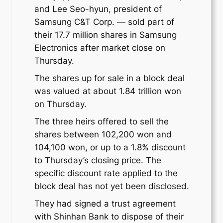
and Lee Seo-hyun, president of
Samsung C&T Corp. — sold part of
their 17.7 million shares in Samsung
Electronics after market close on
Thursday.
The shares up for sale in a block deal
was valued at about 1.84 trillion won
on Thursday.
The three heirs offered to sell the
shares between 102,200 won and
104,100 won, or up to a 1.8% discount
to Thursday’s closing price. The
specific discount rate applied to the
block deal has not yet been disclosed.
They had signed a trust agreement
with Shinhan Bank to dispose of their