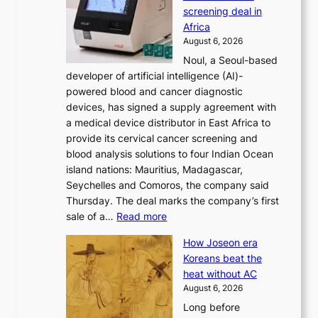
d
s
screening deal in
o
r
Africa
n
e
August 6, 2026
’
f
Noul, a Seoul-based
t
o
developer of artificial intelligence (AI)-
w
r
powered blood and cancer diagnostic
e
m
devices, has signed a supply agreement with
l
d
a medical device distributor in East Africa to
i
r
provide its cervical cancer screening and
k
i
blood analysis solutions to four Indian Ocean
e
v
island nations: Mauritius, Madagascar,
o
e
Seychelles and Comoros, the company said
u
r
Thursday. The deal marks the company’s first
r
a
:
sale of a…
Read more
n
i
K
e
s
How Joseon era
o
i
e
Koreans beat the
r
g
s
heat without AC
e
h
c
August 6, 2026
a
b
o
Long before
n
o
n