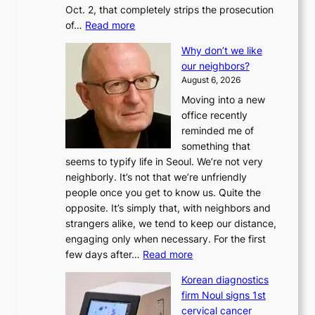
Oct. 2, that completely strips the prosecution
:
of…
Read more
L
Why don’t we like
e
our neighbors?
e
August 6, 2026
a
Moving into a new
d
office recently
m
reminded me of
i
something that
n
seems to typify life in Seoul. We’re not very
i
neighborly. It’s not that we’re unfriendly
s
people once you get to know us. Quite the
t
opposite. It’s simply that, with neighbors and
r
strangers alike, we tend to keep our distance,
a
engaging only when necessary. For the first
t
:
few days after…
Read more
i
W
o
Korean diagnostics
h
n
firm Noul signs 1st
y
’
cervical cancer