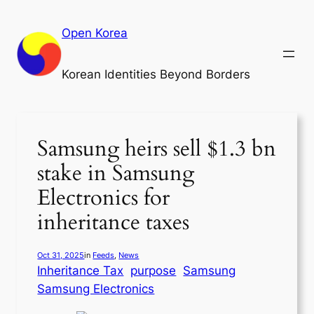
Skip
to
Open Korea
content
Korean Identities Beyond Borders
Samsung heirs sell $1.3 bn
stake in Samsung
Electronics for
inheritance taxes
Oct 31, 2025
in
Feeds
, 
News
Inheritance Tax
purpose
Samsung
Samsung Electronics