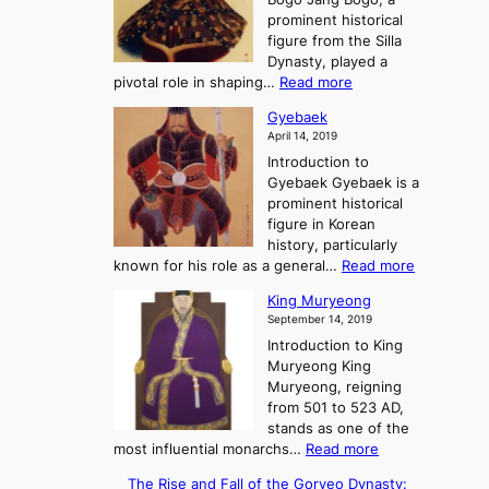
y
e
K
c
prominent historical
o
t
i
e
figure from the Silla
o
n
o
Dynasty, played a
t
g
f
:
pivotal role in shaping…
Read more
h
d
t
J
e
o
Gyebaek
h
a
G
m
April 14, 2019
e
n
r
s
T
Introduction to
g
e
:
h
Gyebaek Gyebaek is a
B
a
A
r
prominent historical
o
t
S
e
figure in Korean
g
t
e
history, particularly
o
o
K
:
known for his role as a general…
Read more
r
i
G
King Muryeong
y
n
y
September 14, 2019
o
g
e
f
d
Introduction to King
b
P
o
Muryeong King
a
o
m
Muryeong, reigning
e
w
s
from 501 to 523 AD,
k
e
stands as one of the
r
:
most influential monarchs…
Read more
,
K
The Rise and Fall of the Goryeo Dynasty:
C