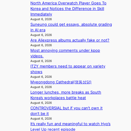
e
d
North America Overwatch Player Goes To
b
n
r
d
Korea and Notices the Difference in Skill
e
s
r
e
Immediately
a
1
u
a
August 6, 2026
t
s
s
Suneung could get essays, absolute grading
l
t
t
h
in AI era
e
h
c
e
August 6, 2026
r
e
e
d
Are Aliexpress albums actually fake or not?
s
h
r
p
August 6, 2026
f
e
v
o
Most annoying comments under kpop
a
a
i
l
videos.
c
t
c
August 6, 2026
i
e
w
a
ITZY members need to appear on variety
c
s
i
l
shows
y
a
t
c
August 6, 2026
m
n
h
a
Myeongdong Cathedral(명동성당)
a
c
o
August 6, 2026
n
k
t
Longer lunches, more breaks as South
u
c
i
i
Korea’s workplaces battle heat
t
e
n
o
August 6, 2026
A
r
g
CONTROVERSIAL but if you can’t own it
n
C
s
don’t be it
s
c
August 6, 2026
o
r
It’s really fun and meaningful to watch Hyo’s
v
e
Level Up recent episode
e