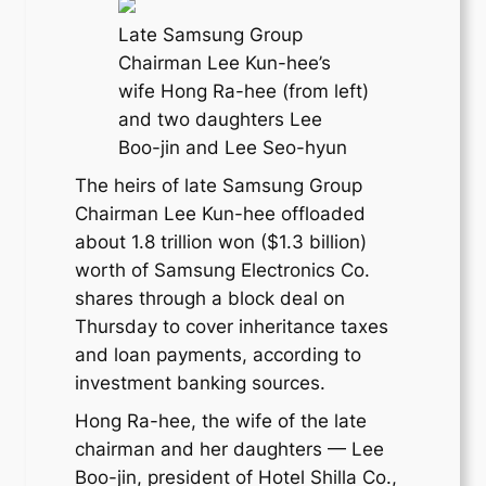
Late Samsung Group
Chairman Lee Kun-hee’s
wife Hong Ra-hee (from left)
and two daughters Lee
Boo-jin and Lee Seo-hyun
The heirs of late Samsung Group
Chairman Lee Kun-hee offloaded
about 1.8 trillion won ($1.3 billion)
worth of Samsung Electronics Co.
shares through a block deal on
Thursday to cover inheritance taxes
and loan payments, according to
investment banking sources.
Hong Ra-hee, the wife of the late
chairman and her daughters — Lee
Boo-jin, president of Hotel Shilla Co.,