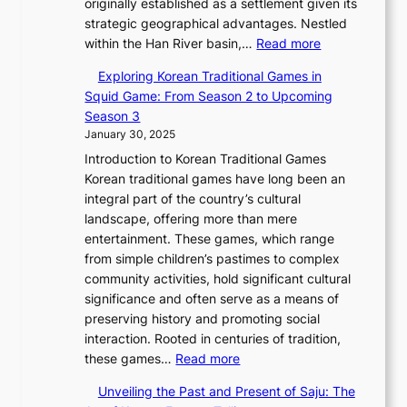
e
originally established as a settlement given its
o
0
t
a
t
r
,
strategic geographical advantages. Nestled
n
2
o
n
i
t
:
a
within the Han River basin,…
Read more
o
6
r
d
o
i
T
n
f
P
i
N
n
Exploring Korean Traditional Games in
e
h
d
P
i
c
e
Squid Game: From Season 2 to Upcoming
r
e
G
y
c
a
w
Season 3
’
E
l
o
t
l
B
January 30, 2025
s
v
o
n
o
J
e
F
Introduction to Korean Traditional Games
o
b
g
r
o
a
e
Korean traditional games have long been an
l
a
y
i
u
u
b
integral part of the country’s cultural
u
l
a
a
r
t
r
landscape, offering more than mere
t
G
n
l
n
y
u
entertainment. These games, which range
i
l
g
—
e
C
a
from simple children’s pastimes to complex
o
a
:
A
y
o
r
community activities, hold significant cultural
n
m
A
F
T
d
y
significance and often serve as a means of
o
o
J
u
h
e
2
preserving history and promoting social
f
u
o
s
r
s
0
interaction. Rooted in centuries of tradition,
S
r
u
i
o
:
2
these games…
Read more
e
i
r
o
u
E
6
o
n
n
n
g
Unveiling the Past and Present of Saju: The
x
C
u
W
e
o