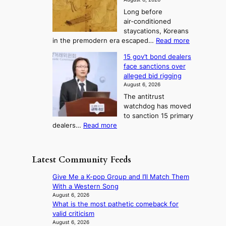
t
a
g
o
r
Long before
n
u
u
S
m
air‑conditioned
d
r
n
d
e
staycations, Koreans
i
n
r
e
a
:
in the premodern era escaped…
Read more
a
e
i
T
s
H
g
i
v
15 gov’t bond dealers
e
o
o
n
g
e
face sanctions over
l
w
o
n
h
r
alleged bid rigging
J
l
s
b
3
a
August 6, 2026
o
t
o
i
i
The antitrust
s
i
r
s
n
watchdog has moved
e
c
s
e
g
to sanction 15 primary
o
s
?
s
:
dealers…
Read more
n
f
c
1
e
i
o
5
r
r
n
g
a
m
Latest Community Feeds
c
o
K
N
e
v
o
o
Give Me a K-pop Group and I’ll Match Them
r
’
r
u
With a Western Song
n
t
e
l
August 6, 2026
s
b
a
What is the most pathetic comeback for
s
o
o
n
valid criticism
i
v
n
s
August 6, 2026
g