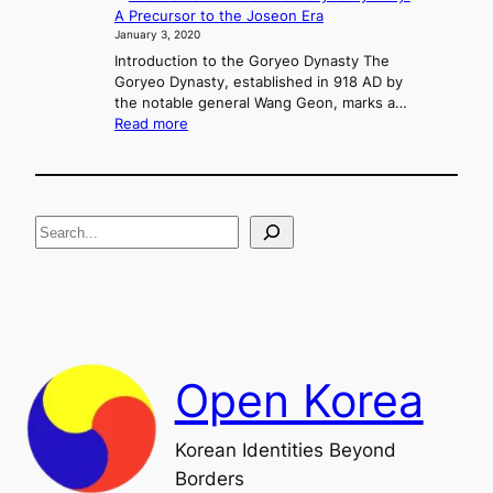
i
A Precursor to the Joseon Era
o
n
January 3, 2020
n
g
f
Introduction to the Goryeo Dynasty The
M
l
Goryeo Dynasty, established in 918 AD by
u
i
the notable general Wang Geon, marks a…
r
:
c
Read more
y
T
t
e
h
,
o
e
a
n
R
n
g
S
i
d
s
U
e
e
n
a
a
i
n
f
r
d
i
c
F
c
h
a
a
Open Korea
l
t
l
i
o
o
Korean Identities Beyond
f
n
Borders
t