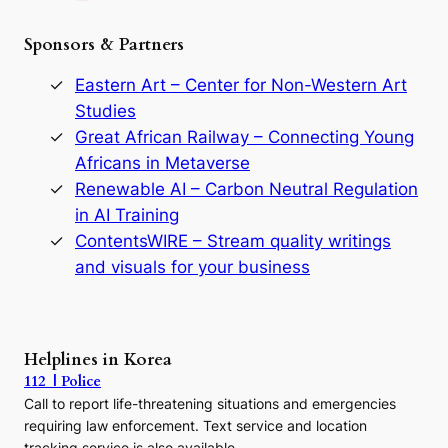
h
e
Sponsors & Partners
G
o
r
Eastern Art – Center for Non-Western Art
y
Studies
e
Great African Railway – Connecting Young
o
D
Africans in Metaverse
y
Renewable AI – Carbon Neutral Regulation
n
in AI Training
a
s
ContentsWIRE – Stream quality writings
t
and visuals for your business
y
:
A
P
r
Helplines in Korea
e
112 | Police
c
Call to report life-threatening situations and emergencies
u
r
requiring law enforcement. Text service and location
s
tracking service is also available.