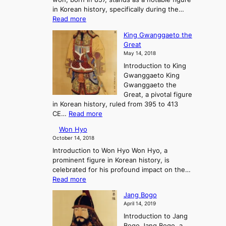
i
l
:
in Korean history, specifically during the…
s
o
A
:
Read more
e
f
J
C
a
G
o
King Gwanggaeto the
h
n
o
u
Great
o
d
J
r
May 14, 2018
e
F
o
n
Introduction to King
C
a
s
e
Gwanggaeto King
h
l
e
y
Gwanggaeto the
i
l
o
i
Great, a pivotal figure
-
o
n
n
in Korean history, ruled from 395 to 413
w
f
a
t
:
CE…
Read more
o
K
n
o
K
n
o
d
P
Won Hyo
i
r
t
r
October 14, 2018
n
e
h
e
Introduction to Won Hyo Won Hyo, a
g
a
e
-
prominent figure in Korean history, is
G
’
E
H
celebrated for his profound impact on the…
w
s
m
i
:
Read more
a
T
e
s
W
n
h
r
Jang Bogo
t
o
g
r
g
April 14, 2019
o
n
g
e
e
r
Introduction to Jang
H
a
e
n
y
Bogo Jang Bogo, a