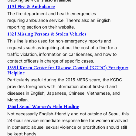
o
119 | Fire & Ambulance
r
The fire department and health emergencies
t
requiring ambulance service. There’s also an English
o
reporting section on their website.
t
h
182 | Missing Persons & Stolen Vehicles
e
This line is also used for non-emergency reports and
J
requests such as inquiring about the cost of a fine for a
o
traffic violation, information on car licenses, and how to
s
contact officers in charge of specific cases.
e
1339 | Korea Center for Disease Control (KCDC) Foreigner
o
Helpline
n
E
Particularly useful during the 2015 MERS scare, the KCDC
r
provides foreigners with information about first-aid and
a
diseases in English, Japanese, Chinese, Vietnamese, and
Mongolian.
1366 | Seoul Women’s Help Hotline
Not necessarily English-friendly and not outside of Seoul, this
24-hour service immediate response line for women involved
in domestic abuse, sexual violence or prostitution should still
be kept handy.