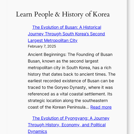
a
r
o
T
m
n
y
f
S
:
Learn People & History of Korea
R
2
a
’
K
e
0
N
s
e
d
The Evolution of Busan: A Historical
2
e
V
p
e
Journey Through South Korea’s Second
6
w
R
1
f
Largest Metropolitan City
I
E
a
e
i
February 7, 2025
s
r
d
r
n
s
Ancient Beginnings: The Founding of Busan
a
i
’
e
u
Busan, known as the second largest
i
a
s
V
e
metropolitan city in South Korea, has a rich
n
t
S
i
w
history that dates back to ancient times. The
t
e
h
s
i
earliest recorded existence of Busan can be
h
s
i
u
t
traced to the Goryeo Dynasty, where it was
e
T
n
a
h
referenced as a vital coastal settlement. Its
2
i
i
l
D
strategic location along the southeastern
0
m
n
S
:
a
coast of the Korean Peninsula…
Read more
2
e
g
t
T
r
6
l
S
The Evolution of Pyongyang: A Journey
o
h
i
S
e
t
Through History, Economy, and Political
r
e
n
e
s
a
Dynamics
y
E
g