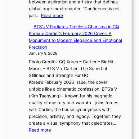
between aspiration and artistry that defines
r
U
i
global pop’s next chapter. “Confidence is not
i
R
s
:
just…
Read more
e
x
t
X
s
D
r
BTS’s V Radiates Timeless Charisma in GQ
i
:
i
y
Korea x Cartier’s February 2026 Cover: A
a
i
o
,
Monument to Modern Elegance and Emotional
o
f
r
G
Precision
t
e
A
r
January 9, 2026
i
y
d
o
Photo Credits: GQ Korea – Cartier – BigHit
n
e
d
w
Music. – BTS V x Cartier: The Sound of
g
×
i
t
Stillness and Strength For GQ
i
K
c
h
Korea’s February 2026 issue, the cover
n
I
t
,
unfolds like a cinematic confession. BTS’s V
F
T
’
a
(Kim Taehyung)—known for his magnetic
u
T
s
n
duality of mystery and warmth—joins forces
l
O
J
d
with Cartier, the house synonymous with
l
T
a
G
precision, artistry, and legacy. Together, they
B
a
n
l
create a visual symphony that celebrates…
l
i
u
o
:
Read more
o
w
a
w
B
o