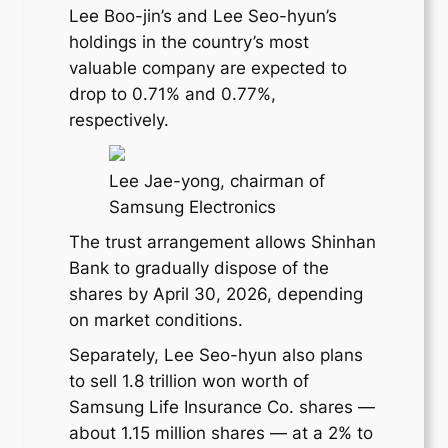
Lee Boo-jin’s and Lee Seo-hyun’s
holdings in the country’s most
valuable company are expected to
drop to 0.71% and 0.77%,
respectively.
Lee Jae-yong, chairman of
Samsung Electronics
The trust arrangement allows Shinhan
Bank to gradually dispose of the
shares by April 30, 2026, depending
on market conditions.
Separately, Lee Seo-hyun also plans
to sell 1.8 trillion won worth of
Samsung Life Insurance Co. shares —
about 1.15 million shares — at a 2% to