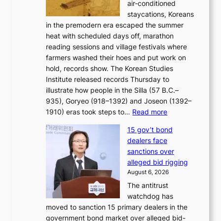
air‑conditioned
d
r
c
staycations, Koreans
i
s
e
in the premodern era escaped the summer
a
?
r
heat with scheduled days off, marathon
g
n
reading sessions and village festivals where
n
s
farmers washed their hoes and put work on
o
o
hold, records show. The Korean Studies
s
v
Institute released records Thursday to
t
e
illustrate how people in the Silla (57 B.C.–
i
r
935), Goryeo (918–1392) and Joseon (1392–
c
r
:
1910) eras took steps to…
Read more
s
u
H
f
s
15 gov’t bond
o
i
h
dealers face
w
r
e
sanctions over
J
m
d
alleged bid rigging
o
N
p
August 6, 2026
s
o
o
The antitrust
e
u
l
watchdog has
o
l
i
moved to sanction 15 primary dealers in the
n
s
c
government bond market over alleged bid-
e