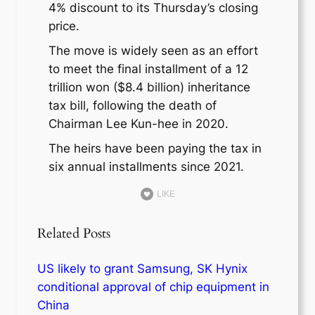
4% discount to its Thursday’s closing
price.
The move is widely seen as an effort
to meet the final installment of a 12
trillion won ($8.4 billion) inheritance
tax bill, following the death of
Chairman Lee Kun-hee in 2020.
The heirs have been paying the tax in
six annual installments since 2021.
LIKE
Related Posts
US likely to grant Samsung, SK Hynix
conditional approval of chip equipment in
China