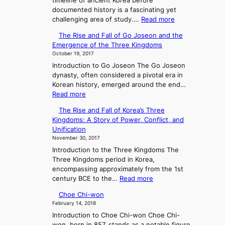
timeline of ancient Korea before
documented history is a fascinating yet
:
challenging area of study.…
Read more
E
The Rise and Fall of Go Joseon and the
x
Emergence of the Three Kingdoms
p
October 19, 2017
l
Introduction to Go Joseon The Go Joseon
o
dynasty, often considered a pivotal era in
r
Korean history, emerged around the end…
i
:
Read more
n
T
g
The Rise and Fall of Korea’s Three
h
A
Kingdoms: A Story of Power, Conflict, and
e
n
Unification
R
c
November 30, 2017
i
i
Introduction to the Three Kingdoms The
s
e
Three Kingdoms period in Korea,
e
n
encompassing approximately from the 1st
a
t
:
century BCE to the…
Read more
n
K
T
d
o
Choe Chi-won
h
F
r
February 14, 2018
e
a
e
Introduction to Choe Chi-won Choe Chi-
R
l
a
won, born in 857, stands as a notable figure