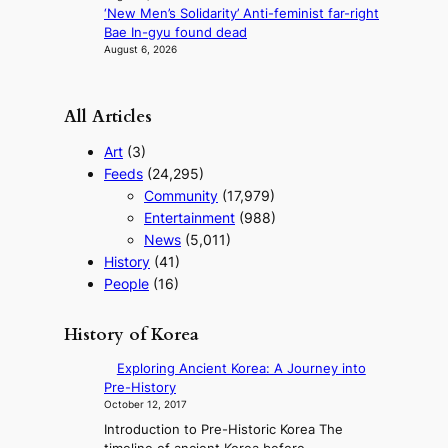
‘New Men’s Solidarity’ Anti-feminist far-right
Bae In-gyu found dead
August 6, 2026
All Articles
Art
(3)
Feeds
(24,295)
Community
(17,979)
Entertainment
(988)
News
(5,011)
History
(41)
People
(16)
History of Korea
Exploring Ancient Korea: A Journey into
Pre-History
October 12, 2017
Introduction to Pre-Historic Korea The