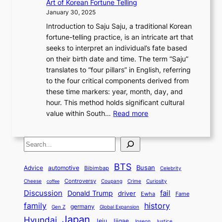
h
Art of Korean Fortune Telling
p
o
l
o
y
f
S
January 30, 2025
l
v
:
n
T
I
o
Introduction to Saju Saju, a traditional Korean
o
e
F
d
h
n
u
fortune-telling practice, is an intricate art that
r
r
r
e
r
n
t
seeks to interpret an individual’s fate based
i
:
o
r
o
o
h
on their birth date and time. The term “Saju”
n
A
m
l
u
v
K
translates to “four pillars” in English, referring
g
M
A
a
g
a
o
to the four critical components derived from
K
o
n
n
h
t
r
these time markers: year, month, day, and
o
n
c
d
H
i
e
hour. This method holds significant cultural
r
u
i
C
i
o
a
:
value within South…
Read more
e
m
e
h
s
n
’
U
a
e
n
i
t
&
s
n
n
n
t
n
o
I
S
S
v
T
t
K
a
r
d
e
e
e
r
t
o
’
y
e
c
BTS
i
Busan
a
Advice
automotive
a
Bibimbap
Celebrity
o
r
s
,
n
o
l
d
M
r
Controversy
Cheese
Coupang
Crime
Curiosity
e
J
coffee
E
t
n
i
i
o
Discussion
fail
a
a
Donald Trump
c
driver
Ewha
Fame
c
i
d
n
t
d
t
n
history
family
o
t
h
germany
Gen Z
Global Expansion
L
g
i
e
o
u
n
y
Japan
Hyundai
a
t
Jeju
Jjigae
Justice
Joseon