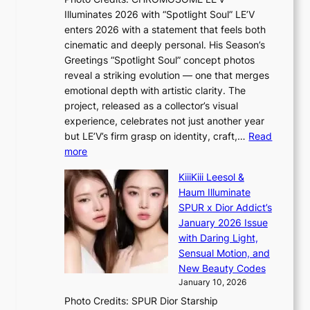
a
w
s
Illuminates 2026 with “Spotlight Soul” LE’V
l
i
c
enters 2026 with a statement that feels both
e
t
r
cinematic and deeply personal. His Season’s
r
h
e
Greetings “Spotlight Soul” concept photos
s
o
e
reveal a striking evolution — one that merges
f
u
n
emotional depth with artistic clarity. The
a
t
i
project, released as a collector’s visual
c
A
n
experience, celebrates not just another year
e
C
g
but LE’V’s firm grasp on identity, craft,…
Read
s
d
:
more
a
e
L
n
KiiiKiii Leesol &
a
E
c
Haum Illuminate
l
’
t
SPUR x Dior Addict’s
i
V
i
January 2026 Issue
n
S
o
with Daring Light,
A
t
n
Sensual Motion, and
f
e
s
New Beauty Codes
r
p
o
January 10, 2026
i
s
v
c
Photo Credits: SPUR Dior Starship
I
e