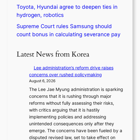
Toyota, Hyundai agree to deepen ties in
hydrogen, robotics
Supreme Court rules Samsung should
count bonus in calculating severance pay
Latest News from Korea
Lee administration’s reform drive raises
concerns over rushed policymaking
August 6, 2026
The Lee Jae Myung administration is sparking
concerns that it is rushing through major
reforms without fully assessing their risks,
with critics arguing that it is hastily
implementing policies and addressing
unintended consequences only after they
emerge. The concerns have been fueled by a
disputed revised law, set to take effect on