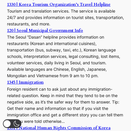
1330 | Korea Tourism Organization’s Travel Helpline
Tourism and translation services. The service is available
24/7 and provides information on tourist sites, transportation,
restaurants, and more.
120 | Seoul Municipal Government Info
The Seoul “Dasan” helpline provides information on
restaurants (Korean and international cuisines),
transportation (bus, subway, taxi, etc.), Korean language
schools, interpretation services, legal consulting, lost items,
volunteer services, daily living in Seoul, and tourism.
Available languages are Chinese, English, Japanese,
Mongolian and Vietnamese from 9 am to 10 pm.
1345 | Immigration
Foreign resident can to ask just about any immigration-
related question. Keep in mind that they tend to be on the
negative side, as it’s the safer way for them to answer. Tip:
Get their name and information so that if you visit the
immigration office and get a different story you can tell them
that you were told otherwise…
1331 | National Human Rights Commission of Korea