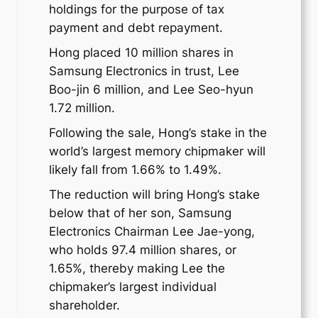
holdings for the purpose of tax
payment and debt repayment.
Hong placed 10 million shares in
Samsung Electronics in trust, Lee
Boo-jin 6 million, and Lee Seo-hyun
1.72 million.
Following the sale, Hong’s stake in the
world’s largest memory chipmaker will
likely fall from 1.66% to 1.49%.
The reduction will bring Hong’s stake
below that of her son, Samsung
Electronics Chairman Lee Jae-yong,
who holds 97.4 million shares, or
1.65%, thereby making Lee the
chipmaker’s largest individual
shareholder.