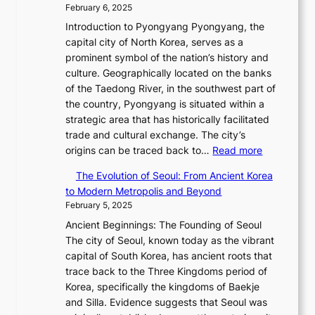
a
s
r
February 6, 2025
t
v
L
s
C
R
e
Introduction to Pyongyang Pyongyang, the
o
i
o
h
e
l
capital city of North Korea, serves as a
l
g
n
a
d
l
prominent symbol of the nation’s history and
u
h
’
r
e
i
culture. Geographically located on the banks
t
t
s
i
f
n
of the Taedong River, in the southwest part of
i
,
G
s
i
g
the country, Pyongyang is situated within a
o
S
r
m
n
i
strategic area that has historically facilitated
n
e
e
a
e
n
trade and cultural exchange. The city’s
o
n
e
i
s
:
t
origins can be traced back to…
Read more
f
s
t
n
P
T
h
B
u
i
G
The Evolution of Seoul: From Ancient Korea
o
h
e
u
a
n
Q
to Modern Metropolis and Beyond
w
e
J
s
l
g
K
February 5, 2025
e
E
a
a
M
s
o
r
Ancient Beginnings: The Founding of Seoul
v
n
n
o
C
r
,
The city of Seoul, known today as the vibrant
o
u
:
t
o
e
G
capital of South Korea, has ancient roots that
l
a
A
i
l
a
r
trace back to the Three Kingdoms period of
u
r
H
o
l
x
a
Korea, specifically the kingdoms of Baekje
t
y
i
n
e
C
c
and Silla. Evidence suggests that Seoul was
i
2
s
,
c
a