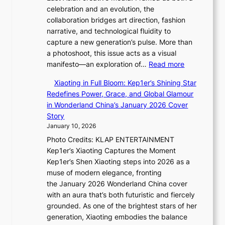
h
celebration and an evolution, the
s
t
collaboration bridges art direction, fashion
o
S
narrative, and technological fluidity to
l
o
capture a new generation’s pulse. More than
&
u
a photoshoot, this issue acts as a visual
H
l
:
manifesto—an exploration of…
Read more
a
”
B
u
C
Xiaoting in Full Bloom: Kep1er’s Shining Star
r
m
a
Redefines Power, Grace, and Global Glamour
e
I
p
in Wonderland China’s January 2026 Cover
a
l
t
Story
k
l
u
January 10, 2026
i
u
r
Photo Credits: KLAP ENTERTAINMENT
n
m
e
Kep1er’s Xiaoting Captures the Moment
g
i
s
Kep1er’s Shen Xiaoting steps into 2026 as a
B
n
t
muse of modern elegance, fronting
o
a
h
the January 2026 Wonderland China cover
u
t
e
with an aura that’s both futuristic and fiercely
n
e
A
grounded. As one of the brightest stars of her
d
S
r
generation, Xiaoting embodies the balance
a
P
t