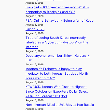
e
August 6, 2026
r
n
Blackpink’s 10th year anniversary. What is
a
i
happening to Blackpink and YG?
l
n
August 6, 2026
l
g
PSA: Online Behaviour – Being a fan of Kpop
e
d
August 6, 2026
g
e
Bijindo 2026
e
a
August 6, 2026
d
Tired of seeing South Korea incorrectly
l
b
labeled as a “cyberpunk dystopia” on the
i
i
internet
n
d
August 6, 2026
A
r
Does anyone remember Shinvi (Korean: 신
f
i
비)?
r
August 6, 2026
g
i
Indonesia’s Prabowo is happy to play
g
c
mediator to both Koreas. But does North
i
a
Korea want him to?
n
August 6, 2026
g
KRW/USD: Korean Won Rises to Highest
Since October on Exporters Dollar Sales;
Year-End Forecast at 1,350
August 6, 2026
North Korean Missile Unit Moves Into Russia
August 6, 2026