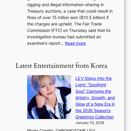
i
y
rigging and illegal information-sharing in
r
g
m
Treasury auctions, a case that could result in
a
n
a
fines of over 15 trillion won ($10.5 billion) if
K
s
k
the charges are upheld. The Fair Trade
o
1
i
Commission (FTC) on Thursday said that its
r
s
n
investigation bureau had submitted an
e
t
g
:
examiner’s report…
Read more
a
c
1
n
e
5
s
r
g
b
Latest Entertainment from Korea
v
o
e
i
v
a
c
LE’V Steps Into the
’
t
a
Light: “Spotlight
t
t
l
Soul” Captures the
b
h
c
Artistry, Growth, and
o
e
a
Glow of a New Era in
n
h
n
the 2026 Season’s
d
e
c
Greetings Collection
d
a
e
January 10, 2026
e
t
r
Photo Credits: CHROMOSOME LE’V