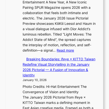
a
Entertainment A New Year, A New Iconic
n
r
Pairing SPUR Magazine opens 2026 with a
t
a
collaboration that feels both intimate and
o
l
electric. The January 2026 Issue Pictorial
t
l
Preview showcases KiiiKiii Leesol and Haum in
h
e
a visual dialogue infused with Dior Addict’s
e
g
luminous rebellion. Titled “Light Moves: The
L
e
Addict State of Mind”, the spread captures
i
d
the interplay of motion, reflection, and self-
g
b
:
definition—a signal…
Read more
h
i
K
t
d
Breaking Boundaries: ifeye × KITTO Taiwan
i
:
r
Redefine Visual Storytelling in the January
i
“
i
2026 Pictorial — A Fusion of Innovation &
i
S
g
Identity
K
p
g
January 10, 2026
i
o
i
Photo Credits: Hi-Hat Entertainment The
i
t
n
Convergence of Vision and Identity
i
l
g
The January 2026 Pictorial from ifeye ×
L
i
KITTO Taiwan marks a defining moment in
e
g
East Asian creative media. Framed as both a
e