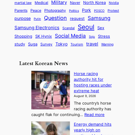
t
n
Military
r
North Korea
Medical
Naver
martial law
Nvidia
l
y
y
a
S
e
i
Pork
Parents
Peace
Photography
Protest
n
Politics
POSCO
n
q
c
s
Question
Samsung
a
purpose
request
Putin
d
u
i
a
m
Seoul
P
Samsung Electronics
Sex
i
Scandal
s
n
i
r
d
i
Social Media
SK Hynix
Stress
d
Shopping
Soju
c
e
G
o
B
travel
Tokyo
study
s
Suga
Survey
Warning
Tourism
s
a
n
e
e
m
y
n
e
Latest Korean News
o
t
:
n
o
Horse racing
F
d
authority hit for
f
r
hosting races under
S
o
extreme heat
a
m
August 9, 2026
j
S
The country’s horse
u
e
racing authority has
:
a
:
caught flak for continuing…
Read more
T
H
s
Energy demand hits
o
h
o
yearly high on
r
e
n