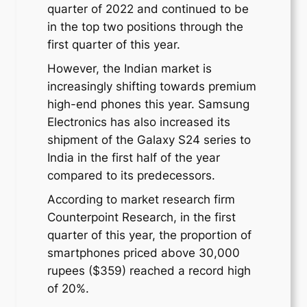
quarter of 2022 and continued to be
in the top two positions through the
first quarter of this year.
However, the Indian market is
increasingly shifting towards premium
high-end phones this year. Samsung
Electronics has also increased its
shipment of the Galaxy S24 series to
India in the first half of the year
compared to its predecessors.
According to market research firm
Counterpoint Research, in the first
quarter of this year, the proportion of
smartphones priced above 30,000
rupees ($359) reached a record high
of 20%.