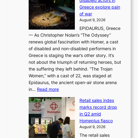
disabled actors in
B
y
u
Greece explore pain
e
h
n
of war
i
i
d
August 9, 2026
j
g
e
EPIDAURUS, Greece
i
h
r
— As Christopher Nolan’s “The Odyssey”
n
o
e
renews global fascination with Homer, a cast
g
n
x
of disabled and non-disabled performers in
m
c
t
Greece is staging the war’s other story. It’s
o
o
r
not about the triumph of returning heroes, but
d
n
e
the suffering they left behind. “The Trojan
e
t
m
Women,” with a cast of 22, was staged at
l
i
e
Epidaurus, the ancient open-air stone arena
m
n
h
:
in…
Read more
e
u
e
A
e
e
a
Retail sales index
s
t
d
t
marks record drop
w
s
h
in Q2 amid
o
t
e
Homeplus fiasco
r
h
a
August 9, 2026
l
e
t
The retail sales
d
B