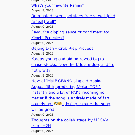
i
n
What’s your favorite Raman?
d
G
August 9, 2026
H
r
Do roasted sweet potatoes freeze well (and
o
e
reheat) well?
m
e
August 9, 2026
e
c
Favourite dipping sauce or condiment for
p
e
Kimchi Pancakes?
l
e
August 9, 2026
u
x
Gejang Dish – Crab Prep Process
s
p
August 9, 2026
f
l
Korea’s young and old borrowed big to
i
o
chase stocks. Now the bills are due, and it’s
a
r
not pretty.
s
August 9, 2026
e
c
New official BIGBANG single dropping
p
o
August 19th, predicting Melon TOP 1
a
instantly and a lot of PAKs incoming no
i
matter if the song is entirely made of fart
n
sounds ngl
(Joking Im sure the song
o
will be good)
f
August 9, 2026
w
Thoughts on the collab stage by MEOVV ,
a
Izna , H2H
r
August 9, 2026