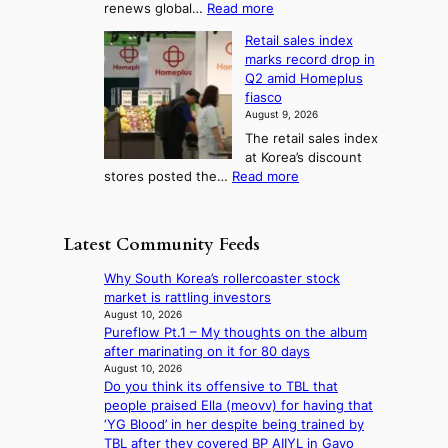
l
:
renews global…
Read more
g
a
o
A
l
m
r
s
Retail sales index
s
o
l
i
t
marks record drop in
w
d
y
i
n
Q2 amid Homeplus
o
e
h
n
g
fiasco
r
l
i
g
August 9, 2026
l
m
g
r
The retail sales index
d
e
h
a
at Korea’s discount
r
e
o
c
:
stores posted the…
Read more
e
t
n
e
R
d
s
c
s
e
i
t
o
u
t
s
h
Latest Community Feeds
n
n
a
c
e
t
d
i
o
B
Why South Korea’s rollercoaster stock
i
e
l
v
r
market is rattling investors
n
r
s
e
u
August 10, 2026
u
e
a
r
Pureflow Pt.1 – My thoughts on the album
s
e
x
l
s
after marinating on it for 80 days
s
d
t
e
‘
August 10, 2026
e
h
r
s
Do you think its offensive to TBL that
T
l
e
e
i
people praised Ella (meovv) for having that
h
s
a
m
n
‘YG Blood’ in her despite being trained by
e
e
t
e
d
TBL after they covered BP AIIYL in Gayo
O
f