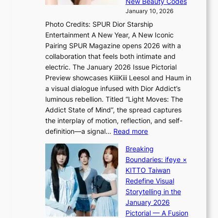
G
New Beauty Codes
p
i
r
January 10, 2026
s
n
e
Photo Credits: SPUR Dior Starship
I
Q
e
Entertainment A New Year, A New Iconic
n
2
c
Pairing SPUR Magazine opens 2026 with a
t
a
e
collaboration that feels both intimate and
o
m
e
electric. The January 2026 Issue Pictorial
t
i
x
Preview showcases KiiiKiii Leesol and Haum in
h
d
p
a visual dialogue infused with Dior Addict’s
e
H
l
luminous rebellion. Titled “Light Moves: The
L
o
o
Addict State of Mind”, the spread captures
i
m
r
the interplay of motion, reflection, and self-
g
e
e
:
definition—a signal…
Read more
h
p
p
K
t
l
Breaking
a
i
:
u
Boundaries: ifeye ×
i
i
“
s
KITTO Taiwan
n
i
S
f
Redefine Visual
o
K
p
i
Storytelling in the
f
i
o
a
January 2026
w
i
t
s
Pictorial — A Fusion
a
i