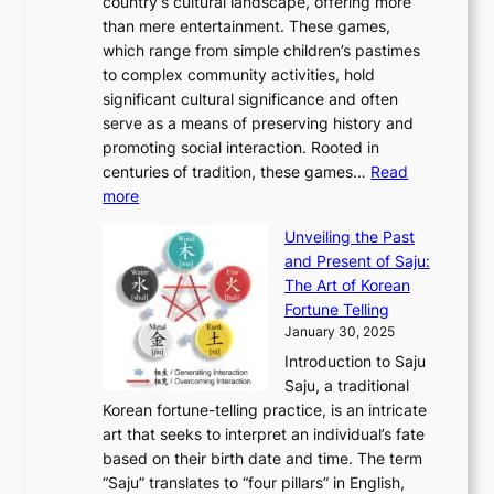
e
country’s cultural landscape, offering more
o
n
u
I
h
r
than mere entertainment. These games,
n
d
r
d
S
:
which range from simple children’s pastimes
o
C
n
e
o
A
to complex community activities, hold
f
h
e
n
u
M
significant cultural significance and often
S
i
y
t
t
o
serve as a means of preserving history and
e
n
T
i
h
n
promoting social interaction. Rooted in
o
a
h
t
K
u
centuries of tradition, these games…
Read
u
’
r
y
o
:
m
more
l
s
o
r
E
e
:
J
u
e
Unveiling the Past
x
n
F
a
g
a
and Present of Saju:
p
t
r
n
h
’
The Art of Korean
l
t
o
u
H
s
Fortune Telling
o
o
m
a
i
S
January 30, 2025
r
M
A
r
s
e
Introduction to Saju
i
o
n
y
t
c
Saju, a traditional
n
d
c
2
o
o
Korean fortune-telling practice, is an intricate
g
e
i
0
r
n
art that seeks to interpret an individual’s fate
K
r
e
2
y
d
based on their birth date and time. The term
o
n
n
6
,
L
“Saju” translates to “four pillars” in English,
r
E
t
C