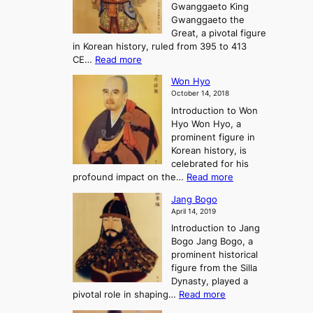
r
Gwanggaeto King
h
o
n
e
Gwanggaeto the
i
f
d
-
Great, a pivotal figure
-
K
t
H
in Korean history, ruled from 395 to 413
w
o
h
i
:
CE…
Read more
o
r
e
s
K
n
e
E
t
Won Hyo
i
a
m
o
October 14, 2018
n
’
e
r
Introduction to Won
g
s
r
y
Hyo Won Hyo, a
G
T
g
prominent figure in
w
h
e
Korean history, is
a
r
n
celebrated for his
n
e
c
:
profound impact on the…
Read more
g
e
e
W
g
K
o
Jang Bogo
o
a
i
f
April 14, 2019
n
e
n
t
Introduction to Jang
H
t
g
h
Bogo Jang Bogo, a
y
o
d
e
prominent historical
o
t
o
T
figure from the Silla
h
m
h
Dynasty, played a
e
s
r
:
pivotal role in shaping…
Read more
G
:
e
J
r