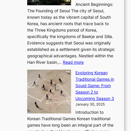
i
b
Ancient Beginnings:
u
A
t
e
a
The Founding of Seoul The city of Seoul,
t
F
o
r
l
known today as the vibrant capital of South
i
u
r
’
G
Korea, has ancient roots that trace back to
o
s
i
s
l
the Three Kingdoms period of Korea,
n
i
c
F
a
specifically the kingdoms of Baekje and Silla.
o
o
a
e
m
Evidence suggests that Seoul was originally
f
n
l
b
o
established as a settlement given its strategic
P
o
J
r
u
geographical advantages. Nestled within the
y
f
o
u
:
r
Han River basin,…
Read more
o
I
u
a
T
i
n
n
r
Exploring Korean
r
h
n
g
n
n
Traditional Games in
y
e
W
y
o
e
Squid Game: From
2
E
o
a
v
y
Season 2 to
0
v
n
n
a
T
Upcoming Season 3
2
o
d
g
t
h
January 30, 2025
6
l
e
:
i
r
C
Introduction to
u
r
A
o
o
o
Korean Traditional Games Korean traditional
t
l
J
n
u
v
games have long been an integral part of the
i
a
o
&
g