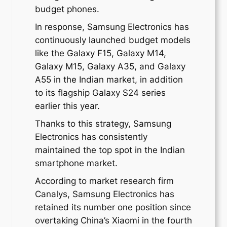
budget phones.
In response, Samsung Electronics has
continuously launched budget models
like the Galaxy F15, Galaxy M14,
Galaxy M15, Galaxy A35, and Galaxy
A55 in the Indian market, in addition
to its flagship Galaxy S24 series
earlier this year.
Thanks to this strategy, Samsung
Electronics has consistently
maintained the top spot in the Indian
smartphone market.
According to market research firm
Canalys, Samsung Electronics has
retained its number one position since
overtaking China’s Xiaomi in the fourth