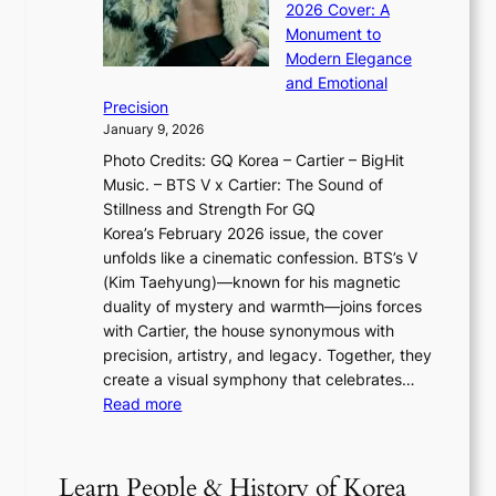
n
l
2026 Cover: A
i
T
u
o
Monument to
n
T
a
w
Modern Elegance
g
O
r
o
and Emotional
i
T
y
f
Precision
n
a
2
a
January 9, 2026
F
i
0
N
Photo Credits: GQ Korea – Cartier – BigHit
u
w
2
e
Music. – BTS V x Cartier: The Sound of
l
a
6
w
Stillness and Strength For GQ
l
n
I
E
Korea’s February 2026 issue, the cover
B
R
s
r
unfolds like a cinematic confession. BTS’s V
l
e
s
a
(Kim Taehyung)—known for his magnetic
o
d
u
i
duality of mystery and warmth—joins forces
o
e
e
n
with Cartier, the house synonymous with
m
f
w
t
precision, artistry, and legacy. Together, they
:
i
i
h
create a visual symphony that celebrates…
K
n
t
e
:
Read more
e
e
h
2
B
p
V
D
0
T
1
i
a
2
S
e
Learn People & History of Korea
s
r
6