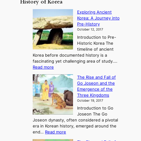
History of Korea
Exploring Ancient
Korea: A Journey into
Pre-History
October 12, 2017
Introduction to Pre-
Historic Korea The
timeline of ancient
Korea before documented history is a
fascinating yet challenging area of study.…
:
Read more
E
The Rise and Fall of
x
Go Joseon and the
p
Emergence of the
l
Three Kingdoms
o
October 19, 2017
r
Introduction to Go
i
Joseon The Go
n
Joseon dynasty, often considered a pivotal
g
era in Korean history, emerged around the
A
:
end…
Read more
n
T
c