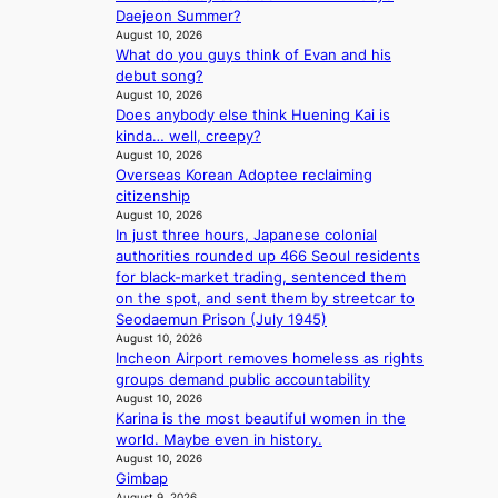
w
h
e
Daejeon Summer?
d
f
a
e
x
August 10, 2026
y
e
v
a
What do you guys think of Evan and his
m
s
c
e
t
debut song?
a
s
t
August 10, 2026
r
e
Does anybody else think Huening Kai is
k
y
kinda… well, creepy?
s
,
August 10, 2026
r
’
Overseas Korean Adoptee reclaiming
e
d
citizenship
c
i
August 10, 2026
o
s
In just three hours, Japanese colonial
r
a
authorities rounded up 466 Seoul residents
d
b
for black-market trading, sentenced them
d
l
on the spot, and sent them by streetcar to
r
e
Seodaemun Prison (July 1945)
o
d
August 10, 2026
p
a
Incheon Airport removes homeless as rights
i
c
groups demand public accountability
n
t
August 10, 2026
Q
Karina is the most beautiful women in the
o
2
world. Maybe even in history.
r
a
August 10, 2026
s
Gimbap
m
i
August 9, 2026