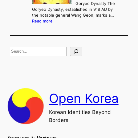
n
Goryeo Dynasty The
y
d
Goryeo Dynasty, established in 918 AD by
e
U
the notable general Wang Geon, marks a…
o
:
n
Read more
n
T
i
g
h
f
e
i
R
c
S
i
a
s
t
e
e
i
a
a
o
n
n
r
d
c
F
h
a
Open Korea
l
l
o
Korean Identities Beyond
f
Borders
t
h
e
Sponsors & Partners
G