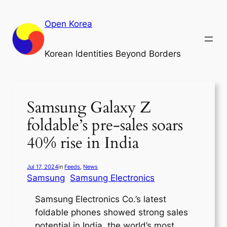
Skip
to
Open Korea
content
Korean Identities Beyond Borders
Samsung Galaxy Z
foldable’s pre-sales soars
40% rise in India
Jul 17, 2024
in
Feeds
, 
News
Samsung
Samsung Electronics
Samsung Electronics Co.’s latest
foldable phones showed strong sales
potential in India, the world’s most