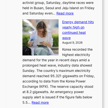
activist group, Saturday, daytime races were
held in Busan, Seoul and Jeju Island on Friday
:
and Saturday even…
Read more
H
Energy demand hits
o
yearly high on
r
continued heat
s
wave
e
August 9, 2026
r
Korea recorded the
a
highest electricity
c
demand for the year in recent days amid a
i
prolonged heat wave, industry data showed
n
Sunday. The country’s maximum electricity
g
demand reached 95.321 gigawatts on Friday,
a
according to data from the Korea Power
u
Exchange (KPX). The reserve capacity stood
t
at 8.2 gigawatts. An emergency power
h
supply alert is issued if the figure falls below
o
:
5.5…
Read more
r
E