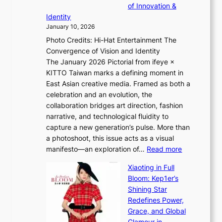
l
c
of Innovation &
r
L
i
o
Identity
e
g
January 10, 2026
e
h
Photo Credits: Hi-Hat Entertainment The
s
t
Convergence of Vision and Identity
o
S
The January 2026 Pictorial from ifeye ×
l
o
KITTO Taiwan marks a defining moment in
&
u
East Asian creative media. Framed as both a
H
l
celebration and an evolution, the
a
”
collaboration bridges art direction, fashion
u
C
narrative, and technological fluidity to
m
a
capture a new generation’s pulse. More than
I
p
a photoshoot, this issue acts as a visual
l
t
:
manifesto—an exploration of…
Read more
l
u
B
u
r
Xiaoting in Full
r
m
e
Bloom: Kep1er’s
e
i
s
Shining Star
a
n
t
Redefines Power,
k
a
h
Grace, and Global
i
t
e
Glamour in