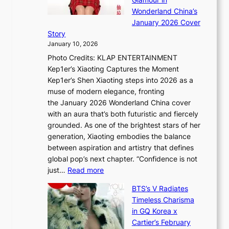
n
e
A
Wonderland China’s
g
S
r
January 2026 Cover
B
P
t
Story
o
U
i
January 10, 2026
u
R
s
Photo Credits: KLAP ENTERTAINMENT
n
x
t
Kep1er’s Xiaoting Captures the Moment
d
D
r
Kep1er’s Shen Xiaoting steps into 2026 as a
a
i
y
muse of modern elegance, fronting
r
o
,
the January 2026 Wonderland China cover
i
r
G
with an aura that’s both futuristic and fiercely
e
A
r
grounded. As one of the brightest stars of her
s
d
o
generation, Xiaoting embodies the balance
:
d
w
between aspiration and artistry that defines
i
i
t
global pop’s next chapter. “Confidence is not
f
c
h
:
just…
Read more
e
t
,
X
y
’
a
BTS’s V Radiates
i
e
s
n
Timeless Charisma
a
×
J
d
in GQ Korea x
o
K
a
G
Cartier’s February
t
I