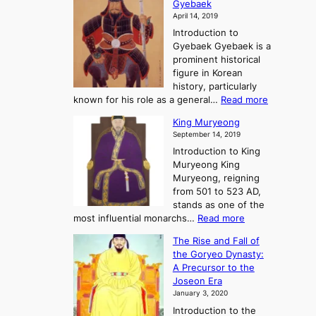
A
Gyebaek
e
a
e
S
April 14, 2019
K
n
a
t
i
Introduction to
g
t
o
n
Gyebaek Gyebaek is a
B
r
g
prominent historical
o
y
d
figure in Korean
g
o
o
history, particularly
o
f
m
:
known for his role as a general…
Read more
P
s
G
King Muryeong
o
y
September 14, 2019
w
e
e
Introduction to King
b
r
Muryeong King
a
,
Muryeong, reigning
e
C
from 501 to 523 AD,
k
o
stands as one of the
n
:
most influential monarchs…
Read more
f
K
The Rise and Fall of
l
i
the Goryeo Dynasty:
i
n
A Precursor to the
c
g
Joseon Era
t
M
January 3, 2020
,
u
a
Introduction to the
r