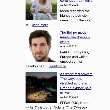
continued heat wave
s
A
2
August 9, 2026
e
r
t
Korea recorded the
r
t
highest electricity
o
a
o
demand for the year
c
U
:
in…
Read more
i
f
p
E
n
K
c
The Beijing model
n
g
o
o
meets the Brussels
e
a
r
effect
m
r
u
August 9, 2026
e
g
i
t
PARIS — For years,
a
y
h
n
Europe and China
d
n
o
g
embodied rival
e
r
F
S
:
development…
Read more
m
i
o
e
T
a
t
As world rediscovers
r
a
h
n
y
‘The Odyssey,’
t
e
s
d
h
disabled actors in
B
u
h
o
i
Greece explore pain
e
i
n
t
n
of war
i
t
f
e
3
August 9, 2026
j
s
o
T
EPIDAURUS, Greece
i
y
r
e
— As Christopher Nolan’s “The Odyssey”
n
e
h