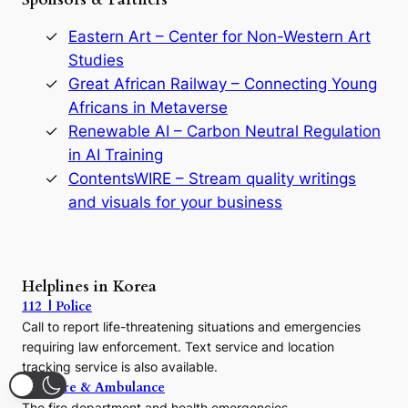
o
r
Eastern Art – Center for Non-Western Art
y
Studies
e
Great African Railway – Connecting Young
o
D
Africans in Metaverse
y
Renewable AI – Carbon Neutral Regulation
n
in AI Training
a
s
ContentsWIRE – Stream quality writings
t
and visuals for your business
y
:
A
P
r
Helplines in Korea
e
112 | Police
c
Call to report life-threatening situations and emergencies
u
r
requiring law enforcement. Text service and location
s
tracking service is also available.
o
119 | Fire & Ambulance
r
The fire department and health emergencies