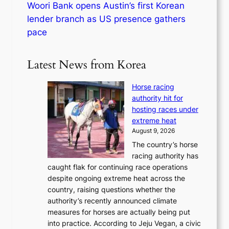
Woori Bank opens Austin’s first Korean
lender branch as US presence gathers
pace
Latest News from Korea
Horse racing
authority hit for
hosting races under
extreme heat
August 9, 2026
The country’s horse
racing authority has
caught flak for continuing race operations
despite ongoing extreme heat across the
country, raising questions whether the
authority’s recently announced climate
measures for horses are actually being put
into practice. According to Jeju Vegan, a civic