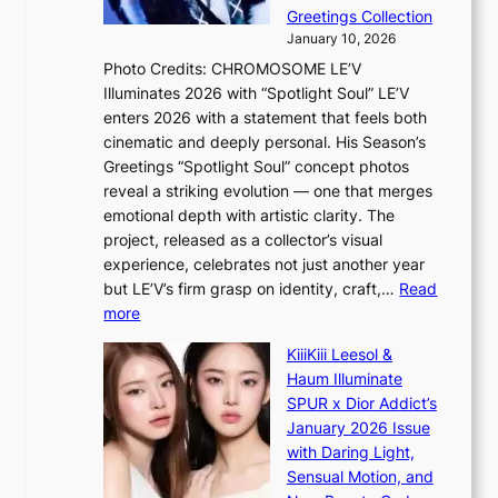
s
e
Greetings Collection
i
y
January 10, 2026
n
,
Photo Credits: CHROMOSOME LE’V
d
’
Illuminates 2026 with “Spotlight Soul” LE’V
e
d
enters 2026 with a statement that feels both
x
i
cinematic and deeply personal. His Season’s
m
s
Greetings “Spotlight Soul” concept photos
a
a
reveal a striking evolution — one that merges
r
b
emotional depth with artistic clarity. The
k
l
project, released as a collector’s visual
s
e
experience, celebrates not just another year
r
d
but LE’V’s firm grasp on identity, craft,…
Read
e
a
:
more
c
c
L
o
t
KiiiKiii Leesol &
E
r
o
Haum Illuminate
’
d
r
SPUR x Dior Addict’s
V
d
s
January 2026 Issue
S
r
i
with Daring Light,
t
o
n
Sensual Motion, and
e
p