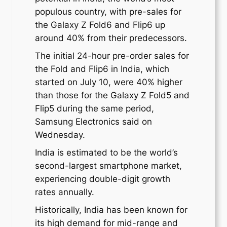
populous country, with pre-sales for
the Galaxy Z Fold6 and Flip6 up
around 40% from their predecessors.
The initial 24-hour pre-order sales for
the Fold and Flip6 in India, which
started on July 10, were 40% higher
than those for the Galaxy Z Fold5 and
Flip5 during the same period,
Samsung Electronics said on
Wednesday.
India is estimated to be the world’s
second-largest smartphone market,
experiencing double-digit growth
rates annually.
Historically, India has been known for
its high demand for mid-range and