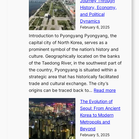
Journey Through
J
E
o
l
a
e
History, Economy,
a
v
n
e
r
s
and Political
n
o
,
c
i
P
Dynamics
u
l
a
t
s
o
February 6, 2025
a
u
n
i
m
w
r
Introduction to Pyongyang Pyongyang, the
t
d
o
a
e
y
capital city of North Korea, serves as a
i
N
n
i
r
2
prominent symbol of the nation’s history and
o
e
n
,
0
culture. Geographically located on the banks
n
w
G
G
2
of the Taedong River, in the southwest part of
o
B
Q
r
6
the country, Pyongyang is situated within a
f
e
K
a
P
strategic area that has historically facilitated
B
a
o
c
i
trade and cultural exchange. The city’s
u
u
r
e
:
c
origins can be traced back to…
Read more
s
t
e
,
T
t
a
y
a
The Evolution of
a
h
o
n
C
x
Seoul: From Ancient
n
e
r
:
o
C
Korea to Modern
d
E
i
A
d
a
Metropolis and
G
v
a
H
e
r
Beyond
l
o
l
i
s
t
February 5, 2025
o
l
—
s