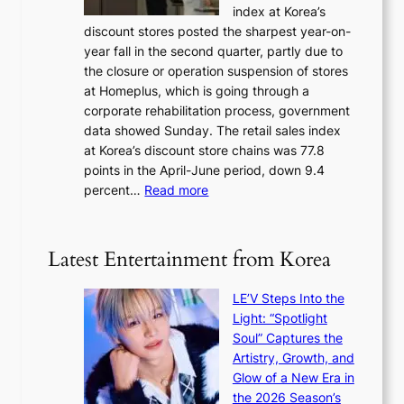
w
index at Korea’s
r
r
a
discount stores posted the sharpest year-on-
e
u
v
year fall in the second quarter, partly due to
d
s
e
the closure or operation suspension of stores
i
s
at Homeplus, which is going through a
s
e
corporate rehabilitation process, government
c
l
data showed Sunday. The retail sales index
o
s
at Korea’s discount store chains was 77.8
v
e
points in the April-June period, down 9.4
e
f
:
percent…
Read more
r
f
R
s
e
e
‘
c
t
T
Latest Entertainment from Korea
t
a
h
i
e
LE’V Steps Into the
l
O
Light: “Spotlight
s
d
Soul” Captures the
a
y
Artistry, Growth, and
l
s
Glow of a New Era in
e
s
the 2026 Season’s