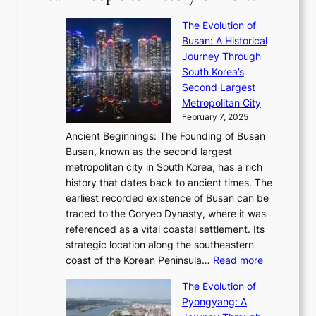
’
r
u
i
S
s
’
a
The Evolution of
n
e
V
s
l
Busan: A Historical
g
a
R
S
S
Journey Through
L
s
a
h
t
South Korea’s
i
o
d
i
o
Second Largest
g
n
i
n
r
Metropolitan City
h
’
a
i
y
February 7, 2025
t
s
t
n
t
,
Ancient Beginnings: The Founding of Busan
G
e
g
e
S
Busan, known as the second largest
r
s
S
l
e
metropolitan city in South Korea, has a rich
e
T
t
l
n
history that dates back to ancient times. The
e
i
a
i
s
earliest recorded existence of Busan can be
t
m
r
n
u
traced to the Goryeo Dynasty, where it was
i
e
R
g
a
referenced as a vital coastal settlement. Its
n
l
e
i
l
strategic location along the southeastern
g
e
d
n
:
M
coast of the Korean Peninsula…
Read more
s
s
e
t
T
o
C
s
f
The Evolution of
h
h
t
o
C
i
Pyongyang: A
e
e
i
l
h
n