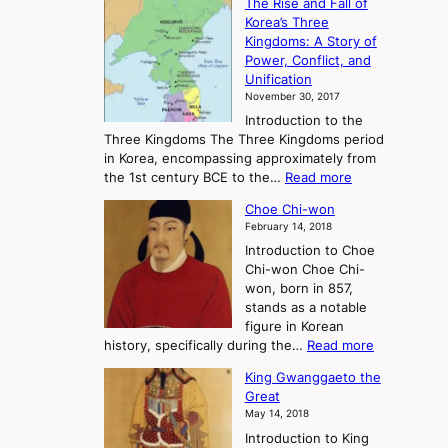
The Rise and Fall of
h
i
Korea’s Three
e
e
Kingdoms: A Story of
R
n
Power, Conflict, and
i
t
Unification
s
K
November 30, 2017
e
o
Introduction to the
a
r
Three Kingdoms The Three Kingdoms period
n
e
in Korea, encompassing approximately from
d
a
:
the 1st century BCE to the…
Read more
F
:
T
a
A
Choe Chi-won
h
l
J
February 14, 2018
e
l
o
Introduction to Choe
R
o
u
Chi-won Choe Chi-
i
f
r
won, born in 857,
s
G
n
stands as a notable
e
o
e
figure in Korean
a
J
y
:
history, specifically during the…
Read more
n
o
i
C
d
s
n
King Gwanggaeto the
h
F
e
t
Great
o
a
o
o
May 14, 2018
e
l
n
P
Introduction to King
C
l
a