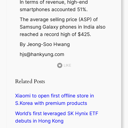
In terms of revenue, high-end
smartphones accounted 51%.
The average selling price (ASP) of
Samsung Galaxy phones in India also
reached a record high of $425.
By Jeong-Soo Hwang
hjs@hankyung.com
LIKE
Related Posts
Xiaomi to open first offline store in
S.Korea with premium products
World’s first leveraged SK Hynix ETF
debuts in Hong Kong