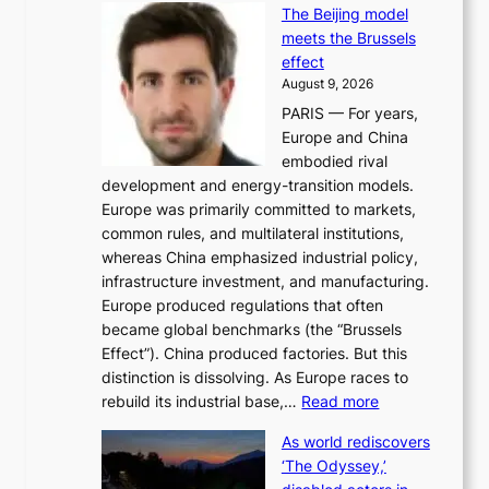
i
The Beijing model
n
t
meets the Brussels
e
y
effect
r
h
August 9, 2026
g
i
PARIS — For years,
y
t
Europe and China
d
f
embodied rival
e
o
development and energy-transition models.
m
r
Europe was primarily committed to markets,
a
h
common rules, and multilateral institutions,
n
o
whereas China emphasized industrial policy,
d
s
infrastructure investment, and manufacturing.
h
t
Europe produced regulations that often
i
i
became global benchmarks (the “Brussels
t
n
Effect”). China produced factories. But this
s
g
distinction is dissolving. As Europe races to
y
r
:
rebuild its industrial base,…
Read more
e
a
T
a
c
As world rediscovers
h
r
e
‘The Odyssey,’
e
l
s