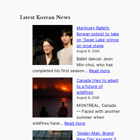
s
a
n
e
e
m
y
n
e
Latest Korean News
o
t
:
n
o
Mariinsky Ballet’s
F
d
Korean soloist to take
f
r
on ‘Swan Lake’ prince
S
o
on local stage
a
m
August 8, 2026
j
S
Ballet dancer Jeon
u
e
Min-chul, who has
:
a
:
completed his first season…
Read more
T
M
s
Canada tries to adapt
a
h
o
to a future of
r
e
n
wildfires
i
A
2
August 8, 2026
i
r
t
MONTREAL, Canada
n
t
— Faced with another
o
s
o
summer when
k
U
:
wildfires have…
Read more
y
f
p
C
B
K
c
‘Spider-Man: Brand
a
a
o
o
New Day’ exceeds 5