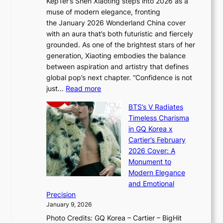
Kep1er’s Shen Xiaoting steps into 2026 as a
a
i
y
muse of modern elegance, fronting
r
o
,
the January 2026 Wonderland China cover
i
r
G
with an aura that’s both futuristic and fiercely
e
A
r
grounded. As one of the brightest stars of her
s
d
o
generation, Xiaoting embodies the balance
:
d
w
between aspiration and artistry that defines
i
i
t
global pop’s next chapter. “Confidence is not
f
c
h
:
just…
Read more
e
t
,
X
y
’
a
BTS’s V Radiates
i
e
s
n
Timeless Charisma
a
×
J
d
in GQ Korea x
o
K
a
G
Cartier’s February
t
I
n
l
2026 Cover: A
i
T
u
o
Monument to
n
T
a
w
Modern Elegance
g
O
r
o
and Emotional
i
T
y
f
Precision
n
a
2
a
January 9, 2026
F
i
0
N
Photo Credits: GQ Korea – Cartier – BigHit
u
w