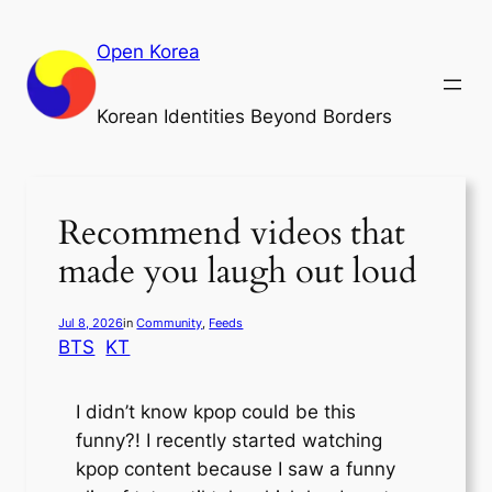
Skip
to
Open Korea
content
Korean Identities Beyond Borders
Recommend videos that
made you laugh out loud
Jul 8, 2026
in
Community
, 
Feeds
BTS
KT
I didn’t know kpop could be this
funny?! I recently started watching
kpop content because I saw a funny