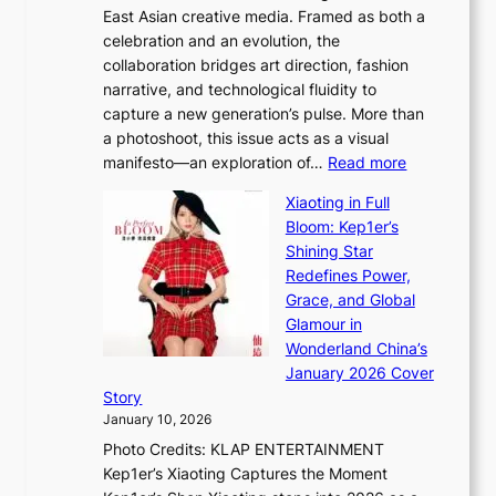
East Asian creative media. Framed as both a
H
l
celebration and an evolution, the
a
”
collaboration bridges art direction, fashion
u
C
narrative, and technological fluidity to
m
a
capture a new generation’s pulse. More than
I
p
a photoshoot, this issue acts as a visual
l
t
:
manifesto—an exploration of…
Read more
l
u
B
u
r
Xiaoting in Full
r
m
e
Bloom: Kep1er’s
e
i
s
Shining Star
a
n
t
Redefines Power,
k
a
h
Grace, and Global
i
t
e
Glamour in
n
e
A
Wonderland China’s
g
S
r
January 2026 Cover
B
P
t
Story
o
U
i
January 10, 2026
u
R
s
Photo Credits: KLAP ENTERTAINMENT
n
x
t
Kep1er’s Xiaoting Captures the Moment
d
D
r