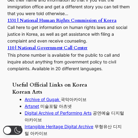
immigration office and get a different story you can tell them
that you were told otherwise…
1331 | National Human Rights Commission of Korea
Call here to get information on human rights laws and social
justice in Korea, as well as get assistance with filing a
complaint and even receive counseling.
110 | National Government Call Center
This phone number is available for the public to call and
inquire about anything from government policy to civil
complaints. Available in 20 different languages.
Useful Official Links on Korea
Korean Arts
Archive of Gugak
국악아카이브
Artsnet
미술포탈 아츠넷
Digital Archive of Performing
Arts
공연예술 디지털
아카이브
I
ntangible Heritage Digital Archive
무형유산 디지
털 아카이브