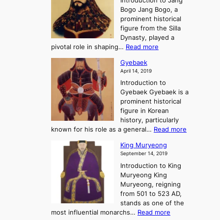
Introduction to Jang
H
t
g
h
Bogo Jang Bogo, a
y
o
d
e
prominent historical
o
t
o
T
figure from the Silla
h
m
h
Dynasty, played a
e
s
r
:
pivotal role in shaping…
Read more
G
:
e
J
r
A
Gyebaek
e
a
e
S
April 14, 2019
K
n
a
t
i
Introduction to
g
t
o
n
Gyebaek Gyebaek is a
B
r
g
prominent historical
o
y
d
figure in Korean
g
o
o
history, particularly
o
f
m
:
known for his role as a general…
Read more
P
s
G
King Muryeong
o
y
September 14, 2019
w
e
e
Introduction to King
b
r
Muryeong King
a
,
Muryeong, reigning
e
C
from 501 to 523 AD,
k
o
stands as one of the
n
:
most influential monarchs…
Read more
f