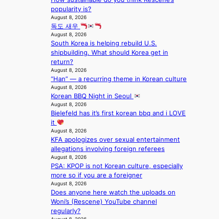
c
f
i
t
popularity is?
a
a
o
s
August 8, 2026
l
n
n
a
독도 새우
s
d
;
August 8, 2026
l
t
o
South Korea is helping rebuild U.S.
h
e
a
m
shipbuilding. What should Korea get in
e
s
g
return?
a
i
e
August 8, 2026
v
n
“Han” — a recurring theme in Korean culture
y
K
August 8, 2026
r
o
Korean BBQ Night in Seoul
a
r
August 8, 2026
i
e
Bielefeld has it’s first korean bbq and i LOVE
n
a
it
s
August 8, 2026
f
KFA apologizes over sexual entertainment
o
allegations involving foreign referees
r
August 8, 2026
e
PSA: KPOP is not Korean culture, especially
c
more so if you are a foreigner
a
August 8, 2026
s
Does anyone here watch the uploads on
t
Woni’s (Rescene) YouTube channel
o
regularly?