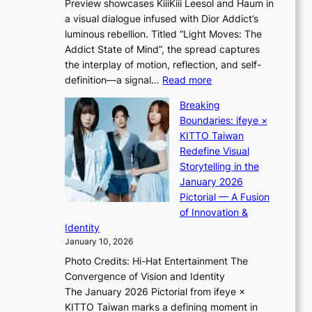
Preview showcases KiiiKiii Leesol and Haum in
h
o
a visual dialogue infused with Dior Addict’s
e
n
luminous rebellion. Titled “Light Moves: The
L
e
Addict State of Mind”, the spread captures
i
a
the interplay of motion, reflection, and self-
g
s
:
definition—a signal…
Read more
h
t
K
t
Breaking
e
i
:
Boundaries: ifeye ×
r
i
“
KITTO Taiwan
n
i
S
Redefine Visual
c
K
p
Storytelling in the
o
i
o
January 2026
a
i
t
Pictorial — A Fusion
s
i
l
of Innovation &
t
L
i
Identity
e
g
January 10, 2026
e
h
Photo Credits: Hi-Hat Entertainment The
s
t
Convergence of Vision and Identity
o
S
The January 2026 Pictorial from ifeye ×
l
o
KITTO Taiwan marks a defining moment in
&
u