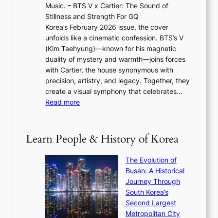
2
e
Music. – BTS V x Cartier: The Sound of
l
a
6
w
Stillness and Strength For GQ
l
n
I
E
Korea’s February 2026 issue, the cover
B
R
s
r
unfolds like a cinematic confession. BTS’s V
l
e
s
a
(Kim Taehyung)—known for his magnetic
o
d
u
i
duality of mystery and warmth—joins forces
o
e
e
n
with Cartier, the house synonymous with
m
f
w
t
precision, artistry, and legacy. Together, they
:
i
i
h
create a visual symphony that celebrates…
K
n
t
e
:
Read more
e
e
h
2
B
p
V
D
0
T
1
i
a
2
S
e
Learn People & History of Korea
s
r
6
’
r
u
i
S
s
’
a
The Evolution of
n
e
V
s
l
Busan: A Historical
g
a
R
S
S
Journey Through
L
s
a
h
t
South Korea’s
i
o
d
i
o
Second Largest
g
n
i
n
r
Metropolitan City
h
’