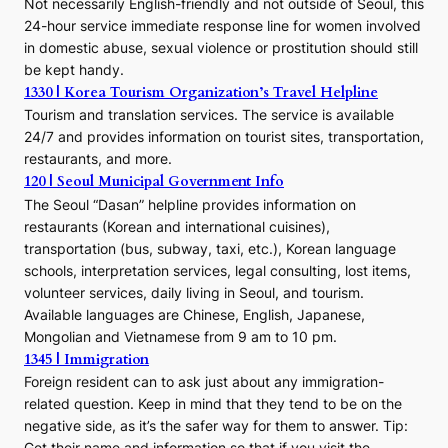
Not necessarily English-friendly and not outside of Seoul, this
24-hour service immediate response line for women involved
in domestic abuse, sexual violence or prostitution should still
be kept handy.
1330 | Korea Tourism Organization’s Travel Helpline
Tourism and translation services. The service is available
24/7 and provides information on tourist sites, transportation,
restaurants, and more.
120 | Seoul Municipal Government Info
The Seoul “Dasan” helpline provides information on
restaurants (Korean and international cuisines),
transportation (bus, subway, taxi, etc.), Korean language
schools, interpretation services, legal consulting, lost items,
volunteer services, daily living in Seoul, and tourism.
Available languages are Chinese, English, Japanese,
Mongolian and Vietnamese from 9 am to 10 pm.
1345 | Immigration
Foreign resident can to ask just about any immigration-
related question. Keep in mind that they tend to be on the
negative side, as it’s the safer way for them to answer. Tip:
Get their name and information so that if you visit the