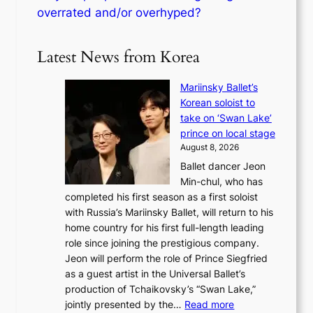
overrated and/or overhyped?
Latest News from Korea
Mariinsky Ballet’s
Korean soloist to
take on ‘Swan Lake’
prince on local stage
August 8, 2026
Ballet dancer Jeon
Min-chul, who has
completed his first season as a first soloist
with Russia’s Mariinsky Ballet, will return to his
home country for his first full-length leading
role since joining the prestigious company.
Jeon will perform the role of Prince Siegfried
as a guest artist in the Universal Ballet’s
production of Tchaikovsky’s “Swan Lake,”
:
jointly presented by the…
Read more