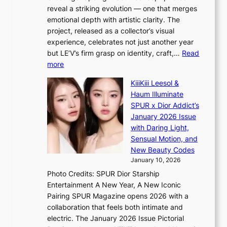
p
o
K
reveal a striking evolution — one that merges
e
n
o
emotional depth with artistic clarity. The
s
;
r
project, released as a collector’s visual
B
h
e
experience, celebrates not just another year
T
e
a
but LE’V’s firm grasp on identity, craft,…
Read
S
a
:
more
f
v
L
a
y
KiiiKiii Leesol &
E
n
r
Haum Illuminate
’
d
a
SPUR x Dior Addict’s
V
o
i
January 2026 Issue
S
m
n
with Daring Light,
t
s
Sensual Motion, and
e
f
New Beauty Codes
p
o
January 10, 2026
s
r
Photo Credits: SPUR Dior Starship
I
e
Entertainment A New Year, A New Iconic
n
c
Pairing SPUR Magazine opens 2026 with a
t
a
collaboration that feels both intimate and
o
s
electric. The January 2026 Issue Pictorial
t
t