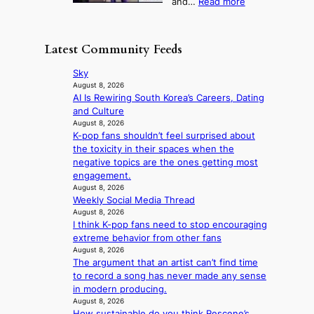
:
and…
Read more
n
N
e
e
‘
g
e
o
o
S
h
w
f
n
i
e
D
Latest Community Feeds
w
‘
l
a
a
i
S
v
t
y
Sky
l
w
e
c
’
August 8, 2026
d
a
r
o
AI Is Rewiring South Korea’s Careers, Dating
e
f
n
A
n
and Culture
x
i
L
R
t
August 8, 2026
c
r
a
M
K-pop fans shouldn’t feel surprised about
i
e
e
k
Y
the toxicity in their spaces when the
n
e
s
e
’
negative topics are the ones getting most
u
d
’
r
engagement.
e
s
p
e
August 8, 2026
s
5
r
Weekly Social Media Thread
s
a
m
i
August 8, 2026
h
c
i
n
I think K-pop fans need to stop encouraging
a
r
l
c
extreme behavior from other fans
p
o
.
e
August 8, 2026
e
s
t
o
The argument that an artist can’t find time
s
s
i
n
to record a song has never made any sense
B
n
c
l
in modern producing.
T
a
k
August 8, 2026
o
S
t
e
How sustainable do you think Rescene’s