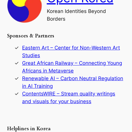
l
o
Korean Identities Beyond
f
Borders
t
h
e
Sponsors & Partners
G
o
r
Eastern Art – Center for Non-Western Art
y
Studies
e
Great African Railway – Connecting Young
o
D
Africans in Metaverse
y
Renewable AI – Carbon Neutral Regulation
n
in AI Training
a
s
ContentsWIRE – Stream quality writings
t
and visuals for your business
y
:
A
P
r
Helplines in Korea
e