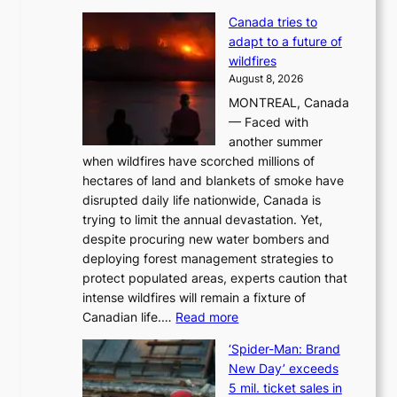
M
Canada tries to
a
adapt to a future of
r
wildfires
i
August 8, 2026
i
MONTREAL, Canada
n
— Faced with
s
another summer
k
when wildfires have scorched millions of
y
hectares of land and blankets of smoke have
B
disrupted daily life nationwide, Canada is
a
trying to limit the annual devastation. Yet,
l
despite procuring new water bombers and
l
deploying forest management strategies to
e
protect populated areas, experts caution that
t
intense wildfires will remain a fixture of
’
:
Canadian life.…
Read more
s
C
K
‘Spider-Man: Brand
a
o
New Day’ exceeds
n
r
5 mil. ticket sales in
a