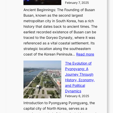
a
i
y
February 7, 2025
t
s
t
n
t
,
Ancient Beginnings: The Founding of Busan
G
e
g
e
S
Busan, known as the second largest
r
s
S
l
e
metropolitan city in South Korea, has a rich
e
T
t
l
n
history that dates back to ancient times. The
e
i
a
i
s
earliest recorded existence of Busan can be
t
m
r
n
u
traced to the Goryeo Dynasty, where it was
i
e
R
g
a
referenced as a vital coastal settlement. Its
n
l
e
i
l
strategic location along the southeastern
g
e
d
n
:
M
coast of the Korean Peninsula…
Read more
s
s
e
t
T
o
C
s
f
The Evolution of
h
h
t
o
C
i
Pyongyang: A
e
e
i
l
h
n
Journey Through
J
E
o
l
a
e
History, Economy,
a
v
n
e
r
s
and Political
n
o
,
c
i
P
Dynamics
u
l
a
t
s
o
February 6, 2025
a
u
n
i
m
w
r
Introduction to Pyongyang Pyongyang, the
t
d
o
a
e
y
capital city of North Korea, serves as a
i
N
n
i
r