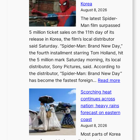
e
Korea
d
a
August 8, 2026
a
n
The latest Spider-
t
s
Man film surpassed
r
o
5 million ticket sales on the 11th day of its
i
l
release in Korea, the film’s local distributor
e
o
said Saturday. “Spider-Man: Brand New Day,”
s
i
the fourth installment starring Tom Holland, hit
t
s
the 5 million mark Saturday morning, its local
o
t
distributor, Sony Pictures, said. According to
a
t
the distributor, “Spider-Man: Brand New Day”
d
o
:
has become the fastest foreign…
Read more
a
t
‘
p
a
Scorching heat
S
t
k
continues across
p
t
e
nation; heavy rains
i
o
o
forecast on eastern
d
a
n
coast
e
f
‘
August 8, 2026
r
u
S
Most parts of Korea
-
t
w