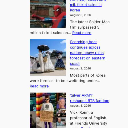
n
l
r
mil. ticket sales in
m
a
l
Korea
e
d
i
e
August 8, 2026
a
a
t
n
The latest Spider-Man
t
n
’
g
film surpassed 5
r
s
F
S
:
million ticket sales on…
Read more
i
K
o
e
‘
e
o
Scorching heat
r
a
S
s
r
continues across
t
p
s
t
e
nation; heavy rains
i
u
o
o
a
forecast on eastern
d
a
n
n
n
coast
e
d
s
e
3
August 8, 2026
r
a
o
T
Most parts of Korea
-
p
l
e
were forecast to be sweltering under…
M
t
o
l
:
Read more
a
t
i
S
l
n
o
s
‘Silver ARMY’
c
:
a
i
t
reshapes BTS fandom
o
B
f
t
n
August 8, 2026
r
r
u
o
g
Vicki Ronn, a
c
a
t
t
professor of English
h
n
u
a
at Friends University
i
d
r
k