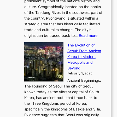
2
prominent symbol of the nation’s history and
o
e
n
,
0
culture. Geographically located on the banks
n
w
G
G
2
of the Taedong River, in the southwest part of
o
B
Q
r
6
the country, Pyongyang is situated within a
f
e
K
a
P
strategic area that has historically facilitated
B
a
o
c
i
trade and cultural exchange. The city’s
u
u
r
e
:
c
origins can be traced back to…
Read more
s
t
e
,
T
t
a
y
a
The Evolution of
a
h
o
n
C
x
Seoul: From Ancient
n
e
r
:
o
C
Korea to Modern
d
E
i
A
d
a
Metropolis and
G
v
a
H
e
r
Beyond
l
o
l
i
s
t
February 5, 2025
o
l
—
s
i
b
Ancient Beginnings:
u
A
t
e
a
The Founding of Seoul The city of Seoul,
t
F
o
r
l
known today as the vibrant capital of South
i
u
r
’
G
Korea, has ancient roots that trace back to
o
s
i
s
l
the Three Kingdoms period of Korea,
n
i
c
F
a
specifically the kingdoms of Baekje and Silla.
o
o
a
e
m
Evidence suggests that Seoul was originally
f
n
l