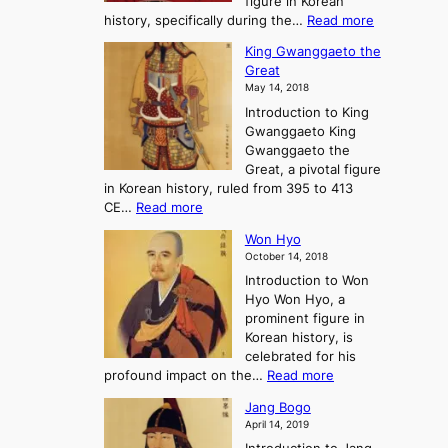
figure in Korean
a
J
y
:
history, specifically during the…
Read more
n
o
i
C
d
s
n
King Gwanggaeto the
h
F
e
t
Great
o
a
o
o
May 14, 2018
e
l
n
P
Introduction to King
C
l
a
r
Gwanggaeto King
h
o
n
e
Gwanggaeto the
i
f
d
-
Great, a pivotal figure
-
K
t
H
in Korean history, ruled from 395 to 413
w
o
h
i
:
CE…
Read more
o
r
e
s
K
n
e
E
t
Won Hyo
i
a
m
o
October 14, 2018
n
’
e
r
Introduction to Won
g
s
r
y
Hyo Won Hyo, a
G
T
g
prominent figure in
w
h
e
Korean history, is
a
r
n
celebrated for his
n
e
c
:
profound impact on the…
Read more
g
e
e
W
g
K
o
Jang Bogo
o
a
i
f
April 14, 2019
n
e
n
t