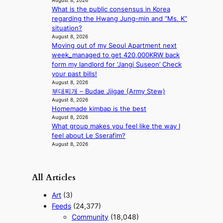
August 8, 2026
n
What is the public consensus in Korea
e
regarding the Hwang Jung-min and “Ms. K”
a
situation?
s
August 8, 2026
t
Moving out of my Seoul Apartment next
e
week_managed to get 420,000KRW back
r
form my landlord for ‘Jangi Suseon’ Check
n
your past bills!
c
August 8, 2026
o
부대찌개 – Budae Jjigae (Army Stew)
a
August 8, 2026
s
Homemade kimbap is the best
t
August 8, 2026
What group makes you feel like the way I
feel about Le Sserafim?
August 8, 2026
All Articles
Art
(3)
Feeds
(24,377)
Community
(18,048)