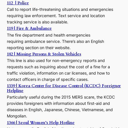
112 | Police
c
Call to report life-threatening situations and emergencies
u
r
requiring law enforcement. Text service and location
s
tracking service is also available.
o
119 | Fire & Ambulance
r
The fire department and health emergencies
t
requiring ambulance service. There’s also an English
o
reporting section on their website.
t
h
182 | Missing Persons & Stolen Vehicles
e
This line is also used for non-emergency reports and
J
requests such as inquiring about the cost of a fine for a
o
traffic violation, information on car licenses, and how to
s
contact officers in charge of specific cases.
e
1339 | Korea Center for Disease Control (KCDC) Foreigner
o
Helpline
n
E
Particularly useful during the 2015 MERS scare, the KCDC
r
provides foreigners with information about first-aid and
a
diseases in English, Japanese, Chinese, Vietnamese, and
Mongolian.
1366 | Seoul Women’s Help Hotline