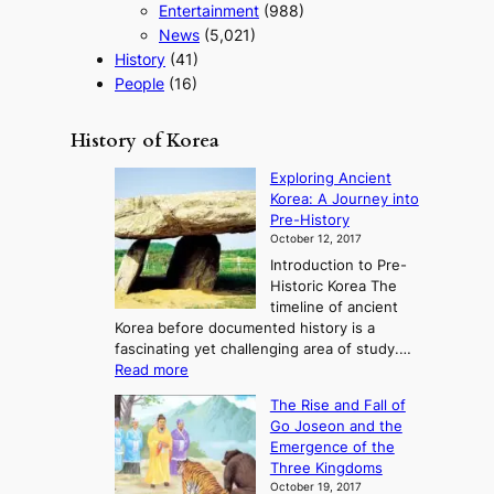
Entertainment
(988)
News
(5,021)
History
(41)
People
(16)
History of Korea
Exploring Ancient
Korea: A Journey into
Pre-History
October 12, 2017
Introduction to Pre-
Historic Korea The
timeline of ancient
Korea before documented history is a
fascinating yet challenging area of study.…
:
Read more
E
The Rise and Fall of
x
Go Joseon and the
p
Emergence of the
l
Three Kingdoms
o
October 19, 2017