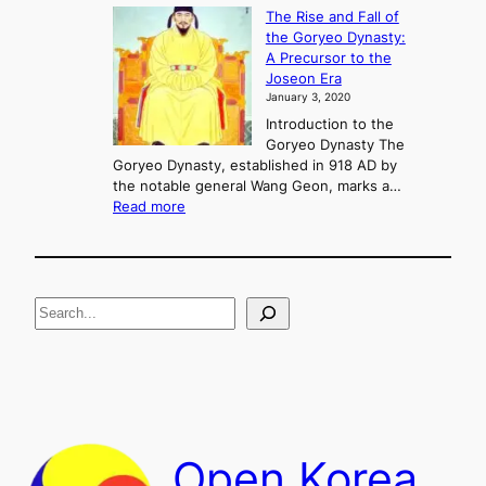
K
The Rise and Fall of
l
i
the Goryeo Dynasty:
i
n
A Precursor to the
c
g
Joseon Era
t
M
January 3, 2020
,
u
a
Introduction to the
r
n
Goryeo Dynasty The
y
d
Goryeo Dynasty, established in 918 AD by
e
U
the notable general Wang Geon, marks a…
o
:
n
Read more
n
T
i
g
h
f
e
i
R
c
S
i
a
s
t
e
e
i
a
a
o
n
n
r
d
c
F
h
a
Open Korea
l