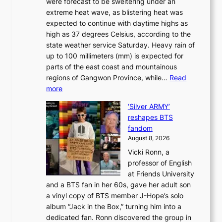
were forecast to be sweltering under an
M
u
a
extreme heat wave, as blistering heat was
a
r
n
expected to continue with daytime highs as
n
e
L
high as 37 degrees Celsius, according to the
:
o
a
state weather service Saturday. Heavy rain of
B
f
k
up to 100 millimeters (mm) is expected for
r
w
e
parts of the east coast and mountainous
a
i
’
regions of Gangwon Province, while…
Read
n
l
p
:
more
d
d
r
S
N
f
i
‘Silver ARMY’
c
e
i
n
reshapes BTS
o
w
r
c
fandom
r
D
e
e
August 8, 2026
c
a
s
o
Vicki Ronn, a
h
y
n
professor of English
i
’
l
at Friends University
n
e
o
and a BTS fan in her 60s, gave her adult son
g
x
c
a vinyl copy of BTS member J-Hope’s solo
h
c
a
album “Jack in the Box,” turning him into a
e
e
l
dedicated fan. Ronn discovered the group in
a
e