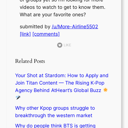
videos to watch to get to know them.
What are your favorite ones?
submitted by
/u/More-Airline5502
[link]
[comments]
LIKE
Related Posts
Your Shot at Stardom: How to Apply and
Join Titan Content — The Rising K‑Pop
Agency Behind AtHeart’s Global Buzz
Why other Kpop groups struggle to
breakthrough the western market
Why do people think BTS is getting