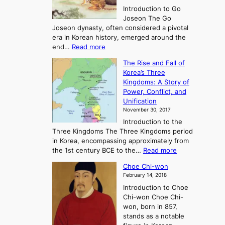
r
Introduction to Go
i
Joseon The Go
n
Joseon dynasty, often considered a pivotal
g
era in Korean history, emerged around the
A
:
end…
Read more
n
T
c
The Rise and Fall of
h
i
Korea’s Three
e
e
Kingdoms: A Story of
R
n
Power, Conflict, and
i
t
Unification
s
K
November 30, 2017
e
o
Introduction to the
a
r
Three Kingdoms The Three Kingdoms period
n
e
in Korea, encompassing approximately from
d
a
:
the 1st century BCE to the…
Read more
F
:
T
a
A
Choe Chi-won
h
l
J
February 14, 2018
e
l
o
Introduction to Choe
R
o
u
Chi-won Choe Chi-
i
f
r
won, born in 857,
s
G
n
stands as a notable
e
o
e