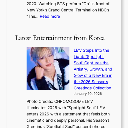
s
2020. Watching BTS perform “On” in front of
t
d
t
New York’s Grand Central Terminal on NBC’s
c
s
a
:
“The…
Read more
o
5
g
‘
n
m
e
S
t
i
i
i
Latest Entertainment from Korea
l
l
n
.
v
u
t
LE’V Steps Into the
e
e
i
Light: “Spotlight
r
s
c
Soul” Captures the
A
a
k
Artistry, Growth, and
R
c
e
Glow of a New Era in
M
r
t
the 2026 Season’s
Y
o
s
Greetings Collection
’
s
a
January 10, 2026
r
s
l
Photo Credits: CHROMOSOME LE’V
e
n
e
Illuminates 2026 with “Spotlight Soul” LE’V
s
a
s
enters 2026 with a statement that feels both
h
t
i
cinematic and deeply personal. His Season’s
a
i
n
Greetings “Spotlight Soul” concept photos