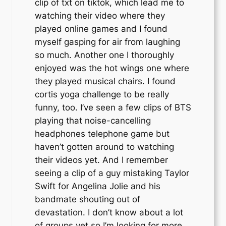
clip of txt on tiktok, which lead me to
watching their video where they
played online games and I found
myself gasping for air from laughing
so much. Another one I thoroughly
enjoyed was the hot wings one where
they played musical chairs. I found
cortis yoga challenge to be really
funny, too. I’ve seen a few clips of BTS
playing that noise-cancelling
headphones telephone game but
haven’t gotten around to watching
their videos yet. And I remember
seeing a clip of a guy mistaking Taylor
Swift for Angelina Jolie and his
bandmate shouting out of
devastation. I don’t know about a lot
of groups yet so I’m looking for more