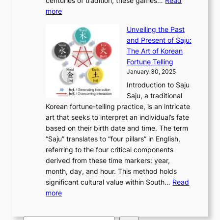
u
centuries of tradition, these games…
Read
u
’
r
y
o
:
m
more
l
s
o
r
E
e
:
J
u
e
Unveiling the Past
x
n
F
a
g
a
and Present of Saju:
p
t
r
n
h
’
The Art of Korean
l
t
o
u
H
s
Fortune Telling
o
o
m
a
i
S
January 30, 2025
r
M
A
r
s
e
Introduction to Saju
i
o
n
y
t
c
Saju, a traditional
n
d
c
2
o
o
Korean fortune-telling practice, is an intricate
g
e
i
0
r
n
art that seeks to interpret an individual’s fate
K
r
e
2
y
d
based on their birth date and time. The term
o
n
n
6
,
L
“Saju” translates to “four pillars” in English,
r
E
t
C
E
a
referring to the four critical components
e
l
K
o
c
r
derived from these time markers: year,
a
e
o
v
o
g
month, day, and hour. This method holds
n
g
r
e
n
e
significant cultural value within South…
Read
T
a
e
r
o
s
:
more
r
n
a
S
m
t
U
a
c
t
t
y
M
n
d
e
o
o