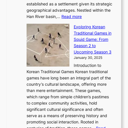
b
o
established as a settlement given its strategic
P
o
J
r
u
geographical advantages. Nestled within the
y
f
o
u
:
r
Han River basin,…
Read more
o
I
u
a
T
i
n
n
r
Exploring Korean
r
h
n
g
n
n
Traditional Games in
y
e
W
y
o
e
Squid Game: From
2
E
o
a
v
y
Season 2 to
0
v
n
n
a
T
Upcoming Season 3
2
o
d
g
t
h
January 30, 2025
6
l
e
:
i
r
C
Introduction to
u
r
A
o
o
o
Korean Traditional Games Korean traditional
t
l
J
n
u
v
games have long been an integral part of the
i
a
o
&
g
e
country’s cultural landscape, offering more
o
n
u
I
h
r
than mere entertainment. These games,
n
d
r
d
S
:
which range from simple children’s pastimes
o
C
n
e
o
A
to complex community activities, hold
f
h
e
n
u
M
significant cultural significance and often
S
i
y
t
t
o
serve as a means of preserving history and
e
n
T
i
h
n
promoting social interaction. Rooted in
o
a
h
t
K