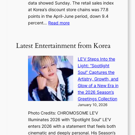
data showed Sunday. The retail sales index
o
s
at Korea’s discount store chains was 77.8
v
e
points in the April-June period, down 9.4
e
f
:
percent…
Read more
r
f
R
s
e
e
‘
c
t
T
Latest Entertainment from Korea
t
a
h
i
e
LE’V Steps Into the
l
O
Light: “Spotlight
s
d
Soul” Captures the
a
y
Artistry, Growth, and
l
s
Glow of a New Era in
e
s
the 2026 Season’s
s
e
Greetings Collection
i
y
January 10, 2026
n
,
Photo Credits: CHROMOSOME LE’V
d
’
Illuminates 2026 with “Spotlight Soul” LE’V
e
d
enters 2026 with a statement that feels both
x
i
cinematic and deeply personal. His Season’s