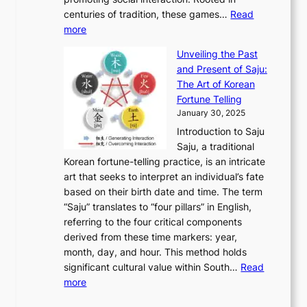
o
a
h
t
K
u
centuries of tradition, these games…
Read
u
’
r
y
o
:
m
more
l
s
o
r
E
e
:
J
u
e
Unveiling the Past
x
n
F
a
g
a
and Present of Saju:
p
t
r
n
h
’
The Art of Korean
l
t
o
u
H
s
Fortune Telling
o
o
m
a
i
S
January 30, 2025
r
M
A
r
s
e
Introduction to Saju
i
o
n
y
t
c
Saju, a traditional
n
d
c
2
o
o
Korean fortune-telling practice, is an intricate
g
e
i
0
r
n
art that seeks to interpret an individual’s fate
K
r
e
2
y
d
based on their birth date and time. The term
o
n
n
6
,
L
“Saju” translates to “four pillars” in English,
r
E
t
C
E
a
referring to the four critical components
e
l
K
o
c
r
derived from these time markers: year,
a
e
o
v
o
g
month, day, and hour. This method holds
n
g
r
e
n
e
significant cultural value within South…
Read
T
a
e
r
o
s
:
more
r
n
a
S
m
t
U
a
c
t
t
y