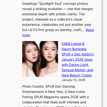
m
s
Greetings “Spotlight Soul” concept photos
a
a
reveal a striking evolution — one that merges
r
b
emotional depth with artistic clarity. The
k
l
project, released as a collector’s visual
s
e
experience, celebrates not just another year
r
d
but LE’V’s firm grasp on identity, craft,…
Read
e
a
:
more
c
c
L
o
t
KiiiKiii Leesol &
E
r
o
Haum Illuminate
’
d
r
SPUR x Dior Addict’s
V
d
s
January 2026 Issue
S
r
i
with Daring Light,
t
o
n
Sensual Motion, and
e
p
G
New Beauty Codes
p
i
r
January 10, 2026
s
n
e
Photo Credits: SPUR Dior Starship
I
Q
e
Entertainment A New Year, A New Iconic
n
2
c
Pairing SPUR Magazine opens 2026 with a
t
a
e
collaboration that feels both intimate and
o
m
e