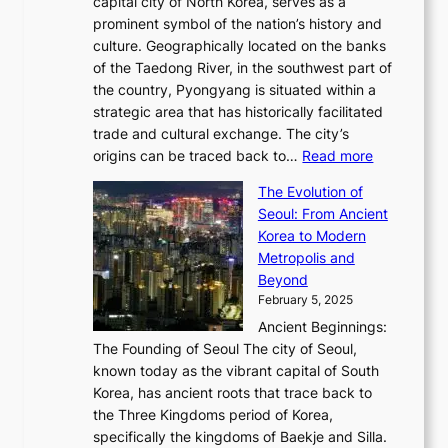
y
capital city of North Korea, serves as a
i
N
n
i
r
2
prominent symbol of the nation’s history and
o
e
n
,
0
culture. Geographically located on the banks
n
w
G
G
2
of the Taedong River, in the southwest part of
o
B
Q
r
6
the country, Pyongyang is situated within a
f
e
K
a
P
strategic area that has historically facilitated
B
a
o
c
i
trade and cultural exchange. The city’s
u
u
r
e
:
c
origins can be traced back to…
Read more
s
t
e
,
T
t
a
y
a
The Evolution of
a
h
o
n
C
x
Seoul: From Ancient
n
e
r
:
o
C
Korea to Modern
d
E
i
A
d
a
Metropolis and
G
v
a
H
e
r
Beyond
l
o
l
i
s
t
February 5, 2025
o
l
—
s
i
b
Ancient Beginnings:
u
A
t
e
a
The Founding of Seoul The city of Seoul,
t
F
o
r
l
known today as the vibrant capital of South
i
u
r
’
G
Korea, has ancient roots that trace back to
o
s
i
s
l
the Three Kingdoms period of Korea,
n
i
c
F
a
specifically the kingdoms of Baekje and Silla.
o
o
a