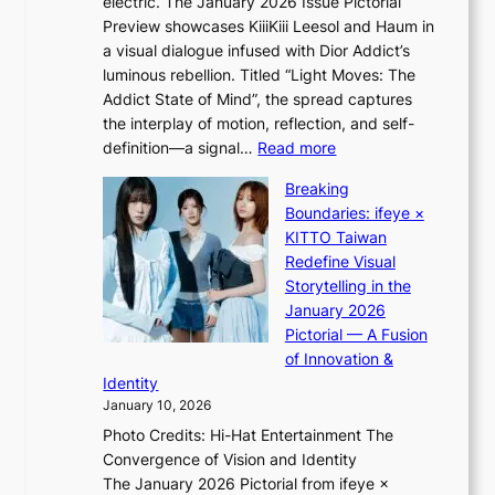
electric. The January 2026 Issue Pictorial
t
i
x
Preview showcases KiiiKiii Leesol and Haum in
h
d
p
a visual dialogue infused with Dior Addict’s
e
H
l
luminous rebellion. Titled “Light Moves: The
L
o
o
Addict State of Mind”, the spread captures
i
m
r
the interplay of motion, reflection, and self-
g
e
e
:
definition—a signal…
Read more
h
p
p
K
t
l
Breaking
a
i
:
u
Boundaries: ifeye ×
i
i
“
s
KITTO Taiwan
n
i
S
f
Redefine Visual
o
K
p
i
Storytelling in the
f
i
o
a
January 2026
w
i
t
s
Pictorial — A Fusion
a
i
l
c
of Innovation &
r
L
i
o
Identity
e
g
January 10, 2026
e
h
Photo Credits: Hi-Hat Entertainment The
s
t
Convergence of Vision and Identity
o
S
The January 2026 Pictorial from ifeye ×
l
o