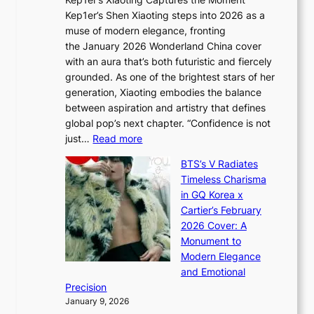
d
D
r
Kep1er’s Shen Xiaoting steps into 2026 as a
a
i
y
muse of modern elegance, fronting
r
o
,
the January 2026 Wonderland China cover
i
r
G
with an aura that’s both futuristic and fiercely
e
A
r
grounded. As one of the brightest stars of her
s
d
o
generation, Xiaoting embodies the balance
:
d
w
between aspiration and artistry that defines
i
i
t
global pop’s next chapter. “Confidence is not
f
c
h
:
just…
Read more
e
t
,
X
y
’
a
BTS’s V Radiates
i
e
s
n
Timeless Charisma
a
×
J
d
in GQ Korea x
o
K
a
G
Cartier’s February
t
I
n
l
2026 Cover: A
i
T
u
o
Monument to
n
T
a
w
Modern Elegance
g
O
r
o
and Emotional
i
T
y
f
Precision
n
a
2
a
January 9, 2026
F
i
0