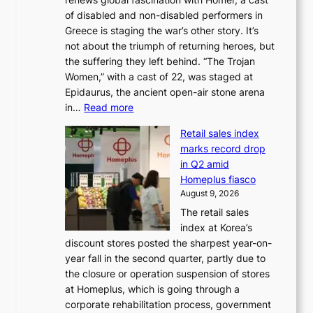
g
n
x
of disabled and non-disabled performers in
m
c
t
Greece is staging the war’s other story. It’s
o
o
r
not about the triumph of returning heroes, but
d
n
e
the suffering they left behind. “The Trojan
e
t
m
Women,” with a cast of 22, was staged at
l
i
e
Epidaurus, the ancient open-air stone arena
m
n
h
:
in…
Read more
e
u
e
A
e
e
a
Retail sales index
s
t
d
t
marks record drop
w
s
h
in Q2 amid
o
t
e
Homeplus fiasco
r
h
a
August 9, 2026
l
e
t
The retail sales
d
B
w
index at Korea’s
r
r
a
discount stores posted the sharpest year-on-
e
u
v
year fall in the second quarter, partly due to
d
s
e
the closure or operation suspension of stores
i
s
at Homeplus, which is going through a
s
e
corporate rehabilitation process, government
c
l