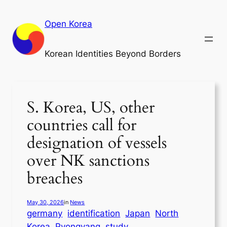
Skip
to
Open Korea
content
Korean Identities Beyond Borders
S. Korea, US, other
countries call for
designation of vessels
over NK sanctions
breaches
May 30, 2026
in
News
germany
identification
Japan
North
Korea
Pyongyang
study