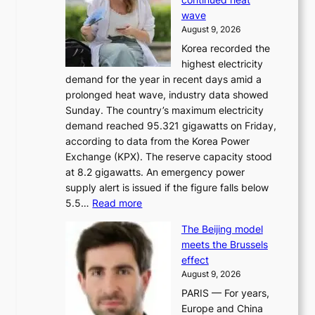
s
wave
e
August 9, 2026
r
Korea recorded the
a
highest electricity
c
demand for the year in recent days amid a
i
prolonged heat wave, industry data showed
n
Sunday. The country’s maximum electricity
g
demand reached 95.321 gigawatts on Friday,
a
according to data from the Korea Power
u
Exchange (KPX). The reserve capacity stood
t
at 8.2 gigawatts. An emergency power
h
supply alert is issued if the figure falls below
o
:
5.5…
Read more
r
E
i
The Beijing model
n
t
meets the Brussels
e
y
effect
r
h
August 9, 2026
g
i
PARIS — For years,
y
t
Europe and China
d
f