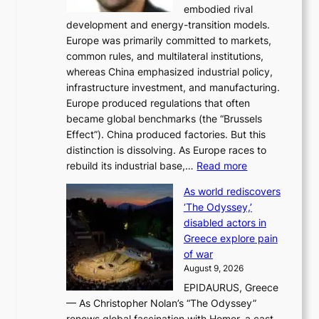
embodied rival
e
o
development and energy-transition models.
m
r
Europe was primarily committed to markets,
a
h
common rules, and multilateral institutions,
n
o
whereas China emphasized industrial policy,
d
s
infrastructure investment, and manufacturing.
h
t
Europe produced regulations that often
i
i
became global benchmarks (the “Brussels
t
n
Effect”). China produced factories. But this
s
g
distinction is dissolving. As Europe races to
y
r
:
rebuild its industrial base,…
Read more
e
a
T
a
c
As world rediscovers
h
r
e
‘The Odyssey,’
e
l
s
disabled actors in
B
y
u
Greece explore pain
e
h
n
of war
i
i
d
August 9, 2026
j
g
e
EPIDAURUS, Greece
i
h
r
— As Christopher Nolan’s “The Odyssey”
n
o
e
renews global fascination with Homer, a cast