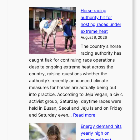
Horse racing
authority hit for
hosting races under
extreme heat
August 9, 2026
The country’s horse
racing authority has
caught flak for continuing race operations
despite ongoing extreme heat across the
country, raising questions whether the
authority’s recently announced climate
measures for horses are actually being put
into practice. According to Jeju Vegan, a civic
activist group, Saturday, daytime races were
held in Busan, Seoul and Jeju Island on Friday
:
and Saturday even…
Read more
H
Energy demand hits
o
yearly high on
r
continued heat