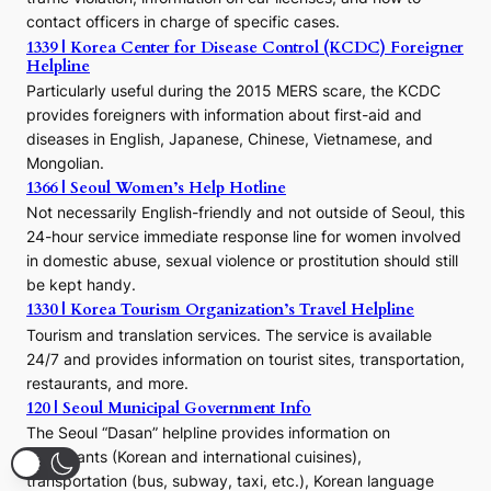
s
contact officers in charge of specific cases.
e
1339 | Korea Center for Disease Control (KCDC) Foreigner
o
Helpline
n
E
Particularly useful during the 2015 MERS scare, the KCDC
r
provides foreigners with information about first-aid and
a
diseases in English, Japanese, Chinese, Vietnamese, and
Mongolian.
1366 | Seoul Women’s Help Hotline
Not necessarily English-friendly and not outside of Seoul, this
24-hour service immediate response line for women involved
in domestic abuse, sexual violence or prostitution should still
be kept handy.
1330 | Korea Tourism Organization’s Travel Helpline
Tourism and translation services. The service is available
24/7 and provides information on tourist sites, transportation,
restaurants, and more.
120 | Seoul Municipal Government Info
The Seoul “Dasan” helpline provides information on
restaurants (Korean and international cuisines),
transportation (bus, subway, taxi, etc.), Korean language