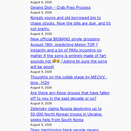
e
August 9, 2026
u
x
Gejang Dish – Crab Prep Process
s
p
August 9, 2026
f
l
Korea’s young and old borrowed big to
i
o
chase stocks. Now the bills are due, and it’s
a
r
not pretty.
s
August 9, 2026
e
c
New official BIGBANG single dropping
p
o
August 19th, predicting Melon TOP 1
a
instantly and a lot of PAKs incoming no
i
matter if the song is entirely made of fart
n
sounds ngl
(Joking Im sure the song
o
will be good)
f
August 9, 2026
w
Thoughts on the collab stage by MEOVV ,
a
Izna , H2H
r
August 9, 2026
Are there any Kpop groups that have fallen
off to you in the past decade or so?
August 9, 2026
Zelensky claims Russia deploying up to
50,000 North Korean troops in Ukraine,
seeks help from South Korea
August 9, 2026
Does mentioning black people means