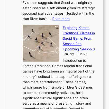
e
m
Evidence suggests that Seoul was originally
f
n
l
b
o
established as a settlement given its strategic
P
o
J
r
u
geographical advantages. Nestled within the
y
f
o
u
:
r
Han River basin,…
Read more
o
I
u
a
T
i
n
n
r
Exploring Korean
r
h
n
g
n
n
Traditional Games in
y
e
W
y
o
e
Squid Game: From
2
E
o
a
v
y
Season 2 to
0
v
n
n
a
T
Upcoming Season 3
2
o
d
g
t
h
January 30, 2025
6
l
e
:
i
r
C
Introduction to
u
r
A
o
o
o
Korean Traditional Games Korean traditional
t
l
J
n
u
v
games have long been an integral part of the
i
a
o
&
g
e
country’s cultural landscape, offering more
o
n
u
I
h
r
than mere entertainment. These games,
n
d
r
d
S
:
which range from simple children’s pastimes
o
C
n
e
o
A
to complex community activities, hold
f
h
e
n
u
M
significant cultural significance and often
S
i
y
t
t
o
serve as a means of preserving history and
e
n
T
i
h
n
promoting social interaction. Rooted in