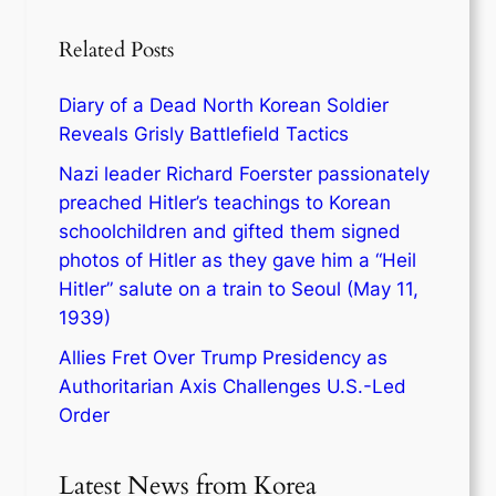
Related Posts
Diary of a Dead North Korean Soldier
Reveals Grisly Battlefield Tactics
Nazi leader Richard Foerster passionately
preached Hitler’s teachings to Korean
schoolchildren and gifted them signed
photos of Hitler as they gave him a “Heil
Hitler” salute on a train to Seoul (May 11,
1939)
Allies Fret Over Trump Presidency as
Authoritarian Axis Challenges U.S.-Led
Order
Latest News from Korea