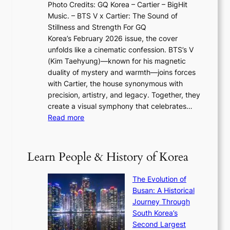
N
Photo Credits: GQ Korea – Cartier – BigHit
u
w
2
e
Music. – BTS V x Cartier: The Sound of
l
a
6
w
Stillness and Strength For GQ
l
n
I
E
Korea’s February 2026 issue, the cover
B
R
s
r
unfolds like a cinematic confession. BTS’s V
l
e
s
a
(Kim Taehyung)—known for his magnetic
o
d
u
i
duality of mystery and warmth—joins forces
o
e
e
n
with Cartier, the house synonymous with
m
f
w
t
precision, artistry, and legacy. Together, they
:
i
i
h
create a visual symphony that celebrates…
K
n
t
e
:
Read more
e
e
h
2
B
p
V
D
0
T
1
i
a
2
S
e
Learn People & History of Korea
s
r
6
’
r
u
i
S
s
’
a
The Evolution of
n
e
V
s
l
Busan: A Historical
g
a
R
S
S
Journey Through
L
s
a
h
t
South Korea’s
i
o
d
i
o
Second Largest
g
n
i