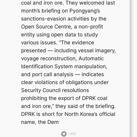
coal and iron ore. They welcomed last
month’s briefing on Pyongyang’s
sanctions-evasion activities by the
Open Source Centre, a non-profit
entity using open data to study
various issues. “The evidence
presented — including vessel imagery,
voyage reconstruction, Automatic
Identification System manipulation,
and port call analysis — indicates
clear violations of obligations under
Security Council resolutions
prohibiting the export of DPRK coal
and iron ore,” they said of the briefing.
DPRK is short for North Korea’s official
name, the Dem
LIKE