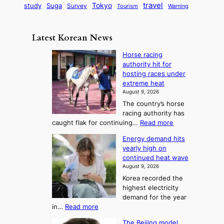
G
o
B
travel
Tokyo
study
s
Suga
Survey
Warning
Tourism
s
a
n
e
e
m
y
n
e
Latest Korean News
o
t
:
n
o
Horse racing
F
d
authority hit for
f
r
hosting races under
S
o
extreme heat
a
m
August 9, 2026
j
S
The country’s horse
u
e
racing authority has
:
a
:
caught flak for continuing…
Read more
T
H
s
Energy demand hits
o
h
o
yearly high on
r
e
n
continued heat wave
s
A
2
August 9, 2026
e
r
t
Korea recorded the
r
t
highest electricity
o
a
o
demand for the year
c
U
:
in…
Read more
i
f
p
E
n
K
c
The Beijing model