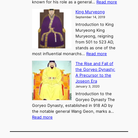
f
m
:
known for his role as a general…
Read more
P
s
G
King Muryeong
o
y
September 14, 2019
w
e
e
Introduction to King
b
r
Muryeong King
a
,
Muryeong, reigning
e
C
from 501 to 523 AD,
k
o
stands as one of the
n
:
most influential monarchs…
Read more
f
K
The Rise and Fall of
l
i
the Goryeo Dynasty:
i
n
A Precursor to the
c
g
Joseon Era
t
M
January 3, 2020
,
u
a
Introduction to the
r
n
Goryeo Dynasty The
y
d
Goryeo Dynasty, established in 918 AD by
e
U
the notable general Wang Geon, marks a…
o
:
n
Read more
n
T
i
g
h
f
e
i