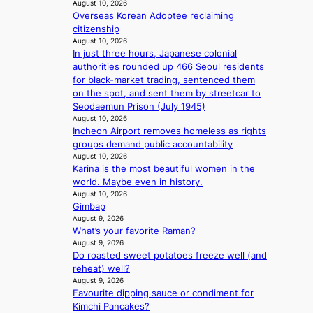
August 10, 2026
r
’
Overseas Korean Adoptee reclaiming
e
d
citizenship
c
i
August 10, 2026
o
s
In just three hours, Japanese colonial
r
a
authorities rounded up 466 Seoul residents
d
b
for black-market trading, sentenced them
d
l
on the spot, and sent them by streetcar to
r
e
Seodaemun Prison (July 1945)
o
d
August 10, 2026
p
a
Incheon Airport removes homeless as rights
i
c
groups demand public accountability
n
t
August 10, 2026
Q
Karina is the most beautiful women in the
o
2
world. Maybe even in history.
r
a
August 10, 2026
s
Gimbap
m
i
August 9, 2026
i
n
What’s your favorite Raman?
d
G
August 9, 2026
H
r
Do roasted sweet potatoes freeze well (and
o
e
reheat) well?
m
e
August 9, 2026
e
c
Favourite dipping sauce or condiment for
p
e
Kimchi Pancakes?
l