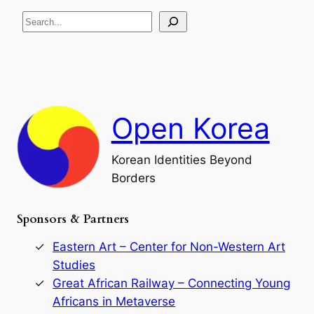
R
c
S
i
a
s
t
e
e
i
a
a
o
n
n
r
d
c
F
h
a
Open Korea
l
l
o
Korean Identities Beyond
f
Borders
t
h
e
Sponsors & Partners
G
o
r
Eastern Art – Center for Non-Western Art
y
Studies
e
Great African Railway – Connecting Young
o
D
Africans in Metaverse
y