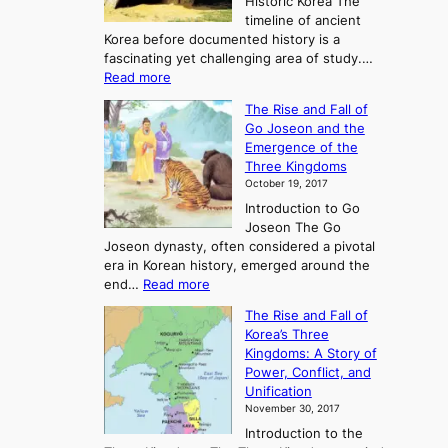
Historic Korea The
timeline of ancient
Korea before documented history is a
fascinating yet challenging area of study.…
:
Read more
E
The Rise and Fall of
x
Go Joseon and the
p
Emergence of the
l
Three Kingdoms
o
October 19, 2017
r
Introduction to Go
i
Joseon The Go
n
Joseon dynasty, often considered a pivotal
g
era in Korean history, emerged around the
A
:
end…
Read more
n
T
c
The Rise and Fall of
h
i
Korea’s Three
e
e
Kingdoms: A Story of
R
n
Power, Conflict, and
i
t
Unification
s
K
November 30, 2017
e
o
Introduction to the
a
r