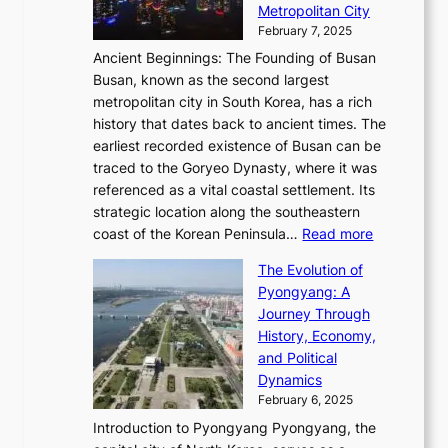
n
r
Metropolitan City
h
’
a
i
y
February 7, 2025
t
s
t
n
t
,
Ancient Beginnings: The Founding of Busan
G
e
g
e
S
Busan, known as the second largest
r
s
S
l
e
metropolitan city in South Korea, has a rich
e
T
t
l
n
history that dates back to ancient times. The
e
i
a
i
s
earliest recorded existence of Busan can be
t
m
r
n
u
traced to the Goryeo Dynasty, where it was
i
e
R
g
a
referenced as a vital coastal settlement. Its
n
l
e
i
l
strategic location along the southeastern
g
e
d
n
:
M
coast of the Korean Peninsula…
Read more
s
s
e
t
T
o
C
s
f
The Evolution of
h
h
t
o
C
i
Pyongyang: A
e
e
i
l
h
n
Journey Through
J
E
o
l
a
e
History, Economy,
a
v
n
e
r
s
and Political
n
o
,
c
i
P
Dynamics
u
l
a
t
s
o
February 6, 2025
a
u
n
i
m
w
r
Introduction to Pyongyang Pyongyang, the
t
d
o
a
e