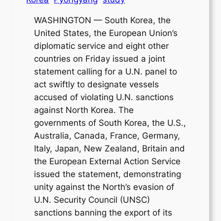
WASHINGTON — South Korea, the
United States, the European Union’s
diplomatic service and eight other
countries on Friday issued a joint
statement calling for a U.N. panel to
act swiftly to designate vessels
accused of violating U.N. sanctions
against North Korea. The
governments of South Korea, the U.S.,
Australia, Canada, France, Germany,
Italy, Japan, New Zealand, Britain and
the European External Action Service
issued the statement, demonstrating
unity against the North’s evasion of
U.N. Security Council (UNSC)
sanctions banning the export of its