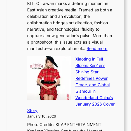
KITTO Taiwan marks a defining moment in
&
u
East Asian creative media. Framed as both a
H
l
celebration and an evolution, the
a
”
collaboration bridges art direction, fashion
u
C
narrative, and technological fluidity to
m
a
capture a new generation’s pulse. More than
I
p
a photoshoot, this issue acts as a visual
l
t
:
manifesto—an exploration of…
Read more
l
u
B
u
r
Xiaoting in Full
r
m
e
Bloom: Kep1er’s
e
i
s
Shining Star
a
n
t
Redefines Power,
k
a
h
Grace, and Global
i
t
e
Glamour in
n
e
A
Wonderland China’s
g
S
r
January 2026 Cover
B
P
t
Story
o
U
i
January 10, 2026
u
R
s
Photo Credits: KLAP ENTERTAINMENT
n
x
t
Kep1er’s Xiaoting Captures the Moment