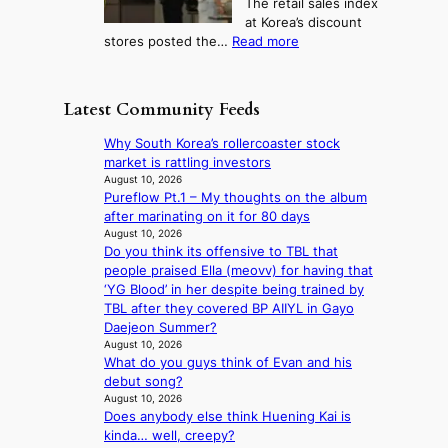
The retail sales index
d
e
h
a
at Korea’s discount
r
e
o
c
:
stores posted the…
Read more
e
t
n
e
R
d
s
c
s
e
i
t
o
u
t
s
h
Latest Community Feeds
n
n
a
c
e
t
d
i
o
B
Why South Korea’s rollercoaster stock
i
e
l
v
r
market is rattling investors
n
r
s
e
u
August 10, 2026
u
e
a
r
Pureflow Pt.1 – My thoughts on the album
s
e
x
l
s
after marinating on it for 80 days
s
d
t
e
‘
August 10, 2026
e
h
r
s
Do you think its offensive to TBL that
T
l
e
e
i
people praised Ella (meovv) for having that
h
s
a
m
n
‘YG Blood’ in her despite being trained by
e
e
t
e
d
TBL after they covered BP AIIYL in Gayo
O
f
w
h
e
Daejeon Summer?
d
f
a
e
x
August 10, 2026
y
e
v
a
What do you guys think of Evan and his
m
s
c
e
t
debut song?
a
s
t
August 10, 2026
r
e
Does anybody else think Huening Kai is
k
y
kinda… well, creepy?
s
,