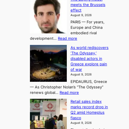
n
g
o
o
meets the Brussels
e
a
r
effect
m
r
u
August 9, 2026
e
g
i
t
PARIS — For years,
a
y
h
n
Europe and China
d
n
o
g
embodied rival
e
r
F
S
:
development…
Read more
m
i
o
e
T
a
t
As world rediscovers
r
a
h
n
y
‘The Odyssey,’
t
e
s
d
h
disabled actors in
B
u
h
o
i
Greece explore pain
e
i
n
t
n
of war
i
t
f
e
3
August 9, 2026
j
s
o
T
EPIDAURUS, Greece
i
y
r
e
— As Christopher Nolan’s “The Odyssey”
n
e
h
l
:
renews global…
Read more
g
a
o
A
l
m
r
s
Retail sales index
s
o
l
i
t
marks record drop in
w
d
y
i
n
Q2 amid Homeplus
o
e
h
n
g
fiasco
r
l
i
g
August 9, 2026
l
m
g
r