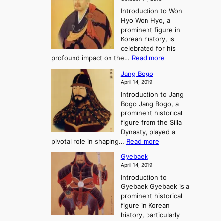
n
’
e
r
Introduction to Won
g
s
r
y
Hyo Won Hyo, a
G
T
g
prominent figure in
w
h
e
Korean history, is
a
r
n
celebrated for his
n
e
c
:
profound impact on the…
Read more
g
e
e
W
g
K
o
Jang Bogo
o
a
i
f
April 14, 2019
n
e
n
t
Introduction to Jang
H
t
g
h
Bogo Jang Bogo, a
y
o
d
e
prominent historical
o
t
o
T
figure from the Silla
h
m
h
Dynasty, played a
e
s
r
:
pivotal role in shaping…
Read more
G
:
e
J
r
A
Gyebaek
e
a
e
S
April 14, 2019
K
n
a
t
i
Introduction to
g
t
o
n
Gyebaek Gyebaek is a
B
r
g
prominent historical
o
y
d
figure in Korean
g
o
o
history, particularly
o