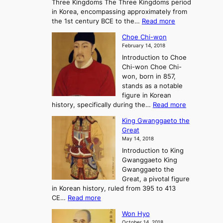
Three Kingdoms The Three Kingdoms period
n
e
in Korea, encompassing approximately from
d
a
:
the 1st century BCE to the…
Read more
F
:
T
a
A
Choe Chi-won
h
l
J
February 14, 2018
e
l
o
Introduction to Choe
R
o
u
Chi-won Choe Chi-
i
f
r
won, born in 857,
s
G
n
stands as a notable
e
o
e
figure in Korean
a
J
y
:
history, specifically during the…
Read more
n
o
i
C
d
s
n
King Gwanggaeto the
h
F
e
t
Great
o
a
o
o
May 14, 2018
e
l
n
P
Introduction to King
C
l
a
r
Gwanggaeto King
h
o
n
e
Gwanggaeto the
i
f
d
-
Great, a pivotal figure
-
K
t
H
in Korean history, ruled from 395 to 413
w
o
h
i
:
CE…
Read more
o
r
e
s
K
n
e
E
t
Won Hyo
i
a
m
o
October 14, 2018