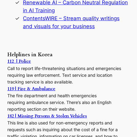
Renewable AI – Carbon Neutral Regulation
n
in AI Training
a
s
ContentsWIRE – Stream quality writings
t
and visuals for your business
y
:
A
P
r
Helplines in Korea
e
112 | Police
c
Call to report life-threatening situations and emergencies
u
r
requiring law enforcement. Text service and location
s
tracking service is also available.
o
119 | Fire & Ambulance
r
The fire department and health emergencies
t
requiring ambulance service. There’s also an English
o
reporting section on their website.
t
h
182 | Missing Persons & Stolen Vehicles
e
This line is also used for non-emergency reports and
J
requests such as inquiring about the cost of a fine for a
o
traffic violation, information on car licenses, and how to