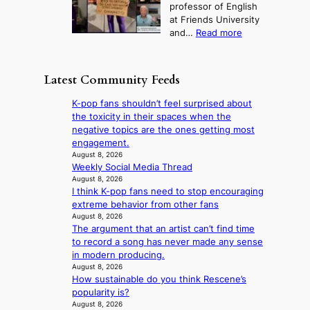
t
professor of English
h
n
u
a
at Friends University
i
d
r
k
:
and…
Read more
n
N
e
e
‘
g
e
o
o
S
h
w
f
n
i
e
D
Latest Community Feeds
w
‘
l
a
a
i
S
v
t
y
K-pop fans shouldn’t feel surprised about
l
w
e
c
’
the toxicity in their spaces when the
d
a
r
o
e
negative topics are the ones getting most
f
n
A
n
x
engagement.
i
L
R
t
c
August 8, 2026
r
a
M
i
Weekly Social Media Thread
e
e
k
Y
n
August 8, 2026
e
s
e
’
I think K-pop fans need to stop encouraging
u
d
’
r
extreme behavior from other fans
e
s
p
e
August 8, 2026
s
5
r
The argument that an artist can’t find time
s
a
m
i
to record a song has never made any sense
h
c
i
n
in modern producing.
a
r
l
c
August 8, 2026
p
o
.
e
How sustainable do you think Rescene’s
e
s
t
o
popularity is?
s
s
i
n
August 8, 2026
B