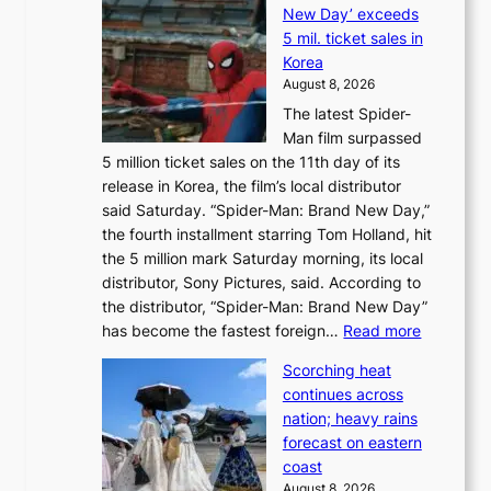
o
New Day’ exceeds
n
r
5 mil. ticket sales in
a
e
Korea
d
a
August 8, 2026
a
n
The latest Spider-
t
s
Man film surpassed
r
o
5 million ticket sales on the 11th day of its
i
l
release in Korea, the film’s local distributor
e
o
said Saturday. “Spider-Man: Brand New Day,”
s
i
the fourth installment starring Tom Holland, hit
t
s
the 5 million mark Saturday morning, its local
o
t
distributor, Sony Pictures, said. According to
a
t
the distributor, “Spider-Man: Brand New Day”
d
o
:
has become the fastest foreign…
Read more
a
t
‘
p
a
Scorching heat
S
t
k
continues across
p
t
e
nation; heavy rains
i
o
o
forecast on eastern
d
a
n
coast
e
f
‘
August 8, 2026