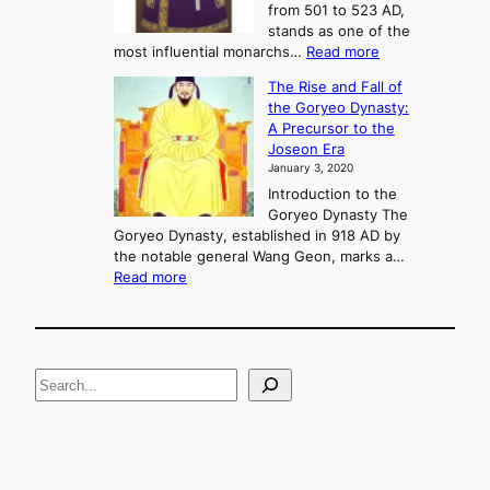
C
from 501 to 523 AD,
k
o
stands as one of the
n
:
most influential monarchs…
Read more
f
K
The Rise and Fall of
l
i
the Goryeo Dynasty:
i
n
A Precursor to the
c
g
Joseon Era
t
M
January 3, 2020
,
u
a
Introduction to the
r
n
Goryeo Dynasty The
y
d
Goryeo Dynasty, established in 918 AD by
e
U
the notable general Wang Geon, marks a…
o
:
n
Read more
n
T
i
g
h
f
e
i
R
c
S
i
a
s
t
e
e
i
a
a
o
n
n
r
d