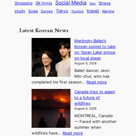
r
d
i
Social Media
SK Hynix
Stress
d
Shopping
Soju
c
e
G
o
B
travel
Tokyo
study
s
Suga
Survey
Tourism
Warning
s
a
n
e
e
m
y
n
e
Latest Korean News
o
t
:
n
o
Mariinsky Ballet’s
F
d
Korean soloist to take
f
r
on ‘Swan Lake’ prince
S
o
on local stage
a
m
August 8, 2026
j
S
Ballet dancer Jeon
u
e
Min-chul, who has
:
a
:
completed his first season…
Read more
T
M
s
Canada tries to adapt
a
h
o
to a future of
r
e
n
wildfires
i
A
2
August 8, 2026
i
r
t
MONTREAL, Canada
n
t
— Faced with another
o
s
o
summer when
k
U
:
wildfires have…
Read more
y
f
p