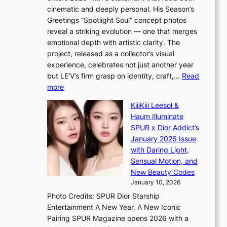
h
t
i
cinematic and deeply personal. His Season’s
a
i
n
Greetings “Spotlight Soul” concept photos
p
o
K
reveal a striking evolution — one that merges
e
n
o
emotional depth with artistic clarity. The
s
;
r
project, released as a collector’s visual
B
h
e
experience, celebrates not just another year
T
e
a
but LE’V’s firm grasp on identity, craft,…
Read
S
a
:
more
f
v
L
a
y
KiiiKiii Leesol &
E
n
r
Haum Illuminate
’
d
a
SPUR x Dior Addict’s
V
o
i
January 2026 Issue
S
m
n
with Daring Light,
t
s
Sensual Motion, and
e
f
New Beauty Codes
p
o
January 10, 2026
s
r
Photo Credits: SPUR Dior Starship
I
e
Entertainment A New Year, A New Iconic
n
c
Pairing SPUR Magazine opens 2026 with a
t
a