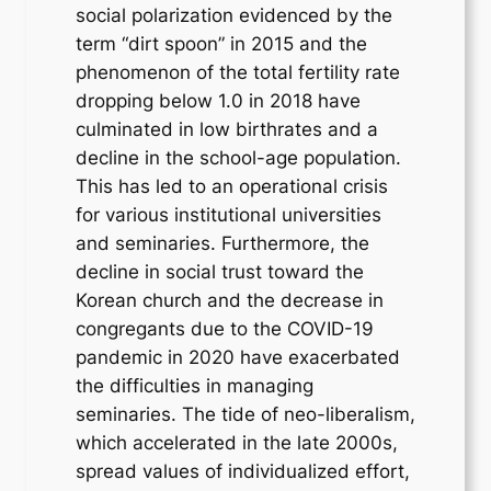
social polarization evidenced by the
term “dirt spoon” in 2015 and the
phenomenon of the total fertility rate
dropping below 1.0 in 2018 have
culminated in low birthrates and a
decline in the school-age population.
This has led to an operational crisis
for various institutional universities
and seminaries. Furthermore, the
decline in social trust toward the
Korean church and the decrease in
congregants due to the COVID-19
pandemic in 2020 have exacerbated
the difficulties in managing
seminaries. The tide of neo-liberalism,
which accelerated in the late 2000s,
spread values of individualized effort,