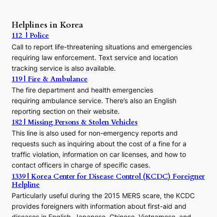
A
P
r
Helplines in Korea
e
112 | Police
c
Call to report life-threatening situations and emergencies
u
r
requiring law enforcement. Text service and location
s
tracking service is also available.
o
119 | Fire & Ambulance
r
The fire department and health emergencies
t
requiring ambulance service. There’s also an English
o
reporting section on their website.
t
h
182 | Missing Persons & Stolen Vehicles
e
This line is also used for non-emergency reports and
J
requests such as inquiring about the cost of a fine for a
o
traffic violation, information on car licenses, and how to
s
contact officers in charge of specific cases.
e
1339 | Korea Center for Disease Control (KCDC) Foreigner
o
Helpline
n
E
Particularly useful during the 2015 MERS scare, the KCDC
r
provides foreigners with information about first-aid and
a
diseases in English, Japanese, Chinese, Vietnamese, and