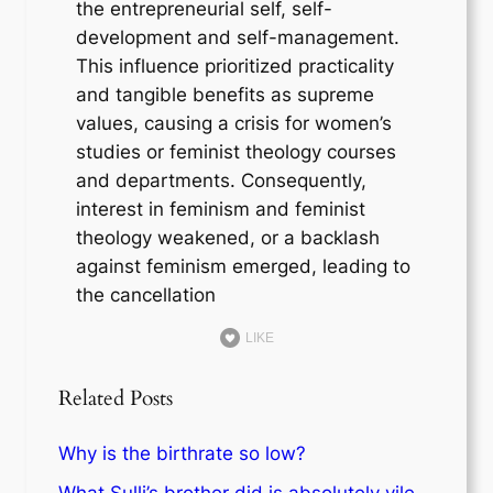
the entrepreneurial self, self-
development and self-management.
This influence prioritized practicality
and tangible benefits as supreme
values, causing a crisis for women’s
studies or feminist theology courses
and departments. Consequently,
interest in feminism and feminist
theology weakened, or a backlash
against feminism emerged, leading to
the cancellation
LIKE
Related Posts
Why is the birthrate so low?