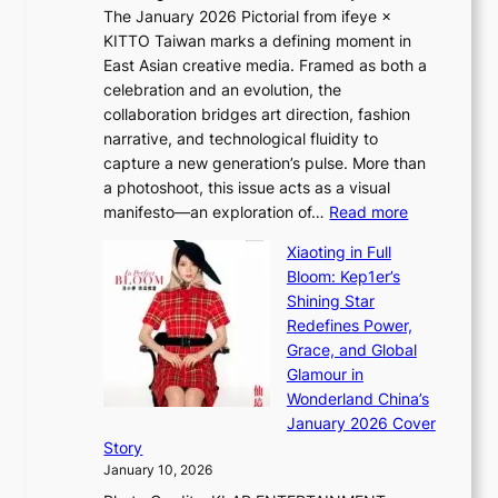
S
The January 2026 Pictorial from ifeye ×
l
o
KITTO Taiwan marks a defining moment in
&
u
East Asian creative media. Framed as both a
H
l
celebration and an evolution, the
a
”
collaboration bridges art direction, fashion
u
C
narrative, and technological fluidity to
m
a
capture a new generation’s pulse. More than
I
p
a photoshoot, this issue acts as a visual
l
t
:
manifesto—an exploration of…
Read more
l
u
B
u
r
Xiaoting in Full
r
m
e
Bloom: Kep1er’s
e
i
s
Shining Star
a
n
t
Redefines Power,
k
a
h
Grace, and Global
i
t
e
Glamour in
n
e
A
Wonderland China’s
g
S
r
January 2026 Cover
B
P
t
Story
o
U
i
January 10, 2026
u
R
s