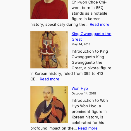
Chi-won Choe Chi-
i
f
r
won, born in 857,
s
G
n
stands as a notable
e
o
e
figure in Korean
a
J
y
:
history, specifically during the…
Read more
n
o
i
C
d
s
n
King Gwanggaeto the
h
F
e
t
Great
o
a
o
o
May 14, 2018
e
l
n
P
Introduction to King
C
l
a
r
Gwanggaeto King
h
o
n
e
Gwanggaeto the
i
f
d
-
Great, a pivotal figure
-
K
t
H
in Korean history, ruled from 395 to 413
w
o
h
i
:
CE…
Read more
o
r
e
s
K
n
e
E
t
Won Hyo
i
a
m
o
October 14, 2018
n
’
e
r
Introduction to Won
g
s
r
y
Hyo Won Hyo, a
G
T
g
prominent figure in
w
h
e
Korean history, is
a
r
n
celebrated for his
n
e
c
:
profound impact on the…
Read more
g
e