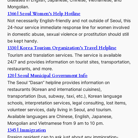
Mongolian.
1366 | Seoul Women’s Help Hotline
Not necessarily English-friendly and not outside of Seoul, this
24-hour service immediate response line for women involved
in domestic abuse, sexual violence or prostitution should still
be kept handy.
1330 | Korea Tourism Organization’s Travel Helpline
Tourism and translation services. The service is available
24/7 and provides information on tourist sites, transportation,
restaurants, and more.
120 | Seoul Municipal Government Info
The Seoul “Dasan” helpline provides information on
restaurants (Korean and international cuisines),
transportation (bus, subway, taxi, etc.), Korean language
schools, interpretation services, legal consulting, lost items,
volunteer services, daily living in Seoul, and tourism.
Available languages are Chinese, English, Japanese,
Mongolian and Vietnamese from 9 am to 10 pm.
1345 | Immigration
Foreign resident can to ask just about any immigration-