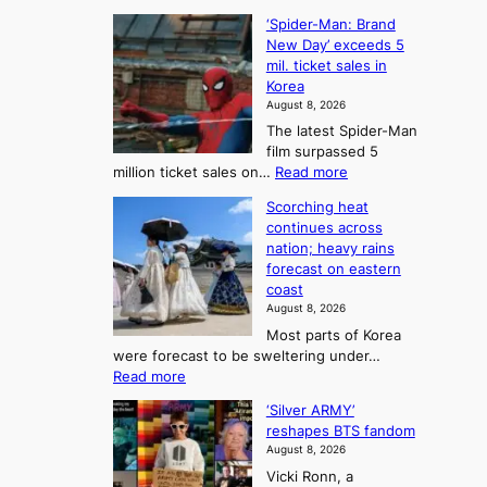
C
B
K
c
‘Spider-Man: Brand
a
a
o
o
New Day’ exceeds 5
n
l
r
mil. ticket sales in
m
a
l
Korea
e
d
i
e
August 8, 2026
a
a
t
n
The latest Spider-Man
t
n
’
g
film surpassed 5
r
s
F
S
:
million ticket sales on…
Read more
i
K
o
e
‘
e
o
Scorching heat
r
a
S
s
r
continues across
t
p
s
t
e
nation; heavy rains
i
u
o
o
a
forecast on eastern
d
a
n
n
n
coast
e
d
s
e
3
August 8, 2026
r
a
o
T
Most parts of Korea
-
p
l
e
were forecast to be sweltering under…
M
t
o
l
:
Read more
a
t
i
S
l
n
o
s
‘Silver ARMY’
c
:
a
i
t
reshapes BTS fandom
o
B
f
t
n
August 8, 2026
r
r
u
o
g
Vicki Ronn, a
c
a
t