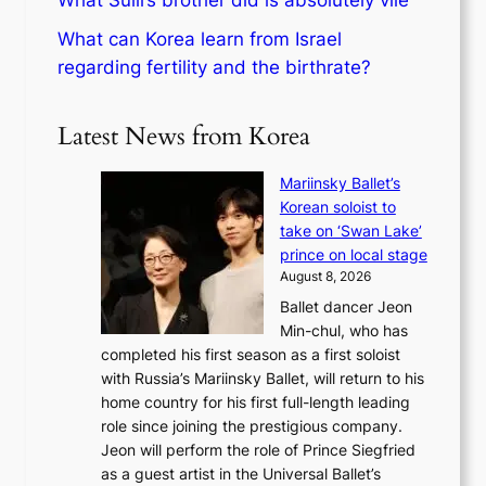
What Sulli’s brother did is absolutely vile
What can Korea learn from Israel
regarding fertility and the birthrate?
Latest News from Korea
Mariinsky Ballet’s
Korean soloist to
take on ‘Swan Lake’
prince on local stage
August 8, 2026
Ballet dancer Jeon
Min-chul, who has
completed his first season as a first soloist
with Russia’s Mariinsky Ballet, will return to his
home country for his first full-length leading
role since joining the prestigious company.
Jeon will perform the role of Prince Siegfried
as a guest artist in the Universal Ballet’s