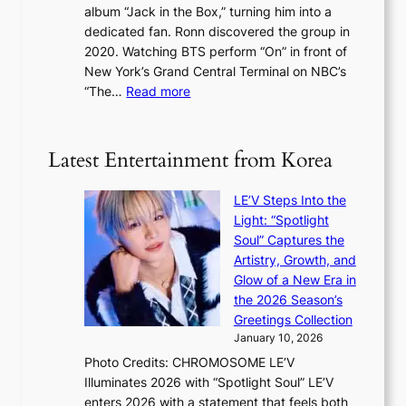
a
album “Jack in the Box,” turning him into a
e
e
l
dedicated fan. Ronn discovered the group in
a
e
s
2020. Watching BTS perform “On” in front of
t
d
t
New York’s Grand Central Terminal on NBC’s
c
s
a
:
“The…
Read more
o
5
g
‘
n
m
e
S
t
i
i
i
Latest Entertainment from Korea
l
l
n
.
v
u
t
LE’V Steps Into the
e
e
i
Light: “Spotlight
r
s
c
Soul” Captures the
A
a
k
Artistry, Growth, and
R
c
e
Glow of a New Era in
M
r
t
the 2026 Season’s
Y
o
s
Greetings Collection
’
s
a
January 10, 2026
r
s
l
Photo Credits: CHROMOSOME LE’V
e
n
e
Illuminates 2026 with “Spotlight Soul” LE’V
s
a
s
enters 2026 with a statement that feels both