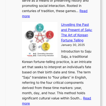
o
serve as a means of preserving history and
e
n
T
i
h
n
promoting social interaction. Rooted in
o
a
h
t
K
u
centuries of tradition, these games…
Read
u
’
r
y
o
:
m
more
l
s
o
r
E
e
:
J
u
e
Unveiling the Past
x
n
F
a
g
a
and Present of Saju:
p
t
r
n
h
’
The Art of Korean
l
t
o
u
H
s
Fortune Telling
o
o
m
a
i
S
January 30, 2025
r
M
A
r
s
e
Introduction to Saju
i
o
n
y
t
c
Saju, a traditional
n
d
c
2
o
o
Korean fortune-telling practice, is an intricate
g
e
i
0
r
n
art that seeks to interpret an individual’s fate
K
r
e
2
y
d
based on their birth date and time. The term
o
n
n
6
,
L
“Saju” translates to “four pillars” in English,
r
E
t
C
E
a
referring to the four critical components
e
l
K
o
c
r
derived from these time markers: year,
a
e
o
v
o
g
month, day, and hour. This method holds
n
g
r
e
n
e
significant cultural value within South…
Read
T
a
e
r
o
s
:
more
r
n
a
S