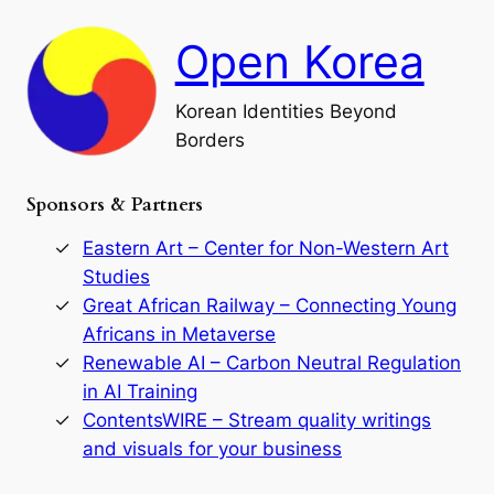
c
F
h
a
Open Korea
l
l
o
Korean Identities Beyond
f
Borders
t
h
e
Sponsors & Partners
G
o
r
Eastern Art – Center for Non-Western Art
y
Studies
e
Great African Railway – Connecting Young
o
D
Africans in Metaverse
y
Renewable AI – Carbon Neutral Regulation
n
in AI Training
a
s
ContentsWIRE – Stream quality writings
t
and visuals for your business
y
: