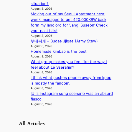
t
situation?
o
August 8, 2026
n
Moving out of my Seoul Apartment next
e
week_managed to get 420,000KRW back
a
form my landlord for ‘Jangi Suseon’ Check
s
your past bills!
August 8, 2026
t
부대찌개 – Budae Jjigae (Army Stew)
e
August 8, 2026
r
Homemade kimbap is the best
n
August 8, 2026
c
What group makes you feel like the way I
o
feel about Le Sserafim?
a
August 8, 2026
s
i think what pushes people away from kpop
t
is mostly the fandom.
August 8, 2026
IU ‘s instagram song scenario was an absurd
fiasco
August 8, 2026
All Articles