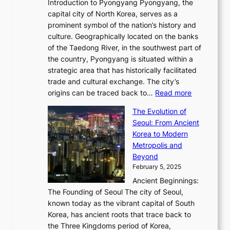
r
Introduction to Pyongyang Pyongyang, the
t
d
o
a
e
y
capital city of North Korea, serves as a
i
N
n
i
r
2
prominent symbol of the nation’s history and
o
e
n
,
0
culture. Geographically located on the banks
n
w
G
G
2
of the Taedong River, in the southwest part of
o
B
Q
r
6
the country, Pyongyang is situated within a
f
e
K
a
P
strategic area that has historically facilitated
B
a
o
c
i
trade and cultural exchange. The city’s
u
u
r
e
:
c
origins can be traced back to…
Read more
s
t
e
,
T
t
a
y
a
The Evolution of
a
h
o
n
C
x
Seoul: From Ancient
n
e
r
:
o
C
Korea to Modern
d
E
i
A
d
a
Metropolis and
G
v
a
H
e
r
Beyond
l
o
l
i
s
t
February 5, 2025
o
l
—
s
i
b
Ancient Beginnings:
u
A
t
e
a
The Founding of Seoul The city of Seoul,
t
F
o
r
l
known today as the vibrant capital of South
i
u
r
’
G
Korea, has ancient roots that trace back to
o
s
i
s
l
the Three Kingdoms period of Korea,
n
i
c