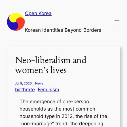
Skip
to
Open Korea
content
Korean Identities Beyond Borders
Neo-liberalism and
women’s lives
Jul 9, 2026
in
News
birthrate
Feminism
The emergence of one-person
households as the most common
household type in 2012, the rise of the
“non-marriage” trend, the deepening