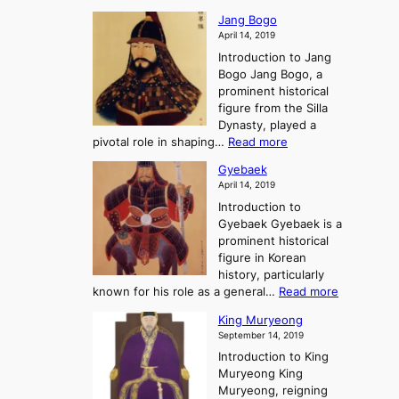
e
W
g
K
o
Jang Bogo
o
a
i
f
April 14, 2019
n
e
n
t
Introduction to Jang
H
t
g
h
Bogo Jang Bogo, a
y
o
d
e
prominent historical
o
t
o
T
figure from the Silla
h
m
h
Dynasty, played a
e
s
r
:
pivotal role in shaping…
Read more
G
:
e
J
r
A
Gyebaek
e
a
e
S
April 14, 2019
K
n
a
t
i
Introduction to
g
t
o
n
Gyebaek Gyebaek is a
B
r
g
prominent historical
o
y
d
figure in Korean
g
o
o
history, particularly
o
f
m
:
known for his role as a general…
Read more
P
s
G
King Muryeong
o
y
September 14, 2019
w
e
e
Introduction to King
b
r
Muryeong King
a
,
Muryeong, reigning
e