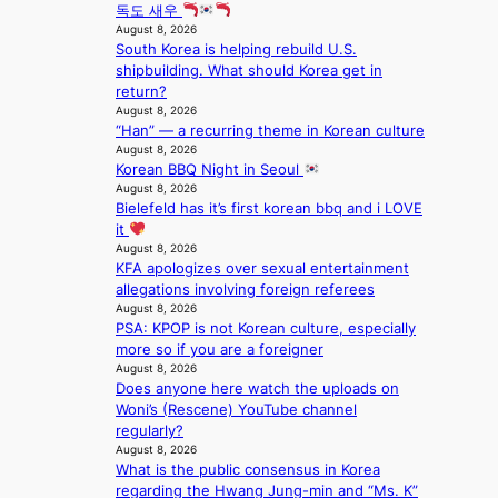
n
c
l
독도 새우
T
a
k
August 8, 2026
o
S
t
e
South Korea is helping rebuild U.S.
c
f
i
t
shipbuilding. What should Korea get in
a
a
o
s
return?
l
n
n
a
August 8, 2026
s
d
;
l
“Han” — a recurring theme in Korean culture
t
o
h
August 8, 2026
e
a
m
Korean BBQ Night in Seoul
e
s
g
August 8, 2026
a
i
e
Bielefeld has it’s first korean bbq and i LOVE
v
n
it
y
K
August 8, 2026
r
o
KFA apologizes over sexual entertainment
a
r
allegations involving foreign referees
i
e
August 8, 2026
n
a
PSA: KPOP is not Korean culture, especially
s
more so if you are a foreigner
f
August 8, 2026
o
Does anyone here watch the uploads on
r
Woni’s (Rescene) YouTube channel
e
regularly?
c
August 8, 2026
a
What is the public consensus in Korea
s
regarding the Hwang Jung-min and “Ms. K”