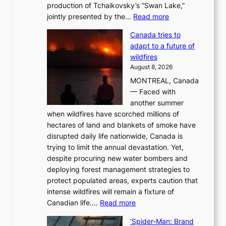
production of Tchaikovsky’s “Swan Lake,”
:
jointly presented by the…
Read more
M
Canada tries to
a
adapt to a future of
r
wildfires
i
August 8, 2026
i
MONTREAL, Canada
n
— Faced with
s
another summer
k
when wildfires have scorched millions of
y
hectares of land and blankets of smoke have
B
disrupted daily life nationwide, Canada is
a
trying to limit the annual devastation. Yet,
l
despite procuring new water bombers and
l
deploying forest management strategies to
e
protect populated areas, experts caution that
t
intense wildfires will remain a fixture of
’
:
Canadian life.…
Read more
s
C
K
‘Spider-Man: Brand
a