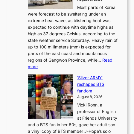
r
u
S
Most parts of Korea
-
t
w
were forecast to be sweltering under an
M
u
a
extreme heat wave, as blistering heat was
a
r
n
expected to continue with daytime highs as
n
e
L
high as 37 degrees Celsius, according to the
:
o
a
state weather service Saturday. Heavy rain of
B
f
k
up to 100 millimeters (mm) is expected for
r
w
e
parts of the east coast and mountainous
a
i
’
regions of Gangwon Province, while…
Read
n
l
p
:
more
d
d
r
S
N
f
i
‘Silver ARMY’
c
e
i
n
reshapes BTS
o
w
r
c
fandom
r
D
e
e
August 8, 2026
c
a
s
o
Vicki Ronn, a
h
y
n
professor of English
i
’
l
at Friends University
n
e
o
and a BTS fan in her 60s, gave her adult son
g
x
c
a vinyl copy of BTS member J-Hope’s solo
h
c