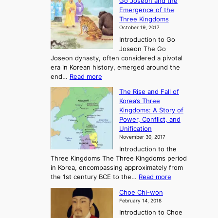
Go Joseon and the
p
Emergence of the
l
Three Kingdoms
o
October 19, 2017
r
Introduction to Go
i
Joseon The Go
n
Joseon dynasty, often considered a pivotal
g
era in Korean history, emerged around the
A
:
end…
Read more
n
T
c
The Rise and Fall of
h
i
Korea’s Three
e
e
Kingdoms: A Story of
R
n
Power, Conflict, and
i
t
Unification
s
K
November 30, 2017
e
o
Introduction to the
a
r
Three Kingdoms The Three Kingdoms period
n
e
in Korea, encompassing approximately from
d
a
:
the 1st century BCE to the…
Read more
F
:
T
a
A
Choe Chi-won
h
l
J
February 14, 2018
e
l
o
Introduction to Choe
R
o
u