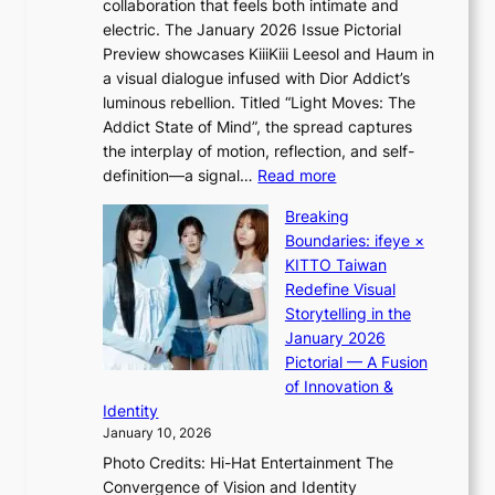
collaboration that feels both intimate and
o
s
electric. The January 2026 Issue Pictorial
t
t
Preview showcases KiiiKiii Leesol and Haum in
h
o
a visual dialogue infused with Dior Addict’s
e
n
luminous rebellion. Titled “Light Moves: The
L
e
Addict State of Mind”, the spread captures
i
a
the interplay of motion, reflection, and self-
g
s
:
definition—a signal…
Read more
h
t
K
t
Breaking
e
i
:
Boundaries: ifeye ×
r
i
“
KITTO Taiwan
n
i
S
Redefine Visual
c
K
p
Storytelling in the
o
i
o
January 2026
a
i
t
Pictorial — A Fusion
s
i
l
of Innovation &
t
L
i
Identity
e
g
January 10, 2026
e
h
Photo Credits: Hi-Hat Entertainment The
s
t
Convergence of Vision and Identity
o