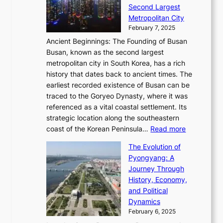
d
i
o
Second Largest
g
n
i
n
r
Metropolitan City
h
’
a
i
y
February 7, 2025
t
s
t
n
t
,
Ancient Beginnings: The Founding of Busan
G
e
g
e
S
Busan, known as the second largest
r
s
S
l
e
metropolitan city in South Korea, has a rich
e
T
t
l
n
history that dates back to ancient times. The
e
i
a
i
s
earliest recorded existence of Busan can be
t
m
r
n
u
traced to the Goryeo Dynasty, where it was
i
e
R
g
a
referenced as a vital coastal settlement. Its
n
l
e
i
l
strategic location along the southeastern
g
e
d
n
:
M
coast of the Korean Peninsula…
Read more
s
s
e
t
T
o
C
s
f
The Evolution of
h
h
t
o
C
i
Pyongyang: A
e
e
i
l
h
n
Journey Through
J
E
o
l
a
e
History, Economy,
a
v
n
e
r
s
and Political
n
o
,
c
i
P
Dynamics
u
l
a
t
s
o
February 6, 2025
a
u
n
i
m
w