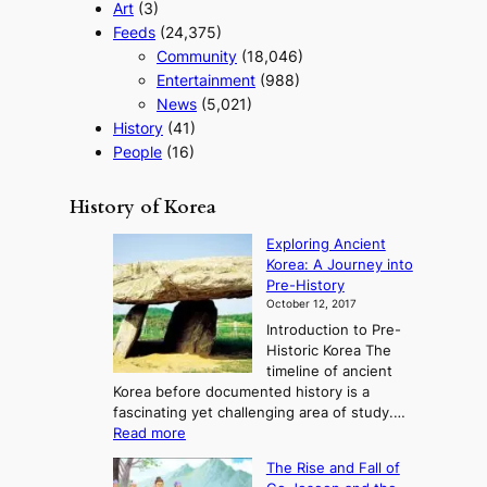
Art
(3)
Feeds
(24,375)
Community
(18,046)
Entertainment
(988)
News
(5,021)
History
(41)
People
(16)
History of Korea
Exploring Ancient
Korea: A Journey into
Pre-History
October 12, 2017
Introduction to Pre-
Historic Korea The
timeline of ancient
Korea before documented history is a
fascinating yet challenging area of study.…
:
Read more
E
The Rise and Fall of
x