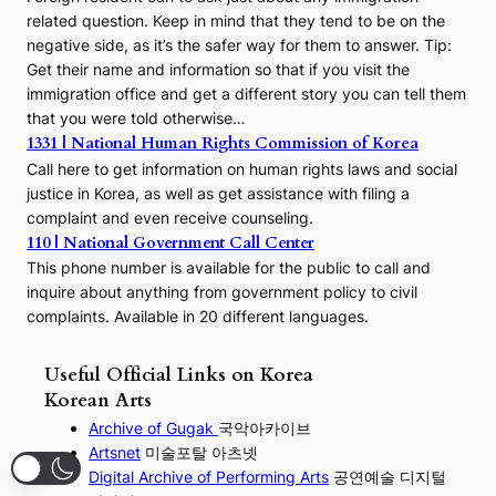
related question. Keep in mind that they tend to be on the
negative side, as it’s the safer way for them to answer. Tip:
Get their name and information so that if you visit the
immigration office and get a different story you can tell them
that you were told otherwise…
1331 | National Human Rights Commission of Korea
Call here to get information on human rights laws and social
justice in Korea, as well as get assistance with filing a
complaint and even receive counseling.
110 | National Government Call Center
This phone number is available for the public to call and
inquire about anything from government policy to civil
complaints. Available in 20 different languages.
Useful Official Links on Korea
Korean Arts
Archive of Gugak
국악아카이브
Artsnet
미술포탈 아츠넷
Digital Archive of Performing
Arts
공연예술 디지털