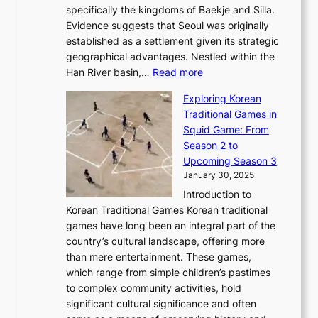
F
a
specifically the kingdoms of Baekje and Silla.
o
o
a
e
m
Evidence suggests that Seoul was originally
f
n
l
b
o
established as a settlement given its strategic
P
o
J
r
u
geographical advantages. Nestled within the
y
f
o
u
:
r
Han River basin,…
Read more
o
I
u
a
T
i
n
n
r
Exploring Korean
r
h
n
g
n
n
Traditional Games in
y
e
W
y
o
e
Squid Game: From
2
E
o
a
v
y
Season 2 to
0
v
n
n
a
T
Upcoming Season 3
2
o
d
g
t
h
January 30, 2025
6
l
e
:
i
r
C
Introduction to
u
r
A
o
o
o
Korean Traditional Games Korean traditional
t
l
J
n
u
v
games have long been an integral part of the
i
a
o
&
g
e
country’s cultural landscape, offering more
o
n
u
I
h
r
than mere entertainment. These games,
n
d
r
d
S
:
which range from simple children’s pastimes
o
C
n
e
o
A
to complex community activities, hold
f
h
e
n
u
M
significant cultural significance and often
S
i
y
t
t