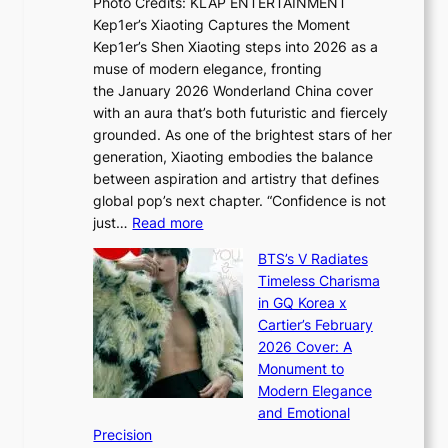
Photo Credits: KLAP ENTERTAINMENT
n
x
t
Kep1er’s Xiaoting Captures the Moment
d
D
r
Kep1er’s Shen Xiaoting steps into 2026 as a
a
i
y
muse of modern elegance, fronting
r
o
,
the January 2026 Wonderland China cover
i
r
G
with an aura that’s both futuristic and fiercely
e
A
r
grounded. As one of the brightest stars of her
s
d
o
generation, Xiaoting embodies the balance
:
d
w
between aspiration and artistry that defines
i
i
t
global pop’s next chapter. “Confidence is not
f
c
h
:
just…
Read more
e
t
,
X
y
’
a
BTS’s V Radiates
i
e
s
n
Timeless Charisma
a
×
J
d
in GQ Korea x
o
K
a
G
Cartier’s February
t
I
n
l
2026 Cover: A
i
T
u
o
Monument to
n
T
a
w
Modern Elegance
g
O
r
o
and Emotional
i
T
y
f
Precision
n
a