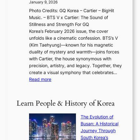
2
a
January 9, 2026
F
i
0
N
Photo Credits: GQ Korea – Cartier – BigHit
u
w
2
e
Music. – BTS V x Cartier: The Sound of
l
a
6
w
Stillness and Strength For GQ
l
n
I
E
Korea’s February 2026 issue, the cover
B
R
s
r
unfolds like a cinematic confession. BTS’s V
l
e
s
a
(Kim Taehyung)—known for his magnetic
o
d
u
i
duality of mystery and warmth—joins forces
o
e
e
n
with Cartier, the house synonymous with
m
f
w
t
precision, artistry, and legacy. Together, they
:
i
i
h
create a visual symphony that celebrates…
K
n
t
e
:
Read more
e
e
h
2
B
p
V
D
0
T
1
i
a
2
S
e
Learn People & History of Korea
s
r
6
’
r
u
i
S
s
’
a
The Evolution of
n
e
V
s
l
Busan: A Historical
g
a
R
S
S
Journey Through
L
s
a
h
t
South Korea’s
i
o