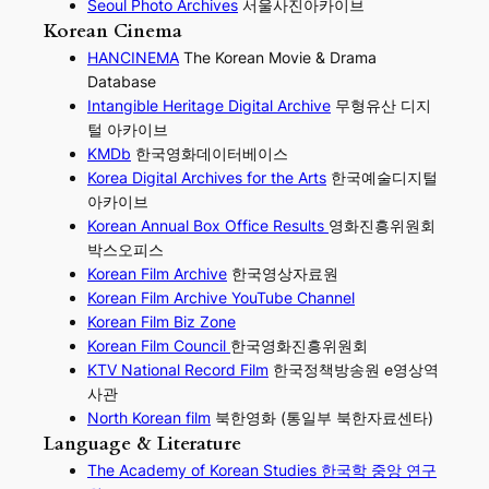
Seoul Photo Archives
서울사진아카이브
Korean Cinema
HANCINEMA
The Korean Movie & Drama
Database
Intangible Heritage Digital Archive
무형유산 디지
털 아카이브
KMDb
한국영화데이터베이스
Korea Digital Archives for the Arts
한국예술디지털
아카이브
Korean Annual Box Office Results
영화진흥위원회
박스오피스
Korean Film Archive
한국영상자료원
Korean Film Archive YouTube Channel
Korean Film Biz Zone
Korean Film Council
한국영화진흥위원회
KTV National Record Film
한국정책방송원 e영상역
사관
North Korean film
북한영화 (통일부 북한자료센타)
Language & Literature
The Academy of Korean Studies 한국학 중앙 연구