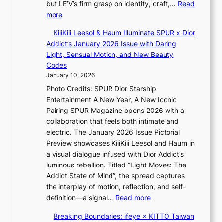
e
but LE’V’s firm grasp on identity, craft,…
Read
’
d
e
:
more
l
s
p
L
v
t
KiiiKiii Leesol & Haum Illuminate SPUR x Dior
l
E
i
o
Addict’s January 2026 Issue with Daring
e
’
s
i
Light, Sensual Motion, and New Beauty
s
V
i
n
Codes
s
S
t
d
January 10, 2026
t
o
e
Photo Credits: SPUR Dior Starship
e
r
p
Entertainment A New Year, A New Iconic
p
s
e
Pairing SPUR Magazine opens 2026 with a
s
d
n
collaboration that feels both intimate and
I
r
d
electric. The January 2026 Issue Pictorial
n
i
e
Preview showcases KiiiKiii Leesol and Haum in
t
v
n
a visual dialogue infused with Dior Addict’s
o
e
c
luminous rebellion. Titled “Light Moves: The
t
s
e
Addict State of Mind”, the spread captures
h
S
a
the interplay of motion, reflection, and self-
e
e
c
:
definition—a signal…
Read more
L
o
t
K
i
u
Breaking Boundaries: ifeye × KITTO Taiwan
i
i
g