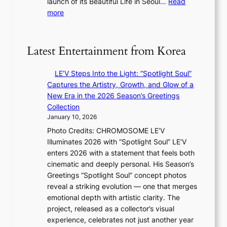
launch of its Beautiful Life in Seoul…
Read
s
l
t
:
more
t
n
e
R
r
i
s
e
y
g
c
t
Latest Entertainment from Korea
h
o
o
t
r
e
s
LE’V Steps Into the Light: “Spotlight Soul”
d
x
l
Captures the Artistry, Growth, and Glow of a
s
p
e
New Era in the 2026 Season’s Greetings
p
a
a
Collection
e
n
v
January 10, 2026
n
d
e
Photo Credits: CHROMOSOME LE’V
d
s
s
Illuminates 2026 with “Spotlight Soul” LE’V
i
t
K
enters 2026 with a statement that feels both
n
a
o
cinematic and deeply personal. His Season’s
g
t
r
Greetings “Spotlight Soul” concept photos
b
e
e
reveal a striking evolution — one that merges
y
a
a
emotional depth with artistic clarity. The
i
w
s
project, released as a collector’s visual
n
a
l
experience, celebrates not just another year
t
r