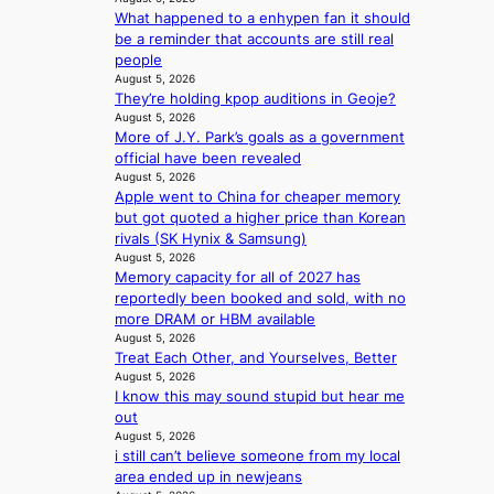
e
e
e
What happened to a enhypen fan it should
s
p
p
be a reminder that accounts are still real
S
e
l
people
e
n
e
August 5, 2026
o
d
s
They’re holding kpop auditions in Geoje?
u
e
s
August 5, 2026
l
n
More of J.Y. Park’s goals as a government
’
c
official have been revealed
s
e
August 5, 2026
n
a
Apple went to China for cheaper memory
e
c
but got quoted a higher price than Korean
w
t
rivals (SK Hynix & Samsung)
e
i
August 5, 2026
x
v
Memory capacity for all of 2027 has
p
i
reportedly been booked and sold, with no
e
s
more DRAM or HBM available
r
August 5, 2026
t
i
Treat Each Other, and Yourselves, Better
s
August 5, 2026
e
I know this may sound stupid but hear me
n
out
c
August 5, 2026
e
i still can’t believe someone from my local
-
area ended up in newjeans
f