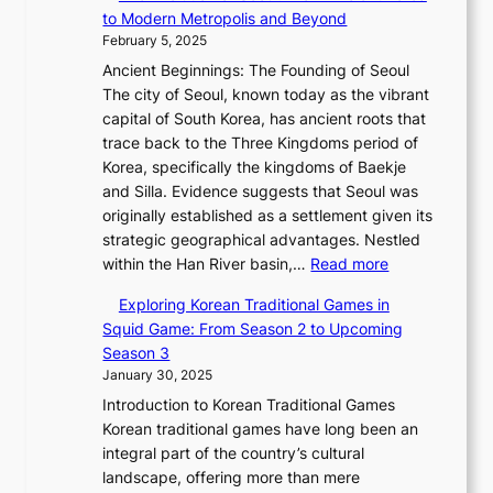
h
e
u
a
e
Q
to Modern Metropolis and Beyond
w
e
J
s
l
t
K
February 5, 2025
e
E
a
a
M
i
o
r
Ancient Beginnings: The Founding of Seoul
v
n
n
o
n
r
,
The city of Seoul, known today as the vibrant
o
u
:
t
g
e
G
capital of South Korea, has ancient roots that
l
a
A
i
s
a
r
trace back to the Three Kingdoms period of
u
r
H
o
C
x
a
Korea, specifically the kingdoms of Baekje
t
y
i
n
o
C
c
and Silla. Evidence suggests that Seoul was
i
2
s
,
l
a
e
originally established as a settlement given its
o
0
t
a
l
r
,
strategic geographical advantages. Nestled
n
2
o
n
e
t
:
a
within the Han River basin,…
Read more
o
6
r
d
c
i
T
n
f
P
i
N
t
Exploring Korean Traditional Games in
e
h
d
P
i
c
e
i
Squid Game: From Season 2 to Upcoming
r
e
G
y
c
a
w
o
Season 3
’
E
l
o
t
l
B
n
January 30, 2025
s
v
o
n
o
J
e
F
Introduction to Korean Traditional Games
o
b
g
r
o
a
e
Korean traditional games have long been an
l
a
y
i
u
u
b
integral part of the country’s cultural
u
l
a
a
r
t
r
landscape, offering more than mere
t
G
n
l
n
y