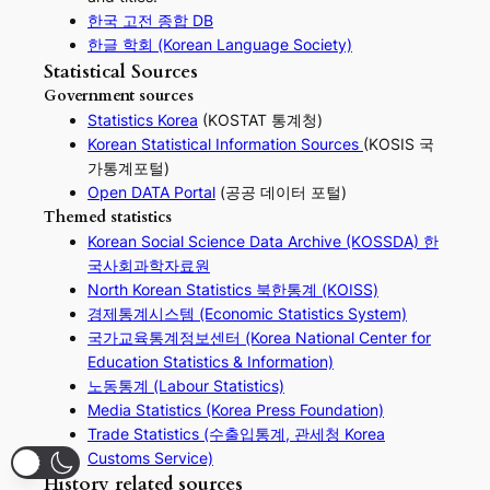
한국 고전 종합 DB
한글 학회 (Korean Language Society)
Statistical Sources
Government sources
Statistics Korea
(KOSTAT 통계청)
Korean Statistical Information Sources
(KOSIS 국
가통계포털)
Open DATA Portal
(공공 데이터 포털)
Themed statistics
Korean Social Science Data Archive (KOSSDA) 한
국사회과학자료원
North Korean Statistics 북한통계 (KOISS)
경제통계시스템 (Economic Statistics System)
국가교육통계정보센터 (Korea National Center for
Education Statistics & Information)
노동통계 (Labour Statistics)
Media Statistics (Korea Press Foundation)
Trade Statistics (수출입통계, 관세청 Korea
Customs Service)
History related sources