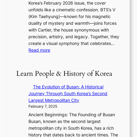
o
Korea’s February 2026 issue, the cover
n
I
t
w
unfolds like a cinematic confession. BTS’s V
F
T
’
t
(Kim Taehyung)—known for his magnetic
u
T
s
h
duality of mystery and warmth—joins forces
l
O
J
,
with Cartier, the house synonymous with
l
T
a
a
precision, artistry, and legacy. Together, they
B
a
n
n
create a visual symphony that celebrates…
l
i
u
d
:
Read more
o
w
a
G
B
o
a
r
l
T
m
n
y
o
S
:
Learn People & History of Korea
R
2
w
’
K
e
0
o
s
e
d
The Evolution of Busan: A Historical
2
f
V
p
e
Journey Through South Korea’s Second
6
a
R
1
f
Largest Metropolitan City
I
N
a
e
i
February 7, 2025
s
e
d
r
n
s
Ancient Beginnings: The Founding of Busan
w
i
’
e
u
Busan, known as the second largest
E
a
s
V
e
metropolitan city in South Korea, has a rich
r
t
S
i
w
history that dates back to ancient times. The
a