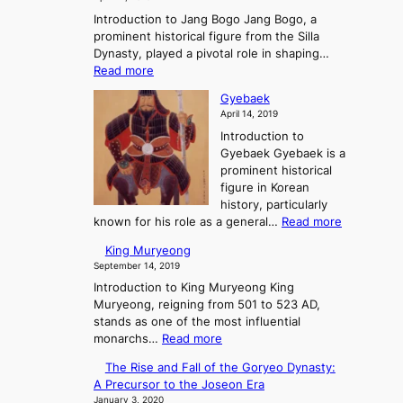
n
g
r
g
o
Introduction to Jang Bogo Jang Bogo, a
H
a
e
e
r
prominent historical figure from the Silla
y
e
e
n
y
Dynasty, played a pivotal role in shaping…
o
t
K
c
:
Read more
o
i
e
J
t
n
Gyebaek
o
a
h
g
April 14, 2019
f
n
e
d
t
Introduction to
g
G
o
h
Gyebaek Gyebaek is a
B
r
m
e
prominent historical
o
e
s
T
figure in Korean
g
a
:
h
history, particularly
o
t
A
r
:
known for his role as a general…
Read more
S
e
G
King Muryeong
t
e
y
September 14, 2019
o
K
e
r
i
Introduction to King Muryeong King
b
y
n
Muryeong, reigning from 501 to 523 AD,
a
o
g
stands as one of the most influential
e
f
:
d
monarchs…
Read more
k
P
K
o
The Rise and Fall of the Goryeo Dynasty:
o
i
m
A Precursor to the Joseon Era
w
n
s
January 3, 2020