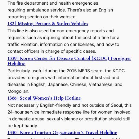
The fire department and health emergencies
t
requiring ambulance service. There’s also an English
o
reporting section on their website.
t
h
182 | Missing Persons & Stolen Vehicles
e
This line is also used for non-emergency reports and
J
requests such as inquiring about the cost of a fine for a
o
traffic violation, information on car licenses, and how to
s
contact officers in charge of specific cases.
e
1339 | Korea Center for Disease Control (KCDC) Foreigner
o
Helpline
n
E
Particularly useful during the 2015 MERS scare, the KCDC
r
provides foreigners with information about first-aid and
a
diseases in English, Japanese, Chinese, Vietnamese, and
Mongolian.
1366 | Seoul Women’s Help Hotline
Not necessarily English-friendly and not outside of Seoul, this
24-hour service immediate response line for women involved
in domestic abuse, sexual violence or prostitution should still
be kept handy.
1330 | Korea Tourism Organization’s Travel Helpline