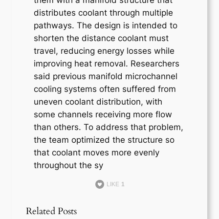
distributes coolant through multiple
pathways. The design is intended to
shorten the distance coolant must
travel, reducing energy losses while
improving heat removal. Researchers
said previous manifold microchannel
cooling systems often suffered from
uneven coolant distribution, with
some channels receiving more flow
than others. To address that problem,
the team optimized the structure so
that coolant moves more evenly
throughout the sy
LIKE
1
Related Posts