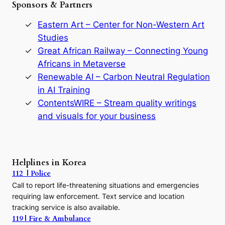
Sponsors & Partners
G
o
o
n
r
Eastern Art – Center for Non-Western Art
y
Studies
e
Great African Railway – Connecting Young
o
D
Africans in Metaverse
y
Renewable AI – Carbon Neutral Regulation
n
in AI Training
a
s
ContentsWIRE – Stream quality writings
t
and visuals for your business
y
:
A
P
r
Helplines in Korea
e
112 | Police
c
Call to report life-threatening situations and emergencies
u
r
requiring law enforcement. Text service and location
s
tracking service is also available.
o
119 | Fire & Ambulance
r