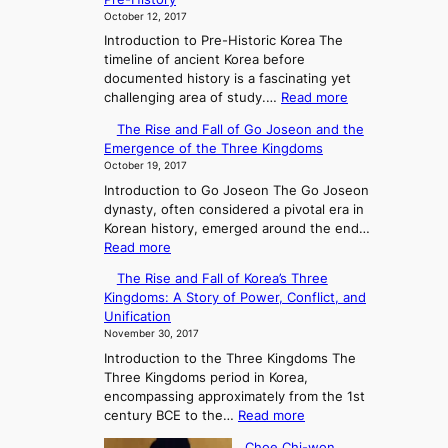
October 12, 2017
Introduction to Pre-Historic Korea The
timeline of ancient Korea before
documented history is a fascinating yet
:
challenging area of study.…
Read more
E
The Rise and Fall of Go Joseon and the
x
Emergence of the Three Kingdoms
p
October 19, 2017
l
Introduction to Go Joseon The Go Joseon
o
dynasty, often considered a pivotal era in
r
Korean history, emerged around the end…
i
:
Read more
n
T
g
The Rise and Fall of Korea’s Three
h
A
Kingdoms: A Story of Power, Conflict, and
e
n
Unification
R
c
November 30, 2017
i
i
Introduction to the Three Kingdoms The
s
e
Three Kingdoms period in Korea,
e
n
encompassing approximately from the 1st
a
t
:
century BCE to the…
Read more
n
K
T
d
o
Choe Chi-won