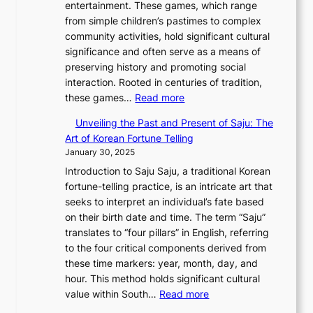
u
entertainment. These games, which range
i
l
g
—
e
C
a
from simple children’s pastimes to complex
o
a
:
A
y
o
r
community activities, hold significant cultural
n
m
A
F
T
d
y
significance and often serve as a means of
o
o
J
u
h
e
2
preserving history and promoting social
f
u
o
s
r
s
0
interaction. Rooted in centuries of tradition,
S
r
u
i
o
:
2
these games…
Read more
e
i
r
o
u
E
6
o
n
n
n
g
Unveiling the Past and Present of Saju: The
x
C
u
W
e
o
h
Art of Korean Fortune Telling
p
o
l
o
y
f
S
January 30, 2025
l
v
:
n
T
I
o
Introduction to Saju Saju, a traditional Korean
o
e
F
d
h
n
u
fortune-telling practice, is an intricate art that
r
r
r
e
r
n
t
seeks to interpret an individual’s fate based
i
:
o
r
o
o
h
on their birth date and time. The term “Saju”
n
A
m
l
u
v
K
translates to “four pillars” in English, referring
g
M
A
a
g
a
o
to the four critical components derived from
K
o
n
n
h
t
r
these time markers: year, month, day, and
o
n
c
d
H
i
e
hour. This method holds significant cultural
r
u
i
C
i
o
a
:
value within South…
Read more
e
m
e
h
s
n
’
U
a
e