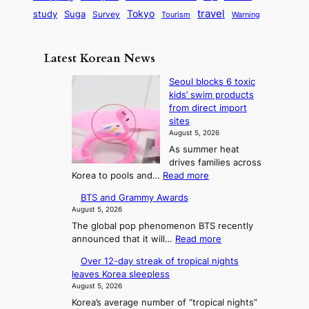
o
e
q
d
o
S
travel
Tokyo
study
i
Suga
Survey
Tourism
Warning
l
s
u
E
l
t
c
i
e
i
m
i
o
a
t
n
d
o
Latest Korean News
s
r
l
a
t
G
t
a
y
D
n
o
Seoul blocks 6 toxic
a
i
n
y
C
kids’ swim products
f
m
o
d
n
from direct import
i
S
e
n
B
a
sites
t
a
:
a
e
August 5, 2026
m
y
j
F
l
y
As summer heat
i
u
r
P
drives families across
o
c
:
o
:
r
Korea to pools and…
Read more
n
s
T
S
m
e
d
BTS and Grammy Awards
e
h
S
c
August 5, 2026
o
e
e
i
The global pop phenomenon BTS recently
u
A
a
s
:
announced that it will…
Read more
l
r
s
i
B
b
Over 12-day streak of tropical nights
t
T
o
o
l
leaves Korea sleepless
S
o
o
n
n
August 5, 2026
a
c
f
2
Korea’s average number of “tropical nights”
n
k
K