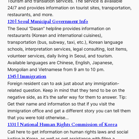
Tourism and translation services. The service is available
24/7 and provides information on tourist sites, transportation,
restaurants, and more.
120 | Seoul Municipal Government Info
The Seoul “Dasan” helpline provides information on
restaurants (Korean and international cuisines),
transportation (bus, subway, taxi, etc.), Korean language
schools, interpretation services, legal consulting, lost items,
volunteer services, daily living in Seoul, and tourism.
Available languages are Chinese, English, Japanese,
Mongolian and Vietnamese from 9 am to 10 pm.
1345 | Immigration
Foreign resident can to ask just about any immigration-
related question. Keep in mind that they tend to be on the
negative side, as it’s the safer way for them to answer. Tip:
Get their name and information so that if you visit the
immigration office and get a different story you can tell them
that you were told otherwise…
1331 | National Human Rights Commission of Korea
Call here to get information on human rights laws and social
justice in Korea, as well as get assistance with filing a