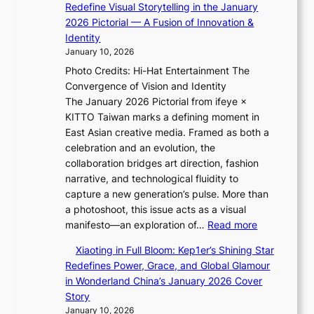
l
Redefine Visual Storytelling in the January
v
i
h
’
2026 Pictorial — A Fusion of Innovation &
i
i
t
s
Identity
s
K
:
n
January 10, 2026
t
i
“
e
s
Photo Credits: Hi-Hat Entertainment The
i
S
w
Convergence of Vision and Identity
i
p
e
The January 2026 Pictorial from ifeye ×
L
o
x
KITTO Taiwan marks a defining moment in
e
t
p
East Asian creative media. Framed as both a
e
l
e
celebration and an evolution, the
s
i
r
collaboration bridges art direction, fashion
o
g
i
narrative, and technological fluidity to
l
h
e
capture a new generation’s pulse. More than
&
t
n
a photoshoot, this issue acts as a visual
H
S
c
:
manifesto—an exploration of…
Read more
a
o
e
B
u
u
Xiaoting in Full Bloom: Kep1er’s Shining Star
-
r
m
l
Redefines Power, Grace, and Global Glamour
f
e
I
”
in Wonderland China’s January 2026 Cover
i
a
l
C
Story
r
k
l
a
January 10, 2026
s