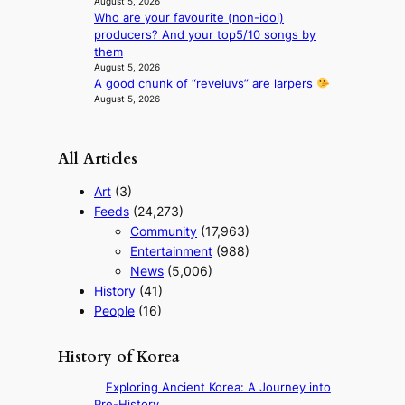
August 5, 2026
i
Who are your favourite (non-idol)
r
producers? And your top5/10 songs by
s
them
t
August 5, 2026
t
A good chunk of “reveluvs” are larpers
o
August 5, 2026
u
r
i
All Articles
s
m
Art
(3)
s
Feeds
(24,273)
t
Community
(17,963)
r
a
Entertainment
(988)
t
News
(5,006)
e
History
(41)
g
People
(16)
y
History of Korea
Exploring Ancient Korea: A Journey into
Pre-History