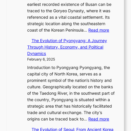
e
h
s
i
earliest recorded existence of Busan can be
i
s
i
u
t
traced to the Goryeo Dynasty, where it was
n
T
n
a
h
referenced as a vital coastal settlement. Its
t
i
i
l
D
strategic location along the southeastern
h
m
n
S
:
a
coast of the Korean Peninsula…
Read more
e
e
g
t
T
r
2
l
S
The Evolution of Pyongyang: A Journey
o
h
i
0
e
t
Through History, Economy, and Political
r
e
n
2
s
a
Dynamics
y
E
g
6
s
r
February 6, 2025
t
v
L
S
C
R
e
Introduction to Pyongyang Pyongyang, the
o
i
e
h
e
l
capital city of North Korea, serves as a
l
g
a
a
d
l
prominent symbol of the nation’s history and
u
h
s
r
e
i
culture. Geographically located on the banks
t
t
o
i
f
n
of the Taedong River, in the southwest part of
i
,
n
s
i
g
the country, Pyongyang is situated within a
o
S
’
m
n
i
strategic area that has historically facilitated
n
e
s
a
e
n
trade and cultural exchange. The city’s
o
n
G
i
s
:
t
origins can be traced back to…
Read more
f
s
r
n
P
T
h
B
u
e
G
The Evolution of Seoul: From Ancient Korea
o