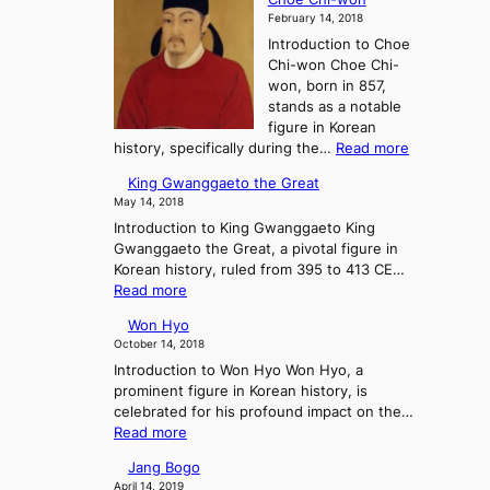
h
F
r
February 14, 2018
e
a
e
Introduction to Choe
R
l
a
Chi-won Choe Chi-
i
l
:
won, born in 857,
s
o
A
stands as a notable
e
f
J
figure in Korean
a
G
o
:
history, specifically during the…
Read more
n
o
u
C
d
J
r
King Gwanggaeto the Great
h
F
o
n
May 14, 2018
o
a
s
e
Introduction to King Gwanggaeto King
e
l
e
y
Gwanggaeto the Great, a pivotal figure in
C
l
o
i
Korean history, ruled from 395 to 413 CE…
h
o
n
n
:
Read more
i
f
a
t
K
-
K
n
o
Won Hyo
i
w
o
d
P
October 14, 2018
n
o
r
t
r
Introduction to Won Hyo Won Hyo, a
g
n
e
h
e
prominent figure in Korean history, is
G
a
e
-
celebrated for his profound impact on the…
w
’
E
H
:
Read more
a
s
m
i
W
n
T
e
Jang Bogo
s
o
g
h
r
April 14, 2019
t