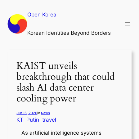
Skip
to
Open Korea
content
Korean Identities Beyond Borders
KAIST unveils
breakthrough that could
slash AI data center
cooling power
Jun 16, 2026
in
News
KT
Putin
travel
As artificial intelligence systems