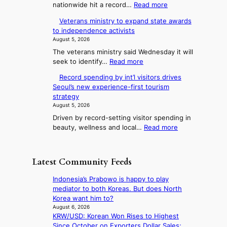
t
:
nationwide hit a record…
Read more
d
s
o
o
O
G
6
Veterans ministry to expand state awards
r
v
U
r
t
to independence activists
e
e
a
p
o
August 5, 2026
r
a
m
x
c
The veterans ministry said Wednesday it will
1
m
n
i
o
:
seek to identify…
Read more
2
y
c
F
m
V
-
A
k
o
Record spending by int’l visitors drives
i
e
d
w
i
Seoul’s new experience-first tourism
r
t
n
a
a
d
strategy
e
t
y
g
r
s
August 5, 2026
r
s
u
d
S
’
Driven by record-setting visitor spending in
a
t
s
n
s
e
:
beauty, wellness and local…
Read more
n
r
w
e
a
R
s
e
i
T
e
s
m
a
m
e
c
i
o
k
Latest Community Feeds
p
o
l
n
o
n
r
r
i
l
f
Indonesia’s Prabowo is happy to play
3
o
d
s
t
mediator to both Koreas. But does North
i
d
s
t
r
Korea want him to?
u
n
p
r
o
August 6, 2026
c
g
e
y
KRW/USD: Korean Won Rises to Highest
p
t
n
t
Since October on Exporters Dollar Sales;
i