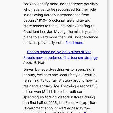
c
seek to identify more independence activists
2
t
who have yet to be recognized for their role
-
s
in achieving Korea’s independence from
d
f
Japan’s 1910-45 colonial rule and award
a
r
state honors to them. In a policy briefing to
y
o
President Lee Jae Myung, the ministry said it
s
m
plans to award more than 600 independence
t
d
:
activists previously not…
Read more
r
i
V
e
r
Record spending by int’l visitors drives
e
a
e
Seoul’s new experience-first tourism strategy
t
k
c
August 5, 2026
e
o
t
Driven by record-setting visitor spending in
r
f
i
beauty, wellness and local lifestyle, Seoul is
a
t
m
reframing its tourism strategy around how its
n
r
p
residents actually live. Following a record 5.6
s
o
o
trillion won ($4.1 billion) in credit card
m
p
r
spending by foreign visitors in Korea during
i
i
t
the first half of 2026, the Seoul Metropolitan
n
c
s
Government announced Wednesday the
i
a
i