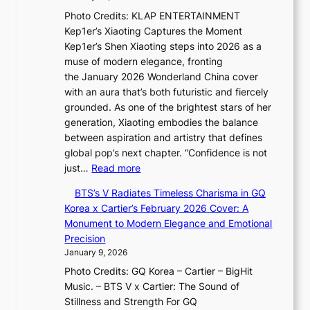
i
u
p
t
Photo Credits: KLAP ENTERTAINMENT
n
m
t
t
Kep1er’s Xiaoting Captures the Moment
g
i
u
o
Kep1er’s Shen Xiaoting steps into 2026 as a
B
n
r
u
muse of modern elegance, fronting
o
a
e
r
the January 2026 Wonderland China cover
u
t
s
i
with an aura that’s both futuristic and fiercely
n
e
t
s
grounded. As one of the brightest stars of her
d
S
h
m
generation, Xiaoting embodies the balance
a
P
e
s
between aspiration and artistry that defines
r
U
A
t
global pop’s next chapter. “Confidence is not
i
R
r
:
r
just…
Read more
e
x
t
X
a
s
D
i
BTS’s V Radiates Timeless Charisma in GQ
i
t
:
i
s
Korea x Cartier’s February 2026 Cover: A
a
e
i
o
t
Monument to Modern Elegance and Emotional
o
g
f
r
r
Precision
t
y
e
A
y
January 9, 2026
i
y
d
,
Photo Credits: GQ Korea – Cartier – BigHit
n
e
d
G
Music. – BTS V x Cartier: The Sound of
g
×
i
r
Stillness and Strength For GQ
i
K
c