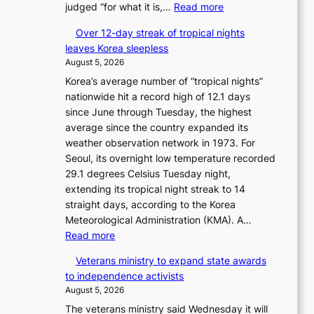
:
judged “for what it is,…
Read more
6
B
t
Over 12-day streak of tropical nights
T
o
leaves Korea sleepless
S
x
August 5, 2026
a
i
Korea’s average number of “tropical nights”
n
c
nationwide hit a record high of 12.1 days
d
k
since June through Tuesday, the highest
G
i
average since the country expanded its
r
d
weather observation network in 1973. For
a
s
Seoul, its overnight low temperature recorded
m
’
29.1 degrees Celsius Tuesday night,
m
s
extending its tropical night streak to 14
y
w
straight days, according to the Korea
A
i
Meteorological Administration (KMA). A…
w
m
:
Read more
a
p
O
r
r
Veterans ministry to expand state awards
v
d
o
to independence activists
e
s
d
August 5, 2026
r
u
The veterans ministry said Wednesday it will
1