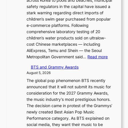
across Korea to pools and beaches, municipal
safety regulators in the capital have issued a
stark warning regarding direct imports of
children’s swim gear purchased from popular
e-commerce platforms. Following
comprehensive laboratory testing of 20
children’s water products sold on ultralow-
cost Chinese marketplaces — including
AliExpress, Temu and Shein — the Seoul
:
Metropolitan Government said…
Read more
S
BTS and Grammy Awards
e
August 5, 2026
o
The global pop phenomenon BTS recently
u
announced that it will not submit its music for
l
consideration for the 2027 Grammy Awards,
b
the music industry’s most prestigious honors.
l
The decision came in protest of the Grammys’
o
newly created Best Asian Pop Music
c
Performance category. As BTS explained on
k
social media, they want their music to be
s