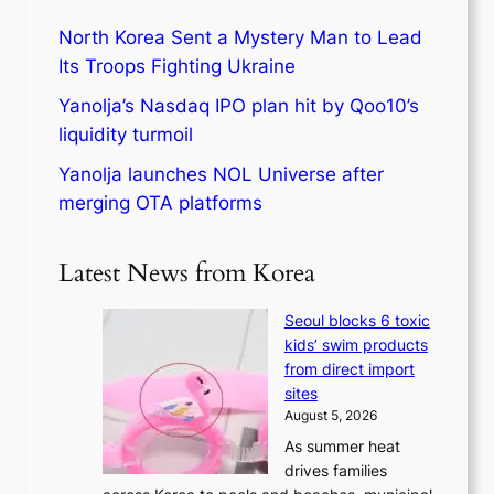
North Korea Sent a Mystery Man to Lead
Its Troops Fighting Ukraine
Yanolja’s Nasdaq IPO plan hit by Qoo10’s
liquidity turmoil
Yanolja launches NOL Universe after
merging OTA platforms
Latest News from Korea
Seoul blocks 6 toxic
kids’ swim products
from direct import
sites
August 5, 2026
As summer heat
drives families