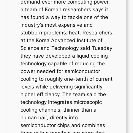
demand ever more computing power,
a team of Korean researchers says it
has found a way to tackle one of the
industry’s most expensive and
stubborn problems: heat. Researchers
at the Korea Advanced Institute of
Science and Technology said Tuesday
they have developed a liquid cooling
technology capable of reducing the
power needed for semiconductor
cooling to roughly one-tenth of current
levels while delivering significantly
higher efficiency. The team said the
technology integrates microscopic
cooling channels, thinner than a
human hair, directly into
semiconductor chips and combines
them with a manifold structure that