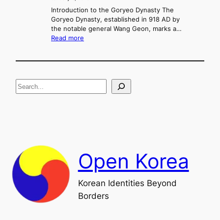
e
g
r
Introduction to the Goryeo Dynasty The
M
,
Goryeo Dynasty, established in 918 AD by
u
C
the notable general Wang Geon, marks a…
r
:
o
Read more
y
T
n
e
h
f
o
e
l
n
R
i
g
S
i
c
s
t
e
e
,
a
a
a
n
n
r
d
d
c
F
U
h
a
n
Open Korea
l
i
l
f
o
i
Korean Identities Beyond
f
c
Borders
t
a
h
t
e
i