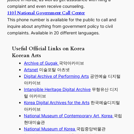
complaint and even receive counseling.
110 | National Government Call Center
This phone number is available for the public to call and
inquire about anything from government policy to civil
complaints. Available in 20 different languages.
Useful Official Links on Korea
Korean Arts
Archive of Gugak
국악아카이브
Artsnet
미술포탈 아츠넷
Digital Archive of Performing
Arts
공연예술 디지털
아카이브
I
ntangible Heritage Digital Archive
무형유산 디지
털 아카이브
Korea Digital Archives for the Arts
한국예술디지털
아카이브
National Museum of Contemporary Art, Korea
국립
현대미술관
National Museum of Korea
국립중앙박물관