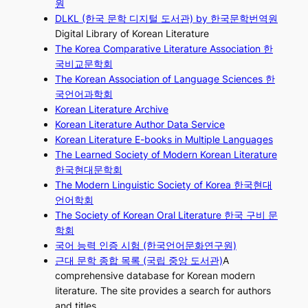
원
DLKL (한국 문학 디지털 도서관) by 한국문학번역원
Digital Library of Korean Literature
The Korea Comparative Literature Association 한
국비교문학회
The Korean Association of Language Sciences 한
국언어과학회
Korean Literature Archive
Korean Literature Author Data Service
Korean Literature E-books in Multiple Languages
The Learned Society of Modern Korean Literature
한국현대문학회
The Modern Linguistic Society of Korea 한국현대
언어학회
The Society of Korean Oral Literature 한국 구비 문
학회
국어 능력 인증 시험 (한국언어문화연구원)
근대 문학 종합 목록 (국립 중앙 도서관)
A
comprehensive database for Korean modern
literature. The site provides a search for authors
and titles.