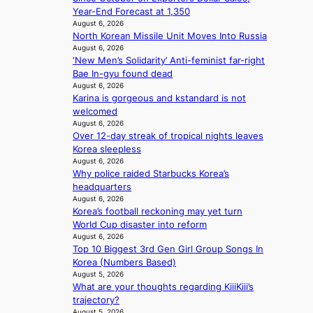
s
d
o
Year-End Forecast at 1,350
c
f
i
e
August 6, 2026
a
r
n
North Korean Missile Unit Moves Into Russia
x
l
o
g
August 6, 2026
p
n
m
‘New Men’s Solidarity’ Anti-feminist far-right
b
a
i
d
Bae In-gyu found dead
y
n
g
i
August 6, 2026
i
d
h
r
Karina is gorgeous and kstandard is not
n
s
t
e
welcomed
t
t
s
c
August 6, 2026
’
a
l
t
Over 12-day streak of tropical nights leaves
l
t
e
i
Korea sleepless
v
e
a
August 6, 2026
m
i
a
v
Why police raided Starbucks Korea’s
p
s
w
e
headquarters
o
i
a
s
August 6, 2026
r
t
r
K
Korea’s football reckoning may yet turn
t
o
d
o
World Cup disaster into reform
s
r
s
August 6, 2026
r
i
s
Top 10 Biggest 3rd Gen Girl Group Songs In
t
e
t
d
Korea (Numbers Based)
o
a
e
r
August 5, 2026
i
s
s
What are your thoughts regarding KiiiKiii’s
i
n
l
trajectory?
v
d
e
August 5, 2026