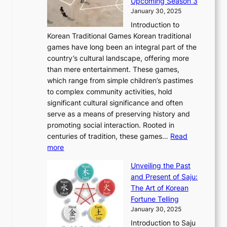
Upcoming Season 3
2
o
d
g
t
h
January 30, 2025
6
l
e
:
i
r
C
Introduction to
u
r
A
o
o
o
Korean Traditional Games Korean traditional
t
l
J
n
u
v
games have long been an integral part of the
i
a
o
&
g
e
country’s cultural landscape, offering more
o
n
u
I
h
r
than mere entertainment. These games,
n
d
r
d
S
:
which range from simple children’s pastimes
o
C
n
e
o
A
to complex community activities, hold
f
h
e
n
u
M
significant cultural significance and often
S
i
y
t
t
o
serve as a means of preserving history and
e
n
T
i
h
n
promoting social interaction. Rooted in
o
a
h
t
K
u
centuries of tradition, these games…
Read
u
’
r
y
o
:
m
more
l
s
o
r
E
e
:
J
u
e
Unveiling the Past
x
n
F
a
g
a
and Present of Saju:
p
t
r
n
h
’
The Art of Korean
l
t
o
u
H
s
Fortune Telling
o
o
m
a
i
S
January 30, 2025
r
M
A
r
s
e
Introduction to Saju
i
o
n