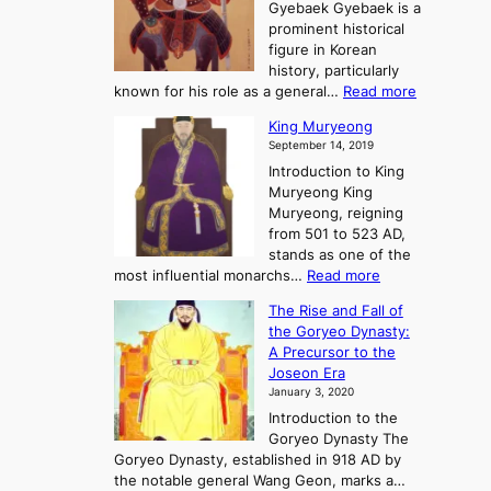
o
n
Gyebaek Gyebaek is a
B
r
g
prominent historical
o
y
d
figure in Korean
g
o
o
history, particularly
o
f
m
:
known for his role as a general…
Read more
P
s
G
King Muryeong
o
y
September 14, 2019
w
e
e
Introduction to King
b
r
Muryeong King
a
,
Muryeong, reigning
e
C
from 501 to 523 AD,
k
o
stands as one of the
n
:
most influential monarchs…
Read more
f
K
The Rise and Fall of
l
i
the Goryeo Dynasty:
i
n
A Precursor to the
c
g
Joseon Era
t
M
January 3, 2020
,
u
a
Introduction to the
r
n
Goryeo Dynasty The
y
d
Goryeo Dynasty, established in 918 AD by
e
U
the notable general Wang Geon, marks a…
o