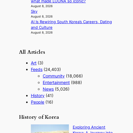
what made LOONA so iconic?
o
August 8, 2026
f
Sky
w
August 8, 2026
a
AI Is Rewiring South Korea’s Careers, Dating
r
and Culture
August 8, 2026
All Articles
Art
(3)
Feeds
(24,403)
Community
(18,066)
Entertainment
(988)
News
(5,026)
History
(41)
People
(16)
History of Korea
Exploring Ancient
Korea: A Journey into