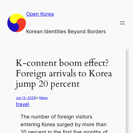
Skip
to
Open Korea
content
Korean Identities Beyond Borders
K-content boom effect?
Foreign arrivals to Korea
jump 20 percent
Jun 13, 2026
in
News
travel
The number of foreign visitors
entering Korea surged by more than
20 percent in the first five months of