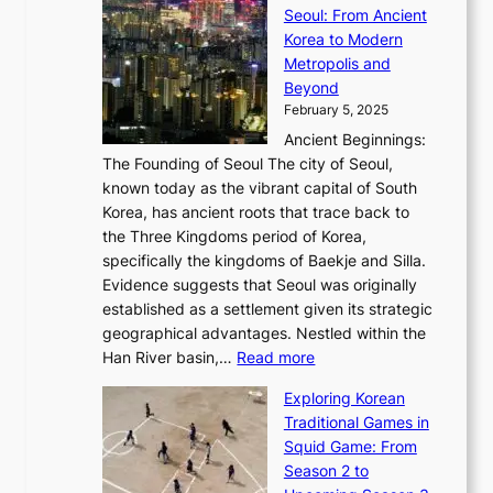
n
C
x
Seoul: From Ancient
n
e
r
:
o
C
Korea to Modern
d
E
i
A
d
a
Metropolis and
G
v
a
H
e
r
Beyond
l
o
l
i
s
t
February 5, 2025
o
l
—
s
i
b
Ancient Beginnings:
u
A
t
e
a
The Founding of Seoul The city of Seoul,
t
F
o
r
l
known today as the vibrant capital of South
i
u
r
’
G
Korea, has ancient roots that trace back to
o
s
i
s
l
the Three Kingdoms period of Korea,
n
i
c
F
a
specifically the kingdoms of Baekje and Silla.
o
o
a
e
m
Evidence suggests that Seoul was originally
f
n
l
b
o
established as a settlement given its strategic
P
o
J
r
u
geographical advantages. Nestled within the
y
f
o
u
:
r
Han River basin,…
Read more
o
I
u
a
T
i
n
n
r
Exploring Korean
r
h
n
g
n
n
Traditional Games in
y
e
W
y
o
e
Squid Game: From
2
E
o
a
v
y
Season 2 to
0
v
n
n
a
T