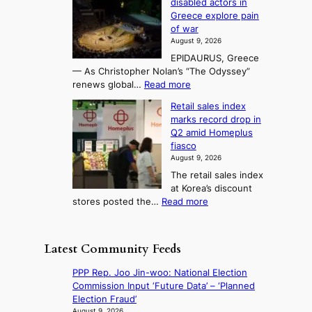
disabled actors in
B
u
h
o
i
Greece explore pain
e
i
n
t
n
of war
i
t
f
e
3
August 9, 2026
j
s
o
T
EPIDAURUS, Greece
i
y
r
e
— As Christopher Nolan’s “The Odyssey”
n
e
h
l
:
renews global…
Read more
g
a
o
A
l
m
r
s
Retail sales index
s
o
l
i
t
marks record drop in
w
d
y
i
n
Q2 amid Homeplus
o
e
h
n
g
fiasco
r
l
i
g
August 9, 2026
l
m
g
r
The retail sales index
d
e
h
a
at Korea’s discount
r
e
o
c
:
stores posted the…
Read more
e
t
n
e
R
d
s
c
s
e
i
t
o
u
t
s
h
Latest Community Feeds
n
n
a
c
e
t
d
i
o
B
PPP Rep. Joo Jin-woo: National Election
i
e
l
v
r
Commission Input ‘Future Data’ – ‘Planned
n
r
s
e
u
Election Fraud’
u
e
a
r
s
August 9, 2026