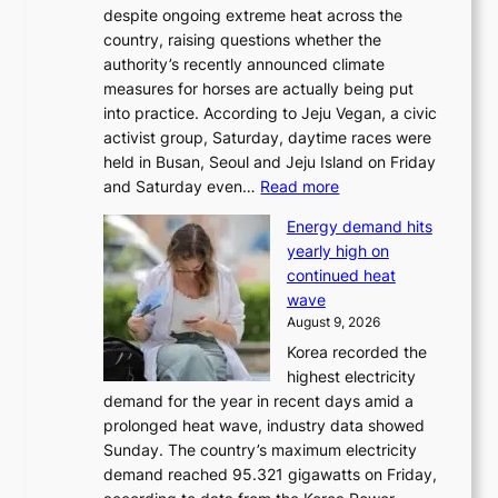
despite ongoing extreme heat across the
country, raising questions whether the
authority’s recently announced climate
measures for horses are actually being put
into practice. According to Jeju Vegan, a civic
activist group, Saturday, daytime races were
held in Busan, Seoul and Jeju Island on Friday
:
and Saturday even…
Read more
H
Energy demand hits
o
yearly high on
r
continued heat
s
wave
e
August 9, 2026
r
Korea recorded the
a
highest electricity
c
demand for the year in recent days amid a
i
prolonged heat wave, industry data showed
n
Sunday. The country’s maximum electricity
g
demand reached 95.321 gigawatts on Friday,
a