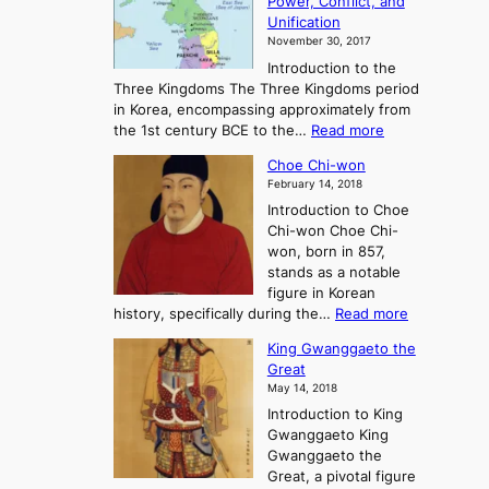
Power, Conflict, and
i
t
Unification
s
K
November 30, 2017
e
o
Introduction to the
a
r
Three Kingdoms The Three Kingdoms period
n
e
in Korea, encompassing approximately from
d
a
:
the 1st century BCE to the…
Read more
F
:
T
a
A
Choe Chi-won
h
l
J
February 14, 2018
e
l
o
Introduction to Choe
R
o
u
Chi-won Choe Chi-
i
f
r
won, born in 857,
s
G
n
stands as a notable
e
o
e
figure in Korean
a
J
y
:
history, specifically during the…
Read more
n
o
i
C
d
s
n
King Gwanggaeto the
h
F
e
t
Great
o
a
o
o
May 14, 2018
e
l
n
P
Introduction to King
C
l
a
r
Gwanggaeto King
h
o
n
e
Gwanggaeto the
i
f
d
-
Great, a pivotal figure
-
K
t
H