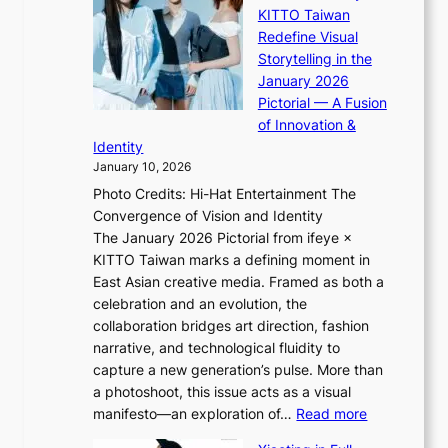
“
s
KITTO Taiwan
n
i
S
f
Redefine Visual
o
K
p
i
Storytelling in the
f
i
o
a
January 2026
w
i
t
s
Pictorial — A Fusion
a
i
l
c
of Innovation &
r
L
i
o
Identity
e
g
January 10, 2026
e
h
Photo Credits: Hi-Hat Entertainment The
s
t
Convergence of Vision and Identity
o
S
The January 2026 Pictorial from ifeye ×
l
o
KITTO Taiwan marks a defining moment in
&
u
East Asian creative media. Framed as both a
H
l
celebration and an evolution, the
a
”
collaboration bridges art direction, fashion
u
C
narrative, and technological fluidity to
m
a
capture a new generation’s pulse. More than
I
p
a photoshoot, this issue acts as a visual
l
t
:
manifesto—an exploration of…
Read more
l
u
B
u
r