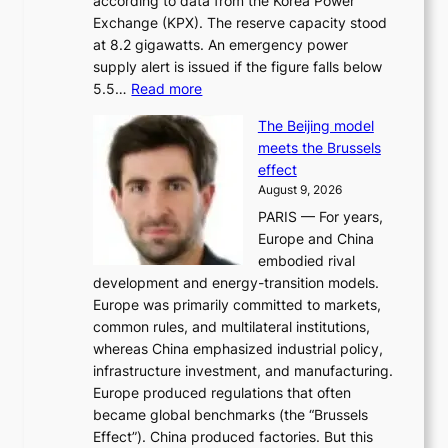
according to data from the Korea Power
u
Exchange (KPX). The reserve capacity stood
t
at 8.2 gigawatts. An emergency power
h
supply alert is issued if the figure falls below
o
:
5.5…
Read more
r
E
i
The Beijing model
n
t
meets the Brussels
e
y
effect
r
h
August 9, 2026
g
i
PARIS — For years,
y
t
Europe and China
d
f
embodied rival
e
o
development and energy-transition models.
m
r
Europe was primarily committed to markets,
a
h
common rules, and multilateral institutions,
n
o
whereas China emphasized industrial policy,
d
s
infrastructure investment, and manufacturing.
h
t
Europe produced regulations that often
i
i
became global benchmarks (the “Brussels
t
n
Effect”). China produced factories. But this
s
g