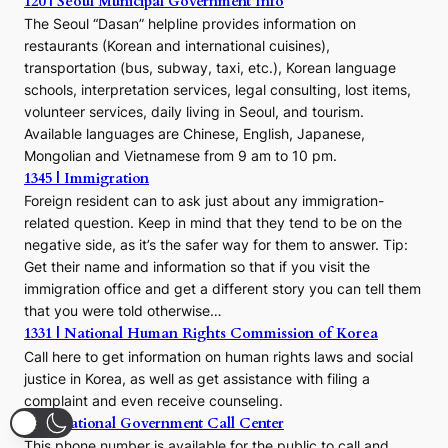
120 | Seoul Municipal Government Info
The Seoul “Dasan” helpline provides information on
restaurants (Korean and international cuisines),
transportation (bus, subway, taxi, etc.), Korean language
schools, interpretation services, legal consulting, lost items,
volunteer services, daily living in Seoul, and tourism.
Available languages are Chinese, English, Japanese,
Mongolian and Vietnamese from 9 am to 10 pm.
1345 | Immigration
Foreign resident can to ask just about any immigration-
related question. Keep in mind that they tend to be on the
negative side, as it’s the safer way for them to answer. Tip:
Get their name and information so that if you visit the
immigration office and get a different story you can tell them
that you were told otherwise…
1331 | National Human Rights Commission of Korea
Call here to get information on human rights laws and social
justice in Korea, as well as get assistance with filing a
complaint and even receive counseling.
110 | National Government Call Center
This phone number is available for the public to call and