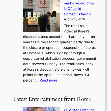
t
d
t
marks record drop
w
s
h
in Q2 amid
o
t
e
Homeplus fiasco
r
h
a
August 9, 2026
l
e
t
The retail sales
d
B
w
index at Korea’s
r
r
a
discount stores posted the sharpest year-on-
e
u
v
year fall in the second quarter, partly due to
d
s
e
the closure or operation suspension of stores
i
s
at Homeplus, which is going through a
s
e
corporate rehabilitation process, government
c
l
data showed Sunday. The retail sales index
o
s
at Korea’s discount store chains was 77.8
v
e
points in the April-June period, down 9.4
e
f
:
percent…
Read more
r
f
R
s
e
e
‘
c
t
T
Latest Entertainment from Korea
t
a
h
i
e
LE’V Steps Into the