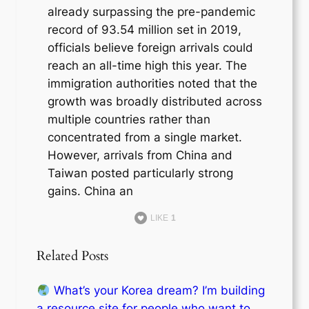
already surpassing the pre-pandemic
record of 93.54 million set in 2019,
officials believe foreign arrivals could
reach an all-time high this year. The
immigration authorities noted that the
growth was broadly distributed across
multiple countries rather than
concentrated from a single market.
However, arrivals from China and
Taiwan posted particularly strong
gains. China an
LIKE
1
Related Posts
What’s your Korea dream? I’m building
a resource site for people who want to