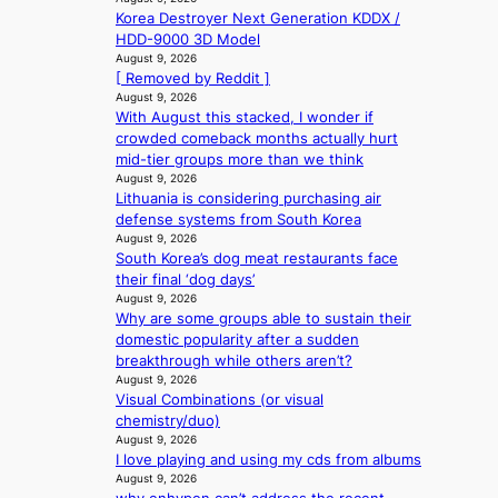
e
x
l
s
Korea Destroyer Next Generation KDDX /
s
d
t
e
‘
HDD-9000 3D Model
e
h
r
s
T
August 9, 2026
l
e
e
i
[ Removed by Reddit ]
h
s
a
m
n
August 9, 2026
e
e
t
e
With August this stacked, I wonder if
d
O
f
w
h
crowded comeback months actually hurt
e
d
f
a
e
mid-tier groups more than we think
x
y
e
v
a
August 9, 2026
m
s
c
e
t
Lithuania is considering purchasing air
a
s
t
defense systems from South Korea
r
e
August 9, 2026
k
y
South Korea’s dog meat restaurants face
s
,
their final ‘dog days’
r
’
August 9, 2026
e
d
Why are some groups able to sustain their
c
i
domestic popularity after a sudden
o
s
breakthrough while others aren’t?
r
a
August 9, 2026
d
b
Visual Combinations (or visual
d
l
chemistry/duo)
r
e
August 9, 2026
o
I love playing and using my cds from albums
d
p
August 9, 2026
a