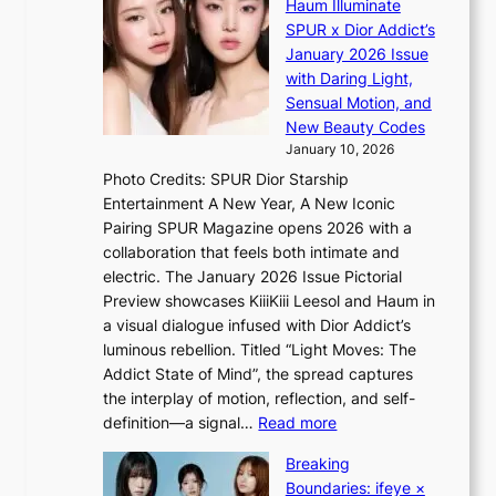
o
Haum Illuminate
’
d
r
SPUR x Dior Addict’s
V
d
s
January 2026 Issue
S
r
i
with Daring Light,
t
o
n
Sensual Motion, and
e
p
G
New Beauty Codes
p
i
r
January 10, 2026
s
n
e
Photo Credits: SPUR Dior Starship
I
Q
e
Entertainment A New Year, A New Iconic
n
2
c
Pairing SPUR Magazine opens 2026 with a
t
a
e
collaboration that feels both intimate and
o
m
e
electric. The January 2026 Issue Pictorial
t
i
x
Preview showcases KiiiKiii Leesol and Haum in
h
d
p
a visual dialogue infused with Dior Addict’s
e
H
l
luminous rebellion. Titled “Light Moves: The
L
o
o
Addict State of Mind”, the spread captures
i
m
r
the interplay of motion, reflection, and self-
g
e
e
:
definition—a signal…
Read more
h
p
p
K
t
l
Breaking
a
i
:
u
Boundaries: ifeye ×
i
i