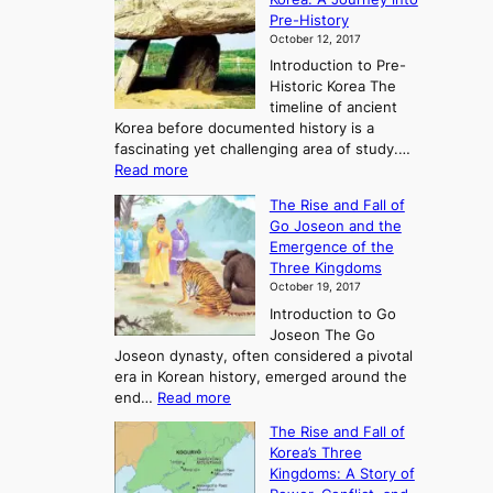
Pre-History
October 12, 2017
Introduction to Pre-
Historic Korea The
timeline of ancient
Korea before documented history is a
fascinating yet challenging area of study.…
:
Read more
E
The Rise and Fall of
x
Go Joseon and the
p
Emergence of the
l
Three Kingdoms
o
October 19, 2017
r
Introduction to Go
i
Joseon The Go
n
Joseon dynasty, often considered a pivotal
g
era in Korean history, emerged around the
A
:
end…
Read more
n
T
c
The Rise and Fall of
h
i
Korea’s Three
e
e
Kingdoms: A Story of
R
n