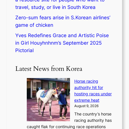
travel, study, or live in South Korea
Zero-sum fears arise in S.Korean airlines’
game of chicken
Yves Redefines Grace and Artistic Poise
in Girl Houyhnhnm’s September 2025
Pictorial
Latest News from Korea
Horse racing
authority hit for
hosting races under
extreme heat
August 9, 2026
The country’s horse
racing authority has
caught flak for continuing race operations