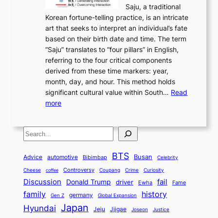
y
t
c
Saju, a traditional
n
d
c
2
o
o
Korean fortune-telling practice, is an intricate
g
e
i
0
r
n
art that seeks to interpret an individual’s fate
K
r
e
2
y
d
based on their birth date and time. The term
o
n
n
6
,
L
“Saju” translates to “four pillars” in English,
r
E
t
C
E
a
referring to the four critical components
e
l
K
o
c
r
derived from these time markers: year,
a
e
o
v
o
g
month, day, and hour. This method holds
n
g
r
e
n
e
significant cultural value within South…
Read
T
a
e
r
o
s
:
more
r
n
a
S
m
t
U
a
c
t
t
y
M
n
d
e
o
o
,
S
e
v
i
a
M
r
a
t
e
e
t
n
o
y
n
r
BTS
i
Busan
a
Advice
automotive
i
Bibimbap
Celebrity
d
d
d
o
l
o
E
r
Controversy
Cheese
Coupang
Crime
Curiosity
e
coffee
P
p
i
n
m
Discussion
fail
r
Donald Trump
c
driver
Ewha
Fame
o
o
n
a
o
n
history
family
l
h
germany
Gen Z
Global Expansion
l
g
l
t
M
i
Japan
Hyundai
i
Jjigae
t
Jeju
Justice
Joseon
G
i
e
t