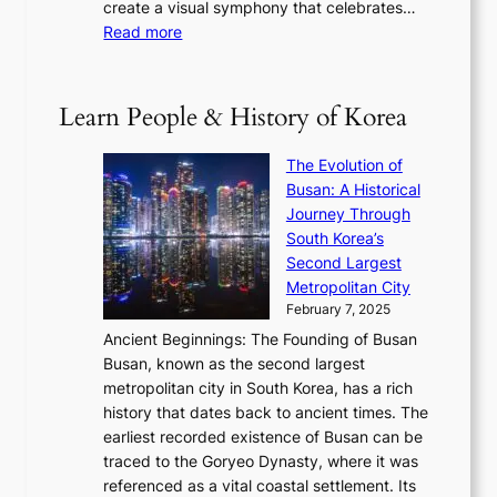
h
create a visual symphony that celebrates…
K
n
t
e
:
Read more
e
e
h
2
B
p
V
D
0
T
1
i
a
2
S
e
Learn People & History of Korea
s
r
6
’
r
u
i
S
s
’
a
The Evolution of
n
e
V
s
l
Busan: A Historical
g
a
R
S
S
Journey Through
L
s
a
h
t
South Korea’s
i
o
d
i
o
Second Largest
g
n
i
n
r
Metropolitan City
h
’
a
i
y
February 7, 2025
t
s
t
n
t
,
Ancient Beginnings: The Founding of Busan
G
e
g
e
S
Busan, known as the second largest
r
s
S
l
e
metropolitan city in South Korea, has a rich
e
T
t
l
n
history that dates back to ancient times. The
e
i
a
i
s
earliest recorded existence of Busan can be
t
m
r
n
u
traced to the Goryeo Dynasty, where it was
i
e
R
g
a
referenced as a vital coastal settlement. Its
n
l