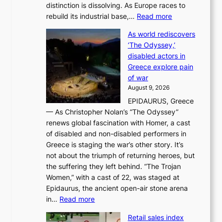
distinction is dissolving. As Europe races to
y
r
:
rebuild its industrial base,…
Read more
e
a
T
a
c
As world rediscovers
h
r
e
‘The Odyssey,’
e
l
s
disabled actors in
B
y
u
Greece explore pain
e
h
n
of war
i
i
d
August 9, 2026
j
g
e
EPIDAURUS, Greece
i
h
r
— As Christopher Nolan’s “The Odyssey”
n
o
e
renews global fascination with Homer, a cast
g
n
x
of disabled and non-disabled performers in
m
c
t
Greece is staging the war’s other story. It’s
o
o
r
not about the triumph of returning heroes, but
d
n
e
the suffering they left behind. “The Trojan
e
t
m
Women,” with a cast of 22, was staged at
l
i
e
Epidaurus, the ancient open-air stone arena
m
n
h
:
in…
Read more
e
u
e
A
e
e
a
Retail sales index
s