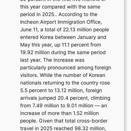
this year compared with the same
period in 2025.. According to the
Incheon Airport Immigration Office,
June 11, a total of 22.13 million people
entered Korea between January and
May this year, up 11.1 percent from
19.92 million during the same period
last year. The increase was
particularly pronounced among foreign
visitors. While the number of Korean
nationals returning to the country rose
5.5 percent to 13.12 million, foreign
arrivals jumped 20.4 percent, climbing
from 7.49 million to 9.01 million — an
increase of more than 1.52 million
people. Given that total cross-border
travel in 2025 reached 98.32 million,