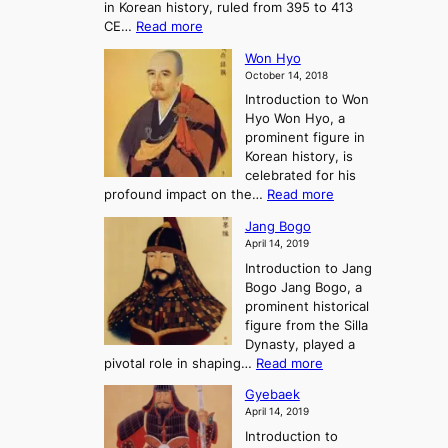
in Korean history, ruled from 395 to 413
w
o
h
i
:
CE…
Read more
o
r
e
s
K
n
e
E
t
Won Hyo
i
a
m
o
October 14, 2018
n
’
e
r
Introduction to Won
g
s
r
y
Hyo Won Hyo, a
G
T
g
prominent figure in
w
h
e
Korean history, is
a
r
n
celebrated for his
n
e
c
:
profound impact on the…
Read more
g
e
e
W
g
K
o
Jang Bogo
o
a
i
f
April 14, 2019
n
e
n
t
Introduction to Jang
H
t
g
h
Bogo Jang Bogo, a
y
o
d
e
prominent historical
o
t
o
T
figure from the Silla
h
m
h
Dynasty, played a
e
s
r
:
pivotal role in shaping…
Read more
G
:
e
J
r
A
Gyebaek
e
a
e
S
April 14, 2019
K
n
a
t
i
Introduction to
g
t