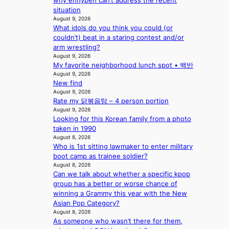
why enhypen can’t address the recent
i
c
situation
n
t
August 9, 2026
Q
o
What idols do you think you could (or
2
r
couldn’t) beat in a staring contest and/or
a
s
arm wrestling?
m
i
August 9, 2026
i
n
My favorite neighborhood lunch spot • 백반
d
G
August 9, 2026
H
r
New find
o
e
August 9, 2026
m
e
Rate my 닭볶음탕 – 4 person portion
e
c
August 9, 2026
p
e
Looking for this Korean family from a photo
l
e
taken in 1990
u
August 8, 2026
x
s
Who is 1st sitting lawmaker to enter military
p
f
boot camp as trainee soldier?
l
August 8, 2026
i
o
Can we talk about whether a specific kpop
a
r
group has a better or worse chance of
s
e
winning a Grammy this year with the New
c
p
Asian Pop Category?
o
a
August 8, 2026
i
As someone who wasn’t there for them,
n