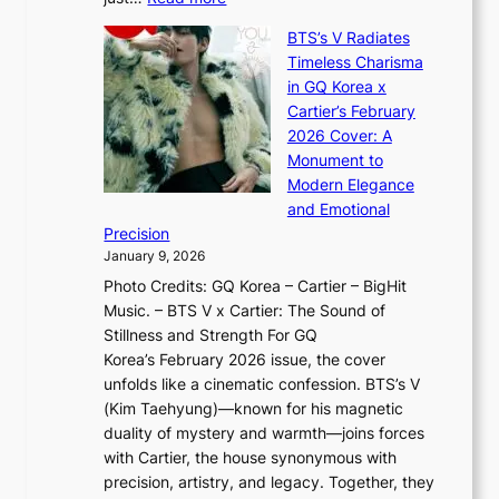
e
t
,
X
y
’
a
BTS’s V Radiates
i
e
s
n
Timeless Charisma
a
×
J
d
in GQ Korea x
o
K
a
G
Cartier’s February
t
I
n
l
2026 Cover: A
i
T
u
o
Monument to
n
T
a
w
Modern Elegance
g
O
r
o
and Emotional
i
T
y
f
Precision
n
a
2
a
January 9, 2026
F
i
0
N
Photo Credits: GQ Korea – Cartier – BigHit
u
w
2
e
Music. – BTS V x Cartier: The Sound of
l
a
6
w
Stillness and Strength For GQ
l
n
I
E
Korea’s February 2026 issue, the cover
B
R
s
r
unfolds like a cinematic confession. BTS’s V
l
e
s
a
(Kim Taehyung)—known for his magnetic
o
d
u
i
duality of mystery and warmth—joins forces
o
e
e
n
with Cartier, the house synonymous with
m
f
w
t
precision, artistry, and legacy. Together, they
:
i
i