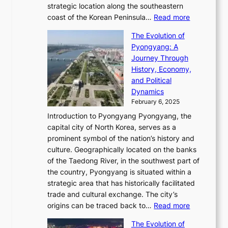
e
i
l
strategic location along the southeastern
g
e
d
n
:
M
coast of the Korean Peninsula…
Read more
s
s
e
t
T
o
C
s
f
The Evolution of
h
h
t
o
C
i
Pyongyang: A
e
e
i
l
h
n
Journey Through
J
E
o
l
a
e
History, Economy,
a
v
n
e
r
s
and Political
n
o
,
c
i
P
Dynamics
u
l
a
t
s
o
February 6, 2025
a
u
n
i
m
w
r
Introduction to Pyongyang Pyongyang, the
t
d
o
a
e
y
capital city of North Korea, serves as a
i
N
n
i
r
2
prominent symbol of the nation’s history and
o
e
n
,
0
culture. Geographically located on the banks
n
w
G
G
2
of the Taedong River, in the southwest part of
o
B
Q
r
6
the country, Pyongyang is situated within a
f
e
K
a
P
strategic area that has historically facilitated
B
a
o
c
i
trade and cultural exchange. The city’s
u
u
r
e
:
c
origins can be traced back to…
Read more
s
t
e
,
T
t
a
y
a
The Evolution of
a
h
o