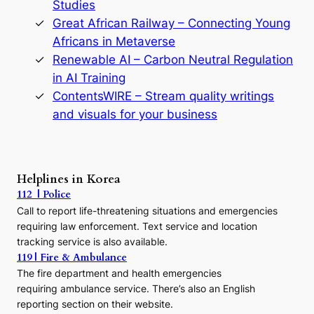
Studies
e
Great African Railway – Connecting Young
o
D
Africans in Metaverse
y
Renewable AI – Carbon Neutral Regulation
n
in AI Training
a
s
ContentsWIRE – Stream quality writings
t
and visuals for your business
y
:
A
P
r
Helplines in Korea
e
112 | Police
c
Call to report life-threatening situations and emergencies
u
r
requiring law enforcement. Text service and location
s
tracking service is also available.
o
119 | Fire & Ambulance
r
The fire department and health emergencies
t
requiring ambulance service. There’s also an English
o
reporting section on their website.
t