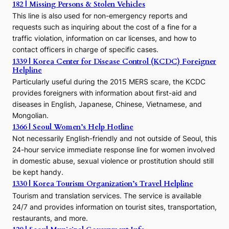
h
182 | Missing Persons & Stolen Vehicles
e
This line is also used for non-emergency reports and
J
requests such as inquiring about the cost of a fine for a
o
traffic violation, information on car licenses, and how to
s
contact officers in charge of specific cases.
e
1339 | Korea Center for Disease Control (KCDC) Foreigner
o
Helpline
n
E
Particularly useful during the 2015 MERS scare, the KCDC
r
provides foreigners with information about first-aid and
a
diseases in English, Japanese, Chinese, Vietnamese, and
Mongolian.
1366 | Seoul Women’s Help Hotline
Not necessarily English-friendly and not outside of Seoul, this
24-hour service immediate response line for women involved
in domestic abuse, sexual violence or prostitution should still
be kept handy.
1330 | Korea Tourism Organization’s Travel Helpline
Tourism and translation services. The service is available
24/7 and provides information on tourist sites, transportation,
restaurants, and more.