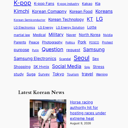
t
h
K-pop
a
o
K-pop Fans
Kia
t
K-pop industry
Kakao
i
a
e
m
n
r
Kimchi
Korean Comapny
Koreans
Korean Food
c
n
P
e
a
o
a
LG
KT
C
Korean Technology
a
Korean Semiconductor
s
l
p
l
i
s
Lotte
i
P
LG Electronics
LG Energy
LG Energy Solution
o
D
t
t
n
Military
r
North Korea
Medical
Naver
martial law
Nvidia
l
y
y
a
S
e
i
Pork
Parents
Peace
Photography
Protest
n
Politics
POSCO
n
q
c
s
Question
Samsung
a
purpose
request
Putin
d
u
i
a
m
Seoul
P
Samsung Electronics
Sex
i
Scandal
s
n
i
r
d
i
Social Media
SK Hynix
Stress
d
Shopping
Soju
c
e
G
o
B
travel
Tokyo
study
s
Suga
Survey
Tourism
Warning
s
a
n
e
e
m
y
n
e
Latest Korean News
o
t
:
n
o
Horse racing
F
d
authority hit for
f
r
hosting races under
S
o
extreme heat
a
m
August 9, 2026
j