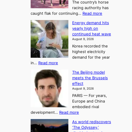
S
The country’s horse
u
e
racing authority has
:
a
:
caught flak for continuing…
Read more
T
H
s
Energy demand hits
o
h
o
yearly high on
r
e
n
continued heat wave
s
A
2
August 9, 2026
e
r
t
Korea recorded the
r
t
highest electricity
o
a
o
demand for the year
c
U
:
in…
Read more
i
f
p
E
n
K
c
The Beijing model
n
g
o
o
meets the Brussels
e
a
r
effect
m
r
u
August 9, 2026
e
g
i
t
PARIS — For years,
a
y
h
n
Europe and China
d
n
o
g
embodied rival
e
r
F
S
:
development…
Read more
m
i
o
e
T
a
t
As world rediscovers
r
a
h
n
y
‘The Odyssey,’
t
e
s
d
h