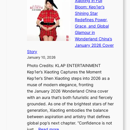
Xiaoting in Full
r
m
e
Bloom: Kep1er’s
e
i
s
Shining Star
a
n
t
Redefines Power,
k
a
h
Grace, and Global
i
t
e
Glamour in
n
e
A
Wonderland China’s
g
S
r
January 2026 Cover
B
P
t
Story
o
U
i
January 10, 2026
u
R
s
Photo Credits: KLAP ENTERTAINMENT
n
x
t
Kep1er’s Xiaoting Captures the Moment
d
D
r
Kep1er’s Shen Xiaoting steps into 2026 as a
a
i
y
muse of modern elegance, fronting
r
o
,
the January 2026 Wonderland China cover
i
r
G
with an aura that’s both futuristic and fiercely
e
A
r
grounded. As one of the brightest stars of her
s
d
o
generation, Xiaoting embodies the balance
:
d
w
between aspiration and artistry that defines
i
i
t
global pop’s next chapter. “Confidence is not
f
c
h
:
just…
Read more