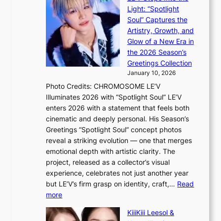
l
O
Light: “Spotlight
s
d
Soul” Captures the
a
y
Artistry, Growth, and
l
s
Glow of a New Era in
e
s
the 2026 Season’s
s
e
Greetings Collection
i
y
January 10, 2026
n
,
Photo Credits: CHROMOSOME LE’V
d
’
Illuminates 2026 with “Spotlight Soul” LE’V
e
d
enters 2026 with a statement that feels both
x
i
cinematic and deeply personal. His Season’s
m
s
Greetings “Spotlight Soul” concept photos
a
a
reveal a striking evolution — one that merges
r
b
emotional depth with artistic clarity. The
k
l
project, released as a collector’s visual
s
e
experience, celebrates not just another year
r
d
but LE’V’s firm grasp on identity, craft,…
Read
e
a
:
more
c
c
L
o
t
KiiiKiii Leesol &
E
r