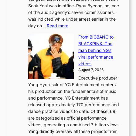
r
i
Seok Yeol was in office. Ryou Byeong-ho, one
e
n
of the audit agency’s seven commissioners,
m
t
was indicted while under arrest earlier in the
e
o
:
day on…
Read more
d
w
S
y
n
From BIGBANG to
t
d
d
BLACKPINK: The
a
a
e
man behind YG’s
t
m
f
viral performance
e
a
y
videos
a
g
i
August 7, 2026
u
e
n
Executive producer
d
c
g
Yang Hyun-suk of YG Entertainment centers
i
a
K
his production on the fundamentals of music
t
u
o
and performance. YG Entertainment has
a
s
r
released approximately 170 performance and
g
e
e
dance practice videos to date. Of these, 69
e
d
a
are categorized as official performance
n
b
’
videos, generating a combined 7 billion views.
c
y
s
Yang directly oversaw all these projects from
y
s
h