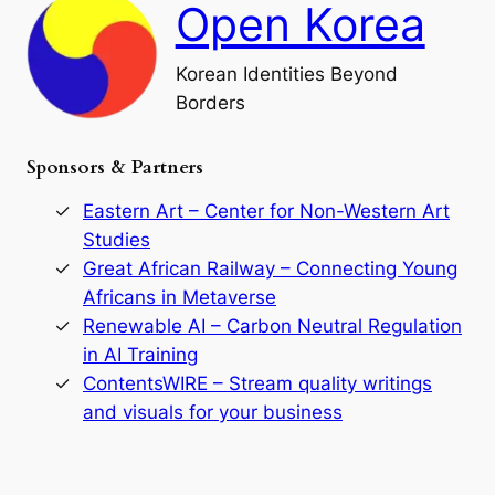
Open Korea
l
l
o
Korean Identities Beyond
f
Borders
t
h
e
Sponsors & Partners
G
o
r
Eastern Art – Center for Non-Western Art
y
Studies
e
Great African Railway – Connecting Young
o
D
Africans in Metaverse
y
Renewable AI – Carbon Neutral Regulation
n
in AI Training
a
s
ContentsWIRE – Stream quality writings
t
and visuals for your business
y
:
A
P