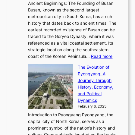
n
t
,
Ancient Beginnings: The Founding of Busan
G
e
g
e
S
Busan, known as the second largest
r
s
S
l
e
metropolitan city in South Korea, has a rich
e
T
t
l
n
history that dates back to ancient times. The
e
i
a
i
s
earliest recorded existence of Busan can be
t
m
r
n
u
traced to the Goryeo Dynasty, where it was
i
e
R
g
a
referenced as a vital coastal settlement. Its
n
l
e
i
l
strategic location along the southeastern
g
e
d
n
:
M
coast of the Korean Peninsula…
Read more
s
s
e
t
T
o
C
s
f
The Evolution of
h
h
t
o
C
i
Pyongyang: A
e
e
i
l
h
n
Journey Through
J
E
o
l
a
e
History, Economy,
a
v
n
e
r
s
and Political
n
o
,
c
i
P
Dynamics
u
l
a
t
s
o
February 6, 2025
a
u
n
i
m
w
r
Introduction to Pyongyang Pyongyang, the
t
d
o
a
e
y
capital city of North Korea, serves as a
i
N
n
i
r
2
prominent symbol of the nation’s history and
o
e
n
,
0
culture. Geographically located on the banks