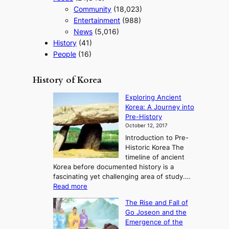
Community
(18,023)
Entertainment
(988)
News
(5,016)
History
(41)
People
(16)
History of Korea
Exploring Ancient
Korea: A Journey into
Pre-History
October 12, 2017
Introduction to Pre-
Historic Korea The
timeline of ancient
Korea before documented history is a
fascinating yet challenging area of study.…
:
Read more
E
The Rise and Fall of
x
Go Joseon and the
p
Emergence of the
l