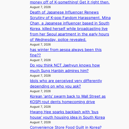
T
i
n
money off of K-something! Get it right then.
e
h
n
August 7, 2026
c
a
e
Death of Japanese Influencer Renews
g
e
t
m
Scrutiny of K-pop Fandom Harassment. Mina
c
w
a
Chan, a Japanese influencer based in South
o
a
n
Korea, killed herself while broadcasting live
m
v
b
from her Seoul apartment in the early hours
m
e
e
of Wednesday, police revealed.
i
h
August 7, 2026
s
has winter from aespa always been this
i
s
fine??
n
i
August 7, 2026
d
o
Do you think NCT Jaehyun knows how
Y
n
much Sung Hanbin admires him?
G
e
August 7, 2026
’
r
Idols who are perceived very differently
s
’
depending on who you ask?
v
s
August 7, 2026
i
i
Korean ‘ants’ swarm back to Wall Street as
r
n
KOSPI rout dents homecoming drive
a
d
August 7, 2026
l
i
Hwang Hee sparks backlash with ‘bus
p
c
house’ youth housing idea in South Korea
e
t
August 7, 2026
r
m
Convenience Store Food Guilt in Korea?