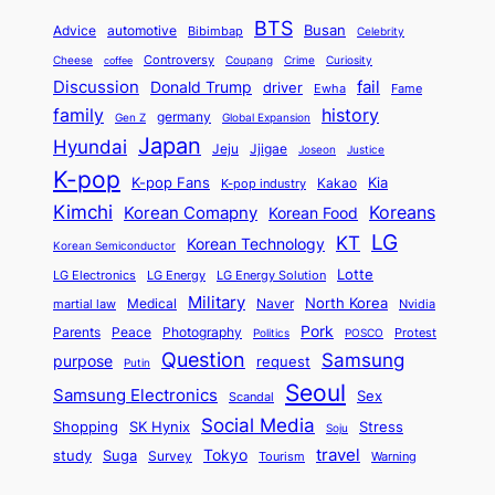
e
e
t
n
o
y
n
r
BTS
i
Busan
a
Advice
automotive
i
Bibimbap
Celebrity
d
d
d
o
l
o
E
r
Controversy
Cheese
Coupang
Crime
Curiosity
e
coffee
P
p
i
n
m
Discussion
fail
r
Donald Trump
c
driver
Ewha
Fame
o
o
n
a
o
n
history
family
l
h
germany
Gen Z
Global Expansion
l
g
l
t
M
i
Japan
Hyundai
i
Jjigae
t
Jeju
Justice
Joseon
G
i
e
t
t
h
K-pop
a
o
K-pop Fans
Kia
t
K-pop industry
Kakao
i
a
e
m
n
r
Kimchi
Korean Comapny
Koreans
Korean Food
c
n
P
e
a
o
a
LG
KT
C
Korean Technology
a
Korean Semiconductor
s
l
p
l
i
s
Lotte
i
P
LG Electronics
LG Energy
LG Energy Solution
o
D
t
t
n
Military
r
North Korea
Medical
Naver
martial law
Nvidia
l
y
y
a
S
e
i
Pork
Parents
Peace
Photography
Protest
n
Politics
POSCO
n
q
c
s
Question
Samsung
a
purpose
request
Putin
d
u
i
a
m
Seoul
P
Samsung Electronics
Sex
i
Scandal
s
n
i
r
d
i
Social Media
SK Hynix
Stress
d
Shopping
Soju
c
e
G
o
B
travel
Tokyo
study
s
Suga
Survey
Tourism
Warning
s
a
n
e
e