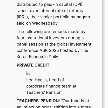
distributed to paid-in capital (DPI)
ratios, over internal rate of returns
(IRRs), their senior portfolio managers
said on Wednesdady.
The following are remarks made by
four institutional investors during a
panel session at the global investment
conference ASK 2025 hosted by The
Korea Economic Daily:
PRIVATE CREDIT
Lee Hyojin, head of
corporate finance team at
Teachers’ Pension
TEACHERS’ PENSION
: “Our fund is at
an inflection point, shifting into a more