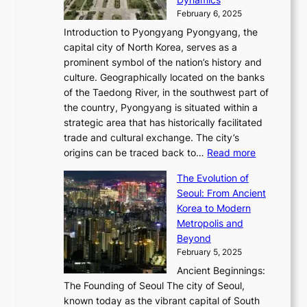
u
l
a
t
s
o
February 6, 2025
a
u
n
i
m
w
r
Introduction to Pyongyang Pyongyang, the
t
d
o
a
e
y
capital city of North Korea, serves as a
i
N
n
i
r
2
prominent symbol of the nation’s history and
o
e
n
,
0
culture. Geographically located on the banks
n
w
G
G
2
of the Taedong River, in the southwest part of
o
B
Q
r
6
the country, Pyongyang is situated within a
f
e
K
a
P
strategic area that has historically facilitated
B
a
o
c
i
trade and cultural exchange. The city’s
u
u
r
e
:
c
origins can be traced back to…
Read more
s
t
e
,
T
t
a
y
a
The Evolution of
a
h
o
n
C
x
Seoul: From Ancient
n
e
r
:
o
C
Korea to Modern
d
E
i
A
d
a
Metropolis and
G
v
a
H
e
r
Beyond
l
o
l
i
s
t
February 5, 2025
o
l
—
s
i
b
Ancient Beginnings:
u
A
t
e
a
The Founding of Seoul The city of Seoul,
t
F
o
r
l
known today as the vibrant capital of South
i
u
r