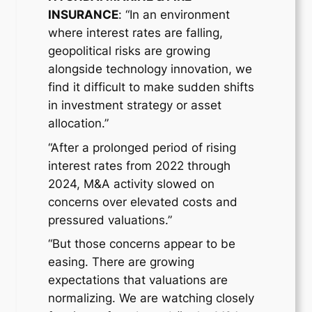
INSURANCE
: “In an environment
where interest rates are falling,
geopolitical risks are growing
alongside technology innovation, we
find it difficult to make sudden shifts
in investment strategy or asset
allocation.”
“After a prolonged period of rising
interest rates from 2022 through
2024, M&A activity slowed on
concerns over elevated costs and
pressured valuations.”
“But those concerns appear to be
easing. There are growing
expectations that valuations are
normalizing. We are watching closely