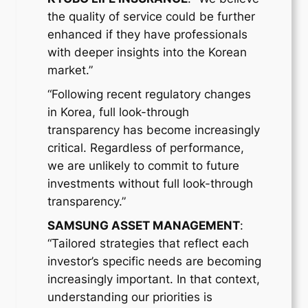
the quality of service could be further
enhanced if they have professionals
with deeper insights into the Korean
market.”
“Following recent regulatory changes
in Korea, full look-through
transparency has become increasingly
critical. Regardless of performance,
we are unlikely to commit to future
investments without full look-through
transparency.”
SAMSUNG ASSET MANAGEMENT
:
“Tailored strategies that reflect each
investor’s specific needs are becoming
increasingly important. In that context,
understanding our priorities is