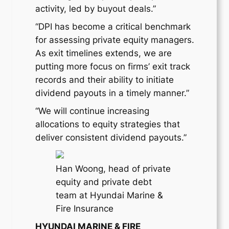
activity, led by buyout deals.”
“DPI has become a critical benchmark
for assessing private equity managers.
As exit timelines extends, we are
putting more focus on firms’ exit track
records and their ability to initiate
dividend payouts in a timely manner.”
“We will continue increasing
allocations to equity strategies that
deliver consistent dividend payouts.”
Han Woong, head of private
equity and private debt
team at Hyundai Marine &
Fire Insurance
HYUNDAI MARINE & FIRE