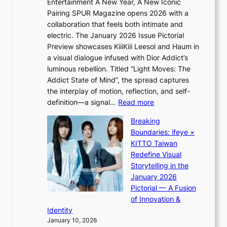
a
Entertainment A New Year, A New Iconic
n
r
Pairing SPUR Magazine opens 2026 with a
t
a
collaboration that feels both intimate and
o
l
electric. The January 2026 Issue Pictorial
t
l
Preview showcases KiiiKiii Leesol and Haum in
h
e
a visual dialogue infused with Dior Addict’s
e
g
luminous rebellion. Titled “Light Moves: The
L
e
Addict State of Mind”, the spread captures
i
d
the interplay of motion, reflection, and self-
g
b
:
definition—a signal…
Read more
h
i
K
t
d
Breaking
i
:
r
Boundaries: ifeye ×
i
“
i
KITTO Taiwan
i
S
g
Redefine Visual
K
p
g
Storytelling in the
i
o
i
January 2026
i
t
n
Pictorial — A Fusion
i
l
g
of Innovation &
L
i
Identity
e
g
January 10, 2026
e
h