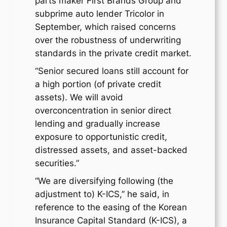
parts maker First Brands Group and
subprime auto lender Tricolor in
September, which raised concerns
over the robustness of underwriting
standards in the private credit market.
“Senior secured loans still account for
a high portion (of private credit
assets). We will avoid
overconcentration in senior direct
lending and gradually increase
exposure to opportunistic credit,
distressed assets, and asset-backed
securities.”
“We are diversifying following (the
adjustment to) K-ICS,” he said, in
reference to the easing of the Korean
Insurance Capital Standard (K-ICS), a