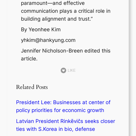
paramount—and effective
communication plays a critical role in
building alignment and trust.”
By Yeonhee Kim
yhkim@hankyung.com
Jennifer Nicholson-Breen edited this
article.
LIKE
Related Posts
President Lee: Businesses at center of
policy priorities for economic growth
Latvian President Rinkēvičs seeks closer
ties with S.Korea in bio, defense