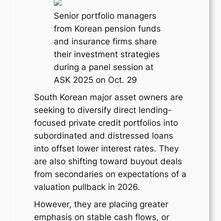
Senior portfolio managers
from Korean pension funds
and insurance firms share
their investment strategies
during a panel session at
ASK 2025 on Oct. 29
South Korean major asset owners are
seeking to diversify direct lending-
focused private credit portfolios into
subordinated and distressed loans
into offset lower interest rates. They
are also shifting toward buyout deals
from secondaries on expectations of a
valuation pullback in 2026.
However, they are placing greater
emphasis on stable cash flows, or