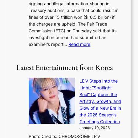
y
rigging and illegal information-sharing in
r
g
m
Treasury auctions, a case that could result in
a
n
a
fines of over 15 trillion won ($10.5 billion) if
K
s
k
the charges are upheld. The Fair Trade
o
1
i
Commission (FTC) on Thursday said that its
r
s
n
investigation bureau had submitted an
e
t
g
:
examiner’s report…
Read more
a
c
1
n
e
5
s
r
g
b
Latest Entertainment from Korea
v
o
e
i
v
a
c
LE’V Steps Into the
’
t
a
Light: “Spotlight
t
t
l
Soul” Captures the
b
h
c
Artistry, Growth, and
o
e
a
Glow of a New Era in
n
h
n
the 2026 Season’s
d
e
c
Greetings Collection
d
a
e
January 10, 2026
e
t
r
Photo Credits: CHROMOSOME LE’V