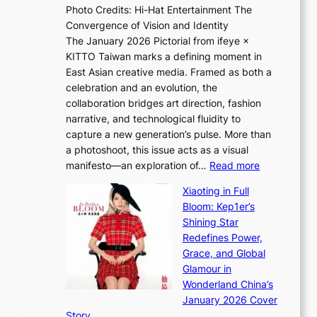
Photo Credits: Hi-Hat Entertainment The
s
t
Convergence of Vision and Identity
o
S
The January 2026 Pictorial from ifeye ×
l
o
KITTO Taiwan marks a defining moment in
&
u
East Asian creative media. Framed as both a
H
l
celebration and an evolution, the
a
”
collaboration bridges art direction, fashion
u
C
narrative, and technological fluidity to
m
a
capture a new generation’s pulse. More than
I
p
a photoshoot, this issue acts as a visual
l
t
:
manifesto—an exploration of…
Read more
l
u
B
u
r
Xiaoting in Full
r
m
e
Bloom: Kep1er’s
e
i
s
Shining Star
a
n
t
Redefines Power,
k
a
h
Grace, and Global
i
t
e
Glamour in
n
e
A
Wonderland China’s
g
S
r
January 2026 Cover
B
P
t
Story