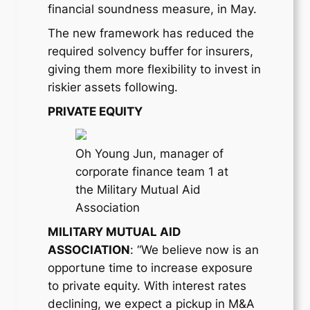
financial soundness measure, in May.
The new framework has reduced the
required solvency buffer for insurers,
giving them more flexibility to invest in
riskier assets following.
PRIVATE EQUITY
Oh Young Jun, manager of
corporate finance team 1 at
the Military Mutual Aid
Association
MILITARY MUTUAL AID
ASSOCIATION
: “We believe now is an
opportune time to increase exposure
to private equity. With interest rates
declining, we expect a pickup in M&A