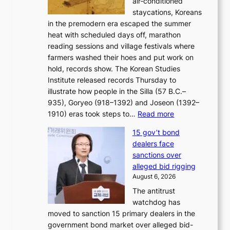
air‑conditioned
d
r
c
staycations, Koreans
i
s
e
in the premodern era escaped the summer
a
?
r
heat with scheduled days off, marathon
g
n
reading sessions and village festivals where
n
s
farmers washed their hoes and put work on
o
o
hold, records show. The Korean Studies
s
v
Institute released records Thursday to
t
e
illustrate how people in the Silla (57 B.C.–
i
r
935), Goryeo (918–1392) and Joseon (1392–
c
r
:
1910) eras took steps to…
Read more
s
u
H
f
s
15 gov’t bond
o
i
h
dealers face
w
r
e
sanctions over
J
m
d
alleged bid rigging
o
N
p
August 6, 2026
s
o
o
The antitrust
e
u
l
watchdog has
o
l
i
moved to sanction 15 primary dealers in the
n
s
c
government bond market over alleged bid-
e
i