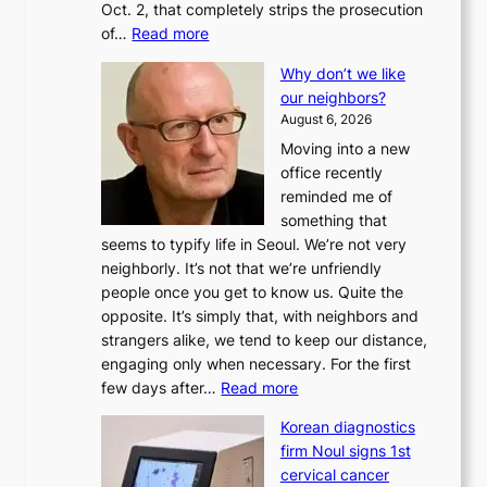
Oct. 2, that completely strips the prosecution
:
of…
Read more
L
Why don’t we like
e
our neighbors?
e
August 6, 2026
a
Moving into a new
d
office recently
m
reminded me of
i
something that
n
seems to typify life in Seoul. We’re not very
i
neighborly. It’s not that we’re unfriendly
s
people once you get to know us. Quite the
t
opposite. It’s simply that, with neighbors and
r
strangers alike, we tend to keep our distance,
a
engaging only when necessary. For the first
t
:
few days after…
Read more
i
W
o
Korean diagnostics
h
n
firm Noul signs 1st
y
’
cervical cancer
d
s