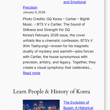
r
o
and Emotional
i
T
y
f
Precision
n
a
2
a
January 9, 2026
F
i
0
N
Photo Credits: GQ Korea – Cartier – BigHit
u
w
2
e
Music. – BTS V x Cartier: The Sound of
l
a
6
w
Stillness and Strength For GQ
l
n
I
E
Korea’s February 2026 issue, the cover
B
R
s
r
unfolds like a cinematic confession. BTS’s V
l
e
s
a
(Kim Taehyung)—known for his magnetic
o
d
u
i
duality of mystery and warmth—joins forces
o
e
e
n
with Cartier, the house synonymous with
m
f
w
t
precision, artistry, and legacy. Together, they
:
i
i
h
create a visual symphony that celebrates…
K
n
t
e
:
Read more
e
e
h
2
B
p
V
D
0
T
1
i
a
2
S
e
Learn People & History of Korea
s
r
6
’
r
u
i
S
s
’
a
The Evolution of
n
e
V
s
l
Busan: A Historical
g
a