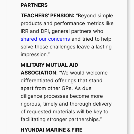
PARTNERS
TEACHERS’ PENSION:
“Beyond simple
products and performance metrics like
IRR and DPI, general partners who
shared our concerns
and tried to help
solve those challenges leave a lasting
impression.”
MILITARY MUTUAL AID
ASSOCIATION
: “We would welcome
differentiated offerings that stand
apart from other GPs. As due
diligence processes become more
rigorous, timely and thorough delivery
of requested materials will be key to
facilitating stronger partnerships.”
HYUNDAI MARINE & FIRE