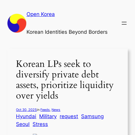
Skip
to
Open Korea
content
Korean Identities Beyond Borders
Korean LPs seek to
diversify private debt
assets, prioritize liquidity
over yields
Oct 30, 2025
in
Feeds
, 
News
Hyundai
Military
request
Samsung
Seoul
Stress