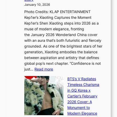
o
U
i
January 10, 2026
u
R
s
Photo Credits: KLAP ENTERTAINMENT
n
x
t
Kep1er’s Xiaoting Captures the Moment
d
D
r
Kep1er’s Shen Xiaoting steps into 2026 as a
a
i
y
muse of modern elegance, fronting
r
o
,
the January 2026 Wonderland China cover
i
r
G
with an aura that’s both futuristic and fiercely
e
A
r
grounded. As one of the brightest stars of her
s
d
o
generation, Xiaoting embodies the balance
:
d
w
between aspiration and artistry that defines
i
i
t
global pop’s next chapter. “Confidence is not
f
c
h
:
just…
Read more
e
t
,
X
y
’
a
BTS’s V Radiates
i
e
s
n
Timeless Charisma
a
×
J
d
in GQ Korea x
o
K
a
G
Cartier’s February
t
I
n
l
2026 Cover: A
i
T
u
o
Monument to
n
T
a
w
Modern Elegance
g
O