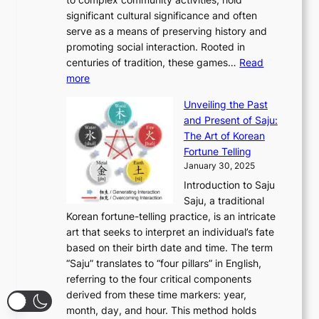
f
h
e
n
u
M
significant cultural significance and often
S
i
y
t
t
o
serve as a means of preserving history and
e
n
T
i
h
n
promoting social interaction. Rooted in
o
a
h
t
K
u
centuries of tradition, these games…
Read
u
’
r
y
o
:
m
more
l
s
o
r
E
e
:
J
u
e
Unveiling the Past
x
n
F
a
g
a
and Present of Saju:
p
t
r
n
h
’
The Art of Korean
l
t
o
u
H
s
Fortune Telling
o
o
m
a
i
S
January 30, 2025
r
M
A
r
s
e
Introduction to Saju
i
o
n
y
t
c
Saju, a traditional
n
d
c
2
o
o
Korean fortune-telling practice, is an intricate
g
e
i
0
r
n
art that seeks to interpret an individual’s fate
K
r
e
2
y
d
based on their birth date and time. The term
o
n
n
6
,
L
“Saju” translates to “four pillars” in English,
r
E
t
C
E
a
referring to the four critical components
e
l
K
o
c
r
derived from these time markers: year,
a
e
o
v
o
g
month, day, and hour. This method holds
n
g
r
e
n