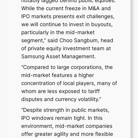
notably lagged behind public equities.
While the current freeze in M&A and
IPO markets presents exit challenges,
we will continue to invest in buyouts,
particularly in the mid-market
segment,” said Choo Sangbum, head
of private equity investment team at
Samsung Asset Management.
“Compared to large corporations, the
mid-market features a higher
concentration of local players, many of
whom are less exposed to tariff
disputes and currency volatility.”
“Despite strength in public markets,
IPO windows remain tight. In this
environment, mid-market companies
offer greater agility and more flexible