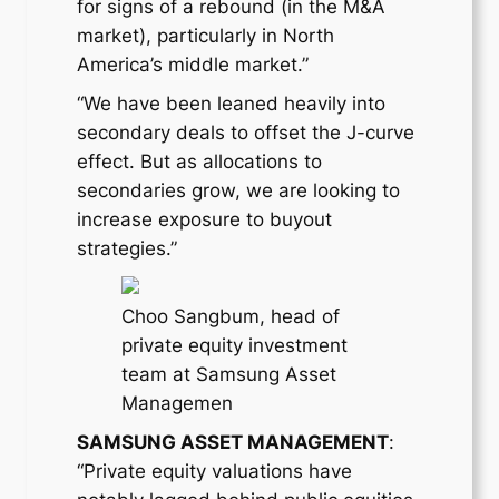
for signs of a rebound (in the M&A
market), particularly in North
America’s middle market.”
“We have been leaned heavily into
secondary deals to offset the J-curve
effect. But as allocations to
secondaries grow, we are looking to
increase exposure to buyout
strategies.”
Choo Sangbum, head of
private equity investment
team at Samsung Asset
Managemen
SAMSUNG ASSET MANAGEMENT
:
“Private equity valuations have