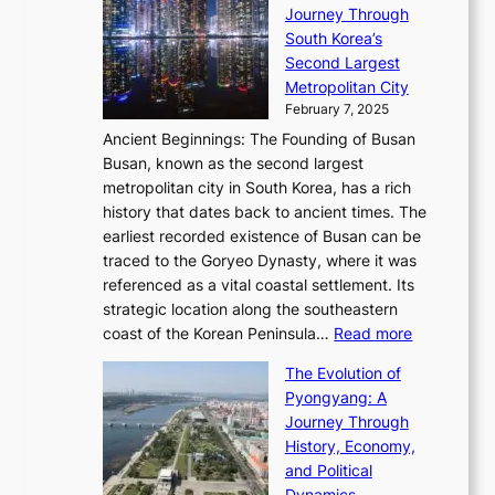
R
S
S
Journey Through
L
s
a
h
t
South Korea’s
i
o
d
i
o
Second Largest
g
n
i
n
r
Metropolitan City
h
’
a
i
y
February 7, 2025
t
s
t
n
t
,
Ancient Beginnings: The Founding of Busan
G
e
g
e
S
Busan, known as the second largest
r
s
S
l
e
metropolitan city in South Korea, has a rich
e
T
t
l
n
history that dates back to ancient times. The
e
i
a
i
s
earliest recorded existence of Busan can be
t
m
r
n
u
traced to the Goryeo Dynasty, where it was
i
e
R
g
a
referenced as a vital coastal settlement. Its
n
l
e
i
l
strategic location along the southeastern
g
e
d
n
:
M
coast of the Korean Peninsula…
Read more
s
s
e
t
T
o
C
s
f
The Evolution of
h
h
t
o
C
i
Pyongyang: A
e
e
i
l
h
n
Journey Through
J
E
o
l
a
e
History, Economy,
a
v
n
e
r
s
and Political
n
o
,
c
i
P
Dynamics