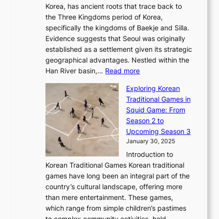
’
G
Korea, has ancient roots that trace back to
o
s
i
s
l
the Three Kingdoms period of Korea,
n
i
c
F
a
specifically the kingdoms of Baekje and Silla.
o
o
a
e
m
Evidence suggests that Seoul was originally
f
n
l
b
o
established as a settlement given its strategic
P
o
J
r
u
geographical advantages. Nestled within the
y
f
o
u
:
r
Han River basin,…
Read more
o
I
u
a
T
i
n
n
r
Exploring Korean
r
h
n
g
n
n
Traditional Games in
y
e
W
y
o
e
Squid Game: From
2
E
o
a
v
y
Season 2 to
0
v
n
n
a
T
Upcoming Season 3
2
o
d
g
t
h
January 30, 2025
6
l
e
:
i
r
C
Introduction to
u
r
A
o
o
o
Korean Traditional Games Korean traditional
t
l
J
n
u
v
games have long been an integral part of the
i
a
o
&
g
e
country’s cultural landscape, offering more
o
n
u
I
h
r
than mere entertainment. These games,
n
d
r
d
S
:
which range from simple children’s pastimes
o
C
n
e
o
A
to complex community activities, hold