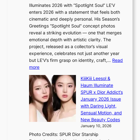
a
w
s
Illuminates 2026 with “Spotlight Soul” LE’V
l
i
c
enters 2026 with a statement that feels both
e
t
r
cinematic and deeply personal. His Season’s
r
h
e
Greetings “Spotlight Soul” concept photos
s
o
e
reveal a striking evolution — one that merges
f
u
n
emotional depth with artistic clarity. The
a
t
i
project, released as a collector’s visual
c
A
n
experience, celebrates not just another year
e
C
g
but LE’V’s firm grasp on identity, craft,…
Read
s
d
:
more
a
e
L
n
KiiiKiii Leesol &
a
E
c
Haum Illuminate
l
’
t
SPUR x Dior Addict’s
i
V
i
January 2026 Issue
n
S
o
with Daring Light,
A
t
n
Sensual Motion, and
f
e
s
New Beauty Codes
r
p
o
January 10, 2026
i
s
v
c
Photo Credits: SPUR Dior Starship
I
e