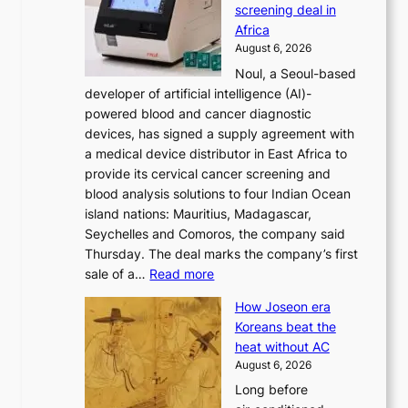
screening deal in
o
r
Africa
n
e
August 6, 2026
’
f
Noul, a Seoul-based
t
o
developer of artificial intelligence (AI)-
w
r
powered blood and cancer diagnostic
e
m
devices, has signed a supply agreement with
l
d
a medical device distributor in East Africa to
i
r
provide its cervical cancer screening and
k
i
blood analysis solutions to four Indian Ocean
e
v
island nations: Mauritius, Madagascar,
o
e
Seychelles and Comoros, the company said
u
r
Thursday. The deal marks the company’s first
r
a
:
sale of a…
Read more
n
i
K
e
s
How Joseon era
o
i
e
Koreans beat the
r
g
s
heat without AC
e
h
c
August 6, 2026
a
b
o
Long before
n
o
n