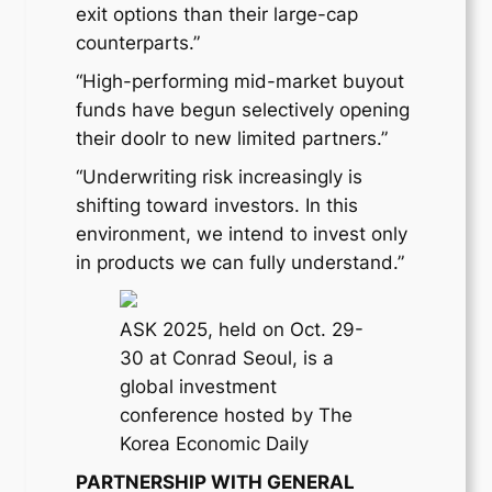
exit options than their large-cap
counterparts.”
“High-performing mid-market buyout
funds have begun selectively opening
their doolr to new limited partners.”
“Underwriting risk increasingly is
shifting toward investors. In this
environment, we intend to invest only
in products we can fully understand.”
ASK 2025, held on Oct. 29-
30 at Conrad Seoul, is a
global investment
conference hosted by The
Korea Economic Daily
PARTNERSHIP WITH GENERAL