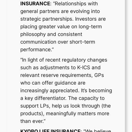
INSURANCE
: “Relationships with
general partners are evolving into
strategic partnerships. Investors are
placing greater value on long-term
philosophy and consistent
communication over short-term
performance.”
“In light of recent regulatory changes
such as adjustments to K-ICS and
relevant reserve requirements, GPs
who can offer guidance are
increasingly appreciated. It’s becoming
a key differentiator. The capacity to
support LPs, help us look through (the
products), meaningfully matters more
than ever.”
KYOBO LIFE INSURANCE
: “We believe