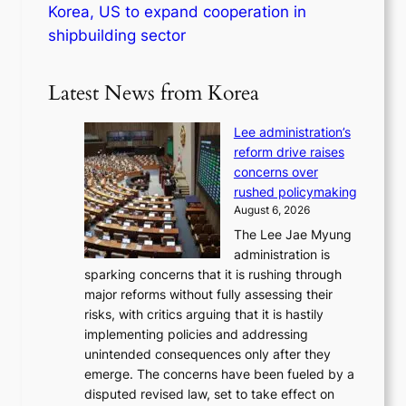
Korea, US to expand cooperation in
shipbuilding sector
Latest News from Korea
Lee administration’s
reform drive raises
concerns over
rushed policymaking
August 6, 2026
The Lee Jae Myung
administration is
sparking concerns that it is rushing through
major reforms without fully assessing their
risks, with critics arguing that it is hastily
implementing policies and addressing
unintended consequences only after they
emerge. The concerns have been fueled by a
disputed revised law, set to take effect on