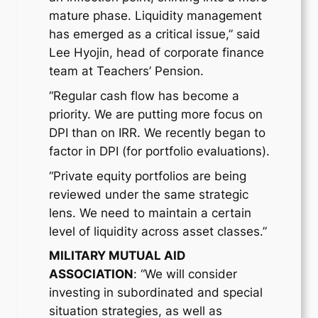
mature phase. Liquidity management
has emerged as a critical issue,” said
Lee Hyojin, head of corporate finance
team at Teachers’ Pension.
“Regular cash flow has become a
priority. We are putting more focus on
DPI than on IRR. We recently began to
factor in DPI (for portfolio evaluations).
“Private equity portfolios are being
reviewed under the same strategic
lens. We need to maintain a certain
level of liquidity across asset classes.”
MILITARY MUTUAL AID
ASSOCIATION
: “We will consider
investing in subordinated and special
situation strategies, as well as