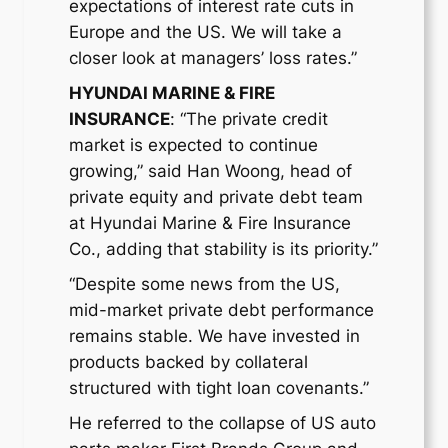
expectations of interest rate cuts in
Europe and the US. We will take a
closer look at managers’ loss rates.”
HYUNDAI MARINE & FIRE
INSURANCE
: “The private credit
market is expected to continue
growing,” said Han Woong, head of
private equity and private debt team
at Hyundai Marine & Fire Insurance
Co., adding that stability is its priority.”
“Despite some news from the US,
mid-market private debt performance
remains stable. We have invested in
products backed by collateral
structured with tight loan covenants.”
He referred to the collapse of US auto