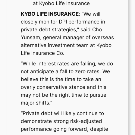
at Kyobo Life Insurance
KYBO LIFE INSURANCE
: “We will
closely monitor DPI performance in
private debt strategies,” said Cho
Yunsam, general manager of overseas
alternative investment team at Kyobo
Life Insurance Co.
“While interest rates are falling, we do
not anticipate a fall to zero rates. We
believe this is the time to take an
overly conservative stance and this
may not be the right time to pursue
major shifts.”
“Private debt will likely continue to
demonstrate strong risk-adjusted
performance going forward, despite