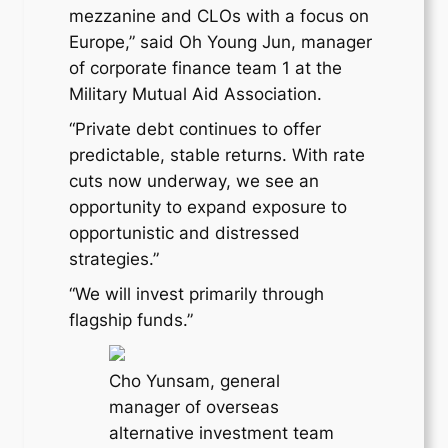
mezzanine and CLOs with a focus on
Europe,” said Oh Young Jun, manager
of corporate finance team 1 at the
Military Mutual Aid Association.
“Private debt continues to offer
predictable, stable returns. With rate
cuts now underway, we see an
opportunity to expand exposure to
opportunistic and distressed
strategies.”
“We will invest primarily through
flagship funds.”
Cho Yunsam, general
manager of overseas
alternative investment team