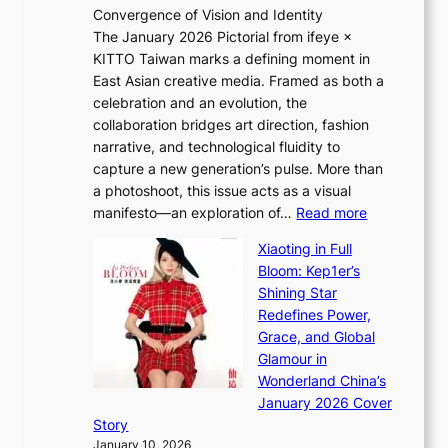
Convergence of Vision and Identity
o
S
The January 2026 Pictorial from ifeye ×
l
o
KITTO Taiwan marks a defining moment in
&
u
East Asian creative media. Framed as both a
H
l
celebration and an evolution, the
a
”
collaboration bridges art direction, fashion
u
C
narrative, and technological fluidity to
m
a
capture a new generation’s pulse. More than
I
p
a photoshoot, this issue acts as a visual
l
t
:
manifesto—an exploration of…
Read more
l
u
B
u
r
Xiaoting in Full
r
m
e
Bloom: Kep1er’s
e
i
s
Shining Star
a
n
t
Redefines Power,
k
a
h
Grace, and Global
i
t
e
Glamour in
n
e
A
Wonderland China’s
g
S
r
January 2026 Cover
B
P
t
Story
o
U
i
January 10, 2026