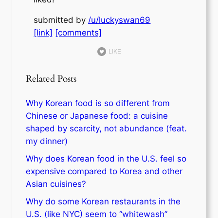
submitted by
/u/luckyswan69
[link]
[comments]
LIKE
Related Posts
Why Korean food is so different from
Chinese or Japanese food: a cuisine
shaped by scarcity, not abundance (feat.
my dinner)
Why does Korean food in the U.S. feel so
expensive compared to Korea and other
Asian cuisines?
Why do some Korean restaurants in the
U.S. (like NYC) seem to “whitewash”