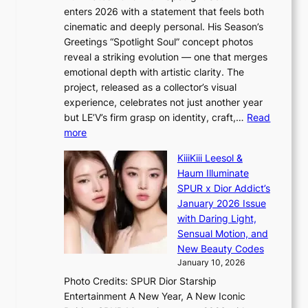
l
i
c
enters 2026 with a statement that feels both
e
t
r
cinematic and deeply personal. His Season’s
r
h
e
Greetings “Spotlight Soul” concept photos
s
o
e
reveal a striking evolution — one that merges
f
u
n
emotional depth with artistic clarity. The
a
t
i
project, released as a collector’s visual
c
A
n
experience, celebrates not just another year
e
C
g
but LE’V’s firm grasp on identity, craft,…
Read
s
d
:
more
a
e
L
n
KiiiKiii Leesol &
a
E
c
Haum Illuminate
l
’
t
SPUR x Dior Addict’s
i
V
i
January 2026 Issue
n
S
o
with Daring Light,
A
t
n
Sensual Motion, and
f
e
s
New Beauty Codes
r
p
o
January 10, 2026
i
s
v
c
Photo Credits: SPUR Dior Starship
I
e
a
Entertainment A New Year, A New Iconic
n
r