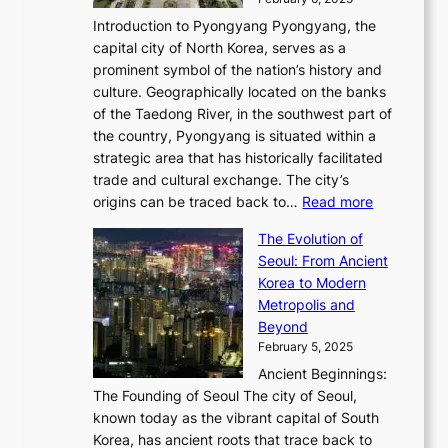
a
u
n
i
m
w
r
Introduction to Pyongyang Pyongyang, the
t
d
o
a
e
y
capital city of North Korea, serves as a
i
N
n
i
r
2
prominent symbol of the nation’s history and
o
e
n
,
0
culture. Geographically located on the banks
n
w
G
G
2
of the Taedong River, in the southwest part of
o
B
Q
r
6
the country, Pyongyang is situated within a
f
e
K
a
P
strategic area that has historically facilitated
B
a
o
c
i
trade and cultural exchange. The city’s
u
u
r
e
:
c
origins can be traced back to…
Read more
s
t
e
,
T
t
a
y
a
The Evolution of
a
h
o
n
C
x
Seoul: From Ancient
n
e
r
:
o
C
Korea to Modern
d
E
i
A
d
a
Metropolis and
G
v
a
H
e
r
Beyond
l
o
l
i
s
t
February 5, 2025
o
l
—
s
i
b
Ancient Beginnings:
u
A
t
e
a
The Founding of Seoul The city of Seoul,
t
F
o
r
l
known today as the vibrant capital of South
i
u
r
’
G
Korea, has ancient roots that trace back to
o
s
i