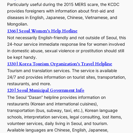
E
Particularly useful during the 2015 MERS scare, the KCDC
r
provides foreigners with information about first-aid and
a
diseases in English, Japanese, Chinese, Vietnamese, and
Mongolian.
1366 | Seoul Women’s Help Hotline
Not necessarily English-friendly and not outside of Seoul, this
24-hour service immediate response line for women involved
in domestic abuse, sexual violence or prostitution should still
be kept handy.
1330 | Korea Tourism Organization’s Travel Helpline
Tourism and translation services. The service is available
24/7 and provides information on tourist sites, transportation,
restaurants, and more.
120 | Seoul Municipal Government Info
The Seoul “Dasan” helpline provides information on
restaurants (Korean and international cuisines),
transportation (bus, subway, taxi, etc.), Korean language
schools, interpretation services, legal consulting, lost items,
volunteer services, daily living in Seoul, and tourism.
Available languages are Chinese, English, Japanese,