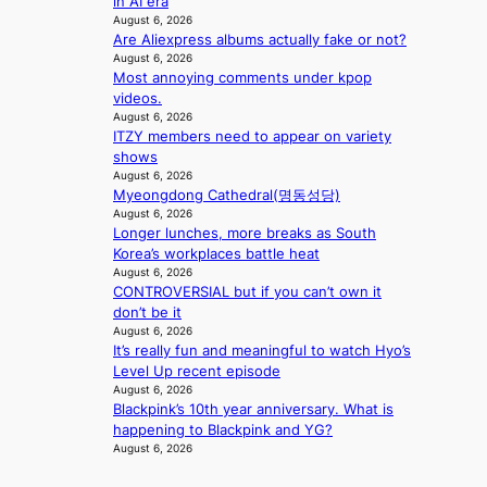
in AI era
b
i
August 6, 2026
i
n
Are Aliexpress albums actually fake or not?
d
A
August 6, 2026
r
f
Most annoying comments under kpop
i
r
videos.
g
i
August 6, 2026
g
ITZY members need to appear on variety
c
i
shows
a
n
August 6, 2026
g
Myeongdong Cathedral(명동성당)
August 6, 2026
Longer lunches, more breaks as South
Korea’s workplaces battle heat
August 6, 2026
CONTROVERSIAL but if you can’t own it
don’t be it
August 6, 2026
It’s really fun and meaningful to watch Hyo’s
Level Up recent episode
August 6, 2026
Blackpink’s 10th year anniversary. What is
happening to Blackpink and YG?
August 6, 2026