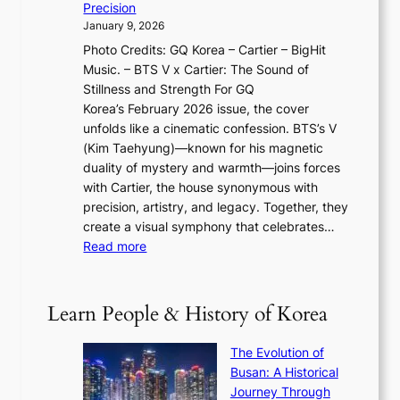
y
f
Precision
n
a
2
a
January 9, 2026
F
i
0
N
Photo Credits: GQ Korea – Cartier – BigHit
u
w
2
e
Music. – BTS V x Cartier: The Sound of
l
a
6
w
Stillness and Strength For GQ
l
n
I
E
Korea’s February 2026 issue, the cover
B
R
s
r
unfolds like a cinematic confession. BTS’s V
l
e
s
a
(Kim Taehyung)—known for his magnetic
o
d
u
i
duality of mystery and warmth—joins forces
o
e
e
n
with Cartier, the house synonymous with
m
f
w
t
precision, artistry, and legacy. Together, they
:
i
i
h
create a visual symphony that celebrates…
K
n
t
e
:
Read more
e
e
h
2
B
p
V
D
0
T
1
i
a
2
S
e
Learn People & History of Korea
s
r
6
’
r
u
i
S
s
’
a
The Evolution of
n
e
V
s
l
Busan: A Historical
g
a
R
S
S
Journey Through
L
s