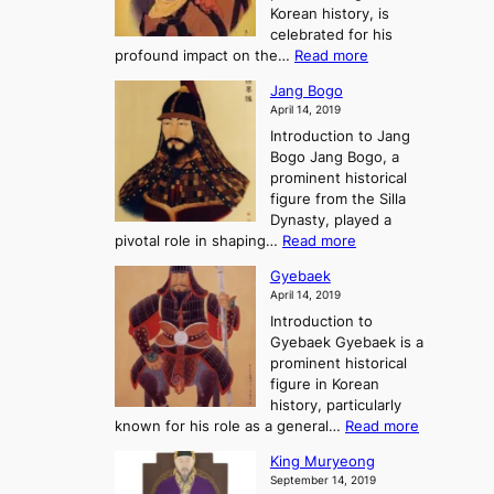
h
e
Korean history, is
a
r
n
celebrated for his
n
e
c
:
profound impact on the…
Read more
g
e
e
W
g
K
o
Jang Bogo
o
a
i
f
April 14, 2019
n
e
n
t
Introduction to Jang
H
t
g
h
Bogo Jang Bogo, a
y
o
d
e
prominent historical
o
t
o
T
figure from the Silla
h
m
h
Dynasty, played a
e
s
r
:
pivotal role in shaping…
Read more
G
:
e
J
r
A
Gyebaek
e
a
e
S
April 14, 2019
K
n
a
t
i
Introduction to
g
t
o
n
Gyebaek Gyebaek is a
B
r
g
prominent historical
o
y
d
figure in Korean
g
o
o
history, particularly
o
f
m
:
known for his role as a general…
Read more
P
s
G
King Muryeong
o
y
September 14, 2019
w
e