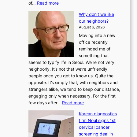
:
of…
Read more
L
Why don’t we like
e
our neighbors?
e
August 6, 2026
a
Moving into a new
d
office recently
m
reminded me of
i
something that
n
seems to typify life in Seoul. We’re not very
i
neighborly. It’s not that we’re unfriendly
s
people once you get to know us. Quite the
t
opposite. It’s simply that, with neighbors and
r
strangers alike, we tend to keep our distance,
a
engaging only when necessary. For the first
t
:
few days after…
Read more
i
W
o
Korean diagnostics
h
n
firm Noul signs 1st
y
’
cervical cancer
d
s
screening deal in
o