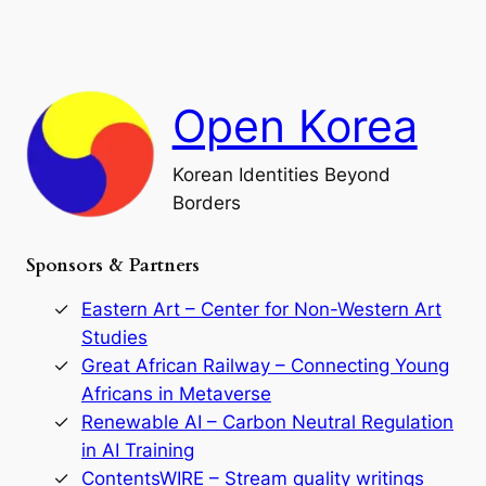
a
a
o
n
n
r
d
c
F
h
a
Open Korea
l
l
o
Korean Identities Beyond
f
Borders
t
h
e
Sponsors & Partners
G
o
r
Eastern Art – Center for Non-Western Art
y
Studies
e
Great African Railway – Connecting Young
o
D
Africans in Metaverse
y
Renewable AI – Carbon Neutral Regulation
n
in AI Training
a
s
ContentsWIRE – Stream quality writings