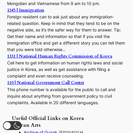
Mongolian and Vietnamese from 9 am to 10 pm.
1345 | Immigration
Foreign resident can to ask just about any immigration-
related question. Keep in mind that they tend to be on the
negative side, as it’s the safer way for them to answer. Tip:
Get their name and information so that if you visit the
immigration office and get a different story you can tell them
that you were told otherwise…
1331 | National Human Rights Commission of Korea
Call here to get information on human rights laws and social
justice in Korea, as well as get assistance with filing a
complaint and even receive counseling.
110 | National Government Call Center
This phone number is available for the public to call and
inquire about anything from government policy to civil
complaints. Available in 20 different languages.
Useful Official Links on Korea
Korean Arts
Archive of Gugak
국악아카이브