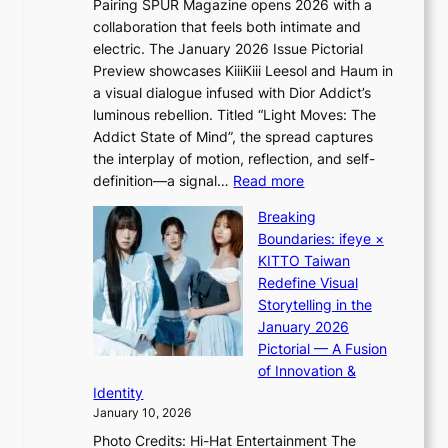
Pairing SPUR Magazine opens 2026 with a
t
a
collaboration that feels both intimate and
o
l
electric. The January 2026 Issue Pictorial
t
l
Preview showcases KiiiKiii Leesol and Haum in
h
e
a visual dialogue infused with Dior Addict’s
e
g
luminous rebellion. Titled “Light Moves: The
L
e
Addict State of Mind”, the spread captures
i
d
the interplay of motion, reflection, and self-
g
b
:
definition—a signal…
Read more
h
i
K
t
d
Breaking
i
:
r
Boundaries: ifeye ×
i
“
i
KITTO Taiwan
i
S
g
Redefine Visual
K
p
g
Storytelling in the
i
o
i
January 2026
i
t
n
Pictorial — A Fusion
i
l
g
of Innovation &
L
i
Identity
e
g
January 10, 2026
e
h
Photo Credits: Hi-Hat Entertainment The
s
t