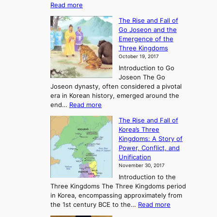
:
Read more
E
The Rise and Fall of
x
Go Joseon and the
p
Emergence of the
l
Three Kingdoms
o
October 19, 2017
r
Introduction to Go
i
Joseon The Go
n
Joseon dynasty, often considered a pivotal
g
era in Korean history, emerged around the
A
:
end…
Read more
n
T
c
The Rise and Fall of
h
i
Korea’s Three
e
e
Kingdoms: A Story of
R
n
Power, Conflict, and
i
t
Unification
s
K
November 30, 2017
e
o
Introduction to the
a
r
Three Kingdoms The Three Kingdoms period
n
e
in Korea, encompassing approximately from
d
a
:
the 1st century BCE to the…
Read more
F
:
T
a
A