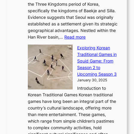
s
l
the Three Kingdoms period of Korea,
n
i
c
F
a
specifically the kingdoms of Baekje and Silla.
o
o
a
e
m
Evidence suggests that Seoul was originally
f
n
l
b
o
established as a settlement given its strategic
P
o
J
r
u
geographical advantages. Nestled within the
y
f
o
u
:
r
Han River basin,…
Read more
o
I
u
a
T
i
n
n
r
Exploring Korean
r
h
n
g
n
n
Traditional Games in
y
e
W
y
o
e
Squid Game: From
2
E
o
a
v
y
Season 2 to
0
v
n
n
a
T
Upcoming Season 3
2
o
d
g
t
h
January 30, 2025
6
l
e
:
i
r
C
Introduction to
u
r
A
o
o
o
Korean Traditional Games Korean traditional
t
l
J
n
u
v
games have long been an integral part of the
i
a
o
&
g
e
country’s cultural landscape, offering more
o
n
u
I
h
r
than mere entertainment. These games,
n
d
r
d
S
:
which range from simple children’s pastimes
o
C
n
e
o
A
to complex community activities, hold
f
h
e
n
u