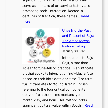
M
significant cultural significance and often
S
i
y
t
t
o
serve as a means of preserving history and
e
n
T
i
h
n
promoting social interaction. Rooted in
o
a
h
t
K
u
centuries of tradition, these games…
Read
u
’
r
y
o
:
m
more
l
s
o
r
E
e
:
J
u
e
Unveiling the Past
x
n
F
a
g
a
and Present of Saju:
p
t
r
n
h
’
The Art of Korean
l
t
o
u
H
s
Fortune Telling
o
o
m
a
i
S
January 30, 2025
r
M
A
r
s
e
Introduction to Saju
i
o
n
y
t
c
Saju, a traditional
n
d
c
2
o
o
Korean fortune-telling practice, is an intricate
g
e
i
0
r
n
art that seeks to interpret an individual’s fate
K
r
e
2
y
d
based on their birth date and time. The term
o
n
n
6
,
L
“Saju” translates to “four pillars” in English,
r
E
t
C
E
a
referring to the four critical components
e
l
K
o
c
r
derived from these time markers: year,
a
e
o
v
o
g
month, day, and hour. This method holds
n
g
r
e
n
e
significant cultural value within South…
Read
T
a
e
r