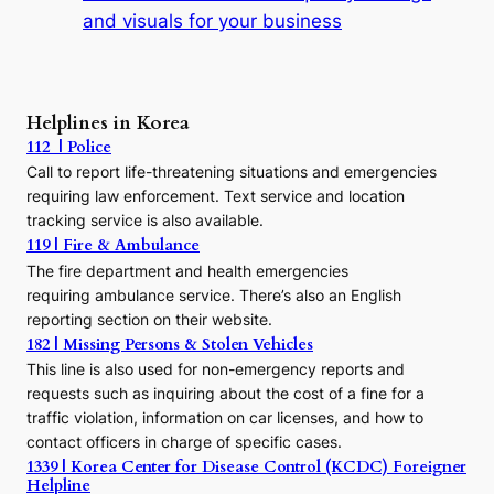
t
and visuals for your business
y
:
A
P
r
Helplines in Korea
e
112 | Police
c
Call to report life-threatening situations and emergencies
u
r
requiring law enforcement. Text service and location
s
tracking service is also available.
o
119 | Fire & Ambulance
r
The fire department and health emergencies
t
requiring ambulance service. There’s also an English
o
reporting section on their website.
t
h
182 | Missing Persons & Stolen Vehicles
e
This line is also used for non-emergency reports and
J
requests such as inquiring about the cost of a fine for a
o
traffic violation, information on car licenses, and how to
s
contact officers in charge of specific cases.
e
1339 | Korea Center for Disease Control (KCDC) Foreigner
o
Helpline
n