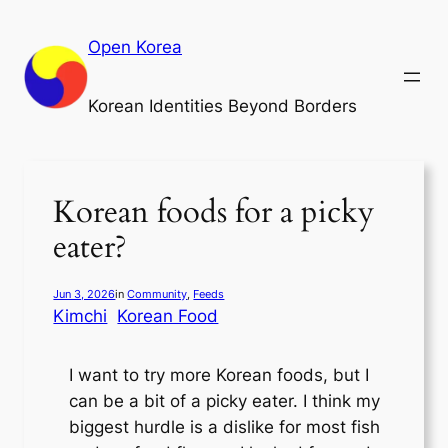
Skip
to
Open Korea
content
Korean Identities Beyond Borders
Korean foods for a picky
eater?
Jun 3, 2026
in
Community
, 
Feeds
Kimchi
Korean Food
I want to try more Korean foods, but I
can be a bit of a picky eater. I think my
biggest hurdle is a dislike for most fish