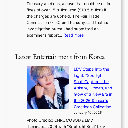
m
Treasury auctions, a case that could result in
a
n
a
fines of over 15 trillion won ($10.5 billion) if
K
s
k
the charges are upheld. The Fair Trade
o
1
i
Commission (FTC) on Thursday said that its
r
s
n
investigation bureau had submitted an
e
t
g
:
examiner’s report…
Read more
a
c
1
n
e
5
s
r
g
b
Latest Entertainment from Korea
v
o
e
i
v
a
c
LE’V Steps Into the
’
t
a
Light: “Spotlight
t
t
l
Soul” Captures the
b
h
c
Artistry, Growth, and
o
e
a
Glow of a New Era in
n
h
n
the 2026 Season’s
d
e
c
Greetings Collection
d
a
e
January 10, 2026
e
t
r
Photo Credits: CHROMOSOME LE’V
a
w
s
Illuminates 2026 with “Spotlight Soul” LE’V