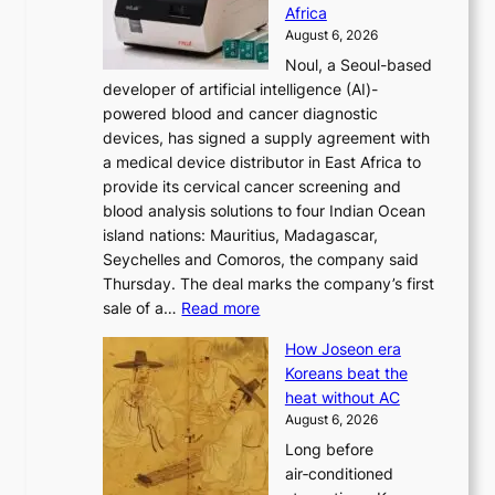
r
Africa
n
e
August 6, 2026
’
f
Noul, a Seoul-based
t
o
developer of artificial intelligence (AI)-
w
r
powered blood and cancer diagnostic
e
m
devices, has signed a supply agreement with
l
d
a medical device distributor in East Africa to
i
r
provide its cervical cancer screening and
k
i
blood analysis solutions to four Indian Ocean
e
v
island nations: Mauritius, Madagascar,
o
e
Seychelles and Comoros, the company said
u
r
Thursday. The deal marks the company’s first
r
a
:
sale of a…
Read more
n
i
K
e
s
How Joseon era
o
i
e
Koreans beat the
r
g
s
heat without AC
e
h
c
August 6, 2026
a
b
o
Long before
n
o
n
air‑conditioned
d
r
c