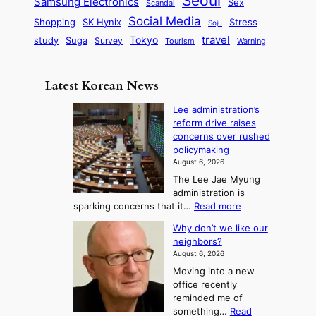
Seoul
P
Samsung Electronics
Sex
i
Scandal
s
n
i
r
d
i
Social Media
SK Hynix
Stress
d
Shopping
Soju
c
e
G
o
B
travel
Tokyo
study
s
Suga
Survey
Tourism
Warning
s
a
n
e
e
m
y
n
e
Latest Korean News
o
t
:
n
o
Lee administration’s
F
d
reform drive raises
f
r
concerns over rushed
S
o
policymaking
a
m
August 6, 2026
j
S
The Lee Jae Myung
u
e
administration is
:
a
:
sparking concerns that it…
Read more
T
L
s
Why don’t we like our
e
h
o
neighbors?
e
e
n
August 6, 2026
a
A
2
Moving into a new
d
r
t
office recently
m
t
reminded me of
o
i
o
something…
Read
n
U