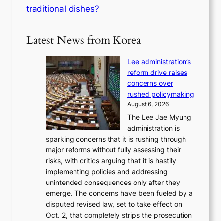
traditional dishes?
Latest News from Korea
Lee administration’s
reform drive raises
concerns over
rushed policymaking
August 6, 2026
The Lee Jae Myung
administration is
sparking concerns that it is rushing through
major reforms without fully assessing their
risks, with critics arguing that it is hastily
implementing policies and addressing
unintended consequences only after they
emerge. The concerns have been fueled by a
disputed revised law, set to take effect on
Oct. 2, that completely strips the prosecution