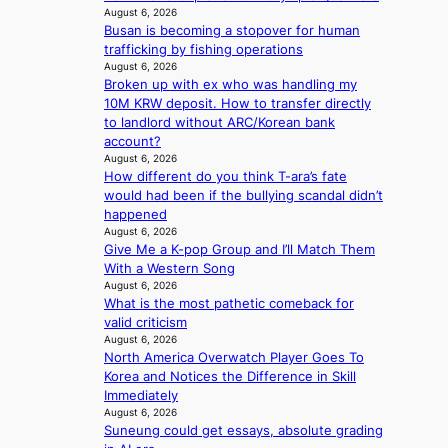
e
v
o
August 6, 2026
a
a
i
l
Busan is becoming a stopover for human
c
t
c
i
trafficking by fishing operations
e
w
a
August 6, 2026
c
s
i
l
Broken up with ex who was handling my
y
a
t
c
10M KRW deposit. How to transfer directly
m
n
h
a
to landlord without ARC/Korean bank
a
c
o
n
account?
k
t
u
c
August 6, 2026
i
i
t
e
How different do you think T-ara’s fate
n
o
A
r
would had been if the bullying scandal didn’t
g
n
C
s
happened
s
August 6, 2026
c
o
Give Me a K-pop Group and I’ll Match Them
r
v
With a Western Song
e
e
August 6, 2026
e
What is the most pathetic comeback for
r
n
valid criticism
a
i
August 6, 2026
l
n
North America Overwatch Player Goes To
l
g
Korea and Notices the Difference in Skill
e
d
Immediately
g
e
August 6, 2026
e
a
Suneung could get essays, absolute grading
d
l