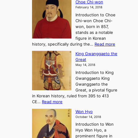
Choe Chi-won
h
l
J
February 14, 2018
e
l
o
Introduction to Choe
R
o
u
Chi-won Choe Chi-
i
f
r
won, born in 857,
s
G
n
stands as a notable
e
o
e
figure in Korean
a
J
y
:
history, specifically during the…
Read more
n
o
i
C
d
s
n
King Gwanggaeto the
h
F
e
t
Great
o
a
o
o
May 14, 2018
e
l
n
P
Introduction to King
C
l
a
r
Gwanggaeto King
h
o
n
e
Gwanggaeto the
i
f
d
-
Great, a pivotal figure
-
K
t
H
in Korean history, ruled from 395 to 413
w
o
h
i
:
CE…
Read more
o
r
e
s
K
n
e
E
t
Won Hyo
i
a
m
o
October 14, 2018
n
’
e
r
Introduction to Won
g
s
r
y
Hyo Won Hyo, a
G
T
g
prominent figure in
w