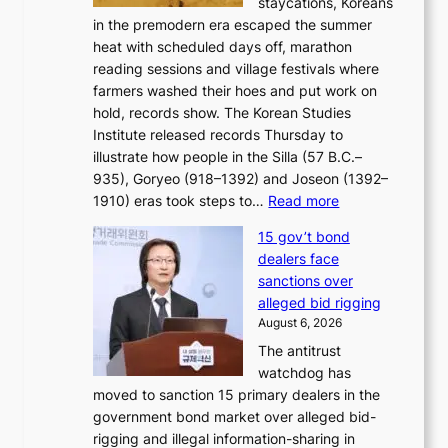
staycations, Koreans
i
s
e
in the premodern era escaped the summer
a
?
r
heat with scheduled days off, marathon
g
n
reading sessions and village festivals where
n
s
farmers washed their hoes and put work on
o
o
hold, records show. The Korean Studies
s
v
Institute released records Thursday to
t
e
illustrate how people in the Silla (57 B.C.–
i
r
935), Goryeo (918–1392) and Joseon (1392–
c
r
:
1910) eras took steps to…
Read more
s
u
H
f
s
15 gov’t bond
o
i
h
dealers face
w
r
e
sanctions over
J
m
d
alleged bid rigging
o
N
p
August 6, 2026
s
o
o
The antitrust
e
u
l
watchdog has
o
l
i
moved to sanction 15 primary dealers in the
n
s
c
government bond market over alleged bid-
e
i
y
rigging and illegal information-sharing in
r
g