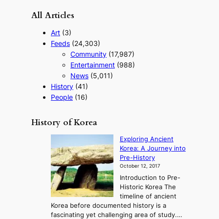
All Articles
Art
(3)
Feeds
(24,303)
Community
(17,987)
Entertainment
(988)
News
(5,011)
History
(41)
People
(16)
History of Korea
Exploring Ancient
Korea: A Journey into
Pre-History
October 12, 2017
Introduction to Pre-
Historic Korea The
timeline of ancient
Korea before documented history is a
fascinating yet challenging area of study.…