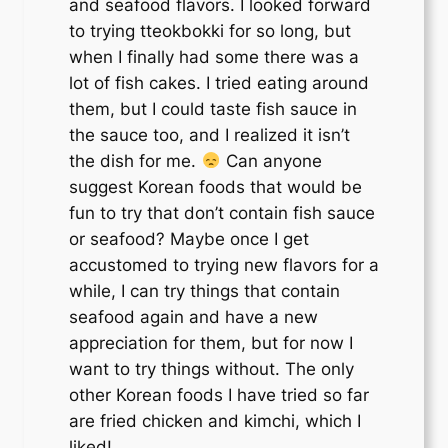
and seafood flavors. I looked forward
to trying tteokbokki for so long, but
when I finally had some there was a
lot of fish cakes. I tried eating around
them, but I could taste fish sauce in
the sauce too, and I realized it isn’t
the dish for me.
Can anyone
suggest Korean foods that would be
fun to try that don’t contain fish sauce
or seafood? Maybe once I get
accustomed to trying new flavors for a
while, I can try things that contain
seafood again and have a new
appreciation for them, but for now I
want to try things without. The only
other Korean foods I have tried so far
are fried chicken and kimchi, which I
liked!