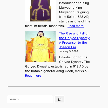
e
Introduction to King
b
r
Muryeong King
a
,
Muryeong, reigning
e
C
from 501 to 523 AD,
k
o
stands as one of the
n
:
most influential monarchs…
Read more
f
K
The Rise and Fall of
l
i
the Goryeo Dynasty:
i
n
A Precursor to the
c
g
Joseon Era
t
M
January 3, 2020
,
u
a
Introduction to the
r
n
Goryeo Dynasty The
y
d
Goryeo Dynasty, established in 918 AD by
e
U
the notable general Wang Geon, marks a…
o
:
n
Read more
n
T
i
g
h
f
e
i
R
c
S
i
a
s
t
e
e
i