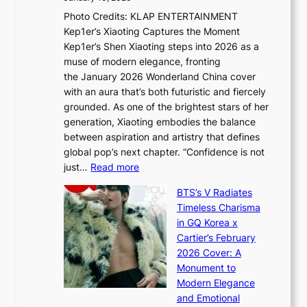
u
R
s
Photo Credits: KLAP ENTERTAINMENT
n
x
t
Kep1er’s Xiaoting Captures the Moment
d
D
r
Kep1er’s Shen Xiaoting steps into 2026 as a
a
i
y
muse of modern elegance, fronting
r
o
,
the January 2026 Wonderland China cover
i
r
G
with an aura that’s both futuristic and fiercely
e
A
r
grounded. As one of the brightest stars of her
s
d
o
generation, Xiaoting embodies the balance
:
d
w
between aspiration and artistry that defines
i
i
t
global pop’s next chapter. “Confidence is not
f
c
h
:
just…
Read more
e
t
,
X
y
’
a
BTS’s V Radiates
i
e
s
n
Timeless Charisma
a
×
J
d
in GQ Korea x
o
K
a
G
Cartier’s February
t
I
n
l
2026 Cover: A
i
T
u
o
Monument to
n
T
a
w
Modern Elegance
g
O
r
o
and Emotional
i
T