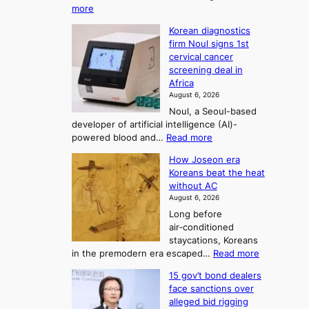
:
more
i
f
p
W
s
K
c
Korean diagnostics
h
t
o
o
firm Noul signs 1st
y
r
r
cervical cancer
m
d
a
screening deal in
e
o
i
t
Africa
a
n
i
n
August 6, 2026
’
n
o
g
Noul, a Seoul-based
t
n
F
S
developer of artificial intelligence (AI)-
w
’
o
e
:
powered blood and…
Read more
e
s
r
a
K
l
r
How Joseon era
t
o
s
i
e
Koreans beat the heat
r
u
k
o
f
without AC
e
e
n
o
n
August 6, 2026
a
o
r
e
3
Long before
n
u
m
T
air‑conditioned
d
r
d
e
staycations, Koreans
i
n
r
l
:
in the premodern era escaped…
Read more
a
e
i
H
l
g
i
v
15 gov’t bond dealers
o
n
g
i
e
face sanctions over
w
o
h
r
n
alleged bid rigging
J
s