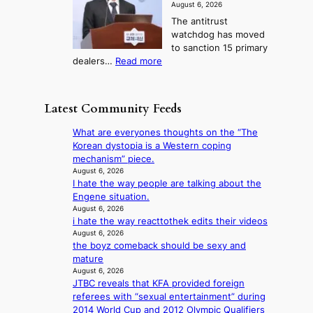
b
a
g
August 6, 2026
o
t
o
i
The antitrust
s
i
r
s
watchdog has moved
e
c
s
e
to sanction 15 primary
o
s
?
s
:
dealers…
Read more
n
f
c
1
e
i
o
5
r
r
n
g
a
m
Latest Community Feeds
c
o
K
N
e
v
o
o
What are everyones thoughts on the “The
r
’
r
u
Korean dystopia is a Western coping
n
t
e
l
mechanism” piece.
s
b
a
s
August 6, 2026
o
o
n
I hate the way people are talking about the
i
v
n
s
Engene situation.
g
e
d
b
August 6, 2026
n
r
d
i hate the way reacttothek edits their videos
e
s
r
e
August 6, 2026
a
1
u
the boyz comeback should be sexy and
a
t
s
s
mature
l
t
t
h
August 6, 2026
e
h
c
e
JTBC reveals that KFA provided foreign
r
e
e
d
referees with “sexual entertainment” during
s
h
r
p
2014 World Cup and 2012 Olympic Qualifiers
f