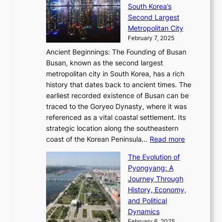
a
h
t
South Korea’s
i
o
d
i
o
Second Largest
g
n
i
n
r
Metropolitan City
h
’
a
i
y
February 7, 2025
t
s
t
n
t
,
Ancient Beginnings: The Founding of Busan
G
e
g
e
S
Busan, known as the second largest
r
s
S
l
e
metropolitan city in South Korea, has a rich
e
T
t
l
n
history that dates back to ancient times. The
e
i
a
i
s
earliest recorded existence of Busan can be
t
m
r
n
u
traced to the Goryeo Dynasty, where it was
i
e
R
g
a
referenced as a vital coastal settlement. Its
n
l
e
i
l
strategic location along the southeastern
g
e
d
n
:
M
coast of the Korean Peninsula…
Read more
s
s
e
t
T
o
C
s
f
The Evolution of
h
h
t
o
C
i
Pyongyang: A
e
e
i
l
h
n
Journey Through
J
E
o
l
a
e
History, Economy,
a
v
n
e
r
s
and Political
n
o
,
c
i
P
Dynamics
u
l
a
t
s
o
February 6, 2025