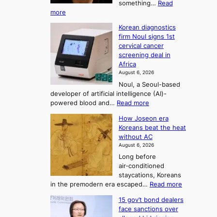
o
something…
Read
n
U
:
more
i
f
p
W
s
K
c
Korean diagnostics
h
t
o
o
firm Noul signs 1st
y
r
r
cervical cancer
m
d
a
screening deal in
e
o
i
t
Africa
a
n
i
n
August 6, 2026
’
n
o
g
Noul, a Seoul-based
t
n
F
S
developer of artificial intelligence (AI)-
w
’
o
e
:
powered blood and…
Read more
e
s
r
a
K
l
r
How Joseon era
t
o
s
i
e
Koreans beat the heat
r
u
k
o
f
without AC
e
e
n
o
n
August 6, 2026
a
o
r
e
3
Long before
n
u
m
T
air‑conditioned
d
r
d
e
staycations, Koreans
i
n
r
l
:
in the premodern era escaped…
Read more
a
e
i
H
l
g
i
v
15 gov’t bond dealers
o
n
g
i
e
face sanctions over
w
o
h
r
n