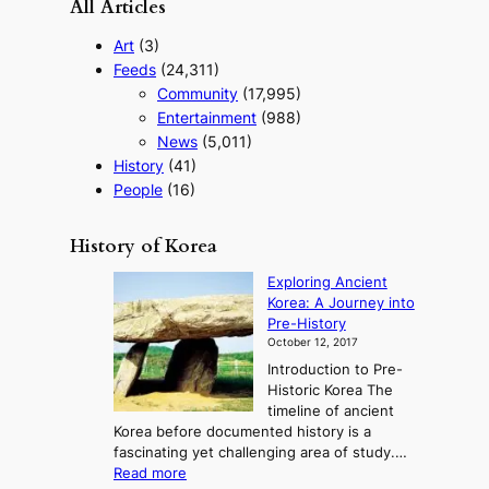
All Articles
Art
(3)
Feeds
(24,311)
Community
(17,995)
Entertainment
(988)
News
(5,011)
History
(41)
People
(16)
History of Korea
Exploring Ancient
Korea: A Journey into
Pre-History
October 12, 2017
Introduction to Pre-
Historic Korea The
timeline of ancient
Korea before documented history is a
fascinating yet challenging area of study.…
:
Read more