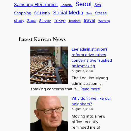
a
m
Seoul
P
Samsung Electronics
Sex
i
Scandal
s
n
i
r
d
i
Social Media
SK Hynix
Stress
d
Shopping
Soju
c
e
G
o
B
travel
Tokyo
study
s
Suga
Survey
Tourism
Warning
s
a
n
e
e
m
y
n
e
Latest Korean News
o
t
:
n
o
Lee administration’s
F
d
reform drive raises
f
r
concerns over rushed
S
o
policymaking
a
m
August 6, 2026
j
S
The Lee Jae Myung
u
e
administration is
:
a
:
sparking concerns that it…
Read more
T
L
s
Why don’t we like our
e
h
o
neighbors?
e
e
n
August 6, 2026
a
A
2
Moving into a new
d
r
t
office recently
m
t
reminded me of
o
i