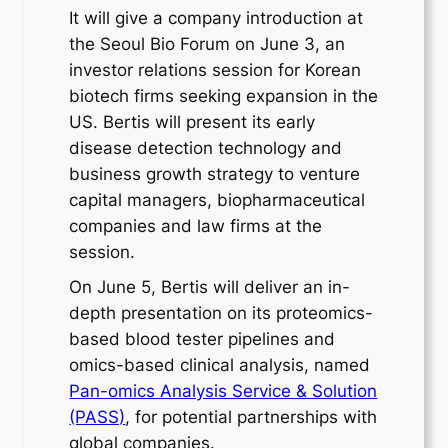
It will give a company introduction at
the Seoul Bio Forum on June 3, an
investor relations session for Korean
biotech firms seeking expansion in the
US. Bertis will present its early
disease detection technology and
business growth strategy to venture
capital managers, biopharmaceutical
companies and law firms at the
session.
On June 5, Bertis will deliver an in-
depth presentation on its proteomics-
based blood tester pipelines and
omics-based clinical analysis, named
Pan-omics Analysis Service & Solution
(PASS)
, for potential partnerships with
global companies.