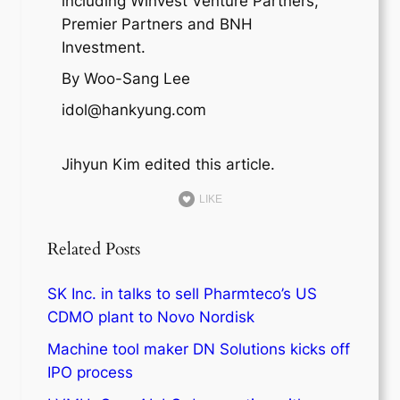
including Winvest Venture Partners,
Premier Partners and BNH
Investment.
By Woo-Sang Lee
idol@hankyung.com
Jihyun Kim edited this article.
LIKE
Related Posts
SK Inc. in talks to sell Pharmteco’s US
CDMO plant to Novo Nordisk
Machine tool maker DN Solutions kicks off
IPO process