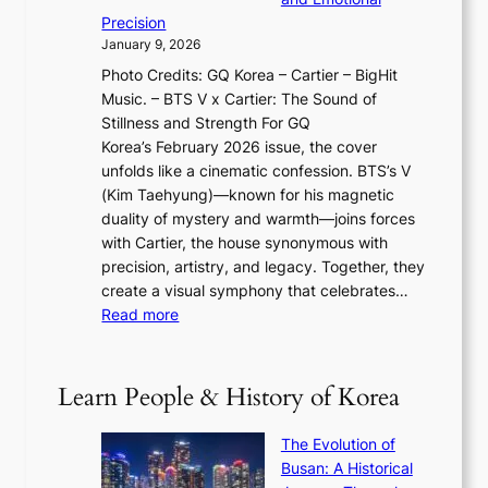
i
T
y
f
Precision
n
a
2
a
January 9, 2026
F
i
0
N
Photo Credits: GQ Korea – Cartier – BigHit
u
w
2
e
Music. – BTS V x Cartier: The Sound of
l
a
6
w
Stillness and Strength For GQ
l
n
I
E
Korea’s February 2026 issue, the cover
B
R
s
r
unfolds like a cinematic confession. BTS’s V
l
e
s
a
(Kim Taehyung)—known for his magnetic
o
d
u
i
duality of mystery and warmth—joins forces
o
e
e
n
with Cartier, the house synonymous with
m
f
w
t
precision, artistry, and legacy. Together, they
:
i
i
h
create a visual symphony that celebrates…
K
n
t
e
:
Read more
e
e
h
2
B
p
V
D
0
T
1
i
a
2
S
e
Learn People & History of Korea
s
r
6
’
r
u
i
S
s
’
a
The Evolution of
n
e
V
s
l
Busan: A Historical
g
a
R
S