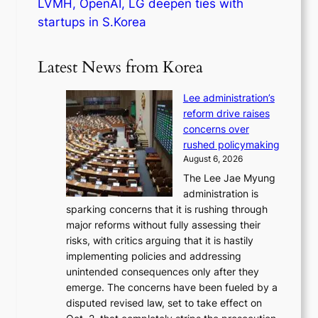
LVMH, OpenAI, LG deepen ties with
startups in S.Korea
Latest News from Korea
Lee administration’s
reform drive raises
concerns over
rushed policymaking
August 6, 2026
The Lee Jae Myung
administration is
sparking concerns that it is rushing through
major reforms without fully assessing their
risks, with critics arguing that it is hastily
implementing policies and addressing
unintended consequences only after they
emerge. The concerns have been fueled by a
disputed revised law, set to take effect on