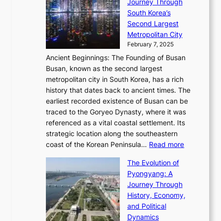
S
Journey Through
L
s
a
h
t
South Korea’s
i
o
d
i
o
Second Largest
g
n
i
n
r
Metropolitan City
h
’
a
i
y
February 7, 2025
t
s
t
n
t
,
Ancient Beginnings: The Founding of Busan
G
e
g
e
S
Busan, known as the second largest
r
s
S
l
e
metropolitan city in South Korea, has a rich
e
T
t
l
n
history that dates back to ancient times. The
e
i
a
i
s
earliest recorded existence of Busan can be
t
m
r
n
u
traced to the Goryeo Dynasty, where it was
i
e
R
g
a
referenced as a vital coastal settlement. Its
n
l
e
i
l
strategic location along the southeastern
g
e
d
n
:
M
coast of the Korean Peninsula…
Read more
s
s
e
t
T
o
C
s
f
The Evolution of
h
h
t
o
C
i
Pyongyang: A
e
e
i
l
h
n
Journey Through
J
E
o
l
a
e
History, Economy,
a
v
n
e
r
s
and Political
n
o
,
c
i
P
Dynamics
u
l
a