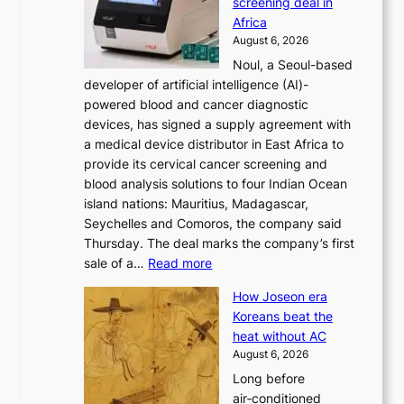
screening deal in
o
r
Africa
n
e
August 6, 2026
’
f
Noul, a Seoul-based
t
o
developer of artificial intelligence (AI)-
w
r
powered blood and cancer diagnostic
e
m
devices, has signed a supply agreement with
l
d
a medical device distributor in East Africa to
i
r
provide its cervical cancer screening and
k
i
blood analysis solutions to four Indian Ocean
e
v
island nations: Mauritius, Madagascar,
o
e
Seychelles and Comoros, the company said
u
r
Thursday. The deal marks the company’s first
r
a
:
sale of a…
Read more
n
i
K
e
s
How Joseon era
o
i
e
Koreans beat the
r
g
s
heat without AC
e
h
c
August 6, 2026
a
b
o
Long before
n
o
n
air‑conditioned
d