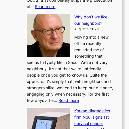
Oct. 2, that completely strips the prosecution
:
of…
Read more
L
Why don’t we like
e
our neighbors?
e
August 6, 2026
a
Moving into a new
d
office recently
m
reminded me of
i
something that
n
seems to typify life in Seoul. We’re not very
i
neighborly. It’s not that we’re unfriendly
s
people once you get to know us. Quite the
t
opposite. It’s simply that, with neighbors and
r
strangers alike, we tend to keep our distance,
a
engaging only when necessary. For the first
t
:
few days after…
Read more
i
W
o
Korean diagnostics
h
n
firm Noul signs 1st
y
’
cervical cancer
d
s