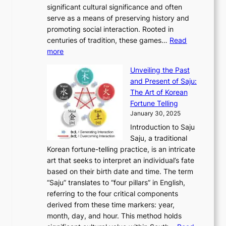
u
M
significant cultural significance and often
S
i
y
t
t
o
serve as a means of preserving history and
e
n
T
i
h
n
promoting social interaction. Rooted in
o
a
h
t
K
u
centuries of tradition, these games…
Read
u
’
r
y
o
:
m
more
l
s
o
r
E
e
:
J
u
e
Unveiling the Past
x
n
F
a
g
a
and Present of Saju:
p
t
r
n
h
’
The Art of Korean
l
t
o
u
H
s
Fortune Telling
o
o
m
a
i
S
January 30, 2025
r
M
A
r
s
e
Introduction to Saju
i
o
n
y
t
c
Saju, a traditional
n
d
c
2
o
o
Korean fortune-telling practice, is an intricate
g
e
i
0
r
n
art that seeks to interpret an individual’s fate
K
r
e
2
y
d
based on their birth date and time. The term
o
n
n
6
,
L
“Saju” translates to “four pillars” in English,
r
E
t
C
E
a
referring to the four critical components
e
l
K
o
c
r
derived from these time markers: year,
a
e
o
v
o
g
month, day, and hour. This method holds
n
g
r
e
n
e