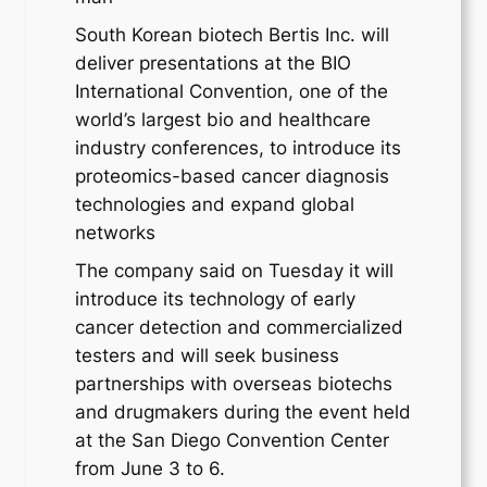
South Korean biotech Bertis Inc. will
deliver presentations at the BIO
International Convention, one of the
world’s largest bio and healthcare
industry conferences, to introduce its
proteomics-based cancer diagnosis
technologies and expand global
networks
The company said on Tuesday it will
introduce its technology of early
cancer detection and commercialized
testers and will seek business
partnerships with overseas biotechs
and drugmakers during the event held
at the San Diego Convention Center
from June 3 to 6.