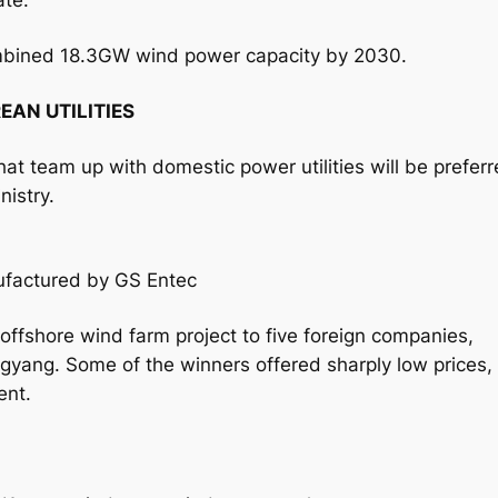
ate.
ombined 18.3GW wind power capacity by 2030.
EAN UTILITIES
hat team up with domestic power utilities will be prefer
nistry.
ufactured by GS Entec
ffshore wind farm project to five foreign companies,
gyang. Some of the winners offered sharply low prices,
ent.