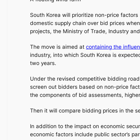
South Korea will prioritize non-price factor
domestic supply chain over bid prices when
projects, the Ministry of Trade, Industry a
The move is aimed at
containing the influe
industry, into which South Korea is expected 
two years.
Under the revised competitive bidding road
screen out bidders based on non-price fact
the components of bid assessments, higher
Then it will compare bidding prices in the
In addition to the impact on economic secur
economic factors include public sector’s par