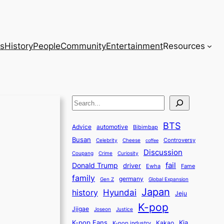
s
History
People
Community
Entertainment
Resources
S
e
BTS
a
Advice
automotive
Bibimbap
Busan
r
Controversy
Celebrity
Cheese
coffee
Discussion
c
Coupang
Crime
Curiosity
fail
Donald Trump
h
driver
Ewha
Fame
family
germany
Gen Z
Global Expansion
Japan
history
Hyundai
Jeju
K-pop
Jjigae
Justice
Joseon
K-pop Fans
Kia
K-pop industry
Kakao