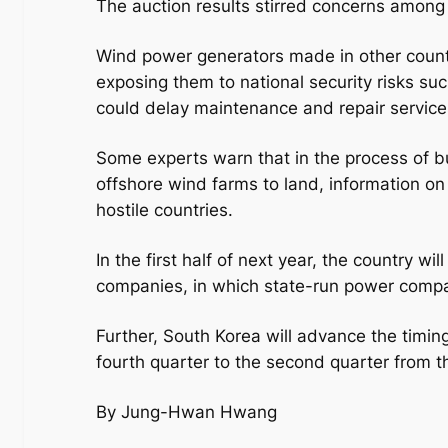
The auction results stirred concerns among
Wind power generators made in other count
exposing them to national security risks su
could delay maintenance and repair service
Some experts warn that in the process of bui
offshore wind farms to land, information o
hostile countries.
In the first half of next year, the country w
companies, in which state-run power comp
Further, South Korea will advance the timin
fourth quarter to the second quarter from t
By Jung-Hwan Hwang