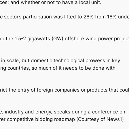
es; and whether or not to have a local unit.
ic sector’s participation was lifted to 26% from 16% und
 for the 1.5-2 gigawatts (GW) offshore wind power projec
 in scale, but domestic technological prowess in key
ng countries, so much of it needs to be done with
ict the entry of foreign companies or products that cou
ade, industry and energy, speaks during a conference on
wer competitive bidding roadmap (Courtesy of News1)