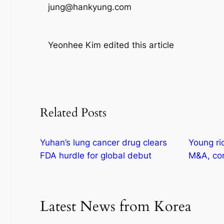
jung@hankyung.com
Yeonhee Kim edited this article
Related Posts
Yuhan’s lung cancer drug clears
Young ri
FDA hurdle for global debut
M&A, com
Latest News from Korea