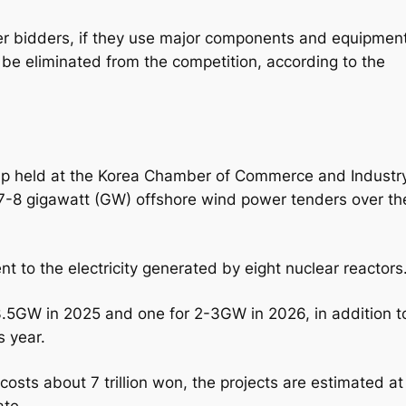
ther bidders, if they use major components and equipmen
 be eliminated from the competition, according to the
ap held at the Korea Chamber of Commerce and Industry
 7-8 gigawatt (GW) offshore wind power tenders over th
 to the electricity generated by eight nuclear reactors
-3.5GW in 2025 and one for 2-3GW in 2026, in addition t
s year.
osts about 7 trillion won, the projects are estimated at