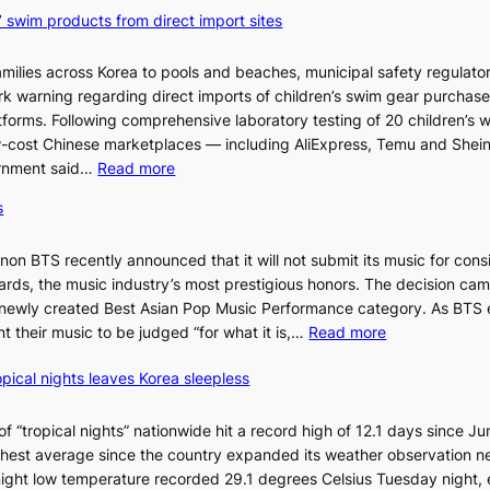
’ swim products from direct import sites
milies across Korea to pools and beaches, municipal safety regulator
ark warning regarding direct imports of children’s swim gear purchas
orms. Following comprehensive laboratory testing of 20 children’s 
ow-cost Chinese marketplaces — including AliExpress, Temu and Shei
:
ernment said…
Read more
S
s
e
o
n BTS recently announced that it will not submit its music for cons
u
ds, the music industry’s most prestigious honors. The decision cam
l
 newly created Best Asian Pop Music Performance category. As BTS 
b
:
t their music to be judged “for what it is,…
Read more
l
B
o
pical nights leaves Korea sleepless
T
c
S
k
a
 “tropical nights” nationwide hit a record high of 12.1 days since Ju
s
n
hest average since the country expanded its weather observation n
6
d
rnight low temperature recorded 29.1 degrees Celsius Tuesday night,
t