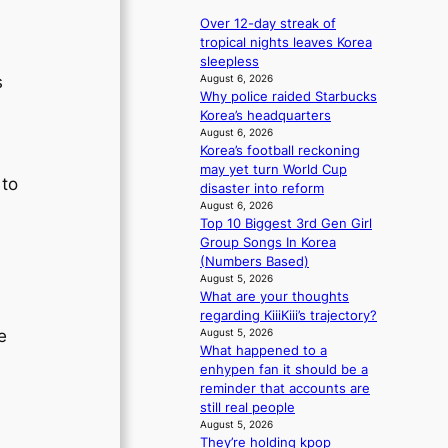
e
r
p
a
Over 12-day streak of
d
a
v
tropical nights leaves Korea
s
n
e
sleepless
p
d
s
August 6, 2026
s
e
s
Why police raided Starbucks
K
n
t
Korea’s headquarters
o
d
a
August 6, 2026
r
i
Korea’s football reckoning
t
e
n
may yet turn World Cup
e
a
 to
g
disaster into reform
a
s
b
August 6, 2026
w
l
Top 10 Biggest 3rd Gen Girl
y
a
e
Group Songs In Korea
i
r
e
(Numbers Based)
n
d
p
August 5, 2026
t
s
l
What are your thoughts
’
t
e
regarding KiiiKiii’s trajectory?
l
o
s
August 5, 2026
e
v
i
s
What happened to a
i
n
enhypen fan it should be a
s
d
reminder that accounts are
i
e
still real people
t
p
August 5, 2026
o
e
They’re holding kpop