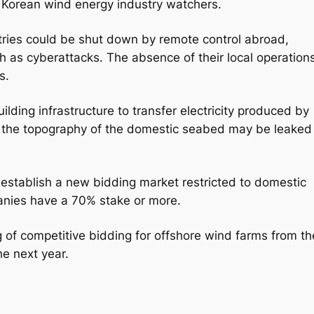
 Korean wind energy industry watchers.
ries could be shut down by remote control abroad,
ch as cyberattacks. The absence of their local operation
s.
lding infrastructure to transfer electricity produced by
n the topography of the domestic seabed may be leaked
ill establish a new bidding market restricted to domestic
anies have a 70% stake or more.
g of competitive bidding for offshore wind farms from th
he next year.