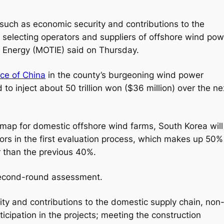
s such as economic security and contributions to the
 selecting operators and suppliers of offshore wind pow
nd Energy (MOTIE) said on Thursday.
nce of China
in the county’s burgeoning wind power
to inject about 50 trillion won ($36 million) over the ne
map for domestic offshore wind farms, South Korea will
ors in the first evaluation process, which makes up 50%
 than the previous 40%.
 second-round assessment.
ity and contributions to the domestic supply chain, non
ticipation in the projects; meeting the construction