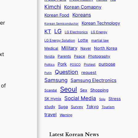
Kimchi
Korean Comapny
Koreans
Korean Food
er
Korean Technology
Korean Semiconductor
LG
KT
LG Electronics
LG Energy
Lotte
martial law
LG Energy Solution
Military
North Korea
Medical
Naver
xt
Parents
Nvidia
Peace
Photography
purpose
Pork
Protest
Politics
POSCO
Question
request
Putin
Samsung
Samsung Electronics
 of
Seoul
Sex
Shopping
Scandal
Social Media
SK Hynix
Stress
Soju
Tokyo
study
Suga
Survey
Tourism
travel
Warning
-
Latest Korean News