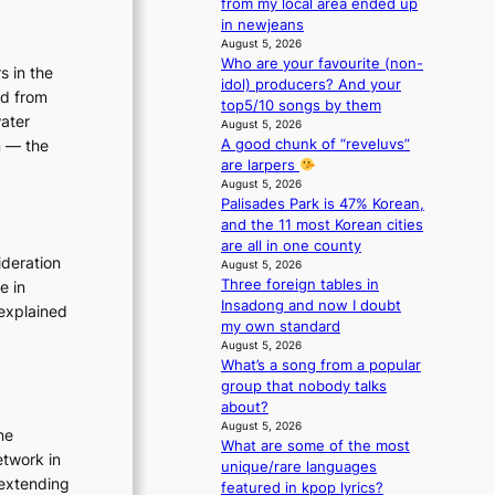
from my local area ended up
e
in newjeans
n
August 5, 2026
c
Who are your favourite (non-
s in the
e
idol) producers? And your
ed from
-
top5/10 songs by them
f
water
August 5, 2026
i
A good chunk of “reveluvs”
n — the
r
are larpers
s
August 5, 2026
t
Palisades Park is 47% Korean,
t
and the 11 most Korean cities
o
are all in one county
ideration
August 5, 2026
u
Three foreign tables in
e in
r
Insadong and now I doubt
i
explained
my own standard
s
August 5, 2026
m
What’s a song from a popular
s
group that nobody talks
t
about?
r
August 5, 2026
ne
a
What are some of the most
t
etwork in
unique/rare languages
e
 extending
featured in kpop lyrics?