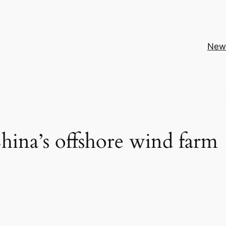
New
hina’s offshore wind farm