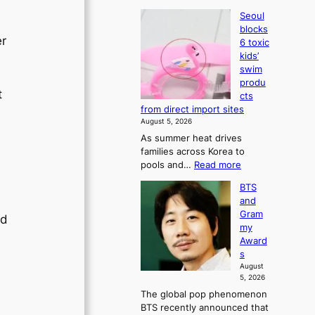
Seoul
blocks
er
6 toxic
kids’
swim
produ
t
cts
from direct import sites
August 5, 2026
As summer heat drives
families across Korea to
:
pools and…
Read more
S
BTS
e
and
o
Gram
u
ld
my
l
Award
b
s
l
August
o
5, 2026
c
The global pop phenomenon
k
BTS recently announced that
s