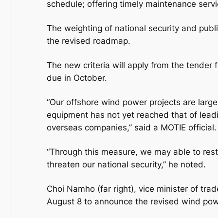
schedule; offering timely maintenance servic
The weighting of national security and publ
the revised roadmap.
The new criteria will apply from the tender
due in October.
“Our offshore wind power projects are large
equipment has not yet reached that of leadi
overseas companies,” said a MOTIE official.
“Through this measure, we may able to restr
threaten our national security,” he noted.
Choi Namho (far right), vice minister of tr
August 8 to announce the revised wind po