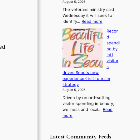
f
August 5, 2026
s
r
The veterans ministry said
t
o
Wednesday it will seek to
r
m
:
identify…
Read more
e
d
V
a
i
Recor
e
k
r
d
t
o
e
spendi
e
f
red
c
ng by
r
t
t
int’l
a
r
i
visitor
n
o
m
s
s
p
p
drives Seoul’s new
m
i
o
experience-first tourism
i
c
r
strategy
n
a
t
August 5, 2026
i
l
s
Driven by record-setting
s
n
i
visitor spending in beauty,
t
i
t
wellness and local…
Read
r
g
e
:
more
y
h
s
R
t
t
e
o
s
c
e
l
Latest Community Feeds
o
x