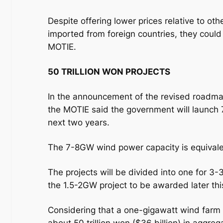
Despite offering lower prices relative to o
imported from foreign countries, they could
MOTIE.
50 TRILLION WON PROJECTS
In the announcement of the revised roadm
the MOTIE said the government will launch
next two years.
The 7-8GW wind power capacity is equivalent
The projects will be divided into one for 3
the 1.5-2GW project to be awarded later thi
Considering that a one-gigawatt wind farm c