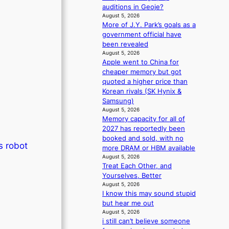
r
n
auditions in Geoje?
s
d
August 5, 2026
d
e
More of J.Y. Park’s goals as a
r
n
government official have
i
c
been revealed
v
e
August 5, 2026
e
Apple went to China for
a
s
cheaper memory but got
c
S
quoted a higher price than
t
e
Korean rivals (SK Hynix &
i
o
Samsung)
v
u
August 5, 2026
i
Memory capacity for all of
l
s
2027 has reportedly been
’
t
booked and sold, with no
s
s
s robot
more DRAM or HBM available
n
August 5, 2026
e
Treat Each Other, and
w
Yourselves, Better
e
August 5, 2026
x
I know this may sound stupid
p
but hear me out
e
August 5, 2026
r
i still can’t believe someone
i