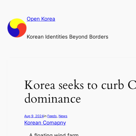
Skip
to
Open Korea
content
Korean Identities Beyond Borders
Korea seeks to curb C
dominance
Aug 9, 2024
in
Feeds
, 
News
Korean Comapny
A floating wind farm