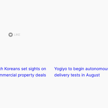
LIKE
ch Koreans set sights on
Yogiyo to begin autonomou
mercial property deals
delivery tests in August