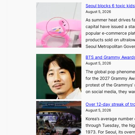
Seoul blocks 6 toxic kids
August 5, 2026
As summer heat drives fa
capital have issued a st
popular e-commerce platf
products sold on ultral
Seoul Metropolitan Gov
BTS and Grammy Award
August 5, 2026
The global pop phenomeno
for the 2027 Grammy Awar
protest of the Grammys’
on social media, they wan
Over 12-day streak of tro
August 5, 2026
Korea’s average number of
through Tuesday, the hig
1973. For Seoul, its ove