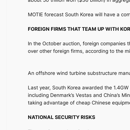
about 50 trillion won ($36 billion) in aggreg
MOTIE forecast South Korea will have a c
FOREIGN FIRMS THAT TEAM UP WITH KOR
In the October auction, foreign companies t
over other foreign firms, according to the mi
An offshore wind turbine substructure man
Last year, South Korea awarded the 1.4GW o
including Denmark’s Vestas and China’s Min
taking advantage of cheap Chinese equipm
NATIONAL SECURITY RISKS