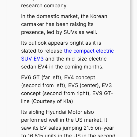
research company.
In the domestic market, the Korean
carmaker has been raising its
presence, led by SUVs as well.
Its outlook appears bright as it is
slated to release
the compact electric
SUV EV3
and the mid-size electric
sedan EV4 in the coming months.
EV6 GT (far left), EV4 concept
(second from left), EV5 (center), EV3
concept (second from right), EV9 GT-
line (Courtesy of Kia)
Its sibling Hyundai Motor also
performed well in the US market. It
saw its EV sales jumping 21.5 on-year
to 16,815 units in the US in the second