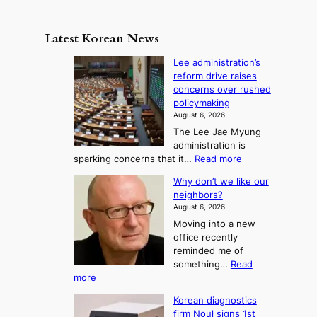
s
a
n
e
e
m
y
n
e
Latest Korean News
o
t
:
n
o
Lee administration’s
F
d
reform drive raises
f
r
concerns over rushed
S
o
policymaking
a
m
August 6, 2026
j
S
The Lee Jae Myung
u
e
administration is
:
a
:
sparking concerns that it…
Read more
T
L
s
Why don’t we like our
e
h
o
neighbors?
e
e
n
August 6, 2026
a
A
2
Moving into a new
d
r
t
office recently
m
t
reminded me of
o
i
o
something…
Read
n
U
:
more
i
f
p
W
s
K
c
Korean diagnostics
h
t
o
o
firm Noul signs 1st