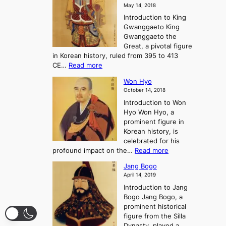
a
o
o
May 14, 2018
e
l
n
P
Introduction to King
C
l
a
r
Gwanggaeto King
h
o
n
e
Gwanggaeto the
i
f
d
-
Great, a pivotal figure
-
K
t
H
in Korean history, ruled from 395 to 413
w
o
h
i
:
CE…
Read more
o
r
e
s
K
n
e
E
t
Won Hyo
i
a
m
o
October 14, 2018
n
’
e
r
Introduction to Won
g
s
r
y
Hyo Won Hyo, a
G
T
g
prominent figure in
w
h
e
Korean history, is
a
r
n
celebrated for his
n
e
c
:
profound impact on the…
Read more
g
e
e
W
g
K
o
Jang Bogo
o
a
i
f
April 14, 2019
n
e
n
t
Introduction to Jang
H
t
g
h
Bogo Jang Bogo, a
y
o
d
e
prominent historical
o
t
o
T
figure from the Silla
h
m
h
Dynasty, played a