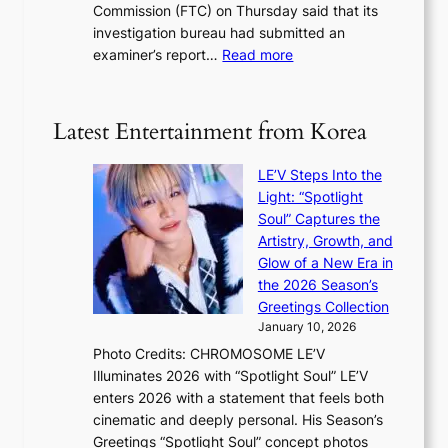
i
Commission (FTC) on Thursday said that its
r
s
n
investigation bureau had submitted an
e
t
g
:
examiner’s report…
Read more
a
c
1
n
e
5
s
r
g
b
Latest Entertainment from Korea
v
o
e
i
v
a
c
LE’V Steps Into the
’
t
a
Light: “Spotlight
t
t
l
Soul” Captures the
b
h
c
Artistry, Growth, and
o
e
a
Glow of a New Era in
n
h
n
the 2026 Season’s
d
e
c
Greetings Collection
d
a
e
January 10, 2026
e
t
r
Photo Credits: CHROMOSOME LE’V
a
w
s
Illuminates 2026 with “Spotlight Soul” LE’V
l
i
c
enters 2026 with a statement that feels both
e
t
r
cinematic and deeply personal. His Season’s
r
h
e
Greetings “Spotlight Soul” concept photos