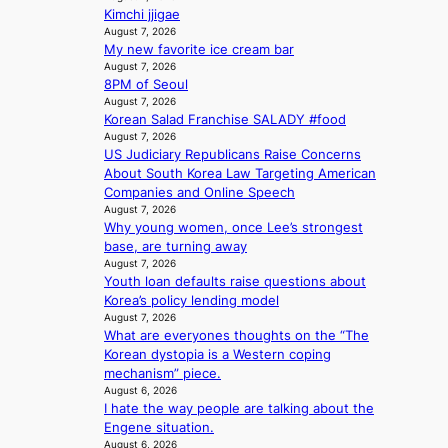
c
s
i
l
Kimchi jjigae
y
a
t
August 7, 2026
c
m
n
My new favorite ice cream bar
h
a
a
c
August 7, 2026
o
n
k
8PM of Seoul
t
u
c
i
August 7, 2026
i
t
e
n
Korean Salad Franchise SALADY #food
o
A
r
g
August 7, 2026
n
C
s
US Judiciary Republicans Raise Concerns
s
c
About South Korea Law Targeting American
o
r
Companies and Online Speech
v
e
August 7, 2026
e
e
Why young women, once Lee’s strongest
r
n
base, are turning away
a
i
August 7, 2026
l
n
Youth loan defaults raise questions about
l
g
Korea’s policy lending model
e
d
August 7, 2026
g
What are everyones thoughts on the “The
e
e
Korean dystopia is a Western coping
a
d
mechanism” piece.
l
b
August 6, 2026
i
i
I hate the way people are talking about the
n
d
Engene situation.
A
August 6, 2026
r