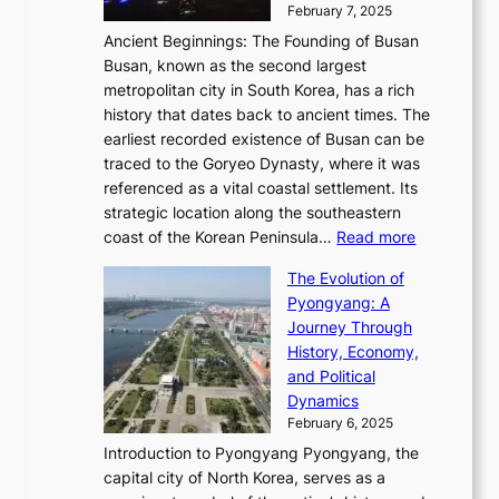
a
i
y
February 7, 2025
t
s
t
n
t
,
Ancient Beginnings: The Founding of Busan
G
e
g
e
S
Busan, known as the second largest
r
s
S
l
e
metropolitan city in South Korea, has a rich
e
T
t
l
n
history that dates back to ancient times. The
e
i
a
i
s
earliest recorded existence of Busan can be
t
m
r
n
u
traced to the Goryeo Dynasty, where it was
i
e
R
g
a
referenced as a vital coastal settlement. Its
n
l
e
i
l
strategic location along the southeastern
g
e
d
n
:
M
coast of the Korean Peninsula…
Read more
s
s
e
t
T
o
C
s
f
The Evolution of
h
h
t
o
C
i
Pyongyang: A
e
e
i
l
h
n
Journey Through
J
E
o
l
a
e
History, Economy,
a
v
n
e
r
s
and Political
n
o
,
c
i
P
Dynamics
u
l
a
t
s
o
February 6, 2025
a
u
n
i
m
w
r
Introduction to Pyongyang Pyongyang, the
t
d
o
a
e
y
capital city of North Korea, serves as a
i
N
n
i
r