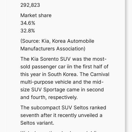
292,823
Market share
34.6%
32.8%
(Source: Kia, Korea Automobile
Manufacturers Association)
The Kia Sorento SUV was the most-
sold passenger car iin the first half of
this year in South Korea. The Carnival
multi-purpose vehicle and the mid-
size SUV Sportage came in second
and fourth, respectively.
The subcompact SUV Seltos ranked
seventh after it recently unveiled a
Seltos variant.