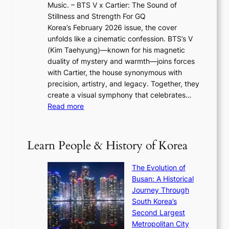
2
e
Music. – BTS V x Cartier: The Sound of
l
a
6
w
Stillness and Strength For GQ
l
n
I
E
Korea’s February 2026 issue, the cover
B
R
s
r
unfolds like a cinematic confession. BTS’s V
l
e
s
a
(Kim Taehyung)—known for his magnetic
o
d
u
i
duality of mystery and warmth—joins forces
o
e
e
n
with Cartier, the house synonymous with
m
f
w
t
precision, artistry, and legacy. Together, they
:
i
i
h
create a visual symphony that celebrates…
K
n
t
e
:
Read more
e
e
h
2
B
p
V
D
0
T
1
i
a
2
S
e
Learn People & History of Korea
s
r
6
’
r
u
i
S
s
’
a
The Evolution of
n
e
V
s
l
Busan: A Historical
g
a
R
S
S
Journey Through
L
s
a
h
t
South Korea’s
i
o
d
i
o
Second Largest
g
n
i
n
r
Metropolitan City
h
’