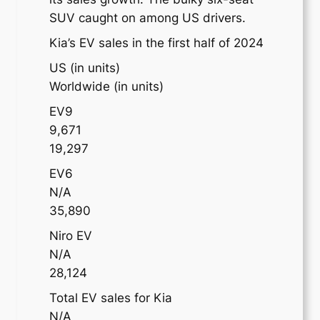
SUV caught on among US drivers.
Kia’s EV sales in the first half of 2024
US (in units)
Worldwide (in units)
EV9
9,671
19,297
EV6
N/A
35,890
Niro EV
N/A
28,124
Total EV sales for Kia
N/A