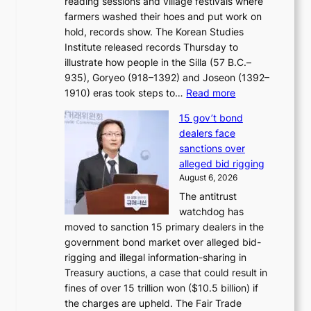
reading sessions and village festivals where
n
s
farmers washed their hoes and put work on
o
o
hold, records show. The Korean Studies
s
v
Institute released records Thursday to
t
e
illustrate how people in the Silla (57 B.C.–
i
r
935), Goryeo (918–1392) and Joseon (1392–
c
r
:
1910) eras took steps to…
Read more
s
u
H
f
s
15 gov’t bond
o
i
h
dealers face
w
r
e
sanctions over
J
m
d
alleged bid rigging
o
N
p
August 6, 2026
s
o
o
The antitrust
e
u
l
watchdog has
o
l
i
moved to sanction 15 primary dealers in the
n
s
c
government bond market over alleged bid-
e
i
y
rigging and illegal information-sharing in
r
g
m
Treasury auctions, a case that could result in
a
n
a
fines of over 15 trillion won ($10.5 billion) if
K
s
k
the charges are upheld. The Fair Trade
o
1