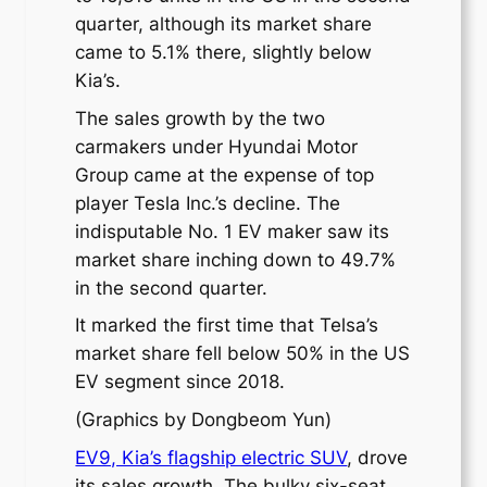
quarter, although its market share
came to 5.1% there, slightly below
Kia’s.
The sales growth by the two
carmakers under Hyundai Motor
Group came at the expense of top
player Tesla Inc.’s decline. The
indisputable No. 1 EV maker saw its
market share inching down to 49.7%
in the second quarter.
It marked the first time that Telsa’s
market share fell below 50% in the US
EV segment since 2018.
(Graphics by Dongbeom Yun)
EV9, Kia’s flagship electric SUV
, drove
its sales growth. The bulky six-seat