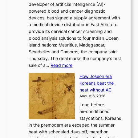
developer of artificial intelligence (AI)-
w
r
powered blood and cancer diagnostic
e
m
devices, has signed a supply agreement with
l
d
a medical device distributor in East Africa to
i
r
provide its cervical cancer screening and
k
i
blood analysis solutions to four Indian Ocean
e
v
island nations: Mauritius, Madagascar,
o
e
Seychelles and Comoros, the company said
u
r
Thursday. The deal marks the company’s first
r
a
:
sale of a…
Read more
n
i
K
e
s
How Joseon era
o
i
e
Koreans beat the
r
g
s
heat without AC
e
h
c
August 6, 2026
a
b
o
Long before
n
o
n
air‑conditioned
d
r
c
staycations, Koreans
i
s
e
in the premodern era escaped the summer
a
?
r
heat with scheduled days off, marathon
g
n