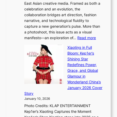
East Asian creative media. Framed as both a
H
l
celebration and an evolution, the
a
”
collaboration bridges art direction, fashion
u
C
narrative, and technological fluidity to
m
a
capture a new generation’s pulse. More than
I
p
a photoshoot, this issue acts as a visual
l
t
:
manifesto—an exploration of…
Read more
l
u
B
u
r
Xiaoting in Full
r
m
e
Bloom: Kep1er’s
e
i
s
Shining Star
a
n
t
Redefines Power,
k
a
h
Grace, and Global
i
t
e
Glamour in
n
e
A
Wonderland China’s
g
S
r
January 2026 Cover
B
P
t
Story
o
U
i
January 10, 2026
u
R
s
Photo Credits: KLAP ENTERTAINMENT
n
x
t
Kep1er’s Xiaoting Captures the Moment
d
D
r