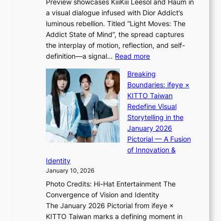
Preview showcases KiiiKiii Leesol and Haum in
h
e
a visual dialogue infused with Dior Addict’s
e
g
luminous rebellion. Titled “Light Moves: The
L
e
Addict State of Mind”, the spread captures
i
d
the interplay of motion, reflection, and self-
g
b
:
definition—a signal…
Read more
h
i
K
t
d
Breaking
i
:
r
Boundaries: ifeye ×
i
“
i
KITTO Taiwan
i
S
g
Redefine Visual
K
p
g
Storytelling in the
i
o
i
January 2026
i
t
n
Pictorial — A Fusion
i
l
g
of Innovation &
L
i
Identity
e
g
January 10, 2026
e
h
Photo Credits: Hi-Hat Entertainment The
s
t
Convergence of Vision and Identity
o
S
The January 2026 Pictorial from ifeye ×
l
o
KITTO Taiwan marks a defining moment in
&
u