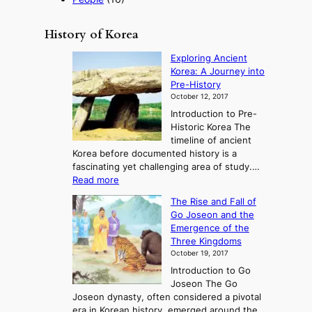
History of Korea
Exploring Ancient
Korea: A Journey into
Pre-History
October 12, 2017
Introduction to Pre-
Historic Korea The
timeline of ancient
Korea before documented history is a
fascinating yet challenging area of study.…
:
Read more
E
The Rise and Fall of
x
Go Joseon and the
p
Emergence of the
l
Three Kingdoms
o
October 19, 2017
r
Introduction to Go
i
Joseon The Go
n
Joseon dynasty, often considered a pivotal
g
era in Korean history, emerged around the
A