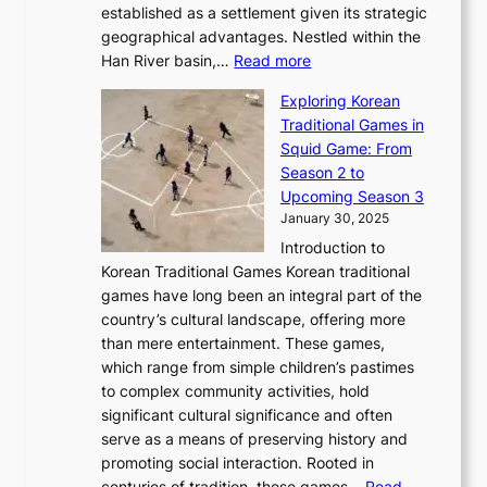
b
o
established as a settlement given its strategic
P
o
J
r
u
geographical advantages. Nestled within the
y
f
o
u
:
r
Han River basin,…
Read more
o
I
u
a
T
i
n
n
r
Exploring Korean
r
h
n
g
n
n
Traditional Games in
y
e
W
y
o
e
Squid Game: From
2
E
o
a
v
y
Season 2 to
0
v
n
n
a
T
Upcoming Season 3
2
o
d
g
t
h
January 30, 2025
6
l
e
:
i
r
C
Introduction to
u
r
A
o
o
o
Korean Traditional Games Korean traditional
t
l
J
n
u
v
games have long been an integral part of the
i
a
o
&
g
e
country’s cultural landscape, offering more
o
n
u
I
h
r
than mere entertainment. These games,
n
d
r
d
S
:
which range from simple children’s pastimes
o
C
n
e
o
A
to complex community activities, hold
f
h
e
n
u
M
significant cultural significance and often
S
i
y
t
t
o
serve as a means of preserving history and
e
n
T
i
h
n
promoting social interaction. Rooted in
o
a
h
t
K
u
centuries of tradition, these games…
Read