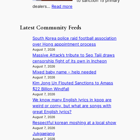
to sanction 15 primary
o
s
?
s
:
dealers…
Read more
n
f
c
1
e
i
o
5
r
r
n
g
a
m
Latest Community Feeds
c
o
K
N
e
v
o
o
South Korea police raid football association
r
’
r
u
over Hong appointment process
n
t
e
l
August 7, 2026
s
b
a
Massive Attack’s tribute to Seo Taiji draws
s
o
o
n
censorship fight of its own in Incheon
i
v
n
s
August 7, 2026
g
e
d
Mixed baby name – help needed
b
n
r
d
August 7, 2026
e
s
r
Kim Jong Un Flouted Sanctions to Amass
e
a
1
u
$22 Billion Windfall
a
t
s
s
August 7, 2026
l
t
t
h
We know many English lyrics in kpop are
e
h
c
e
weird or corny, but what are songs with
r
e
e
d
great English lyrics?
s
h
r
p
August 7, 2026
f
e
v
o
Respectful korean moshing at a local show
a
a
i
August 7, 2026
l
c
t
c
Jukgaejang
i
e
w
a
August 7, 2026