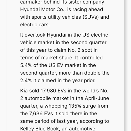
carmaker behind its sister company
Hyundai Motor Co., is racing ahead
with sports utility vehicles (SUVs) and
electric cars.
It overtook Hyundai in the US electric
vehicle market in the second quarter
of this year to claim No. 2 spot in
terms of market share. It controlled
5.4% of the US EV market in the
second quarter, more than double the
2.4% it claimed in the year prior.
Kia sold 17,980 EVs in the world’s No.
2 automobile market in the April-June
quarter, a whopping 135% surge from
the 7,636 EVs it sold there in the
same period of last year, according to
Kelley Blue Book, an automotive