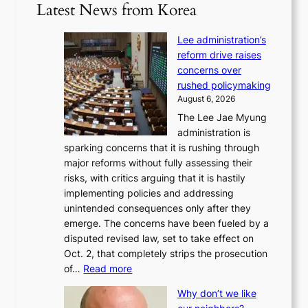
Latest News from Korea
Lee administration’s
reform drive raises
concerns over
rushed policymaking
August 6, 2026
The Lee Jae Myung
administration is
sparking concerns that it is rushing through
major reforms without fully assessing their
risks, with critics arguing that it is hastily
implementing policies and addressing
unintended consequences only after they
emerge. The concerns have been fueled by a
disputed revised law, set to take effect on
Oct. 2, that completely strips the prosecution
:
of…
Read more
L
Why don’t we like
e