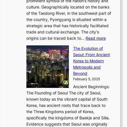
2
prominent symbol of the nation’s history and
o
e
n
,
0
culture. Geographically located on the banks
n
w
G
G
2
of the Taedong River, in the southwest part of
o
B
Q
r
6
the country, Pyongyang is situated within a
f
e
K
a
P
strategic area that has historically facilitated
B
a
o
c
i
trade and cultural exchange. The city’s
u
u
r
e
:
c
origins can be traced back to…
Read more
s
t
e
,
T
t
a
y
a
The Evolution of
a
h
o
n
C
x
Seoul: From Ancient
n
e
r
:
o
C
Korea to Modern
d
E
i
A
d
a
Metropolis and
G
v
a
H
e
r
Beyond
l
o
l
i
s
t
February 5, 2025
o
l
—
s
i
b
Ancient Beginnings:
u
A
t
e
a
The Founding of Seoul The city of Seoul,
t
F
o
r
l
known today as the vibrant capital of South
i
u
r
’
G
Korea, has ancient roots that trace back to
o
s
i
s
l
the Three Kingdoms period of Korea,
n
i
c
F
a
specifically the kingdoms of Baekje and Silla.
o
o
a
e
m
Evidence suggests that Seoul was originally
f
n
l