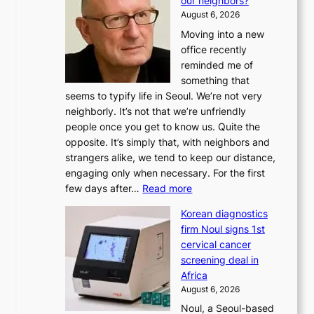
our neighbors?
e
August 6, 2026
a
Moving into a new
d
office recently
m
reminded me of
i
something that
n
seems to typify life in Seoul. We’re not very
i
neighborly. It’s not that we’re unfriendly
s
people once you get to know us. Quite the
t
opposite. It’s simply that, with neighbors and
r
strangers alike, we tend to keep our distance,
a
engaging only when necessary. For the first
t
:
few days after…
Read more
i
W
o
Korean diagnostics
h
n
firm Noul signs 1st
y
’
cervical cancer
d
s
screening deal in
o
r
Africa
n
e
August 6, 2026
’
f
Noul, a Seoul-based
t
o