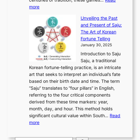
u
’
r
y
o
:
m
more
l
s
o
r
E
e
:
J
u
e
Unveiling the Past
x
n
F
a
g
a
and Present of Saju:
p
t
r
n
h
’
The Art of Korean
l
t
o
u
H
s
Fortune Telling
o
o
m
a
i
S
January 30, 2025
r
M
A
r
s
e
Introduction to Saju
i
o
n
y
t
c
Saju, a traditional
n
d
c
2
o
o
Korean fortune-telling practice, is an intricate
g
e
i
0
r
n
art that seeks to interpret an individual’s fate
K
r
e
2
y
d
based on their birth date and time. The term
o
n
n
6
,
L
“Saju” translates to “four pillars” in English,
r
E
t
C
E
a
referring to the four critical components
e
l
K
o
c
r
derived from these time markers: year,
a
e
o
v
o
g
month, day, and hour. This method holds
n
g
r
e
n
e
significant cultural value within South…
Read
T
a
e
r
o
s
:
more
r
n
a
S
m
t
U
a
c
t
t
y
M
n
d
e
o
o
,