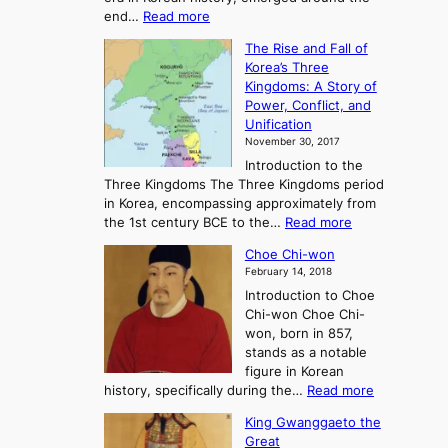
:
end…
Read more
n
T
c
The Rise and Fall of
h
i
Korea’s Three
e
e
Kingdoms: A Story of
R
n
Power, Conflict, and
i
t
Unification
s
K
November 30, 2017
e
o
Introduction to the
a
r
Three Kingdoms The Three Kingdoms period
n
e
in Korea, encompassing approximately from
d
a
:
the 1st century BCE to the…
Read more
F
:
T
a
A
Choe Chi-won
h
l
J
February 14, 2018
e
l
o
Introduction to Choe
R
o
u
Chi-won Choe Chi-
i
f
r
won, born in 857,
s
G
n
stands as a notable
e
o
e
figure in Korean
a
J
y
:
history, specifically during the…
Read more
n
o
i
C
d
s
n
King Gwanggaeto the
h
F
e
t
Great
o