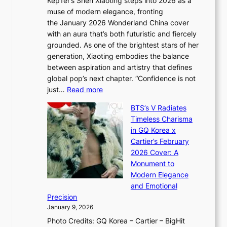
Kep1er’s Shen Xiaoting steps into 2026 as a
a
i
y
muse of modern elegance, fronting
r
o
,
the January 2026 Wonderland China cover
i
r
G
with an aura that’s both futuristic and fiercely
e
A
r
grounded. As one of the brightest stars of her
s
d
o
generation, Xiaoting embodies the balance
:
d
w
between aspiration and artistry that defines
i
i
t
global pop’s next chapter. “Confidence is not
f
c
h
:
just…
Read more
e
t
,
X
y
’
a
BTS’s V Radiates
i
e
s
n
Timeless Charisma
a
×
J
d
in GQ Korea x
o
K
a
G
Cartier’s February
t
I
n
l
2026 Cover: A
i
T
u
o
Monument to
n
T
a
w
Modern Elegance
g
O
r
o
and Emotional
i
T
y
f
Precision
n
a
2
a
January 9, 2026
F
i
0
N
Photo Credits: GQ Korea – Cartier – BigHit
u
w