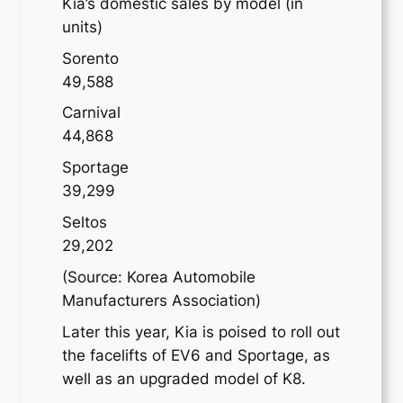
Kia’s domestic sales by model (in
units)
Sorento
49,588
Carnival
44,868
Sportage
39,299
Seltos
29,202
(Source: Korea Automobile
Manufacturers Association)
Later this year, Kia is poised to roll out
the facelifts of EV6 and Sportage, as
well as an upgraded model of K8.