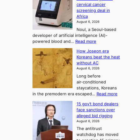
y
r
r
cervical cancer
m
d
a
screening deal in
e
o
i
t
Africa
a
n
i
n
August 6, 2026
’
n
o
g
Noul, a Seoul-based
t
n
F
S
developer of artificial intelligence (AI)-
w
’
o
e
:
powered blood and…
Read more
e
s
r
a
K
l
r
How Joseon era
t
o
s
i
e
Koreans beat the heat
r
u
k
o
f
without AC
e
e
n
o
n
August 6, 2026
a
o
r
e
3
Long before
n
u
m
T
air‑conditioned
d
r
d
e
staycations, Koreans
i
n
r
l
:
in the premodern era escaped…
Read more
a
e
i
H
l
g
i
v
15 gov’t bond dealers
o
n
g
i
e
face sanctions over
w
o
h
r
n
alleged bid rigging
J
s
b
a
g
August 6, 2026
o
t
o
i
The antitrust
s
i
r
s
watchdog has moved
e
c
s
e