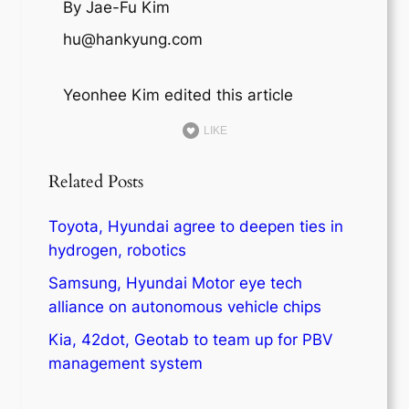
By Jae-Fu Kim
hu@hankyung.com
Yeonhee Kim edited this article
LIKE
Related Posts
Toyota, Hyundai agree to deepen ties in
hydrogen, robotics
Samsung, Hyundai Motor eye tech
alliance on autonomous vehicle chips
Kia, 42dot, Geotab to team up for PBV
management system