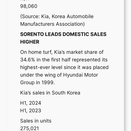
98,060
(Source: Kia, Korea Automobile
Manufacturers Association)
SORENTO LEADS DOMESTIC SALES
HIGHER
On home turf, Kia’s market share of
34.6% in the first half represented its
highest-ever level since it was placed
under the wing of Hyundai Motor
Group in 1999.
Kia’s sales in South Korea
H1, 2024
H1, 2023
Sales in units
275,021