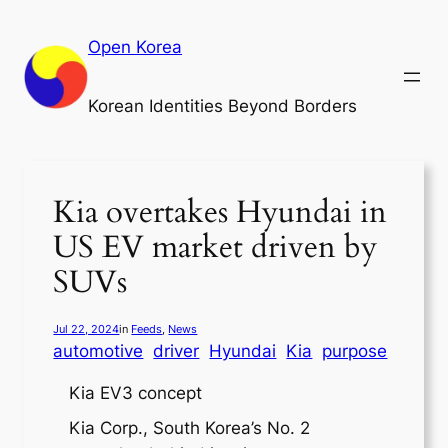
Skip
to
Open Korea
content
Korean Identities Beyond Borders
Kia overtakes Hyundai in
US EV market driven by
SUVs
Jul 22, 2024
in
Feeds
, 
News
automotive
driver
Hyundai
Kia
purpose
Kia EV3 concept
Kia Corp., South Korea’s No. 2