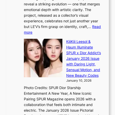
s
o
e
reveal a striking evolution — one that merges
f
u
n
emotional depth with artistic clarity. The
a
t
i
project, released as a collector’s visual
c
A
n
experience, celebrates not just another year
e
C
g
but LE’V’s firm grasp on identity, craft,…
Read
s
d
:
more
a
e
L
n
KiiiKiii Leesol &
a
E
c
Haum Illuminate
l
’
t
SPUR x Dior Addict’s
i
V
i
January 2026 Issue
n
S
o
with Daring Light,
A
t
n
Sensual Motion, and
f
e
s
New Beauty Codes
r
p
o
January 10, 2026
i
s
v
c
Photo Credits: SPUR Dior Starship
I
e
a
Entertainment A New Year, A New Iconic
n
r
Pairing SPUR Magazine opens 2026 with a
t
a
collaboration that feels both intimate and
o
l
electric. The January 2026 Issue Pictorial
t
l