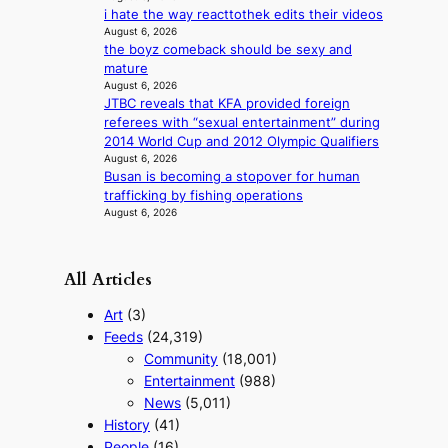
f
i hate the way reacttothek edits their videos
i
r
August 6, 2026
g
i
the boyz comeback should be sexy and
g
c
mature
i
a
August 6, 2026
n
JTBC reveals that KFA provided foreign
g
referees with “sexual entertainment” during
2014 World Cup and 2012 Olympic Qualifiers
August 6, 2026
Busan is becoming a stopover for human
trafficking by fishing operations
August 6, 2026
All Articles
Art
(3)
Feeds
(24,319)
Community
(18,001)
Entertainment
(988)
News
(5,011)
History
(41)
People
(16)