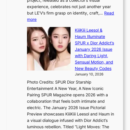
project, released as a collector’s visual
B
h
e
experience, celebrates not just another year
T
e
a
but LE’V’s firm grasp on identity, craft,…
Read
S
a
:
more
f
v
L
a
y
KiiiKiii Leesol &
E
n
r
Haum Illuminate
’
d
a
SPUR x Dior Addict’s
V
o
i
January 2026 Issue
S
m
n
with Daring Light,
t
s
Sensual Motion, and
e
f
New Beauty Codes
p
o
January 10, 2026
s
r
Photo Credits: SPUR Dior Starship
I
e
Entertainment A New Year, A New Iconic
n
c
Pairing SPUR Magazine opens 2026 with a
t
a
collaboration that feels both intimate and
o
s
electric. The January 2026 Issue Pictorial
t
t
Preview showcases KiiiKiii Leesol and Haum in
h
o
a visual dialogue infused with Dior Addict’s
e
n
luminous rebellion. Titled “Light Moves: The
L