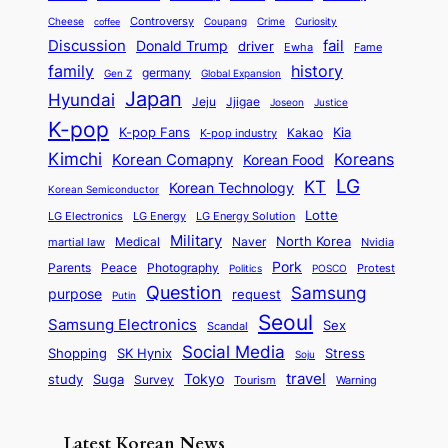
d
d
o
l
o
E
r
Controversy
Cheese
Coupang
Crime
Curiosity
e
coffee
P
p
i
n
m
Discussion
fail
r
Donald Trump
c
driver
Ewha
Fame
o
o
n
a
o
n
history
family
l
h
germany
Gen Z
Global Expansion
l
g
l
t
M
i
Japan
Hyundai
i
Jjigae
t
Jeju
Justice
Joseon
G
i
e
t
t
h
K-pop
a
o
K-pop Fans
Kia
t
K-pop industry
Kakao
i
a
e
m
n
r
Kimchi
Korean Comapny
Koreans
Korean Food
c
n
P
e
a
o
a
LG
KT
C
Korean Technology
a
Korean Semiconductor
s
l
p
l
i
s
Lotte
i
P
LG Electronics
LG Energy
LG Energy Solution
o
D
t
t
n
Military
r
North Korea
Medical
Naver
martial law
Nvidia
l
y
y
a
S
e
i
Pork
Parents
Peace
Photography
Protest
n
Politics
POSCO
n
q
c
s
Question
Samsung
a
purpose
request
Putin
d
u
i
a
m
Seoul
P
Samsung Electronics
Sex
i
Scandal
s
n
i
r
d
i
Social Media
SK Hynix
Stress
d
Shopping
Soju
c
e
G
o
B
travel
Tokyo
study
s
Suga
Survey
Tourism
Warning
s
a
n
e
e
m
y
n
e
Latest Korean News
o