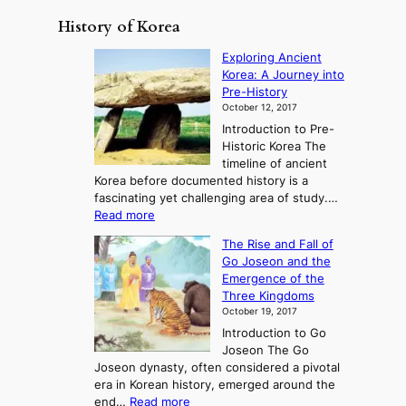
History of Korea
Exploring Ancient
Korea: A Journey into
Pre-History
October 12, 2017
Introduction to Pre-
Historic Korea The
timeline of ancient
Korea before documented history is a
fascinating yet challenging area of study.…
:
Read more
E
The Rise and Fall of
x
Go Joseon and the
p
Emergence of the
l
Three Kingdoms
o
October 19, 2017
r
Introduction to Go
i
Joseon The Go
n
Joseon dynasty, often considered a pivotal
g
era in Korean history, emerged around the
A
:
end…
Read more
n