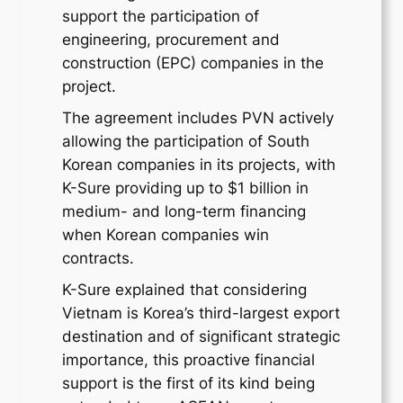
support the participation of
engineering, procurement and
construction (EPC) companies in the
project.
The agreement includes PVN actively
allowing the participation of South
Korean companies in its projects, with
K-Sure providing up to $1 billion in
medium- and long-term financing
when Korean companies win
contracts.
K-Sure explained that considering
Vietnam is Korea’s third-largest export
destination and of significant strategic
importance, this proactive financial
support is the first of its kind being