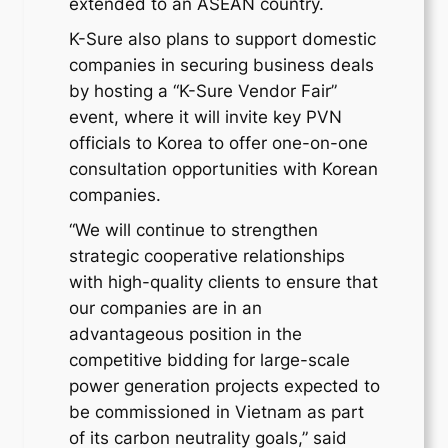
extended to an ASEAN country.
K-Sure also plans to support domestic
companies in securing business deals
by hosting a “K-Sure Vendor Fair”
event, where it will invite key PVN
officials to Korea to offer one-on-one
consultation opportunities with Korean
companies.
“We will continue to strengthen
strategic cooperative relationships
with high-quality clients to ensure that
our companies are in an
advantageous position in the
competitive bidding for large-scale
power generation projects expected to
be commissioned in Vietnam as part
of its carbon neutrality goals,” said