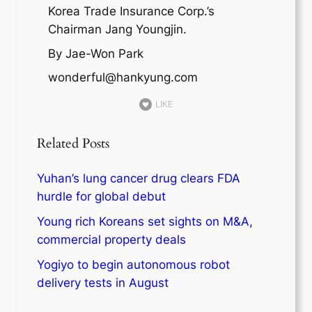
Korea Trade Insurance Corp.’s
Chairman Jang Youngjin.
By Jae-Won Park
wonderful@hankyung.com
LIKE
Related Posts
Yuhan’s lung cancer drug clears FDA
hurdle for global debut
Young rich Koreans set sights on M&A,
commercial property deals
Yogiyo to begin autonomous robot
delivery tests in August