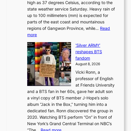
high as 37 degrees Celsius, according to the
:
o
a
state weather service Saturday. Heavy rain of
B
f
k
up to 100 millimeters (mm) is expected for
r
w
e
parts of the east coast and mountainous
a
i
’
regions of Gangwon Province, while…
Read
n
l
p
:
more
d
d
r
S
N
f
i
‘Silver ARMY’
c
e
i
n
reshapes BTS
o
w
r
c
fandom
r
D
e
e
August 8, 2026
c
a
s
o
Vicki Ronn, a
h
y
n
professor of English
i
’
l
at Friends University
n
e
o
and a BTS fan in her 60s, gave her adult son
g
x
c
a vinyl copy of BTS member J-Hope’s solo
h
c
a
album “Jack in the Box,” turning him into a
e
e
l
dedicated fan. Ronn discovered the group in
a
e
s
2020. Watching BTS perform “On” in front of
t
d
t
New York’s Grand Central Terminal on NBC’s
c
s
a
:
“The…
Read more
o