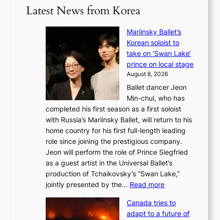
Latest News from Korea
Mariinsky Ballet’s
Korean soloist to
take on ‘Swan Lake’
prince on local stage
August 8, 2026
Ballet dancer Jeon
Min-chul, who has
completed his first season as a first soloist
with Russia’s Mariinsky Ballet, will return to his
home country for his first full-length leading
role since joining the prestigious company.
Jeon will perform the role of Prince Siegfried
as a guest artist in the Universal Ballet’s
production of Tchaikovsky’s “Swan Lake,”
:
jointly presented by the…
Read more
M
Canada tries to
a
adapt to a future of
r