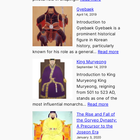
G
:
e
J
r
A
Gyebaek
e
a
e
S
April 14, 2019
K
n
a
t
i
Introduction to
g
t
o
n
Gyebaek Gyebaek is a
B
r
g
prominent historical
o
y
d
figure in Korean
g
o
o
history, particularly
o
f
m
:
known for his role as a general…
Read more
P
s
G
King Muryeong
o
y
September 14, 2019
w
e
e
Introduction to King
b
r
Muryeong King
a
,
Muryeong, reigning
e
C
from 501 to 523 AD,
k
o
stands as one of the
n
:
most influential monarchs…
Read more
f
K
The Rise and Fall of
l
i
the Goryeo Dynasty:
i
n
A Precursor to the
c
g
Joseon Era
t
M
January 3, 2020
,
u