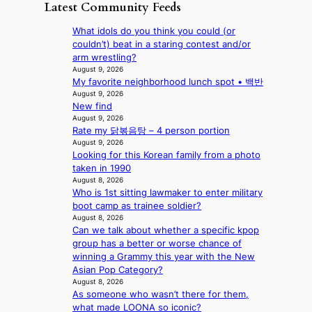
e
D
Latest Community Feeds
w
‘
l
a
a
i
S
v
t
y
What idols do you think you could (or
l
w
e
c
’
couldn’t) beat in a staring contest and/or
d
a
r
o
e
arm wrestling?
f
n
A
n
x
August 9, 2026
i
L
R
t
My favorite neighborhood lunch spot • 백반
c
r
a
M
i
August 9, 2026
e
e
k
Y
New find
n
e
s
e
’
August 9, 2026
u
d
’
Rate my 닭볶음탕 – 4 person portion
r
e
s
p
August 9, 2026
e
s
5
r
Looking for this Korean family from a photo
s
a
m
i
taken in 1990
h
c
i
n
August 8, 2026
a
r
l
c
Who is 1st sitting lawmaker to enter military
p
o
.
e
boot camp as trainee soldier?
e
s
t
August 8, 2026
o
s
s
i
Can we talk about whether a specific kpop
n
B
n
c
group has a better or worse chance of
l
T
a
k
winning a Grammy this year with the New
o
S
t
e
Asian Pop Category?
c
f
i
t
August 8, 2026
a
a
o
s
As someone who wasn’t there for them,
l
n
n
a
what made LOONA so iconic?
s