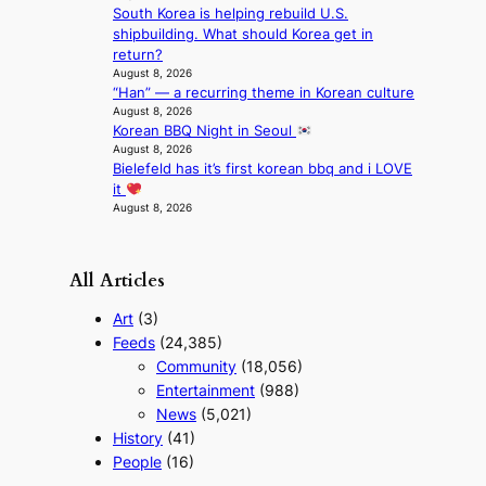
South Korea is helping rebuild U.S.
t
shipbuilding. What should Korea get in
e
return?
r
August 8, 2026
n
“Han” — a recurring theme in Korean culture
c
August 8, 2026
o
Korean BBQ Night in Seoul
a
August 8, 2026
s
Bielefeld has it’s first korean bbq and i LOVE
t
it
August 8, 2026
All Articles
Art
(3)
Feeds
(24,385)
Community
(18,056)
Entertainment
(988)
News
(5,021)
History
(41)
People
(16)