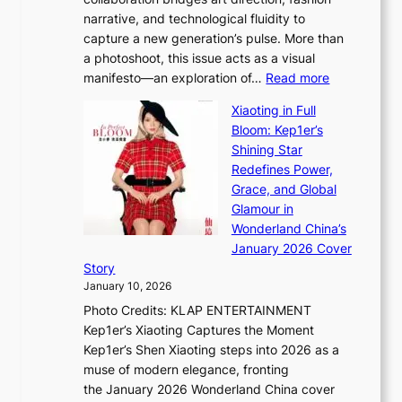
u
C
narrative, and technological fluidity to
m
a
capture a new generation’s pulse. More than
I
p
a photoshoot, this issue acts as a visual
l
t
:
manifesto—an exploration of…
Read more
l
u
B
u
r
Xiaoting in Full
r
m
e
Bloom: Kep1er’s
e
i
s
Shining Star
a
n
t
Redefines Power,
k
a
h
Grace, and Global
i
t
e
Glamour in
n
e
A
Wonderland China’s
g
S
r
January 2026 Cover
B
P
t
Story
o
U
i
January 10, 2026
u
R
s
Photo Credits: KLAP ENTERTAINMENT
n
x
t
Kep1er’s Xiaoting Captures the Moment
d
D
r
Kep1er’s Shen Xiaoting steps into 2026 as a
a
i
y
muse of modern elegance, fronting
r
o
,
the January 2026 Wonderland China cover
i
r
G