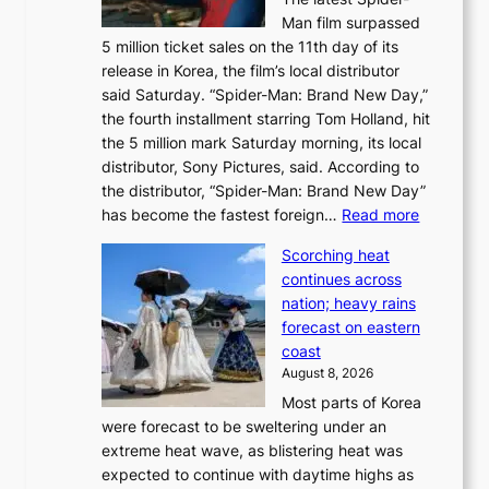
t
s
Man film surpassed
r
o
5 million ticket sales on the 11th day of its
i
l
release in Korea, the film’s local distributor
e
o
said Saturday. “Spider-Man: Brand New Day,”
s
i
the fourth installment starring Tom Holland, hit
t
s
the 5 million mark Saturday morning, its local
o
t
distributor, Sony Pictures, said. According to
a
t
the distributor, “Spider-Man: Brand New Day”
d
o
:
has become the fastest foreign…
Read more
a
t
‘
p
a
Scorching heat
S
t
k
continues across
p
t
e
nation; heavy rains
i
o
o
forecast on eastern
d
a
n
coast
e
f
‘
August 8, 2026
r
u
S
Most parts of Korea
-
t
w
were forecast to be sweltering under an
M
u
a
extreme heat wave, as blistering heat was
a
r
n
expected to continue with daytime highs as
n
e
L