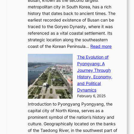
Busan, known as the second largest
r
s
S
l
e
metropolitan city in South Korea, has a rich
e
T
t
l
n
history that dates back to ancient times. The
e
i
a
i
s
earliest recorded existence of Busan can be
t
m
r
n
u
traced to the Goryeo Dynasty, where it was
i
e
R
g
a
referenced as a vital coastal settlement. Its
n
l
e
i
l
strategic location along the southeastern
g
e
d
n
:
M
coast of the Korean Peninsula…
Read more
s
s
e
t
T
o
C
s
f
The Evolution of
h
h
t
o
C
i
Pyongyang: A
e
e
i
l
h
n
Journey Through
J
E
o
l
a
e
History, Economy,
a
v
n
e
r
s
and Political
n
o
,
c
i
P
Dynamics
u
l
a
t
s
o
February 6, 2025
a
u
n
i
m
w
r
Introduction to Pyongyang Pyongyang, the
t
d
o
a
e
y
capital city of North Korea, serves as a
i
N
n
i
r
2
prominent symbol of the nation’s history and
o
e
n
,
0
culture. Geographically located on the banks
n
w
G
G
2
of the Taedong River, in the southwest part of
o
B