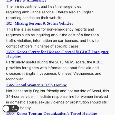
119 | Fire & Ambulance
r
The fire department and health emergencies
t
requiring ambulance service. There’s also an English
o
reporting section on their website.
t
h
182 | Missing Persons & Stolen Vehicles
e
This line is also used for non-emergency reports and
J
requests such as inquiring about the cost of a fine for a
o
traffic violation, information on car licenses, and how to
s
contact officers in charge of specific cases.
e
1339 | Korea Center for Disease Control (KCDC) Foreigner
o
Helpline
n
E
Particularly useful during the 2015 MERS scare, the KCDC
r
provides foreigners with information about first-aid and
a
diseases in English, Japanese, Chinese, Vietnamese, and
Mongolian.
1366 | Seoul Women’s Help Hotline
Not necessarily English-friendly and not outside of Seoul, this
24-hour service immediate response line for women involved
in domestic abuse, sexual violence or prostitution should still
be kept handy.
1330 | Korea Tourism Organization’s Travel Helpline