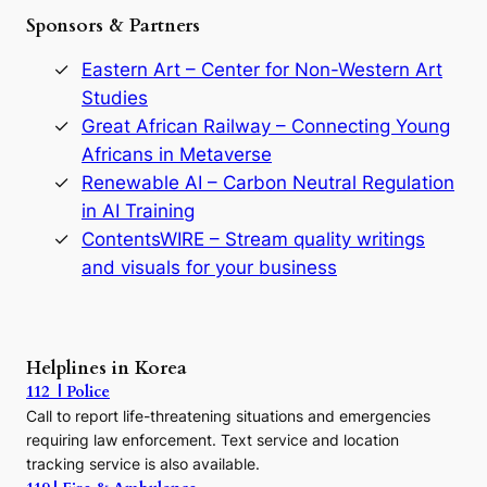
e
Sponsors & Partners
G
o
r
Eastern Art – Center for Non-Western Art
y
Studies
e
Great African Railway – Connecting Young
o
D
Africans in Metaverse
y
Renewable AI – Carbon Neutral Regulation
n
in AI Training
a
s
ContentsWIRE – Stream quality writings
t
and visuals for your business
y
:
A
P
r
Helplines in Korea
e
112 | Police
c
Call to report life-threatening situations and emergencies
u
r
requiring law enforcement. Text service and location
s
tracking service is also available.
o