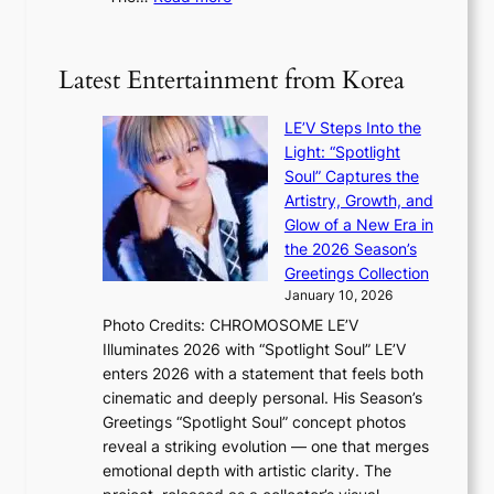
5
g
‘
n
m
e
S
t
i
i
i
Latest Entertainment from Korea
l
l
n
.
v
u
t
LE’V Steps Into the
e
e
i
Light: “Spotlight
r
s
c
Soul” Captures the
A
a
k
Artistry, Growth, and
R
c
e
Glow of a New Era in
M
r
t
the 2026 Season’s
Y
o
s
Greetings Collection
’
s
a
January 10, 2026
r
s
l
Photo Credits: CHROMOSOME LE’V
e
n
e
Illuminates 2026 with “Spotlight Soul” LE’V
s
a
s
enters 2026 with a statement that feels both
h
t
i
cinematic and deeply personal. His Season’s
a
i
n
Greetings “Spotlight Soul” concept photos
p
o
K
reveal a striking evolution — one that merges
e
n
o
emotional depth with artistic clarity. The
s
;
r