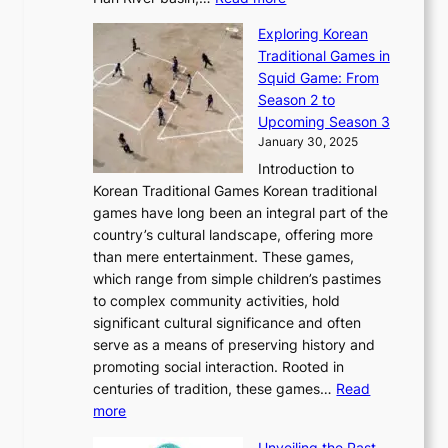
o
I
u
a
T
i
n
n
r
Exploring Korean
r
h
n
g
n
n
Traditional Games in
y
e
W
y
o
e
Squid Game: From
2
E
o
a
v
y
Season 2 to
0
v
n
n
a
T
Upcoming Season 3
2
o
d
g
t
h
January 30, 2025
6
l
e
:
i
r
C
Introduction to
u
r
A
o
o
o
Korean Traditional Games Korean traditional
t
l
J
n
u
v
games have long been an integral part of the
i
a
o
&
g
e
country’s cultural landscape, offering more
o
n
u
I
h
r
than mere entertainment. These games,
n
d
r
d
S
:
which range from simple children’s pastimes
o
C
n
e
o
A
to complex community activities, hold
f
h
e
n
u
M
significant cultural significance and often
S
i
y
t
t
o
serve as a means of preserving history and
e
n
T
i
h
n
promoting social interaction. Rooted in
o
a
h
t
K
u
centuries of tradition, these games…
Read
u
’
r
y
o
:
m
more
l
s
o
r
E
e
:
J
u
e
Unveiling the Past