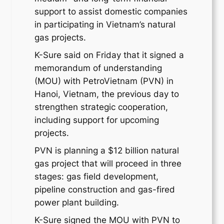
support to assist domestic companies
in participating in Vietnam’s natural
gas projects.
K-Sure said on Friday that it signed a
memorandum of understanding
(MOU) with PetroVietnam (PVN) in
Hanoi, Vietnam, the previous day to
strengthen strategic cooperation,
including support for upcoming
projects.
PVN is planning a $12 billion natural
gas project that will proceed in three
stages: gas field development,
pipeline construction and gas-fired
power plant building.
K-Sure signed the MOU with PVN to