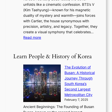
R
s
r
unfolds like a cinematic confession. BTS’s V
l
e
s
a
(Kim Taehyung)—known for his magnetic
o
d
u
i
duality of mystery and warmth—joins forces
o
e
e
n
with Cartier, the house synonymous with
m
f
w
t
precision, artistry, and legacy. Together, they
:
i
i
h
create a visual symphony that celebrates…
K
n
t
e
:
Read more
e
e
h
2
B
p
V
D
0
T
1
i
a
2
S
e
Learn People & History of Korea
s
r
6
’
r
u
i
S
s
’
a
The Evolution of
n
e
V
s
l
Busan: A Historical
g
a
R
S
S
Journey Through
L
s
a
h
t
South Korea’s
i
o
d
i
o
Second Largest
g
n
i
n
r
Metropolitan City
h
’
a
i
y
February 7, 2025
t
s
t
n
t
,
Ancient Beginnings: The Founding of Busan
G
e
g
e
S