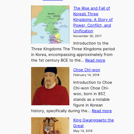
T
c
The Rise and Fall of
h
i
Korea’s Three
e
e
Kingdoms: A Story of
R
n
Power, Conflict, and
i
t
Unification
s
K
November 30, 2017
e
o
Introduction to the
a
r
Three Kingdoms The Three Kingdoms period
n
e
in Korea, encompassing approximately from
d
a
:
the 1st century BCE to the…
Read more
F
:
T
a
A
Choe Chi-won
h
l
J
February 14, 2018
e
l
o
Introduction to Choe
R
o
u
Chi-won Choe Chi-
i
f
r
won, born in 857,
s
G
n
stands as a notable
e
o
e
figure in Korean
a
J
y
:
history, specifically during the…
Read more
n
o
i
C
d
s
n
King Gwanggaeto the
h
F
e
t
Great
o
a
o
o
May 14, 2018
e
l