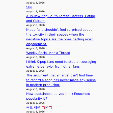
d
;
August 8, 2026
l
t
o
Sky
h
e
a
m
August 8, 2026
e
s
g
AI Is Rewiring South Korea’s Careers, Dating
a
i
e
and Culture
v
n
August 8, 2026
y
K
K-pop fans shouldn’t feel surprised about
r
o
the toxicity in their spaces when the
a
r
negative topics are the ones getting most
i
e
engagement.
n
a
August 8, 2026
s
Weekly Social Media Thread
f
August 8, 2026
o
I think K-pop fans need to stop encouraging
r
extreme behavior from other fans
e
August 8, 2026
c
The argument that an artist can’t find time
a
to record a song has never made any sense
s
in modern producing.
t
August 8, 2026
o
How sustainable do you think Rescene’s
n
popularity is?
August 8, 2026
e
독도 새우
a
August 8, 2026
s