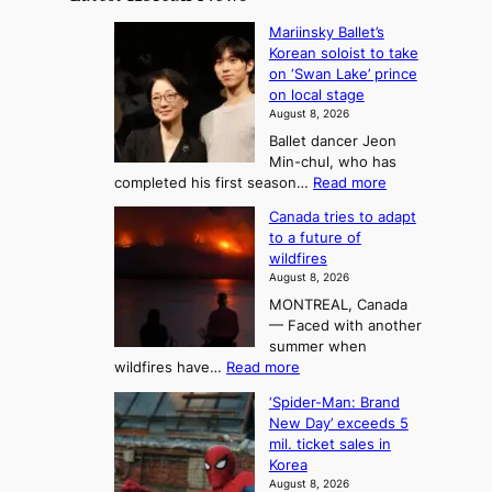
t
:
n
o
Mariinsky Ballet’s
F
d
Korean soloist to take
f
r
on ‘Swan Lake’ prince
S
o
on local stage
a
m
August 8, 2026
j
S
Ballet dancer Jeon
u
e
Min-chul, who has
:
a
:
completed his first season…
Read more
T
M
s
Canada tries to adapt
a
h
o
to a future of
r
e
n
wildfires
i
A
2
August 8, 2026
i
r
t
MONTREAL, Canada
n
t
— Faced with another
o
s
o
summer when
k
U
:
wildfires have…
Read more
y
f
p
C
B
K
c
‘Spider-Man: Brand
a
a
o
o
New Day’ exceeds 5
n
l
r
mil. ticket sales in
m
a
l
Korea
e
d
i
e
August 8, 2026
a
a