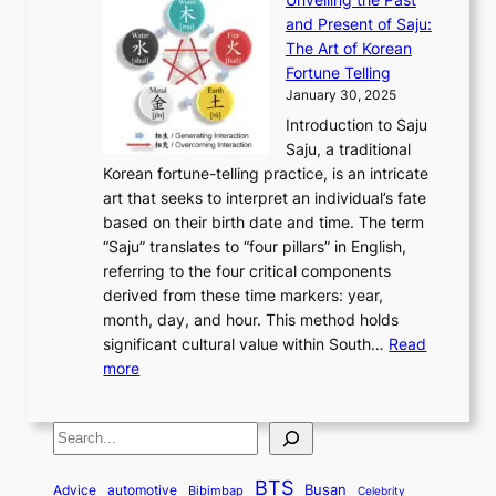
x
n
F
a
g
a
and Present of Saju:
p
t
r
n
h
’
The Art of Korean
l
t
o
u
H
s
Fortune Telling
o
o
m
a
i
S
January 30, 2025
r
M
A
r
s
e
Introduction to Saju
i
o
n
y
t
c
Saju, a traditional
n
d
c
2
o
o
Korean fortune-telling practice, is an intricate
g
e
i
0
r
n
art that seeks to interpret an individual’s fate
K
r
e
2
y
d
based on their birth date and time. The term
o
n
n
6
,
L
“Saju” translates to “four pillars” in English,
r
E
t
C
E
a
referring to the four critical components
e
l
K
o
c
r
derived from these time markers: year,
a
e
o
v
o
g
month, day, and hour. This method holds
n
g
r
e
n
e
significant cultural value within South…
Read
T
a
e
r
o
s
:
more
r
n
a
S
m
t
U
a
c
t
t
y
M
n
d
e
o
o
,
S
e
v
i
a
M
r
a
t
e
e
t
n
o
y
n
r
BTS
i
Busan
a
Advice
automotive
i
Bibimbap
Celebrity
d