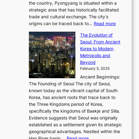
Q
r
6
the country, Pyongyang is situated within a
f
e
K
a
P
strategic area that has historically facilitated
B
a
o
c
i
trade and cultural exchange. The city’s
u
u
r
e
:
c
origins can be traced back to…
Read more
s
t
e
,
T
t
a
y
a
The Evolution of
a
h
o
n
C
x
Seoul: From Ancient
n
e
r
:
o
C
Korea to Modern
d
E
i
A
d
a
Metropolis and
G
v
a
H
e
r
Beyond
l
o
l
i
s
t
February 5, 2025
o
l
—
s
i
b
Ancient Beginnings:
u
A
t
e
a
The Founding of Seoul The city of Seoul,
t
F
o
r
l
known today as the vibrant capital of South
i
u
r
’
G
Korea, has ancient roots that trace back to
o
s
i
s
l
the Three Kingdoms period of Korea,
n
i
c
F
a
specifically the kingdoms of Baekje and Silla.
o
o
a
e
m
Evidence suggests that Seoul was originally
f
n
l
b
o
established as a settlement given its strategic
P
o
J
r
u
geographical advantages. Nestled within the
y
f
o
u
:
r
Han River basin,…
Read more