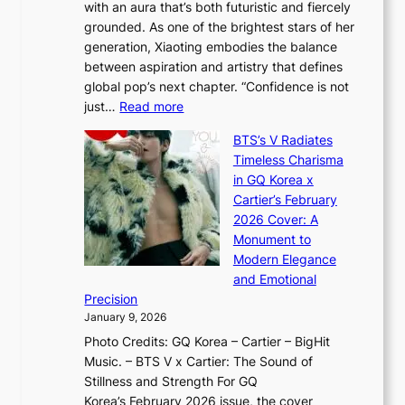
with an aura that’s both futuristic and fiercely
e
A
r
grounded. As one of the brightest stars of her
s
d
o
generation, Xiaoting embodies the balance
:
d
w
between aspiration and artistry that defines
i
i
t
global pop’s next chapter. “Confidence is not
f
c
h
:
just…
Read more
e
t
,
X
y
’
a
BTS’s V Radiates
i
e
s
n
Timeless Charisma
a
×
J
d
in GQ Korea x
o
K
a
G
Cartier’s February
t
I
n
l
2026 Cover: A
i
T
u
o
Monument to
n
T
a
w
Modern Elegance
g
O
r
o
and Emotional
i
T
y
f
Precision
n
a
2
a
January 9, 2026
F
i
0
N
Photo Credits: GQ Korea – Cartier – BigHit
u
w
2
e
Music. – BTS V x Cartier: The Sound of
l
a
6
w
Stillness and Strength For GQ
l
n
I
E
Korea’s February 2026 issue, the cover
B