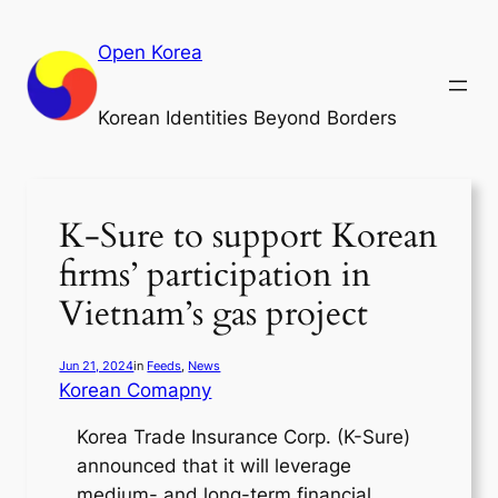
Skip
to
Open Korea
content
Korean Identities Beyond Borders
K-Sure to support Korean
firms’ participation in
Vietnam’s gas project
Jun 21, 2024
in
Feeds
, 
News
Korean Comapny
Korea Trade Insurance Corp. (K-Sure)
announced that it will leverage
medium- and long-term financial