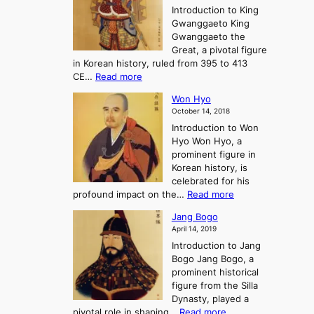
n
P
Introduction to King
C
l
a
r
Gwanggaeto King
h
o
n
e
Gwanggaeto the
i
f
d
-
Great, a pivotal figure
-
K
t
H
in Korean history, ruled from 395 to 413
w
o
h
i
:
CE…
Read more
o
r
e
s
K
n
e
E
t
Won Hyo
i
a
m
o
October 14, 2018
n
’
e
r
Introduction to Won
g
s
r
y
Hyo Won Hyo, a
G
T
g
prominent figure in
w
h
e
Korean history, is
a
r
n
celebrated for his
n
e
c
:
profound impact on the…
Read more
g
e
e
W
g
K
o
Jang Bogo
o
a
i
f
April 14, 2019
n
e
n
t
Introduction to Jang
H
t
g
h
Bogo Jang Bogo, a
y
o
d
e
prominent historical
o
t
o
T
figure from the Silla
h
m
h
Dynasty, played a
e
s
r
:
pivotal role in shaping…
Read more