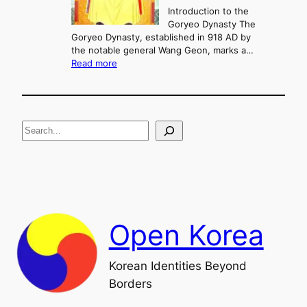
a
Introduction to the
r
n
Goryeo Dynasty The
y
d
Goryeo Dynasty, established in 918 AD by
e
U
the notable general Wang Geon, marks a…
o
:
n
Read more
n
T
i
g
h
f
e
i
R
c
S
i
a
s
t
e
e
i
a
a
o
n
n
r
d
c
F
h
a
Open Korea
l
l
o
Korean Identities Beyond
f
Borders
t
h