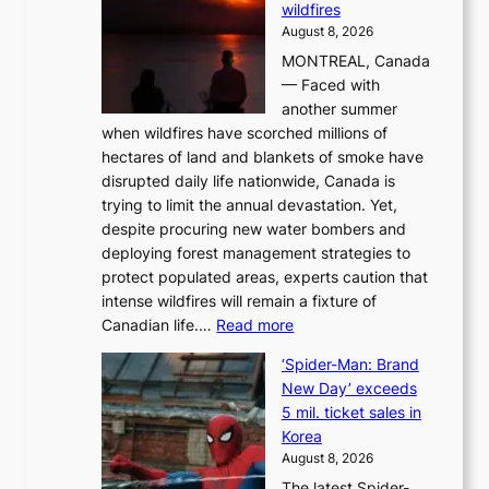
wildfires
i
August 8, 2026
i
MONTREAL, Canada
n
— Faced with
s
another summer
k
when wildfires have scorched millions of
y
hectares of land and blankets of smoke have
B
disrupted daily life nationwide, Canada is
a
trying to limit the annual devastation. Yet,
l
despite procuring new water bombers and
l
deploying forest management strategies to
e
protect populated areas, experts caution that
t
intense wildfires will remain a fixture of
’
:
Canadian life.…
Read more
s
C
K
‘Spider-Man: Brand
a
o
New Day’ exceeds
n
r
5 mil. ticket sales in
a
e
Korea
d
a
August 8, 2026
a
n
The latest Spider-