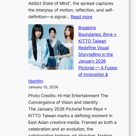
e
Addict State of Mind”, the spread captures
i
a
the interplay of motion, reflection, and self-
g
s
:
definition—a signal…
Read more
h
t
K
t
Breaking
e
i
:
Boundaries: ifeye ×
r
i
“
KITTO Taiwan
n
i
S
Redefine Visual
c
K
p
Storytelling in the
o
i
o
January 2026
a
i
t
Pictorial — A Fusion
s
i
l
of Innovation &
t
L
i
Identity
e
g
January 10, 2026
e
h
Photo Credits: Hi-Hat Entertainment The
s
t
Convergence of Vision and Identity
o
S
The January 2026 Pictorial from ifeye ×
l
o
KITTO Taiwan marks a defining moment in
&
u
East Asian creative media. Framed as both a
H
l
celebration and an evolution, the
a
”
collaboration bridges art direction, fashion