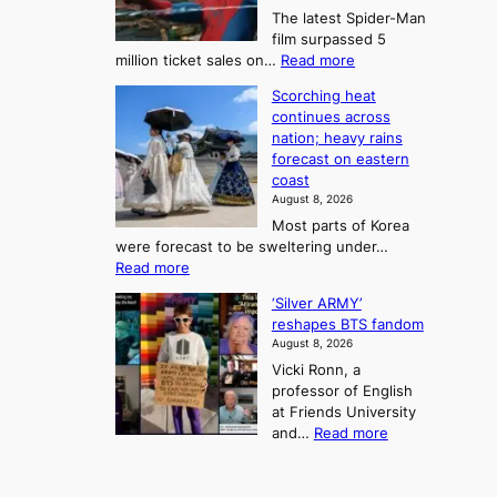
t
n
The latest Spider-Man
t
n
’
g
film surpassed 5
r
s
F
S
:
million ticket sales on…
Read more
i
K
o
e
‘
e
o
Scorching heat
r
a
S
s
r
continues across
t
p
s
t
e
nation; heavy rains
i
u
o
o
a
forecast on eastern
d
a
n
n
n
coast
e
d
s
e
3
August 8, 2026
r
a
o
T
Most parts of Korea
-
p
l
e
were forecast to be sweltering under…
M
t
o
l
:
Read more
a
t
i
S
l
n
o
s
‘Silver ARMY’
c
:
a
i
t
reshapes BTS fandom
o
B
f
t
n
August 8, 2026
r
r
u
o
g
Vicki Ronn, a
c
a
t
t
professor of English
h
n
u
a
at Friends University
i
d
r
k
:
and…
Read more
n
N
e
e
‘
g
e
o
o
S
h
w
f
n
i