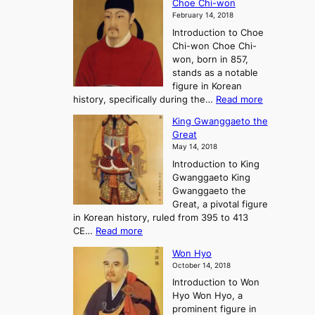
Choe Chi-won
h
l
J
February 14, 2018
e
l
o
Introduction to Choe
R
o
u
Chi-won Choe Chi-
i
f
r
won, born in 857,
s
G
n
stands as a notable
e
o
e
figure in Korean
a
J
y
:
history, specifically during the…
Read more
n
o
i
C
d
s
n
King Gwanggaeto the
h
F
e
t
Great
o
a
o
o
May 14, 2018
e
l
n
P
Introduction to King
C
l
a
r
Gwanggaeto King
h
o
n
e
Gwanggaeto the
i
f
d
-
Great, a pivotal figure
-
K
t
H
in Korean history, ruled from 395 to 413
w
o
h
i
:
CE…
Read more
o
r
e
s
K
n
e
E
t
Won Hyo
i
a
m
o
October 14, 2018
n
’
e
r
Introduction to Won
g
s
r
y
Hyo Won Hyo, a
G
T
g
prominent figure in
w
h