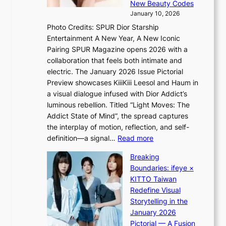
f
New Beauty Codes
p
o
January 10, 2026
s
r
Photo Credits: SPUR Dior Starship
I
e
Entertainment A New Year, A New Iconic
n
c
Pairing SPUR Magazine opens 2026 with a
t
a
collaboration that feels both intimate and
o
s
electric. The January 2026 Issue Pictorial
t
t
Preview showcases KiiiKiii Leesol and Haum in
h
o
a visual dialogue infused with Dior Addict’s
e
n
luminous rebellion. Titled “Light Moves: The
L
e
Addict State of Mind”, the spread captures
i
a
the interplay of motion, reflection, and self-
g
s
:
definition—a signal…
Read more
h
t
K
t
Breaking
e
i
:
Boundaries: ifeye ×
r
i
“
KITTO Taiwan
n
i
S
Redefine Visual
c
K
p
Storytelling in the
o
i
o
January 2026
a
i
t
Pictorial — A Fusion
s