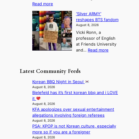
o
l
:
Read more
a
t
i
S
l
n
o
s
‘Silver ARMY’
c
:
a
i
t
reshapes BTS fandom
o
B
f
t
n
August 8, 2026
r
r
u
o
g
Vicki Ronn, a
c
a
t
t
professor of English
h
n
u
a
at Friends University
i
d
r
k
:
and…
Read more
n
N
e
e
‘
g
e
o
o
S
h
w
f
n
i
e
D
Latest Community Feeds
w
‘
l
a
a
i
S
v
t
y
Korean BBQ Night in Seoul
l
w
e
c
’
August 8, 2026
d
a
r
o
Bielefeld has it’s first korean bbq and i LOVE
e
f
n
A
n
it
x
i
L
R
t
August 8, 2026
c
r
a
M
KFA apologizes over sexual entertainment
i
e
e
k
Y
allegations involving foreign referees
n
e
s
e
’
August 8, 2026
u
d
’
PSA: KPOP is not Korean culture, especially
r
e
s
p
more so if you are a foreigner
e
s
5
r
August 8, 2026
s