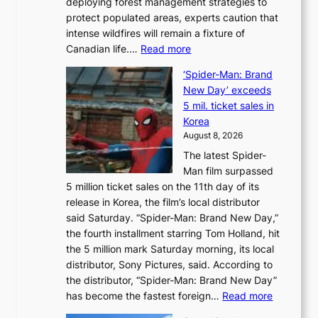
deploying forest management strategies to
e
protect populated areas, experts caution that
t
intense wildfires will remain a fixture of
’
:
Canadian life.…
Read more
s
C
K
‘Spider-Man: Brand
a
o
New Day’ exceeds
n
r
5 mil. ticket sales in
a
e
Korea
d
a
August 8, 2026
a
n
The latest Spider-
t
s
Man film surpassed
r
o
5 million ticket sales on the 11th day of its
i
l
release in Korea, the film’s local distributor
e
o
said Saturday. “Spider-Man: Brand New Day,”
s
i
the fourth installment starring Tom Holland, hit
t
s
the 5 million mark Saturday morning, its local
o
t
distributor, Sony Pictures, said. According to
a
t
the distributor, “Spider-Man: Brand New Day”
d
o
:
has become the fastest foreign…
Read more
a
t
‘
p
a