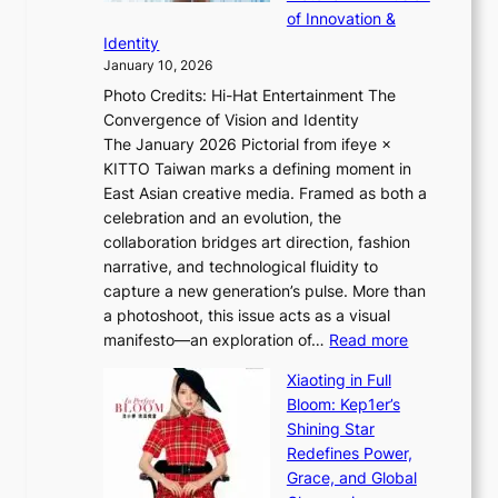
i
l
of Innovation &
t
L
i
Identity
e
g
January 10, 2026
e
h
Photo Credits: Hi-Hat Entertainment The
s
t
Convergence of Vision and Identity
o
S
The January 2026 Pictorial from ifeye ×
l
o
KITTO Taiwan marks a defining moment in
&
u
East Asian creative media. Framed as both a
H
l
celebration and an evolution, the
a
”
collaboration bridges art direction, fashion
u
C
narrative, and technological fluidity to
m
a
capture a new generation’s pulse. More than
I
p
a photoshoot, this issue acts as a visual
l
t
:
manifesto—an exploration of…
Read more
l
u
B
u
r
Xiaoting in Full
r
m
e
Bloom: Kep1er’s
e
i
s
Shining Star
a
n
t
Redefines Power,
k
a
h
Grace, and Global
i
t
e