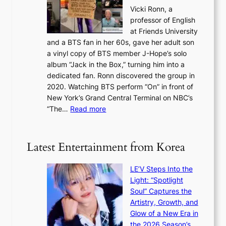
a
s
o
Vicki Ronn, a
h
y
n
professor of English
i
’
l
at Friends University
n
e
o
and a BTS fan in her 60s, gave her adult son
g
x
c
a vinyl copy of BTS member J-Hope’s solo
h
c
a
album “Jack in the Box,” turning him into a
e
e
l
dedicated fan. Ronn discovered the group in
a
e
s
2020. Watching BTS perform “On” in front of
t
d
t
New York’s Grand Central Terminal on NBC’s
c
s
a
:
“The…
Read more
o
5
g
‘
n
m
e
S
t
i
i
i
Latest Entertainment from Korea
l
l
n
.
v
u
t
LE’V Steps Into the
e
e
i
Light: “Spotlight
r
s
c
Soul” Captures the
A
a
k
Artistry, Growth, and
R
c
e
Glow of a New Era in
M
r
t
the 2026 Season’s