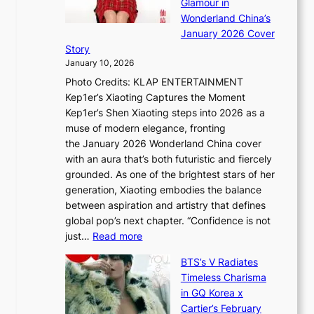
Glamour in
n
e
A
Wonderland China’s
g
S
r
January 2026 Cover
B
P
t
Story
o
U
i
January 10, 2026
u
R
s
Photo Credits: KLAP ENTERTAINMENT
n
x
t
Kep1er’s Xiaoting Captures the Moment
d
D
r
Kep1er’s Shen Xiaoting steps into 2026 as a
a
i
y
muse of modern elegance, fronting
r
o
,
the January 2026 Wonderland China cover
i
r
G
with an aura that’s both futuristic and fiercely
e
A
r
grounded. As one of the brightest stars of her
s
d
o
generation, Xiaoting embodies the balance
:
d
w
between aspiration and artistry that defines
i
i
t
global pop’s next chapter. “Confidence is not
f
c
h
:
just…
Read more
e
t
,
X
y
’
a
BTS’s V Radiates
i
e
s
n
Timeless Charisma
a
×
J
d
in GQ Korea x
o
K
a
G
Cartier’s February
t