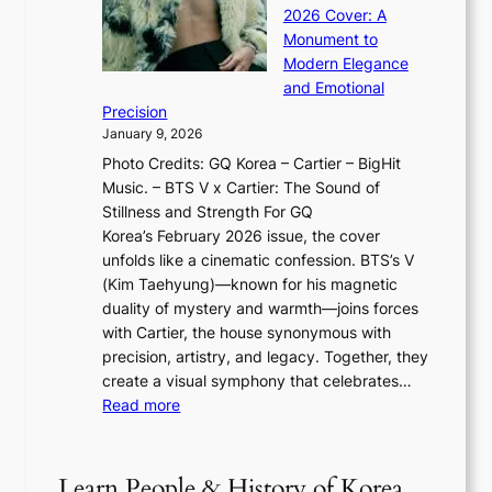
I
n
l
2026 Cover: A
i
T
u
o
Monument to
n
T
a
w
Modern Elegance
g
O
r
o
and Emotional
i
T
y
f
Precision
n
a
2
a
January 9, 2026
F
i
0
N
Photo Credits: GQ Korea – Cartier – BigHit
u
w
2
e
Music. – BTS V x Cartier: The Sound of
l
a
6
w
Stillness and Strength For GQ
l
n
I
E
Korea’s February 2026 issue, the cover
B
R
s
r
unfolds like a cinematic confession. BTS’s V
l
e
s
a
(Kim Taehyung)—known for his magnetic
o
d
u
i
duality of mystery and warmth—joins forces
o
e
e
n
with Cartier, the house synonymous with
m
f
w
t
precision, artistry, and legacy. Together, they
:
i
i
h
create a visual symphony that celebrates…
K
n
t
e
:
Read more
e
e
h
2
B
p
V
D
0
T
1
i
a
2
S
e
Learn People & History of Korea
s
r