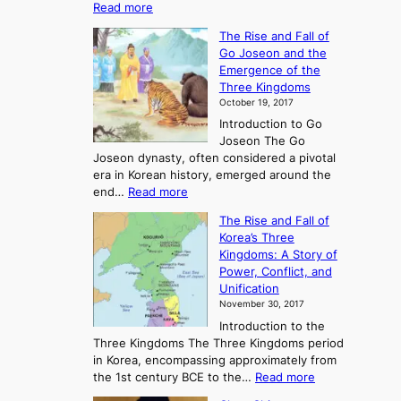
:
Read more
E
The Rise and Fall of
x
Go Joseon and the
p
Emergence of the
l
Three Kingdoms
o
October 19, 2017
r
Introduction to Go
i
Joseon The Go
n
Joseon dynasty, often considered a pivotal
g
era in Korean history, emerged around the
A
:
end…
Read more
n
T
c
The Rise and Fall of
h
i
Korea’s Three
e
e
Kingdoms: A Story of
R
n
Power, Conflict, and
i
t
Unification
s
K
November 30, 2017
e
o
Introduction to the
a
r
Three Kingdoms The Three Kingdoms period
n
e
in Korea, encompassing approximately from
d
a
:
the 1st century BCE to the…
Read more
F
:
T
a
A