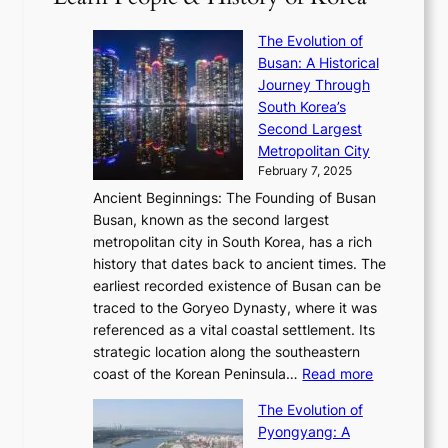
6
’
r
u
i
S
s
’
a
The Evolution of
n
e
V
s
l
Busan: A Historical
g
a
R
S
S
Journey Through
L
s
a
h
t
South Korea’s
i
o
d
i
o
Second Largest
g
n
i
n
r
Metropolitan City
h
’
a
i
y
February 7, 2025
t
s
t
n
t
,
Ancient Beginnings: The Founding of Busan
G
e
g
e
S
Busan, known as the second largest
r
s
S
l
e
metropolitan city in South Korea, has a rich
e
T
t
l
n
history that dates back to ancient times. The
e
i
a
i
s
earliest recorded existence of Busan can be
t
m
r
n
u
traced to the Goryeo Dynasty, where it was
i
e
R
g
a
referenced as a vital coastal settlement. Its
n
l
e
i
l
strategic location along the southeastern
g
e
d
n
:
M
coast of the Korean Peninsula…
Read more
s
s
e
t
T
o
C
s
f
The Evolution of
h
h
t
o
C
i
Pyongyang: A
e
e
i
l
h