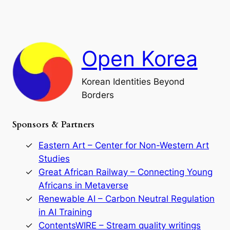
a
a
o
n
n
r
d
c
F
h
a
Open Korea
l
l
o
Korean Identities Beyond
f
Borders
t
h
e
Sponsors & Partners
G
o
r
Eastern Art – Center for Non-Western Art
y
Studies
e
Great African Railway – Connecting Young
o
D
Africans in Metaverse
y
Renewable AI – Carbon Neutral Regulation
n
in AI Training
a
s
ContentsWIRE – Stream quality writings