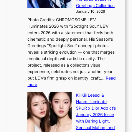
Y
o
s
Greetings Collection
’
s
a
January 10, 2026
r
s
l
Photo Credits: CHROMOSOME LE’V
e
n
e
Illuminates 2026 with “Spotlight Soul” LE’V
s
a
s
enters 2026 with a statement that feels both
h
t
i
cinematic and deeply personal. His Season’s
a
i
n
Greetings “Spotlight Soul” concept photos
p
o
K
reveal a striking evolution — one that merges
e
n
o
emotional depth with artistic clarity. The
s
;
r
project, released as a collector’s visual
B
h
e
experience, celebrates not just another year
T
e
a
but LE’V’s firm grasp on identity, craft,…
Read
S
a
:
more
f
v
L
a
y
KiiiKiii Leesol &
E
n
r
Haum Illuminate
’
d
a
SPUR x Dior Addict’s
V
o
i
January 2026 Issue
S
m
n
with Daring Light,
t
s
Sensual Motion, and
e