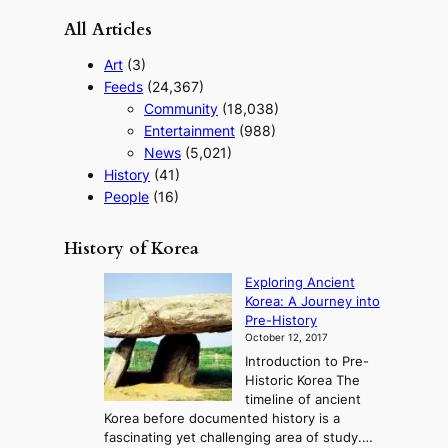
All Articles
Art
(3)
Feeds
(24,367)
Community
(18,038)
Entertainment
(988)
News
(5,021)
History
(41)
People
(16)
History of Korea
Exploring Ancient
Korea: A Journey into
Pre-History
October 12, 2017
Introduction to Pre-
Historic Korea The
timeline of ancient
Korea before documented history is a
fascinating yet challenging area of study.…