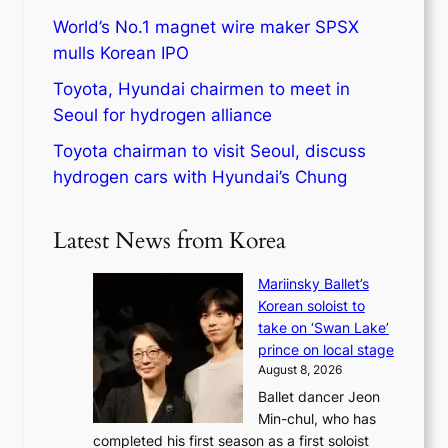
World’s No.1 magnet wire maker SPSX
mulls Korean IPO
Toyota, Hyundai chairmen to meet in
Seoul for hydrogen alliance
Toyota chairman to visit Seoul, discuss
hydrogen cars with Hyundai’s Chung
Latest News from Korea
Mariinsky Ballet’s
Korean soloist to
take on ‘Swan Lake’
prince on local stage
August 8, 2026
Ballet dancer Jeon
Min-chul, who has
completed his first season as a first soloist