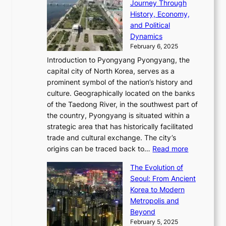
n
Journey Through
J
E
o
l
a
e
History, Economy,
a
v
n
e
r
s
and Political
n
o
,
c
i
P
Dynamics
u
l
a
t
s
o
February 6, 2025
a
u
n
i
m
w
r
Introduction to Pyongyang Pyongyang, the
t
d
o
a
e
y
capital city of North Korea, serves as a
i
N
n
i
r
2
prominent symbol of the nation’s history and
o
e
n
,
0
culture. Geographically located on the banks
n
w
G
G
2
of the Taedong River, in the southwest part of
o
B
Q
r
6
the country, Pyongyang is situated within a
f
e
K
a
P
strategic area that has historically facilitated
B
a
o
c
i
trade and cultural exchange. The city’s
u
u
r
e
:
c
origins can be traced back to…
Read more
s
t
e
,
T
t
a
y
a
The Evolution of
a
h
o
n
C
x
Seoul: From Ancient
n
e
r
:
o
C
Korea to Modern
d
E
i
A
d
a
Metropolis and
G
v
a
H
e
r
Beyond
l
o
l
i
s
t
February 5, 2025
o
l