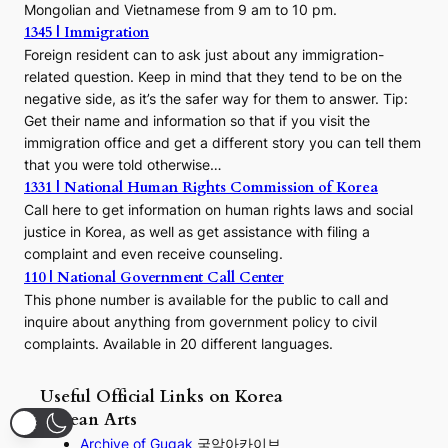
Mongolian and Vietnamese from 9 am to 10 pm.
1345 | Immigration
Foreign resident can to ask just about any immigration-
related question. Keep in mind that they tend to be on the
negative side, as it’s the safer way for them to answer. Tip:
Get their name and information so that if you visit the
immigration office and get a different story you can tell them
that you were told otherwise…
1331 | National Human Rights Commission of Korea
Call here to get information on human rights laws and social
justice in Korea, as well as get assistance with filing a
complaint and even receive counseling.
110 | National Government Call Center
This phone number is available for the public to call and
inquire about anything from government policy to civil
complaints. Available in 20 different languages.
Useful Official Links on Korea
Korean Arts
Archive of Gugak
국악아카이브