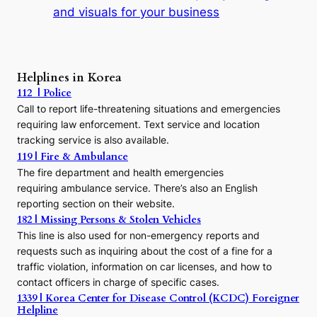
t
and visuals for your business
y
:
A
P
r
Helplines in Korea
e
112 | Police
c
Call to report life-threatening situations and emergencies
u
r
requiring law enforcement. Text service and location
s
tracking service is also available.
o
119 | Fire & Ambulance
r
The fire department and health emergencies
t
requiring ambulance service. There’s also an English
o
reporting section on their website.
t
h
182 | Missing Persons & Stolen Vehicles
e
This line is also used for non-emergency reports and
J
requests such as inquiring about the cost of a fine for a
o
traffic violation, information on car licenses, and how to
s
contact officers in charge of specific cases.
e
1339 | Korea Center for Disease Control (KCDC) Foreigner
o
Helpline
n