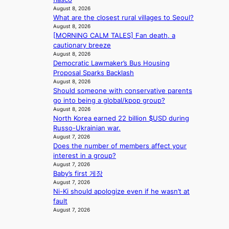
o
August 8, 2026
r
What are the closest rural villages to Seoul?
e
August 8, 2026
c
[MORNING CALM TALES] Fan death, a
a
cautionary breeze
s
August 8, 2026
t
Democratic Lawmaker’s Bus Housing
o
Proposal Sparks Backlash
August 8, 2026
n
Should someone with conservative parents
e
go into being a global/kpop group?
a
August 8, 2026
s
North Korea earned 22 billion $USD during
t
Russo-Ukrainian war.
e
August 7, 2026
r
Does the number of members affect your
n
interest in a group?
c
August 7, 2026
o
Baby’s first 게장
a
August 7, 2026
s
Ni-Ki should apologize even if he wasn’t at
t
fault
August 7, 2026