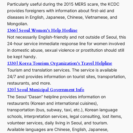
E
Particularly useful during the 2015 MERS scare, the KCDC
r
provides foreigners with information about first-aid and
a
diseases in English, Japanese, Chinese, Vietnamese, and
Mongolian.
1366 | Seoul Women’s Help Hotline
Not necessarily English-friendly and not outside of Seoul, this
24-hour service immediate response line for women involved
in domestic abuse, sexual violence or prostitution should still
be kept handy.
1330 | Korea Tourism Organization’s Travel Helpline
Tourism and translation services. The service is available
24/7 and provides information on tourist sites, transportation,
restaurants, and more.
120 | Seoul Municipal Government Info
The Seoul “Dasan” helpline provides information on
restaurants (Korean and international cuisines),
transportation (bus, subway, taxi, etc.), Korean language
schools, interpretation services, legal consulting, lost items,
volunteer services, daily living in Seoul, and tourism.
Available languages are Chinese, English, Japanese,