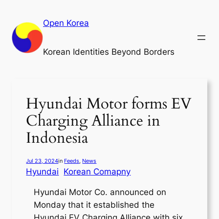
Skip
to
Open Korea
content
Korean Identities Beyond Borders
Hyundai Motor forms EV
Charging Alliance in
Indonesia
Jul 23, 2024
in
Feeds
, 
News
Hyundai
Korean Comapny
Hyundai Motor Co. announced on
Monday that it established the
Hyundai EV Charging Alliance with six