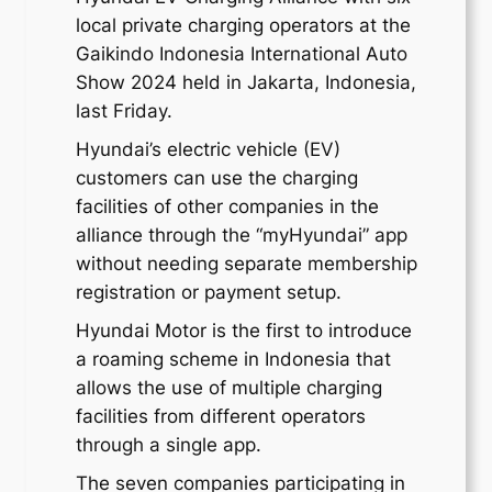
local private charging operators at the
Gaikindo Indonesia International Auto
Show 2024 held in Jakarta, Indonesia,
last Friday.
Hyundai’s electric vehicle (EV)
customers can use the charging
facilities of other companies in the
alliance through the “myHyundai” app
without needing separate membership
registration or payment setup.
Hyundai Motor is the first to introduce
a roaming scheme in Indonesia that
allows the use of multiple charging
facilities from different operators
through a single app.
The seven companies participating in