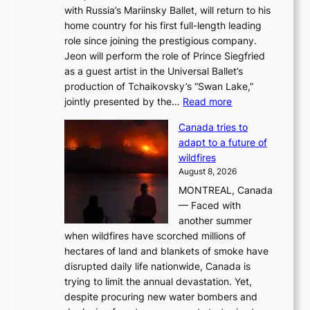
with Russia’s Mariinsky Ballet, will return to his
home country for his first full-length leading
role since joining the prestigious company.
Jeon will perform the role of Prince Siegfried
as a guest artist in the Universal Ballet’s
production of Tchaikovsky’s “Swan Lake,”
:
jointly presented by the…
Read more
M
Canada tries to
a
adapt to a future of
r
wildfires
i
August 8, 2026
i
MONTREAL, Canada
n
— Faced with
s
another summer
k
when wildfires have scorched millions of
y
hectares of land and blankets of smoke have
B
disrupted daily life nationwide, Canada is
a
trying to limit the annual devastation. Yet,
l
despite procuring new water bombers and
l