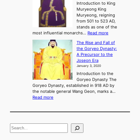
e
Introduction to King
b
r
Muryeong King
a
,
Muryeong, reigning
e
C
from 501 to 523 AD,
k
o
stands as one of the
n
:
most influential monarchs…
Read more
f
K
The Rise and Fall of
l
i
the Goryeo Dynasty:
i
n
A Precursor to the
c
g
Joseon Era
t
M
January 3, 2020
,
u
a
Introduction to the
r
n
Goryeo Dynasty The
y
d
Goryeo Dynasty, established in 918 AD by
e
U
the notable general Wang Geon, marks a…
o
:
n
Read more
n
T
i
g
h
f
e
i
R
c
S
i
a
s
t
e
e
i