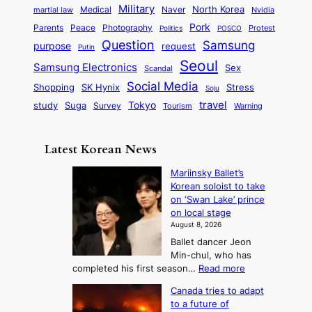
t
t
n
Military
r
North Korea
Medical
Naver
martial law
Nvidia
l
y
y
a
S
e
i
Pork
Parents
Peace
Photography
Protest
n
Politics
POSCO
n
q
c
s
Question
Samsung
a
purpose
request
Putin
d
u
i
a
m
Seoul
P
Samsung Electronics
Sex
i
Scandal
s
n
i
r
d
i
Social Media
SK Hynix
Stress
d
Shopping
Soju
c
e
G
o
B
travel
Tokyo
study
s
Suga
Survey
Tourism
Warning
s
a
n
e
e
m
y
n
e
Latest Korean News
o
t
:
n
o
Mariinsky Ballet’s
F
d
Korean soloist to take
f
r
on ‘Swan Lake’ prince
S
o
on local stage
a
m
August 8, 2026
j
S
Ballet dancer Jeon
u
e
Min-chul, who has
:
a
:
completed his first season…
Read more
T
M
s
Canada tries to adapt
a
h
o
to a future of
r
e