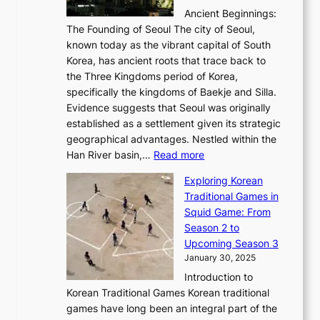
—
s
i
b
Ancient Beginnings:
u
A
t
e
a
The Founding of Seoul The city of Seoul,
t
F
o
r
l
known today as the vibrant capital of South
i
u
r
’
G
Korea, has ancient roots that trace back to
o
s
i
s
l
the Three Kingdoms period of Korea,
n
i
c
F
a
specifically the kingdoms of Baekje and Silla.
o
o
a
e
m
Evidence suggests that Seoul was originally
f
n
l
b
o
established as a settlement given its strategic
P
o
J
r
u
geographical advantages. Nestled within the
y
f
o
u
:
r
Han River basin,…
Read more
o
I
u
a
T
i
n
n
r
Exploring Korean
r
h
n
g
n
n
Traditional Games in
y
e
W
y
o
e
Squid Game: From
2
E
o
a
v
y
Season 2 to
0
v
n
n
a
T
Upcoming Season 3
2
o
d
g
t
h
January 30, 2025
6
l
e
:
i
r
C
Introduction to
u
r
A
o
o
o
Korean Traditional Games Korean traditional
t
l
J
n
u
v
games have long been an integral part of the
i
a
o
&
g