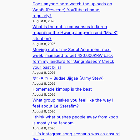
a
m
i
Does anyone here watch the uploads on
h
c
i
n
Woni’s (Rescene) YouTube channel
a
r
l
c
regularly?
p
o
.
e
August 8, 2026
e
s
t
o
What is the public consensus in Korea
s
s
i
n
regarding the Hwang Jung-min and “Ms. K”
B
n
c
l
situation?
T
a
k
August 8, 2026
o
S
t
e
Moving out of my Seoul Apartment next
c
f
i
t
week_managed to get 420,000KRW back
a
a
o
s
form my landlord for ‘Jangi Suseon’ Check
l
n
n
a
your past bills!
s
d
;
l
August 8, 2026
t
o
h
e
부대찌개 – Budae Jjigae (Army Stew)
a
m
e
August 8, 2026
s
g
Homemade kimbap is the best
a
i
e
August 8, 2026
v
n
What group makes you feel like the way I
y
K
feel about Le Sserafim?
r
o
August 8, 2026
a
r
i think what pushes people away from kpop
i
e
is mostly the fandom.
n
a
August 8, 2026
s
IU ‘s instagram song scenario was an absurd
f
fiasco