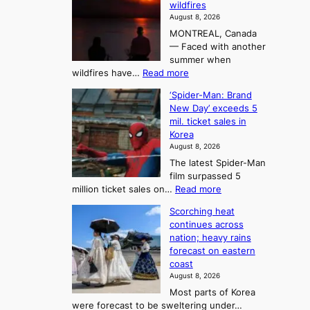
n
wildfires
i
A
2
August 8, 2026
i
r
t
MONTREAL, Canada
n
t
— Faced with another
o
s
o
summer when
k
U
:
wildfires have…
Read more
y
f
p
C
B
K
c
‘Spider-Man: Brand
a
a
o
o
New Day’ exceeds 5
n
l
r
mil. ticket sales in
m
a
l
Korea
e
d
i
e
August 8, 2026
a
a
t
n
The latest Spider-Man
t
n
’
g
film surpassed 5
r
s
F
S
:
million ticket sales on…
Read more
i
K
o
e
‘
e
o
Scorching heat
r
a
S
s
r
continues across
t
p
s
t
e
nation; heavy rains
i
u
o
o
a
forecast on eastern
d
a
n
n
n
coast
e
d
s
e
3
August 8, 2026
r
a
o
T
Most parts of Korea
-
p
l
e
were forecast to be sweltering under…
M
t