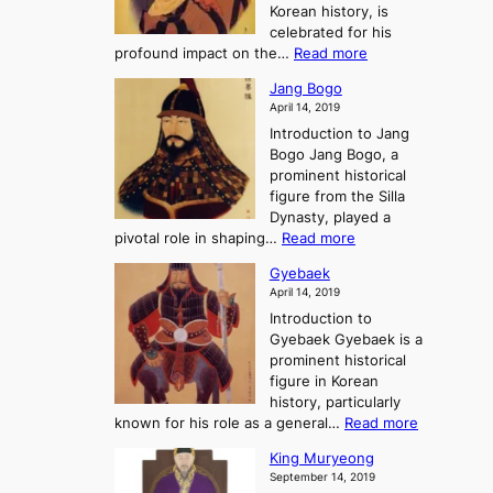
e
Korean history, is
a
r
n
celebrated for his
n
e
c
:
profound impact on the…
Read more
g
e
e
W
g
K
o
Jang Bogo
o
a
i
f
April 14, 2019
n
e
n
t
Introduction to Jang
H
t
g
h
Bogo Jang Bogo, a
y
o
d
e
prominent historical
o
t
o
T
figure from the Silla
h
m
h
Dynasty, played a
e
s
r
:
pivotal role in shaping…
Read more
G
:
e
J
r
A
Gyebaek
e
a
e
S
April 14, 2019
K
n
a
t
i
Introduction to
g
t
o
n
Gyebaek Gyebaek is a
B
r
g
prominent historical
o
y
d
figure in Korean
g
o
o
history, particularly
o
f
m
:
known for his role as a general…
Read more
P
s
G
King Muryeong
o
y
September 14, 2019
w
e