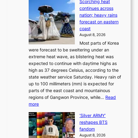
Scorching heat
S
t
k
continues across
p
t
e
nation; heavy rains
i
o
o
forecast on eastern
d
a
n
coast
e
f
‘
August 8, 2026
r
u
S
Most parts of Korea
-
t
w
were forecast to be sweltering under an
M
u
a
extreme heat wave, as blistering heat was
a
r
n
expected to continue with daytime highs as
n
e
L
high as 37 degrees Celsius, according to the
:
o
a
state weather service Saturday. Heavy rain of
B
f
k
up to 100 millimeters (mm) is expected for
r
w
e
parts of the east coast and mountainous
a
i
’
regions of Gangwon Province, while…
Read
n
l
p
:
more
d
d
r
S
N
f
i
‘Silver ARMY’
c
e
i
n
reshapes BTS
o
w
r
c
fandom
r
D
e
e
August 8, 2026
c