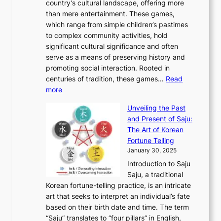
e
country’s cultural landscape, offering more
o
n
u
I
h
r
than mere entertainment. These games,
n
d
r
d
S
:
which range from simple children’s pastimes
o
C
n
e
o
A
to complex community activities, hold
f
h
e
n
u
M
significant cultural significance and often
S
i
y
t
t
o
serve as a means of preserving history and
e
n
T
i
h
n
promoting social interaction. Rooted in
o
a
h
t
K
u
centuries of tradition, these games…
Read
u
’
r
y
o
:
m
more
l
s
o
r
E
e
:
J
u
e
Unveiling the Past
x
n
F
a
g
a
and Present of Saju:
p
t
r
n
h
’
The Art of Korean
l
t
o
u
H
s
Fortune Telling
o
o
m
a
i
S
January 30, 2025
r
M
A
r
s
e
Introduction to Saju
i
o
n
y
t
c
Saju, a traditional
n
d
c
2
o
o
Korean fortune-telling practice, is an intricate
g
e
i
0
r
n
art that seeks to interpret an individual’s fate
K
r
e
2
y
d
based on their birth date and time. The term
o
n
n
6
,
L
“Saju” translates to “four pillars” in English,
r
E