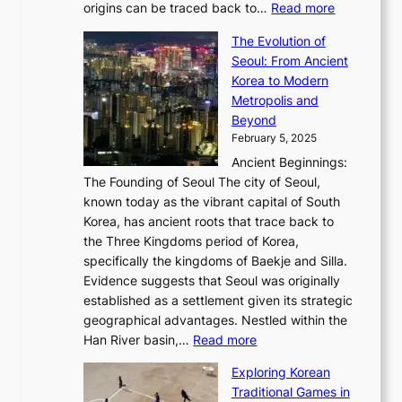
e
:
c
origins can be traced back to…
Read more
s
t
e
,
T
t
a
y
a
The Evolution of
a
h
o
n
C
x
Seoul: From Ancient
n
e
r
:
o
C
Korea to Modern
d
E
i
A
d
a
Metropolis and
G
v
a
H
e
r
Beyond
l
o
l
i
s
t
February 5, 2025
o
l
—
s
i
b
Ancient Beginnings:
u
A
t
e
a
The Founding of Seoul The city of Seoul,
t
F
o
r
l
known today as the vibrant capital of South
i
u
r
’
G
Korea, has ancient roots that trace back to
o
s
i
s
l
the Three Kingdoms period of Korea,
n
i
c
F
a
specifically the kingdoms of Baekje and Silla.
o
o
a
e
m
Evidence suggests that Seoul was originally
f
n
l
b
o
established as a settlement given its strategic
P
o
J
r
u
geographical advantages. Nestled within the
y
f
o
u
:
r
Han River basin,…
Read more
o
I
u
a
T
i
n
n
r
Exploring Korean
r
h
n
g
n
n
Traditional Games in
y
e
W
y