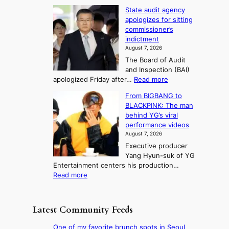
e
L
l
d
State audit agency
r
a
e
,
p
apologizes for sitting
t
e
s
1
r
commissioner’s
p
u
5
o
o
indictment
l
C
n
f
n
August 7, 2026
e
i
i
e
3
The Board of Audit
d
n
t
T
and Inspection (BAI)
g
T
s
e
:
apologized Friday after…
Read more
e
a
i
l
S
s
e
n
From BIGBANG to
t
l
t
b
t
BLACKPINK: The man
a
o
a
i
o
behind YG’s viral
t
r
e
s
n
performance videos
e
e
k
u
g
August 7, 2026
a
m
:
m
Executive producer
u
e
M
m
Yang Hyun-suk of YG
d
d
o
e
Entertainment centers his production…
i
y
u
r
:
Read more
t
d
n
l
F
a
a
t
i
r
g
m
a
f
o
e
a
Latest Community Feeds
i
e
m
n
g
n
l
B
c
e
One of my favorite brunch spots in Seoul
t