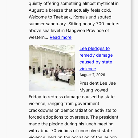
quietly offering something almost mythical in
r
August: a breeze that actually feels cold.
n
Welcome to Taebaek, Korea’s undisputed
s
summer sanctuary. Sitting nearly 700 meters
w
above sea level in Gangwon Province of
i
:
western…
Read more
n
4
d
Lee pledges to
0
p
remedy damage
C
r
caused by state
i
o
violence
n
f
August 7, 2026
S
i
President Lee Jae
e
t
Myung vowed
o
s
Friday to redress damage caused by state
u
i
violence, ranging from government
l
n
crackdowns on democratization activists to
,
t
forced adoptions to overseas. The president
1
o
made the pledge during his lunch meeting
5
s
with about 70 victims of unresolved state
C
u
violence, held on the occasion of the launch