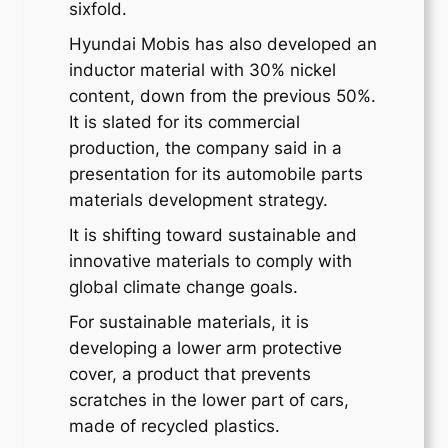
sixfold.
Hyundai Mobis has also developed an
inductor material with 30% nickel
content, down from the previous 50%.
It is slated for its commercial
production, the company said in a
presentation for its automobile parts
materials development strategy.
It is shifting toward sustainable and
innovative materials to comply with
global climate change goals.
For sustainable materials, it is
developing a lower arm protective
cover, a product that prevents
scratches in the lower part of cars,
made of recycled plastics.