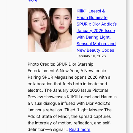
T
s
L
h
s
KiiiKiii Leesol &
E
e
i
Haum Illuminate
’
m
o
SPUR x Dior Addict’s
V
a
n
January 2026 Issue
S
n
e
with Daring Light,
t
b
r
Sensual Motion, and
e
e
’
New Beauty Codes
p
h
s
January 10, 2026
s
i
i
Photo Credits: SPUR Dior Starship
I
n
n
Entertainment A New Year, A New Iconic
n
d
d
Pairing SPUR Magazine opens 2026 with a
t
Y
i
collaboration that feels both intimate and
o
G
c
electric. The January 2026 Issue Pictorial
t
’
t
Preview showcases KiiiKiii Leesol and Haum in
h
s
m
a visual dialogue infused with Dior Addict’s
e
v
e
luminous rebellion. Titled “Light Moves: The
L
i
n
Addict State of Mind”, the spread captures
i
r
t
the interplay of motion, reflection, and self-
g
a
:
definition—a signal…
Read more
h