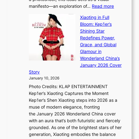
l
t
:
manifesto—an exploration of…
Read more
l
u
B
u
r
Xiaoting in Full
r
m
e
Bloom: Kep1er’s
e
i
s
Shining Star
a
n
t
Redefines Power,
k
a
h
Grace, and Global
i
t
e
Glamour in
n
e
A
Wonderland China’s
g
S
r
January 2026 Cover
B
P
t
Story
o
U
i
January 10, 2026
u
R
s
Photo Credits: KLAP ENTERTAINMENT
n
x
t
Kep1er’s Xiaoting Captures the Moment
d
D
r
Kep1er’s Shen Xiaoting steps into 2026 as a
a
i
y
muse of modern elegance, fronting
r
o
,
the January 2026 Wonderland China cover
i
r
G
with an aura that’s both futuristic and fiercely
e
A
r
grounded. As one of the brightest stars of her
s
d
o
generation, Xiaoting embodies the balance
:
d
w