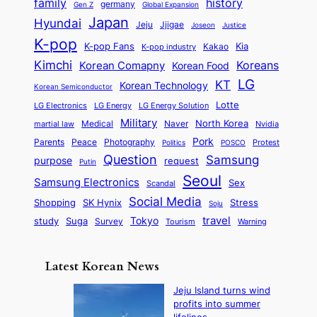
n
history
family
l
h
germany
Gen Z
Global Expansion
l
g
l
t
M
i
Japan
Hyundai
i
Jjigae
t
Jeju
Justice
Joseon
G
i
e
t
t
h
K-pop
a
o
K-pop Fans
Kia
t
K-pop industry
Kakao
i
a
e
m
n
r
Kimchi
Korean Comapny
Koreans
Korean Food
c
n
P
e
a
o
a
LG
KT
C
Korean Technology
a
Korean Semiconductor
s
l
p
l
i
s
Lotte
i
P
LG Electronics
LG Energy
LG Energy Solution
o
D
t
t
n
Military
r
North Korea
Medical
Naver
martial law
Nvidia
l
y
y
a
S
e
i
Pork
Parents
Peace
Photography
Protest
n
Politics
POSCO
n
q
c
s
Question
Samsung
a
purpose
request
Putin
d
u
i
a
m
Seoul
P
Samsung Electronics
Sex
i
Scandal
s
n
i
r
d
i
Social Media
SK Hynix
Stress
d
Shopping
Soju
c
e
G
o
B
travel
Tokyo
study
s
Suga
Survey
Tourism
Warning
s
a
n
e
e
m
y
n
e
Latest Korean News
o
t
:
n
o
Jeju Island turns wind
F
d
profits into summer
f
r