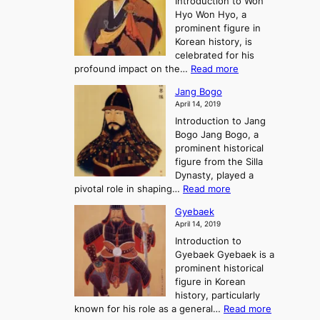
Introduction to Won
g
s
r
y
Hyo Won Hyo, a
G
T
g
prominent figure in
w
h
e
Korean history, is
a
r
n
celebrated for his
n
e
c
:
profound impact on the…
Read more
g
e
e
W
g
K
o
Jang Bogo
o
a
i
f
April 14, 2019
n
e
n
t
Introduction to Jang
H
t
g
h
Bogo Jang Bogo, a
y
o
d
e
prominent historical
o
t
o
T
figure from the Silla
h
m
h
Dynasty, played a
e
s
r
:
pivotal role in shaping…
Read more
G
:
e
J
r
A
Gyebaek
e
a
e
S
April 14, 2019
K
n
a
t
i
Introduction to
g
t
o
n
Gyebaek Gyebaek is a
B
r
g
prominent historical
o
y
d
figure in Korean
g
o
o
history, particularly
o
f
m
:
known for his role as a general…
Read more
P