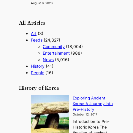
n
August 6, 2026
c
e
v
All Articles
i
d
Art
(3)
e
Feeds
(24,327)
o
Community
(18,004)
s
Entertainment
(988)
News
(5,016)
History
(41)
People
(16)
History of Korea
Exploring Ancient
Korea: A Journey into
Pre-History
October 12, 2017
Introduction to Pre-
Historic Korea The
timeline of ancient