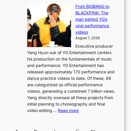
S
y
n
From BIGBANG to
t
d
d
BLACKPINK: The
a
a
e
man behind YG’s
t
m
f
viral performance
e
a
y
videos
a
g
i
August 7, 2026
u
e
n
Executive producer
d
c
g
Yang Hyun-suk of YG Entertainment centers
i
a
K
his production on the fundamentals of music
t
u
o
and performance. YG Entertainment has
a
s
r
released approximately 170 performance and
g
e
e
dance practice videos to date. Of these, 69
e
d
a
are categorized as official performance
n
b
’
videos, generating a combined 7 billion views.
c
y
s
Yang directly oversaw all these projects from
y
s
h
initial planning to choreography and final
a
t
e
:
video editing.…
Read more
p
a
a
F
o
t
t
r
l
e
w
o
o