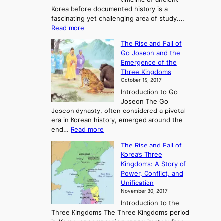
Korea before documented history is a
fascinating yet challenging area of study.…
:
Read more
E
The Rise and Fall of
x
Go Joseon and the
p
Emergence of the
l
Three Kingdoms
o
October 19, 2017
r
Introduction to Go
i
Joseon The Go
n
Joseon dynasty, often considered a pivotal
g
era in Korean history, emerged around the
A
:
end…
Read more
n
T
c
The Rise and Fall of
h
i
Korea’s Three
e
e
Kingdoms: A Story of
R
n
Power, Conflict, and
i
t
Unification
s
K
November 30, 2017
e
o
Introduction to the
a
r
Three Kingdoms The Three Kingdoms period
n
e