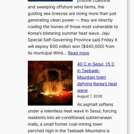
pristine coastline
and sweeping offshore wind farms, the
gusting sea breezes are doing more than just
generating clean power — they are directly
cooling the homes of those most vulnerable to
Korea’s blistering summer heat wave. Jeju
Special Self-Governing Province said Friday it
will deploy 600 million won ($440,000) from
:
its municipal Wind…
Read more
J
40 C in Seoul, 15 C
e
in Taebaek:
j
Mountain town
u
defying Korea’s heat
I
wave
s
August 7, 2026
l
As asphalt softens
a
under a relentless heat wave in Seoul, forcing
n
residents into air-conditioned subterranean
d
malls, a small former coal-mining town
t
perched high in the Taebaek Mountains is
u