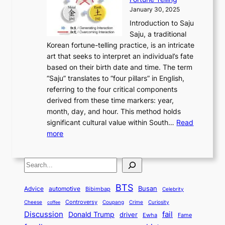
o
o
m
a
i
S
January 30, 2025
r
M
A
r
s
e
Introduction to Saju
i
o
n
y
t
c
Saju, a traditional
n
d
c
2
o
o
Korean fortune-telling practice, is an intricate
g
e
i
0
r
n
art that seeks to interpret an individual’s fate
K
r
e
2
y
d
based on their birth date and time. The term
o
n
n
6
,
L
“Saju” translates to “four pillars” in English,
r
E
t
C
E
a
referring to the four critical components
e
l
K
o
c
r
derived from these time markers: year,
a
e
o
v
o
g
month, day, and hour. This method holds
n
g
r
e
n
e
significant cultural value within South…
Read
T
a
e
r
o
s
:
more
r
n
a
S
m
t
U
a
c
t
t
y
M
n
d
e
o
o
,
S
e
v
i
a
M
r
a
t
e
e
t
n
o
y
n
r
BTS
i
Busan
a
Advice
automotive
i
Bibimbap
Celebrity
d
d
d
o
l
o
E
r
Controversy
Cheese
Coupang
Crime
Curiosity
e
coffee
P
p
i
n
m
Discussion
fail
r
Donald Trump
c
driver
Ewha
Fame
o
o
n
a
o