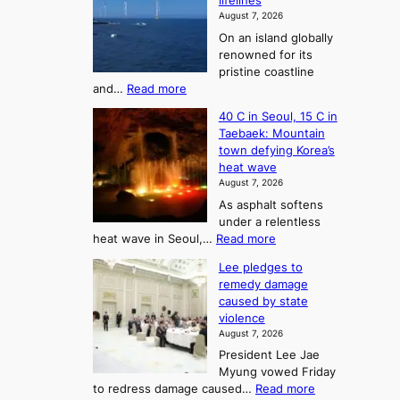
lifelines
S
o
August 7, 2026
a
m
On an island globally
j
S
renowned for its
u
e
pristine coastline
:
a
:
and…
Read more
T
J
s
40 C in Seoul, 15 C in
e
h
o
Taebaek: Mountain
j
e
n
town defying Korea’s
u
A
2
heat wave
I
r
August 7, 2026
t
s
t
As asphalt softens
o
l
o
under a relentless
a
U
:
heat wave in Seoul,…
Read more
n
f
p
4
d
K
c
Lee pledges to
0
t
o
o
remedy damage
C
u
r
caused by state
m
i
r
violence
e
n
i
n
August 7, 2026
a
S
s
n
President Lee Jae
e
n
w
g
Myung vowed Friday
o
i
F
S
:
to redress damage caused…
Read more
u
n
o