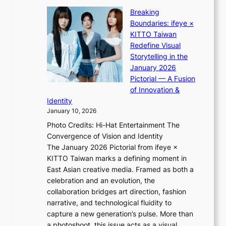
l
K
t
p
Breaking
i
:
e
Boundaries: ifeye ×
i
“
r
KITTO Taiwan
i
S
f
Redefine Visual
K
p
o
Storytelling in the
i
o
r
January 2026
i
t
m
Pictorial — A Fusion
i
l
a
of Innovation &
L
i
n
Identity
e
g
c
January 10, 2026
e
h
e
Photo Credits: Hi-Hat Entertainment The
s
t
v
Convergence of Vision and Identity
o
S
i
The January 2026 Pictorial from ifeye ×
l
o
d
KITTO Taiwan marks a defining moment in
&
u
e
East Asian creative media. Framed as both a
H
l
o
celebration and an evolution, the
a
”
s
collaboration bridges art direction, fashion
u
C
narrative, and technological fluidity to
m
a
capture a new generation’s pulse. More than
I
p
a photoshoot, this issue acts as a visual