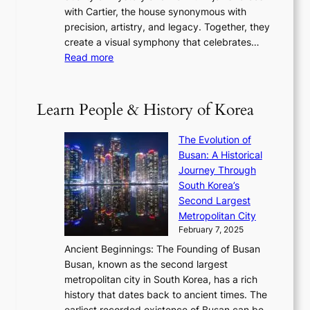
e
e
n
with Cartier, the house synonymous with
m
f
w
t
precision, artistry, and legacy. Together, they
:
i
i
h
create a visual symphony that celebrates…
K
n
t
e
:
Read more
e
e
h
2
B
p
V
D
0
T
1
i
a
2
S
e
Learn People & History of Korea
s
r
6
’
r
u
i
S
s
’
a
The Evolution of
n
e
V
s
l
Busan: A Historical
g
a
R
S
S
Journey Through
L
s
a
h
t
South Korea’s
i
o
d
i
o
Second Largest
g
n
i
n
r
Metropolitan City
h
’
a
i
y
February 7, 2025
t
s
t
n
t
,
Ancient Beginnings: The Founding of Busan
G
e
g
e
S
Busan, known as the second largest
r
s
S
l
e
metropolitan city in South Korea, has a rich
e
T
t
l
n
history that dates back to ancient times. The
e
i
a
i
s
earliest recorded existence of Busan can be