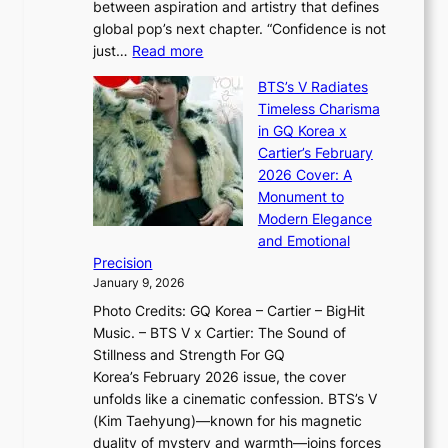
between aspiration and artistry that defines
i
i
t
global pop’s next chapter. “Confidence is not
f
c
h
:
just…
Read more
e
t
,
X
y
’
a
BTS’s V Radiates
i
e
s
n
Timeless Charisma
a
×
J
d
in GQ Korea x
o
K
a
G
Cartier’s February
t
I
n
l
2026 Cover: A
i
T
u
o
Monument to
n
T
a
w
Modern Elegance
g
O
r
o
and Emotional
i
T
y
f
Precision
n
a
2
a
January 9, 2026
F
i
0
N
Photo Credits: GQ Korea – Cartier – BigHit
u
w
2
e
Music. – BTS V x Cartier: The Sound of
l
a
6
w
Stillness and Strength For GQ
l
n
I
E
Korea’s February 2026 issue, the cover
B
R
s
r
unfolds like a cinematic confession. BTS’s V
l
e
s
a
(Kim Taehyung)—known for his magnetic
o
d
u
i
duality of mystery and warmth—joins forces
o