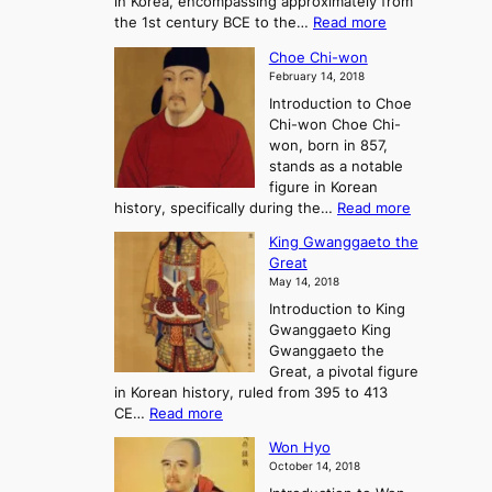
in Korea, encompassing approximately from
d
a
:
the 1st century BCE to the…
Read more
F
:
T
a
A
Choe Chi-won
h
l
J
February 14, 2018
e
l
o
Introduction to Choe
R
o
u
Chi-won Choe Chi-
i
f
r
won, born in 857,
s
G
n
stands as a notable
e
o
e
figure in Korean
a
J
y
:
history, specifically during the…
Read more
n
o
i
C
d
s
n
King Gwanggaeto the
h
F
e
t
Great
o
a
o
o
May 14, 2018
e
l
n
P
Introduction to King
C
l
a
r
Gwanggaeto King
h
o
n
e
Gwanggaeto the
i
f
d
-
Great, a pivotal figure
-
K
t
H
in Korean history, ruled from 395 to 413
w
o
h
i
:
CE…
Read more
o
r
e
s
K
n
e
E
t
Won Hyo
i
a
m
o
October 14, 2018
n
’
e
r