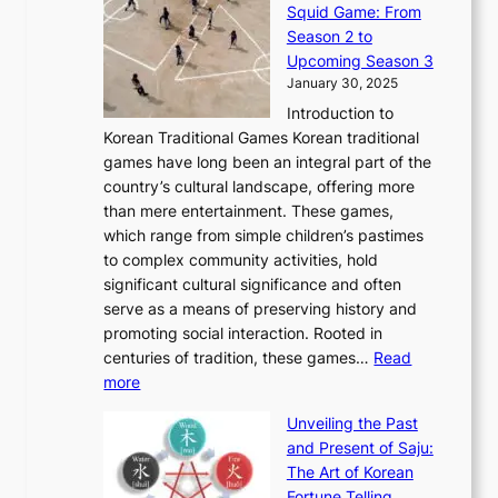
o
e
Squid Game: From
2
E
o
a
v
y
Season 2 to
0
v
n
n
a
T
Upcoming Season 3
2
o
d
g
t
h
January 30, 2025
6
l
e
:
i
r
C
Introduction to
u
r
A
o
o
o
Korean Traditional Games Korean traditional
t
l
J
n
u
v
games have long been an integral part of the
i
a
o
&
g
e
country’s cultural landscape, offering more
o
n
u
I
h
r
than mere entertainment. These games,
n
d
r
d
S
:
which range from simple children’s pastimes
o
C
n
e
o
A
to complex community activities, hold
f
h
e
n
u
M
significant cultural significance and often
S
i
y
t
t
o
serve as a means of preserving history and
e
n
T
i
h
n
promoting social interaction. Rooted in
o
a
h
t
K
u
centuries of tradition, these games…
Read
u
’
r
y
o
:
m
more
l
s
o
r
E
e
:
J
u
e
Unveiling the Past
x
n
F
a
g
a
and Present of Saju:
p
t
r
n
h
’
The Art of Korean
l
t
o
u
H
s
Fortune Telling