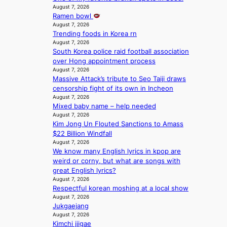
i
I
y
c
August 7, 2026
o
n
G
a
Ramen bowl
a
w
e
B
p
August 7, 2026
u
n
s
A
Trending foods in Korea rn
o
s
d
N
August 7, 2026
l
e
e
South Korea police raid football association
G
o
d
f
over Hong appointment process
t
g
b
y
August 7, 2026
o
i
y
i
Massive Attack’s tribute to Seo Taiji draws
B
z
s
n
censorship fight of its own in Incheon
L
e
t
g
August 7, 2026
A
s
a
K
Mixed baby name – help needed
C
f
t
o
August 7, 2026
K
o
e
r
Kim Jong Un Flouted Sanctions to Amass
P
r
v
e
$22 Billion Windfall
I
s
i
August 7, 2026
a
N
i
o
We know many English lyrics in kpop are
’
K
t
l
weird or corny, but what are songs with
s
:
t
e
great English lyrics?
h
T
i
August 7, 2026
n
e
h
Respectful korean moshing at a local show
n
c
a
e
August 7, 2026
g
e
t
Jukgaejang
m
c
w
August 7, 2026
a
o
a
Kimchi jjigae
n
m