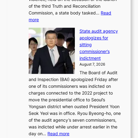
i
m
of the third Truth and Reconciliation
n
m
Commission, a state body tasked…
Read
T
e
:
more
a
r
L
e
l
State audit agency
e
b
i
apologizes for
e
a
f
sitting
p
e
e
commissioner’s
l
k
l
indictment
e
:
i
August 7, 2026
d
M
n
The Board of Audit
g
o
e
and Inspection (BAI) apologized Friday after
e
u
s
one of its commissioners was indicted on
s
n
charges connected to the 2022 project to
t
t
move the presidential office to Seoul’s
o
a
Yongsan district when ousted President Yoon
r
i
Seok Yeol was in office. Ryou Byeong-ho, one
e
n
of the audit agency’s seven commissioners,
m
t
was indicted while under arrest earlier in the
e
o
:
day on…
Read more
d
w