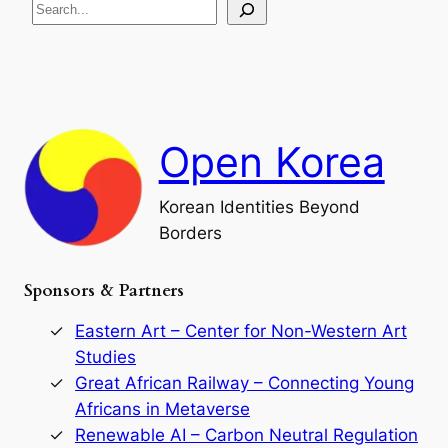
S
i
a
s
t
e
e
i
a
a
o
n
n
r
d
c
F
h
a
Open Korea
l
l
o
Korean Identities Beyond
f
Borders
t
h
e
Sponsors & Partners
G
o
r
Eastern Art – Center for Non-Western Art
y
Studies
e
Great African Railway – Connecting Young
o
D
Africans in Metaverse
y
Renewable AI – Carbon Neutral Regulation
n