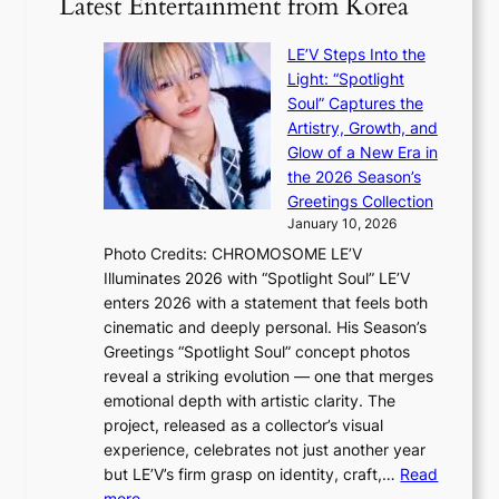
Latest Entertainment from Korea
v
a
m
g
i
v
B
i
o
LE’V Steps Into the
e
I
z
l
Light: “Spotlight
G
e
e
Soul” Captures the
B
s
n
Artistry, Growth, and
A
f
c
Glow of a New Era in
N
o
e
the 2026 Season’s
G
r
Greetings Collection
t
s
January 10, 2026
o
i
Photo Credits: CHROMOSOME LE’V
B
t
Illuminates 2026 with “Spotlight Soul” LE’V
L
t
enters 2026 with a statement that feels both
A
i
cinematic and deeply personal. His Season’s
C
n
Greetings “Spotlight Soul” concept photos
K
g
reveal a striking evolution — one that merges
P
c
emotional depth with artistic clarity. The
I
o
project, released as a collector’s visual
N
m
experience, celebrates not just another year
K
m
but LE’V’s firm grasp on identity, craft,…
Read
:
i
:
more