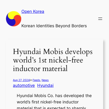
Skip
to
Open Korea
content
Korean Identities Beyond Borders
Hyundai Mobis develops
world’s 1st nickel-free
inductor material
Aug 27, 2024
in
Feeds
, 
News
automotive
Hyundai
Hyundai Mobis Co. has developed the
world’s first nickel-free inductor
material that is expected to sharply