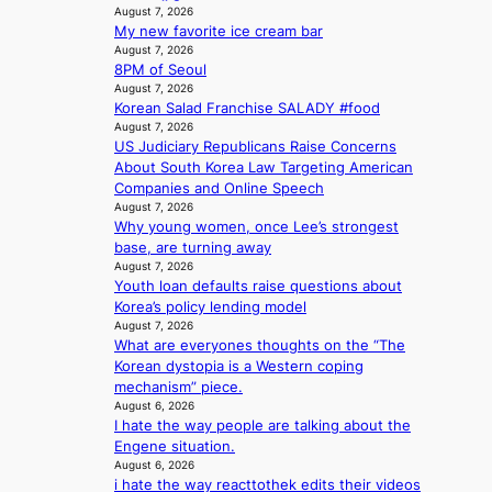
v
August 7, 2026
b
m
e
My new favorite ice cream bar
e
i
August 7, 2026
h
s
8PM of Seoul
i
s
August 7, 2026
n
i
Korean Salad Franchise SALADY #food
d
o
August 7, 2026
Y
n
US Judiciary Republicans Raise Concerns
G
e
About South Korea Law Targeting American
’
r
Companies and Online Speech
s
August 7, 2026
’
v
Why young women, once Lee’s strongest
s
i
base, are turning away
i
August 7, 2026
r
n
Youth loan defaults raise questions about
a
d
Korea’s policy lending model
l
i
August 7, 2026
p
c
What are everyones thoughts on the “The
e
t
Korean dystopia is a Western coping
r
m
mechanism” piece.
f
e
August 6, 2026
o
n
I hate the way people are talking about the
r
t
Engene situation.
m
August 6, 2026
a
i hate the way reacttothek edits their videos