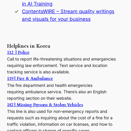
in AI Training
a
s
ContentsWIRE – Stream quality writings
t
and visuals for your business
y
:
A
P
r
Helplines in Korea
e
112 | Police
c
Call to report life-threatening situations and emergencies
u
r
requiring law enforcement. Text service and location
s
tracking service is also available.
o
119 | Fire & Ambulance
r
The fire department and health emergencies
t
requiring ambulance service. There’s also an English
o
reporting section on their website.
t
h
182 | Missing Persons & Stolen Vehicles
e
This line is also used for non-emergency reports and
J
requests such as inquiring about the cost of a fine for a
o
traffic violation, information on car licenses, and how to
s
contact officers in charge of specific cases.