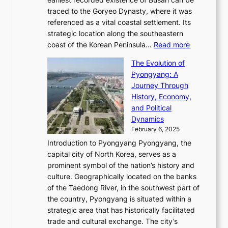
t
m
r
n
u
traced to the Goryeo Dynasty, where it was
i
e
R
g
a
referenced as a vital coastal settlement. Its
n
l
e
i
l
strategic location along the southeastern
g
e
d
n
:
M
coast of the Korean Peninsula…
Read more
s
s
e
t
T
o
C
s
f
The Evolution of
h
h
t
o
C
i
Pyongyang: A
e
e
i
l
h
n
Journey Through
J
E
o
l
a
e
History, Economy,
a
v
n
e
r
s
and Political
n
o
,
c
i
P
Dynamics
u
l
a
t
s
o
February 6, 2025
a
u
n
i
m
w
r
Introduction to Pyongyang Pyongyang, the
t
d
o
a
e
y
capital city of North Korea, serves as a
i
N
n
i
r
2
prominent symbol of the nation’s history and
o
e
n
,
0
culture. Geographically located on the banks
n
w
G
G
2
of the Taedong River, in the southwest part of
o
B
Q
r
6
the country, Pyongyang is situated within a
f
e
K
a
P
strategic area that has historically facilitated
B
a
o
c
i
trade and cultural exchange. The city’s
u
u
r