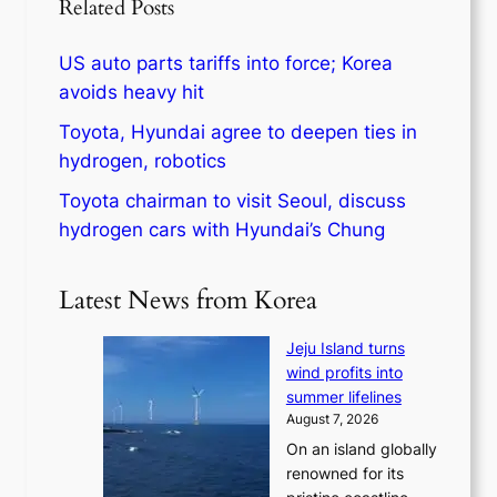
Related Posts
US auto parts tariffs into force; Korea
avoids heavy hit
Toyota, Hyundai agree to deepen ties in
hydrogen, robotics
Toyota chairman to visit Seoul, discuss
hydrogen cars with Hyundai’s Chung
Latest News from Korea
Jeju Island turns
wind profits into
summer lifelines
August 7, 2026
On an island globally
renowned for its