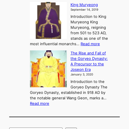
s
G
King Muryeong
o
y
September 14, 2019
w
e
e
Introduction to King
b
r
Muryeong King
a
,
Muryeong, reigning
e
C
from 501 to 523 AD,
k
o
stands as one of the
n
:
most influential monarchs…
Read more
f
K
The Rise and Fall of
l
i
the Goryeo Dynasty:
i
n
A Precursor to the
c
g
Joseon Era
t
M
January 3, 2020
,
u
a
Introduction to the
r
n
Goryeo Dynasty The
y
d
Goryeo Dynasty, established in 918 AD by
e
U
the notable general Wang Geon, marks a…
o
:
n
Read more
n
T
i
g
h
f
e
i
R
c