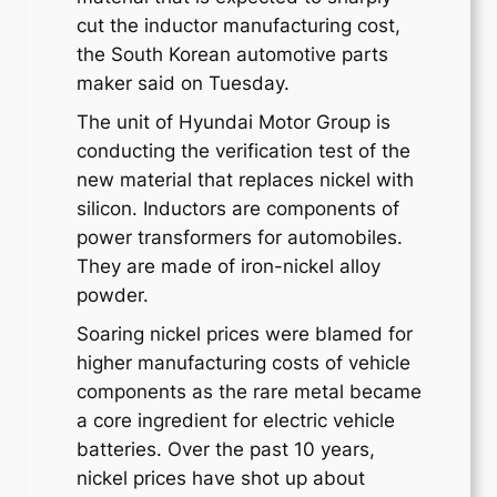
cut the inductor manufacturing cost,
the South Korean automotive parts
maker said on Tuesday.
The unit of Hyundai Motor Group is
conducting the verification test of the
new material that replaces nickel with
silicon. Inductors are components of
power transformers for automobiles.
They are made of iron-nickel alloy
powder.
Soaring nickel prices were blamed for
higher manufacturing costs of vehicle
components as the rare metal became
a core ingredient for electric vehicle
batteries. Over the past 10 years,
nickel prices have shot up about