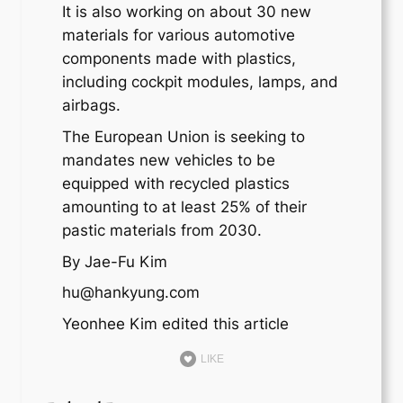
It is also working on about 30 new
materials for various automotive
components made with plastics,
including cockpit modules, lamps, and
airbags.
The European Union is seeking to
mandates new vehicles to be
equipped with recycled plastics
amounting to at least 25% of their
pastic materials from 2030.
By Jae-Fu Kim
hu@hankyung.com
Yeonhee Kim edited this article
LIKE