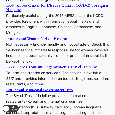
e
1339 | Korea Center for Disease Control (KCDC) Foreigner
o
Helpline
n
E
Particularly useful during the 2015 MERS scare, the KCDC
r
provides foreigners with information about first-aid and
a
diseases in English, Japanese, Chinese, Vietnamese, and
Mongolian.
1366 | Seoul Women’s Help Hotline
Not necessarily English-friendly and not outside of Seoul, this
24-hour service immediate response line for women involved
in domestic abuse, sexual violence or prostitution should still
be kept handy.
1330 | Korea Tourism Organization’s Travel Helpline
Tourism and translation services. The service is available
24/7 and provides information on tourist sites, transportation,
restaurants, and more.
120 | Seoul Municipal Government Info
The Seoul “Dasan” helpline provides information on
restaurants (Korean and international cuisines),
transportation (bus, subway, taxi, etc.), Korean language
schools, interpretation services, legal consulting, lost items,