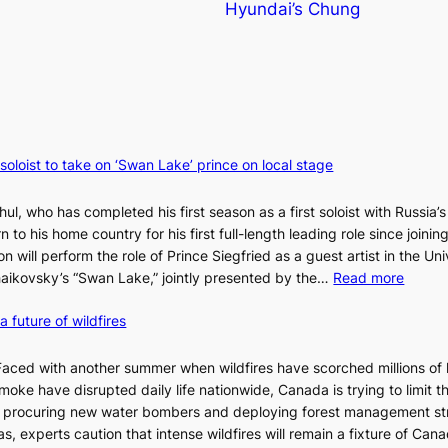
Hyundai’s Chung
 soloist to take on ‘Swan Lake’ prince on local stage
ul, who has completed his first season as a first soloist with Russia’s
rn to his home country for his first full-length leading role since joinin
 will perform the role of Prince Siegfried as a guest artist in the Uni
:
chaikovsky’s “Swan Lake,” jointly presented by the…
Read more
M
a future of wildfires
a
r
i
d with another summer when wildfires have scorched millions of 
i
moke have disrupted daily life nationwide, Canada is trying to limit t
n
te procuring new water bombers and deploying forest management st
s
, experts caution that intense wildfires will remain a fixture of Canad