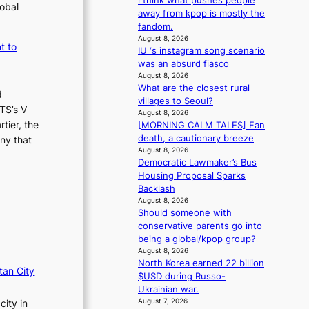
i think what pushes people
lobal
a
away from kpop is mostly the
s
fandom.
August 8, 2026
t
t to
IU ‘s instagram song scenario
was an absurd fiasco
August 8, 2026
What are the closest rural
d
villages to Seoul?
TS’s V
August 8, 2026
tier, the
[MORNING CALM TALES] Fan
death, a cautionary breeze
ny that
August 8, 2026
Democratic Lawmaker’s Bus
Housing Proposal Sparks
Backlash
August 8, 2026
Should someone with
conservative parents go into
being a global/kpop group?
August 8, 2026
North Korea earned 22 billion
tan City
$USD during Russo-
Ukrainian war.
August 7, 2026
city in