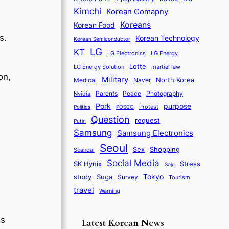
Kimchi
Korean Comapny
Koreans
Korean Food
s.
Korean Technology
Korean Semiconductor
LG
KT
LG Electronics
LG Energy
Lotte
martial law
LG Energy Solution
on,
Military
North Korea
Medical
Naver
Parents
Nvidia
Peace
Photography
purpose
Pork
Protest
Politics
POSCO
Question
request
Putin
Samsung
Samsung Electronics
Seoul
Sex
Shopping
Scandal
Social Media
SK Hynix
Stress
Soju
d
Tokyo
study
Suga
Survey
Tourism
travel
Warning
gs
Latest Korean News