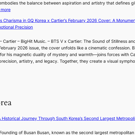
a
o
 embodies the balance between aspiration and artistry that defines g
g
a
r
:
 more
B
u
e
X
o
m
ss Charisma in GQ Korea x Cartier’s February 2026 Cover: A Monumen
c
i
u
I
tional Precision
a
a
n
l
s
o
d
l
t
 Cartier – BigHit Music. – BTS V x Cartier: The Sound of Stillness an
t
a
u
o
February 2026 issue, the cover unfolds like a cinematic confession. B
i
r
m
n
 his magnetic duality of mystery and warmth—joins forces with Car
n
i
i
e
ecision, artistry, and legacy. Together, they create a visual sympho
g
e
n
a
i
s
a
s
n
:
t
t
F
i
e
e
u
f
S
r
l
e
P
rea
n
l
y
U
c
B
e
R
o
l
×
x
A Historical Journey Through South Korea’s Second Largest Metropoli
a
o
K
D
s
o
I
i
Founding of Busan Busan, known as the second largest metropolitan 
t