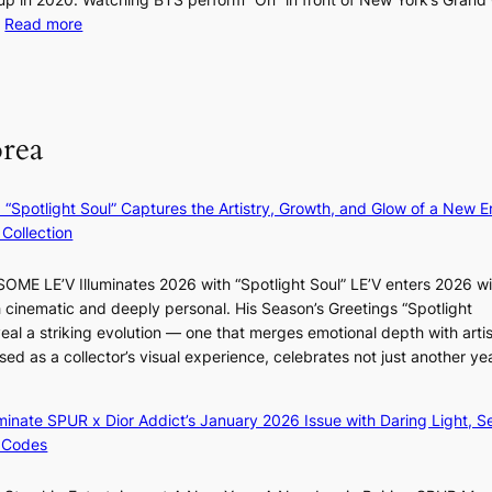
r
i
s
:
…
Read more
a
n
t
‘
n
g
t
S
d
h
o
i
N
e
t
l
orea
e
a
a
v
w
t
k
e
D
c
e
r
: “Spotlight Soul” Captures the Artistry, Growth, and Glow of a New Er
a
o
o
A
Collection
y
n
n
R
’
t
‘
M
e
ME LE’V Illuminates 2026 with “Spotlight Soul” LE’V enters 2026 wi
i
S
Y
x
h cinematic and deeply personal. His Season’s Greetings “Spotlight
n
w
’
c
eal a striking evolution — one that merges emotional depth with artis
u
a
r
e
ased as a collector’s visual experience, celebrates not just another ye
e
n
e
e
s
L
s
d
a
a
h
luminate SPUR x Dior Addict’s January 2026 Issue with Daring Light, S
s
c
k
a
 Codes
5
r
e
p
m
o
’
e