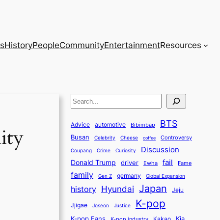
s
History
People
Community
Entertainment
Resources
S
e
BTS
a
Advice
automotive
Bibimbap
ity
Busan
r
Controversy
Celebrity
Cheese
coffee
Discussion
c
Coupang
Crime
Curiosity
fail
Donald Trump
h
driver
Ewha
Fame
family
germany
Gen Z
Global Expansion
Japan
history
Hyundai
Jeju
K-pop
Jjigae
Justice
Joseon
K-pop Fans
Kia
K-pop industry
Kakao