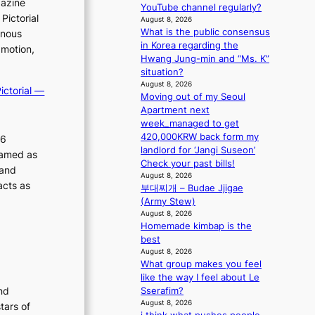
gazine
m
YouTube channel regularly?
r
Pictorial
August 8, 2026
a
What is the public consensus
inous
i
in Korea regarding the
n
 motion,
Hwang Jung-min and “Ms. K”
s
situation?
f
August 8, 2026
o
ictorial —
Moving out of my Seoul
r
Apartment next
e
week_managed to get
c
420,000KRW back form my
26
a
landlord for ‘Jangi Suseon’
ramed as
s
Check your past bills!
t
 and
August 8, 2026
o
acts as
부대찌개 – Budae Jjigae
n
(Army Stew)
e
August 8, 2026
a
Homemade kimbap is the
s
best
t
August 8, 2026
e
What group makes you feel
r
like the way I feel about Le
n
nd
Sserafim?
c
August 8, 2026
tars of
o