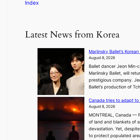
Index
Latest News from Korea
Mariinsky Ballet’s Korean
August 8, 2026
Ballet dancer Jeon Min-ch
Mariinsky Ballet, will retu
prestigious company. Jeon
Ballet’s production of T
Canada tries to adapt to 
August 8, 2026
MONTREAL, Canada — Face
of land and blankets of s
devastation. Yet, despi
to protect populated areas