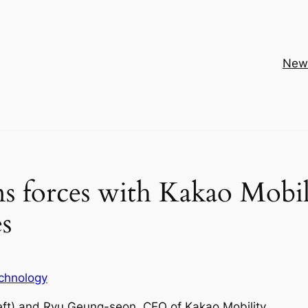
New
ns forces with Kakao Mobil
es
chnology
eft) and Ryu Geung-seon, CEO of Kakao Mobility