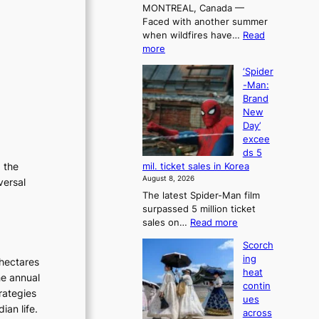
MONTREAL, Canada —
a
Faced with another summer
l
when wildfires have…
Read
l
:
more
e
C
t
‘Spider
a
’
-Man:
n
s
Brand
a
K
New
d
o
Day’
a
r
excee
t
e
ds 5
r
a
g the
mil. ticket sales in Korea
i
n
August 8, 2026
versal
e
s
The latest Spider-Man film
s
o
surpassed 5 million ticket
t
l
:
sales on…
Read more
o
o
‘
a
i
Scorch
S
d
s
ing
hectares
p
a
t
heat
i
he annual
p
t
contin
d
t
rategies
o
ues
e
t
t
ian life.
across
r
o