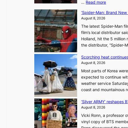
:
…
Read more
C
‘Spider-Man: Brand New D
a
August 8, 2026
n
The latest Spider-Man fil
a
film’s local distributor 
d
Holland, hit the 5 million
a
the distributor, “Spide
t
r
Scorching heat continues
i
August 8, 2026
e
Most parts of Korea were
s
expected to continue wit
t
weather service Saturday
o
coast and mountainous r
a
d
‘Silver ARMY’ reshapes 
a
August 8, 2026
p
t
Vicki Ronn, a professor o
t
vinyl copy of BTS member
o
Ronn discovered the grou