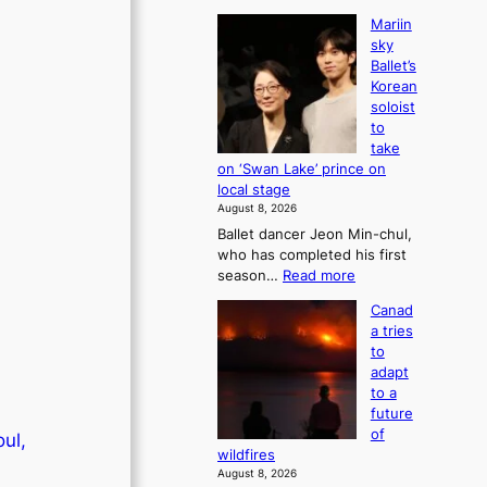
Mariin
sky
Ballet’s
Korean
soloist
to
take
on ‘Swan Lake’ prince on
local stage
August 8, 2026
Ballet dancer Jeon Min-chul,
who has completed his first
:
season…
Read more
M
Canad
a
a tries
r
to
i
adapt
i
to a
n
future
s
of
oul,
k
wildfires
y
August 8, 2026
B