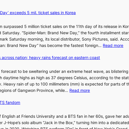
k
y
ay’ exceeds 5 mil. ticket sales in Korea
B
a
m surpassed 5 million ticket sales on the 11th day of its release in Ko
l
said Saturday. “Spider-Man: Brand New Day,” the fourth installment sta
l
 mark Saturday morning, its local distributor, Sony Pictures, said. Acc
e
:
r-Man: Brand New Day” has become the fastest foreign…
Read more
t
‘
’
 across nation; heavy rains forecast on eastern coast
S
s
p
K
i
o
 forecast to be sweltering under an extreme heat wave, as blisterin
d
r
h daytime highs as high as 37 degrees Celsius, according to the sta
e
e
. Heavy rain of up to 100 millimeters (mm) is expected for parts of t
r
:
a
egions of Gangwon Province, while…
Read more
-
S
n
M
BTS fandom
c
s
a
o
o
n
r
l
f English at Friends University and a BTS fan in her 60s, gave her adu
:
c
o
 J-Hope’s solo album “Jack in the Box,” turning him into a dedicated
B
h
i
p in 2020. Watching BTS perform “On” in front of New York’s Grand 