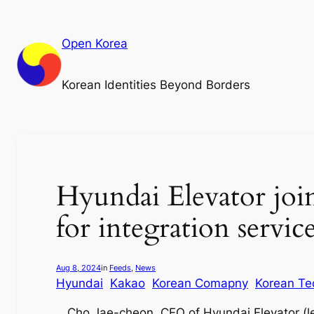
Skip
to
Open Korea
content
Korean Identities Beyond Borders
Hyundai Elevator joi
for integration servic
Aug 8, 2024
in
Feeds
, 
News
Hyundai
Kakao
Korean Comapny
Korean Te
Cho Jae-cheon, CEO of Hyundai Elevator (l