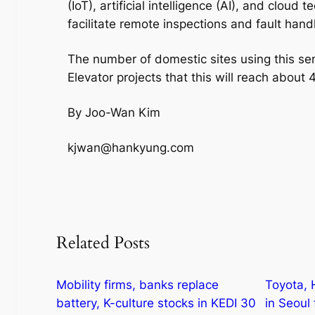
(IoT), artificial intelligence (AI), and cloud
facilitate remote inspections and fault handl
The number of domestic sites using this s
Elevator projects that this will reach about
By Joo-Wan Kim
kjwan@hankyung.com
Related Posts
Mobility firms, banks replace
Toyota, 
battery, K-culture stocks in KEDI 30
in Seoul