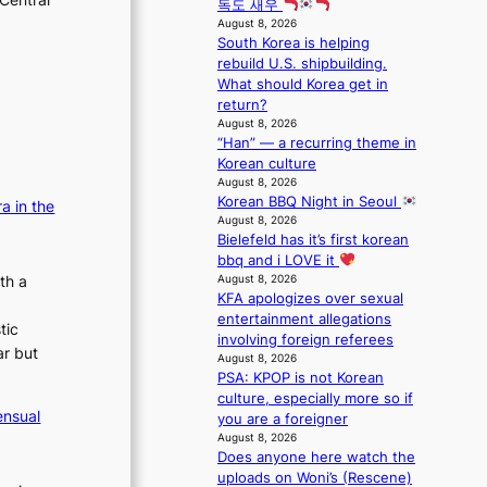
t
독도 새우
s
o
e
i
August 8, 2026
5
c
r
South Korea is helping
n
m
a
A
rebuild U.S. shipbuilding.
u
i
l
R
What should Korea get in
e
l
s
M
return?
s
.
t
Y
August 8, 2026
a
t
a
’
“Han” — a recurring theme in
c
i
g
r
Korean culture
r
c
e
e
August 8, 2026
o
k
Korean BBQ Night in Seoul
s
a in the
s
e
August 8, 2026
h
s
t
Bielefeld has it’s first korean
a
n
s
bbq and i LOVE it
p
a
a
August 8, 2026
th a
e
t
l
KFA apologizes over sexual
s
i
e
entertainment allegations
B
tic
o
s
involving foreign referees
T
ar but
n
i
August 8, 2026
S
;
n
PSA: KPOP is not Korean
f
h
K
culture, especially more so if
a
ensual
e
o
you are a foreigner
n
a
August 8, 2026
r
d
Does anyone here watch the
v
e
o
uploads on Woni’s (Rescene)
y
a