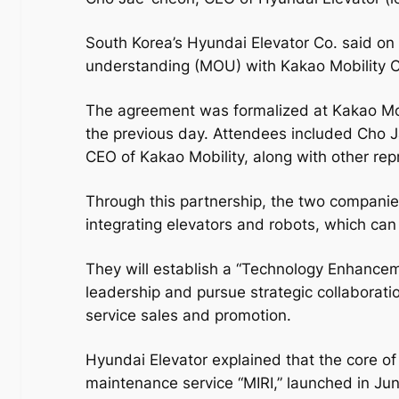
South Korea’s Hyundai Elevator Co. said o
understanding (MOU) with Kakao Mobility Co
The agreement was formalized at Kakao Mob
the previous day. Attendees included Cho 
CEO of Kakao Mobility, along with other re
Through this partnership, the two companie
integrating elevators and robots, which can 
They will establish a “Technology Enhancem
leadership and pursue strategic collaboratio
service sales and promotion.
Hyundai Elevator explained that the core of 
maintenance service “MIRI,” launched in June