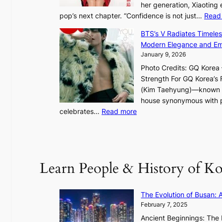
her generation, Xiaoting
o
pop’s next chapter. “Confidence is not just…
Read
t
l
BTS’s V Radiates Timele
i
Modern Elegance and Emo
g
January 9, 2026
h
Photo Credits: GQ Korea –
t
Strength For GQ Korea’s 
S
(Kim Taehyung)—known for
o
house synonymous with pr
u
:
celebrates…
Read more
l
B
”
T
C
S
a
’
Learn People & History of Ko
p
s
t
V
u
R
The Evolution of Busan: 
r
a
February 7, 2025
e
d
s
Ancient Beginnings: The 
i