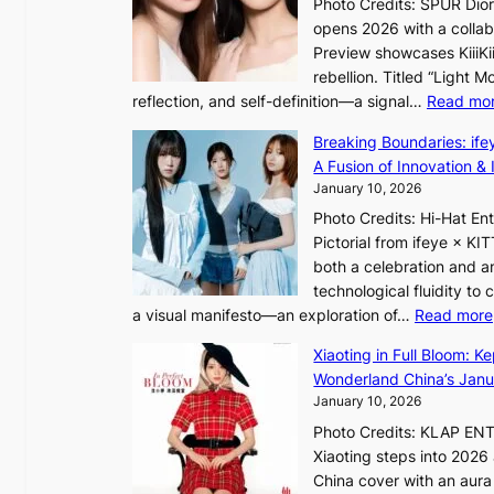
Photo Credits: SPUR Dio
S
opens 2026 with a collabo
t
Preview showcases KiiiKii
e
rebellion. Titled “Light 
p
reflection, and self-definition—a signal…
Read mo
s
I
Breaking Boundaries: ife
n
A Fusion of Innovation & 
t
January 10, 2026
o
Photo Credits: Hi-Hat E
t
Pictorial from ifeye × K
h
both a celebration and an
e
technological fluidity to
L
a visual manifesto—an exploration of…
Read more
i
g
Xiaoting in Full Bloom: K
h
Wonderland China’s Janu
t
January 10, 2026
:
Photo Credits: KLAP EN
“
Xiaoting steps into 202
S
China cover with an aura 
p