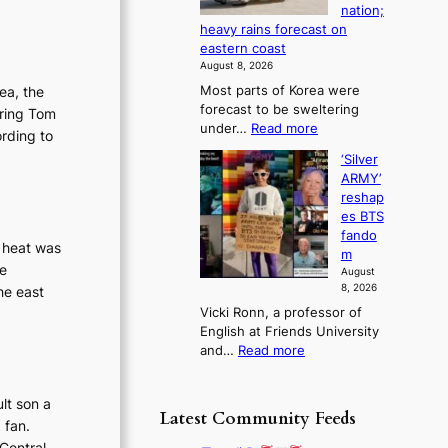
a
nation;
-
a
k
heavy rains forecast on
M
f
e
eastern coast
a
u
o
August 8, 2026
n
t
n
rea, the
Most parts of Korea were
:
u
‘
forecast to be sweltering
B
rring Tom
r
S
:
under…
Read more
r
e
ording to
w
S
a
o
a
‘Silver
c
n
f
n
ARMY’
o
d
w
L
reshap
r
N
i
a
es BTS
c
e
l
k
fando
h
w
g heat was
d
e
m
i
D
f
te
’
August
n
a
i
p
8, 2026
he east
g
y
r
r
Vicki Ronn, a professor of
h
’
e
i
English at Friends University
e
e
s
n
:
and…
Read more
a
x
c
‘
t
c
e
S
c
e
o
lt son a
i
o
Latest Community Feeds
e
n
 fan.
l
n
d
l
v
Central