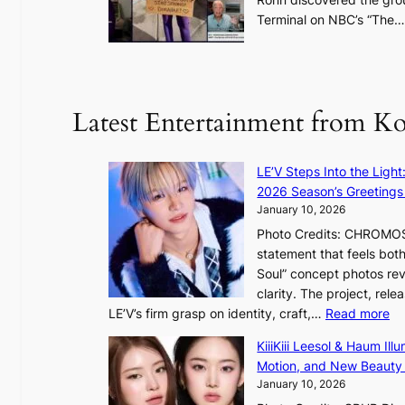
a
Terminal on NBC’s “The
f
u
t
u
Latest Entertainment from K
r
e
o
LE’V Steps Into the Light
f
2026 Season’s Greetings 
w
January 10, 2026
i
Photo Credits: CHROMOSO
l
statement that feels bot
d
Soul” concept photos rev
f
clarity. The project, rele
i
:
LE’V’s firm grasp on identity, craft,…
Read more
r
L
e
KiiiKiii Leesol & Haum Il
E
s
Motion, and New Beauty
’
January 10, 2026
V