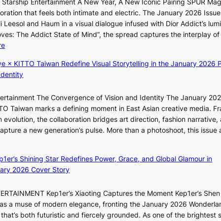
r Starship Entertainment A New Year, A New Iconic Pairing SPUR Ma
i
s
p
s
ration that feels both intimate and electric. The January 2026 Issue 
l
s
r
B
i Leesol and Haum in a visual dialogue infused with Dior Addict’s lum
.
n
i
T
Moves: The Addict State of Mind”, the spread captures the interplay of
t
a
n
S
:
re
i
t
c
f
K
c
i
e
a
ye × KITTO Taiwan Redefine Visual Storytelling in the January 2026 P
i
k
o
o
n
Identity
i
e
n
n
d
i
t
;
l
o
ntertainment The Convergence of Vision and Identity The January 20
K
s
h
o
m
ITTO Taiwan marks a defining moment in East Asian creative media. F
i
a
e
c
 evolution, the collaboration bridges art direction, fashion narrative,
i
l
a
a
 capture a new generation’s pulse. More than a photoshoot, this issue 
i
e
v
l
:
L
s
y
s
B
e
i
r
t
ep1er’s Shining Star Redefines Power, Grace, and Global Glamour in
r
e
n
a
a
ary 2026 Cover Story
e
s
K
i
g
a
o
o
n
e
TERTAINMENT Kep1er’s Xiaoting Captures the Moment Kep1er’s Shen
k
l
r
s
6 as a muse of modern elegance, fronting the January 2026 Wonderla
i
&
e
f
that’s both futuristic and fiercely grounded. As one of the brightest s
n
H