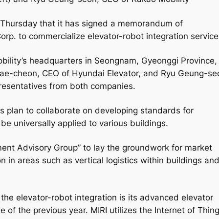
n Thursday that it has signed a memorandum of
rp. to commercialize elevator-robot integration service
ility’s headquarters in Seongnam, Gyeonggi Province,
Jae-cheon, CEO of Hyundai Elevator, and Ryu Geung-se
presentatives from both companies.
s plan to collaborate on developing standards for
be universally applied to various buildings.
ent Advisory Group” to lay the groundwork for market
n in areas such as vertical logistics within buildings an
the elevator-robot integration is its advanced elevator
 of the previous year. MIRI utilizes the Internet of Thin