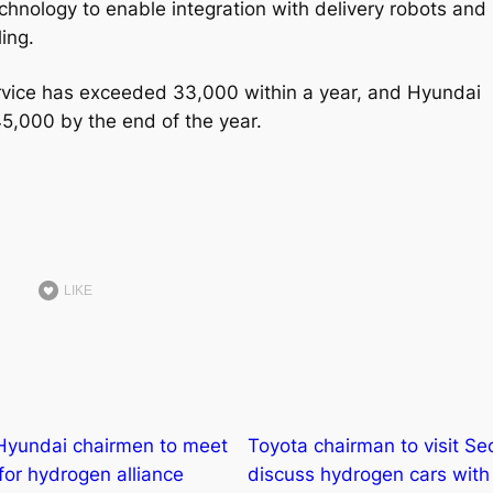
 technology to enable integration with delivery robots and
ing.
ervice has exceeded 33,000 within a year, and Hyundai
 45,000 by the end of the year.
LIKE
Hyundai chairmen to meet
Toyota chairman to visit Se
 for hydrogen alliance
discuss hydrogen cars with